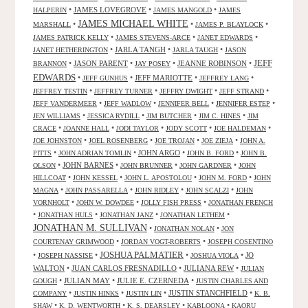
•
JAMES LOVEGROVE
•
•
HALPERIN
JAMES MANGOLD
JAMES
JAMES MICHAEL WHITE
•
•
•
MARSHALL
JAMES P. BLAYLOCK
•
•
•
JAMES PATRICK KELLY
JAMES STEVENS-ARCE
JANET EDWARDS
•
JARLA TANGH
•
•
JANET HETHERINGTON
JARLA TAUGH
JASON
JEFF
•
JASON PARENT
•
•
JEANNE ROBINSON
•
BRANNON
JAY POSEY
EDWARDS
•
•
JEFF MARIOTTE
•
•
JEFF GUNHUS
JEFFREY LANG
•
•
•
•
JEFFREY TESTIN
JEFFREY TURNER
JEFFRY DWIGHT
JEFF STRAND
•
•
•
•
JEFF VANDERMEER
JEFF WADLOW
JENNIFER BELL
JENNIFER ESTEP
•
•
•
•
JEN WILLIAMS
JESSICA RYDILL
JIM BUTCHER
JIM C. HINES
JIM
•
•
•
•
•
CRACE
JOANNE HALL
JODI TAYLOR
JODY SCOTT
JOE HALDEMAN
•
•
•
•
JOE JOHNSTON
JOEL ROSENBERG
JOE TROJAN
JOE ZIEJA
JOHN A.
•
•
JOHN ARGO
•
•
PITTS
JOHN ADRIAN TOMLIN
JOHN B. FORD
JOHN B.
•
JOHN BARNES
•
•
•
OLSON
JOHN BRUNNER
JOHN GARDNER
JOHN
•
•
•
•
HILLCOAT
JOHN KESSEL
JOHN L. APOSTOLOU
JOHN M. FORD
JOHN
•
•
•
•
MAGNA
JOHN PASSARELLA
JOHN RIDLEY
JOHN SCALZI
JOHN
•
•
•
VORNHOLT
JOHN W. DOWDEE
JOLLY FISH PRESS
JONATHAN FRENCH
•
•
•
•
JONATHAN HULS
JONATHAN JANZ
JONATHAN LETHEM
JONATHAN M. SULLIVAN
•
•
JONATHAN NOLAN
JON
•
•
COURTENAY GRIMWOOD
JORDAN VOGT-ROBERTS
JOSEPH COSENTINO
JOSHUA PALMATIER
•
•
•
•
JO
JOSEPH NASSISE
JOSHUA VIOLA
WALTON
•
JUAN CARLOS FRESNADILLO
•
JULIANA REW
•
JULIAN
•
JULIAN MAY
•
JULIE E. CZERNEDA
•
GOUGH
JUSTIN CHARLES AND
•
•
•
JUSTIN STANCHFIELD
•
COMPANY
JUSTIN HINKS
JUSTIN LIN
K. B.
•
•
•
•
SHAW
K. D. WENTWORTH
K. S. DEARSLEY
KABLOONA
KAORU