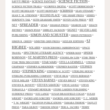
SCIENCE FICTION
SAVVY PRESS
•
SCIENCE FANTASY
•
•
•
•
•
SCIENCE FICTION TRAILS
SCORPIUS DIGITAL
SCOTT DERRICKSON
•
•
SCRIBNER
•
•
SCOTT NICHOLSON
SCOTT REINTGEN
SEAN STEWART
•
SECOND PLACE
•
•
•
SEAN T. M. STIENNON
SEE SHARP PRESS
SERIES
•
•
•
SFF
SERPENT'S TAIL
SETH GRAHAME SMITH
SEVEN GUNS PRESS
SFREADER
NET
•
•
•
•
•
SFWA
SHAMAN PRESS
SHARON LEE
SHAUN
•
•
•
SIGNET
•
SILVER LAKE
JEFFREY
SHAWN RYAN
SHIRLEY JACKSON
SIMON AND SCHUSTER
PUBLISHING
•
•
•
SIMON PETERSEN
SJ
•
•
•
SIMON R. GREEN
SINISTER GRIN PRESS
SIZZLER EDITIONS
HIGBEE
•
SOLARIS
•
•
SOURCEBOOKS JABBERWOCKY
SPACE
•
SPECTRUM LITERARY AGENCY
•
•
SPIDER
TRAVEL
SPIDER-MAN
ST. MARTIN'S PRESS
ROBINSON
•
•
•
•
STANISLAW LEM
STAR TREK
•
STAR WARS
•
STELLA GEMMELL
•
STAR TREK DISCOVERY
STEPAN
•
•
•
STEPHEN
CHAPMAN
STEPHEN ALMEKINDER
STEPHEN BAXTER
STEPHEN KING
JONES
•
•
•
•
STEPHEN W. SCOTT
STERLING HOUSE
•
•
•
STERLING PUBLISHING COMPANY
STEVE BEAI
STEVE BERMAN
•
STEVEN BARNES
•
•
•
STEVE MILLER
STEVEN BRUST
STEVEN KING
•
STEVEN SAWICKI
•
•
STEVEN R. BOYETT
STEVE SAVILE
STEVE
•
•
•
TOMASULA
STEWART HENDLER
STONE GARDEN PUBLISHING
•
•
•
SUDDENLY PRESS
SUE LANGE
SUSAN BRASSFIELD COGAN
SUSAN
•
•
•
WRIGHT
SWORD AND SORCERY
SWORDS AND SORCERY
T. C. WEBER
•
•
•
•
T. M. WRIGHT
TACHYON PUBLICATIONS
TAMARA THORNE
TAQ'LUT
•
•
•
•
PRESS
TARA GILBOY
TARSEM SINGH
TERI A. JACOBS
TERRY