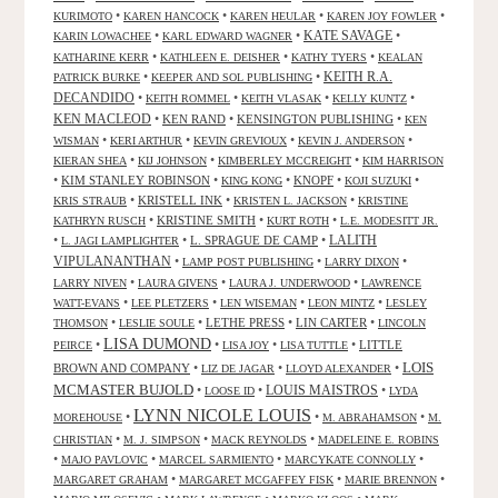
•
•
•
•
KURIMOTO
KAREN HANCOCK
KAREN HEULAR
KAREN JOY FOWLER
KATE SAVAGE
•
•
•
KARIN LOWACHEE
KARL EDWARD WAGNER
•
•
•
KATHARINE KERR
KATHLEEN E. DEISHER
KATHY TYERS
KEALAN
KEITH R.A.
•
•
PATRICK BURKE
KEEPER AND SOL PUBLISHING
DECANDIDO
•
•
•
•
KEITH ROMMEL
KEITH VLASAK
KELLY KUNTZ
KEN MACLEOD
•
KEN RAND
•
KENSINGTON PUBLISHING
•
KEN
•
•
•
•
WISMAN
KERI ARTHUR
KEVIN GREVIOUX
KEVIN J. ANDERSON
•
•
•
KIERAN SHEA
KIJ JOHNSON
KIMBERLEY MCCREIGHT
KIM HARRISON
•
KIM STANLEY ROBINSON
•
•
KNOPF
•
•
KING KONG
KOJI SUZUKI
•
KRISTELL INK
•
•
KRIS STRAUB
KRISTEN L. JACKSON
KRISTINE
•
KRISTINE SMITH
•
•
KATHRYN RUSCH
KURT ROTH
L.E. MODESITT JR.
LALITH
•
•
L. SPRAGUE DE CAMP
•
L. JAGI LAMPLIGHTER
VIPULANANTHAN
•
•
•
LAMP POST PUBLISHING
LARRY DIXON
•
•
•
LARRY NIVEN
LAURA GIVENS
LAURA J. UNDERWOOD
LAWRENCE
•
•
•
•
WATT-EVANS
LEE PLETZERS
LEN WISEMAN
LEON MINTZ
LESLEY
•
•
LETHE PRESS
•
LIN CARTER
•
THOMSON
LESLIE SOULE
LINCOLN
LISA DUMOND
•
•
•
•
LITTLE
PEIRCE
LISA JOY
LISA TUTTLE
LOIS
BROWN AND COMPANY
•
•
•
LIZ DE JAGAR
LLOYD ALEXANDER
MCMASTER BUJOLD
•
•
LOUIS MAISTROS
•
LOOSE ID
LYDA
LYNN NICOLE LOUIS
•
•
•
MOREHOUSE
M. ABRAHAMSON
M.
•
•
•
CHRISTIAN
M. J. SIMPSON
MACK REYNOLDS
MADELEINE E. ROBINS
•
•
•
•
MAJO PAVLOVIC
MARCEL SARMIENTO
MARCYKATE CONNOLLY
•
•
•
MARGARET GRAHAM
MARGARET MCGAFFEY FISK
MARIE BRENNON