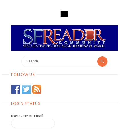
Skip
to
content
Search
Search
for:
FOLLOW US
LOGIN STATUS
Username or Email