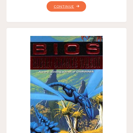
"DARWINIA,
CONTINUE
BY
ROBERT
CHARLES
WILSON"