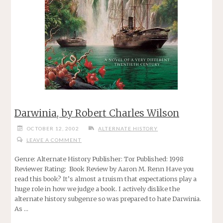
Darwinia, by Robert Charles Wilson
OCTOBER 12, 2002
ALTERNATE HISTORY
LEAVE A COMMENT
Genre: Alternate History Publisher: Tor Published: 1998
Reviewer Rating: Book Review by Aaron M. Renn Have you
read this book? It’s almost a truism that expectations play a
huge role in how we judge a book. I actively dislike the
alternate history subgenre so was prepared to hate Darwinia.
As …