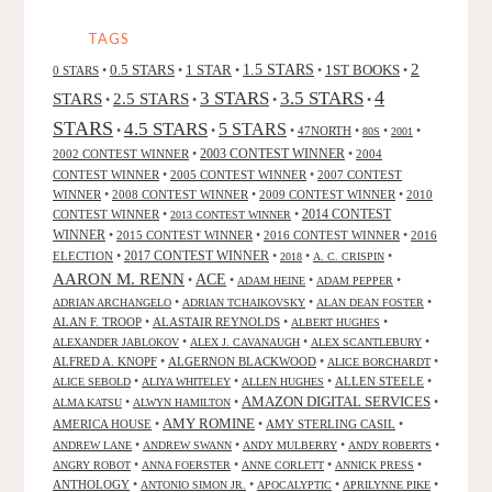
WILSON"
TAGS
2
0.5 STARS
1 STAR
1.5 STARS
1ST BOOKS
0 STARS
•
•
•
•
•
4
3 STARS
3.5 STARS
STARS
2.5 STARS
•
•
•
•
STARS
4.5 STARS
5 STARS
•
•
•
47NORTH
•
•
•
80S
2001
2002 CONTEST WINNER
•
2003 CONTEST WINNER
•
2004
CONTEST WINNER
•
2005 CONTEST WINNER
•
2007 CONTEST
WINNER
•
2008 CONTEST WINNER
•
2009 CONTEST WINNER
•
2010
CONTEST WINNER
•
•
2014 CONTEST
2013 CONTEST WINNER
WINNER
•
2015 CONTEST WINNER
•
2016 CONTEST WINNER
•
2016
2017 CONTEST WINNER
ELECTION
•
•
•
•
2018
A. C. CRISPIN
AARON M. RENN
ACE
•
•
•
•
ADAM HEINE
ADAM PEPPER
•
•
•
ADRIAN ARCHANGELO
ADRIAN TCHAIKOVSKY
ALAN DEAN FOSTER
ALAN F. TROOP
•
ALASTAIR REYNOLDS
•
•
ALBERT HUGHES
•
•
•
ALEXANDER JABLOKOV
ALEX J. CAVANAUGH
ALEX SCANTLEBURY
ALFRED A. KNOPF
•
ALGERNON BLACKWOOD
•
•
ALICE BORCHARDT
•
•
•
ALLEN STEELE
•
ALICE SEBOLD
ALIYA WHITELEY
ALLEN HUGHES
AMAZON DIGITAL SERVICES
•
•
•
ALMA KATSU
ALWYN HAMILTON
AMY ROMINE
AMERICA HOUSE
•
•
AMY STERLING CASIL
•
•
•
•
•
ANDREW LANE
ANDREW SWANN
ANDY MULBERRY
ANDY ROBERTS
•
•
•
•
ANGRY ROBOT
ANNA FOERSTER
ANNE CORLETT
ANNICK PRESS
ANTHOLOGY
•
•
•
•
ANTONIO SIMON JR.
APOCALYPTIC
APRILYNNE PIKE