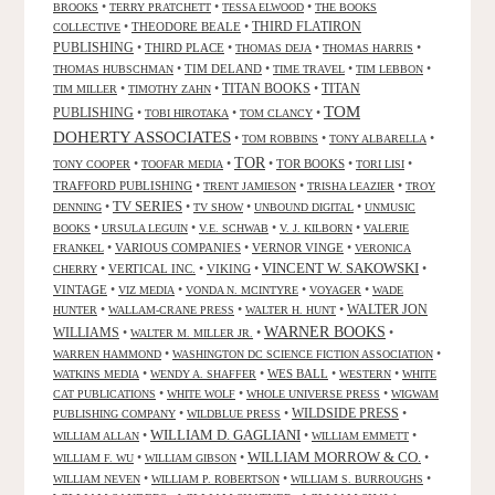
•
•
•
BROOKS
TERRY PRATCHETT
TESSA ELWOOD
THE BOOKS
•
THEODORE BEALE
•
THIRD FLATIRON
COLLECTIVE
PUBLISHING
•
THIRD PLACE
•
•
•
THOMAS DEJA
THOMAS HARRIS
•
TIM DELAND
•
•
•
THOMAS HUBSCHMAN
TIME TRAVEL
TIM LEBBON
TITAN BOOKS
•
•
•
TITAN
TIM MILLER
TIMOTHY ZAHN
TOM
PUBLISHING
•
•
•
TOBI HIROTAKA
TOM CLANCY
DOHERTY ASSOCIATES
•
•
•
TOM ROBBINS
TONY ALBARELLA
TOR
•
•
•
TOR BOOKS
•
•
TONY COOPER
TOOFAR MEDIA
TORI LISI
TRAFFORD PUBLISHING
•
•
•
TRENT JAMIESON
TRISHA LEAZIER
TROY
TV SERIES
•
•
•
•
DENNING
TV SHOW
UNBOUND DIGITAL
UNMUSIC
•
•
•
•
BOOKS
URSULA LEGUIN
V.E. SCHWAB
V. J. KILBORN
VALERIE
•
VARIOUS COMPANIES
•
VERNOR VINGE
•
FRANKEL
VERONICA
VINCENT W. SAKOWSKI
•
VERTICAL INC.
•
VIKING
•
•
CHERRY
VINTAGE
•
•
•
•
VIZ MEDIA
VONDA N. MCINTYRE
VOYAGER
WADE
•
•
•
WALTER JON
HUNTER
WALLAM-CRANE PRESS
WALTER H. HUNT
WARNER BOOKS
WILLIAMS
•
•
•
WALTER M. MILLER JR.
•
•
WARREN HAMMOND
WASHINGTON DC SCIENCE FICTION ASSOCIATION
•
•
WES BALL
•
•
WATKINS MEDIA
WENDY A. SHAFFER
WESTERN
WHITE
•
•
•
CAT PUBLICATIONS
WHITE WOLF
WHOLE UNIVERSE PRESS
WIGWAM
WILDSIDE PRESS
•
•
•
PUBLISHING COMPANY
WILDBLUE PRESS
WILLIAM D. GAGLIANI
•
•
•
WILLIAM ALLAN
WILLIAM EMMETT
WILLIAM MORROW & CO.
•
•
•
WILLIAM F. WU
WILLIAM GIBSON
•
•
•
WILLIAM NEVEN
WILLIAM P. ROBERTSON
WILLIAM S. BURROUGHS