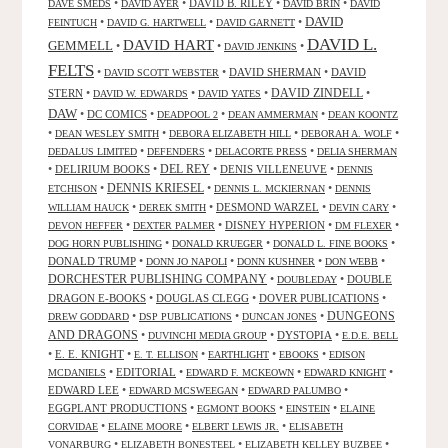
•
•
DAVID B. RILEY
•
•
DAVE SMEDS
DAVID AYER
DAVID BRIN
DAVID
DAVID
•
•
•
FEINTUCH
DAVID G. HARTWELL
DAVID GARNETT
DAVID L.
DAVID HART
GEMMELL
•
•
•
DAVID JENKINS
FELTS
•
•
DAVID SHERMAN
•
DAVID
DAVID SCOTT WEBSTER
STERN
•
•
•
DAVID ZINDELL
•
DAVID W. EDWARDS
DAVID YATES
DAW
•
DC COMICS
•
•
•
DEADPOOL 2
DEAN AMMERMAN
DEAN KOONTZ
•
•
•
•
DEAN WESLEY SMITH
DEBORA ELIZABETH HILL
DEBORAH A. WOLF
•
•
•
DEDALUS LIMITED
DEFENDERS
DELACORTE PRESS
DELIA SHERMAN
•
DELIRIUM BOOKS
•
DEL REY
•
DENIS VILLENEUVE
•
DENNIS
DENNIS KRIESEL
•
•
•
ETCHISON
DENNIS L. MCKIERNAN
DENNIS
•
•
DESMOND WARZEL
•
•
WILLIAM HAUCK
DEREK SMITH
DEVIN CARY
•
•
DISNEY HYPERION
•
•
DEVON HEFFER
DEXTER PALMER
DM FLEXER
•
•
•
DOG HORN PUBLISHING
DONALD KRUEGER
DONALD L. FINE BOOKS
DONALD TRUMP
•
•
•
•
DONN JO NAPOLI
DONN KUSHNER
DON WEBB
DORCHESTER PUBLISHING COMPANY
•
•
DOUBLE
DOUBLEDAY
DRAGON E-BOOKS
•
DOUGLAS CLEGG
•
DOVER PUBLICATIONS
•
DUNGEONS
•
•
•
DREW GODDARD
DSP PUBLICATIONS
DUNCAN JONES
AND DRAGONS
•
•
DYSTOPIA
•
DUVINCHI MEDIA GROUP
E.D.E. BELL
•
E. E. KNIGHT
•
•
•
•
E. T. ELLISON
EARTHLIGHT
EBOOKS
EDISON
•
EDITORIAL
•
•
•
MCDANIELS
EDWARD F. MCKEOWN
EDWARD KNIGHT
EDWARD LEE
•
•
•
EDWARD MCSWEEGAN
EDWARD PALUMBO
EGGPLANT PRODUCTIONS
•
•
•
EGMONT BOOKS
EINSTEIN
ELAINE
•
•
•
CORVIDAE
ELAINE MOORE
ELBERT LEWIS JR.
ELISABETH
•
•
•
VONARBURG
ELIZABETH BONESTEEL
ELIZABETH KELLEY BUZBEE