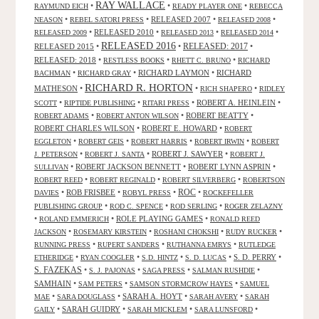
RAY WALLACE
•
•
•
RAYMUND EICH
READY PLAYER ONE
REBECCA
•
•
RELEASED 2007
•
•
NEASON
REBEL SATORI PRESS
RELEASED 2008
•
RELEASED 2010
•
•
•
RELEASED 2009
RELEASED 2013
RELEASED 2014
RELEASED 2016
RELEASED 2015
•
•
RELEASED: 2017
•
RELEASED: 2018
•
•
•
RESTLESS BOOKS
RHETT C. BRUNO
RICHARD
•
•
RICHARD LAYMON
•
RICHARD
BACHMAN
RICHARD GRAY
RICHARD R. HORTON
MATHESON
•
•
•
RICH SHAPERO
RIDLEY
•
•
•
ROBERT A. HEINLEIN
•
SCOTT
RIPTIDE PUBLISHING
RITARI PRESS
•
•
ROBERT BEATTY
•
ROBERT ADAMS
ROBERT ANTON WILSON
ROBERT CHARLES WILSON
•
ROBERT E. HOWARD
•
ROBERT
•
•
•
•
EGGLETON
ROBERT GEIS
ROBERT HARRIS
ROBERT IRWIN
ROBERT
•
•
ROBERT J. SAWYER
•
J. PETERSON
ROBERT J. SANTA
ROBERT J.
•
ROBERT JACKSON BENNETT
•
ROBERT LYNN ASPRIN
•
SULLIVAN
•
•
•
ROBERT REED
ROBERT REGINALD
ROBERT SILVERBERG
ROBERTSON
ROC
•
ROB FRISBEE
•
•
•
DAVIES
ROBYL PRESS
ROCKEFELLER
•
•
•
PUBLISHING GROUP
ROD C. SPENCE
ROD SERLING
ROGER ZELAZNY
•
•
ROLE PLAYING GAMES
•
ROLAND EMMERICH
RONALD REED
•
•
•
•
JACKSON
ROSEMARY KIRSTEIN
ROSHANI CHOKSHI
RUDY RUCKER
•
•
•
RUNNING PRESS
RUPERT SANDERS
RUTHANNA EMRYS
RUTLEDGE
•
•
•
•
S. D. PERRY
•
ETHERIDGE
RYAN COOGLER
S.D. HINTZ
S. D. LUCAS
S. FAZEKAS
•
•
•
•
S. J. PAJONAS
SAGA PRESS
SALMAN RUSHDIE
SAMHAIN
•
•
•
SAM PETERS
SAMSON STORMCROW HAYES
SAMUEL
•
•
SARAH A. HOYT
•
•
MAE
SARA DOUGLASS
SARAH AVERY
SARAH
•
SARAH GUIDRY
•
•
•
GAILY
SARAH MICKLEM
SARA LUNSFORD