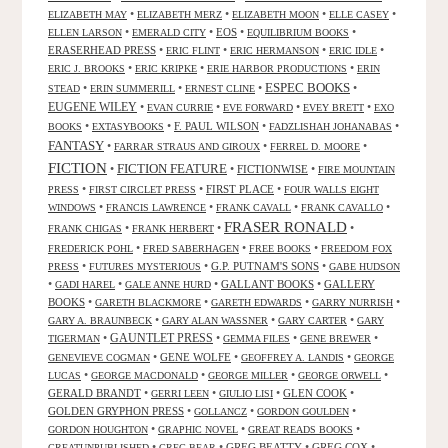
•
•
•
•
ELIZABETH MAY
ELIZABETH MERZ
ELIZABETH MOON
ELLE CASEY
•
•
EOS
•
•
ELLEN LARSON
EMERALD CITY
EQUILIBRIUM BOOKS
ERASERHEAD PRESS
•
•
•
•
ERIC FLINT
ERIC HERMANSON
ERIC IDLE
•
•
•
ERIC J. BROOKS
ERIC KRIPKE
ERIE HARBOR PRODUCTIONS
ERIN
ESPEC BOOKS
•
•
•
•
STEAD
ERIN SUMMERILL
ERNEST CLINE
EUGENE WILEY
•
•
•
•
EVAN CURRIE
EVE FORWARD
EVEY BRETT
EXO
•
•
F. PAUL WILSON
•
•
BOOKS
EXTASYBOOKS
FADZLISHAH JOHANABAS
FANTASY
•
•
•
FARRAR STRAUS AND GIROUX
FERREL D. MOORE
FICTION
FICTION FEATURE
•
•
FICTIONWISE
•
FIRE MOUNTAIN
•
•
FIRST PLACE
•
PRESS
FIRST CIRCLET PRESS
FOUR WALLS EIGHT
•
•
•
•
WINDOWS
FRANCIS LAWRENCE
FRANK CAVALL
FRANK CAVALLO
FRASER RONALD
•
•
•
FRANK CHIGAS
FRANK HERBERT
•
•
•
FREDERICK POHL
FRED SABERHAGEN
FREE BOOKS
FREEDOM FOX
•
•
G.P. PUTNAM'S SONS
•
PRESS
FUTURES MYSTERIOUS
GABE HUDSON
•
•
•
GALLANT BOOKS
•
GALLERY
GADI HAREL
GALE ANNE HURD
BOOKS
•
•
•
•
GARETH BLACKMORE
GARETH EDWARDS
GARRY NURRISH
•
•
•
GARY A. BRAUNBECK
GARY ALAN WASSNER
GARY CARTER
GARY
GAUNTLET PRESS
•
•
•
•
TIGERMAN
GEMMA FILES
GENE BREWER
•
GENE WOLFE
•
•
GENEVIEVE COGMAN
GEOFFREY A. LANDIS
GEORGE
•
•
•
•
LUCAS
GEORGE MACDONALD
GEORGE MILLER
GEORGE ORWELL
GERALD BRANDT
•
•
•
GLEN COOK
•
GERRI LEEN
GIULIO LISI
GOLDEN GRYPHON PRESS
•
•
•
GOLLANCZ
GORDON GOULDEN
•
•
•
GORDON HOUGHTON
GRAPHIC NOVEL
GREAT READS BOOKS
•
•
GREG BEATTY
•
GREG COX
•
GREATUNPUBLISHED
GREG BEAR