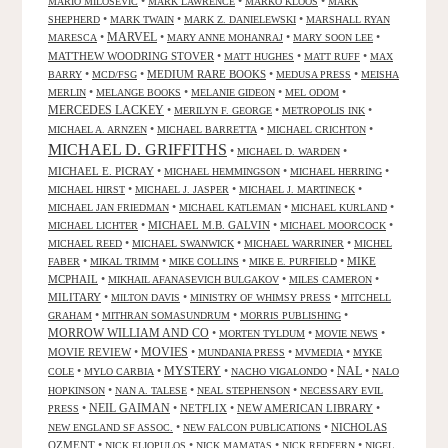
•
•
•
MARIO MILOSEVIC
MARK LAWRENCE
MARKO KLOOS
MARK
•
•
•
SHEPHERD
MARK TWAIN
MARK Z. DANIELEWSKI
MARSHALL RYAN
•
MARVEL
•
•
•
MARESCA
MARY ANNE MOHANRAJ
MARY SOON LEE
MATTHEW WOODRING STOVER
•
•
•
MATT HUGHES
MATT RUFF
MAX
•
•
MEDIUM RARE BOOKS
•
•
BARRY
MCD/FSG
MEDUSA PRESS
MEISHA
•
•
•
•
MERLIN
MELANGE BOOKS
MELANIE GIDEON
MEL ODOM
MERCEDES LACKEY
•
•
•
MERILYN F. GEORGE
METROPOLIS INK
•
•
•
MICHAEL A. ARNZEN
MICHAEL BARRETTA
MICHAEL CRICHTON
MICHAEL D. GRIFFITHS
•
•
MICHAEL D. WARDEN
MICHAEL E. PICRAY
•
•
•
MICHAEL HEMMINGSON
MICHAEL HERRING
•
•
•
MICHAEL HIRST
MICHAEL J. JASPER
MICHAEL J. MARTINECK
•
•
•
MICHAEL JAN FRIEDMAN
MICHAEL KATLEMAN
MICHAEL KURLAND
•
MICHAEL M.B. GALVIN
•
•
MICHAEL LICHTER
MICHAEL MOORCOCK
•
•
•
MICHAEL REED
MICHAEL SWANWICK
MICHAEL WARRINER
MICHEL
•
•
•
•
MIKE
FABER
MIKAL TRIMM
MIKE COLLINS
MIKE E. PURFIELD
MCPHAIL
•
•
•
MIKHAIL AFANASEVICH BULGAKOV
MILES CAMERON
MILITARY
•
•
•
MILTON DAVIS
MINISTRY OF WHIMSY PRESS
MITCHELL
•
•
•
GRAHAM
MITHRAN SOMASUNDRUM
MORRIS PUBLISHING
MORROW WILLIAM AND CO
•
•
•
MORTEN TYLDUM
MOVIE NEWS
MOVIES
MOVIE REVIEW
•
•
•
•
MUNDANIA PRESS
MVMEDIA
MYKE
NAL
•
•
MYSTERY
•
•
•
COLE
MYLO CARBIA
NACHO VIGALONDO
NALO
•
•
•
HOPKINSON
NAN A. TALESE
NEAL STEPHENSON
NECESSARY EVIL
•
NEIL GAIMAN
•
NETFLIX
•
NEW AMERICAN LIBRARY
•
PRESS
•
•
NICHOLAS
NEW ENGLAND SF ASSOC.
NEW FALCON PUBLICATIONS
OZMENT
•
•
•
•
NICK ELIOPULOS
NICK MAMATAS
NICK REDFERN
NIGEL