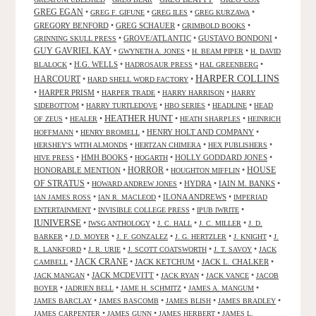
GREG EGAN
•
•
•
•
GREG F. GIFUNE
GREG ILES
GREG KURZAWA
GREGORY BENFORD
•
GREG SCHAUER
•
•
GRIMBOLD BOOKS
•
GROVE/ATLANTIC
•
GUSTAVO BONDONI
•
GRINNING SKULL PRESS
GUY GAVRIEL KAY
•
•
•
GWYNETH A. JONES
H. BEAM PIPER
H. DAVID
•
H.G. WELLS
•
•
•
BLALOCK
HADROSAUR PRESS
HAL GREENBERG
HARPER COLLINS
HARCOURT
•
•
HARD SHELL WORD FACTORY
•
HARPER PRISM
•
•
•
HARPER TRADE
HARRY HARRISON
HARRY
•
•
•
•
SIDEBOTTOM
HARRY TURTLEDOVE
HBO SERIES
HEADLINE
HEAD
HEATHER HUNT
•
•
•
•
OF ZEUS
HEALER
HEATH SHARPLES
HEINRICH
•
•
HENRY HOLT AND COMPANY
•
HOFFMANN
HENRY BROMELL
•
•
•
HERSHEY'S WITH ALMONDS
HERTZAN CHIMERA
HEX PUBLISHERS
•
HMH BOOKS
•
•
HOLLY GODDARD JONES
•
HIVE PRESS
HOGARTH
HORROR
HONORABLE MENTION
•
•
•
HOUSE
HOUGHTON MIFFLIN
OF STRATUS
•
•
HYDRA
•
IAIN M. BANKS
•
HOWARD ANDREW JONES
•
•
ILONA ANDREWS
•
IAN JAMES ROSS
IAN R. MACLEOD
IMPERIAD
•
•
•
ENTERTAINMENT
INVISIBLE COLLEGE PRESS
IPUB IWRITE
IUNIVERSE
•
•
•
•
IWSG ANTHOLOGY
J. C. HALL
J. C. MILLER
J. D.
•
•
•
•
•
BARKER
J.D. MOYER
J. F. GONZALEZ
J. G. HERTZLER
J. KNIGHT
J.
•
•
•
•
R. LANKFORD
J. R. URIE
J. SCOTT COATSWORTH
J. T. SAVOY
JACK
JACK CRANE
•
•
JACK KETCHUM
•
JACK L. CHALKER
•
CAMBELL
•
JACK MCDEVITT
•
•
•
JACK MANGAN
JACK RYAN
JACK VANCE
JACOB
•
•
•
•
BOYER
JADRIEN BELL
JAME H. SCHMITZ
JAMES A. MANGUM
•
•
•
•
JAMES BARCLAY
JAMES BASCOMB
JAMES BLISH
JAMES BRADLEY
•
•
•
JAMES CARPENTER
JAMES GUNN
JAMES HERBERT
JAMES L.