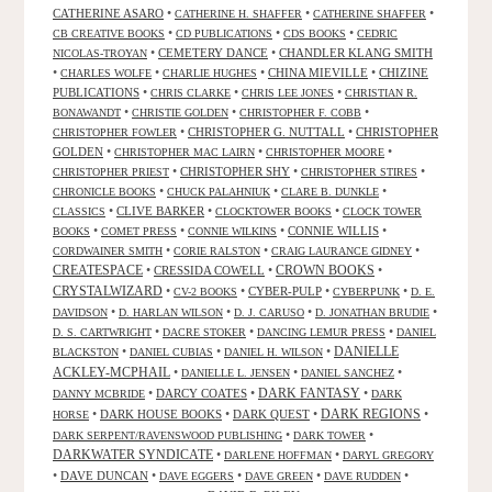
CATHERINE ASARO
•
•
•
CATHERINE H. SHAFFER
CATHERINE SHAFFER
•
•
•
CB CREATIVE BOOKS
CD PUBLICATIONS
CDS BOOKS
CEDRIC
•
CEMETERY DANCE
•
CHANDLER KLANG SMITH
NICOLAS-TROYAN
•
•
•
CHINA MIEVILLE
•
CHIZINE
CHARLES WOLFE
CHARLIE HUGHES
PUBLICATIONS
•
•
•
CHRIS CLARKE
CHRIS LEE JONES
CHRISTIAN R.
•
•
•
BONAWANDT
CHRISTIE GOLDEN
CHRISTOPHER F. COBB
•
CHRISTOPHER G. NUTTALL
•
CHRISTOPHER
CHRISTOPHER FOWLER
GOLDEN
•
•
•
CHRISTOPHER MAC LAIRN
CHRISTOPHER MOORE
•
CHRISTOPHER SHY
•
•
CHRISTOPHER PRIEST
CHRISTOPHER STIRES
•
•
•
CHRONICLE BOOKS
CHUCK PALAHNIUK
CLARE B. DUNKLE
•
CLIVE BARKER
•
•
CLASSICS
CLOCKTOWER BOOKS
CLOCK TOWER
•
•
•
CONNIE WILLIS
•
BOOKS
COMET PRESS
CONNIE WILKINS
•
•
•
CORDWAINER SMITH
CORIE RALSTON
CRAIG LAURANCE GIDNEY
CREATESPACE
•
CRESSIDA COWELL
•
CROWN BOOKS
•
CRYSTALWIZARD
•
•
CYBER-PULP
•
•
CV-2 BOOKS
CYBERPUNK
D. E.
•
•
•
•
DAVIDSON
D. HARLAN WILSON
D. J. CARUSO
D. JONATHAN BRUDIE
•
•
•
D. S. CARTWRIGHT
DACRE STOKER
DANCING LEMUR PRESS
DANIEL
DANIELLE
•
•
•
BLACKSTON
DANIEL CUBIAS
DANIEL H. WILSON
ACKLEY-MCPHAIL
•
•
•
DANIELLE L. JENSEN
DANIEL SANCHEZ
DARK FANTASY
•
DARCY COATES
•
•
DANNY MCBRIDE
DARK
•
DARK HOUSE BOOKS
•
DARK QUEST
•
DARK REGIONS
•
HORSE
•
•
DARK SERPENT/RAVENSWOOD PUBLISHING
DARK TOWER
DARKWATER SYNDICATE
•
•
DARLENE HOFFMAN
DARYL GREGORY
•
DAVE DUNCAN
•
•
•
•
DAVE EGGERS
DAVE GREEN
DAVE RUDDEN