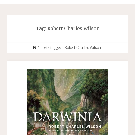
Tag:
Robert Charles Wilson
Home
Posts tagged "Robert Charles Wilson"