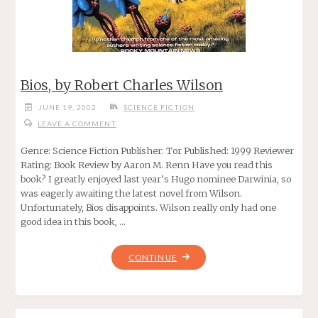
Bios, by Robert Charles Wilson
JUNE 19, 2002
SCIENCE FICTION
LEAVE A COMMENT
Genre: Science Fiction Publisher: Tor Published: 1999 Reviewer
Rating: Book Review by Aaron M. Renn Have you read this
book? I greatly enjoyed last year’s Hugo nominee Darwinia, so
was eagerly awaiting the latest novel from Wilson.
Unfortunately, Bios disappoints. Wilson really only had one
good idea in this book, …
"BIOS,
CONTINUE
BY
ROBERT
CHARLES