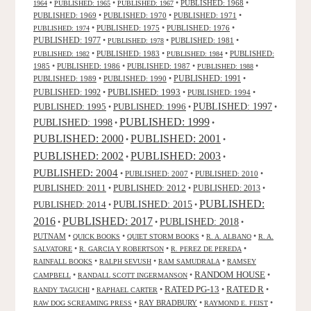
•
•
•
PUBLISHED: 1968
•
1964
PUBLISHED: 1965
PUBLISHED: 1967
PUBLISHED: 1969
•
PUBLISHED: 1970
•
PUBLISHED: 1971
•
•
PUBLISHED: 1975
•
PUBLISHED: 1976
•
PUBLISHED: 1974
PUBLISHED: 1977
•
•
PUBLISHED: 1981
•
PUBLISHED: 1978
•
PUBLISHED: 1983
•
•
PUBLISHED:
PUBLISHED: 1982
PUBLISHED: 1984
1985
•
PUBLISHED: 1986
•
PUBLISHED: 1987
•
•
PUBLISHED: 1988
PUBLISHED: 1991
PUBLISHED: 1989
•
PUBLISHED: 1990
•
•
PUBLISHED: 1993
PUBLISHED: 1992
•
•
PUBLISHED: 1994
•
PUBLISHED: 1995
PUBLISHED: 1996
PUBLISHED: 1997
•
•
•
PUBLISHED: 1999
PUBLISHED: 1998
•
•
PUBLISHED: 2000
PUBLISHED: 2001
•
•
PUBLISHED: 2003
PUBLISHED: 2002
•
•
PUBLISHED: 2004
•
PUBLISHED: 2007
•
PUBLISHED: 2010
•
PUBLISHED: 2011
PUBLISHED: 2012
PUBLISHED: 2013
•
•
•
PUBLISHED:
PUBLISHED: 2015
PUBLISHED: 2014
•
•
2016
PUBLISHED: 2017
PUBLISHED: 2018
•
•
•
PUTNAM
•
•
•
•
QUICK BOOKS
QUIET STORM BOOKS
R. A. ALBANO
R. A.
•
•
•
SALVATORE
R. GARCIA Y ROBERTSON
R. PEREZ DE PEREDA
•
•
•
RAINFALL BOOKS
RALPH SEVUSH
RAM SAMUDRALA
RAMSEY
RANDOM HOUSE
•
•
•
CAMPBELL
RANDALL SCOTT INGERMANSON
RATED R
RATED PG-13
•
•
•
•
RANDY TAGUCHI
RAPHAEL CARTER
•
RAY BRADBURY
•
•
RAW DOG SCREAMING PRESS
RAYMOND E. FEIST