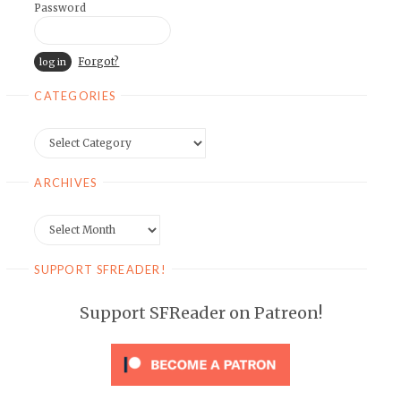
Password
Forgot?
CATEGORIES
Categories
ARCHIVES
Archives
SUPPORT SFREADER!
Support SFReader on Patreon!