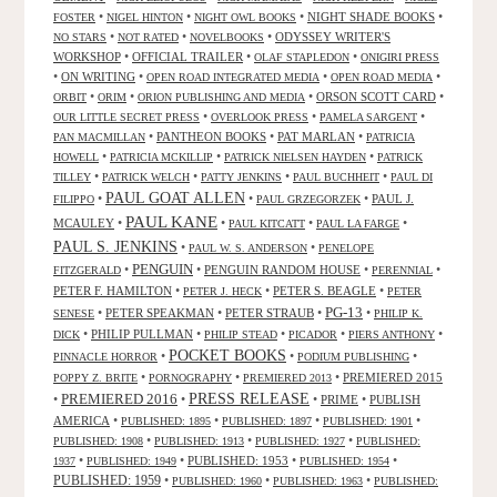
•
•
•
NIGHT SHADE BOOKS
•
FOSTER
NIGEL HINTON
NIGHT OWL BOOKS
•
•
•
ODYSSEY WRITER'S
NO STARS
NOT RATED
NOVELBOOKS
WORKSHOP
•
OFFICIAL TRAILER
•
•
OLAF STAPLEDON
ONIGIRI PRESS
•
ON WRITING
•
•
•
OPEN ROAD INTEGRATED MEDIA
OPEN ROAD MEDIA
•
•
•
ORSON SCOTT CARD
•
ORBIT
ORIM
ORION PUBLISHING AND MEDIA
•
•
•
OUR LITTLE SECRET PRESS
OVERLOOK PRESS
PAMELA SARGENT
•
PANTHEON BOOKS
•
PAT MARLAN
•
PAN MACMILLAN
PATRICIA
•
•
•
HOWELL
PATRICIA MCKILLIP
PATRICK NIELSEN HAYDEN
PATRICK
•
•
•
•
TILLEY
PATRICK WELCH
PATTY JENKINS
PAUL BUCHHEIT
PAUL DI
PAUL GOAT ALLEN
•
•
•
PAUL J.
FILIPPO
PAUL GRZEGORZEK
PAUL KANE
MCAULEY
•
•
•
•
PAUL KITCATT
PAUL LA FARGE
PAUL S. JENKINS
•
•
PAUL W. S. ANDERSON
PENELOPE
PENGUIN
•
•
PENGUIN RANDOM HOUSE
•
•
FITZGERALD
PERENNIAL
PETER F. HAMILTON
•
•
PETER S. BEAGLE
•
PETER J. HECK
PETER
PG-13
•
PETER SPEAKMAN
•
PETER STRAUB
•
•
SENESE
PHILIP K.
•
PHILIP PULLMAN
•
•
•
•
DICK
PHILIP STEAD
PICADOR
PIERS ANTHONY
POCKET BOOKS
•
•
•
PINNACLE HORROR
PODIUM PUBLISHING
•
•
•
PREMIERED 2015
POPPY Z. BRITE
PORNOGRAPHY
PREMIERED 2013
PRESS RELEASE
PREMIERED 2016
•
•
•
PRIME
•
PUBLISH
AMERICA
•
•
•
•
PUBLISHED: 1895
PUBLISHED: 1897
PUBLISHED: 1901
•
•
•
PUBLISHED: 1908
PUBLISHED: 1913
PUBLISHED: 1927
PUBLISHED:
•
•
PUBLISHED: 1953
•
•
1937
PUBLISHED: 1949
PUBLISHED: 1954
PUBLISHED: 1959
•
•
•
PUBLISHED: 1960
PUBLISHED: 1963
PUBLISHED: