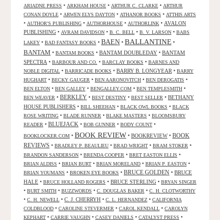
•
•
•
ARIADNE PRESS
ARKHAM HOUSE
ARTHUR C. CLARKE
ARTHUR
•
•
•
CONAN DOYLE
ARWEN ELYS DAYTON
ATHANOR BOOKS
ATTHIS ARTS
•
•
•
•
AVALON
AUTHOR'S PUBLISHING
AUTHORHOUSE
AUTHORLINK
PUBLISHING
•
•
•
•
AVRAM DAVIDSON
B. C. BELL
B. V. LARSON
BABS
BALLANTINE
BAEN
•
•
•
•
LAKEY
BAD FANTASY BOOKS
BANTAM
•
•
BANTAM DOUBLEDAY
•
BANTAM
BANTAM BOOKS
SPECTRA
•
•
•
BARBOUR AND CO.
BARCLAY BOOKS
BARNES AND
•
•
BARRY B. LONGYEAR
•
NOBLE DIGITAL
BARRICADE BOOKS
BARRY
•
•
•
•
HUGHART
BECKY GAUGER
BEN AARONOVITCH
BEN DEROGATIS
•
•
•
•
BEN ELTON
BEN GALLEY
BENGALLEY.COM
BEN TEMPLESMITH
•
BERKLEY
•
•
•
BETHANY
BEN WEAVER
BEST DESTINY
BEST SELLER
HOUSE PUBLISHERS
•
•
•
BILL SHEEHAN
BLACK OWL BOOKS
BLACK
•
•
•
ROSE WRITING
BLADE RUNNER
BLAKE MASTERS
BLOOMSBURY
BLUEJACK
•
•
•
•
READER
BOB GUNNER
BODY COUNT
BOOK REVIEW
•
•
BOOKREVIEW
•
BOOK
BOOKLOCKER.COM
REVIEWS
•
•
•
•
BRADLEY P. BEAULIEU
BRAD WRIGHT
BRAM STOKER
•
•
•
BRANDON SANDERSON
BRENDA COOPER
BRET EASTON ELLIS
•
•
•
•
BRIAN ALDISS
BRIAN BURT
BRIAN MORELAND
BRIAN P. EASTON
•
•
BRUCE GOLDEN
•
BRUCE
BRIAN YOUMANS
BROKEN EYE BOOKS
HALE
•
•
BRUCE STERLING
•
BRUCE HOLLAND ROGERS
BRYAN SINGER
•
•
•
•
BURT SMITH
BUZZWORDS
C. DOUGLAS BAKER
C. H. CLOTWORTHY
•
•
C. J. CHERRYH
•
•
C. H. NEWELL
C. L. HERNANDEZ
CALIFORNIA
•
•
•
COLDBLOOD
CAROLINE STEVERMER
CAROL KENDALL
CAROLYN
•
•
•
•
KEPHART
CARRIE VAUGHN
CASEY DANIELS
CATALYST PRESS