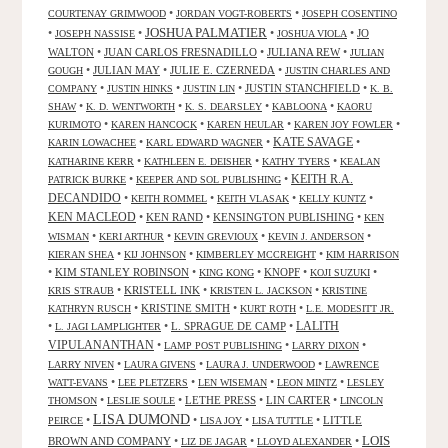
•
•
COURTENAY GRIMWOOD
JORDAN VOGT-ROBERTS
JOSEPH COSENTINO
JOSHUA PALMATIER
•
•
•
•
JO
JOSEPH NASSISE
JOSHUA VIOLA
WALTON
•
JUAN CARLOS FRESNADILLO
•
JULIANA REW
•
JULIAN
•
JULIAN MAY
•
JULIE E. CZERNEDA
•
GOUGH
JUSTIN CHARLES AND
•
•
•
JUSTIN STANCHFIELD
•
COMPANY
JUSTIN HINKS
JUSTIN LIN
K. B.
•
•
•
•
SHAW
K. D. WENTWORTH
K. S. DEARSLEY
KABLOONA
KAORU
•
•
•
•
KURIMOTO
KAREN HANCOCK
KAREN HEULAR
KAREN JOY FOWLER
KATE SAVAGE
•
•
•
KARIN LOWACHEE
KARL EDWARD WAGNER
•
•
•
KATHARINE KERR
KATHLEEN E. DEISHER
KATHY TYERS
KEALAN
KEITH R.A.
•
•
PATRICK BURKE
KEEPER AND SOL PUBLISHING
DECANDIDO
•
•
•
•
KEITH ROMMEL
KEITH VLASAK
KELLY KUNTZ
KEN MACLEOD
•
KEN RAND
•
KENSINGTON PUBLISHING
•
KEN
•
•
•
•
WISMAN
KERI ARTHUR
KEVIN GREVIOUX
KEVIN J. ANDERSON
•
•
•
KIERAN SHEA
KIJ JOHNSON
KIMBERLEY MCCREIGHT
KIM HARRISON
•
KIM STANLEY ROBINSON
•
•
KNOPF
•
•
KING KONG
KOJI SUZUKI
•
KRISTELL INK
•
•
KRIS STRAUB
KRISTEN L. JACKSON
KRISTINE
•
KRISTINE SMITH
•
•
KATHRYN RUSCH
KURT ROTH
L.E. MODESITT JR.
LALITH
•
•
L. SPRAGUE DE CAMP
•
L. JAGI LAMPLIGHTER
VIPULANANTHAN
•
•
•
LAMP POST PUBLISHING
LARRY DIXON
•
•
•
LARRY NIVEN
LAURA GIVENS
LAURA J. UNDERWOOD
LAWRENCE
•
•
•
•
WATT-EVANS
LEE PLETZERS
LEN WISEMAN
LEON MINTZ
LESLEY
•
•
LETHE PRESS
•
LIN CARTER
•
THOMSON
LESLIE SOULE
LINCOLN
LISA DUMOND
•
•
•
•
LITTLE
PEIRCE
LISA JOY
LISA TUTTLE
LOIS
BROWN AND COMPANY
•
•
•
LIZ DE JAGAR
LLOYD ALEXANDER