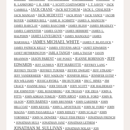
•
•
•
•
R. LANKFORD
J. R. URIE
J. SCOTT COATSWORTH
J. T. SAVOY
JACK
JACK CRANE
•
•
JACK KETCHUM
•
JACK L. CHALKER
•
CAMBELL
•
JACK MCDEVITT
•
•
•
JACK MANGAN
JACK RYAN
JACK VANCE
JACOB
•
•
•
•
BOYER
JADRIEN BELL
JAME H. SCHMITZ
JAMES A. MANGUM
•
•
•
•
JAMES BARCLAY
JAMES BASCOMB
JAMES BLISH
JAMES BRADLEY
•
•
•
JAMES CARPENTER
JAMES GUNN
JAMES HERBERT
JAMES L.
•
JAMES LOVEGROVE
•
•
HALPERIN
JAMES MANGOLD
JAMES
JAMES MICHAEL WHITE
•
•
•
MARSHALL
JAMES P. BLAYLOCK
•
•
•
JAMES PATRICK KELLY
JAMES STEVENS-ARCE
JANET EDWARDS
•
JARLA TANGH
•
•
JANET HETHERINGTON
JARLA TAUGH
JASON
JEFF
•
JASON PARENT
•
•
JEANNE ROBINSON
•
BRANNON
JAY POSEY
EDWARDS
•
•
JEFF MARIOTTE
•
•
JEFF GUNHUS
JEFFREY LANG
•
•
•
•
JEFFREY TESTIN
JEFFREY TURNER
JEFFRY DWIGHT
JEFF STRAND
•
•
•
•
JEFF VANDERMEER
JEFF WADLOW
JENNIFER BELL
JENNIFER ESTEP
•
•
•
•
JEN WILLIAMS
JESSICA RYDILL
JIM BUTCHER
JIM C. HINES
JIM
•
•
•
•
•
CRACE
JOANNE HALL
JODI TAYLOR
JODY SCOTT
JOE HALDEMAN
•
•
•
•
JOE JOHNSTON
JOEL ROSENBERG
JOE TROJAN
JOE ZIEJA
JOHN A.
•
•
JOHN ARGO
•
•
PITTS
JOHN ADRIAN TOMLIN
JOHN B. FORD
JOHN B.
•
JOHN BARNES
•
•
•
OLSON
JOHN BRUNNER
JOHN GARDNER
JOHN
•
•
•
•
HILLCOAT
JOHN KESSEL
JOHN L. APOSTOLOU
JOHN M. FORD
JOHN
•
•
•
•
MAGNA
JOHN PASSARELLA
JOHN RIDLEY
JOHN SCALZI
JOHN
•
•
•
VORNHOLT
JOHN W. DOWDEE
JOLLY FISH PRESS
JONATHAN FRENCH
•
•
•
•
JONATHAN HULS
JONATHAN JANZ
JONATHAN LETHEM
JONATHAN M. SULLIVAN
•
•
JONATHAN NOLAN
JON