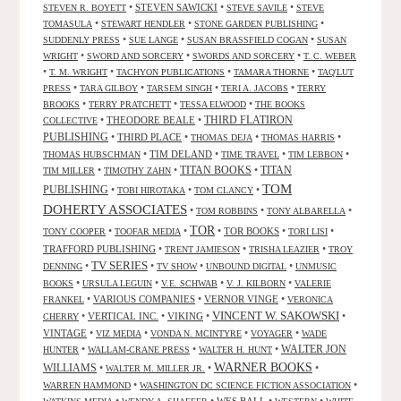
•
STEVEN SAWICKI
•
•
STEVEN R. BOYETT
STEVE SAVILE
STEVE
•
•
•
TOMASULA
STEWART HENDLER
STONE GARDEN PUBLISHING
•
•
•
SUDDENLY PRESS
SUE LANGE
SUSAN BRASSFIELD COGAN
SUSAN
•
•
•
WRIGHT
SWORD AND SORCERY
SWORDS AND SORCERY
T. C. WEBER
•
•
•
•
T. M. WRIGHT
TACHYON PUBLICATIONS
TAMARA THORNE
TAQ'LUT
•
•
•
•
PRESS
TARA GILBOY
TARSEM SINGH
TERI A. JACOBS
TERRY
•
•
•
BROOKS
TERRY PRATCHETT
TESSA ELWOOD
THE BOOKS
•
THEODORE BEALE
•
THIRD FLATIRON
COLLECTIVE
PUBLISHING
•
THIRD PLACE
•
•
•
THOMAS DEJA
THOMAS HARRIS
•
TIM DELAND
•
•
•
THOMAS HUBSCHMAN
TIME TRAVEL
TIM LEBBON
TITAN BOOKS
•
•
•
TITAN
TIM MILLER
TIMOTHY ZAHN
TOM
PUBLISHING
•
•
•
TOBI HIROTAKA
TOM CLANCY
DOHERTY ASSOCIATES
•
•
•
TOM ROBBINS
TONY ALBARELLA
TOR
•
•
•
TOR BOOKS
•
•
TONY COOPER
TOOFAR MEDIA
TORI LISI
TRAFFORD PUBLISHING
•
•
•
TRENT JAMIESON
TRISHA LEAZIER
TROY
TV SERIES
•
•
•
•
DENNING
TV SHOW
UNBOUND DIGITAL
UNMUSIC
•
•
•
•
BOOKS
URSULA LEGUIN
V.E. SCHWAB
V. J. KILBORN
VALERIE
•
VARIOUS COMPANIES
•
VERNOR VINGE
•
FRANKEL
VERONICA
VINCENT W. SAKOWSKI
•
VERTICAL INC.
•
VIKING
•
•
CHERRY
VINTAGE
•
•
•
•
VIZ MEDIA
VONDA N. MCINTYRE
VOYAGER
WADE
•
•
•
WALTER JON
HUNTER
WALLAM-CRANE PRESS
WALTER H. HUNT
WARNER BOOKS
WILLIAMS
•
•
•
WALTER M. MILLER JR.
•
•
WARREN HAMMOND
WASHINGTON DC SCIENCE FICTION ASSOCIATION