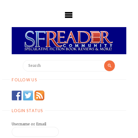
Skip
to
content
Search
Search
for:
FOLLOW US
LOGIN STATUS
Username or Email