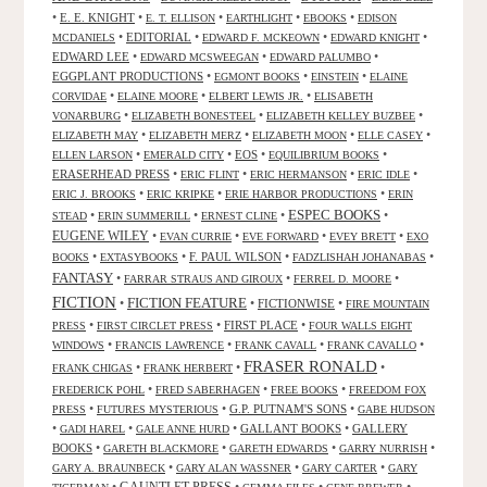
•
E. E. KNIGHT
•
•
•
•
E. T. ELLISON
EARTHLIGHT
EBOOKS
EDISON
•
EDITORIAL
•
•
•
MCDANIELS
EDWARD F. MCKEOWN
EDWARD KNIGHT
EDWARD LEE
•
•
•
EDWARD MCSWEEGAN
EDWARD PALUMBO
EGGPLANT PRODUCTIONS
•
•
•
EGMONT BOOKS
EINSTEIN
ELAINE
•
•
•
CORVIDAE
ELAINE MOORE
ELBERT LEWIS JR.
ELISABETH
•
•
•
VONARBURG
ELIZABETH BONESTEEL
ELIZABETH KELLEY BUZBEE
•
•
•
•
ELIZABETH MAY
ELIZABETH MERZ
ELIZABETH MOON
ELLE CASEY
•
•
EOS
•
•
ELLEN LARSON
EMERALD CITY
EQUILIBRIUM BOOKS
ERASERHEAD PRESS
•
•
•
•
ERIC FLINT
ERIC HERMANSON
ERIC IDLE
•
•
•
ERIC J. BROOKS
ERIC KRIPKE
ERIE HARBOR PRODUCTIONS
ERIN
ESPEC BOOKS
•
•
•
•
STEAD
ERIN SUMMERILL
ERNEST CLINE
EUGENE WILEY
•
•
•
•
EVAN CURRIE
EVE FORWARD
EVEY BRETT
EXO
•
•
F. PAUL WILSON
•
•
BOOKS
EXTASYBOOKS
FADZLISHAH JOHANABAS
FANTASY
•
•
•
FARRAR STRAUS AND GIROUX
FERREL D. MOORE
FICTION
FICTION FEATURE
•
•
FICTIONWISE
•
FIRE MOUNTAIN
•
•
FIRST PLACE
•
PRESS
FIRST CIRCLET PRESS
FOUR WALLS EIGHT
•
•
•
•
WINDOWS
FRANCIS LAWRENCE
FRANK CAVALL
FRANK CAVALLO
FRASER RONALD
•
•
•
FRANK CHIGAS
FRANK HERBERT
•
•
•
FREDERICK POHL
FRED SABERHAGEN
FREE BOOKS
FREEDOM FOX
•
•
G.P. PUTNAM'S SONS
•
PRESS
FUTURES MYSTERIOUS
GABE HUDSON
•
•
•
GALLANT BOOKS
•
GALLERY
GADI HAREL
GALE ANNE HURD
BOOKS
•
•
•
•
GARETH BLACKMORE
GARETH EDWARDS
GARRY NURRISH
•
•
•
GARY A. BRAUNBECK
GARY ALAN WASSNER
GARY CARTER
GARY