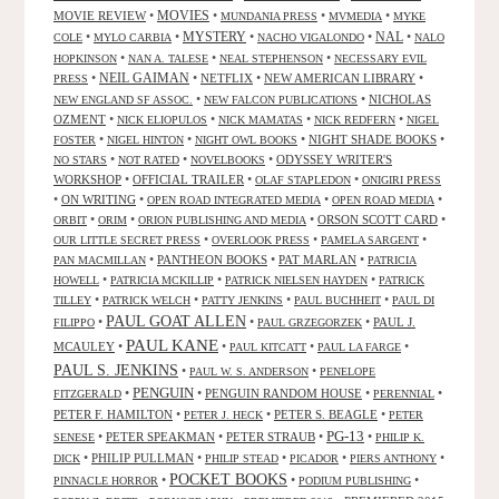
MOVIES
MOVIE REVIEW
•
•
•
•
MUNDANIA PRESS
MVMEDIA
MYKE
NAL
•
•
MYSTERY
•
•
•
COLE
MYLO CARBIA
NACHO VIGALONDO
NALO
•
•
•
HOPKINSON
NAN A. TALESE
NEAL STEPHENSON
NECESSARY EVIL
•
NEIL GAIMAN
•
NETFLIX
•
NEW AMERICAN LIBRARY
•
PRESS
•
•
NICHOLAS
NEW ENGLAND SF ASSOC.
NEW FALCON PUBLICATIONS
OZMENT
•
•
•
•
NICK ELIOPULOS
NICK MAMATAS
NICK REDFERN
NIGEL
•
•
•
NIGHT SHADE BOOKS
•
FOSTER
NIGEL HINTON
NIGHT OWL BOOKS
•
•
•
ODYSSEY WRITER'S
NO STARS
NOT RATED
NOVELBOOKS
WORKSHOP
•
OFFICIAL TRAILER
•
•
OLAF STAPLEDON
ONIGIRI PRESS
•
ON WRITING
•
•
•
OPEN ROAD INTEGRATED MEDIA
OPEN ROAD MEDIA
•
•
•
ORSON SCOTT CARD
•
ORBIT
ORIM
ORION PUBLISHING AND MEDIA
•
•
•
OUR LITTLE SECRET PRESS
OVERLOOK PRESS
PAMELA SARGENT
•
PANTHEON BOOKS
•
PAT MARLAN
•
PAN MACMILLAN
PATRICIA
•
•
•
HOWELL
PATRICIA MCKILLIP
PATRICK NIELSEN HAYDEN
PATRICK
•
•
•
•
TILLEY
PATRICK WELCH
PATTY JENKINS
PAUL BUCHHEIT
PAUL DI
PAUL GOAT ALLEN
•
•
•
PAUL J.
FILIPPO
PAUL GRZEGORZEK
PAUL KANE
MCAULEY
•
•
•
•
PAUL KITCATT
PAUL LA FARGE
PAUL S. JENKINS
•
•
PAUL W. S. ANDERSON
PENELOPE
PENGUIN
•
•
PENGUIN RANDOM HOUSE
•
•
FITZGERALD
PERENNIAL
PETER F. HAMILTON
•
•
PETER S. BEAGLE
•
PETER J. HECK
PETER
PG-13
•
PETER SPEAKMAN
•
PETER STRAUB
•
•
SENESE
PHILIP K.
•
PHILIP PULLMAN
•
•
•
•
DICK
PHILIP STEAD
PICADOR
PIERS ANTHONY
POCKET BOOKS
•
•
•
PINNACLE HORROR
PODIUM PUBLISHING