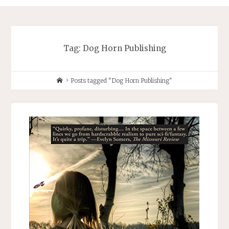
Tag:
Dog Horn Publishing
Home
Posts tagged "Dog Horn Publishing"