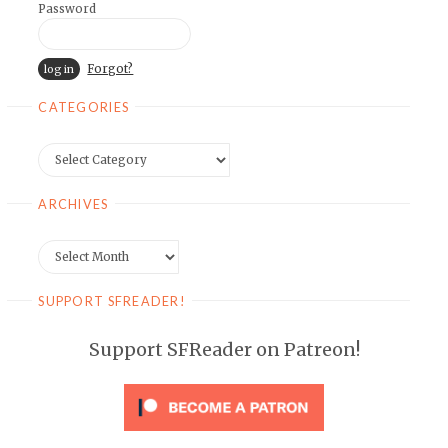
Password
Forgot?
CATEGORIES
Categories
ARCHIVES
Archives
SUPPORT SFREADER!
Support SFReader on Patreon!