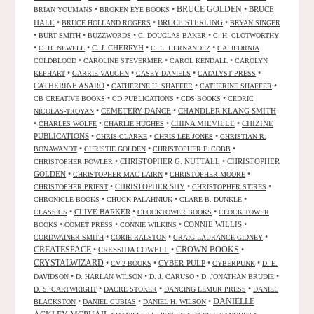
•
•
BRUCE GOLDEN
•
BRUCE
BRIAN YOUMANS
BROKEN EYE BOOKS
HALE
•
•
BRUCE STERLING
•
BRUCE HOLLAND ROGERS
BRYAN SINGER
•
•
•
•
BURT SMITH
BUZZWORDS
C. DOUGLAS BAKER
C. H. CLOTWORTHY
•
•
C. J. CHERRYH
•
•
C. H. NEWELL
C. L. HERNANDEZ
CALIFORNIA
•
•
•
COLDBLOOD
CAROLINE STEVERMER
CAROL KENDALL
CAROLYN
•
•
•
•
KEPHART
CARRIE VAUGHN
CASEY DANIELS
CATALYST PRESS
CATHERINE ASARO
•
•
•
CATHERINE H. SHAFFER
CATHERINE SHAFFER
•
•
•
CB CREATIVE BOOKS
CD PUBLICATIONS
CDS BOOKS
CEDRIC
•
CEMETERY DANCE
•
CHANDLER KLANG SMITH
NICOLAS-TROYAN
•
•
•
CHINA MIEVILLE
•
CHIZINE
CHARLES WOLFE
CHARLIE HUGHES
PUBLICATIONS
•
•
•
CHRIS CLARKE
CHRIS LEE JONES
CHRISTIAN R.
•
•
•
BONAWANDT
CHRISTIE GOLDEN
CHRISTOPHER F. COBB
•
CHRISTOPHER G. NUTTALL
•
CHRISTOPHER
CHRISTOPHER FOWLER
GOLDEN
•
•
•
CHRISTOPHER MAC LAIRN
CHRISTOPHER MOORE
•
CHRISTOPHER SHY
•
•
CHRISTOPHER PRIEST
CHRISTOPHER STIRES
•
•
•
CHRONICLE BOOKS
CHUCK PALAHNIUK
CLARE B. DUNKLE
•
CLIVE BARKER
•
•
CLASSICS
CLOCKTOWER BOOKS
CLOCK TOWER
•
•
•
CONNIE WILLIS
•
BOOKS
COMET PRESS
CONNIE WILKINS
•
•
•
CORDWAINER SMITH
CORIE RALSTON
CRAIG LAURANCE GIDNEY
CREATESPACE
•
CRESSIDA COWELL
•
CROWN BOOKS
•
CRYSTALWIZARD
•
•
CYBER-PULP
•
•
CV-2 BOOKS
CYBERPUNK
D. E.
•
•
•
•
DAVIDSON
D. HARLAN WILSON
D. J. CARUSO
D. JONATHAN BRUDIE
•
•
•
D. S. CARTWRIGHT
DACRE STOKER
DANCING LEMUR PRESS
DANIEL
DANIELLE
•
•
•
BLACKSTON
DANIEL CUBIAS
DANIEL H. WILSON