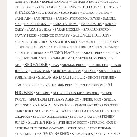
•
•
•
RUNNING PRESS
RUPERT SANDERS
RUTHANNA EMRYS
RUTLEDGE
•
•
•
•
S. D. PERRY
•
ETHERIDGE
RYAN COOGLER
S.D. HINTZ
S. D. LUCAS
S. FAZEKAS
•
•
•
•
S. J. PAJONAS
SAGA PRESS
SALMAN RUSHDIE
SAMHAIN
•
•
•
SAM PETERS
SAMSON STORMCROW HAYES
SAMUEL
•
•
SARAH A. HOYT
•
•
MAE
SARA DOUGLASS
SARAH AVERY
SARAH
•
SARAH GUIDRY
•
•
•
GAILY
SARAH MICKLEM
SARA LUNSFORD
SCIENCE FICTION
SAVVY PRESS
•
SCIENCE FANTASY
•
•
•
•
•
SCIENCE FICTION TRAILS
SCORPIUS DIGITAL
SCOTT DERRICKSON
•
•
SCRIBNER
•
•
SCOTT NICHOLSON
SCOTT REINTGEN
SEAN STEWART
•
SECOND PLACE
•
•
•
SEAN T. M. STIENNON
SEE SHARP PRESS
SERIES
•
•
•
SFF
SERPENT'S TAIL
SETH GRAHAME SMITH
SEVEN GUNS PRESS
SFREADER
NET
•
•
•
•
•
SFWA
SHAMAN PRESS
SHARON LEE
SHAUN
•
•
•
SIGNET
•
SILVER LAKE
JEFFREY
SHAWN RYAN
SHIRLEY JACKSON
SIMON AND SCHUSTER
PUBLISHING
•
•
•
SIMON PETERSEN
SJ
•
•
•
SIMON R. GREEN
SINISTER GRIN PRESS
SIZZLER EDITIONS
HIGBEE
•
SOLARIS
•
•
SOURCEBOOKS JABBERWOCKY
SPACE
•
SPECTRUM LITERARY AGENCY
•
•
SPIDER
TRAVEL
SPIDER-MAN
ST. MARTIN'S PRESS
ROBINSON
•
•
•
•
STANISLAW LEM
STAR TREK
•
STAR WARS
•
STELLA GEMMELL
•
STAR TREK DISCOVERY
STEPAN
•
•
•
STEPHEN
CHAPMAN
STEPHEN ALMEKINDER
STEPHEN BAXTER
STEPHEN KING
JONES
•
•
•
•
STEPHEN W. SCOTT
STERLING HOUSE
•
•
•
STERLING PUBLISHING COMPANY
STEVE BEAI
STEVE BERMAN
•
STEVEN BARNES
•
•
•
STEVE MILLER
STEVEN BRUST
STEVEN KING