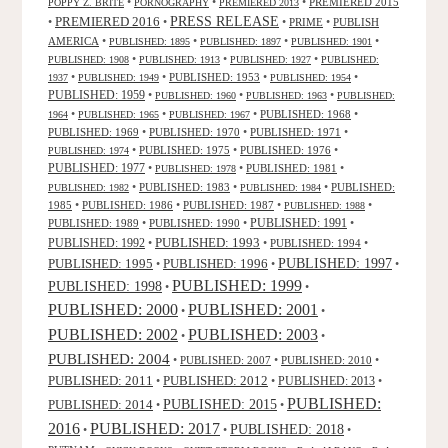
•
•
•
PREMIERED 2015
POPPY Z. BRITE
PORNOGRAPHY
PREMIERED 2013
PRESS RELEASE
PREMIERED 2016
•
•
•
PRIME
•
PUBLISH
AMERICA
•
•
•
•
PUBLISHED: 1895
PUBLISHED: 1897
PUBLISHED: 1901
•
•
•
PUBLISHED: 1908
PUBLISHED: 1913
PUBLISHED: 1927
PUBLISHED:
•
•
PUBLISHED: 1953
•
•
1937
PUBLISHED: 1949
PUBLISHED: 1954
PUBLISHED: 1959
•
•
•
PUBLISHED: 1960
PUBLISHED: 1963
PUBLISHED:
•
•
•
PUBLISHED: 1968
•
1964
PUBLISHED: 1965
PUBLISHED: 1967
PUBLISHED: 1969
•
PUBLISHED: 1970
•
PUBLISHED: 1971
•
•
PUBLISHED: 1975
•
PUBLISHED: 1976
•
PUBLISHED: 1974
PUBLISHED: 1977
•
•
PUBLISHED: 1981
•
PUBLISHED: 1978
•
PUBLISHED: 1983
•
•
PUBLISHED:
PUBLISHED: 1982
PUBLISHED: 1984
1985
•
PUBLISHED: 1986
•
PUBLISHED: 1987
•
•
PUBLISHED: 1988
PUBLISHED: 1991
PUBLISHED: 1989
•
PUBLISHED: 1990
•
•
PUBLISHED: 1993
PUBLISHED: 1992
•
•
PUBLISHED: 1994
•
PUBLISHED: 1995
PUBLISHED: 1996
PUBLISHED: 1997
•
•
•
PUBLISHED: 1999
PUBLISHED: 1998
•
•
PUBLISHED: 2000
PUBLISHED: 2001
•
•
PUBLISHED: 2003
PUBLISHED: 2002
•
•
PUBLISHED: 2004
•
PUBLISHED: 2007
•
PUBLISHED: 2010
•
PUBLISHED: 2011
PUBLISHED: 2012
PUBLISHED: 2013
•
•
•
PUBLISHED:
PUBLISHED: 2015
PUBLISHED: 2014
•
•
2016
PUBLISHED: 2017
PUBLISHED: 2018
•
•
•