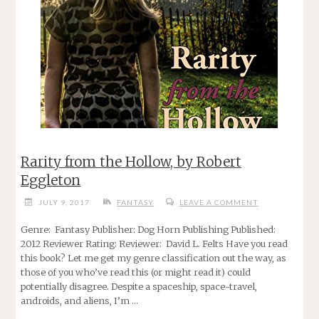
Rarity from the Hollow, by Robert
Eggleton
JULY 9, 2017
FANTASY
LEAVE A COMMENT
Genre: Fantasy Publisher: Dog Horn Publishing Published:
2012 Reviewer Rating: Reviewer: David L. Felts Have you read
this book? Let me get my genre classification out the way, as
those of you who’ve read this (or might read it) could
potentially disagree. Despite a spaceship, space-travel,
androids, and aliens, I’m …