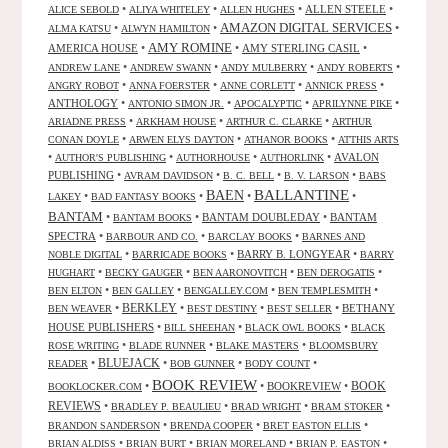
•
•
•
ALLEN STEELE
•
ALICE SEBOLD
ALIYA WHITELEY
ALLEN HUGHES
AMAZON DIGITAL SERVICES
•
•
•
ALMA KATSU
ALWYN HAMILTON
AMY ROMINE
AMERICA HOUSE
•
•
AMY STERLING CASIL
•
•
•
•
•
ANDREW LANE
ANDREW SWANN
ANDY MULBERRY
ANDY ROBERTS
•
•
•
•
ANGRY ROBOT
ANNA FOERSTER
ANNE CORLETT
ANNICK PRESS
ANTHOLOGY
•
•
•
•
ANTONIO SIMON JR.
APOCALYPTIC
APRILYNNE PIKE
•
•
•
ARIADNE PRESS
ARKHAM HOUSE
ARTHUR C. CLARKE
ARTHUR
•
•
•
CONAN DOYLE
ARWEN ELYS DAYTON
ATHANOR BOOKS
ATTHIS ARTS
•
•
•
•
AVALON
AUTHOR'S PUBLISHING
AUTHORHOUSE
AUTHORLINK
PUBLISHING
•
•
•
•
AVRAM DAVIDSON
B. C. BELL
B. V. LARSON
BABS
BALLANTINE
BAEN
•
•
•
•
LAKEY
BAD FANTASY BOOKS
BANTAM
•
•
BANTAM DOUBLEDAY
•
BANTAM
BANTAM BOOKS
SPECTRA
•
•
•
BARBOUR AND CO.
BARCLAY BOOKS
BARNES AND
•
•
BARRY B. LONGYEAR
•
NOBLE DIGITAL
BARRICADE BOOKS
BARRY
•
•
•
•
HUGHART
BECKY GAUGER
BEN AARONOVITCH
BEN DEROGATIS
•
•
•
•
BEN ELTON
BEN GALLEY
BENGALLEY.COM
BEN TEMPLESMITH
•
BERKLEY
•
•
•
BETHANY
BEN WEAVER
BEST DESTINY
BEST SELLER
HOUSE PUBLISHERS
•
•
•
BILL SHEEHAN
BLACK OWL BOOKS
BLACK
•
•
•
ROSE WRITING
BLADE RUNNER
BLAKE MASTERS
BLOOMSBURY
BLUEJACK
•
•
•
•
READER
BOB GUNNER
BODY COUNT
BOOK REVIEW
•
•
BOOKREVIEW
•
BOOK
BOOKLOCKER.COM
REVIEWS
•
•
•
•
BRADLEY P. BEAULIEU
BRAD WRIGHT
BRAM STOKER
•
•
•
BRANDON SANDERSON
BRENDA COOPER
BRET EASTON ELLIS
•
•
•
•
BRIAN ALDISS
BRIAN BURT
BRIAN MORELAND
BRIAN P. EASTON