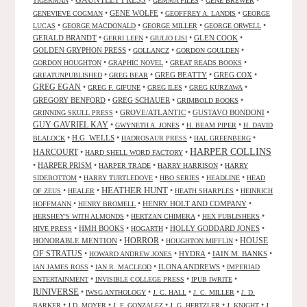
GAUNTLET PRESS
•
•
•
•
TIGERMAN
GEMMA FILES
GENE BREWER
•
GENE WOLFE
•
•
GENEVIEVE COGMAN
GEOFFREY A. LANDIS
GEORGE
•
•
•
•
LUCAS
GEORGE MACDONALD
GEORGE MILLER
GEORGE ORWELL
GERALD BRANDT
•
•
•
GLEN COOK
•
GERRI LEEN
GIULIO LISI
GOLDEN GRYPHON PRESS
•
•
•
GOLLANCZ
GORDON GOULDEN
•
•
•
GORDON HOUGHTON
GRAPHIC NOVEL
GREAT READS BOOKS
•
•
GREG BEATTY
•
GREG COX
•
GREATUNPUBLISHED
GREG BEAR
GREG EGAN
•
•
•
•
GREG F. GIFUNE
GREG ILES
GREG KURZAWA
GREGORY BENFORD
•
GREG SCHAUER
•
•
GRIMBOLD BOOKS
•
GROVE/ATLANTIC
•
GUSTAVO BONDONI
•
GRINNING SKULL PRESS
GUY GAVRIEL KAY
•
•
•
GWYNETH A. JONES
H. BEAM PIPER
H. DAVID
•
H.G. WELLS
•
•
•
BLALOCK
HADROSAUR PRESS
HAL GREENBERG
HARPER COLLINS
HARCOURT
•
•
HARD SHELL WORD FACTORY
•
HARPER PRISM
•
•
•
HARPER TRADE
HARRY HARRISON
HARRY
•
•
•
•
SIDEBOTTOM
HARRY TURTLEDOVE
HBO SERIES
HEADLINE
HEAD
HEATHER HUNT
•
•
•
•
OF ZEUS
HEALER
HEATH SHARPLES
HEINRICH
•
•
HENRY HOLT AND COMPANY
•
HOFFMANN
HENRY BROMELL
•
•
•
HERSHEY'S WITH ALMONDS
HERTZAN CHIMERA
HEX PUBLISHERS
•
HMH BOOKS
•
•
HOLLY GODDARD JONES
•
HIVE PRESS
HOGARTH
HORROR
HONORABLE MENTION
•
•
•
HOUSE
HOUGHTON MIFFLIN
OF STRATUS
•
•
HYDRA
•
IAIN M. BANKS
•
HOWARD ANDREW JONES
•
•
ILONA ANDREWS
•
IAN JAMES ROSS
IAN R. MACLEOD
IMPERIAD
•
•
•
ENTERTAINMENT
INVISIBLE COLLEGE PRESS
IPUB IWRITE
IUNIVERSE
•
•
•
•
IWSG ANTHOLOGY
J. C. HALL
J. C. MILLER
J. D.
•
•
•
•
•
BARKER
J.D. MOYER
J. F. GONZALEZ
J. G. HERTZLER
J. KNIGHT
J.