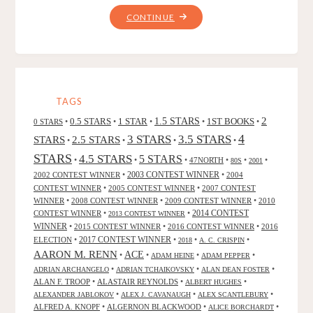
"RARITY
CONTINUE
FROM
THE
HOLLOW,
BY
ROBERT
TAGS
EGGLETON"
2
0.5 STARS
1 STAR
1.5 STARS
1ST BOOKS
0 STARS
•
•
•
•
•
4
3 STARS
3.5 STARS
STARS
2.5 STARS
•
•
•
•
STARS
4.5 STARS
5 STARS
•
•
•
47NORTH
•
•
•
80S
2001
2002 CONTEST WINNER
•
2003 CONTEST WINNER
•
2004
CONTEST WINNER
•
2005 CONTEST WINNER
•
2007 CONTEST
WINNER
•
2008 CONTEST WINNER
•
2009 CONTEST WINNER
•
2010
CONTEST WINNER
•
•
2014 CONTEST
2013 CONTEST WINNER
WINNER
•
2015 CONTEST WINNER
•
2016 CONTEST WINNER
•
2016
2017 CONTEST WINNER
ELECTION
•
•
•
•
2018
A. C. CRISPIN
AARON M. RENN
ACE
•
•
•
•
ADAM HEINE
ADAM PEPPER
•
•
•
ADRIAN ARCHANGELO
ADRIAN TCHAIKOVSKY
ALAN DEAN FOSTER
ALAN F. TROOP
•
ALASTAIR REYNOLDS
•
•
ALBERT HUGHES
•
•
•
ALEXANDER JABLOKOV
ALEX J. CAVANAUGH
ALEX SCANTLEBURY
ALFRED A. KNOPF
•
ALGERNON BLACKWOOD
•
•
ALICE BORCHARDT