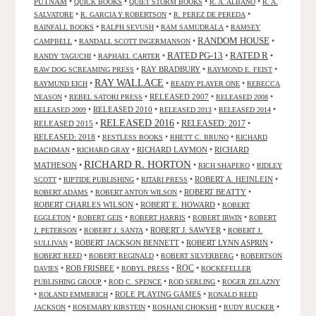
PUTNAM
•
•
•
•
QUICK BOOKS
QUIET STORM BOOKS
R. A. ALBANO
R. A.
•
•
•
SALVATORE
R. GARCIA Y ROBERTSON
R. PEREZ DE PEREDA
•
•
•
RAINFALL BOOKS
RALPH SEVUSH
RAM SAMUDRALA
RAMSEY
RANDOM HOUSE
•
•
•
CAMPBELL
RANDALL SCOTT INGERMANSON
RATED R
RATED PG-13
•
•
•
•
RANDY TAGUCHI
RAPHAEL CARTER
•
RAY BRADBURY
•
•
RAW DOG SCREAMING PRESS
RAYMOND E. FEIST
RAY WALLACE
•
•
•
RAYMUND EICH
READY PLAYER ONE
REBECCA
•
•
RELEASED 2007
•
•
NEASON
REBEL SATORI PRESS
RELEASED 2008
•
RELEASED 2010
•
•
•
RELEASED 2009
RELEASED 2013
RELEASED 2014
RELEASED 2016
RELEASED 2015
•
•
RELEASED: 2017
•
RELEASED: 2018
•
•
•
RESTLESS BOOKS
RHETT C. BRUNO
RICHARD
•
•
RICHARD LAYMON
•
RICHARD
BACHMAN
RICHARD GRAY
RICHARD R. HORTON
MATHESON
•
•
•
RICH SHAPERO
RIDLEY
•
•
•
ROBERT A. HEINLEIN
•
SCOTT
RIPTIDE PUBLISHING
RITARI PRESS
•
•
ROBERT BEATTY
•
ROBERT ADAMS
ROBERT ANTON WILSON
ROBERT CHARLES WILSON
•
ROBERT E. HOWARD
•
ROBERT
•
•
•
•
EGGLETON
ROBERT GEIS
ROBERT HARRIS
ROBERT IRWIN
ROBERT
•
•
ROBERT J. SAWYER
•
J. PETERSON
ROBERT J. SANTA
ROBERT J.
•
ROBERT JACKSON BENNETT
•
ROBERT LYNN ASPRIN
•
SULLIVAN
•
•
•
ROBERT REED
ROBERT REGINALD
ROBERT SILVERBERG
ROBERTSON
ROC
•
ROB FRISBEE
•
•
•
DAVIES
ROBYL PRESS
ROCKEFELLER
•
•
•
PUBLISHING GROUP
ROD C. SPENCE
ROD SERLING
ROGER ZELAZNY
•
•
ROLE PLAYING GAMES
•
ROLAND EMMERICH
RONALD REED
•
•
•
•
JACKSON
ROSEMARY KIRSTEIN
ROSHANI CHOKSHI
RUDY RUCKER