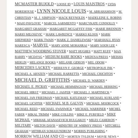
MCMASTER BUJOLD
•
•
LOUIS MAISTROS
•
LOOSE ID
LYDA
LYNN NICOLE LOUIS
•
•
•
MOREHOUSE
M. ABRAHAMSON
M.
•
•
•
CHRISTIAN
M. J. SIMPSON
MACK REYNOLDS
MADELEINE E. ROBINS
•
•
•
•
MAJO PAVLOVIC
MARCEL SARMIENTO
MARCYKATE CONNOLLY
•
•
•
MARGARET GRAHAM
MARGARET MCGAFFEY FISK
MARIE BRENNON
•
•
•
MARIO MILOSEVIC
MARK LAWRENCE
MARKO KLOOS
MARK
•
•
•
SHEPHERD
MARK TWAIN
MARK Z. DANIELEWSKI
MARSHALL RYAN
•
MARVEL
•
•
•
MARESCA
MARY ANNE MOHANRAJ
MARY SOON LEE
MATTHEW WOODRING STOVER
•
•
•
MATT HUGHES
MATT RUFF
MAX
•
•
MEDIUM RARE BOOKS
•
•
BARRY
MCD/FSG
MEDUSA PRESS
MEISHA
•
•
•
•
MERLIN
MELANGE BOOKS
MELANIE GIDEON
MEL ODOM
MERCEDES LACKEY
•
•
•
MERILYN F. GEORGE
METROPOLIS INK
•
•
•
MICHAEL A. ARNZEN
MICHAEL BARRETTA
MICHAEL CRICHTON
MICHAEL D. GRIFFITHS
•
•
MICHAEL D. WARDEN
MICHAEL E. PICRAY
•
•
•
MICHAEL HEMMINGSON
MICHAEL HERRING
•
•
•
MICHAEL HIRST
MICHAEL J. JASPER
MICHAEL J. MARTINECK
•
•
•
MICHAEL JAN FRIEDMAN
MICHAEL KATLEMAN
MICHAEL KURLAND
•
MICHAEL M.B. GALVIN
•
•
MICHAEL LICHTER
MICHAEL MOORCOCK
•
•
•
MICHAEL REED
MICHAEL SWANWICK
MICHAEL WARRINER
MICHEL
•
•
•
•
MIKE
FABER
MIKAL TRIMM
MIKE COLLINS
MIKE E. PURFIELD
MCPHAIL
•
•
•
MIKHAIL AFANASEVICH BULGAKOV
MILES CAMERON
MILITARY
•
•
•
MILTON DAVIS
MINISTRY OF WHIMSY PRESS
MITCHELL
•
•
•
GRAHAM
MITHRAN SOMASUNDRUM
MORRIS PUBLISHING
MORROW WILLIAM AND CO
•
•
•
MORTEN TYLDUM
MOVIE NEWS