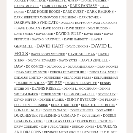
ACKLEY-MCPHAIL
•
•
•
DANIELLE L. JENSEN
DANIEL SANCHEZ
DARK FANTASY
•
DARCY COATES
•
•
DANNY MCBRIDE
DARK
•
DARK HOUSE BOOKS
•
DARK QUEST
•
DARK REGIONS
•
HORSE
•
•
DARK SERPENT/RAVENSWOOD PUBLISHING
DARK TOWER
DARKWATER SYNDICATE
•
•
DARLENE HOFFMAN
DARYL GREGORY
•
DAVE DUNCAN
•
•
•
•
DAVE EGGERS
DAVE GREEN
DAVE RUDDEN
•
•
DAVID B. RILEY
•
•
DAVE SMEDS
DAVID AYER
DAVID BRIN
DAVID
DAVID
•
•
•
FEINTUCH
DAVID G. HARTWELL
DAVID GARNETT
DAVID L.
DAVID HART
GEMMELL
•
•
•
DAVID JENKINS
FELTS
•
•
DAVID SHERMAN
•
DAVID
DAVID SCOTT WEBSTER
STERN
•
•
•
DAVID ZINDELL
•
DAVID W. EDWARDS
DAVID YATES
DAW
•
DC COMICS
•
•
•
DEADPOOL 2
DEAN AMMERMAN
DEAN KOONTZ
•
•
•
•
DEAN WESLEY SMITH
DEBORA ELIZABETH HILL
DEBORAH A. WOLF
•
•
•
DEDALUS LIMITED
DEFENDERS
DELACORTE PRESS
DELIA SHERMAN
•
DELIRIUM BOOKS
•
DEL REY
•
DENIS VILLENEUVE
•
DENNIS
DENNIS KRIESEL
•
•
•
ETCHISON
DENNIS L. MCKIERNAN
DENNIS
•
•
DESMOND WARZEL
•
•
WILLIAM HAUCK
DEREK SMITH
DEVIN CARY
•
•
DISNEY HYPERION
•
•
DEVON HEFFER
DEXTER PALMER
DM FLEXER
•
•
•
DOG HORN PUBLISHING
DONALD KRUEGER
DONALD L. FINE BOOKS
DONALD TRUMP
•
•
•
•
DONN JO NAPOLI
DONN KUSHNER
DON WEBB
DORCHESTER PUBLISHING COMPANY
•
•
DOUBLE
DOUBLEDAY
DRAGON E-BOOKS
•
DOUGLAS CLEGG
•
DOVER PUBLICATIONS
•
DUNGEONS
•
•
•
DREW GODDARD
DSP PUBLICATIONS
DUNCAN JONES
AND DRAGONS
•
•
DYSTOPIA
•
DUVINCHI MEDIA GROUP
E.D.E. BELL