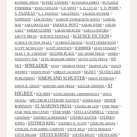
•
•
•
RUNNING PRESS
RUPERT SANDERS
RUTHANNA EMRYS
RUTLEDGE
•
•
•
•
S. D. PERRY
•
ETHERIDGE
RYAN COOGLER
S.D. HINTZ
S. D. LUCAS
S. FAZEKAS
•
•
•
•
S. J. PAJONAS
SAGA PRESS
SALMAN RUSHDIE
SAMHAIN
•
•
•
SAM PETERS
SAMSON STORMCROW HAYES
SAMUEL
•
•
SARAH A. HOYT
•
•
MAE
SARA DOUGLASS
SARAH AVERY
SARAH
•
SARAH GUIDRY
•
•
•
GAILY
SARAH MICKLEM
SARA LUNSFORD
SCIENCE FICTION
SAVVY PRESS
•
SCIENCE FANTASY
•
•
•
•
•
SCIENCE FICTION TRAILS
SCORPIUS DIGITAL
SCOTT DERRICKSON
•
•
SCRIBNER
•
•
SCOTT NICHOLSON
SCOTT REINTGEN
SEAN STEWART
•
SECOND PLACE
•
•
•
SEAN T. M. STIENNON
SEE SHARP PRESS
SERIES
•
•
•
SFF
SERPENT'S TAIL
SETH GRAHAME SMITH
SEVEN GUNS PRESS
SFREADER
NET
•
•
•
•
•
SFWA
SHAMAN PRESS
SHARON LEE
SHAUN
•
•
•
SIGNET
•
SILVER LAKE
JEFFREY
SHAWN RYAN
SHIRLEY JACKSON
SIMON AND SCHUSTER
PUBLISHING
•
•
•
SIMON PETERSEN
SJ
•
•
•
SIMON R. GREEN
SINISTER GRIN PRESS
SIZZLER EDITIONS
HIGBEE
•
SOLARIS
•
•
SOURCEBOOKS JABBERWOCKY
SPACE
•
SPECTRUM LITERARY AGENCY
•
•
SPIDER
TRAVEL
SPIDER-MAN
ST. MARTIN'S PRESS
ROBINSON
•
•
•
•
STANISLAW LEM
STAR TREK
•
STAR WARS
•
STELLA GEMMELL
•
STAR TREK DISCOVERY
STEPAN
•
•
•
STEPHEN
CHAPMAN
STEPHEN ALMEKINDER
STEPHEN BAXTER
STEPHEN KING
JONES
•
•
•
•
STEPHEN W. SCOTT
STERLING HOUSE
•
•
•
STERLING PUBLISHING COMPANY
STEVE BEAI
STEVE BERMAN
•
STEVEN BARNES
•
•
•
STEVE MILLER
STEVEN BRUST
STEVEN KING