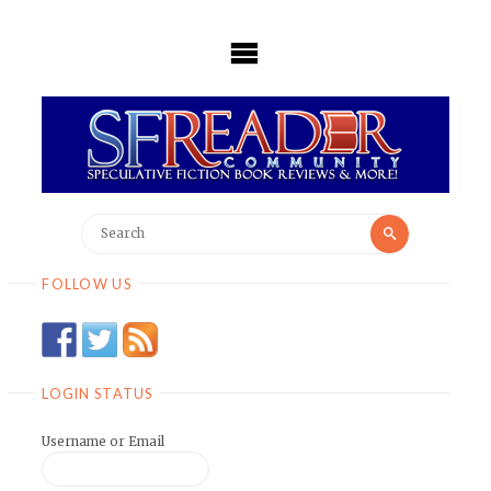
Skip
to
content
Search
Search
for:
FOLLOW US
LOGIN STATUS
Username or Email