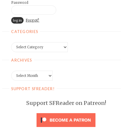
Password
Forgot?
CATEGORIES
Categories
ARCHIVES
Archives
SUPPORT SFREADER!
Support SFReader on Patreon!