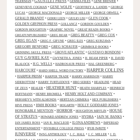
GAUNTLET PRESS
•
•
•
•
TIGERMAN
GEMMA FILES
GENE BREWER
•
GENE WOLFE
•
•
GENEVIEVE COGMAN
GEOFFREY A. LANDIS
GEORGE
•
•
•
•
LUCAS
GEORGE MACDONALD
GEORGE MILLER
GEORGE ORWELL
GERALD BRANDT
•
•
•
GLEN COOK
•
GERRI LEEN
GIULIO LISI
GOLDEN GRYPHON PRESS
•
•
•
GOLLANCZ
GORDON GOULDEN
•
•
•
GORDON HOUGHTON
GRAPHIC NOVEL
GREAT READS BOOKS
•
•
GREG BEATTY
•
GREG COX
•
GREATUNPUBLISHED
GREG BEAR
GREG EGAN
•
•
•
•
GREG F. GIFUNE
GREG ILES
GREG KURZAWA
GREGORY BENFORD
•
GREG SCHAUER
•
•
GRIMBOLD BOOKS
•
GROVE/ATLANTIC
•
GUSTAVO BONDONI
•
GRINNING SKULL PRESS
GUY GAVRIEL KAY
•
•
•
GWYNETH A. JONES
H. BEAM PIPER
H. DAVID
•
H.G. WELLS
•
•
•
BLALOCK
HADROSAUR PRESS
HAL GREENBERG
HARPER COLLINS
HARCOURT
•
•
HARD SHELL WORD FACTORY
•
HARPER PRISM
•
•
•
HARPER TRADE
HARRY HARRISON
HARRY
•
•
•
•
SIDEBOTTOM
HARRY TURTLEDOVE
HBO SERIES
HEADLINE
HEAD
HEATHER HUNT
•
•
•
•
OF ZEUS
HEALER
HEATH SHARPLES
HEINRICH
•
•
HENRY HOLT AND COMPANY
•
HOFFMANN
HENRY BROMELL
•
•
•
HERSHEY'S WITH ALMONDS
HERTZAN CHIMERA
HEX PUBLISHERS
•
HMH BOOKS
•
•
HOLLY GODDARD JONES
•
HIVE PRESS
HOGARTH
HORROR
HONORABLE MENTION
•
•
•
HOUSE
HOUGHTON MIFFLIN
OF STRATUS
•
•
HYDRA
•
IAIN M. BANKS
•
HOWARD ANDREW JONES
•
•
ILONA ANDREWS
•
IAN JAMES ROSS
IAN R. MACLEOD
IMPERIAD
•
•
•
ENTERTAINMENT
INVISIBLE COLLEGE PRESS
IPUB IWRITE
IUNIVERSE
•
•
•
•
IWSG ANTHOLOGY
J. C. HALL
J. C. MILLER
J. D.