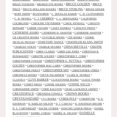
•
•
BRUCE GOLDEN
•
BRUCE
BRIAN YOUMANS
BROKEN EYE BOOKS
HALE
•
•
BRUCE STERLING
•
BRUCE HOLLAND ROGERS
BRYAN SINGER
•
•
•
•
BURT SMITH
BUZZWORDS
C. DOUGLAS BAKER
C. H. CLOTWORTHY
•
•
C. J. CHERRYH
•
•
C. H. NEWELL
C. L. HERNANDEZ
CALIFORNIA
•
•
•
COLDBLOOD
CAROLINE STEVERMER
CAROL KENDALL
CAROLYN
•
•
•
•
KEPHART
CARRIE VAUGHN
CASEY DANIELS
CATALYST PRESS
CATHERINE ASARO
•
•
•
CATHERINE H. SHAFFER
CATHERINE SHAFFER
•
•
•
CB CREATIVE BOOKS
CD PUBLICATIONS
CDS BOOKS
CEDRIC
•
CEMETERY DANCE
•
CHANDLER KLANG SMITH
NICOLAS-TROYAN
•
•
•
CHINA MIEVILLE
•
CHIZINE
CHARLES WOLFE
CHARLIE HUGHES
PUBLICATIONS
•
•
•
CHRIS CLARKE
CHRIS LEE JONES
CHRISTIAN R.
•
•
•
BONAWANDT
CHRISTIE GOLDEN
CHRISTOPHER F. COBB
•
CHRISTOPHER G. NUTTALL
•
CHRISTOPHER
CHRISTOPHER FOWLER
GOLDEN
•
•
•
CHRISTOPHER MAC LAIRN
CHRISTOPHER MOORE
•
CHRISTOPHER SHY
•
•
CHRISTOPHER PRIEST
CHRISTOPHER STIRES
•
•
•
CHRONICLE BOOKS
CHUCK PALAHNIUK
CLARE B. DUNKLE
•
CLIVE BARKER
•
•
CLASSICS
CLOCKTOWER BOOKS
CLOCK TOWER
•
•
•
CONNIE WILLIS
•
BOOKS
COMET PRESS
CONNIE WILKINS
•
•
•
CORDWAINER SMITH
CORIE RALSTON
CRAIG LAURANCE GIDNEY
CREATESPACE
•
CRESSIDA COWELL
•
CROWN BOOKS
•
CRYSTALWIZARD
•
•
CYBER-PULP
•
•
CV-2 BOOKS
CYBERPUNK
D. E.
•
•
•
•
DAVIDSON
D. HARLAN WILSON
D. J. CARUSO
D. JONATHAN BRUDIE
•
•
•
D. S. CARTWRIGHT
DACRE STOKER
DANCING LEMUR PRESS
DANIEL
DANIELLE
•
•
•
BLACKSTON
DANIEL CUBIAS
DANIEL H. WILSON