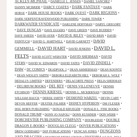
ACKLEY-MCPHAIL
•
•
•
DANIELLE L. JENSEN
DANIEL SANCHEZ
DARK FANTASY
•
DARCY COATES
•
•
DANNY MCBRIDE
DARK
•
DARK HOUSE BOOKS
•
DARK QUEST
•
DARK REGIONS
•
HORSE
•
•
DARK SERPENT/RAVENSWOOD PUBLISHING
DARK TOWER
DARKWATER SYNDICATE
•
•
DARLENE HOFFMAN
DARYL GREGORY
•
DAVE DUNCAN
•
•
•
•
DAVE EGGERS
DAVE GREEN
DAVE RUDDEN
•
•
DAVID B. RILEY
•
•
DAVE SMEDS
DAVID AYER
DAVID BRIN
DAVID
DAVID
•
•
•
FEINTUCH
DAVID G. HARTWELL
DAVID GARNETT
DAVID L.
DAVID HART
GEMMELL
•
•
•
DAVID JENKINS
FELTS
•
•
DAVID SHERMAN
•
DAVID
DAVID SCOTT WEBSTER
STERN
•
•
•
DAVID ZINDELL
•
DAVID W. EDWARDS
DAVID YATES
DAW
•
DC COMICS
•
•
•
DEADPOOL 2
DEAN AMMERMAN
DEAN KOONTZ
•
•
•
•
DEAN WESLEY SMITH
DEBORA ELIZABETH HILL
DEBORAH A. WOLF
•
•
•
DEDALUS LIMITED
DEFENDERS
DELACORTE PRESS
DELIA SHERMAN
•
DELIRIUM BOOKS
•
DEL REY
•
DENIS VILLENEUVE
•
DENNIS
DENNIS KRIESEL
•
•
•
ETCHISON
DENNIS L. MCKIERNAN
DENNIS
•
•
DESMOND WARZEL
•
•
WILLIAM HAUCK
DEREK SMITH
DEVIN CARY
•
•
DISNEY HYPERION
•
•
DEVON HEFFER
DEXTER PALMER
DM FLEXER
•
•
•
DOG HORN PUBLISHING
DONALD KRUEGER
DONALD L. FINE BOOKS
DONALD TRUMP
•
•
•
•
DONN JO NAPOLI
DONN KUSHNER
DON WEBB
DORCHESTER PUBLISHING COMPANY
•
•
DOUBLE
DOUBLEDAY
DRAGON E-BOOKS
•
DOUGLAS CLEGG
•
DOVER PUBLICATIONS
•
DUNGEONS
•
•
•
DREW GODDARD
DSP PUBLICATIONS
DUNCAN JONES