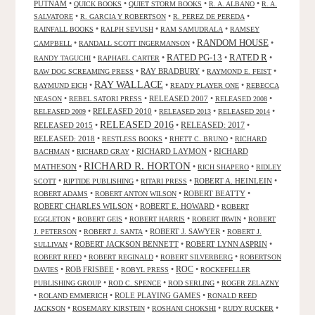
PUTNAM
•
•
•
•
QUICK BOOKS
QUIET STORM BOOKS
R. A. ALBANO
R. A.
•
•
•
SALVATORE
R. GARCIA Y ROBERTSON
R. PEREZ DE PEREDA
•
•
•
RAINFALL BOOKS
RALPH SEVUSH
RAM SAMUDRALA
RAMSEY
RANDOM HOUSE
•
•
•
CAMPBELL
RANDALL SCOTT INGERMANSON
RATED R
RATED PG-13
•
•
•
•
RANDY TAGUCHI
RAPHAEL CARTER
•
RAY BRADBURY
•
•
RAW DOG SCREAMING PRESS
RAYMOND E. FEIST
RAY WALLACE
•
•
•
RAYMUND EICH
READY PLAYER ONE
REBECCA
•
•
RELEASED 2007
•
•
NEASON
REBEL SATORI PRESS
RELEASED 2008
•
RELEASED 2010
•
•
•
RELEASED 2009
RELEASED 2013
RELEASED 2014
RELEASED 2016
RELEASED 2015
•
•
RELEASED: 2017
•
RELEASED: 2018
•
•
•
RESTLESS BOOKS
RHETT C. BRUNO
RICHARD
•
•
RICHARD LAYMON
•
RICHARD
BACHMAN
RICHARD GRAY
RICHARD R. HORTON
MATHESON
•
•
•
RICH SHAPERO
RIDLEY
•
•
•
ROBERT A. HEINLEIN
•
SCOTT
RIPTIDE PUBLISHING
RITARI PRESS
•
•
ROBERT BEATTY
•
ROBERT ADAMS
ROBERT ANTON WILSON
ROBERT CHARLES WILSON
•
ROBERT E. HOWARD
•
ROBERT
•
•
•
•
EGGLETON
ROBERT GEIS
ROBERT HARRIS
ROBERT IRWIN
ROBERT
•
•
ROBERT J. SAWYER
•
J. PETERSON
ROBERT J. SANTA
ROBERT J.
•
ROBERT JACKSON BENNETT
•
ROBERT LYNN ASPRIN
•
SULLIVAN
•
•
•
ROBERT REED
ROBERT REGINALD
ROBERT SILVERBERG
ROBERTSON
ROC
•
ROB FRISBEE
•
•
•
DAVIES
ROBYL PRESS
ROCKEFELLER
•
•
•
PUBLISHING GROUP
ROD C. SPENCE
ROD SERLING
ROGER ZELAZNY
•
•
ROLE PLAYING GAMES
•
ROLAND EMMERICH
RONALD REED
•
•
•
•
JACKSON
ROSEMARY KIRSTEIN
ROSHANI CHOKSHI
RUDY RUCKER