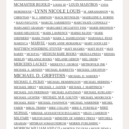
MCMASTER BUJOLD
•
•
LOUIS MAISTROS
•
LOOSE ID
LYDA
LYNN NICOLE LOUIS
•
•
•
MOREHOUSE
M. ABRAHAMSON
M.
•
•
•
CHRISTIAN
M. J. SIMPSON
MACK REYNOLDS
MADELEINE E. ROBINS
•
•
•
•
MAJO PAVLOVIC
MARCEL SARMIENTO
MARCYKATE CONNOLLY
•
•
•
MARGARET GRAHAM
MARGARET MCGAFFEY FISK
MARIE BRENNON
•
•
•
MARIO MILOSEVIC
MARK LAWRENCE
MARKO KLOOS
MARK
•
•
•
SHEPHERD
MARK TWAIN
MARK Z. DANIELEWSKI
MARSHALL RYAN
•
MARVEL
•
•
•
MARESCA
MARY ANNE MOHANRAJ
MARY SOON LEE
MATTHEW WOODRING STOVER
•
•
•
MATT HUGHES
MATT RUFF
MAX
•
•
MEDIUM RARE BOOKS
•
•
BARRY
MCD/FSG
MEDUSA PRESS
MEISHA
•
•
•
•
MERLIN
MELANGE BOOKS
MELANIE GIDEON
MEL ODOM
MERCEDES LACKEY
•
•
•
MERILYN F. GEORGE
METROPOLIS INK
•
•
•
MICHAEL A. ARNZEN
MICHAEL BARRETTA
MICHAEL CRICHTON
MICHAEL D. GRIFFITHS
•
•
MICHAEL D. WARDEN
MICHAEL E. PICRAY
•
•
•
MICHAEL HEMMINGSON
MICHAEL HERRING
•
•
•
MICHAEL HIRST
MICHAEL J. JASPER
MICHAEL J. MARTINECK
•
•
•
MICHAEL JAN FRIEDMAN
MICHAEL KATLEMAN
MICHAEL KURLAND
•
MICHAEL M.B. GALVIN
•
•
MICHAEL LICHTER
MICHAEL MOORCOCK
•
•
•
MICHAEL REED
MICHAEL SWANWICK
MICHAEL WARRINER
MICHEL
•
•
•
•
MIKE
FABER
MIKAL TRIMM
MIKE COLLINS
MIKE E. PURFIELD
MCPHAIL
•
•
•
MIKHAIL AFANASEVICH BULGAKOV
MILES CAMERON
MILITARY
•
•
•
MILTON DAVIS
MINISTRY OF WHIMSY PRESS
MITCHELL
•
•
•
GRAHAM
MITHRAN SOMASUNDRUM
MORRIS PUBLISHING
MORROW WILLIAM AND CO
•
•
•
MORTEN TYLDUM
MOVIE NEWS