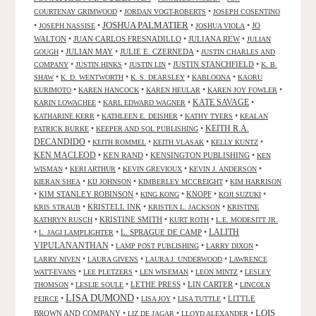
•
•
COURTENAY GRIMWOOD
JORDAN VOGT-ROBERTS
JOSEPH COSENTINO
JOSHUA PALMATIER
•
•
•
•
JO
JOSEPH NASSISE
JOSHUA VIOLA
WALTON
•
JUAN CARLOS FRESNADILLO
•
JULIANA REW
•
JULIAN
•
JULIAN MAY
•
JULIE E. CZERNEDA
•
GOUGH
JUSTIN CHARLES AND
•
•
•
JUSTIN STANCHFIELD
•
COMPANY
JUSTIN HINKS
JUSTIN LIN
K. B.
•
•
•
•
SHAW
K. D. WENTWORTH
K. S. DEARSLEY
KABLOONA
KAORU
•
•
•
•
KURIMOTO
KAREN HANCOCK
KAREN HEULAR
KAREN JOY FOWLER
KATE SAVAGE
•
•
•
KARIN LOWACHEE
KARL EDWARD WAGNER
•
•
•
KATHARINE KERR
KATHLEEN E. DEISHER
KATHY TYERS
KEALAN
KEITH R.A.
•
•
PATRICK BURKE
KEEPER AND SOL PUBLISHING
DECANDIDO
•
•
•
•
KEITH ROMMEL
KEITH VLASAK
KELLY KUNTZ
KEN MACLEOD
•
KEN RAND
•
KENSINGTON PUBLISHING
•
KEN
•
•
•
•
WISMAN
KERI ARTHUR
KEVIN GREVIOUX
KEVIN J. ANDERSON
•
•
•
KIERAN SHEA
KIJ JOHNSON
KIMBERLEY MCCREIGHT
KIM HARRISON
•
KIM STANLEY ROBINSON
•
•
KNOPF
•
•
KING KONG
KOJI SUZUKI
•
KRISTELL INK
•
•
KRIS STRAUB
KRISTEN L. JACKSON
KRISTINE
•
KRISTINE SMITH
•
•
KATHRYN RUSCH
KURT ROTH
L.E. MODESITT JR.
LALITH
•
•
L. SPRAGUE DE CAMP
•
L. JAGI LAMPLIGHTER
VIPULANANTHAN
•
•
•
LAMP POST PUBLISHING
LARRY DIXON
•
•
•
LARRY NIVEN
LAURA GIVENS
LAURA J. UNDERWOOD
LAWRENCE
•
•
•
•
WATT-EVANS
LEE PLETZERS
LEN WISEMAN
LEON MINTZ
LESLEY
•
•
LETHE PRESS
•
LIN CARTER
•
THOMSON
LESLIE SOULE
LINCOLN
LISA DUMOND
•
•
•
•
LITTLE
PEIRCE
LISA JOY
LISA TUTTLE
LOIS
BROWN AND COMPANY
•
•
•
LIZ DE JAGAR
LLOYD ALEXANDER