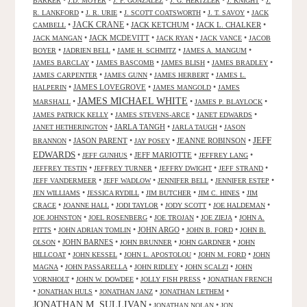
•
•
•
•
•
BARKER
J.D. MOYER
J. F. GONZALEZ
J. G. HERTZLER
J. KNIGHT
J.
•
•
•
•
R. LANKFORD
J. R. URIE
J. SCOTT COATSWORTH
J. T. SAVOY
JACK
JACK CRANE
•
•
JACK KETCHUM
•
JACK L. CHALKER
•
CAMBELL
•
JACK MCDEVITT
•
•
•
JACK MANGAN
JACK RYAN
JACK VANCE
JACOB
•
•
•
•
BOYER
JADRIEN BELL
JAME H. SCHMITZ
JAMES A. MANGUM
•
•
•
•
JAMES BARCLAY
JAMES BASCOMB
JAMES BLISH
JAMES BRADLEY
•
•
•
JAMES CARPENTER
JAMES GUNN
JAMES HERBERT
JAMES L.
•
JAMES LOVEGROVE
•
•
HALPERIN
JAMES MANGOLD
JAMES
JAMES MICHAEL WHITE
•
•
•
MARSHALL
JAMES P. BLAYLOCK
•
•
•
JAMES PATRICK KELLY
JAMES STEVENS-ARCE
JANET EDWARDS
•
JARLA TANGH
•
•
JANET HETHERINGTON
JARLA TAUGH
JASON
JEFF
•
JASON PARENT
•
•
JEANNE ROBINSON
•
BRANNON
JAY POSEY
EDWARDS
•
•
JEFF MARIOTTE
•
•
JEFF GUNHUS
JEFFREY LANG
•
•
•
•
JEFFREY TESTIN
JEFFREY TURNER
JEFFRY DWIGHT
JEFF STRAND
•
•
•
•
JEFF VANDERMEER
JEFF WADLOW
JENNIFER BELL
JENNIFER ESTEP
•
•
•
•
JEN WILLIAMS
JESSICA RYDILL
JIM BUTCHER
JIM C. HINES
JIM
•
•
•
•
•
CRACE
JOANNE HALL
JODI TAYLOR
JODY SCOTT
JOE HALDEMAN
•
•
•
•
JOE JOHNSTON
JOEL ROSENBERG
JOE TROJAN
JOE ZIEJA
JOHN A.
•
•
JOHN ARGO
•
•
PITTS
JOHN ADRIAN TOMLIN
JOHN B. FORD
JOHN B.
•
JOHN BARNES
•
•
•
OLSON
JOHN BRUNNER
JOHN GARDNER
JOHN
•
•
•
•
HILLCOAT
JOHN KESSEL
JOHN L. APOSTOLOU
JOHN M. FORD
JOHN
•
•
•
•
MAGNA
JOHN PASSARELLA
JOHN RIDLEY
JOHN SCALZI
JOHN
•
•
•
VORNHOLT
JOHN W. DOWDEE
JOLLY FISH PRESS
JONATHAN FRENCH
•
•
•
•
JONATHAN HULS
JONATHAN JANZ
JONATHAN LETHEM
JONATHAN M. SULLIVAN
•
•
JONATHAN NOLAN
JON