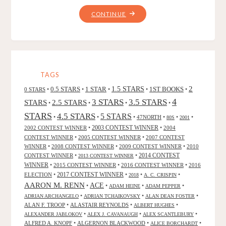
"ARIEL:
CONTINUE
A
BOOK
OF
CHANGE,
BY
TAGS
STEVEN
2
0.5 STARS
1 STAR
1.5 STARS
1ST BOOKS
0 STARS
•
•
•
•
•
R.
4
3 STARS
3.5 STARS
STARS
2.5 STARS
•
•
•
•
BOYETT"
STARS
4.5 STARS
5 STARS
•
•
•
47NORTH
•
•
•
80S
2001
2002 CONTEST WINNER
•
2003 CONTEST WINNER
•
2004
CONTEST WINNER
•
2005 CONTEST WINNER
•
2007 CONTEST
WINNER
•
2008 CONTEST WINNER
•
2009 CONTEST WINNER
•
2010
CONTEST WINNER
•
•
2014 CONTEST
2013 CONTEST WINNER
WINNER
•
2015 CONTEST WINNER
•
2016 CONTEST WINNER
•
2016
2017 CONTEST WINNER
ELECTION
•
•
•
•
2018
A. C. CRISPIN
AARON M. RENN
ACE
•
•
•
•
ADAM HEINE
ADAM PEPPER
•
•
•
ADRIAN ARCHANGELO
ADRIAN TCHAIKOVSKY
ALAN DEAN FOSTER
ALAN F. TROOP
•
ALASTAIR REYNOLDS
•
•
ALBERT HUGHES
•
•
•
ALEXANDER JABLOKOV
ALEX J. CAVANAUGH
ALEX SCANTLEBURY
ALFRED A. KNOPF
•
ALGERNON BLACKWOOD
•
•
ALICE BORCHARDT