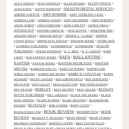
•
•
•
ALLEN STEELE
•
ALICE SEBOLD
ALIYA WHITELEY
ALLEN HUGHES
AMAZON DIGITAL SERVICES
•
•
•
ALMA KATSU
ALWYN HAMILTON
AMY ROMINE
AMERICA HOUSE
•
•
AMY STERLING CASIL
•
•
•
•
•
ANDREW LANE
ANDREW SWANN
ANDY MULBERRY
ANDY ROBERTS
•
•
•
•
ANGRY ROBOT
ANNA FOERSTER
ANNE CORLETT
ANNICK PRESS
ANTHOLOGY
•
•
•
•
ANTONIO SIMON JR.
APOCALYPTIC
APRILYNNE PIKE
•
•
•
ARIADNE PRESS
ARKHAM HOUSE
ARTHUR C. CLARKE
ARTHUR
•
•
•
CONAN DOYLE
ARWEN ELYS DAYTON
ATHANOR BOOKS
ATTHIS ARTS
•
•
•
•
AVALON
AUTHOR'S PUBLISHING
AUTHORHOUSE
AUTHORLINK
PUBLISHING
•
•
•
•
AVRAM DAVIDSON
B. C. BELL
B. V. LARSON
BABS
BALLANTINE
BAEN
•
•
•
•
LAKEY
BAD FANTASY BOOKS
BANTAM
•
•
BANTAM DOUBLEDAY
•
BANTAM
BANTAM BOOKS
SPECTRA
•
•
•
BARBOUR AND CO.
BARCLAY BOOKS
BARNES AND
•
•
BARRY B. LONGYEAR
•
NOBLE DIGITAL
BARRICADE BOOKS
BARRY
•
•
•
•
HUGHART
BECKY GAUGER
BEN AARONOVITCH
BEN DEROGATIS
•
•
•
•
BEN ELTON
BEN GALLEY
BENGALLEY.COM
BEN TEMPLESMITH
•
BERKLEY
•
•
•
BETHANY
BEN WEAVER
BEST DESTINY
BEST SELLER
HOUSE PUBLISHERS
•
•
•
BILL SHEEHAN
BLACK OWL BOOKS
BLACK
•
•
•
ROSE WRITING
BLADE RUNNER
BLAKE MASTERS
BLOOMSBURY
BLUEJACK
•
•
•
•
READER
BOB GUNNER
BODY COUNT
BOOK REVIEW
•
•
BOOKREVIEW
•
BOOK
BOOKLOCKER.COM
REVIEWS
•
•
•
•
BRADLEY P. BEAULIEU
BRAD WRIGHT
BRAM STOKER
•
•
•
BRANDON SANDERSON
BRENDA COOPER
BRET EASTON ELLIS
•
•
•
•
BRIAN ALDISS
BRIAN BURT
BRIAN MORELAND
BRIAN P. EASTON