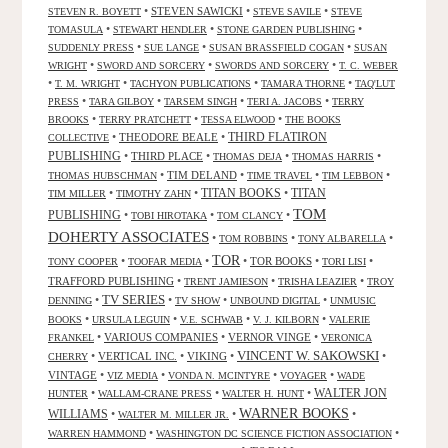
•
STEVEN SAWICKI
•
•
STEVEN R. BOYETT
STEVE SAVILE
STEVE
•
•
•
TOMASULA
STEWART HENDLER
STONE GARDEN PUBLISHING
•
•
•
SUDDENLY PRESS
SUE LANGE
SUSAN BRASSFIELD COGAN
SUSAN
•
•
•
WRIGHT
SWORD AND SORCERY
SWORDS AND SORCERY
T. C. WEBER
•
•
•
•
T. M. WRIGHT
TACHYON PUBLICATIONS
TAMARA THORNE
TAQ'LUT
•
•
•
•
PRESS
TARA GILBOY
TARSEM SINGH
TERI A. JACOBS
TERRY
•
•
•
BROOKS
TERRY PRATCHETT
TESSA ELWOOD
THE BOOKS
•
THEODORE BEALE
•
THIRD FLATIRON
COLLECTIVE
PUBLISHING
•
THIRD PLACE
•
•
•
THOMAS DEJA
THOMAS HARRIS
•
TIM DELAND
•
•
•
THOMAS HUBSCHMAN
TIME TRAVEL
TIM LEBBON
TITAN BOOKS
•
•
•
TITAN
TIM MILLER
TIMOTHY ZAHN
TOM
PUBLISHING
•
•
•
TOBI HIROTAKA
TOM CLANCY
DOHERTY ASSOCIATES
•
•
•
TOM ROBBINS
TONY ALBARELLA
TOR
•
•
•
TOR BOOKS
•
•
TONY COOPER
TOOFAR MEDIA
TORI LISI
TRAFFORD PUBLISHING
•
•
•
TRENT JAMIESON
TRISHA LEAZIER
TROY
TV SERIES
•
•
•
•
DENNING
TV SHOW
UNBOUND DIGITAL
UNMUSIC
•
•
•
•
BOOKS
URSULA LEGUIN
V.E. SCHWAB
V. J. KILBORN
VALERIE
•
VARIOUS COMPANIES
•
VERNOR VINGE
•
FRANKEL
VERONICA
VINCENT W. SAKOWSKI
•
VERTICAL INC.
•
VIKING
•
•
CHERRY
VINTAGE
•
•
•
•
VIZ MEDIA
VONDA N. MCINTYRE
VOYAGER
WADE
•
•
•
WALTER JON
HUNTER
WALLAM-CRANE PRESS
WALTER H. HUNT
WARNER BOOKS
WILLIAMS
•
•
•
WALTER M. MILLER JR.
•
•
WARREN HAMMOND
WASHINGTON DC SCIENCE FICTION ASSOCIATION