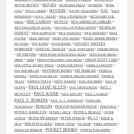
MOVIES
MOVIE REVIEW
•
•
•
•
MUNDANIA PRESS
MVMEDIA
MYKE
NAL
•
•
MYSTERY
•
•
•
COLE
MYLO CARBIA
NACHO VIGALONDO
NALO
•
•
•
HOPKINSON
NAN A. TALESE
NEAL STEPHENSON
NECESSARY EVIL
•
NEIL GAIMAN
•
NETFLIX
•
NEW AMERICAN LIBRARY
•
PRESS
•
•
NICHOLAS
NEW ENGLAND SF ASSOC.
NEW FALCON PUBLICATIONS
OZMENT
•
•
•
•
NICK ELIOPULOS
NICK MAMATAS
NICK REDFERN
NIGEL
•
•
•
NIGHT SHADE BOOKS
•
FOSTER
NIGEL HINTON
NIGHT OWL BOOKS
•
•
•
ODYSSEY WRITER'S
NO STARS
NOT RATED
NOVELBOOKS
WORKSHOP
•
OFFICIAL TRAILER
•
•
OLAF STAPLEDON
ONIGIRI PRESS
•
ON WRITING
•
•
•
OPEN ROAD INTEGRATED MEDIA
OPEN ROAD MEDIA
•
•
•
ORSON SCOTT CARD
•
ORBIT
ORIM
ORION PUBLISHING AND MEDIA
•
•
•
OUR LITTLE SECRET PRESS
OVERLOOK PRESS
PAMELA SARGENT
•
PANTHEON BOOKS
•
PAT MARLAN
•
PAN MACMILLAN
PATRICIA
•
•
•
HOWELL
PATRICIA MCKILLIP
PATRICK NIELSEN HAYDEN
PATRICK
•
•
•
•
TILLEY
PATRICK WELCH
PATTY JENKINS
PAUL BUCHHEIT
PAUL DI
PAUL GOAT ALLEN
•
•
•
PAUL J.
FILIPPO
PAUL GRZEGORZEK
PAUL KANE
MCAULEY
•
•
•
•
PAUL KITCATT
PAUL LA FARGE
PAUL S. JENKINS
•
•
PAUL W. S. ANDERSON
PENELOPE
PENGUIN
•
•
PENGUIN RANDOM HOUSE
•
•
FITZGERALD
PERENNIAL
PETER F. HAMILTON
•
•
PETER S. BEAGLE
•
PETER J. HECK
PETER
PG-13
•
PETER SPEAKMAN
•
PETER STRAUB
•
•
SENESE
PHILIP K.
•
PHILIP PULLMAN
•
•
•
•
DICK
PHILIP STEAD
PICADOR
PIERS ANTHONY
POCKET BOOKS
•
•
•
PINNACLE HORROR
PODIUM PUBLISHING