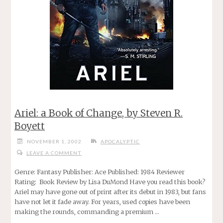
Ariel: a Book of Change, by Steven R.
Boyett
NOVEMBER 1, 2002
APOCALYPTIC
LEAVE A COMMENT
Genre: Fantasy Publisher: Ace Published: 1984 Reviewer
Rating: Book Review by Lisa DuMond Have you read this book?
Ariel may have gone out of print after its debut in 1983, but fans
have not let it fade away. For years, used copies have been
making the rounds, commanding a premium …