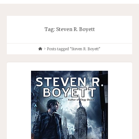
Tag:
Steven R. Boyett
Home
Posts tagged "Steven R. Boyett"