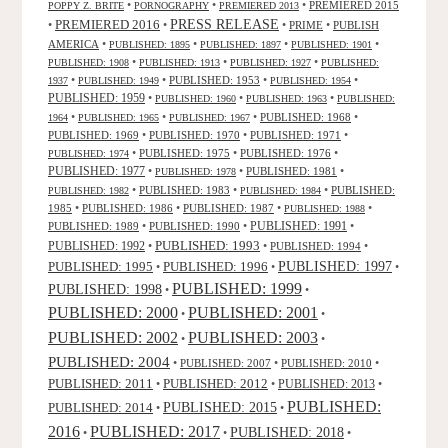
•
•
•
PREMIERED 2015
POPPY Z. BRITE
PORNOGRAPHY
PREMIERED 2013
PRESS RELEASE
PREMIERED 2016
•
•
•
PRIME
•
PUBLISH
AMERICA
•
•
•
•
PUBLISHED: 1895
PUBLISHED: 1897
PUBLISHED: 1901
•
•
•
PUBLISHED: 1908
PUBLISHED: 1913
PUBLISHED: 1927
PUBLISHED:
•
•
PUBLISHED: 1953
•
•
1937
PUBLISHED: 1949
PUBLISHED: 1954
PUBLISHED: 1959
•
•
•
PUBLISHED: 1960
PUBLISHED: 1963
PUBLISHED:
•
•
•
PUBLISHED: 1968
•
1964
PUBLISHED: 1965
PUBLISHED: 1967
PUBLISHED: 1969
•
PUBLISHED: 1970
•
PUBLISHED: 1971
•
•
PUBLISHED: 1975
•
PUBLISHED: 1976
•
PUBLISHED: 1974
PUBLISHED: 1977
•
•
PUBLISHED: 1981
•
PUBLISHED: 1978
•
PUBLISHED: 1983
•
•
PUBLISHED:
PUBLISHED: 1982
PUBLISHED: 1984
1985
•
PUBLISHED: 1986
•
PUBLISHED: 1987
•
•
PUBLISHED: 1988
PUBLISHED: 1991
PUBLISHED: 1989
•
PUBLISHED: 1990
•
•
PUBLISHED: 1993
PUBLISHED: 1992
•
•
PUBLISHED: 1994
•
PUBLISHED: 1995
PUBLISHED: 1996
PUBLISHED: 1997
•
•
•
PUBLISHED: 1999
PUBLISHED: 1998
•
•
PUBLISHED: 2000
PUBLISHED: 2001
•
•
PUBLISHED: 2003
PUBLISHED: 2002
•
•
PUBLISHED: 2004
•
PUBLISHED: 2007
•
PUBLISHED: 2010
•
PUBLISHED: 2011
PUBLISHED: 2012
PUBLISHED: 2013
•
•
•
PUBLISHED:
PUBLISHED: 2015
PUBLISHED: 2014
•
•
2016
PUBLISHED: 2017
PUBLISHED: 2018
•
•
•