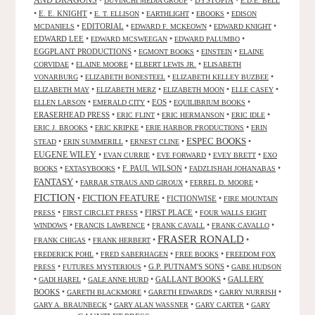
AND DRAGONS
•
•
DYSTOPIA
•
DUVINCHI MEDIA GROUP
E.D.E. BELL
•
E. E. KNIGHT
•
•
•
•
E. T. ELLISON
EARTHLIGHT
EBOOKS
EDISON
•
EDITORIAL
•
•
•
MCDANIELS
EDWARD F. MCKEOWN
EDWARD KNIGHT
EDWARD LEE
•
•
•
EDWARD MCSWEEGAN
EDWARD PALUMBO
EGGPLANT PRODUCTIONS
•
•
•
EGMONT BOOKS
EINSTEIN
ELAINE
•
•
•
CORVIDAE
ELAINE MOORE
ELBERT LEWIS JR.
ELISABETH
•
•
•
VONARBURG
ELIZABETH BONESTEEL
ELIZABETH KELLEY BUZBEE
•
•
•
•
ELIZABETH MAY
ELIZABETH MERZ
ELIZABETH MOON
ELLE CASEY
•
•
EOS
•
•
ELLEN LARSON
EMERALD CITY
EQUILIBRIUM BOOKS
ERASERHEAD PRESS
•
•
•
•
ERIC FLINT
ERIC HERMANSON
ERIC IDLE
•
•
•
ERIC J. BROOKS
ERIC KRIPKE
ERIE HARBOR PRODUCTIONS
ERIN
ESPEC BOOKS
•
•
•
•
STEAD
ERIN SUMMERILL
ERNEST CLINE
EUGENE WILEY
•
•
•
•
EVAN CURRIE
EVE FORWARD
EVEY BRETT
EXO
•
•
F. PAUL WILSON
•
•
BOOKS
EXTASYBOOKS
FADZLISHAH JOHANABAS
FANTASY
•
•
•
FARRAR STRAUS AND GIROUX
FERREL D. MOORE
FICTION
FICTION FEATURE
•
•
FICTIONWISE
•
FIRE MOUNTAIN
•
•
FIRST PLACE
•
PRESS
FIRST CIRCLET PRESS
FOUR WALLS EIGHT
•
•
•
•
WINDOWS
FRANCIS LAWRENCE
FRANK CAVALL
FRANK CAVALLO
FRASER RONALD
•
•
•
FRANK CHIGAS
FRANK HERBERT
•
•
•
FREDERICK POHL
FRED SABERHAGEN
FREE BOOKS
FREEDOM FOX
•
•
G.P. PUTNAM'S SONS
•
PRESS
FUTURES MYSTERIOUS
GABE HUDSON
•
•
•
GALLANT BOOKS
•
GALLERY
GADI HAREL
GALE ANNE HURD
BOOKS
•
•
•
•
GARETH BLACKMORE
GARETH EDWARDS
GARRY NURRISH
•
•
•
GARY A. BRAUNBECK
GARY ALAN WASSNER
GARY CARTER
GARY