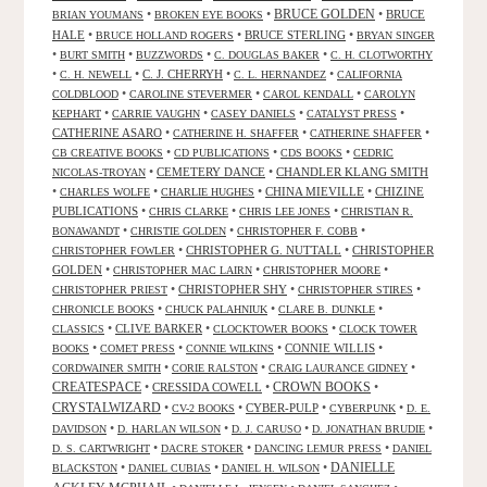
•
•
BRUCE GOLDEN
•
BRUCE
BRIAN YOUMANS
BROKEN EYE BOOKS
HALE
•
•
BRUCE STERLING
•
BRUCE HOLLAND ROGERS
BRYAN SINGER
•
•
•
•
BURT SMITH
BUZZWORDS
C. DOUGLAS BAKER
C. H. CLOTWORTHY
•
•
C. J. CHERRYH
•
•
C. H. NEWELL
C. L. HERNANDEZ
CALIFORNIA
•
•
•
COLDBLOOD
CAROLINE STEVERMER
CAROL KENDALL
CAROLYN
•
•
•
•
KEPHART
CARRIE VAUGHN
CASEY DANIELS
CATALYST PRESS
CATHERINE ASARO
•
•
•
CATHERINE H. SHAFFER
CATHERINE SHAFFER
•
•
•
CB CREATIVE BOOKS
CD PUBLICATIONS
CDS BOOKS
CEDRIC
•
CEMETERY DANCE
•
CHANDLER KLANG SMITH
NICOLAS-TROYAN
•
•
•
CHINA MIEVILLE
•
CHIZINE
CHARLES WOLFE
CHARLIE HUGHES
PUBLICATIONS
•
•
•
CHRIS CLARKE
CHRIS LEE JONES
CHRISTIAN R.
•
•
•
BONAWANDT
CHRISTIE GOLDEN
CHRISTOPHER F. COBB
•
CHRISTOPHER G. NUTTALL
•
CHRISTOPHER
CHRISTOPHER FOWLER
GOLDEN
•
•
•
CHRISTOPHER MAC LAIRN
CHRISTOPHER MOORE
•
CHRISTOPHER SHY
•
•
CHRISTOPHER PRIEST
CHRISTOPHER STIRES
•
•
•
CHRONICLE BOOKS
CHUCK PALAHNIUK
CLARE B. DUNKLE
•
CLIVE BARKER
•
•
CLASSICS
CLOCKTOWER BOOKS
CLOCK TOWER
•
•
•
CONNIE WILLIS
•
BOOKS
COMET PRESS
CONNIE WILKINS
•
•
•
CORDWAINER SMITH
CORIE RALSTON
CRAIG LAURANCE GIDNEY
CREATESPACE
•
CRESSIDA COWELL
•
CROWN BOOKS
•
CRYSTALWIZARD
•
•
CYBER-PULP
•
•
CV-2 BOOKS
CYBERPUNK
D. E.
•
•
•
•
DAVIDSON
D. HARLAN WILSON
D. J. CARUSO
D. JONATHAN BRUDIE
•
•
•
D. S. CARTWRIGHT
DACRE STOKER
DANCING LEMUR PRESS
DANIEL
DANIELLE
•
•
•
BLACKSTON
DANIEL CUBIAS
DANIEL H. WILSON