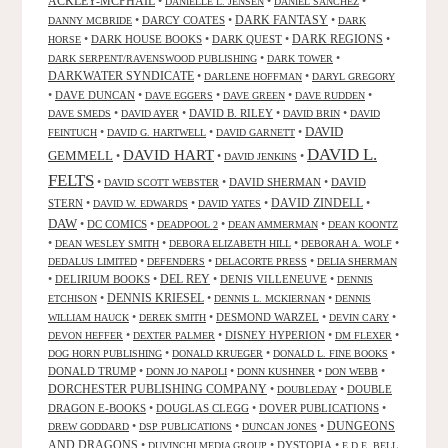
ACKLEY-MCPHAIL
•
•
•
DANIELLE L. JENSEN
DANIEL SANCHEZ
DARK FANTASY
•
DARCY COATES
•
•
DANNY MCBRIDE
DARK
•
DARK HOUSE BOOKS
•
DARK QUEST
•
DARK REGIONS
•
HORSE
•
•
DARK SERPENT/RAVENSWOOD PUBLISHING
DARK TOWER
DARKWATER SYNDICATE
•
•
DARLENE HOFFMAN
DARYL GREGORY
•
DAVE DUNCAN
•
•
•
•
DAVE EGGERS
DAVE GREEN
DAVE RUDDEN
•
•
DAVID B. RILEY
•
•
DAVE SMEDS
DAVID AYER
DAVID BRIN
DAVID
DAVID
•
•
•
FEINTUCH
DAVID G. HARTWELL
DAVID GARNETT
DAVID L.
DAVID HART
GEMMELL
•
•
•
DAVID JENKINS
FELTS
•
•
DAVID SHERMAN
•
DAVID
DAVID SCOTT WEBSTER
STERN
•
•
•
DAVID ZINDELL
•
DAVID W. EDWARDS
DAVID YATES
DAW
•
DC COMICS
•
•
•
DEADPOOL 2
DEAN AMMERMAN
DEAN KOONTZ
•
•
•
•
DEAN WESLEY SMITH
DEBORA ELIZABETH HILL
DEBORAH A. WOLF
•
•
•
DEDALUS LIMITED
DEFENDERS
DELACORTE PRESS
DELIA SHERMAN
•
DELIRIUM BOOKS
•
DEL REY
•
DENIS VILLENEUVE
•
DENNIS
DENNIS KRIESEL
•
•
•
ETCHISON
DENNIS L. MCKIERNAN
DENNIS
•
•
DESMOND WARZEL
•
•
WILLIAM HAUCK
DEREK SMITH
DEVIN CARY
•
•
DISNEY HYPERION
•
•
DEVON HEFFER
DEXTER PALMER
DM FLEXER
•
•
•
DOG HORN PUBLISHING
DONALD KRUEGER
DONALD L. FINE BOOKS
DONALD TRUMP
•
•
•
•
DONN JO NAPOLI
DONN KUSHNER
DON WEBB
DORCHESTER PUBLISHING COMPANY
•
•
DOUBLE
DOUBLEDAY
DRAGON E-BOOKS
•
DOUGLAS CLEGG
•
DOVER PUBLICATIONS
•
DUNGEONS
•
•
•
DREW GODDARD
DSP PUBLICATIONS
DUNCAN JONES
AND DRAGONS
•
•
DYSTOPIA
•
DUVINCHI MEDIA GROUP
E.D.E. BELL