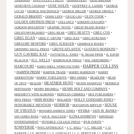
GAUNTLET PRESS
•
•
•
•
TIGERMAN
GEMMA FILES
GENE BREWER
•
GENE WOLFE
•
•
GENEVIEVE COGMAN
GEOFFREY A. LANDIS
GEORGE
•
•
•
•
LUCAS
GEORGE MACDONALD
GEORGE MILLER
GEORGE ORWELL
GERALD BRANDT
•
•
•
GLEN COOK
•
GERRI LEEN
GIULIO LISI
GOLDEN GRYPHON PRESS
•
•
•
GOLLANCZ
GORDON GOULDEN
•
•
•
GORDON HOUGHTON
GRAPHIC NOVEL
GREAT READS BOOKS
•
•
GREG BEATTY
•
GREG COX
•
GREATUNPUBLISHED
GREG BEAR
GREG EGAN
•
•
•
•
GREG F. GIFUNE
GREG ILES
GREG KURZAWA
GREGORY BENFORD
•
GREG SCHAUER
•
•
GRIMBOLD BOOKS
•
GROVE/ATLANTIC
•
GUSTAVO BONDONI
•
GRINNING SKULL PRESS
GUY GAVRIEL KAY
•
•
•
GWYNETH A. JONES
H. BEAM PIPER
H. DAVID
•
H.G. WELLS
•
•
•
BLALOCK
HADROSAUR PRESS
HAL GREENBERG
HARPER COLLINS
HARCOURT
•
•
HARD SHELL WORD FACTORY
•
HARPER PRISM
•
•
•
HARPER TRADE
HARRY HARRISON
HARRY
•
•
•
•
SIDEBOTTOM
HARRY TURTLEDOVE
HBO SERIES
HEADLINE
HEAD
HEATHER HUNT
•
•
•
•
OF ZEUS
HEALER
HEATH SHARPLES
HEINRICH
•
•
HENRY HOLT AND COMPANY
•
HOFFMANN
HENRY BROMELL
•
•
•
HERSHEY'S WITH ALMONDS
HERTZAN CHIMERA
HEX PUBLISHERS
•
HMH BOOKS
•
•
HOLLY GODDARD JONES
•
HIVE PRESS
HOGARTH
HORROR
HONORABLE MENTION
•
•
•
HOUSE
HOUGHTON MIFFLIN
OF STRATUS
•
•
HYDRA
•
IAIN M. BANKS
•
HOWARD ANDREW JONES
•
•
ILONA ANDREWS
•
IAN JAMES ROSS
IAN R. MACLEOD
IMPERIAD
•
•
•
ENTERTAINMENT
INVISIBLE COLLEGE PRESS
IPUB IWRITE
IUNIVERSE
•
•
•
•
IWSG ANTHOLOGY
J. C. HALL
J. C. MILLER
J. D.
•
•
•
•
•
BARKER
J.D. MOYER
J. F. GONZALEZ
J. G. HERTZLER
J. KNIGHT
J.