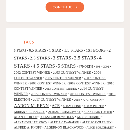
"THE
CONTINUE
LIGHT
PRINCESS,
BY
GEORGE
MACDONALD"
TAGS
2
0.5 STARS
1 STAR
1.5 STARS
1ST BOOKS
0 STARS
•
•
•
•
•
4
3 STARS
3.5 STARS
STARS
2.5 STARS
•
•
•
•
STARS
4.5 STARS
5 STARS
•
•
•
47NORTH
•
•
•
80S
2001
2002 CONTEST WINNER
•
2003 CONTEST WINNER
•
2004
CONTEST WINNER
•
2005 CONTEST WINNER
•
2007 CONTEST
WINNER
•
2008 CONTEST WINNER
•
2009 CONTEST WINNER
•
2010
CONTEST WINNER
•
•
2014 CONTEST
2013 CONTEST WINNER
WINNER
•
2015 CONTEST WINNER
•
2016 CONTEST WINNER
•
2016
2017 CONTEST WINNER
ELECTION
•
•
•
•
2018
A. C. CRISPIN
AARON M. RENN
ACE
•
•
•
•
ADAM HEINE
ADAM PEPPER
•
•
•
ADRIAN ARCHANGELO
ADRIAN TCHAIKOVSKY
ALAN DEAN FOSTER
ALAN F. TROOP
•
ALASTAIR REYNOLDS
•
•
ALBERT HUGHES
•
•
•
ALEXANDER JABLOKOV
ALEX J. CAVANAUGH
ALEX SCANTLEBURY
ALFRED A. KNOPF
•
ALGERNON BLACKWOOD
•
•
ALICE BORCHARDT