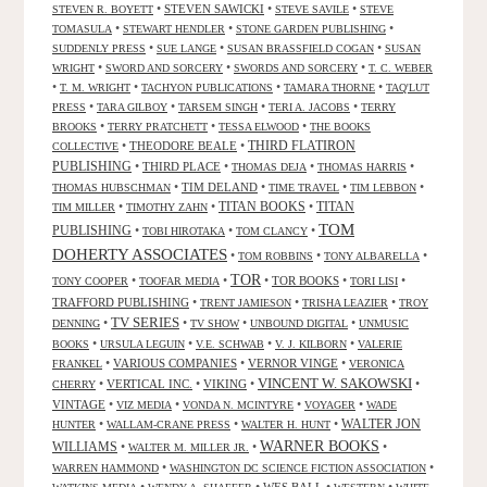
•
STEVEN SAWICKI
•
•
STEVEN R. BOYETT
STEVE SAVILE
STEVE
•
•
•
TOMASULA
STEWART HENDLER
STONE GARDEN PUBLISHING
•
•
•
SUDDENLY PRESS
SUE LANGE
SUSAN BRASSFIELD COGAN
SUSAN
•
•
•
WRIGHT
SWORD AND SORCERY
SWORDS AND SORCERY
T. C. WEBER
•
•
•
•
T. M. WRIGHT
TACHYON PUBLICATIONS
TAMARA THORNE
TAQ'LUT
•
•
•
•
PRESS
TARA GILBOY
TARSEM SINGH
TERI A. JACOBS
TERRY
•
•
•
BROOKS
TERRY PRATCHETT
TESSA ELWOOD
THE BOOKS
•
THEODORE BEALE
•
THIRD FLATIRON
COLLECTIVE
PUBLISHING
•
THIRD PLACE
•
•
•
THOMAS DEJA
THOMAS HARRIS
•
TIM DELAND
•
•
•
THOMAS HUBSCHMAN
TIME TRAVEL
TIM LEBBON
TITAN BOOKS
•
•
•
TITAN
TIM MILLER
TIMOTHY ZAHN
TOM
PUBLISHING
•
•
•
TOBI HIROTAKA
TOM CLANCY
DOHERTY ASSOCIATES
•
•
•
TOM ROBBINS
TONY ALBARELLA
TOR
•
•
•
TOR BOOKS
•
•
TONY COOPER
TOOFAR MEDIA
TORI LISI
TRAFFORD PUBLISHING
•
•
•
TRENT JAMIESON
TRISHA LEAZIER
TROY
TV SERIES
•
•
•
•
DENNING
TV SHOW
UNBOUND DIGITAL
UNMUSIC
•
•
•
•
BOOKS
URSULA LEGUIN
V.E. SCHWAB
V. J. KILBORN
VALERIE
•
VARIOUS COMPANIES
•
VERNOR VINGE
•
FRANKEL
VERONICA
VINCENT W. SAKOWSKI
•
VERTICAL INC.
•
VIKING
•
•
CHERRY
VINTAGE
•
•
•
•
VIZ MEDIA
VONDA N. MCINTYRE
VOYAGER
WADE
•
•
•
WALTER JON
HUNTER
WALLAM-CRANE PRESS
WALTER H. HUNT
WARNER BOOKS
WILLIAMS
•
•
•
WALTER M. MILLER JR.
•
•
WARREN HAMMOND
WASHINGTON DC SCIENCE FICTION ASSOCIATION