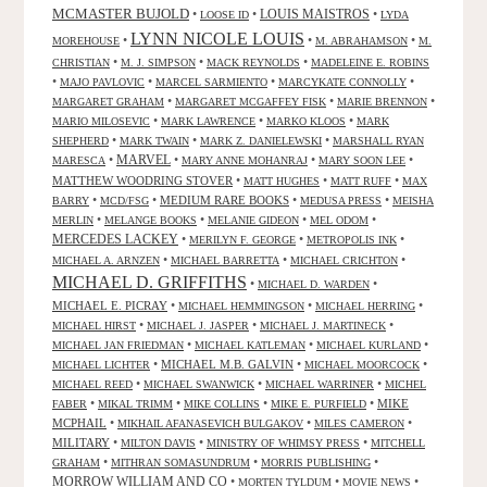
MCMASTER BUJOLD
•
•
LOUIS MAISTROS
•
LOOSE ID
LYDA
LYNN NICOLE LOUIS
•
•
•
MOREHOUSE
M. ABRAHAMSON
M.
•
•
•
CHRISTIAN
M. J. SIMPSON
MACK REYNOLDS
MADELEINE E. ROBINS
•
•
•
•
MAJO PAVLOVIC
MARCEL SARMIENTO
MARCYKATE CONNOLLY
•
•
•
MARGARET GRAHAM
MARGARET MCGAFFEY FISK
MARIE BRENNON
•
•
•
MARIO MILOSEVIC
MARK LAWRENCE
MARKO KLOOS
MARK
•
•
•
SHEPHERD
MARK TWAIN
MARK Z. DANIELEWSKI
MARSHALL RYAN
•
MARVEL
•
•
•
MARESCA
MARY ANNE MOHANRAJ
MARY SOON LEE
MATTHEW WOODRING STOVER
•
•
•
MATT HUGHES
MATT RUFF
MAX
•
•
MEDIUM RARE BOOKS
•
•
BARRY
MCD/FSG
MEDUSA PRESS
MEISHA
•
•
•
•
MERLIN
MELANGE BOOKS
MELANIE GIDEON
MEL ODOM
MERCEDES LACKEY
•
•
•
MERILYN F. GEORGE
METROPOLIS INK
•
•
•
MICHAEL A. ARNZEN
MICHAEL BARRETTA
MICHAEL CRICHTON
MICHAEL D. GRIFFITHS
•
•
MICHAEL D. WARDEN
MICHAEL E. PICRAY
•
•
•
MICHAEL HEMMINGSON
MICHAEL HERRING
•
•
•
MICHAEL HIRST
MICHAEL J. JASPER
MICHAEL J. MARTINECK
•
•
•
MICHAEL JAN FRIEDMAN
MICHAEL KATLEMAN
MICHAEL KURLAND
•
MICHAEL M.B. GALVIN
•
•
MICHAEL LICHTER
MICHAEL MOORCOCK
•
•
•
MICHAEL REED
MICHAEL SWANWICK
MICHAEL WARRINER
MICHEL
•
•
•
•
MIKE
FABER
MIKAL TRIMM
MIKE COLLINS
MIKE E. PURFIELD
MCPHAIL
•
•
•
MIKHAIL AFANASEVICH BULGAKOV
MILES CAMERON
MILITARY
•
•
•
MILTON DAVIS
MINISTRY OF WHIMSY PRESS
MITCHELL
•
•
•
GRAHAM
MITHRAN SOMASUNDRUM
MORRIS PUBLISHING
MORROW WILLIAM AND CO
•
•
•
MORTEN TYLDUM
MOVIE NEWS