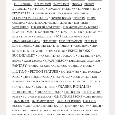
•
E. E. KNIGHT
•
•
•
•
E. T. ELLISON
EARTHLIGHT
EBOOKS
EDISON
•
EDITORIAL
•
•
•
MCDANIELS
EDWARD F. MCKEOWN
EDWARD KNIGHT
EDWARD LEE
•
•
•
EDWARD MCSWEEGAN
EDWARD PALUMBO
EGGPLANT PRODUCTIONS
•
•
•
EGMONT BOOKS
EINSTEIN
ELAINE
•
•
•
CORVIDAE
ELAINE MOORE
ELBERT LEWIS JR.
ELISABETH
•
•
•
VONARBURG
ELIZABETH BONESTEEL
ELIZABETH KELLEY BUZBEE
•
•
•
•
ELIZABETH MAY
ELIZABETH MERZ
ELIZABETH MOON
ELLE CASEY
•
•
EOS
•
•
ELLEN LARSON
EMERALD CITY
EQUILIBRIUM BOOKS
ERASERHEAD PRESS
•
•
•
•
ERIC FLINT
ERIC HERMANSON
ERIC IDLE
•
•
•
ERIC J. BROOKS
ERIC KRIPKE
ERIE HARBOR PRODUCTIONS
ERIN
ESPEC BOOKS
•
•
•
•
STEAD
ERIN SUMMERILL
ERNEST CLINE
EUGENE WILEY
•
•
•
•
EVAN CURRIE
EVE FORWARD
EVEY BRETT
EXO
•
•
F. PAUL WILSON
•
•
BOOKS
EXTASYBOOKS
FADZLISHAH JOHANABAS
FANTASY
•
•
•
FARRAR STRAUS AND GIROUX
FERREL D. MOORE
FICTION
FICTION FEATURE
•
•
FICTIONWISE
•
FIRE MOUNTAIN
•
•
FIRST PLACE
•
PRESS
FIRST CIRCLET PRESS
FOUR WALLS EIGHT
•
•
•
•
WINDOWS
FRANCIS LAWRENCE
FRANK CAVALL
FRANK CAVALLO
FRASER RONALD
•
•
•
FRANK CHIGAS
FRANK HERBERT
•
•
•
FREDERICK POHL
FRED SABERHAGEN
FREE BOOKS
FREEDOM FOX
•
•
G.P. PUTNAM'S SONS
•
PRESS
FUTURES MYSTERIOUS
GABE HUDSON
•
•
•
GALLANT BOOKS
•
GALLERY
GADI HAREL
GALE ANNE HURD
BOOKS
•
•
•
•
GARETH BLACKMORE
GARETH EDWARDS
GARRY NURRISH
•
•
•
GARY A. BRAUNBECK
GARY ALAN WASSNER
GARY CARTER
GARY