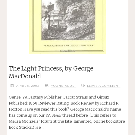
The Light Princess, by George
MacDonald
APRIL 5, 2002
YOUNG ADULT
LEAVE A COMMENT
Genre: YA Fantasy Publisher: Farrar Straus and Giroux
Published: 1969 Reviewer Rating: Book Review by Richard R.
Horton Have you read this book? George MacDonald’s name
has come up on our YA SF&F thread before. (This refers to
Melisa Michaels’ forum at the late, lamented, online bookstore
Book Stacks.) He …