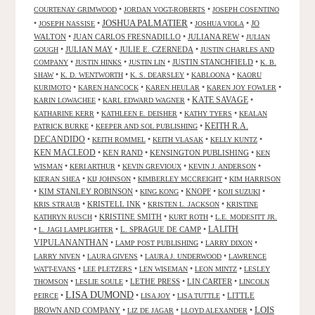
•
•
COURTENAY GRIMWOOD
JORDAN VOGT-ROBERTS
JOSEPH COSENTINO
JOSHUA PALMATIER
•
•
•
•
JO
JOSEPH NASSISE
JOSHUA VIOLA
WALTON
•
JUAN CARLOS FRESNADILLO
•
JULIANA REW
•
JULIAN
•
JULIAN MAY
•
JULIE E. CZERNEDA
•
GOUGH
JUSTIN CHARLES AND
•
•
•
JUSTIN STANCHFIELD
•
COMPANY
JUSTIN HINKS
JUSTIN LIN
K. B.
•
•
•
•
SHAW
K. D. WENTWORTH
K. S. DEARSLEY
KABLOONA
KAORU
•
•
•
•
KURIMOTO
KAREN HANCOCK
KAREN HEULAR
KAREN JOY FOWLER
KATE SAVAGE
•
•
•
KARIN LOWACHEE
KARL EDWARD WAGNER
•
•
•
KATHARINE KERR
KATHLEEN E. DEISHER
KATHY TYERS
KEALAN
KEITH R.A.
•
•
PATRICK BURKE
KEEPER AND SOL PUBLISHING
DECANDIDO
•
•
•
•
KEITH ROMMEL
KEITH VLASAK
KELLY KUNTZ
KEN MACLEOD
•
KEN RAND
•
KENSINGTON PUBLISHING
•
KEN
•
•
•
•
WISMAN
KERI ARTHUR
KEVIN GREVIOUX
KEVIN J. ANDERSON
•
•
•
KIERAN SHEA
KIJ JOHNSON
KIMBERLEY MCCREIGHT
KIM HARRISON
•
KIM STANLEY ROBINSON
•
•
KNOPF
•
•
KING KONG
KOJI SUZUKI
•
KRISTELL INK
•
•
KRIS STRAUB
KRISTEN L. JACKSON
KRISTINE
•
KRISTINE SMITH
•
•
KATHRYN RUSCH
KURT ROTH
L.E. MODESITT JR.
LALITH
•
•
L. SPRAGUE DE CAMP
•
L. JAGI LAMPLIGHTER
VIPULANANTHAN
•
•
•
LAMP POST PUBLISHING
LARRY DIXON
•
•
•
LARRY NIVEN
LAURA GIVENS
LAURA J. UNDERWOOD
LAWRENCE
•
•
•
•
WATT-EVANS
LEE PLETZERS
LEN WISEMAN
LEON MINTZ
LESLEY
•
•
LETHE PRESS
•
LIN CARTER
•
THOMSON
LESLIE SOULE
LINCOLN
LISA DUMOND
•
•
•
•
LITTLE
PEIRCE
LISA JOY
LISA TUTTLE
LOIS
BROWN AND COMPANY
•
•
•
LIZ DE JAGAR
LLOYD ALEXANDER