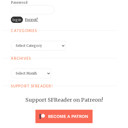
Password
Forgot?
CATEGORIES
Categories
ARCHIVES
Archives
SUPPORT SFREADER!
Support SFReader on Patreon!