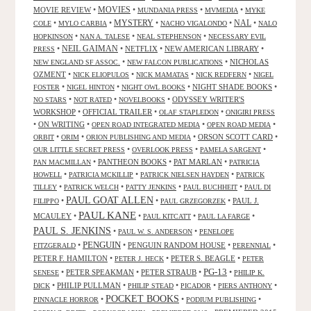
MOVIES
MOVIE REVIEW
•
•
•
•
MUNDANIA PRESS
MVMEDIA
MYKE
NAL
•
•
MYSTERY
•
•
•
COLE
MYLO CARBIA
NACHO VIGALONDO
NALO
•
•
•
HOPKINSON
NAN A. TALESE
NEAL STEPHENSON
NECESSARY EVIL
•
NEIL GAIMAN
•
NETFLIX
•
NEW AMERICAN LIBRARY
•
PRESS
•
•
NICHOLAS
NEW ENGLAND SF ASSOC.
NEW FALCON PUBLICATIONS
OZMENT
•
•
•
•
NICK ELIOPULOS
NICK MAMATAS
NICK REDFERN
NIGEL
•
•
•
NIGHT SHADE BOOKS
•
FOSTER
NIGEL HINTON
NIGHT OWL BOOKS
•
•
•
ODYSSEY WRITER'S
NO STARS
NOT RATED
NOVELBOOKS
WORKSHOP
•
OFFICIAL TRAILER
•
•
OLAF STAPLEDON
ONIGIRI PRESS
•
ON WRITING
•
•
•
OPEN ROAD INTEGRATED MEDIA
OPEN ROAD MEDIA
•
•
•
ORSON SCOTT CARD
•
ORBIT
ORIM
ORION PUBLISHING AND MEDIA
•
•
•
OUR LITTLE SECRET PRESS
OVERLOOK PRESS
PAMELA SARGENT
•
PANTHEON BOOKS
•
PAT MARLAN
•
PAN MACMILLAN
PATRICIA
•
•
•
HOWELL
PATRICIA MCKILLIP
PATRICK NIELSEN HAYDEN
PATRICK
•
•
•
•
TILLEY
PATRICK WELCH
PATTY JENKINS
PAUL BUCHHEIT
PAUL DI
PAUL GOAT ALLEN
•
•
•
PAUL J.
FILIPPO
PAUL GRZEGORZEK
PAUL KANE
MCAULEY
•
•
•
•
PAUL KITCATT
PAUL LA FARGE
PAUL S. JENKINS
•
•
PAUL W. S. ANDERSON
PENELOPE
PENGUIN
•
•
PENGUIN RANDOM HOUSE
•
•
FITZGERALD
PERENNIAL
PETER F. HAMILTON
•
•
PETER S. BEAGLE
•
PETER J. HECK
PETER
PG-13
•
PETER SPEAKMAN
•
PETER STRAUB
•
•
SENESE
PHILIP K.
•
PHILIP PULLMAN
•
•
•
•
DICK
PHILIP STEAD
PICADOR
PIERS ANTHONY
POCKET BOOKS
•
•
•
PINNACLE HORROR
PODIUM PUBLISHING