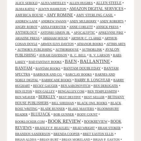
•
•
•
ALLEN STEELE
•
ALICE SEBOLD
ALIYA WHITELEY
ALLEN HUGHES
AMAZON DIGITAL SERVICES
•
•
•
ALMA KATSU
ALWYN HAMILTON
AMY ROMINE
AMERICA HOUSE
•
•
AMY STERLING CASIL
•
•
•
•
•
ANDREW LANE
ANDREW SWANN
ANDY MULBERRY
ANDY ROBERTS
•
•
•
•
ANGRY ROBOT
ANNA FOERSTER
ANNE CORLETT
ANNICK PRESS
ANTHOLOGY
•
•
•
•
ANTONIO SIMON JR.
APOCALYPTIC
APRILYNNE PIKE
•
•
•
ARIADNE PRESS
ARKHAM HOUSE
ARTHUR C. CLARKE
ARTHUR
•
•
•
CONAN DOYLE
ARWEN ELYS DAYTON
ATHANOR BOOKS
ATTHIS ARTS
•
•
•
•
AVALON
AUTHOR'S PUBLISHING
AUTHORHOUSE
AUTHORLINK
PUBLISHING
•
•
•
•
AVRAM DAVIDSON
B. C. BELL
B. V. LARSON
BABS
BALLANTINE
BAEN
•
•
•
•
LAKEY
BAD FANTASY BOOKS
BANTAM
•
•
BANTAM DOUBLEDAY
•
BANTAM
BANTAM BOOKS
SPECTRA
•
•
•
BARBOUR AND CO.
BARCLAY BOOKS
BARNES AND
•
•
BARRY B. LONGYEAR
•
NOBLE DIGITAL
BARRICADE BOOKS
BARRY
•
•
•
•
HUGHART
BECKY GAUGER
BEN AARONOVITCH
BEN DEROGATIS
•
•
•
•
BEN ELTON
BEN GALLEY
BENGALLEY.COM
BEN TEMPLESMITH
•
BERKLEY
•
•
•
BETHANY
BEN WEAVER
BEST DESTINY
BEST SELLER
HOUSE PUBLISHERS
•
•
•
BILL SHEEHAN
BLACK OWL BOOKS
BLACK
•
•
•
ROSE WRITING
BLADE RUNNER
BLAKE MASTERS
BLOOMSBURY
BLUEJACK
•
•
•
•
READER
BOB GUNNER
BODY COUNT
BOOK REVIEW
•
•
BOOKREVIEW
•
BOOK
BOOKLOCKER.COM
REVIEWS
•
•
•
•
BRADLEY P. BEAULIEU
BRAD WRIGHT
BRAM STOKER
•
•
•
BRANDON SANDERSON
BRENDA COOPER
BRET EASTON ELLIS
•
•
•
•
BRIAN ALDISS
BRIAN BURT
BRIAN MORELAND
BRIAN P. EASTON