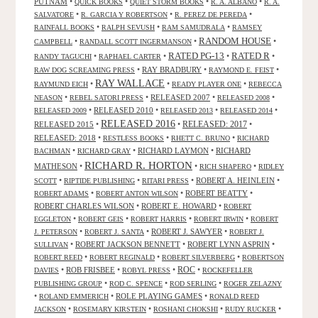
PUTNAM
•
•
•
•
QUICK BOOKS
QUIET STORM BOOKS
R. A. ALBANO
R. A.
•
•
•
SALVATORE
R. GARCIA Y ROBERTSON
R. PEREZ DE PEREDA
•
•
•
RAINFALL BOOKS
RALPH SEVUSH
RAM SAMUDRALA
RAMSEY
RANDOM HOUSE
•
•
•
CAMPBELL
RANDALL SCOTT INGERMANSON
RATED R
RATED PG-13
•
•
•
•
RANDY TAGUCHI
RAPHAEL CARTER
•
RAY BRADBURY
•
•
RAW DOG SCREAMING PRESS
RAYMOND E. FEIST
RAY WALLACE
•
•
•
RAYMUND EICH
READY PLAYER ONE
REBECCA
•
•
RELEASED 2007
•
•
NEASON
REBEL SATORI PRESS
RELEASED 2008
•
RELEASED 2010
•
•
•
RELEASED 2009
RELEASED 2013
RELEASED 2014
RELEASED 2016
RELEASED 2015
•
•
RELEASED: 2017
•
RELEASED: 2018
•
•
•
RESTLESS BOOKS
RHETT C. BRUNO
RICHARD
•
•
RICHARD LAYMON
•
RICHARD
BACHMAN
RICHARD GRAY
RICHARD R. HORTON
MATHESON
•
•
•
RICH SHAPERO
RIDLEY
•
•
•
ROBERT A. HEINLEIN
•
SCOTT
RIPTIDE PUBLISHING
RITARI PRESS
•
•
ROBERT BEATTY
•
ROBERT ADAMS
ROBERT ANTON WILSON
ROBERT CHARLES WILSON
•
ROBERT E. HOWARD
•
ROBERT
•
•
•
•
EGGLETON
ROBERT GEIS
ROBERT HARRIS
ROBERT IRWIN
ROBERT
•
•
ROBERT J. SAWYER
•
J. PETERSON
ROBERT J. SANTA
ROBERT J.
•
ROBERT JACKSON BENNETT
•
ROBERT LYNN ASPRIN
•
SULLIVAN
•
•
•
ROBERT REED
ROBERT REGINALD
ROBERT SILVERBERG
ROBERTSON
ROC
•
ROB FRISBEE
•
•
•
DAVIES
ROBYL PRESS
ROCKEFELLER
•
•
•
PUBLISHING GROUP
ROD C. SPENCE
ROD SERLING
ROGER ZELAZNY
•
•
ROLE PLAYING GAMES
•
ROLAND EMMERICH
RONALD REED
•
•
•
•
JACKSON
ROSEMARY KIRSTEIN
ROSHANI CHOKSHI
RUDY RUCKER