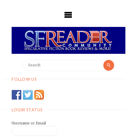
Skip
to
content
Search
Search
for:
FOLLOW US
LOGIN STATUS
Username or Email