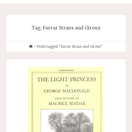
Tag:
Farrar Straus and Giroux
Home
Posts tagged "Farrar Straus and Giroux"