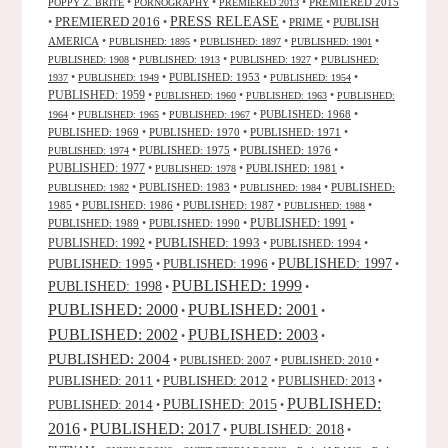
•
•
•
PREMIERED 2015
POPPY Z. BRITE
PORNOGRAPHY
PREMIERED 2013
PRESS RELEASE
PREMIERED 2016
•
•
•
PRIME
•
PUBLISH
AMERICA
•
•
•
•
PUBLISHED: 1895
PUBLISHED: 1897
PUBLISHED: 1901
•
•
•
PUBLISHED: 1908
PUBLISHED: 1913
PUBLISHED: 1927
PUBLISHED:
•
•
PUBLISHED: 1953
•
•
1937
PUBLISHED: 1949
PUBLISHED: 1954
PUBLISHED: 1959
•
•
•
PUBLISHED: 1960
PUBLISHED: 1963
PUBLISHED:
•
•
•
PUBLISHED: 1968
•
1964
PUBLISHED: 1965
PUBLISHED: 1967
PUBLISHED: 1969
•
PUBLISHED: 1970
•
PUBLISHED: 1971
•
•
PUBLISHED: 1975
•
PUBLISHED: 1976
•
PUBLISHED: 1974
PUBLISHED: 1977
•
•
PUBLISHED: 1981
•
PUBLISHED: 1978
•
PUBLISHED: 1983
•
•
PUBLISHED:
PUBLISHED: 1982
PUBLISHED: 1984
1985
•
PUBLISHED: 1986
•
PUBLISHED: 1987
•
•
PUBLISHED: 1988
PUBLISHED: 1991
PUBLISHED: 1989
•
PUBLISHED: 1990
•
•
PUBLISHED: 1993
PUBLISHED: 1992
•
•
PUBLISHED: 1994
•
PUBLISHED: 1995
PUBLISHED: 1996
PUBLISHED: 1997
•
•
•
PUBLISHED: 1999
PUBLISHED: 1998
•
•
PUBLISHED: 2000
PUBLISHED: 2001
•
•
PUBLISHED: 2003
PUBLISHED: 2002
•
•
PUBLISHED: 2004
•
PUBLISHED: 2007
•
PUBLISHED: 2010
•
PUBLISHED: 2011
PUBLISHED: 2012
PUBLISHED: 2013
•
•
•
PUBLISHED:
PUBLISHED: 2015
PUBLISHED: 2014
•
•
2016
PUBLISHED: 2017
PUBLISHED: 2018
•
•
•