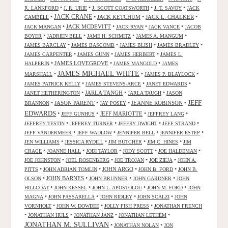
•
•
•
•
R. LANKFORD
J. R. URIE
J. SCOTT COATSWORTH
J. T. SAVOY
JACK
JACK CRANE
•
•
JACK KETCHUM
•
JACK L. CHALKER
•
CAMBELL
•
JACK MCDEVITT
•
•
•
JACK MANGAN
JACK RYAN
JACK VANCE
JACOB
•
•
•
•
BOYER
JADRIEN BELL
JAME H. SCHMITZ
JAMES A. MANGUM
•
•
•
•
JAMES BARCLAY
JAMES BASCOMB
JAMES BLISH
JAMES BRADLEY
•
•
•
JAMES CARPENTER
JAMES GUNN
JAMES HERBERT
JAMES L.
•
JAMES LOVEGROVE
•
•
HALPERIN
JAMES MANGOLD
JAMES
JAMES MICHAEL WHITE
•
•
•
MARSHALL
JAMES P. BLAYLOCK
•
•
•
JAMES PATRICK KELLY
JAMES STEVENS-ARCE
JANET EDWARDS
•
JARLA TANGH
•
•
JANET HETHERINGTON
JARLA TAUGH
JASON
JEFF
•
JASON PARENT
•
•
JEANNE ROBINSON
•
BRANNON
JAY POSEY
EDWARDS
•
•
JEFF MARIOTTE
•
•
JEFF GUNHUS
JEFFREY LANG
•
•
•
•
JEFFREY TESTIN
JEFFREY TURNER
JEFFRY DWIGHT
JEFF STRAND
•
•
•
•
JEFF VANDERMEER
JEFF WADLOW
JENNIFER BELL
JENNIFER ESTEP
•
•
•
•
JEN WILLIAMS
JESSICA RYDILL
JIM BUTCHER
JIM C. HINES
JIM
•
•
•
•
•
CRACE
JOANNE HALL
JODI TAYLOR
JODY SCOTT
JOE HALDEMAN
•
•
•
•
JOE JOHNSTON
JOEL ROSENBERG
JOE TROJAN
JOE ZIEJA
JOHN A.
•
•
JOHN ARGO
•
•
PITTS
JOHN ADRIAN TOMLIN
JOHN B. FORD
JOHN B.
•
JOHN BARNES
•
•
•
OLSON
JOHN BRUNNER
JOHN GARDNER
JOHN
•
•
•
•
HILLCOAT
JOHN KESSEL
JOHN L. APOSTOLOU
JOHN M. FORD
JOHN
•
•
•
•
MAGNA
JOHN PASSARELLA
JOHN RIDLEY
JOHN SCALZI
JOHN
•
•
•
VORNHOLT
JOHN W. DOWDEE
JOLLY FISH PRESS
JONATHAN FRENCH
•
•
•
•
JONATHAN HULS
JONATHAN JANZ
JONATHAN LETHEM
JONATHAN M. SULLIVAN
•
•
JONATHAN NOLAN
JON