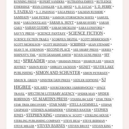
•
•
•
RUNNING PRESS
RUPERT SANDERS
RUTHANNA EMRYS
RUTLEDGE
•
•
•
•
S. D. PERRY
•
ETHERIDGE
RYAN COOGLER
S.D. HINTZ
S. D. LUCAS
S. FAZEKAS
•
•
•
•
S. J. PAJONAS
SAGA PRESS
SALMAN RUSHDIE
SAMHAIN
•
•
•
SAM PETERS
SAMSON STORMCROW HAYES
SAMUEL
•
•
SARAH A. HOYT
•
•
MAE
SARA DOUGLASS
SARAH AVERY
SARAH
•
SARAH GUIDRY
•
•
•
GAILY
SARAH MICKLEM
SARA LUNSFORD
SCIENCE FICTION
SAVVY PRESS
•
SCIENCE FANTASY
•
•
•
•
•
SCIENCE FICTION TRAILS
SCORPIUS DIGITAL
SCOTT DERRICKSON
•
•
SCRIBNER
•
•
SCOTT NICHOLSON
SCOTT REINTGEN
SEAN STEWART
•
SECOND PLACE
•
•
•
SEAN T. M. STIENNON
SEE SHARP PRESS
SERIES
•
•
•
SFF
SERPENT'S TAIL
SETH GRAHAME SMITH
SEVEN GUNS PRESS
SFREADER
NET
•
•
•
•
•
SFWA
SHAMAN PRESS
SHARON LEE
SHAUN
•
•
•
SIGNET
•
SILVER LAKE
JEFFREY
SHAWN RYAN
SHIRLEY JACKSON
SIMON AND SCHUSTER
PUBLISHING
•
•
•
SIMON PETERSEN
SJ
•
•
•
SIMON R. GREEN
SINISTER GRIN PRESS
SIZZLER EDITIONS
HIGBEE
•
SOLARIS
•
•
SOURCEBOOKS JABBERWOCKY
SPACE
•
SPECTRUM LITERARY AGENCY
•
•
SPIDER
TRAVEL
SPIDER-MAN
ST. MARTIN'S PRESS
ROBINSON
•
•
•
•
STANISLAW LEM
STAR TREK
•
STAR WARS
•
STELLA GEMMELL
•
STAR TREK DISCOVERY
STEPAN
•
•
•
STEPHEN
CHAPMAN
STEPHEN ALMEKINDER
STEPHEN BAXTER
STEPHEN KING
JONES
•
•
•
•
STEPHEN W. SCOTT
STERLING HOUSE
•
•
•
STERLING PUBLISHING COMPANY
STEVE BEAI
STEVE BERMAN
•
STEVEN BARNES
•
•
•
STEVE MILLER
STEVEN BRUST
STEVEN KING