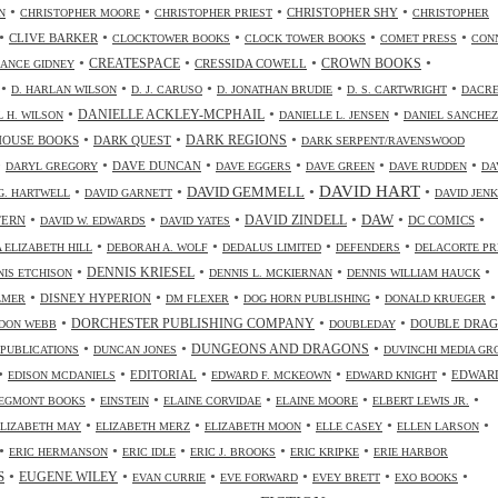
•
•
•
•
CHRISTOPHER SHY
N
CHRISTOPHER MOORE
CHRISTOPHER PRIEST
CHRISTOPHER
•
•
•
•
•
CLIVE BARKER
CLOCKTOWER BOOKS
CLOCK TOWER BOOKS
COMET PRESS
CON
•
•
•
•
CREATESPACE
CRESSIDA COWELL
CROWN BOOKS
ANCE GIDNEY
•
•
•
•
•
D. HARLAN WILSON
D. J. CARUSO
D. JONATHAN BRUDIE
D. S. CARTWRIGHT
DACR
•
•
•
DANIELLE ACKLEY-MCPHAIL
L H. WILSON
DANIELLE L. JENSEN
DANIEL SANCHEZ
•
•
•
HOUSE BOOKS
DARK QUEST
DARK REGIONS
DARK SERPENT/RAVENSWOOD
•
•
•
•
•
•
DAVE DUNCAN
DARYL GREGORY
DAVE EGGERS
DAVE GREEN
DAVE RUDDEN
DA
DAVID HART
•
•
•
•
DAVID GEMMELL
G. HARTWELL
DAVID GARNETT
DAVID JENK
•
•
•
•
•
•
DAW
TERN
DAVID ZINDELL
DC COMICS
DAVID W. EDWARDS
DAVID YATES
•
•
•
•
 ELIZABETH HILL
DEBORAH A. WOLF
DEDALUS LIMITED
DEFENDERS
DELACORTE PR
•
•
•
•
DENNIS KRIESEL
NIS ETCHISON
DENNIS L. MCKIERNAN
DENNIS WILLIAM HAUCK
•
•
•
•
•
DISNEY HYPERION
LMER
DM FLEXER
DOG HORN PUBLISHING
DONALD KRUEGER
•
•
•
DORCHESTER PUBLISHING COMPANY
DOUBLE DRA
DON WEBB
DOUBLEDAY
•
•
•
DUNGEONS AND DRAGONS
 PUBLICATIONS
DUNCAN JONES
DUVINCHI MEDIA GR
•
•
•
•
•
EDITORIAL
EDWAR
EDISON MCDANIELS
EDWARD F. MCKEOWN
EDWARD KNIGHT
•
•
•
•
•
EGMONT BOOKS
EINSTEIN
ELAINE CORVIDAE
ELAINE MOORE
ELBERT LEWIS JR.
•
•
•
•
•
ELIZABETH MAY
ELIZABETH MERZ
ELIZABETH MOON
ELLE CASEY
ELLEN LARSON
•
•
•
•
•
ERIC HERMANSON
ERIC IDLE
ERIC J. BROOKS
ERIC KRIPKE
ERIE HARBOR
•
•
•
•
•
•
S
EUGENE WILEY
EVAN CURRIE
EVE FORWARD
EVEY BRETT
EXO BOOKS