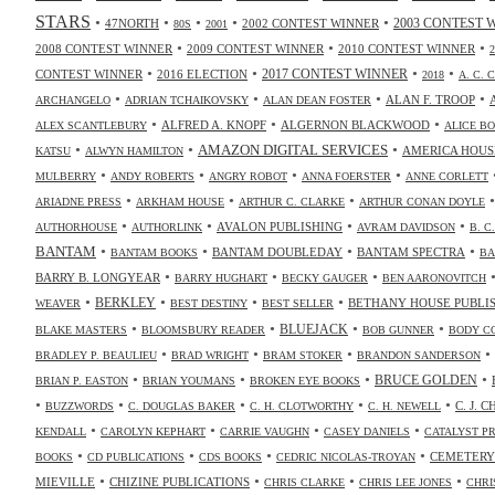
STARS
•
•
•
•
•
47NORTH
2002 CONTEST WINNER
2003 CONTEST 
80S
2001
•
•
•
2008 CONTEST WINNER
2009 CONTEST WINNER
2010 CONTEST WINNER
•
•
•
•
2017 CONTEST WINNER
CONTEST WINNER
2016 ELECTION
2018
A. C. 
•
•
•
•
ALAN F. TROOP
ARCHANGELO
ADRIAN TCHAIKOVSKY
ALAN DEAN FOSTER
•
•
•
ALFRED A. KNOPF
ALGERNON BLACKWOOD
ALEX SCANTLEBURY
ALICE B
•
•
•
AMAZON DIGITAL SERVICES
AMERICA HOUS
KATSU
ALWYN HAMILTON
•
•
•
•
MULBERRY
ANDY ROBERTS
ANGRY ROBOT
ANNA FOERSTER
ANNE CORLETT
•
•
•
ARIADNE PRESS
ARKHAM HOUSE
ARTHUR C. CLARKE
ARTHUR CONAN DOYLE
•
•
•
•
AVALON PUBLISHING
AUTHORHOUSE
AUTHORLINK
AVRAM DAVIDSON
B. C
•
•
•
•
BANTAM
BANTAM DOUBLEDAY
BANTAM SPECTRA
BANTAM BOOKS
BA
•
•
•
BARRY B. LONGYEAR
BARRY HUGHART
BECKY GAUGER
BEN AARONOVITCH
•
•
•
•
BERKLEY
BETHANY HOUSE PUBLI
WEAVER
BEST DESTINY
BEST SELLER
•
•
•
•
BLUEJACK
BLAKE MASTERS
BLOOMSBURY READER
BOB GUNNER
BODY C
•
•
•
•
BRADLEY P. BEAULIEU
BRAD WRIGHT
BRAM STOKER
BRANDON SANDERSON
•
•
•
•
BRUCE GOLDEN
BRIAN P. EASTON
BRIAN YOUMANS
BROKEN EYE BOOKS
•
•
•
•
•
C. J. 
BUZZWORDS
C. DOUGLAS BAKER
C. H. CLOTWORTHY
C. H. NEWELL
•
•
•
•
KENDALL
CAROLYN KEPHART
CARRIE VAUGHN
CASEY DANIELS
CATALYST P
•
•
•
•
CEMETERY
BOOKS
CD PUBLICATIONS
CDS BOOKS
CEDRIC NICOLAS-TROYAN
•
•
•
•
MIEVILLE
CHIZINE PUBLICATIONS
CHRIS CLARKE
CHRIS LEE JONES
CHRI