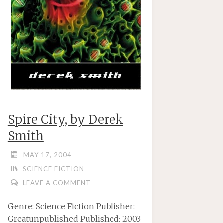
Spire City, by Derek
Smith
MAY 17, 2004
SCIENCE FICTION
LEAVE A COMMENT
Genre: Science Fiction Publisher:
Greatunpublished Published: 2003