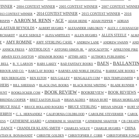
•
•
•
WINNER
2004 CONTEST WINNER
2005 CONTEST WINNER
2007 CONTEST WINNE
•
•
•
2014 CONTEST WINNER
2015 CONTEST WINNER
2016
2013 CONTEST WINNER
•
AARON M. RENN
•
ACE
•
•
•
CRISPIN
ADAM HEINE
ADAM PEPPER
ADRIAN
•
•
•
ALASTAIR REYNOLDS
ALBERT HUGHES
ALEXANDER JABLOKOV
ALEX J. CAVANAUGH
•
•
•
•
•
ALLEN STEELE
ORCHARDT
ALICE SEBOLD
ALIYA WHITELEY
ALLEN HUGHES
ALM
•
•
•
•
•
AMY ROMINE
E
AMY STERLING CASIL
ANDREW LANE
ANDREW SWANN
AND
•
•
•
•
•
ANTHOLOGY
ANNICK PRESS
ANTONIO SIMON JR.
APOCALYPTIC
APRILYNNE PIKE
•
•
•
•
•
ARWEN ELYS DAYTON
ATHANOR BOOKS
ATTHIS ARTS
AUTHOR'S PUBLISHING
•
•
•
•
•
BALLANTI
BAEN
. BELL
B. V. LARSON
BABS LAKEY
BAD FANTASY BOOKS
•
•
•
•
RBOUR AND CO.
BARCLAY BOOKS
BARNES AND NOBLE DIGITAL
BARRICADE BOOKS
•
•
•
•
•
•
BEN DEROGATIS
BEN ELTON
BEN GALLEY
BENGALLEY.COM
BEN TEMPLESMITH
B
•
•
•
•
•
SHERS
BILL SHEEHAN
BLACK OWL BOOKS
BLACK ROSE WRITING
BLADE RUNNER
•
•
BOOK REVIEW
•
•
•
BOOKREVIEW
BOOK REVIEWS
OUNT
BOOKLOCKER.COM
•
•
•
•
BRENDA COOPER
BRET EASTON ELLIS
BRIAN ALDISS
BRIAN BURT
BRIAN MORELAN
•
•
•
•
BRUCE HALE
BRUCE STERLING
BRUCE HOLLAND ROGERS
BRYAN SINGER
BURT S
•
•
•
•
CHERRYH
C. L. HERNANDEZ
CALIFORNIA COLDBLOOD
CAROLINE STEVERMER
CAROL
•
•
•
•
CATHERINE ASARO
RESS
CATHERINE H. SHAFFER
CATHERINE SHAFFER
CB CREATI
•
•
•
•
 DANCE
CHANDLER KLANG SMITH
CHINA
CHARLES WOLFE
CHARLIE HUGHES
•
•
•
STIAN R. BONAWANDT
CHRISTIE GOLDEN
CHRISTOPHER F. COBB
CHRISTOPHER FOWL