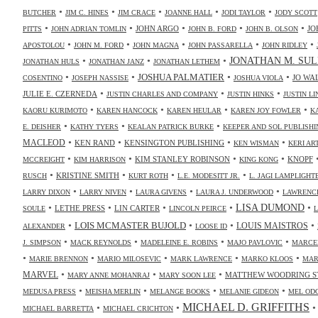
•
•
•
•
•
BUTCHER
JIM C. HINES
JIM CRACE
JOANNE HALL
JODI TAYLOR
JODY SCOTT
•
•
•
•
•
JOHN ARGO
JO
PITTS
JOHN ADRIAN TOMLIN
JOHN B. FORD
JOHN B. OLSON
•
•
•
•
•
APOSTOLOU
JOHN M. FORD
JOHN MAGNA
JOHN PASSARELLA
JOHN RIDLEY
•
•
•
JONATHAN M. SUL
JONATHAN HULS
JONATHAN JANZ
JONATHAN LETHEM
•
•
•
•
JOSHUA PALMATIER
JO WA
COSENTINO
JOSEPH NASSISE
JOSHUA VIOLA
•
•
•
JULIE E. CZERNEDA
JUSTIN CHARLES AND COMPANY
JUSTIN HINKS
JUSTIN LI
•
•
•
•
KAORU KURIMOTO
KAREN HANCOCK
KAREN HEULAR
KAREN JOY FOWLER
K
•
•
•
E. DEISHER
KATHY TYERS
KEALAN PATRICK BURKE
KEEPER AND SOL PUBLISHI
•
•
•
•
MACLEOD
KEN RAND
KENSINGTON PUBLISHING
KEN WISMAN
KERI AR
•
•
•
•
KIM STANLEY ROBINSON
KNOPF
MCCREIGHT
KIM HARRISON
KING KONG
•
•
•
•
KRISTINE SMITH
RUSCH
KURT ROTH
L.E. MODESITT JR.
L. JAGI LAMPLIGHT
•
•
•
•
LARRY DIXON
LARRY NIVEN
LAURA GIVENS
LAURA J. UNDERWOOD
LAWRENCE
•
•
•
•
•
LISA DUMOND
LETHE PRESS
LIN CARTER
SOULE
LINCOLN PEIRCE
L
•
•
•
•
LOIS MCMASTER BUJOLD
LOUIS MAISTROS
ALEXANDER
LOOSE ID
•
•
•
•
J. SIMPSON
MACK REYNOLDS
MADELEINE E. ROBINS
MAJO PAVLOVIC
MARCE
•
•
•
•
•
MARIE BRENNON
MARIO MILOSEVIC
MARK LAWRENCE
MARKO KLOOS
MAR
•
•
•
MARVEL
MATTHEW WOODRING S
MARY ANNE MOHANRAJ
MARY SOON LEE
•
•
•
•
MEDUSA PRESS
MEISHA MERLIN
MELANGE BOOKS
MELANIE GIDEON
MEL OD
MICHAEL D. GRIFFITHS
•
•
MICHAEL BARRETTA
MICHAEL CRICHTON