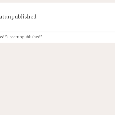
atunpublished
ged "Greatunpublished"