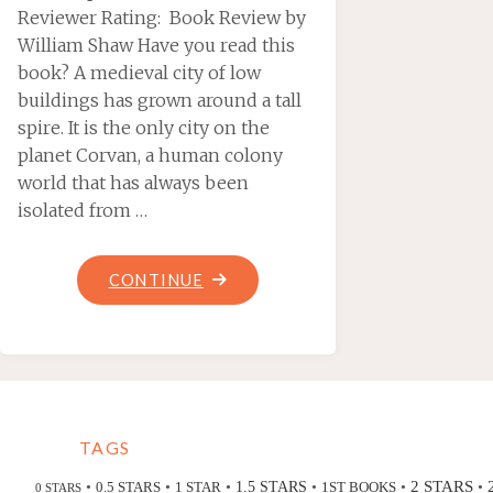
Reviewer Rating: Book Review by
William Shaw Have you read this
book? A medieval city of low
buildings has grown around a tall
spire. It is the only city on the
planet Corvan, a human colony
world that has always been
isolated from …
"SPIRE
CONTINUE
CITY,
BY
DEREK
SMITH"
TAGS
2 STARS
•
•
•
•
•
•
0.5 STARS
1 STAR
1.5 STARS
1ST BOOKS
0 STARS