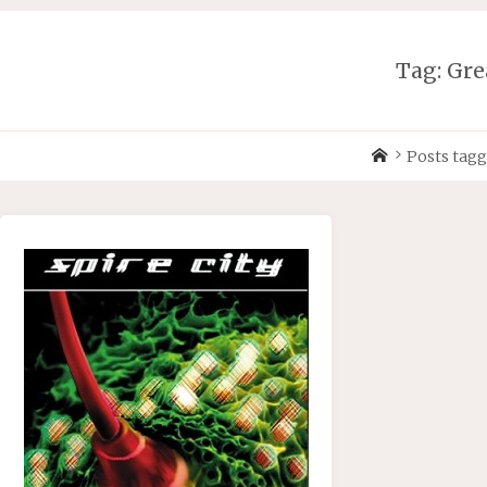
Skip
to
content
Tag:
Gre
Home
Posts tag