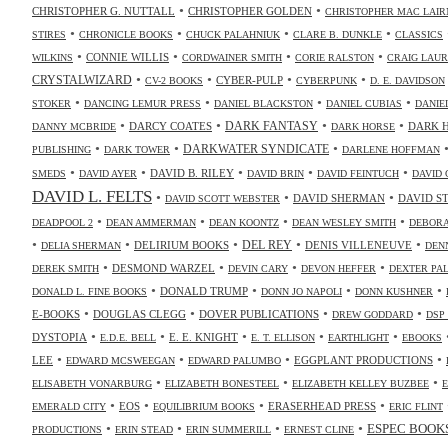
•
•
CHRISTOPHER G. NUTTALL
CHRISTOPHER GOLDEN
CHRISTOPHER MAC LAIR
•
•
•
•
STIRES
CHRONICLE BOOKS
CHUCK PALAHNIUK
CLARE B. DUNKLE
CLASSICS
•
•
•
•
CONNIE WILLIS
WILKINS
CORDWAINER SMITH
CORIE RALSTON
CRAIG LAUR
•
•
•
•
CRYSTALWIZARD
CYBER-PULP
CV-2 BOOKS
CYBERPUNK
D. E. DAVIDSON
•
•
•
•
STOKER
DANCING LEMUR PRESS
DANIEL BLACKSTON
DANIEL CUBIAS
DANIE
•
•
•
•
DARK FANTASY
DARCY COATES
DARK 
DANNY MCBRIDE
DARK HORSE
•
•
•
DARKWATER SYNDICATE
PUBLISHING
DARK TOWER
DARLENE HOFFMAN
•
•
•
•
•
DAVID B. RILEY
SMEDS
DAVID AYER
DAVID BRIN
DAVID FEINTUCH
DAVID 
DAVID L. FELTS
•
•
•
DAVID SHERMAN
DAVID S
DAVID SCOTT WEBSTER
•
•
•
•
DEADPOOL 2
DEAN AMMERMAN
DEAN KOONTZ
DEAN WESLEY SMITH
DEBORA
•
•
•
•
•
DELIRIUM BOOKS
DEL REY
DENIS VILLENEUVE
DELIA SHERMAN
DEN
•
•
•
•
DESMOND WARZEL
DEREK SMITH
DEVIN CARY
DEVON HEFFER
DEXTER PA
•
•
•
•
DONALD TRUMP
DONALD L. FINE BOOKS
DONN JO NAPOLI
DONN KUSHNER
•
•
•
•
E-BOOKS
DOUGLAS CLEGG
DOVER PUBLICATIONS
DREW GODDARD
DSP
•
•
•
•
•
DYSTOPIA
E. E. KNIGHT
E.D.E. BELL
E. T. ELLISON
EARTHLIGHT
EBOOKS
•
•
•
•
LEE
EGGPLANT PRODUCTIONS
EDWARD MCSWEEGAN
EDWARD PALUMBO
•
•
•
ELISABETH VONARBURG
ELIZABETH BONESTEEL
ELIZABETH KELLEY BUZBEE
•
•
•
•
EOS
ERASERHEAD PRESS
EMERALD CITY
EQUILIBRIUM BOOKS
ERIC FLINT
•
•
•
•
ESPEC BOOK
PRODUCTIONS
ERIN STEAD
ERIN SUMMERILL
ERNEST CLINE