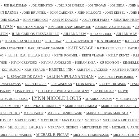
•
•
•
•
•
•
JOE HALDEMAN
JOE JOHNSTON
JOEL ROSENBERG
JOE TROJAN
JOE ZIEJA
JOHN A
•
•
•
•
•
HN BARNES
JOHN BRUNNER
JOHN GARDNER
JOHN HILLCOAT
JOHN KESSEL
JOHN 
•
•
•
•
JOHN SCALZI
JOHN VORNHOLT
JOHN W. DOWDEE
JOLLY FISH PRESS
JONATHAN FREN
•
•
•
•
LIVAN
JONATHAN NOLAN
JON COURTENAY GRIMWOOD
JORDAN VOGT-ROBERTS
JO
•
•
•
•
LTON
JUAN CARLOS FRESNADILLO
JULIANA REW
JULIAN MAY
JULIAN GOUGH
•
•
•
•
•
JUSTIN STANCHFIELD
N
K. B. SHAW
K. D. WENTWORTH
K. S. DEARSLEY
KABLOO
•
•
•
•
KATE SAVAGE
ARIN LOWACHEE
KARL EDWARD WAGNER
KATHARINE KERR
KATHL
•
•
•
•
•
KEITH R.A. DECANDIDO
KE
NG
KEITH ROMMEL
KEITH VLASAK
KELLY KUNTZ
•
•
•
•
•
THUR
KEVIN GREVIOUX
KEVIN J. ANDERSON
KIERAN SHEA
KIJ JOHNSON
KIMBERLE
•
•
•
•
•
KRISTELL INK
KOJI SUZUKI
KRIS STRAUB
KRISTEN L. JACKSON
KRISTINE KATHR
•
•
•
•
LALITH VIPULANANTHAN
L. SPRAGUE DE CAMP
ER
LAMP POST PUBLISHING
•
•
•
•
•
 WATT-EVANS
LEE PLETZERS
LEN WISEMAN
LEON MINTZ
LESLEY THOMSON
LESLI
•
•
•
•
LITTLE BROWN AND COMPANY
ISA JOY
LISA TUTTLE
LIZ DE JAGAR
LLOYD
LYNN NICOLE LOUIS
•
•
•
LYDA MOREHOUSE
M. ABRAHAMSON
M. CHRISTIAN
•
•
•
L SARMIENTO
MARCYKATE CONNOLLY
MARGARET GRAHAM
MARGARET MCGAFFEY F
•
•
•
•
K SHEPHERD
MARK TWAIN
MARK Z. DANIELEWSKI
MARSHALL RYAN MARESCA
•
•
•
•
•
TOVER
MEDIUM RARE BOOK
MATT HUGHES
MATT RUFF
MAX BARRY
MCD/FSG
•
•
•
•
MERCEDES LACKEY
OM
MERILYN F. GEORGE
METROPOLIS INK
MICHAEL A. ARN
•
•
•
•
MICHAEL E. PICRAY
MICHAEL D. WARDEN
MICHAEL HEMMINGSON
MICHAEL HERRI