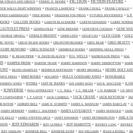
FICTION
•
•
•
•
FICTION FEATURE
AR STRAUS AND GIROUX
FERREL D. MOORE
•
•
•
•
OUR WALLS EIGHT WINDOWS
FRANCIS LAWRENCE
FRANK CAVALL
FRANK CAVALLO
•
•
•
•
G.P.
FRED SABERHAGEN
FREE BOOKS
FREEDOM FOX PRESS
FUTURES MYSTERIOUS
•
•
•
•
BOOKS
GALLERY BOOKS
GARETH BLACKMORE
GARETH EDWARDS
GARRY NURRIS
•
•
•
•
GAUNTLET PRESS
GENE WO
GEMMA FILES
GENE BREWER
GENEVIEVE COGMAN
•
•
•
•
•
•
GERALD BRANDT
GLEN COOK
GOL
GEORGE ORWELL
GERRI LEEN
GIULIO LISI
•
•
•
•
•
GREG BEATTY
IC NOVEL
GREAT READS BOOKS
GREATUNPUBLISHED
GREG BEAR
•
•
•
•
EGORY BENFORD
GREG SCHAUER
GRIMBOLD BOOKS
GRINNING SKULL PRESS
•
•
•
•
•
H.G. WELLS
JONES
H. BEAM PIPER
H. DAVID BLALOCK
HADROSAUR PRESS
HAL
NS
•
•
•
•
•
HARPER PRISM
HARPER TRADE
HARRY HARRISON
HARRY SIDEBOTTOM
HARR
•
•
•
•
HUNT
HENRY HOLT AN
HEATH SHARPLES
HEINRICH HOFFMANN
HENRY BROMELL
•
•
•
•
•
HMH BOOKS
HOLLY GODDARD JONES
HONORABLE
HIVE PRESS
HOGARTH
•
•
•
•
•
HYDRA
IAIN M. BANKS
ILO
ANDREW JONES
IAN JAMES ROSS
IAN R. MACLEOD
•
•
•
•
•
•
IUNIVERSE
IWSG ANTHOLOGY
J. C. HALL
J. C. MILLER
J. D. BARKER
J.D. MO
•
•
•
•
•
JACK CRANE
JACK KETCHUM
JA
OTT COATSWORTH
J. T. SAVOY
JACK CAMBELL
•
•
•
•
•
OB BOYER
JADRIEN BELL
JAME H. SCHMITZ
JAMES A. MANGUM
JAMES BARCLAY
J
•
•
•
•
•
JAMES LOVEGROVE
JAMES HERBERT
JAMES L. HALPERIN
JAMES MANGOLD
JAME
•
•
•
•
JARLA T
ICK KELLY
JAMES STEVENS-ARCE
JANET EDWARDS
JANET HETHERINGTON
•
•
•
•
•
JEFF EDWARDS
NSON
JEFF MARIOTTE
JEFF GUNHUS
JEFFREY LANG
JEFFREY
•
•
•
•
•
•
JEFF WADLOW
JENNIFER BELL
JENNIFER ESTEP
JEN WILLIAMS
JESSICA RYDILL
JI