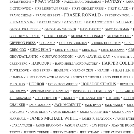
•
•
•
•
FANTASY
F. PAUL WILSON
EXTASYBOOKS
FADZLISHAH JOHANABAS
FARR
•
•
•
•
FICTIONWISE
FIRST PLACE
FIRE MOUNTAIN PRESS
FIRST CIRCLET PRESS
F
•
•
FRASER RONALD
•
•
FRANK CHIGAS
FRANK HERBERT
FREDERICK POHL
•
•
•
•
PUTNAM'S SONS
GALLANT 
GABE HUDSON
GADI HAREL
GALE ANNE HURD
•
•
•
•
GARY A. BRAUNBECK
GARY ALAN WASSNER
GARY CARTER
GARY TIGERMAN
•
•
•
GEOFFREY A. LANDIS
GEORGE LUCAS
GEORGE MACDONALD
GEORGE MILLER
•
•
•
•
GRYPHON PRESS
GOLLANCZ
GORDON GOULDEN
GORDON HOUGHTON
GRAPH
•
•
•
•
•
GREG COX
GREG EGAN
GR
GREG F. GIFUNE
GREG ILES
GREG KURZAWA
•
•
•
GUY GAVRIEL KAY
GROVE/ATLANTIC
GUSTAVO BONDONI
GWYNETH A. 
•
•
•
HARPER COLLI
HARCOURT
GREENBERG
HARD SHELL WORD FACTORY
•
•
•
•
•
HEATHER 
TURTLEDOVE
HBO SERIES
HEADLINE
HEAD OF ZEUS
HEALER
•
•
•
COMPANY
HERSHEY'S WITH ALMONDS
HERTZAN CHIMERA
HEX PUBLISHERS
•
•
•
•
HORROR
MENTION
HOUSE OF STRATUS
HOUGHTON MIFFLIN
HOWARD 
•
•
•
ANDREWS
IMPERIAD ENTERTAINMENT
INVISIBLE COLLEGE PRESS
IPUB IWRITE
•
•
•
•
•
J. F. GONZALEZ
J. G. HERTZLER
J. KNIGHT
J. R. LANKFORD
J. R. URIE
J. SC
•
•
•
•
•
CHALKER
JACK MCDEVITT
JACK MANGAN
JACK RYAN
JACK VANCE
JAC
•
•
•
•
BASCOMB
JAMES BLISH
JAMES BRADLEY
JAMES CARPENTER
JAMES GUNN
•
JAMES MICHAEL WHITE
•
•
MARSHALL
JAMES P. BLAYLOCK
JAMES PATR
•
•
•
•
•
JASON PARENT
JEANNE ROBI
JARLA TAUGH
JASON BRANNON
JAY POSEY
•
•
•
•
TESTIN
JEFFREY TURNER
JEFFRY DWIGHT
JEFF STRAND
JEFF VANDERMEER