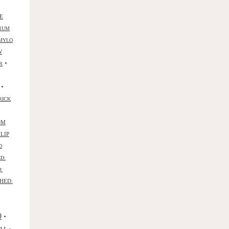
E
RUM
MYLO
W
•
R
•
RICK
OM
ILIP
D
D:
:
HED:
0
•
•