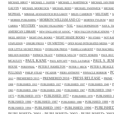
•
•
•
MICHAEL HIRST
MICHAEL J. JASPER
MICHAEL J. MARTINECK
MICHAEL JAN FR
•
•
•
•
GALVIN
MICHAEL MOORCOCK
MICHAEL REED
MICHAEL SWANWICK
MICHAE
•
•
•
•
MCPHAIL
MILITARY
MIKHAIL AFANASEVICH BULGAKOV
MILES CAMERON
M
•
•
•
•
MORROW WILLIAM AND CO
MORRIS PUBLISHING
MORTEN TYLDUM
MOV
•
•
•
•
•
NAL
MYSTERY
CARBIA
NACHO VIGALONDO
NALO HOPKINSON
NAN A. T
•
•
•
AMERICAN LIBRARY
NEW ENGLAND SF ASSOC.
NEW FALCON PUBLICATIONS
•
•
•
•
NIGHT SHADE BOOKS
NIGEL HINTON
NIGHT OWL BOOKS
NO STARS
NOT RA
•
•
•
•
ON WRITING
STAPLEDON
ONIGIRI PRESS
OPEN ROAD INTEGRATED MEDIA
OP
•
•
•
OUR LITTLE SECRET PRESS
OVERLOOK PRESS
PAMELA SARGENT
PAN MACMIL
•
•
•
•
NIELSEN HAYDEN
PATRICK TILLEY
PATRICK WELCH
PATTY JENKINS
PAUL BUC
•
PAUL KANE
•
•
•
PAUL S. JE
MCAULEY
PAUL KITCATT
PAUL LA FARGE
•
•
•
•
HOUSE
PETER F. HAMILTON
PETER S. BEAGLE
PERENNIAL
PETER J. HECK
•
•
•
•
•
P
PULLMAN
PHILIP STEAD
PICADOR
PIERS ANTHONY
PINNACLE HORROR
•
•
•
•
PRESS RELEASE
PREMIERED 2016
PREMIERED 2015
PRIME
2013
•
•
•
•
•
P
1908
PUBLISHED: 1913
PUBLISHED: 1927
PUBLISHED: 1937
PUBLISHED: 1949
•
•
•
•
PUBLISHED: 1968
1963
PUBLISHED: 1964
PUBLISHED: 1965
PUBLISHED: 1967
•
•
•
•
PUBLISHED: 1977
1975
PUBLISHED: 1976
PUBLISHED: 
PUBLISHED: 1978
•
•
•
•
PUBLISHED: 1986
PUBLISHED: 1987
PUBLISHED: 1989
P
PUBLISHED: 1988
•
•
•
PUBLISHED: 1995
PUBLISHED: 1996
PUBLISHED:
PUBLISHED: 1994
PUBLISHED: 2003
PUBLISHED: 2001
PUBLISHED: 2002
•
•