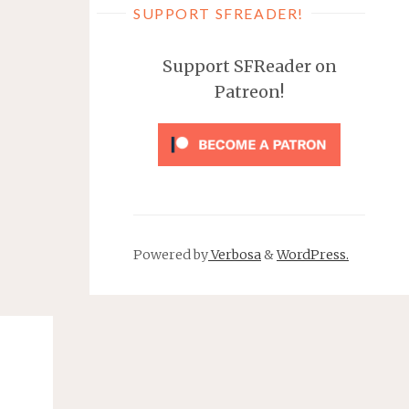
SUPPORT SFREADER!
Support SFReader on
Patreon!
Powered by
Verbosa
&
WordPress.