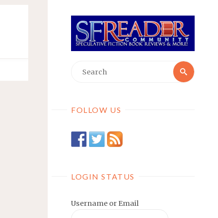
Searc
Search
for:
FOLLOW US
LOGIN STATUS
Username or Email