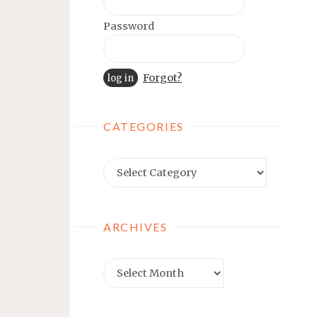
Password
Forgot?
CATEGORIES
Categories
ARCHIVES
Archives