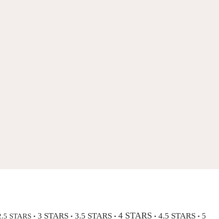
4 STARS
3 STARS
3.5 STARS
4.5 STARS
2.5 STARS
5
•
•
•
•
•