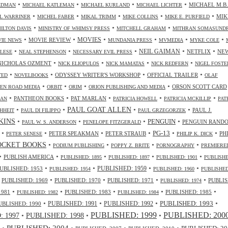
•
•
•
•
MICHAEL M.B.
IEDMAN
MICHAEL KATLEMAN
MICHAEL KURLAND
MICHAEL LICHTER
•
•
•
•
•
MIK
L WARRINER
MICHEL FABER
MIKAL TRIMM
MIKE COLLINS
MIKE E. PURFIELD
•
•
•
ILTON DAVIS
MINISTRY OF WHIMSY PRESS
MITCHELL GRAHAM
MITHRAN SOMASUND
•
•
•
•
•
•
MOVIES
MOVIE REVIEW
IE NEWS
MUNDANIA PRESS
MVMEDIA
MYKE COLE
•
•
•
•
•
NEIL GAIMAN
NETFLIX
NE
ALESE
NEAL STEPHENSON
NECESSARY EVIL PRESS
•
•
•
•
NICHOLAS OZMENT
NICK ELIOPULOS
NICK MAMATAS
NICK REDFERN
NIGEL FOSTE
•
•
•
•
ODYSSEY WRITER'S WORKSHOP
OFFICIAL TRAILER
TED
NOVELBOOKS
OLAF
•
•
•
•
ORSON SCOTT CARD
EN ROAD MEDIA
ORBIT
ORIM
ORION PUBLISHING AND MEDIA
•
•
•
•
•
PANTHEON BOOKS
PAT MARLAN
LAN
PATRICIA HOWELL
PATRICIA MCKILLIP
PAT
•
•
•
•
PAUL GOAT ALLEN
PAUL J.
HHEIT
PAUL DI FILIPPO
PAUL GRZEGORZEK
•
•
•
•
NKINS
PENGUIN
PENGUIN RAND
PAUL W. S. ANDERSON
PENELOPE FITZGERALD
•
•
•
•
•
•
PG-13
PETER SPEAKMAN
PETER STRAUB
PH
PETER SENESE
PHILIP K. DICK
•
•
•
•
OCKET BOOKS
PODIUM PUBLISHING
POPPY Z. BRITE
PORNOGRAPHY
PREMIERE
•
•
•
•
•
PUBLISH AMERICA
PUBLISHED: 1895
PUBLISHED: 1897
PUBLISHED: 1901
PUBLISHE
•
•
•
•
UBLISHED: 1953
PUBLISHED: 1959
PUBLISHED: 1954
PUBLISHED: 1960
PUBLISHED
•
•
•
•
•
PUBLISHED: 1969
PUBLISHED: 1970
PUBLISHED: 1971
PUBLIS
PUBLISHED: 1974
•
•
•
•
•
1981
PUBLISHED: 1983
PUBLISHED: 1985
PUBLISHED: 1982
PUBLISHED: 1984
•
•
•
•
PUBLISHED: 1991
PUBLISHED: 1993
UBLISHED: 1990
PUBLISHED: 1992
PUBLISHED: 1999
PUBLISHED: 200
•
PUBLISHED: 1998
•
•
 1997
•
PUBLISHED: 2004
•
•
•