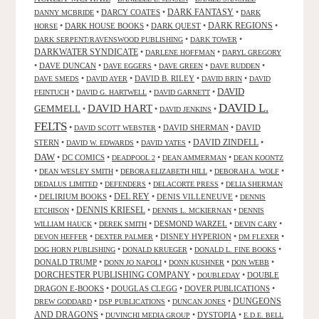
DARK FANTASY
•
DARCY COATES
•
•
DANNY MCBRIDE
DARK
•
DARK HOUSE BOOKS
•
DARK QUEST
•
DARK REGIONS
•
HORSE
•
•
DARK SERPENT/RAVENSWOOD PUBLISHING
DARK TOWER
DARKWATER SYNDICATE
•
•
DARLENE HOFFMAN
DARYL GREGORY
•
DAVE DUNCAN
•
•
•
•
DAVE EGGERS
DAVE GREEN
DAVE RUDDEN
•
•
DAVID B. RILEY
•
•
DAVE SMEDS
DAVID AYER
DAVID BRIN
DAVID
DAVID
•
•
•
FEINTUCH
DAVID G. HARTWELL
DAVID GARNETT
DAVID L.
DAVID HART
GEMMELL
•
•
•
DAVID JENKINS
FELTS
•
•
DAVID SHERMAN
•
DAVID
DAVID SCOTT WEBSTER
STERN
•
•
•
DAVID ZINDELL
•
DAVID W. EDWARDS
DAVID YATES
DAW
•
DC COMICS
•
•
•
DEADPOOL 2
DEAN AMMERMAN
DEAN KOONTZ
•
•
•
•
DEAN WESLEY SMITH
DEBORA ELIZABETH HILL
DEBORAH A. WOLF
•
•
•
DEDALUS LIMITED
DEFENDERS
DELACORTE PRESS
DELIA SHERMAN
•
DELIRIUM BOOKS
•
DEL REY
•
DENIS VILLENEUVE
•
DENNIS
DENNIS KRIESEL
•
•
•
ETCHISON
DENNIS L. MCKIERNAN
DENNIS
•
•
DESMOND WARZEL
•
•
WILLIAM HAUCK
DEREK SMITH
DEVIN CARY
•
•
DISNEY HYPERION
•
•
DEVON HEFFER
DEXTER PALMER
DM FLEXER
•
•
•
DOG HORN PUBLISHING
DONALD KRUEGER
DONALD L. FINE BOOKS
DONALD TRUMP
•
•
•
•
DONN JO NAPOLI
DONN KUSHNER
DON WEBB
DORCHESTER PUBLISHING COMPANY
•
•
DOUBLE
DOUBLEDAY
DRAGON E-BOOKS
•
DOUGLAS CLEGG
•
DOVER PUBLICATIONS
•
DUNGEONS
•
•
•
DREW GODDARD
DSP PUBLICATIONS
DUNCAN JONES
AND DRAGONS
•
•
DYSTOPIA
•
DUVINCHI MEDIA GROUP
E.D.E. BELL