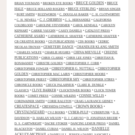
•
•
BRUCE GOLDEN
•
BRUCE
BRIAN YOUMANS
BROKEN EYE BOOKS
HALE
•
•
BRUCE STERLING
•
BRUCE HOLLAND ROGERS
BRYAN SINGER
•
•
•
•
BURT SMITH
BUZZWORDS
C. DOUGLAS BAKER
C. H. CLOTWORTHY
•
•
C. J. CHERRYH
•
•
C. H. NEWELL
C. L. HERNANDEZ
CALIFORNIA
•
•
•
COLDBLOOD
CAROLINE STEVERMER
CAROL KENDALL
CAROLYN
•
•
•
•
KEPHART
CARRIE VAUGHN
CASEY DANIELS
CATALYST PRESS
CATHERINE ASARO
•
•
•
CATHERINE H. SHAFFER
CATHERINE SHAFFER
•
•
•
CB CREATIVE BOOKS
CD PUBLICATIONS
CDS BOOKS
CEDRIC
•
CEMETERY DANCE
•
CHANDLER KLANG SMITH
NICOLAS-TROYAN
•
•
•
CHINA MIEVILLE
•
CHIZINE
CHARLES WOLFE
CHARLIE HUGHES
PUBLICATIONS
•
•
•
CHRIS CLARKE
CHRIS LEE JONES
CHRISTIAN R.
•
•
•
BONAWANDT
CHRISTIE GOLDEN
CHRISTOPHER F. COBB
•
CHRISTOPHER G. NUTTALL
•
CHRISTOPHER
CHRISTOPHER FOWLER
GOLDEN
•
•
•
CHRISTOPHER MAC LAIRN
CHRISTOPHER MOORE
•
CHRISTOPHER SHY
•
•
CHRISTOPHER PRIEST
CHRISTOPHER STIRES
•
•
•
CHRONICLE BOOKS
CHUCK PALAHNIUK
CLARE B. DUNKLE
•
CLIVE BARKER
•
•
CLASSICS
CLOCKTOWER BOOKS
CLOCK TOWER
•
•
•
CONNIE WILLIS
•
BOOKS
COMET PRESS
CONNIE WILKINS
•
•
•
CORDWAINER SMITH
CORIE RALSTON
CRAIG LAURANCE GIDNEY
CREATESPACE
•
CRESSIDA COWELL
•
CROWN BOOKS
•
CRYSTALWIZARD
•
•
CYBER-PULP
•
•
CV-2 BOOKS
CYBERPUNK
D. E.
•
•
•
•
DAVIDSON
D. HARLAN WILSON
D. J. CARUSO
D. JONATHAN BRUDIE
•
•
•
D. S. CARTWRIGHT
DACRE STOKER
DANCING LEMUR PRESS
DANIEL
DANIELLE
•
•
•
BLACKSTON
DANIEL CUBIAS
DANIEL H. WILSON
ACKLEY-MCPHAIL
•
•
•
DANIELLE L. JENSEN
DANIEL SANCHEZ