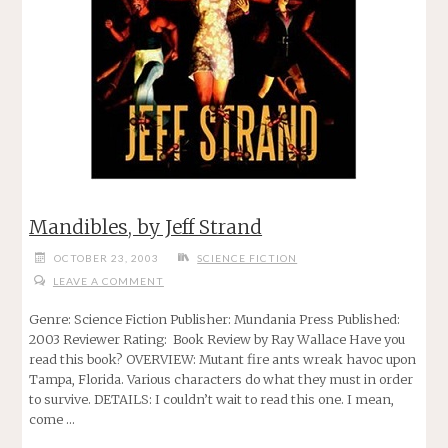
Mandibles, by Jeff Strand
OCTOBER 23, 2003
SCIENCE FICTION
LEAVE A COMMENT
Genre: Science Fiction Publisher: Mundania Press Published:
2003 Reviewer Rating: Book Review by Ray Wallace Have you
read this book? OVERVIEW: Mutant fire ants wreak havoc upon
Tampa, Florida. Various characters do what they must in order
to survive. DETAILS: I couldn’t wait to read this one. I mean,
come …