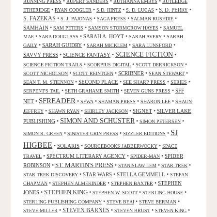
•
•
•
RUNNING PRESS
RUPERT SANDERS
RUTHANNA EMRYS
RUTLEDGE
•
•
•
•
S. D. PERRY
•
ETHERIDGE
RYAN COOGLER
S.D. HINTZ
S. D. LUCAS
S. FAZEKAS
•
•
•
•
S. J. PAJONAS
SAGA PRESS
SALMAN RUSHDIE
SAMHAIN
•
•
•
SAM PETERS
SAMSON STORMCROW HAYES
SAMUEL
•
•
SARAH A. HOYT
•
•
MAE
SARA DOUGLASS
SARAH AVERY
SARAH
•
SARAH GUIDRY
•
•
•
GAILY
SARAH MICKLEM
SARA LUNSFORD
SCIENCE FICTION
SAVVY PRESS
•
SCIENCE FANTASY
•
•
•
•
•
SCIENCE FICTION TRAILS
SCORPIUS DIGITAL
SCOTT DERRICKSON
•
•
SCRIBNER
•
•
SCOTT NICHOLSON
SCOTT REINTGEN
SEAN STEWART
•
SECOND PLACE
•
•
•
SEAN T. M. STIENNON
SEE SHARP PRESS
SERIES
•
•
•
SFF
SERPENT'S TAIL
SETH GRAHAME SMITH
SEVEN GUNS PRESS
SFREADER
NET
•
•
•
•
•
SFWA
SHAMAN PRESS
SHARON LEE
SHAUN
•
•
•
SIGNET
•
SILVER LAKE
JEFFREY
SHAWN RYAN
SHIRLEY JACKSON
SIMON AND SCHUSTER
PUBLISHING
•
•
•
SIMON PETERSEN
SJ
•
•
•
SIMON R. GREEN
SINISTER GRIN PRESS
SIZZLER EDITIONS
HIGBEE
•
SOLARIS
•
•
SOURCEBOOKS JABBERWOCKY
SPACE
•
SPECTRUM LITERARY AGENCY
•
•
SPIDER
TRAVEL
SPIDER-MAN
ST. MARTIN'S PRESS
ROBINSON
•
•
•
•
STANISLAW LEM
STAR TREK
•
STAR WARS
•
STELLA GEMMELL
•
STAR TREK DISCOVERY
STEPAN
•
•
•
STEPHEN
CHAPMAN
STEPHEN ALMEKINDER
STEPHEN BAXTER
STEPHEN KING
JONES
•
•
•
•
STEPHEN W. SCOTT
STERLING HOUSE
•
•
•
STERLING PUBLISHING COMPANY
STEVE BEAI
STEVE BERMAN
•
STEVEN BARNES
•
•
•
STEVE MILLER
STEVEN BRUST
STEVEN KING