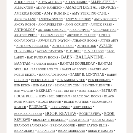
•
•
•
ALLEN STEELE
•
ALICE SEBOLD
ALIYA WHITELEY
ALLEN HUGHES
AMAZON DIGITAL SERVICES
•
•
•
ALMA KATSU
ALWYN HAMILTON
AMY ROMINE
AMERICA HOUSE
•
•
AMY STERLING CASIL
•
•
•
•
•
ANDREW LANE
ANDREW SWANN
ANDY MULBERRY
ANDY ROBERTS
•
•
•
•
ANGRY ROBOT
ANNA FOERSTER
ANNE CORLETT
ANNICK PRESS
ANTHOLOGY
•
•
•
•
ANTONIO SIMON JR.
APOCALYPTIC
APRILYNNE PIKE
•
•
•
ARIADNE PRESS
ARKHAM HOUSE
ARTHUR C. CLARKE
ARTHUR
•
•
•
CONAN DOYLE
ARWEN ELYS DAYTON
ATHANOR BOOKS
ATTHIS ARTS
•
•
•
•
AVALON
AUTHOR'S PUBLISHING
AUTHORHOUSE
AUTHORLINK
PUBLISHING
•
•
•
•
AVRAM DAVIDSON
B. C. BELL
B. V. LARSON
BABS
BALLANTINE
BAEN
•
•
•
•
LAKEY
BAD FANTASY BOOKS
BANTAM
•
•
BANTAM DOUBLEDAY
•
BANTAM
BANTAM BOOKS
SPECTRA
•
•
•
BARBOUR AND CO.
BARCLAY BOOKS
BARNES AND
•
•
BARRY B. LONGYEAR
•
NOBLE DIGITAL
BARRICADE BOOKS
BARRY
•
•
•
•
HUGHART
BECKY GAUGER
BEN AARONOVITCH
BEN DEROGATIS
•
•
•
•
BEN ELTON
BEN GALLEY
BENGALLEY.COM
BEN TEMPLESMITH
•
BERKLEY
•
•
•
BETHANY
BEN WEAVER
BEST DESTINY
BEST SELLER
HOUSE PUBLISHERS
•
•
•
BILL SHEEHAN
BLACK OWL BOOKS
BLACK
•
•
•
ROSE WRITING
BLADE RUNNER
BLAKE MASTERS
BLOOMSBURY
BLUEJACK
•
•
•
•
READER
BOB GUNNER
BODY COUNT
BOOK REVIEW
•
•
BOOKREVIEW
•
BOOK
BOOKLOCKER.COM
REVIEWS
•
•
•
•
BRADLEY P. BEAULIEU
BRAD WRIGHT
BRAM STOKER
•
•
•
BRANDON SANDERSON
BRENDA COOPER
BRET EASTON ELLIS
•
•
•
•
BRIAN ALDISS
BRIAN BURT
BRIAN MORELAND
BRIAN P. EASTON