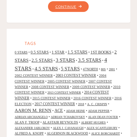
"MANDIBLES,
CONTINUE
BY
JEFF
STRAND"
TAGS
2
0.5 STARS
1 STAR
1.5 STARS
1ST BOOKS
0 STARS
•
•
•
•
•
4
3 STARS
3.5 STARS
STARS
2.5 STARS
•
•
•
•
STARS
4.5 STARS
5 STARS
•
•
•
47NORTH
•
•
•
80S
2001
2002 CONTEST WINNER
•
2003 CONTEST WINNER
•
2004
CONTEST WINNER
•
2005 CONTEST WINNER
•
2007 CONTEST
WINNER
•
2008 CONTEST WINNER
•
2009 CONTEST WINNER
•
2010
CONTEST WINNER
•
•
2014 CONTEST
2013 CONTEST WINNER
WINNER
•
2015 CONTEST WINNER
•
2016 CONTEST WINNER
•
2016
2017 CONTEST WINNER
ELECTION
•
•
•
•
2018
A. C. CRISPIN
AARON M. RENN
ACE
•
•
•
•
ADAM HEINE
ADAM PEPPER
•
•
•
ADRIAN ARCHANGELO
ADRIAN TCHAIKOVSKY
ALAN DEAN FOSTER
ALAN F. TROOP
•
ALASTAIR REYNOLDS
•
•
ALBERT HUGHES
•
•
•
ALEXANDER JABLOKOV
ALEX J. CAVANAUGH
ALEX SCANTLEBURY
ALFRED A. KNOPF
•
ALGERNON BLACKWOOD
•
•
ALICE BORCHARDT