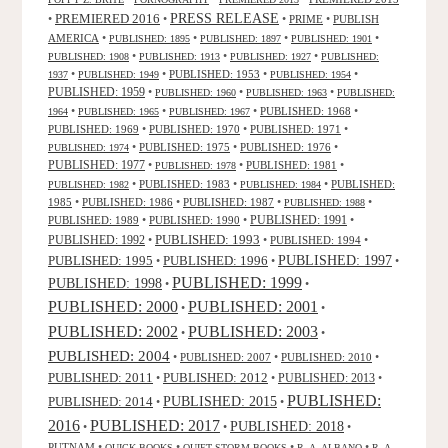
PRESS RELEASE
PREMIERED 2016
•
•
•
PRIME
•
PUBLISH
AMERICA
•
•
•
•
PUBLISHED: 1895
PUBLISHED: 1897
PUBLISHED: 1901
•
•
•
PUBLISHED: 1908
PUBLISHED: 1913
PUBLISHED: 1927
PUBLISHED:
•
•
PUBLISHED: 1953
•
•
1937
PUBLISHED: 1949
PUBLISHED: 1954
PUBLISHED: 1959
•
•
•
PUBLISHED: 1960
PUBLISHED: 1963
PUBLISHED:
•
•
•
PUBLISHED: 1968
•
1964
PUBLISHED: 1965
PUBLISHED: 1967
PUBLISHED: 1969
•
PUBLISHED: 1970
•
PUBLISHED: 1971
•
•
PUBLISHED: 1975
•
PUBLISHED: 1976
•
PUBLISHED: 1974
PUBLISHED: 1977
•
•
PUBLISHED: 1981
•
PUBLISHED: 1978
•
PUBLISHED: 1983
•
•
PUBLISHED:
PUBLISHED: 1982
PUBLISHED: 1984
1985
•
PUBLISHED: 1986
•
PUBLISHED: 1987
•
•
PUBLISHED: 1988
PUBLISHED: 1991
PUBLISHED: 1989
•
PUBLISHED: 1990
•
•
PUBLISHED: 1993
PUBLISHED: 1992
•
•
PUBLISHED: 1994
•
PUBLISHED: 1995
PUBLISHED: 1996
PUBLISHED: 1997
•
•
•
PUBLISHED: 1999
PUBLISHED: 1998
•
•
PUBLISHED: 2000
PUBLISHED: 2001
•
•
PUBLISHED: 2003
PUBLISHED: 2002
•
•
PUBLISHED: 2004
•
PUBLISHED: 2007
•
PUBLISHED: 2010
•
PUBLISHED: 2011
PUBLISHED: 2012
PUBLISHED: 2013
•
•
•
PUBLISHED:
PUBLISHED: 2015
PUBLISHED: 2014
•
•
2016
PUBLISHED: 2017
PUBLISHED: 2018
•
•
•
PUTNAM
•
•
•
•
QUICK BOOKS
QUIET STORM BOOKS
R. A. ALBANO
R. A.