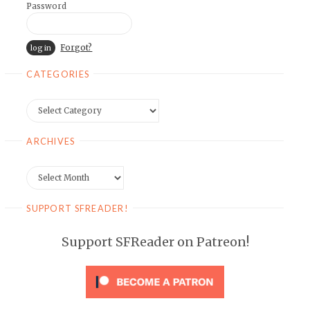
Password
Forgot?
CATEGORIES
Categories
ARCHIVES
Archives
SUPPORT SFREADER!
Support SFReader on Patreon!