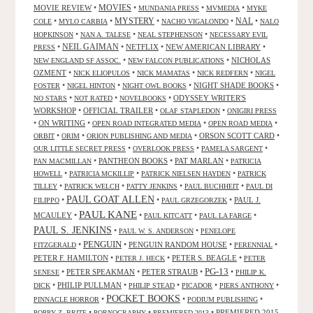
MOVIES
MOVIE REVIEW
•
•
•
•
MUNDANIA PRESS
MVMEDIA
MYKE
NAL
•
•
MYSTERY
•
•
•
COLE
MYLO CARBIA
NACHO VIGALONDO
NALO
•
•
•
HOPKINSON
NAN A. TALESE
NEAL STEPHENSON
NECESSARY EVIL
•
NEIL GAIMAN
•
NETFLIX
•
NEW AMERICAN LIBRARY
•
PRESS
•
•
NICHOLAS
NEW ENGLAND SF ASSOC.
NEW FALCON PUBLICATIONS
OZMENT
•
•
•
•
NICK ELIOPULOS
NICK MAMATAS
NICK REDFERN
NIGEL
•
•
•
NIGHT SHADE BOOKS
•
FOSTER
NIGEL HINTON
NIGHT OWL BOOKS
•
•
•
ODYSSEY WRITER'S
NO STARS
NOT RATED
NOVELBOOKS
WORKSHOP
•
OFFICIAL TRAILER
•
•
OLAF STAPLEDON
ONIGIRI PRESS
•
ON WRITING
•
•
•
OPEN ROAD INTEGRATED MEDIA
OPEN ROAD MEDIA
•
•
•
ORSON SCOTT CARD
•
ORBIT
ORIM
ORION PUBLISHING AND MEDIA
•
•
•
OUR LITTLE SECRET PRESS
OVERLOOK PRESS
PAMELA SARGENT
•
PANTHEON BOOKS
•
PAT MARLAN
•
PAN MACMILLAN
PATRICIA
•
•
•
HOWELL
PATRICIA MCKILLIP
PATRICK NIELSEN HAYDEN
PATRICK
•
•
•
•
TILLEY
PATRICK WELCH
PATTY JENKINS
PAUL BUCHHEIT
PAUL DI
PAUL GOAT ALLEN
•
•
•
PAUL J.
FILIPPO
PAUL GRZEGORZEK
PAUL KANE
MCAULEY
•
•
•
•
PAUL KITCATT
PAUL LA FARGE
PAUL S. JENKINS
•
•
PAUL W. S. ANDERSON
PENELOPE
PENGUIN
•
•
PENGUIN RANDOM HOUSE
•
•
FITZGERALD
PERENNIAL
PETER F. HAMILTON
•
•
PETER S. BEAGLE
•
PETER J. HECK
PETER
PG-13
•
PETER SPEAKMAN
•
PETER STRAUB
•
•
SENESE
PHILIP K.
•
PHILIP PULLMAN
•
•
•
•
DICK
PHILIP STEAD
PICADOR
PIERS ANTHONY
POCKET BOOKS
•
•
•
PINNACLE HORROR
PODIUM PUBLISHING
•
•
•
PREMIERED 2015
POPPY Z. BRITE
PORNOGRAPHY
PREMIERED 2013