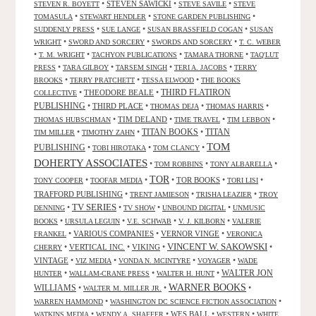
•
STEVEN SAWICKI
•
•
STEVEN R. BOYETT
STEVE SAVILE
STEVE
•
•
•
TOMASULA
STEWART HENDLER
STONE GARDEN PUBLISHING
•
•
•
SUDDENLY PRESS
SUE LANGE
SUSAN BRASSFIELD COGAN
SUSAN
•
•
•
WRIGHT
SWORD AND SORCERY
SWORDS AND SORCERY
T. C. WEBER
•
•
•
•
T. M. WRIGHT
TACHYON PUBLICATIONS
TAMARA THORNE
TAQ'LUT
•
•
•
•
PRESS
TARA GILBOY
TARSEM SINGH
TERI A. JACOBS
TERRY
•
•
•
BROOKS
TERRY PRATCHETT
TESSA ELWOOD
THE BOOKS
•
THEODORE BEALE
•
THIRD FLATIRON
COLLECTIVE
PUBLISHING
•
THIRD PLACE
•
•
•
THOMAS DEJA
THOMAS HARRIS
•
TIM DELAND
•
•
•
THOMAS HUBSCHMAN
TIME TRAVEL
TIM LEBBON
TITAN BOOKS
•
•
•
TITAN
TIM MILLER
TIMOTHY ZAHN
TOM
PUBLISHING
•
•
•
TOBI HIROTAKA
TOM CLANCY
DOHERTY ASSOCIATES
•
•
•
TOM ROBBINS
TONY ALBARELLA
TOR
•
•
•
TOR BOOKS
•
•
TONY COOPER
TOOFAR MEDIA
TORI LISI
TRAFFORD PUBLISHING
•
•
•
TRENT JAMIESON
TRISHA LEAZIER
TROY
TV SERIES
•
•
•
•
DENNING
TV SHOW
UNBOUND DIGITAL
UNMUSIC
•
•
•
•
BOOKS
URSULA LEGUIN
V.E. SCHWAB
V. J. KILBORN
VALERIE
•
VARIOUS COMPANIES
•
VERNOR VINGE
•
FRANKEL
VERONICA
VINCENT W. SAKOWSKI
•
VERTICAL INC.
•
VIKING
•
•
CHERRY
VINTAGE
•
•
•
•
VIZ MEDIA
VONDA N. MCINTYRE
VOYAGER
WADE
•
•
•
WALTER JON
HUNTER
WALLAM-CRANE PRESS
WALTER H. HUNT
WARNER BOOKS
WILLIAMS
•
•
•
WALTER M. MILLER JR.
•
•
WARREN HAMMOND
WASHINGTON DC SCIENCE FICTION ASSOCIATION
•
•
WES BALL
•
•
WATKINS MEDIA
WENDY A. SHAFFER
WESTERN
WHITE