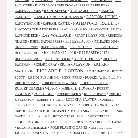
•
•
•
SALVATORE
R. GARCIA Y ROBERTSON
R. PEREZ DE PEREDA
•
•
•
RAINFALL BOOKS
RALPH SEVUSH
RAM SAMUDRALA
RAMSEY
RANDOM HOUSE
•
•
•
CAMPBELL
RANDALL SCOTT INGERMANSON
RATED R
RATED PG-13
•
•
•
•
RANDY TAGUCHI
RAPHAEL CARTER
•
RAY BRADBURY
•
•
RAW DOG SCREAMING PRESS
RAYMOND E. FEIST
RAY WALLACE
•
•
•
RAYMUND EICH
READY PLAYER ONE
REBECCA
•
•
RELEASED 2007
•
•
NEASON
REBEL SATORI PRESS
RELEASED 2008
•
RELEASED 2010
•
•
•
RELEASED 2009
RELEASED 2013
RELEASED 2014
RELEASED 2016
RELEASED 2015
•
•
RELEASED: 2017
•
RELEASED: 2018
•
•
•
RESTLESS BOOKS
RHETT C. BRUNO
RICHARD
•
•
RICHARD LAYMON
•
RICHARD
BACHMAN
RICHARD GRAY
RICHARD R. HORTON
MATHESON
•
•
•
RICH SHAPERO
RIDLEY
•
•
•
ROBERT A. HEINLEIN
•
SCOTT
RIPTIDE PUBLISHING
RITARI PRESS
•
•
ROBERT BEATTY
•
ROBERT ADAMS
ROBERT ANTON WILSON
ROBERT CHARLES WILSON
•
ROBERT E. HOWARD
•
ROBERT
•
•
•
•
EGGLETON
ROBERT GEIS
ROBERT HARRIS
ROBERT IRWIN
ROBERT
•
•
ROBERT J. SAWYER
•
J. PETERSON
ROBERT J. SANTA
ROBERT J.
•
ROBERT JACKSON BENNETT
•
ROBERT LYNN ASPRIN
•
SULLIVAN
•
•
•
ROBERT REED
ROBERT REGINALD
ROBERT SILVERBERG
ROBERTSON
ROC
•
ROB FRISBEE
•
•
•
DAVIES
ROBYL PRESS
ROCKEFELLER
•
•
•
PUBLISHING GROUP
ROD C. SPENCE
ROD SERLING
ROGER ZELAZNY
•
•
ROLE PLAYING GAMES
•
ROLAND EMMERICH
RONALD REED
•
•
•
•
JACKSON
ROSEMARY KIRSTEIN
ROSHANI CHOKSHI
RUDY RUCKER