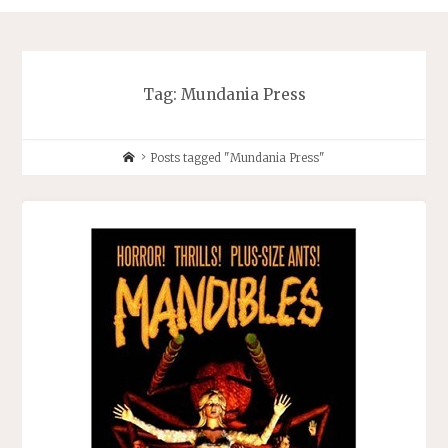
Tag:
Mundania Press
Home
Posts tagged "Mundania Press"