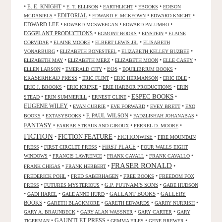
•
E. E. KNIGHT
•
•
•
•
E. T. ELLISON
EARTHLIGHT
EBOOKS
EDISON
•
EDITORIAL
•
•
•
MCDANIELS
EDWARD F. MCKEOWN
EDWARD KNIGHT
EDWARD LEE
•
•
•
EDWARD MCSWEEGAN
EDWARD PALUMBO
EGGPLANT PRODUCTIONS
•
•
•
EGMONT BOOKS
EINSTEIN
ELAINE
•
•
•
CORVIDAE
ELAINE MOORE
ELBERT LEWIS JR.
ELISABETH
•
•
•
VONARBURG
ELIZABETH BONESTEEL
ELIZABETH KELLEY BUZBEE
•
•
•
•
ELIZABETH MAY
ELIZABETH MERZ
ELIZABETH MOON
ELLE CASEY
•
•
EOS
•
•
ELLEN LARSON
EMERALD CITY
EQUILIBRIUM BOOKS
ERASERHEAD PRESS
•
•
•
•
ERIC FLINT
ERIC HERMANSON
ERIC IDLE
•
•
•
ERIC J. BROOKS
ERIC KRIPKE
ERIE HARBOR PRODUCTIONS
ERIN
ESPEC BOOKS
•
•
•
•
STEAD
ERIN SUMMERILL
ERNEST CLINE
EUGENE WILEY
•
•
•
•
EVAN CURRIE
EVE FORWARD
EVEY BRETT
EXO
•
•
F. PAUL WILSON
•
•
BOOKS
EXTASYBOOKS
FADZLISHAH JOHANABAS
FANTASY
•
•
•
FARRAR STRAUS AND GIROUX
FERREL D. MOORE
FICTION
FICTION FEATURE
•
•
FICTIONWISE
•
FIRE MOUNTAIN
•
•
FIRST PLACE
•
PRESS
FIRST CIRCLET PRESS
FOUR WALLS EIGHT
•
•
•
•
WINDOWS
FRANCIS LAWRENCE
FRANK CAVALL
FRANK CAVALLO
FRASER RONALD
•
•
•
FRANK CHIGAS
FRANK HERBERT
•
•
•
FREDERICK POHL
FRED SABERHAGEN
FREE BOOKS
FREEDOM FOX
•
•
G.P. PUTNAM'S SONS
•
PRESS
FUTURES MYSTERIOUS
GABE HUDSON
•
•
•
GALLANT BOOKS
•
GALLERY
GADI HAREL
GALE ANNE HURD
BOOKS
•
•
•
•
GARETH BLACKMORE
GARETH EDWARDS
GARRY NURRISH
•
•
•
GARY A. BRAUNBECK
GARY ALAN WASSNER
GARY CARTER
GARY
GAUNTLET PRESS
•
•
•
•
TIGERMAN
GEMMA FILES
GENE BREWER