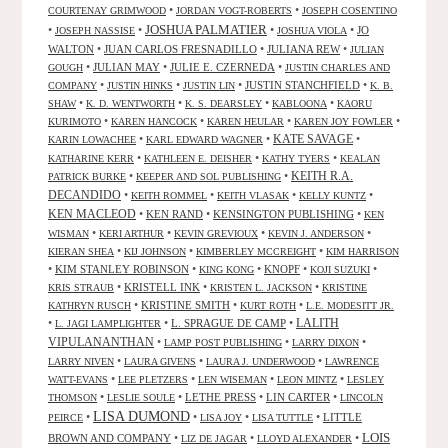
•
•
COURTENAY GRIMWOOD
JORDAN VOGT-ROBERTS
JOSEPH COSENTINO
JOSHUA PALMATIER
•
•
•
•
JO
JOSEPH NASSISE
JOSHUA VIOLA
WALTON
•
JUAN CARLOS FRESNADILLO
•
JULIANA REW
•
JULIAN
•
JULIAN MAY
•
JULIE E. CZERNEDA
•
GOUGH
JUSTIN CHARLES AND
•
•
•
JUSTIN STANCHFIELD
•
COMPANY
JUSTIN HINKS
JUSTIN LIN
K. B.
•
•
•
•
SHAW
K. D. WENTWORTH
K. S. DEARSLEY
KABLOONA
KAORU
•
•
•
•
KURIMOTO
KAREN HANCOCK
KAREN HEULAR
KAREN JOY FOWLER
KATE SAVAGE
•
•
•
KARIN LOWACHEE
KARL EDWARD WAGNER
•
•
•
KATHARINE KERR
KATHLEEN E. DEISHER
KATHY TYERS
KEALAN
KEITH R.A.
•
•
PATRICK BURKE
KEEPER AND SOL PUBLISHING
DECANDIDO
•
•
•
•
KEITH ROMMEL
KEITH VLASAK
KELLY KUNTZ
KEN MACLEOD
•
KEN RAND
•
KENSINGTON PUBLISHING
•
KEN
•
•
•
•
WISMAN
KERI ARTHUR
KEVIN GREVIOUX
KEVIN J. ANDERSON
•
•
•
KIERAN SHEA
KIJ JOHNSON
KIMBERLEY MCCREIGHT
KIM HARRISON
•
KIM STANLEY ROBINSON
•
•
KNOPF
•
•
KING KONG
KOJI SUZUKI
•
KRISTELL INK
•
•
KRIS STRAUB
KRISTEN L. JACKSON
KRISTINE
•
KRISTINE SMITH
•
•
KATHRYN RUSCH
KURT ROTH
L.E. MODESITT JR.
LALITH
•
•
L. SPRAGUE DE CAMP
•
L. JAGI LAMPLIGHTER
VIPULANANTHAN
•
•
•
LAMP POST PUBLISHING
LARRY DIXON
•
•
•
LARRY NIVEN
LAURA GIVENS
LAURA J. UNDERWOOD
LAWRENCE
•
•
•
•
WATT-EVANS
LEE PLETZERS
LEN WISEMAN
LEON MINTZ
LESLEY
•
•
LETHE PRESS
•
LIN CARTER
•
THOMSON
LESLIE SOULE
LINCOLN
LISA DUMOND
•
•
•
•
LITTLE
PEIRCE
LISA JOY
LISA TUTTLE
LOIS
BROWN AND COMPANY
•
•
•
LIZ DE JAGAR
LLOYD ALEXANDER