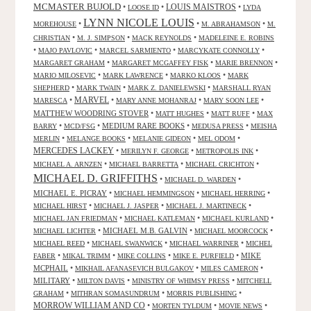
MCMASTER BUJOLD
•
•
LOUIS MAISTROS
•
LOOSE ID
LYDA
LYNN NICOLE LOUIS
•
•
•
MOREHOUSE
M. ABRAHAMSON
M.
•
•
•
CHRISTIAN
M. J. SIMPSON
MACK REYNOLDS
MADELEINE E. ROBINS
•
•
•
•
MAJO PAVLOVIC
MARCEL SARMIENTO
MARCYKATE CONNOLLY
•
•
•
MARGARET GRAHAM
MARGARET MCGAFFEY FISK
MARIE BRENNON
•
•
•
MARIO MILOSEVIC
MARK LAWRENCE
MARKO KLOOS
MARK
•
•
•
SHEPHERD
MARK TWAIN
MARK Z. DANIELEWSKI
MARSHALL RYAN
•
MARVEL
•
•
•
MARESCA
MARY ANNE MOHANRAJ
MARY SOON LEE
MATTHEW WOODRING STOVER
•
•
•
MATT HUGHES
MATT RUFF
MAX
•
•
MEDIUM RARE BOOKS
•
•
BARRY
MCD/FSG
MEDUSA PRESS
MEISHA
•
•
•
•
MERLIN
MELANGE BOOKS
MELANIE GIDEON
MEL ODOM
MERCEDES LACKEY
•
•
•
MERILYN F. GEORGE
METROPOLIS INK
•
•
•
MICHAEL A. ARNZEN
MICHAEL BARRETTA
MICHAEL CRICHTON
MICHAEL D. GRIFFITHS
•
•
MICHAEL D. WARDEN
MICHAEL E. PICRAY
•
•
•
MICHAEL HEMMINGSON
MICHAEL HERRING
•
•
•
MICHAEL HIRST
MICHAEL J. JASPER
MICHAEL J. MARTINECK
•
•
•
MICHAEL JAN FRIEDMAN
MICHAEL KATLEMAN
MICHAEL KURLAND
•
MICHAEL M.B. GALVIN
•
•
MICHAEL LICHTER
MICHAEL MOORCOCK
•
•
•
MICHAEL REED
MICHAEL SWANWICK
MICHAEL WARRINER
MICHEL
•
•
•
•
MIKE
FABER
MIKAL TRIMM
MIKE COLLINS
MIKE E. PURFIELD
MCPHAIL
•
•
•
MIKHAIL AFANASEVICH BULGAKOV
MILES CAMERON
MILITARY
•
•
•
MILTON DAVIS
MINISTRY OF WHIMSY PRESS
MITCHELL
•
•
•
GRAHAM
MITHRAN SOMASUNDRUM
MORRIS PUBLISHING
MORROW WILLIAM AND CO
•
•
•
MORTEN TYLDUM
MOVIE NEWS