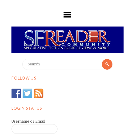
Skip
to
content
Search
Search
for:
FOLLOW US
LOGIN STATUS
Username or Email