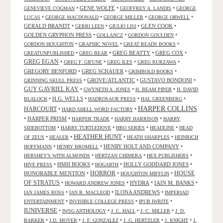
•
GENE WOLFE
•
•
GENEVIEVE COGMAN
GEOFFREY A. LANDIS
GEORGE
•
•
•
•
LUCAS
GEORGE MACDONALD
GEORGE MILLER
GEORGE ORWELL
GERALD BRANDT
•
•
•
GLEN COOK
•
GERRI LEEN
GIULIO LISI
GOLDEN GRYPHON PRESS
•
•
•
GOLLANCZ
GORDON GOULDEN
•
•
•
GORDON HOUGHTON
GRAPHIC NOVEL
GREAT READS BOOKS
•
•
GREG BEATTY
•
GREG COX
•
GREATUNPUBLISHED
GREG BEAR
GREG EGAN
•
•
•
•
GREG F. GIFUNE
GREG ILES
GREG KURZAWA
GREGORY BENFORD
•
GREG SCHAUER
•
•
GRIMBOLD BOOKS
•
GROVE/ATLANTIC
•
GUSTAVO BONDONI
•
GRINNING SKULL PRESS
GUY GAVRIEL KAY
•
•
•
GWYNETH A. JONES
H. BEAM PIPER
H. DAVID
•
H.G. WELLS
•
•
•
BLALOCK
HADROSAUR PRESS
HAL GREENBERG
HARPER COLLINS
HARCOURT
•
•
HARD SHELL WORD FACTORY
•
HARPER PRISM
•
•
•
HARPER TRADE
HARRY HARRISON
HARRY
•
•
•
•
SIDEBOTTOM
HARRY TURTLEDOVE
HBO SERIES
HEADLINE
HEAD
HEATHER HUNT
•
•
•
•
OF ZEUS
HEALER
HEATH SHARPLES
HEINRICH
•
•
HENRY HOLT AND COMPANY
•
HOFFMANN
HENRY BROMELL
•
•
•
HERSHEY'S WITH ALMONDS
HERTZAN CHIMERA
HEX PUBLISHERS
•
HMH BOOKS
•
•
HOLLY GODDARD JONES
•
HIVE PRESS
HOGARTH
HORROR
HONORABLE MENTION
•
•
•
HOUSE
HOUGHTON MIFFLIN
OF STRATUS
•
•
HYDRA
•
IAIN M. BANKS
•
HOWARD ANDREW JONES
•
•
ILONA ANDREWS
•
IAN JAMES ROSS
IAN R. MACLEOD
IMPERIAD
•
•
•
ENTERTAINMENT
INVISIBLE COLLEGE PRESS
IPUB IWRITE
IUNIVERSE
•
•
•
•
IWSG ANTHOLOGY
J. C. HALL
J. C. MILLER
J. D.
•
•
•
•
•
BARKER
J.D. MOYER
J. F. GONZALEZ
J. G. HERTZLER
J. KNIGHT
J.