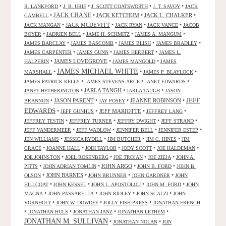
•
•
•
•
R. LANKFORD
J. R. URIE
J. SCOTT COATSWORTH
J. T. SAVOY
JACK
JACK CRANE
•
•
JACK KETCHUM
•
JACK L. CHALKER
•
CAMBELL
•
JACK MCDEVITT
•
•
•
JACK MANGAN
JACK RYAN
JACK VANCE
JACOB
•
•
•
•
BOYER
JADRIEN BELL
JAME H. SCHMITZ
JAMES A. MANGUM
•
•
•
•
JAMES BARCLAY
JAMES BASCOMB
JAMES BLISH
JAMES BRADLEY
•
•
•
JAMES CARPENTER
JAMES GUNN
JAMES HERBERT
JAMES L.
•
JAMES LOVEGROVE
•
•
HALPERIN
JAMES MANGOLD
JAMES
JAMES MICHAEL WHITE
•
•
•
MARSHALL
JAMES P. BLAYLOCK
•
•
•
JAMES PATRICK KELLY
JAMES STEVENS-ARCE
JANET EDWARDS
•
JARLA TANGH
•
•
JANET HETHERINGTON
JARLA TAUGH
JASON
JEFF
•
JASON PARENT
•
•
JEANNE ROBINSON
•
BRANNON
JAY POSEY
EDWARDS
•
•
JEFF MARIOTTE
•
•
JEFF GUNHUS
JEFFREY LANG
•
•
•
•
JEFFREY TESTIN
JEFFREY TURNER
JEFFRY DWIGHT
JEFF STRAND
•
•
•
•
JEFF VANDERMEER
JEFF WADLOW
JENNIFER BELL
JENNIFER ESTEP
•
•
•
•
JEN WILLIAMS
JESSICA RYDILL
JIM BUTCHER
JIM C. HINES
JIM
•
•
•
•
•
CRACE
JOANNE HALL
JODI TAYLOR
JODY SCOTT
JOE HALDEMAN
•
•
•
•
JOE JOHNSTON
JOEL ROSENBERG
JOE TROJAN
JOE ZIEJA
JOHN A.
•
•
JOHN ARGO
•
•
PITTS
JOHN ADRIAN TOMLIN
JOHN B. FORD
JOHN B.
•
JOHN BARNES
•
•
•
OLSON
JOHN BRUNNER
JOHN GARDNER
JOHN
•
•
•
•
HILLCOAT
JOHN KESSEL
JOHN L. APOSTOLOU
JOHN M. FORD
JOHN
•
•
•
•
MAGNA
JOHN PASSARELLA
JOHN RIDLEY
JOHN SCALZI
JOHN
•
•
•
VORNHOLT
JOHN W. DOWDEE
JOLLY FISH PRESS
JONATHAN FRENCH
•
•
•
•
JONATHAN HULS
JONATHAN JANZ
JONATHAN LETHEM
JONATHAN M. SULLIVAN
•
•
JONATHAN NOLAN
JON