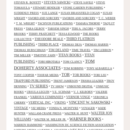
•
STEVEN SAWICKI
•
•
STEVEN R. BOYETT
STEVE SAVILE
STEVE
•
•
•
TOMASULA
STEWART HENDLER
STONE GARDEN PUBLISHING
•
•
•
SUDDENLY PRESS
SUE LANGE
SUSAN BRASSFIELD COGAN
SUSAN
•
•
•
WRIGHT
SWORD AND SORCERY
SWORDS AND SORCERY
T. C. WEBER
•
•
•
•
T. M. WRIGHT
TACHYON PUBLICATIONS
TAMARA THORNE
TAQ'LUT
•
•
•
•
PRESS
TARA GILBOY
TARSEM SINGH
TERI A. JACOBS
TERRY
•
•
•
BROOKS
TERRY PRATCHETT
TESSA ELWOOD
THE BOOKS
•
THEODORE BEALE
•
THIRD FLATIRON
COLLECTIVE
PUBLISHING
•
THIRD PLACE
•
•
•
THOMAS DEJA
THOMAS HARRIS
•
TIM DELAND
•
•
•
THOMAS HUBSCHMAN
TIME TRAVEL
TIM LEBBON
TITAN BOOKS
•
•
•
TITAN
TIM MILLER
TIMOTHY ZAHN
TOM
PUBLISHING
•
•
•
TOBI HIROTAKA
TOM CLANCY
DOHERTY ASSOCIATES
•
•
•
TOM ROBBINS
TONY ALBARELLA
TOR
•
•
•
TOR BOOKS
•
•
TONY COOPER
TOOFAR MEDIA
TORI LISI
TRAFFORD PUBLISHING
•
•
•
TRENT JAMIESON
TRISHA LEAZIER
TROY
TV SERIES
•
•
•
•
DENNING
TV SHOW
UNBOUND DIGITAL
UNMUSIC
•
•
•
•
BOOKS
URSULA LEGUIN
V.E. SCHWAB
V. J. KILBORN
VALERIE
•
VARIOUS COMPANIES
•
VERNOR VINGE
•
FRANKEL
VERONICA
VINCENT W. SAKOWSKI
•
VERTICAL INC.
•
VIKING
•
•
CHERRY
VINTAGE
•
•
•
•
VIZ MEDIA
VONDA N. MCINTYRE
VOYAGER
WADE
•
•
•
WALTER JON
HUNTER
WALLAM-CRANE PRESS
WALTER H. HUNT
WARNER BOOKS
WILLIAMS
•
•
•
WALTER M. MILLER JR.
•
•
WARREN HAMMOND
WASHINGTON DC SCIENCE FICTION ASSOCIATION