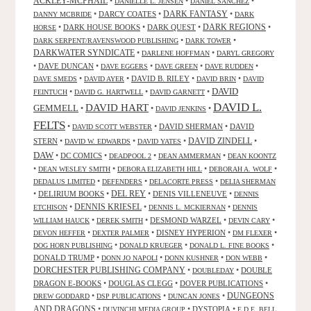
ACKLEY-MCPHAIL
•
•
•
DANIELLE L. JENSEN
DANIEL SANCHEZ
DARK FANTASY
•
DARCY COATES
•
•
DANNY MCBRIDE
DARK
•
DARK HOUSE BOOKS
•
DARK QUEST
•
DARK REGIONS
•
HORSE
•
•
DARK SERPENT/RAVENSWOOD PUBLISHING
DARK TOWER
DARKWATER SYNDICATE
•
•
DARLENE HOFFMAN
DARYL GREGORY
•
DAVE DUNCAN
•
•
•
•
DAVE EGGERS
DAVE GREEN
DAVE RUDDEN
•
•
DAVID B. RILEY
•
•
DAVE SMEDS
DAVID AYER
DAVID BRIN
DAVID
DAVID
•
•
•
FEINTUCH
DAVID G. HARTWELL
DAVID GARNETT
DAVID L.
DAVID HART
GEMMELL
•
•
•
DAVID JENKINS
FELTS
•
•
DAVID SHERMAN
•
DAVID
DAVID SCOTT WEBSTER
STERN
•
•
•
DAVID ZINDELL
•
DAVID W. EDWARDS
DAVID YATES
DAW
•
DC COMICS
•
•
•
DEADPOOL 2
DEAN AMMERMAN
DEAN KOONTZ
•
•
•
•
DEAN WESLEY SMITH
DEBORA ELIZABETH HILL
DEBORAH A. WOLF
•
•
•
DEDALUS LIMITED
DEFENDERS
DELACORTE PRESS
DELIA SHERMAN
•
DELIRIUM BOOKS
•
DEL REY
•
DENIS VILLENEUVE
•
DENNIS
DENNIS KRIESEL
•
•
•
ETCHISON
DENNIS L. MCKIERNAN
DENNIS
•
•
DESMOND WARZEL
•
•
WILLIAM HAUCK
DEREK SMITH
DEVIN CARY
•
•
DISNEY HYPERION
•
•
DEVON HEFFER
DEXTER PALMER
DM FLEXER
•
•
•
DOG HORN PUBLISHING
DONALD KRUEGER
DONALD L. FINE BOOKS
DONALD TRUMP
•
•
•
•
DONN JO NAPOLI
DONN KUSHNER
DON WEBB
DORCHESTER PUBLISHING COMPANY
•
•
DOUBLE
DOUBLEDAY
DRAGON E-BOOKS
•
DOUGLAS CLEGG
•
DOVER PUBLICATIONS
•
DUNGEONS
•
•
•
DREW GODDARD
DSP PUBLICATIONS
DUNCAN JONES
AND DRAGONS
•
•
DYSTOPIA
•
DUVINCHI MEDIA GROUP
E.D.E. BELL