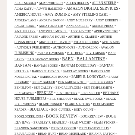
•
•
•
ALLEN STEELE
•
ALICE SEBOLD
ALIYA WHITELEY
ALLEN HUGHES
AMAZON DIGITAL SERVICES
•
•
•
ALMA KATSU
ALWYN HAMILTON
AMY ROMINE
AMERICA HOUSE
•
•
AMY STERLING CASIL
•
•
•
•
•
ANDREW LANE
ANDREW SWANN
ANDY MULBERRY
ANDY ROBERTS
•
•
•
•
ANGRY ROBOT
ANNA FOERSTER
ANNE CORLETT
ANNICK PRESS
ANTHOLOGY
•
•
•
•
ANTONIO SIMON JR.
APOCALYPTIC
APRILYNNE PIKE
•
•
•
ARIADNE PRESS
ARKHAM HOUSE
ARTHUR C. CLARKE
ARTHUR
•
•
•
CONAN DOYLE
ARWEN ELYS DAYTON
ATHANOR BOOKS
ATTHIS ARTS
•
•
•
•
AVALON
AUTHOR'S PUBLISHING
AUTHORHOUSE
AUTHORLINK
PUBLISHING
•
•
•
•
AVRAM DAVIDSON
B. C. BELL
B. V. LARSON
BABS
BALLANTINE
BAEN
•
•
•
•
LAKEY
BAD FANTASY BOOKS
BANTAM
•
•
BANTAM DOUBLEDAY
•
BANTAM
BANTAM BOOKS
SPECTRA
•
•
•
BARBOUR AND CO.
BARCLAY BOOKS
BARNES AND
•
•
BARRY B. LONGYEAR
•
NOBLE DIGITAL
BARRICADE BOOKS
BARRY
•
•
•
•
HUGHART
BECKY GAUGER
BEN AARONOVITCH
BEN DEROGATIS
•
•
•
•
BEN ELTON
BEN GALLEY
BENGALLEY.COM
BEN TEMPLESMITH
•
BERKLEY
•
•
•
BETHANY
BEN WEAVER
BEST DESTINY
BEST SELLER
HOUSE PUBLISHERS
•
•
•
BILL SHEEHAN
BLACK OWL BOOKS
BLACK
•
•
•
ROSE WRITING
BLADE RUNNER
BLAKE MASTERS
BLOOMSBURY
BLUEJACK
•
•
•
•
READER
BOB GUNNER
BODY COUNT
BOOK REVIEW
•
•
BOOKREVIEW
•
BOOK
BOOKLOCKER.COM
REVIEWS
•
•
•
•
BRADLEY P. BEAULIEU
BRAD WRIGHT
BRAM STOKER
•
•
•
BRANDON SANDERSON
BRENDA COOPER
BRET EASTON ELLIS
•
•
•
•
BRIAN ALDISS
BRIAN BURT
BRIAN MORELAND
BRIAN P. EASTON