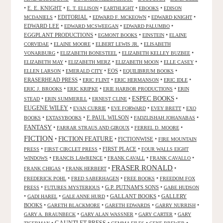
•
E. E. KNIGHT
•
•
•
•
E. T. ELLISON
EARTHLIGHT
EBOOKS
EDISON
•
EDITORIAL
•
•
•
MCDANIELS
EDWARD F. MCKEOWN
EDWARD KNIGHT
EDWARD LEE
•
•
•
EDWARD MCSWEEGAN
EDWARD PALUMBO
EGGPLANT PRODUCTIONS
•
•
•
EGMONT BOOKS
EINSTEIN
ELAINE
•
•
•
CORVIDAE
ELAINE MOORE
ELBERT LEWIS JR.
ELISABETH
•
•
•
VONARBURG
ELIZABETH BONESTEEL
ELIZABETH KELLEY BUZBEE
•
•
•
•
ELIZABETH MAY
ELIZABETH MERZ
ELIZABETH MOON
ELLE CASEY
•
•
EOS
•
•
ELLEN LARSON
EMERALD CITY
EQUILIBRIUM BOOKS
ERASERHEAD PRESS
•
•
•
•
ERIC FLINT
ERIC HERMANSON
ERIC IDLE
•
•
•
ERIC J. BROOKS
ERIC KRIPKE
ERIE HARBOR PRODUCTIONS
ERIN
ESPEC BOOKS
•
•
•
•
STEAD
ERIN SUMMERILL
ERNEST CLINE
EUGENE WILEY
•
•
•
•
EVAN CURRIE
EVE FORWARD
EVEY BRETT
EXO
•
•
F. PAUL WILSON
•
•
BOOKS
EXTASYBOOKS
FADZLISHAH JOHANABAS
FANTASY
•
•
•
FARRAR STRAUS AND GIROUX
FERREL D. MOORE
FICTION
FICTION FEATURE
•
•
FICTIONWISE
•
FIRE MOUNTAIN
•
•
FIRST PLACE
•
PRESS
FIRST CIRCLET PRESS
FOUR WALLS EIGHT
•
•
•
•
WINDOWS
FRANCIS LAWRENCE
FRANK CAVALL
FRANK CAVALLO
FRASER RONALD
•
•
•
FRANK CHIGAS
FRANK HERBERT
•
•
•
FREDERICK POHL
FRED SABERHAGEN
FREE BOOKS
FREEDOM FOX
•
•
G.P. PUTNAM'S SONS
•
PRESS
FUTURES MYSTERIOUS
GABE HUDSON
•
•
•
GALLANT BOOKS
•
GALLERY
GADI HAREL
GALE ANNE HURD
BOOKS
•
•
•
•
GARETH BLACKMORE
GARETH EDWARDS
GARRY NURRISH
•
•
•
GARY A. BRAUNBECK
GARY ALAN WASSNER
GARY CARTER
GARY