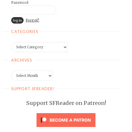
Password
Forgot?
CATEGORIES
Categories
ARCHIVES
Archives
SUPPORT SFREADER!
Support SFReader on Patreon!