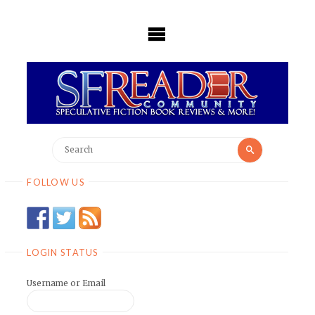
Skip
to
content
Search
Search
for:
FOLLOW US
LOGIN STATUS
Username or Email