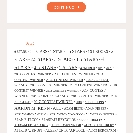
"THE
CONTINUE
BOOK
OF
ATRIX
WOLFE,
BY
TAGS
PATRICIA
2
0.5 STARS
1 STAR
1.5 STARS
1ST BOOKS
0 STARS
•
•
•
•
•
MCKILLIP"
4
3 STARS
3.5 STARS
STARS
2.5 STARS
•
•
•
•
STARS
4.5 STARS
5 STARS
•
•
•
47NORTH
•
•
•
80S
2001
2002 CONTEST WINNER
•
2003 CONTEST WINNER
•
2004
CONTEST WINNER
•
2005 CONTEST WINNER
•
2007 CONTEST
WINNER
•
2008 CONTEST WINNER
•
2009 CONTEST WINNER
•
2010
CONTEST WINNER
•
•
2014 CONTEST
2013 CONTEST WINNER
WINNER
•
2015 CONTEST WINNER
•
2016 CONTEST WINNER
•
2016
2017 CONTEST WINNER
ELECTION
•
•
•
•
2018
A. C. CRISPIN
AARON M. RENN
ACE
•
•
•
•
ADAM HEINE
ADAM PEPPER
•
•
•
ADRIAN ARCHANGELO
ADRIAN TCHAIKOVSKY
ALAN DEAN FOSTER
ALAN F. TROOP
•
ALASTAIR REYNOLDS
•
•
ALBERT HUGHES
•
•
•
ALEXANDER JABLOKOV
ALEX J. CAVANAUGH
ALEX SCANTLEBURY
ALFRED A. KNOPF
•
ALGERNON BLACKWOOD
•
•
ALICE BORCHARDT