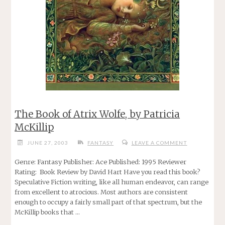
The Book of Atrix Wolfe, by Patricia
McKillip
JUNE 27, 2003
FANTASY
LEAVE A COMMENT
Genre: Fantasy Publisher: Ace Published: 1995 Reviewer
Rating: Book Review by David Hart Have you read this book?
Speculative Fiction writing, like all human endeavor, can range
from excellent to atrocious. Most authors are consistent
enough to occupy a fairly small part of that spectrum, but the
McKillip books that …