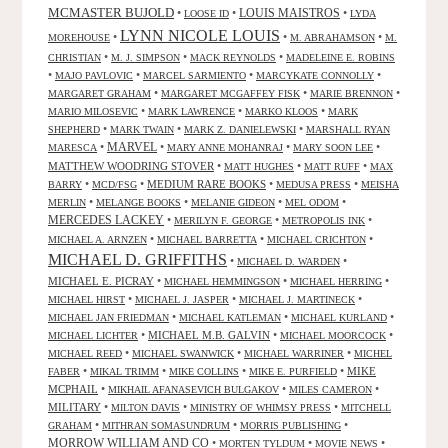
MCMASTER BUJOLD
•
•
LOUIS MAISTROS
•
LOOSE ID
LYDA
LYNN NICOLE LOUIS
•
•
•
MOREHOUSE
M. ABRAHAMSON
M.
•
•
•
CHRISTIAN
M. J. SIMPSON
MACK REYNOLDS
MADELEINE E. ROBINS
•
•
•
•
MAJO PAVLOVIC
MARCEL SARMIENTO
MARCYKATE CONNOLLY
•
•
•
MARGARET GRAHAM
MARGARET MCGAFFEY FISK
MARIE BRENNON
•
•
•
MARIO MILOSEVIC
MARK LAWRENCE
MARKO KLOOS
MARK
•
•
•
SHEPHERD
MARK TWAIN
MARK Z. DANIELEWSKI
MARSHALL RYAN
•
MARVEL
•
•
•
MARESCA
MARY ANNE MOHANRAJ
MARY SOON LEE
MATTHEW WOODRING STOVER
•
•
•
MATT HUGHES
MATT RUFF
MAX
•
•
MEDIUM RARE BOOKS
•
•
BARRY
MCD/FSG
MEDUSA PRESS
MEISHA
•
•
•
•
MERLIN
MELANGE BOOKS
MELANIE GIDEON
MEL ODOM
MERCEDES LACKEY
•
•
•
MERILYN F. GEORGE
METROPOLIS INK
•
•
•
MICHAEL A. ARNZEN
MICHAEL BARRETTA
MICHAEL CRICHTON
MICHAEL D. GRIFFITHS
•
•
MICHAEL D. WARDEN
MICHAEL E. PICRAY
•
•
•
MICHAEL HEMMINGSON
MICHAEL HERRING
•
•
•
MICHAEL HIRST
MICHAEL J. JASPER
MICHAEL J. MARTINECK
•
•
•
MICHAEL JAN FRIEDMAN
MICHAEL KATLEMAN
MICHAEL KURLAND
•
MICHAEL M.B. GALVIN
•
•
MICHAEL LICHTER
MICHAEL MOORCOCK
•
•
•
MICHAEL REED
MICHAEL SWANWICK
MICHAEL WARRINER
MICHEL
•
•
•
•
MIKE
FABER
MIKAL TRIMM
MIKE COLLINS
MIKE E. PURFIELD
MCPHAIL
•
•
•
MIKHAIL AFANASEVICH BULGAKOV
MILES CAMERON
MILITARY
•
•
•
MILTON DAVIS
MINISTRY OF WHIMSY PRESS
MITCHELL
•
•
•
GRAHAM
MITHRAN SOMASUNDRUM
MORRIS PUBLISHING
MORROW WILLIAM AND CO
•
•
•
MORTEN TYLDUM
MOVIE NEWS