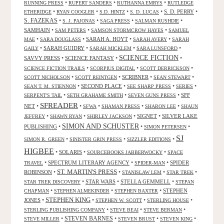
•
•
•
RUNNING PRESS
RUPERT SANDERS
RUTHANNA EMRYS
RUTLEDGE
•
•
•
•
S. D. PERRY
•
ETHERIDGE
RYAN COOGLER
S.D. HINTZ
S. D. LUCAS
S. FAZEKAS
•
•
•
•
S. J. PAJONAS
SAGA PRESS
SALMAN RUSHDIE
SAMHAIN
•
•
•
SAM PETERS
SAMSON STORMCROW HAYES
SAMUEL
•
•
SARAH A. HOYT
•
•
MAE
SARA DOUGLASS
SARAH AVERY
SARAH
•
SARAH GUIDRY
•
•
•
GAILY
SARAH MICKLEM
SARA LUNSFORD
SCIENCE FICTION
SAVVY PRESS
•
SCIENCE FANTASY
•
•
•
•
•
SCIENCE FICTION TRAILS
SCORPIUS DIGITAL
SCOTT DERRICKSON
•
•
SCRIBNER
•
•
SCOTT NICHOLSON
SCOTT REINTGEN
SEAN STEWART
•
SECOND PLACE
•
•
•
SEAN T. M. STIENNON
SEE SHARP PRESS
SERIES
•
•
•
SFF
SERPENT'S TAIL
SETH GRAHAME SMITH
SEVEN GUNS PRESS
SFREADER
NET
•
•
•
•
•
SFWA
SHAMAN PRESS
SHARON LEE
SHAUN
•
•
•
SIGNET
•
SILVER LAKE
JEFFREY
SHAWN RYAN
SHIRLEY JACKSON
SIMON AND SCHUSTER
PUBLISHING
•
•
•
SIMON PETERSEN
SJ
•
•
•
SIMON R. GREEN
SINISTER GRIN PRESS
SIZZLER EDITIONS
HIGBEE
•
SOLARIS
•
•
SOURCEBOOKS JABBERWOCKY
SPACE
•
SPECTRUM LITERARY AGENCY
•
•
SPIDER
TRAVEL
SPIDER-MAN
ST. MARTIN'S PRESS
ROBINSON
•
•
•
•
STANISLAW LEM
STAR TREK
•
STAR WARS
•
STELLA GEMMELL
•
STAR TREK DISCOVERY
STEPAN
•
•
•
STEPHEN
CHAPMAN
STEPHEN ALMEKINDER
STEPHEN BAXTER
STEPHEN KING
JONES
•
•
•
•
STEPHEN W. SCOTT
STERLING HOUSE
•
•
•
STERLING PUBLISHING COMPANY
STEVE BEAI
STEVE BERMAN
•
STEVEN BARNES
•
•
•
STEVE MILLER
STEVEN BRUST
STEVEN KING