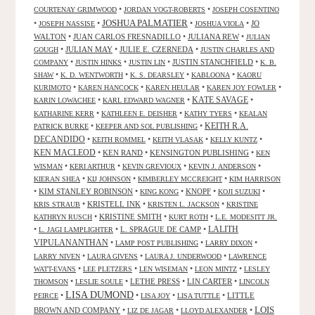
•
•
COURTENAY GRIMWOOD
JORDAN VOGT-ROBERTS
JOSEPH COSENTINO
JOSHUA PALMATIER
•
•
•
•
JO
JOSEPH NASSISE
JOSHUA VIOLA
WALTON
•
JUAN CARLOS FRESNADILLO
•
JULIANA REW
•
JULIAN
•
JULIAN MAY
•
JULIE E. CZERNEDA
•
GOUGH
JUSTIN CHARLES AND
•
•
•
JUSTIN STANCHFIELD
•
COMPANY
JUSTIN HINKS
JUSTIN LIN
K. B.
•
•
•
•
SHAW
K. D. WENTWORTH
K. S. DEARSLEY
KABLOONA
KAORU
•
•
•
•
KURIMOTO
KAREN HANCOCK
KAREN HEULAR
KAREN JOY FOWLER
KATE SAVAGE
•
•
•
KARIN LOWACHEE
KARL EDWARD WAGNER
•
•
•
KATHARINE KERR
KATHLEEN E. DEISHER
KATHY TYERS
KEALAN
KEITH R.A.
•
•
PATRICK BURKE
KEEPER AND SOL PUBLISHING
DECANDIDO
•
•
•
•
KEITH ROMMEL
KEITH VLASAK
KELLY KUNTZ
KEN MACLEOD
•
KEN RAND
•
KENSINGTON PUBLISHING
•
KEN
•
•
•
•
WISMAN
KERI ARTHUR
KEVIN GREVIOUX
KEVIN J. ANDERSON
•
•
•
KIERAN SHEA
KIJ JOHNSON
KIMBERLEY MCCREIGHT
KIM HARRISON
•
KIM STANLEY ROBINSON
•
•
KNOPF
•
•
KING KONG
KOJI SUZUKI
•
KRISTELL INK
•
•
KRIS STRAUB
KRISTEN L. JACKSON
KRISTINE
•
KRISTINE SMITH
•
•
KATHRYN RUSCH
KURT ROTH
L.E. MODESITT JR.
LALITH
•
•
L. SPRAGUE DE CAMP
•
L. JAGI LAMPLIGHTER
VIPULANANTHAN
•
•
•
LAMP POST PUBLISHING
LARRY DIXON
•
•
•
LARRY NIVEN
LAURA GIVENS
LAURA J. UNDERWOOD
LAWRENCE
•
•
•
•
WATT-EVANS
LEE PLETZERS
LEN WISEMAN
LEON MINTZ
LESLEY
•
•
LETHE PRESS
•
LIN CARTER
•
THOMSON
LESLIE SOULE
LINCOLN
LISA DUMOND
•
•
•
•
LITTLE
PEIRCE
LISA JOY
LISA TUTTLE
LOIS
BROWN AND COMPANY
•
•
•
LIZ DE JAGAR
LLOYD ALEXANDER