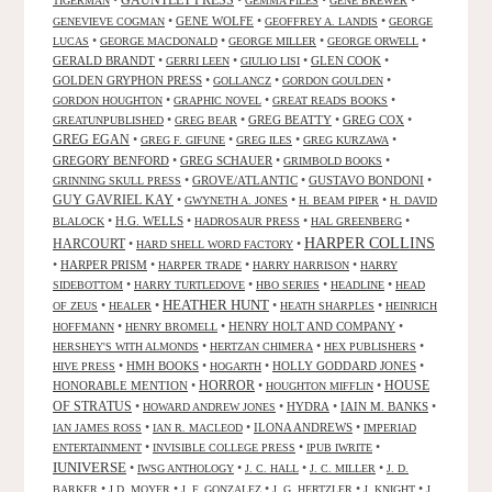
GAUNTLET PRESS
•
•
•
•
TIGERMAN
GEMMA FILES
GENE BREWER
•
GENE WOLFE
•
•
GENEVIEVE COGMAN
GEOFFREY A. LANDIS
GEORGE
•
•
•
•
LUCAS
GEORGE MACDONALD
GEORGE MILLER
GEORGE ORWELL
GERALD BRANDT
•
•
•
GLEN COOK
•
GERRI LEEN
GIULIO LISI
GOLDEN GRYPHON PRESS
•
•
•
GOLLANCZ
GORDON GOULDEN
•
•
•
GORDON HOUGHTON
GRAPHIC NOVEL
GREAT READS BOOKS
•
•
GREG BEATTY
•
GREG COX
•
GREATUNPUBLISHED
GREG BEAR
GREG EGAN
•
•
•
•
GREG F. GIFUNE
GREG ILES
GREG KURZAWA
GREGORY BENFORD
•
GREG SCHAUER
•
•
GRIMBOLD BOOKS
•
GROVE/ATLANTIC
•
GUSTAVO BONDONI
•
GRINNING SKULL PRESS
GUY GAVRIEL KAY
•
•
•
GWYNETH A. JONES
H. BEAM PIPER
H. DAVID
•
H.G. WELLS
•
•
•
BLALOCK
HADROSAUR PRESS
HAL GREENBERG
HARPER COLLINS
HARCOURT
•
•
HARD SHELL WORD FACTORY
•
HARPER PRISM
•
•
•
HARPER TRADE
HARRY HARRISON
HARRY
•
•
•
•
SIDEBOTTOM
HARRY TURTLEDOVE
HBO SERIES
HEADLINE
HEAD
HEATHER HUNT
•
•
•
•
OF ZEUS
HEALER
HEATH SHARPLES
HEINRICH
•
•
HENRY HOLT AND COMPANY
•
HOFFMANN
HENRY BROMELL
•
•
•
HERSHEY'S WITH ALMONDS
HERTZAN CHIMERA
HEX PUBLISHERS
•
HMH BOOKS
•
•
HOLLY GODDARD JONES
•
HIVE PRESS
HOGARTH
HORROR
HONORABLE MENTION
•
•
•
HOUSE
HOUGHTON MIFFLIN
OF STRATUS
•
•
HYDRA
•
IAIN M. BANKS
•
HOWARD ANDREW JONES
•
•
ILONA ANDREWS
•
IAN JAMES ROSS
IAN R. MACLEOD
IMPERIAD
•
•
•
ENTERTAINMENT
INVISIBLE COLLEGE PRESS
IPUB IWRITE
IUNIVERSE
•
•
•
•
IWSG ANTHOLOGY
J. C. HALL
J. C. MILLER
J. D.
•
•
•
•
•
BARKER
J.D. MOYER
J. F. GONZALEZ
J. G. HERTZLER
J. KNIGHT
J.