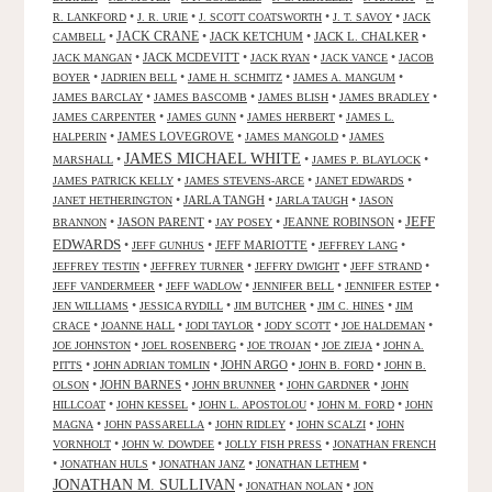
•
•
•
•
R. LANKFORD
J. R. URIE
J. SCOTT COATSWORTH
J. T. SAVOY
JACK
JACK CRANE
•
•
JACK KETCHUM
•
JACK L. CHALKER
•
CAMBELL
•
JACK MCDEVITT
•
•
•
JACK MANGAN
JACK RYAN
JACK VANCE
JACOB
•
•
•
•
BOYER
JADRIEN BELL
JAME H. SCHMITZ
JAMES A. MANGUM
•
•
•
•
JAMES BARCLAY
JAMES BASCOMB
JAMES BLISH
JAMES BRADLEY
•
•
•
JAMES CARPENTER
JAMES GUNN
JAMES HERBERT
JAMES L.
•
JAMES LOVEGROVE
•
•
HALPERIN
JAMES MANGOLD
JAMES
JAMES MICHAEL WHITE
•
•
•
MARSHALL
JAMES P. BLAYLOCK
•
•
•
JAMES PATRICK KELLY
JAMES STEVENS-ARCE
JANET EDWARDS
•
JARLA TANGH
•
•
JANET HETHERINGTON
JARLA TAUGH
JASON
JEFF
•
JASON PARENT
•
•
JEANNE ROBINSON
•
BRANNON
JAY POSEY
EDWARDS
•
•
JEFF MARIOTTE
•
•
JEFF GUNHUS
JEFFREY LANG
•
•
•
•
JEFFREY TESTIN
JEFFREY TURNER
JEFFRY DWIGHT
JEFF STRAND
•
•
•
•
JEFF VANDERMEER
JEFF WADLOW
JENNIFER BELL
JENNIFER ESTEP
•
•
•
•
JEN WILLIAMS
JESSICA RYDILL
JIM BUTCHER
JIM C. HINES
JIM
•
•
•
•
•
CRACE
JOANNE HALL
JODI TAYLOR
JODY SCOTT
JOE HALDEMAN
•
•
•
•
JOE JOHNSTON
JOEL ROSENBERG
JOE TROJAN
JOE ZIEJA
JOHN A.
•
•
JOHN ARGO
•
•
PITTS
JOHN ADRIAN TOMLIN
JOHN B. FORD
JOHN B.
•
JOHN BARNES
•
•
•
OLSON
JOHN BRUNNER
JOHN GARDNER
JOHN
•
•
•
•
HILLCOAT
JOHN KESSEL
JOHN L. APOSTOLOU
JOHN M. FORD
JOHN
•
•
•
•
MAGNA
JOHN PASSARELLA
JOHN RIDLEY
JOHN SCALZI
JOHN
•
•
•
VORNHOLT
JOHN W. DOWDEE
JOLLY FISH PRESS
JONATHAN FRENCH
•
•
•
•
JONATHAN HULS
JONATHAN JANZ
JONATHAN LETHEM
JONATHAN M. SULLIVAN
•
•
JONATHAN NOLAN
JON