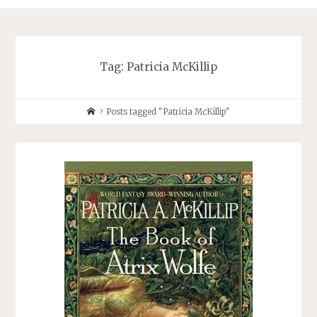
Tag:
Patricia McKillip
Home
Posts tagged "Patricia McKillip"