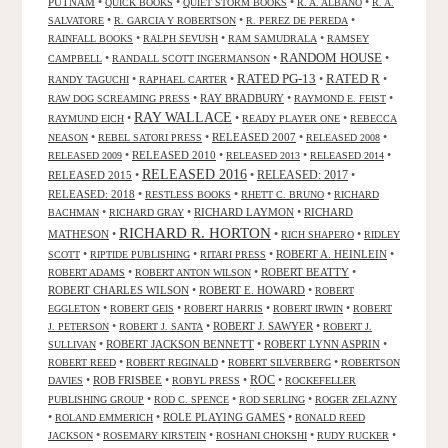
PUTNAM
•
•
•
•
QUICK BOOKS
QUIET STORM BOOKS
R. A. ALBANO
R. A.
•
•
•
SALVATORE
R. GARCIA Y ROBERTSON
R. PEREZ DE PEREDA
•
•
•
RAINFALL BOOKS
RALPH SEVUSH
RAM SAMUDRALA
RAMSEY
RANDOM HOUSE
•
•
•
CAMPBELL
RANDALL SCOTT INGERMANSON
RATED R
RATED PG-13
•
•
•
•
RANDY TAGUCHI
RAPHAEL CARTER
•
RAY BRADBURY
•
•
RAW DOG SCREAMING PRESS
RAYMOND E. FEIST
RAY WALLACE
•
•
•
RAYMUND EICH
READY PLAYER ONE
REBECCA
•
•
RELEASED 2007
•
•
NEASON
REBEL SATORI PRESS
RELEASED 2008
•
RELEASED 2010
•
•
•
RELEASED 2009
RELEASED 2013
RELEASED 2014
RELEASED 2016
RELEASED 2015
•
•
RELEASED: 2017
•
RELEASED: 2018
•
•
•
RESTLESS BOOKS
RHETT C. BRUNO
RICHARD
•
•
RICHARD LAYMON
•
RICHARD
BACHMAN
RICHARD GRAY
RICHARD R. HORTON
MATHESON
•
•
•
RICH SHAPERO
RIDLEY
•
•
•
ROBERT A. HEINLEIN
•
SCOTT
RIPTIDE PUBLISHING
RITARI PRESS
•
•
ROBERT BEATTY
•
ROBERT ADAMS
ROBERT ANTON WILSON
ROBERT CHARLES WILSON
•
ROBERT E. HOWARD
•
ROBERT
•
•
•
•
EGGLETON
ROBERT GEIS
ROBERT HARRIS
ROBERT IRWIN
ROBERT
•
•
ROBERT J. SAWYER
•
J. PETERSON
ROBERT J. SANTA
ROBERT J.
•
ROBERT JACKSON BENNETT
•
ROBERT LYNN ASPRIN
•
SULLIVAN
•
•
•
ROBERT REED
ROBERT REGINALD
ROBERT SILVERBERG
ROBERTSON
ROC
•
ROB FRISBEE
•
•
•
DAVIES
ROBYL PRESS
ROCKEFELLER
•
•
•
PUBLISHING GROUP
ROD C. SPENCE
ROD SERLING
ROGER ZELAZNY
•
•
ROLE PLAYING GAMES
•
ROLAND EMMERICH
RONALD REED
•
•
•
•
JACKSON
ROSEMARY KIRSTEIN
ROSHANI CHOKSHI
RUDY RUCKER