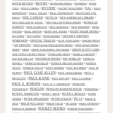
MOVIES
MOVIE REVIEW
•
•
•
•
MUNDANIA PRESS
MVMEDIA
MYKE
NAL
•
•
MYSTERY
•
•
•
COLE
MYLO CARBIA
NACHO VIGALONDO
NALO
•
•
•
HOPKINSON
NAN A. TALESE
NEAL STEPHENSON
NECESSARY EVIL
•
NEIL GAIMAN
•
NETFLIX
•
NEW AMERICAN LIBRARY
•
PRESS
•
•
NICHOLAS
NEW ENGLAND SF ASSOC.
NEW FALCON PUBLICATIONS
OZMENT
•
•
•
•
NICK ELIOPULOS
NICK MAMATAS
NICK REDFERN
NIGEL
•
•
•
NIGHT SHADE BOOKS
•
FOSTER
NIGEL HINTON
NIGHT OWL BOOKS
•
•
•
ODYSSEY WRITER'S
NO STARS
NOT RATED
NOVELBOOKS
WORKSHOP
•
OFFICIAL TRAILER
•
•
OLAF STAPLEDON
ONIGIRI PRESS
•
ON WRITING
•
•
•
OPEN ROAD INTEGRATED MEDIA
OPEN ROAD MEDIA
•
•
•
ORSON SCOTT CARD
•
ORBIT
ORIM
ORION PUBLISHING AND MEDIA
•
•
•
OUR LITTLE SECRET PRESS
OVERLOOK PRESS
PAMELA SARGENT
•
PANTHEON BOOKS
•
PAT MARLAN
•
PAN MACMILLAN
PATRICIA
•
•
•
HOWELL
PATRICIA MCKILLIP
PATRICK NIELSEN HAYDEN
PATRICK
•
•
•
•
TILLEY
PATRICK WELCH
PATTY JENKINS
PAUL BUCHHEIT
PAUL DI
PAUL GOAT ALLEN
•
•
•
PAUL J.
FILIPPO
PAUL GRZEGORZEK
PAUL KANE
MCAULEY
•
•
•
•
PAUL KITCATT
PAUL LA FARGE
PAUL S. JENKINS
•
•
PAUL W. S. ANDERSON
PENELOPE
PENGUIN
•
•
PENGUIN RANDOM HOUSE
•
•
FITZGERALD
PERENNIAL
PETER F. HAMILTON
•
•
PETER S. BEAGLE
•
PETER J. HECK
PETER
PG-13
•
PETER SPEAKMAN
•
PETER STRAUB
•
•
SENESE
PHILIP K.
•
PHILIP PULLMAN
•
•
•
•
DICK
PHILIP STEAD
PICADOR
PIERS ANTHONY
POCKET BOOKS
•
•
•
PINNACLE HORROR
PODIUM PUBLISHING