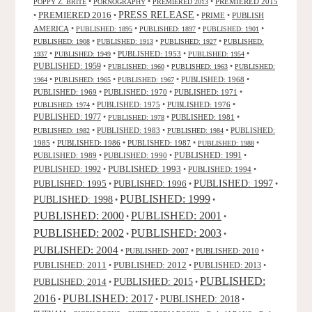
•
•
•
PREMIERED 2015
POPPY Z. BRITE
PORNOGRAPHY
PREMIERED 2013
PRESS RELEASE
PREMIERED 2016
•
•
•
PRIME
•
PUBLISH
AMERICA
•
•
•
•
PUBLISHED: 1895
PUBLISHED: 1897
PUBLISHED: 1901
•
•
•
PUBLISHED: 1908
PUBLISHED: 1913
PUBLISHED: 1927
PUBLISHED:
•
•
PUBLISHED: 1953
•
•
1937
PUBLISHED: 1949
PUBLISHED: 1954
PUBLISHED: 1959
•
•
•
PUBLISHED: 1960
PUBLISHED: 1963
PUBLISHED:
•
•
•
PUBLISHED: 1968
•
1964
PUBLISHED: 1965
PUBLISHED: 1967
PUBLISHED: 1969
•
PUBLISHED: 1970
•
PUBLISHED: 1971
•
•
PUBLISHED: 1975
•
PUBLISHED: 1976
•
PUBLISHED: 1974
PUBLISHED: 1977
•
•
PUBLISHED: 1981
•
PUBLISHED: 1978
•
PUBLISHED: 1983
•
•
PUBLISHED:
PUBLISHED: 1982
PUBLISHED: 1984
1985
•
PUBLISHED: 1986
•
PUBLISHED: 1987
•
•
PUBLISHED: 1988
PUBLISHED: 1991
PUBLISHED: 1989
•
PUBLISHED: 1990
•
•
PUBLISHED: 1993
PUBLISHED: 1992
•
•
PUBLISHED: 1994
•
PUBLISHED: 1995
PUBLISHED: 1996
PUBLISHED: 1997
•
•
•
PUBLISHED: 1999
PUBLISHED: 1998
•
•
PUBLISHED: 2000
PUBLISHED: 2001
•
•
PUBLISHED: 2003
PUBLISHED: 2002
•
•
PUBLISHED: 2004
•
PUBLISHED: 2007
•
PUBLISHED: 2010
•
PUBLISHED: 2011
PUBLISHED: 2012
PUBLISHED: 2013
•
•
•
PUBLISHED:
PUBLISHED: 2015
PUBLISHED: 2014
•
•
2016
PUBLISHED: 2017
PUBLISHED: 2018
•
•
•