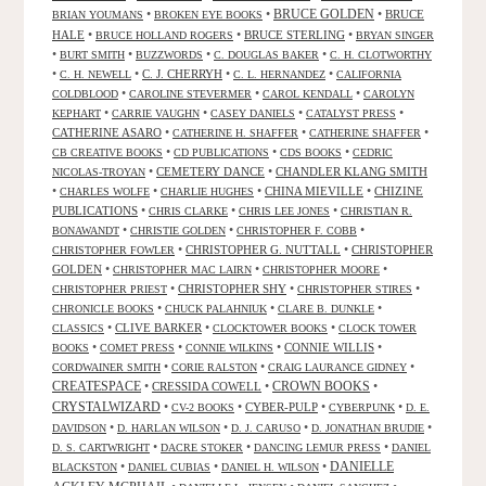
•
•
BRUCE GOLDEN
•
BRUCE
BRIAN YOUMANS
BROKEN EYE BOOKS
HALE
•
•
BRUCE STERLING
•
BRUCE HOLLAND ROGERS
BRYAN SINGER
•
•
•
•
BURT SMITH
BUZZWORDS
C. DOUGLAS BAKER
C. H. CLOTWORTHY
•
•
C. J. CHERRYH
•
•
C. H. NEWELL
C. L. HERNANDEZ
CALIFORNIA
•
•
•
COLDBLOOD
CAROLINE STEVERMER
CAROL KENDALL
CAROLYN
•
•
•
•
KEPHART
CARRIE VAUGHN
CASEY DANIELS
CATALYST PRESS
CATHERINE ASARO
•
•
•
CATHERINE H. SHAFFER
CATHERINE SHAFFER
•
•
•
CB CREATIVE BOOKS
CD PUBLICATIONS
CDS BOOKS
CEDRIC
•
CEMETERY DANCE
•
CHANDLER KLANG SMITH
NICOLAS-TROYAN
•
•
•
CHINA MIEVILLE
•
CHIZINE
CHARLES WOLFE
CHARLIE HUGHES
PUBLICATIONS
•
•
•
CHRIS CLARKE
CHRIS LEE JONES
CHRISTIAN R.
•
•
•
BONAWANDT
CHRISTIE GOLDEN
CHRISTOPHER F. COBB
•
CHRISTOPHER G. NUTTALL
•
CHRISTOPHER
CHRISTOPHER FOWLER
GOLDEN
•
•
•
CHRISTOPHER MAC LAIRN
CHRISTOPHER MOORE
•
CHRISTOPHER SHY
•
•
CHRISTOPHER PRIEST
CHRISTOPHER STIRES
•
•
•
CHRONICLE BOOKS
CHUCK PALAHNIUK
CLARE B. DUNKLE
•
CLIVE BARKER
•
•
CLASSICS
CLOCKTOWER BOOKS
CLOCK TOWER
•
•
•
CONNIE WILLIS
•
BOOKS
COMET PRESS
CONNIE WILKINS
•
•
•
CORDWAINER SMITH
CORIE RALSTON
CRAIG LAURANCE GIDNEY
CREATESPACE
•
CRESSIDA COWELL
•
CROWN BOOKS
•
CRYSTALWIZARD
•
•
CYBER-PULP
•
•
CV-2 BOOKS
CYBERPUNK
D. E.
•
•
•
•
DAVIDSON
D. HARLAN WILSON
D. J. CARUSO
D. JONATHAN BRUDIE
•
•
•
D. S. CARTWRIGHT
DACRE STOKER
DANCING LEMUR PRESS
DANIEL
DANIELLE
•
•
•
BLACKSTON
DANIEL CUBIAS
DANIEL H. WILSON