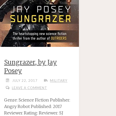
Sungrazer, by Jay
Posey
JULY 22, 2017
MILITARY
LEAVE A COMMENT
Genre: Science Fiction Publisher:
Angry Robot Published: 2017
Reviewer Rating: Reviewer: SJ