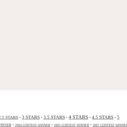
4 STARS
3 STARS
3.5 STARS
4.5 STARS
2.5 STARS
5
•
•
•
•
•
•
•
•
WINNER
2004 CONTEST WINNER
2005 CONTEST WINNER
2007 CONTEST WINNE