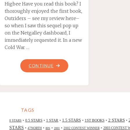
Higbee Have you read this book? I
thoroughly enjoyed the first book,
Outriders – see my review here–
so when I saw this sequel pop up
on the Netgalley dashboard, I
immediately requested it. In a new
Cold War …
"SUNGRAZER,
CONTINUE
BY
JAY
POSEY"
TAGS
2 STARS
•
•
•
•
•
•
0.5 STARS
1 STAR
1.5 STARS
1ST BOOKS
0 STARS
STARS
•
•
•
•
•
47NORTH
2002 CONTEST WINNER
2003 CONTEST 
80S
2001