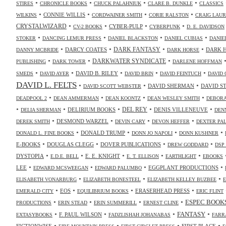
•
•
•
•
STIRES
CHRONICLE BOOKS
CHUCK PALAHNIUK
CLARE B. DUNKLE
CLASSICS
•
•
•
•
CONNIE WILLIS
WILKINS
CORDWAINER SMITH
CORIE RALSTON
CRAIG LAUR
•
•
•
•
CRYSTALWIZARD
CYBER-PULP
CV-2 BOOKS
CYBERPUNK
D. E. DAVIDSON
•
•
•
•
STOKER
DANCING LEMUR PRESS
DANIEL BLACKSTON
DANIEL CUBIAS
DANIE
•
•
•
•
DARK FANTASY
DARCY COATES
DARK 
DANNY MCBRIDE
DARK HORSE
•
•
•
DARKWATER SYNDICATE
PUBLISHING
DARK TOWER
DARLENE HOFFMAN
•
•
•
•
•
DAVID B. RILEY
SMEDS
DAVID AYER
DAVID BRIN
DAVID FEINTUCH
DAVID 
DAVID L. FELTS
•
•
•
DAVID SHERMAN
DAVID S
DAVID SCOTT WEBSTER
•
•
•
•
DEADPOOL 2
DEAN AMMERMAN
DEAN KOONTZ
DEAN WESLEY SMITH
DEBORA
•
•
•
•
•
DELIRIUM BOOKS
DEL REY
DENIS VILLENEUVE
DELIA SHERMAN
DEN
•
•
•
•
DESMOND WARZEL
DEREK SMITH
DEVIN CARY
DEVON HEFFER
DEXTER PA
•
•
•
•
DONALD TRUMP
DONALD L. FINE BOOKS
DONN JO NAPOLI
DONN KUSHNER
•
•
•
•
E-BOOKS
DOUGLAS CLEGG
DOVER PUBLICATIONS
DREW GODDARD
DSP
•
•
•
•
•
DYSTOPIA
E. E. KNIGHT
E.D.E. BELL
E. T. ELLISON
EARTHLIGHT
EBOOKS
•
•
•
•
LEE
EGGPLANT PRODUCTIONS
EDWARD MCSWEEGAN
EDWARD PALUMBO
•
•
•
ELISABETH VONARBURG
ELIZABETH BONESTEEL
ELIZABETH KELLEY BUZBEE
•
•
•
•
EOS
ERASERHEAD PRESS
EMERALD CITY
EQUILIBRIUM BOOKS
ERIC FLINT
•
•
•
•
ESPEC BOOK
PRODUCTIONS
ERIN STEAD
ERIN SUMMERILL
ERNEST CLINE
•
•
•
•
FANTASY
F. PAUL WILSON
EXTASYBOOKS
FADZLISHAH JOHANABAS
FARR
•
•
•
•
FICTIONWISE
FIRST PLACE