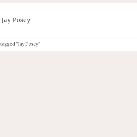
:
Jay Posey
 tagged "Jay Posey"