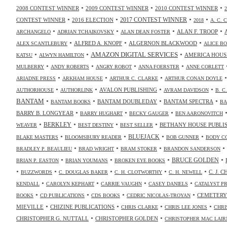
•
•
•
2008 CONTEST WINNER
2009 CONTEST WINNER
2010 CONTEST WINNER
•
•
•
•
2017 CONTEST WINNER
CONTEST WINNER
2016 ELECTION
2018
A. C. 
•
•
•
•
ALAN F. TROOP
ARCHANGELO
ADRIAN TCHAIKOVSKY
ALAN DEAN FOSTER
•
•
•
ALFRED A. KNOPF
ALGERNON BLACKWOOD
ALEX SCANTLEBURY
ALICE B
•
•
•
AMAZON DIGITAL SERVICES
AMERICA HOUS
KATSU
ALWYN HAMILTON
•
•
•
•
MULBERRY
ANDY ROBERTS
ANGRY ROBOT
ANNA FOERSTER
ANNE CORLETT
•
•
•
ARIADNE PRESS
ARKHAM HOUSE
ARTHUR C. CLARKE
ARTHUR CONAN DOYLE
•
•
•
•
AVALON PUBLISHING
AUTHORHOUSE
AUTHORLINK
AVRAM DAVIDSON
B. C
•
•
•
•
BANTAM
BANTAM DOUBLEDAY
BANTAM SPECTRA
BANTAM BOOKS
BA
•
•
•
BARRY B. LONGYEAR
BARRY HUGHART
BECKY GAUGER
BEN AARONOVITCH
•
•
•
•
BERKLEY
BETHANY HOUSE PUBLI
WEAVER
BEST DESTINY
BEST SELLER
•
•
•
•
BLUEJACK
BLAKE MASTERS
BLOOMSBURY READER
BOB GUNNER
BODY C
•
•
•
•
BRADLEY P. BEAULIEU
BRAD WRIGHT
BRAM STOKER
BRANDON SANDERSON
•
•
•
•
BRUCE GOLDEN
BRIAN P. EASTON
BRIAN YOUMANS
BROKEN EYE BOOKS
•
•
•
•
•
C. J. 
BUZZWORDS
C. DOUGLAS BAKER
C. H. CLOTWORTHY
C. H. NEWELL
•
•
•
•
KENDALL
CAROLYN KEPHART
CARRIE VAUGHN
CASEY DANIELS
CATALYST P
•
•
•
•
CEMETERY
BOOKS
CD PUBLICATIONS
CDS BOOKS
CEDRIC NICOLAS-TROYAN
•
•
•
•
MIEVILLE
CHIZINE PUBLICATIONS
CHRIS CLARKE
CHRIS LEE JONES
CHRI
•
•
CHRISTOPHER G. NUTTALL
CHRISTOPHER GOLDEN
CHRISTOPHER MAC LAIR