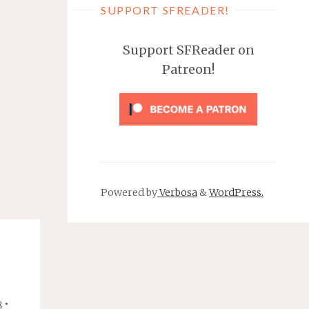
SUPPORT SFREADER!
Support SFReader on
Patreon!
Powered by
Verbosa
&
WordPress.
•
R