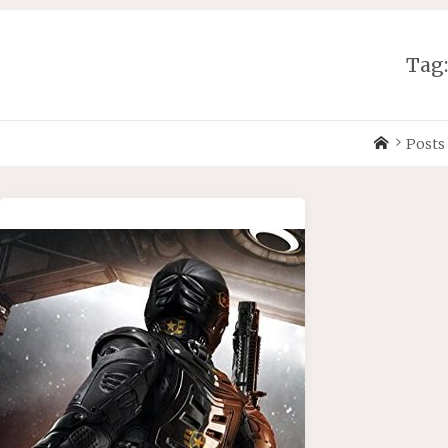
Skip
to
content
Tag
Home
Posts