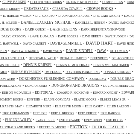
•
•
•
•
•
CLIVE BARKER
CLOCKTOWER BOOKS
CLOCK TOWER BOOKS
COMET PRESS
CON
•
•
•
•
CREATESPACE
CRESSIDA COWELL
CROWN BOOKS
ANCE GIDNEY
•
•
•
•
•
D. HARLAN WILSON
D. J. CARUSO
D. JONATHAN BRUDIE
D. S. CARTWRIGHT
DACR
•
•
•
DANIELLE ACKLEY-MCPHAIL
L H. WILSON
DANIELLE L. JENSEN
DANIEL SANCHEZ
•
•
•
HOUSE BOOKS
DARK QUEST
DARK REGIONS
DARK SERPENT/RAVENSWOOD
•
•
•
•
•
•
DAVE DUNCAN
DARYL GREGORY
DAVE EGGERS
DAVE GREEN
DAVE RUDDEN
DA
DAVID HART
•
•
•
•
DAVID GEMMELL
G. HARTWELL
DAVID GARNETT
DAVID JENK
•
•
•
•
•
•
DAW
TERN
DAVID ZINDELL
DC COMICS
DAVID W. EDWARDS
DAVID YATES
•
•
•
•
 ELIZABETH HILL
DEBORAH A. WOLF
DEDALUS LIMITED
DEFENDERS
DELACORTE PR
•
•
•
•
DENNIS KRIESEL
NIS ETCHISON
DENNIS L. MCKIERNAN
DENNIS WILLIAM HAUCK
•
•
•
•
•
DISNEY HYPERION
LMER
DM FLEXER
DOG HORN PUBLISHING
DONALD KRUEGER
•
•
•
DORCHESTER PUBLISHING COMPANY
DOUBLE DRA
DON WEBB
DOUBLEDAY
•
•
•
DUNGEONS AND DRAGONS
 PUBLICATIONS
DUNCAN JONES
DUVINCHI MEDIA GR
•
•
•
•
•
EDITORIAL
EDWAR
EDISON MCDANIELS
EDWARD F. MCKEOWN
EDWARD KNIGHT
•
•
•
•
•
EGMONT BOOKS
EINSTEIN
ELAINE CORVIDAE
ELAINE MOORE
ELBERT LEWIS JR.
•
•
•
•
•
ELIZABETH MAY
ELIZABETH MERZ
ELIZABETH MOON
ELLE CASEY
ELLEN LARSON
•
•
•
•
•
ERIC HERMANSON
ERIC IDLE
ERIC J. BROOKS
ERIC KRIPKE
ERIE HARBOR
•
•
•
•
•
•
S
EUGENE WILEY
EVAN CURRIE
EVE FORWARD
EVEY BRETT
EXO BOOKS
FICTION
•
•
•
•
FICTION FEATURE
AR STRAUS AND GIROUX
FERREL D. MOORE
•
•
•
•