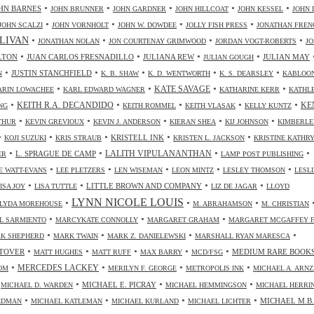
•
•
•
•
•
HN BARNES
JOHN BRUNNER
JOHN GARDNER
JOHN HILLCOAT
JOHN KESSEL
JOHN 
•
•
•
•
JOHN SCALZI
JOHN VORNHOLT
JOHN W. DOWDEE
JOLLY FISH PRESS
JONATHAN FREN
•
•
•
•
LIVAN
JONATHAN NOLAN
JON COURTENAY GRIMWOOD
JORDAN VOGT-ROBERTS
JO
•
•
•
•
LTON
JUAN CARLOS FRESNADILLO
JULIANA REW
JULIAN MAY
JULIAN GOUGH
•
•
•
•
•
JUSTIN STANCHFIELD
N
K. B. SHAW
K. D. WENTWORTH
K. S. DEARSLEY
KABLOO
•
•
•
•
KATE SAVAGE
ARIN LOWACHEE
KARL EDWARD WAGNER
KATHARINE KERR
KATHL
•
•
•
•
•
KEITH R.A. DECANDIDO
KE
NG
KEITH ROMMEL
KEITH VLASAK
KELLY KUNTZ
•
•
•
•
•
THUR
KEVIN GREVIOUX
KEVIN J. ANDERSON
KIERAN SHEA
KIJ JOHNSON
KIMBERLE
•
•
•
•
•
KRISTELL INK
KOJI SUZUKI
KRIS STRAUB
KRISTEN L. JACKSON
KRISTINE KATHR
•
•
•
•
LALITH VIPULANANTHAN
L. SPRAGUE DE CAMP
ER
LAMP POST PUBLISHING
•
•
•
•
•
 WATT-EVANS
LEE PLETZERS
LEN WISEMAN
LEON MINTZ
LESLEY THOMSON
LESLI
•
•
•
•
LITTLE BROWN AND COMPANY
ISA JOY
LISA TUTTLE
LIZ DE JAGAR
LLOYD
LYNN NICOLE LOUIS
•
•
•
LYDA MOREHOUSE
M. ABRAHAMSON
M. CHRISTIAN
•
•
•
L SARMIENTO
MARCYKATE CONNOLLY
MARGARET GRAHAM
MARGARET MCGAFFEY F
•
•
•
•
K SHEPHERD
MARK TWAIN
MARK Z. DANIELEWSKI
MARSHALL RYAN MARESCA
•
•
•
•
•
TOVER
MEDIUM RARE BOOK
MATT HUGHES
MATT RUFF
MAX BARRY
MCD/FSG
•
•
•
•
MERCEDES LACKEY
OM
MERILYN F. GEORGE
METROPOLIS INK
MICHAEL A. ARN
•
•
•
•
MICHAEL E. PICRAY
MICHAEL D. WARDEN
MICHAEL HEMMINGSON
MICHAEL HERRI
•
•
•
•
MICHAEL M.B.
IEDMAN
MICHAEL KATLEMAN
MICHAEL KURLAND
MICHAEL LICHTER