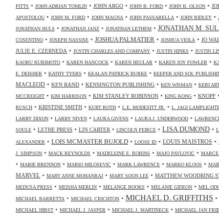
•
•
•
•
•
JOHN ARGO
JO
PITTS
JOHN ADRIAN TOMLIN
JOHN B. FORD
JOHN B. OLSON
•
•
•
•
•
APOSTOLOU
JOHN M. FORD
JOHN MAGNA
JOHN PASSARELLA
JOHN RIDLEY
•
•
•
JONATHAN M. SUL
JONATHAN HULS
JONATHAN JANZ
JONATHAN LETHEM
•
•
•
•
JOSHUA PALMATIER
JO WA
COSENTINO
JOSEPH NASSISE
JOSHUA VIOLA
•
•
•
JULIE E. CZERNEDA
JUSTIN CHARLES AND COMPANY
JUSTIN HINKS
JUSTIN LI
•
•
•
•
KAORU KURIMOTO
KAREN HANCOCK
KAREN HEULAR
KAREN JOY FOWLER
K
•
•
•
E. DEISHER
KATHY TYERS
KEALAN PATRICK BURKE
KEEPER AND SOL PUBLISHI
•
•
•
•
MACLEOD
KEN RAND
KENSINGTON PUBLISHING
KEN WISMAN
KERI AR
•
•
•
•
KIM STANLEY ROBINSON
KNOPF
MCCREIGHT
KIM HARRISON
KING KONG
•
•
•
•
KRISTINE SMITH
RUSCH
KURT ROTH
L.E. MODESITT JR.
L. JAGI LAMPLIGHT
•
•
•
•
LARRY DIXON
LARRY NIVEN
LAURA GIVENS
LAURA J. UNDERWOOD
LAWRENCE
•
•
•
•
•
LISA DUMOND
LETHE PRESS
LIN CARTER
SOULE
LINCOLN PEIRCE
L
•
•
•
•
LOIS MCMASTER BUJOLD
LOUIS MAISTROS
ALEXANDER
LOOSE ID
•
•
•
•
J. SIMPSON
MACK REYNOLDS
MADELEINE E. ROBINS
MAJO PAVLOVIC
MARCE
•
•
•
•
•
MARIE BRENNON
MARIO MILOSEVIC
MARK LAWRENCE
MARKO KLOOS
MAR
•
•
•
MARVEL
MATTHEW WOODRING S
MARY ANNE MOHANRAJ
MARY SOON LEE
•
•
•
•
MEDUSA PRESS
MEISHA MERLIN
MELANGE BOOKS
MELANIE GIDEON
MEL OD
MICHAEL D. GRIFFITHS
•
•
MICHAEL BARRETTA
MICHAEL CRICHTON
•
•
•
MICHAEL HIRST
MICHAEL J. JASPER
MICHAEL J. MARTINECK
MICHAEL JAN FR