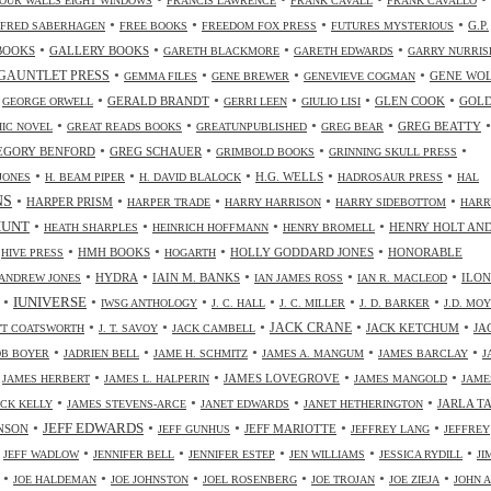
OUR WALLS EIGHT WINDOWS
FRANCIS LAWRENCE
FRANK CAVALL
FRANK CAVALLO
•
•
•
•
G.P.
FRED SABERHAGEN
FREE BOOKS
FREEDOM FOX PRESS
FUTURES MYSTERIOUS
•
•
•
•
BOOKS
GALLERY BOOKS
GARETH BLACKMORE
GARETH EDWARDS
GARRY NURRIS
•
•
•
•
GAUNTLET PRESS
GENE WO
GEMMA FILES
GENE BREWER
GENEVIEVE COGMAN
•
•
•
•
•
•
GERALD BRANDT
GLEN COOK
GOL
GEORGE ORWELL
GERRI LEEN
GIULIO LISI
•
•
•
•
•
GREG BEATTY
IC NOVEL
GREAT READS BOOKS
GREATUNPUBLISHED
GREG BEAR
•
•
•
•
EGORY BENFORD
GREG SCHAUER
GRIMBOLD BOOKS
GRINNING SKULL PRESS
•
•
•
•
•
H.G. WELLS
JONES
H. BEAM PIPER
H. DAVID BLALOCK
HADROSAUR PRESS
HAL
NS
•
•
•
•
•
HARPER PRISM
HARPER TRADE
HARRY HARRISON
HARRY SIDEBOTTOM
HARR
•
•
•
•
HUNT
HENRY HOLT AN
HEATH SHARPLES
HEINRICH HOFFMANN
HENRY BROMELL
•
•
•
•
•
HMH BOOKS
HOLLY GODDARD JONES
HONORABLE
HIVE PRESS
HOGARTH
•
•
•
•
•
HYDRA
IAIN M. BANKS
ILO
ANDREW JONES
IAN JAMES ROSS
IAN R. MACLEOD
•
•
•
•
•
•
IUNIVERSE
IWSG ANTHOLOGY
J. C. HALL
J. C. MILLER
J. D. BARKER
J.D. MO
•
•
•
•
•
JACK CRANE
JACK KETCHUM
JA
OTT COATSWORTH
J. T. SAVOY
JACK CAMBELL
•
•
•
•
•
OB BOYER
JADRIEN BELL
JAME H. SCHMITZ
JAMES A. MANGUM
JAMES BARCLAY
J
•
•
•
•
•
JAMES LOVEGROVE
JAMES HERBERT
JAMES L. HALPERIN
JAMES MANGOLD
JAME
•
•
•
•
JARLA T
ICK KELLY
JAMES STEVENS-ARCE
JANET EDWARDS
JANET HETHERINGTON
•
•
•
•
•
JEFF EDWARDS
NSON
JEFF MARIOTTE
JEFF GUNHUS
JEFFREY LANG
JEFFREY
•
•
•
•
•
•
JEFF WADLOW
JENNIFER BELL
JENNIFER ESTEP
JEN WILLIAMS
JESSICA RYDILL
JI
•
•
•
•
•
•
JOE HALDEMAN
JOE JOHNSTON
JOEL ROSENBERG
JOE TROJAN
JOE ZIEJA
JOHN A