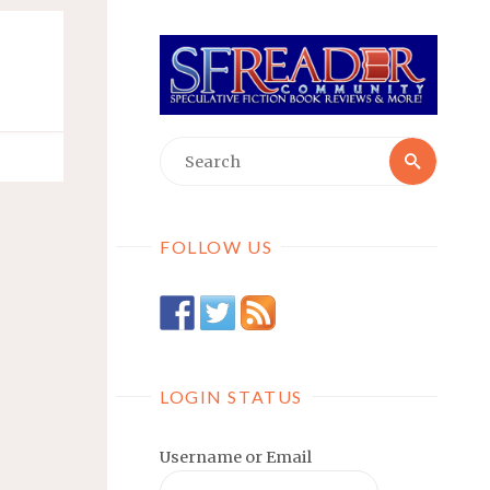
Searc
Search
for:
FOLLOW US
LOGIN STATUS
Username or Email