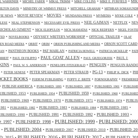
•
•
•
•
•
MIK
L WARRINER
MICHEL FABER
MIKAL TRIMM
MIKE COLLINS
MIKE E. PURFIELD
•
•
•
ILTON DAVIS
MINISTRY OF WHIMSY PRESS
MITCHELL GRAHAM
MITHRAN SOMASUND
•
•
•
•
•
•
MOVIES
MOVIE REVIEW
IE NEWS
MUNDANIA PRESS
MVMEDIA
MYKE COLE
•
•
•
•
•
NEIL GAIMAN
NETFLIX
NE
ALESE
NEAL STEPHENSON
NECESSARY EVIL PRESS
•
•
•
•
NICHOLAS OZMENT
NICK ELIOPULOS
NICK MAMATAS
NICK REDFERN
NIGEL FOSTE
•
•
•
•
ODYSSEY WRITER'S WORKSHOP
OFFICIAL TRAILER
TED
NOVELBOOKS
OLAF
•
•
•
•
ORSON SCOTT CARD
EN ROAD MEDIA
ORBIT
ORIM
ORION PUBLISHING AND MEDIA
•
•
•
•
•
PANTHEON BOOKS
PAT MARLAN
LAN
PATRICIA HOWELL
PATRICIA MCKILLIP
PAT
•
•
•
•
PAUL GOAT ALLEN
PAUL J.
HHEIT
PAUL DI FILIPPO
PAUL GRZEGORZEK
•
•
•
•
NKINS
PENGUIN
PENGUIN RAND
PAUL W. S. ANDERSON
PENELOPE FITZGERALD
•
•
•
•
•
•
PG-13
PETER SPEAKMAN
PETER STRAUB
PH
PETER SENESE
PHILIP K. DICK
•
•
•
•
OCKET BOOKS
PODIUM PUBLISHING
POPPY Z. BRITE
PORNOGRAPHY
PREMIERE
•
•
•
•
•
PUBLISH AMERICA
PUBLISHED: 1895
PUBLISHED: 1897
PUBLISHED: 1901
PUBLISHE
•
•
•
•
UBLISHED: 1953
PUBLISHED: 1959
PUBLISHED: 1954
PUBLISHED: 1960
PUBLISHED
•
•
•
•
•
PUBLISHED: 1969
PUBLISHED: 1970
PUBLISHED: 1971
PUBLIS
PUBLISHED: 1974
•
•
•
•
•
1981
PUBLISHED: 1983
PUBLISHED: 1985
PUBLISHED: 1982
PUBLISHED: 1984
•
•
•
•
PUBLISHED: 1991
PUBLISHED: 1993
UBLISHED: 1990
PUBLISHED: 1992
PUBLISHED: 1999
PUBLISHED: 200
•
PUBLISHED: 1998
•
•
 1997
•
PUBLISHED: 2004
•
•
•
PUBLISHED: 20
PUBLISHED: 2007
PUBLISHED: 2010
PUBLISHED: 2016
PUBLISHED: 2017
: 2015
•
•
•
PUBLISHED: 20