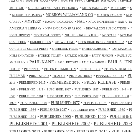
•
•
•
•
GALVIN
MICHAEL MOORCOCK
MICHAEL REED
MICHAEL SWANWICK
MICHAE
•
•
•
•
MCPHAIL
MILITARY
MIKHAIL AFANASEVICH BULGAKOV
MILES CAMERON
M
•
•
•
•
MORROW WILLIAM AND CO
MORRIS PUBLISHING
MORTEN TYLDUM
MOV
•
•
•
•
•
NAL
MYSTERY
CARBIA
NACHO VIGALONDO
NALO HOPKINSON
NAN A. T
•
•
•
AMERICAN LIBRARY
NEW ENGLAND SF ASSOC.
NEW FALCON PUBLICATIONS
•
•
•
•
NIGHT SHADE BOOKS
NIGEL HINTON
NIGHT OWL BOOKS
NO STARS
NOT RA
•
•
•
•
ON WRITING
STAPLEDON
ONIGIRI PRESS
OPEN ROAD INTEGRATED MEDIA
OP
•
•
•
OUR LITTLE SECRET PRESS
OVERLOOK PRESS
PAMELA SARGENT
PAN MACMIL
•
•
•
•
NIELSEN HAYDEN
PATRICK TILLEY
PATRICK WELCH
PATTY JENKINS
PAUL BUC
•
PAUL KANE
•
•
•
PAUL S. JE
MCAULEY
PAUL KITCATT
PAUL LA FARGE
•
•
•
•
HOUSE
PETER F. HAMILTON
PETER S. BEAGLE
PERENNIAL
PETER J. HECK
•
•
•
•
•
P
PULLMAN
PHILIP STEAD
PICADOR
PIERS ANTHONY
PINNACLE HORROR
•
•
•
•
PRESS RELEASE
PREMIERED 2016
PREMIERED 2015
PRIME
2013
•
•
•
•
•
P
1908
PUBLISHED: 1913
PUBLISHED: 1927
PUBLISHED: 1937
PUBLISHED: 1949
•
•
•
•
PUBLISHED: 1968
1963
PUBLISHED: 1964
PUBLISHED: 1965
PUBLISHED: 1967
•
•
•
•
PUBLISHED: 1977
1975
PUBLISHED: 1976
PUBLISHED: 
PUBLISHED: 1978
•
•
•
•
PUBLISHED: 1986
PUBLISHED: 1987
PUBLISHED: 1989
P
PUBLISHED: 1988
•
•
•
PUBLISHED: 1995
PUBLISHED: 1996
PUBLISHED:
PUBLISHED: 1994
PUBLISHED: 2003
PUBLISHED: 2001
PUBLISHED: 2002
•
•
•
•
•
PUBLISHED
PUBLISHED: 2014
PUBLISHED: 2012
PUBLISHED: 2013