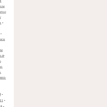
E
RUM
MYLO
W
•
R
•
RICK
OM
ILIP
D
D:
:
HED:
0
•
•
11
•
18