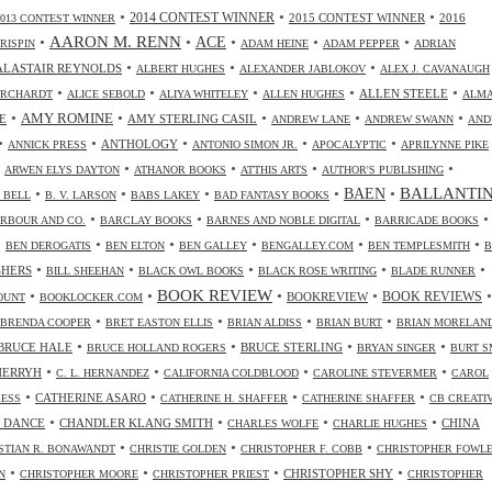
•
•
•
2014 CONTEST WINNER
2015 CONTEST WINNER
2016
2013 CONTEST WINNER
•
AARON M. RENN
•
ACE
•
•
•
CRISPIN
ADAM HEINE
ADAM PEPPER
ADRIAN
•
•
•
ALASTAIR REYNOLDS
ALBERT HUGHES
ALEXANDER JABLOKOV
ALEX J. CAVANAUGH
•
•
•
•
•
ALLEN STEELE
ORCHARDT
ALICE SEBOLD
ALIYA WHITELEY
ALLEN HUGHES
ALM
•
•
•
•
•
AMY ROMINE
E
AMY STERLING CASIL
ANDREW LANE
ANDREW SWANN
AND
•
•
•
•
•
ANTHOLOGY
ANNICK PRESS
ANTONIO SIMON JR.
APOCALYPTIC
APRILYNNE PIKE
•
•
•
•
•
ARWEN ELYS DAYTON
ATHANOR BOOKS
ATTHIS ARTS
AUTHOR'S PUBLISHING
•
•
•
•
•
BALLANTI
BAEN
. BELL
B. V. LARSON
BABS LAKEY
BAD FANTASY BOOKS
•
•
•
•
RBOUR AND CO.
BARCLAY BOOKS
BARNES AND NOBLE DIGITAL
BARRICADE BOOKS
•
•
•
•
•
•
BEN DEROGATIS
BEN ELTON
BEN GALLEY
BENGALLEY.COM
BEN TEMPLESMITH
B
•
•
•
•
•
SHERS
BILL SHEEHAN
BLACK OWL BOOKS
BLACK ROSE WRITING
BLADE RUNNER
•
•
BOOK REVIEW
•
•
•
BOOKREVIEW
BOOK REVIEWS
OUNT
BOOKLOCKER.COM
•
•
•
•
BRENDA COOPER
BRET EASTON ELLIS
BRIAN ALDISS
BRIAN BURT
BRIAN MORELAN
•
•
•
•
BRUCE HALE
BRUCE STERLING
BRUCE HOLLAND ROGERS
BRYAN SINGER
BURT S
•
•
•
•
CHERRYH
C. L. HERNANDEZ
CALIFORNIA COLDBLOOD
CAROLINE STEVERMER
CAROL
•
•
•
•
CATHERINE ASARO
RESS
CATHERINE H. SHAFFER
CATHERINE SHAFFER
CB CREATI
•
•
•
•
 DANCE
CHANDLER KLANG SMITH
CHINA
CHARLES WOLFE
CHARLIE HUGHES
•
•
•
STIAN R. BONAWANDT
CHRISTIE GOLDEN
CHRISTOPHER F. COBB
CHRISTOPHER FOWL
•
•
•
•
CHRISTOPHER SHY
N
CHRISTOPHER MOORE
CHRISTOPHER PRIEST
CHRISTOPHER