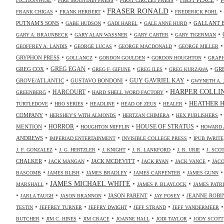
FIRE MOUNTAIN PRESS
FIRST CIRCLET PRESS
F
•
•
FRASER RONALD
•
•
FRANK CHIGAS
FRANK HERBERT
FREDERICK POHL
•
•
•
•
PUTNAM'S SONS
GALLANT 
GABE HUDSON
GADI HAREL
GALE ANNE HURD
•
•
•
•
GARY A. BRAUNBECK
GARY ALAN WASSNER
GARY CARTER
GARY TIGERMAN
•
•
•
GEOFFREY A. LANDIS
GEORGE LUCAS
GEORGE MACDONALD
GEORGE MILLER
•
•
•
•
GRYPHON PRESS
GOLLANCZ
GORDON GOULDEN
GORDON HOUGHTON
GRAPH
•
•
•
•
•
GREG COX
GREG EGAN
GR
GREG F. GIFUNE
GREG ILES
GREG KURZAWA
•
•
•
GUY GAVRIEL KAY
GROVE/ATLANTIC
GUSTAVO BONDONI
GWYNETH A. 
•
•
•
HARPER COLLI
HARCOURT
GREENBERG
HARD SHELL WORD FACTORY
•
•
•
•
•
HEATHER 
TURTLEDOVE
HBO SERIES
HEADLINE
HEAD OF ZEUS
HEALER
•
•
•
COMPANY
HERSHEY'S WITH ALMONDS
HERTZAN CHIMERA
HEX PUBLISHERS
•
•
•
•
HORROR
MENTION
HOUSE OF STRATUS
HOUGHTON MIFFLIN
HOWARD 
•
•
•
ANDREWS
IMPERIAD ENTERTAINMENT
INVISIBLE COLLEGE PRESS
IPUB IWRITE
•
•
•
•
•
J. F. GONZALEZ
J. G. HERTZLER
J. KNIGHT
J. R. LANKFORD
J. R. URIE
J. SC
•
•
•
•
•
CHALKER
JACK MCDEVITT
JACK MANGAN
JACK RYAN
JACK VANCE
JAC
•
•
•
•
BASCOMB
JAMES BLISH
JAMES BRADLEY
JAMES CARPENTER
JAMES GUNN
•
JAMES MICHAEL WHITE
•
•
MARSHALL
JAMES P. BLAYLOCK
JAMES PATR
•
•
•
•
•
JASON PARENT
JEANNE ROBI
JARLA TAUGH
JASON BRANNON
JAY POSEY
•
•
•
•
TESTIN
JEFFREY TURNER
JEFFRY DWIGHT
JEFF STRAND
JEFF VANDERMEER
•
•
•
•
•
BUTCHER
JIM C. HINES
JIM CRACE
JOANNE HALL
JODI TAYLOR
JODY SCOTT