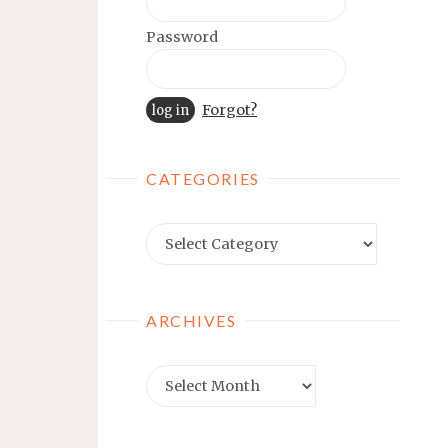
Password
Forgot?
CATEGORIES
Categories
ARCHIVES
Archives