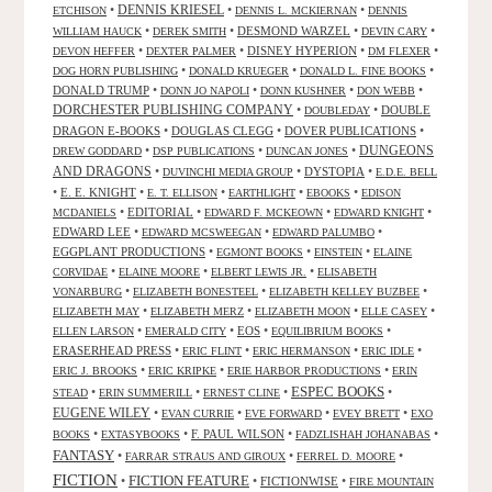
DENNIS KRIESEL
•
•
•
ETCHISON
DENNIS L. MCKIERNAN
DENNIS
•
•
DESMOND WARZEL
•
•
WILLIAM HAUCK
DEREK SMITH
DEVIN CARY
•
•
DISNEY HYPERION
•
•
DEVON HEFFER
DEXTER PALMER
DM FLEXER
•
•
•
DOG HORN PUBLISHING
DONALD KRUEGER
DONALD L. FINE BOOKS
DONALD TRUMP
•
•
•
•
DONN JO NAPOLI
DONN KUSHNER
DON WEBB
DORCHESTER PUBLISHING COMPANY
•
•
DOUBLE
DOUBLEDAY
DRAGON E-BOOKS
•
DOUGLAS CLEGG
•
DOVER PUBLICATIONS
•
DUNGEONS
•
•
•
DREW GODDARD
DSP PUBLICATIONS
DUNCAN JONES
AND DRAGONS
•
•
DYSTOPIA
•
DUVINCHI MEDIA GROUP
E.D.E. BELL
•
E. E. KNIGHT
•
•
•
•
E. T. ELLISON
EARTHLIGHT
EBOOKS
EDISON
•
EDITORIAL
•
•
•
MCDANIELS
EDWARD F. MCKEOWN
EDWARD KNIGHT
EDWARD LEE
•
•
•
EDWARD MCSWEEGAN
EDWARD PALUMBO
EGGPLANT PRODUCTIONS
•
•
•
EGMONT BOOKS
EINSTEIN
ELAINE
•
•
•
CORVIDAE
ELAINE MOORE
ELBERT LEWIS JR.
ELISABETH
•
•
•
VONARBURG
ELIZABETH BONESTEEL
ELIZABETH KELLEY BUZBEE
•
•
•
•
ELIZABETH MAY
ELIZABETH MERZ
ELIZABETH MOON
ELLE CASEY
•
•
EOS
•
•
ELLEN LARSON
EMERALD CITY
EQUILIBRIUM BOOKS
ERASERHEAD PRESS
•
•
•
•
ERIC FLINT
ERIC HERMANSON
ERIC IDLE
•
•
•
ERIC J. BROOKS
ERIC KRIPKE
ERIE HARBOR PRODUCTIONS
ERIN
ESPEC BOOKS
•
•
•
•
STEAD
ERIN SUMMERILL
ERNEST CLINE
EUGENE WILEY
•
•
•
•
EVAN CURRIE
EVE FORWARD
EVEY BRETT
EXO
•
•
F. PAUL WILSON
•
•
BOOKS
EXTASYBOOKS
FADZLISHAH JOHANABAS
FANTASY
•
•
•
FARRAR STRAUS AND GIROUX
FERREL D. MOORE
FICTION
FICTION FEATURE
•
•
FICTIONWISE
•
FIRE MOUNTAIN