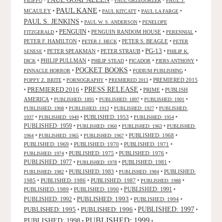
FILIPPO
PAUL GRZEGORZEK
PAUL KANE
MCAULEY
•
•
•
•
PAUL KITCATT
PAUL LA FARGE
PAUL S. JENKINS
•
•
PAUL W. S. ANDERSON
PENELOPE
PENGUIN
•
•
PENGUIN RANDOM HOUSE
•
•
FITZGERALD
PERENNIAL
PETER F. HAMILTON
•
•
PETER S. BEAGLE
•
PETER J. HECK
PETER
PG-13
•
PETER SPEAKMAN
•
PETER STRAUB
•
•
SENESE
PHILIP K.
•
PHILIP PULLMAN
•
•
•
•
DICK
PHILIP STEAD
PICADOR
PIERS ANTHONY
POCKET BOOKS
•
•
•
PINNACLE HORROR
PODIUM PUBLISHING
•
•
•
PREMIERED 2015
POPPY Z. BRITE
PORNOGRAPHY
PREMIERED 2013
PRESS RELEASE
PREMIERED 2016
•
•
•
PRIME
•
PUBLISH
AMERICA
•
•
•
•
PUBLISHED: 1895
PUBLISHED: 1897
PUBLISHED: 1901
•
•
•
PUBLISHED: 1908
PUBLISHED: 1913
PUBLISHED: 1927
PUBLISHED:
•
•
PUBLISHED: 1953
•
•
1937
PUBLISHED: 1949
PUBLISHED: 1954
PUBLISHED: 1959
•
•
•
PUBLISHED: 1960
PUBLISHED: 1963
PUBLISHED:
•
•
•
PUBLISHED: 1968
•
1964
PUBLISHED: 1965
PUBLISHED: 1967
PUBLISHED: 1969
•
PUBLISHED: 1970
•
PUBLISHED: 1971
•
•
PUBLISHED: 1975
•
PUBLISHED: 1976
•
PUBLISHED: 1974
PUBLISHED: 1977
•
•
PUBLISHED: 1981
•
PUBLISHED: 1978
•
PUBLISHED: 1983
•
•
PUBLISHED:
PUBLISHED: 1982
PUBLISHED: 1984
1985
•
PUBLISHED: 1986
•
PUBLISHED: 1987
•
•
PUBLISHED: 1988
PUBLISHED: 1991
PUBLISHED: 1989
•
PUBLISHED: 1990
•
•
PUBLISHED: 1993
PUBLISHED: 1992
•
•
PUBLISHED: 1994
•
PUBLISHED: 1995
PUBLISHED: 1996
PUBLISHED: 1997
•
•
•
PUBLISHED: 1999
PUBLISHED: 1998
•
•