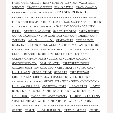
•
•
FIRST PLACE
•
PRESS
FIRST CIRCLET PRESS
FOUR WALLS EIGHT
•
•
•
•
WINDOWS
FRANCIS LAWRENCE
FRANK CAVALL
FRANK CAVALLO
FRASER RONALD
•
•
•
FRANK CHIGAS
FRANK HERBERT
•
•
•
FREDERICK POHL
FRED SABERHAGEN
FREE BOOKS
FREEDOM FOX
•
•
G.P. PUTNAM'S SONS
•
PRESS
FUTURES MYSTERIOUS
GABE HUDSON
•
•
•
GALLANT BOOKS
•
GALLERY
GADI HAREL
GALE ANNE HURD
BOOKS
•
•
•
•
GARETH BLACKMORE
GARETH EDWARDS
GARRY NURRISH
•
•
•
GARY A. BRAUNBECK
GARY ALAN WASSNER
GARY CARTER
GARY
GAUNTLET PRESS
•
•
•
•
TIGERMAN
GEMMA FILES
GENE BREWER
•
GENE WOLFE
•
•
GENEVIEVE COGMAN
GEOFFREY A. LANDIS
GEORGE
•
•
•
•
LUCAS
GEORGE MACDONALD
GEORGE MILLER
GEORGE ORWELL
GERALD BRANDT
•
•
•
GLEN COOK
•
GERRI LEEN
GIULIO LISI
GOLDEN GRYPHON PRESS
•
•
•
GOLLANCZ
GORDON GOULDEN
•
•
•
GORDON HOUGHTON
GRAPHIC NOVEL
GREAT READS BOOKS
•
•
GREG BEATTY
•
GREG COX
•
GREATUNPUBLISHED
GREG BEAR
GREG EGAN
•
•
•
•
GREG F. GIFUNE
GREG ILES
GREG KURZAWA
GREGORY BENFORD
•
GREG SCHAUER
•
•
GRIMBOLD BOOKS
•
GROVE/ATLANTIC
•
GUSTAVO BONDONI
•
GRINNING SKULL PRESS
GUY GAVRIEL KAY
•
•
•
GWYNETH A. JONES
H. BEAM PIPER
H. DAVID
•
H.G. WELLS
•
•
•
BLALOCK
HADROSAUR PRESS
HAL GREENBERG
HARPER COLLINS
HARCOURT
•
•
HARD SHELL WORD FACTORY
•
HARPER PRISM
•
•
•
HARPER TRADE
HARRY HARRISON
HARRY
•
•
•
•
SIDEBOTTOM
HARRY TURTLEDOVE
HBO SERIES
HEADLINE
HEAD
HEATHER HUNT
•
•
•
•
OF ZEUS
HEALER
HEATH SHARPLES
HEINRICH