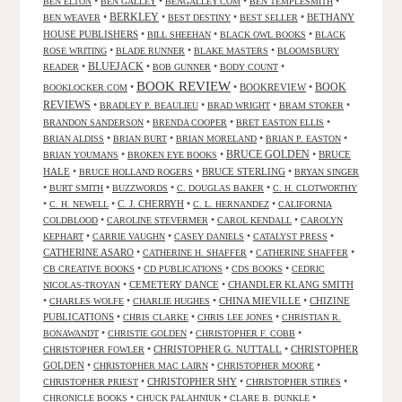
•
•
•
•
BEN ELTON
BEN GALLEY
BENGALLEY.COM
BEN TEMPLESMITH
•
BERKLEY
•
•
•
BETHANY
BEN WEAVER
BEST DESTINY
BEST SELLER
HOUSE PUBLISHERS
•
•
•
BILL SHEEHAN
BLACK OWL BOOKS
BLACK
•
•
•
ROSE WRITING
BLADE RUNNER
BLAKE MASTERS
BLOOMSBURY
BLUEJACK
•
•
•
•
READER
BOB GUNNER
BODY COUNT
BOOK REVIEW
•
•
BOOKREVIEW
•
BOOK
BOOKLOCKER.COM
REVIEWS
•
•
•
•
BRADLEY P. BEAULIEU
BRAD WRIGHT
BRAM STOKER
•
•
•
BRANDON SANDERSON
BRENDA COOPER
BRET EASTON ELLIS
•
•
•
•
BRIAN ALDISS
BRIAN BURT
BRIAN MORELAND
BRIAN P. EASTON
•
•
BRUCE GOLDEN
•
BRUCE
BRIAN YOUMANS
BROKEN EYE BOOKS
HALE
•
•
BRUCE STERLING
•
BRUCE HOLLAND ROGERS
BRYAN SINGER
•
•
•
•
BURT SMITH
BUZZWORDS
C. DOUGLAS BAKER
C. H. CLOTWORTHY
•
•
C. J. CHERRYH
•
•
C. H. NEWELL
C. L. HERNANDEZ
CALIFORNIA
•
•
•
COLDBLOOD
CAROLINE STEVERMER
CAROL KENDALL
CAROLYN
•
•
•
•
KEPHART
CARRIE VAUGHN
CASEY DANIELS
CATALYST PRESS
CATHERINE ASARO
•
•
•
CATHERINE H. SHAFFER
CATHERINE SHAFFER
•
•
•
CB CREATIVE BOOKS
CD PUBLICATIONS
CDS BOOKS
CEDRIC
•
CEMETERY DANCE
•
CHANDLER KLANG SMITH
NICOLAS-TROYAN
•
•
•
CHINA MIEVILLE
•
CHIZINE
CHARLES WOLFE
CHARLIE HUGHES
PUBLICATIONS
•
•
•
CHRIS CLARKE
CHRIS LEE JONES
CHRISTIAN R.
•
•
•
BONAWANDT
CHRISTIE GOLDEN
CHRISTOPHER F. COBB
•
CHRISTOPHER G. NUTTALL
•
CHRISTOPHER
CHRISTOPHER FOWLER
GOLDEN
•
•
•
CHRISTOPHER MAC LAIRN
CHRISTOPHER MOORE
•
CHRISTOPHER SHY
•
•
CHRISTOPHER PRIEST
CHRISTOPHER STIRES
•
•
•
CHRONICLE BOOKS
CHUCK PALAHNIUK
CLARE B. DUNKLE