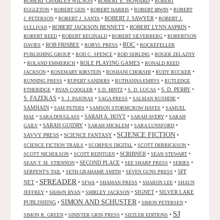
ROBERT CHARLES WILSON
•
ROBERT E. HOWARD
•
ROBERT
•
•
•
•
EGGLETON
ROBERT GEIS
ROBERT HARRIS
ROBERT IRWIN
ROBERT
•
•
ROBERT J. SAWYER
•
J. PETERSON
ROBERT J. SANTA
ROBERT J.
•
ROBERT JACKSON BENNETT
•
ROBERT LYNN ASPRIN
•
SULLIVAN
•
•
•
ROBERT REED
ROBERT REGINALD
ROBERT SILVERBERG
ROBERTSON
ROC
•
ROB FRISBEE
•
•
•
DAVIES
ROBYL PRESS
ROCKEFELLER
•
•
•
PUBLISHING GROUP
ROD C. SPENCE
ROD SERLING
ROGER ZELAZNY
•
•
ROLE PLAYING GAMES
•
ROLAND EMMERICH
RONALD REED
•
•
•
•
JACKSON
ROSEMARY KIRSTEIN
ROSHANI CHOKSHI
RUDY RUCKER
•
•
•
RUNNING PRESS
RUPERT SANDERS
RUTHANNA EMRYS
RUTLEDGE
•
•
•
•
S. D. PERRY
•
ETHERIDGE
RYAN COOGLER
S.D. HINTZ
S. D. LUCAS
S. FAZEKAS
•
•
•
•
S. J. PAJONAS
SAGA PRESS
SALMAN RUSHDIE
SAMHAIN
•
•
•
SAM PETERS
SAMSON STORMCROW HAYES
SAMUEL
•
•
SARAH A. HOYT
•
•
MAE
SARA DOUGLASS
SARAH AVERY
SARAH
•
SARAH GUIDRY
•
•
•
GAILY
SARAH MICKLEM
SARA LUNSFORD
SCIENCE FICTION
SAVVY PRESS
•
SCIENCE FANTASY
•
•
•
•
•
SCIENCE FICTION TRAILS
SCORPIUS DIGITAL
SCOTT DERRICKSON
•
•
SCRIBNER
•
•
SCOTT NICHOLSON
SCOTT REINTGEN
SEAN STEWART
•
SECOND PLACE
•
•
•
SEAN T. M. STIENNON
SEE SHARP PRESS
SERIES
•
•
•
SFF
SERPENT'S TAIL
SETH GRAHAME SMITH
SEVEN GUNS PRESS
SFREADER
NET
•
•
•
•
•
SFWA
SHAMAN PRESS
SHARON LEE
SHAUN
•
•
•
SIGNET
•
SILVER LAKE
JEFFREY
SHAWN RYAN
SHIRLEY JACKSON
SIMON AND SCHUSTER
PUBLISHING
•
•
•
SIMON PETERSEN
SJ
•
•
•
SIMON R. GREEN
SINISTER GRIN PRESS
SIZZLER EDITIONS