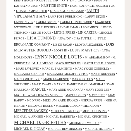
•
KRISTELL INK
•
•
KRIS STRAUB
KRISTEN L. JACKSON
KRISTINE
•
KRISTINE SMITH
•
•
KATHRYN RUSCH
KURT ROTH
L.E. MODESITT JR.
LALITH
•
•
L. SPRAGUE DE CAMP
•
L. JAGI LAMPLIGHTER
VIPULANANTHAN
•
•
•
LAMP POST PUBLISHING
LARRY DIXON
•
•
•
LARRY NIVEN
LAURA GIVENS
LAURA J. UNDERWOOD
LAWRENCE
•
•
•
•
WATT-EVANS
LEE PLETZERS
LEN WISEMAN
LEON MINTZ
LESLEY
•
•
LETHE PRESS
•
LIN CARTER
•
THOMSON
LESLIE SOULE
LINCOLN
LISA DUMOND
•
•
•
•
LITTLE
PEIRCE
LISA JOY
LISA TUTTLE
LOIS
BROWN AND COMPANY
•
•
•
LIZ DE JAGAR
LLOYD ALEXANDER
MCMASTER BUJOLD
•
•
LOUIS MAISTROS
•
LOOSE ID
LYDA
LYNN NICOLE LOUIS
•
•
•
MOREHOUSE
M. ABRAHAMSON
M.
•
•
•
CHRISTIAN
M. J. SIMPSON
MACK REYNOLDS
MADELEINE E. ROBINS
•
•
•
•
MAJO PAVLOVIC
MARCEL SARMIENTO
MARCYKATE CONNOLLY
•
•
•
MARGARET GRAHAM
MARGARET MCGAFFEY FISK
MARIE BRENNON
•
•
•
MARIO MILOSEVIC
MARK LAWRENCE
MARKO KLOOS
MARK
•
•
•
SHEPHERD
MARK TWAIN
MARK Z. DANIELEWSKI
MARSHALL RYAN
•
MARVEL
•
•
•
MARESCA
MARY ANNE MOHANRAJ
MARY SOON LEE
MATTHEW WOODRING STOVER
•
•
•
MATT HUGHES
MATT RUFF
MAX
•
•
MEDIUM RARE BOOKS
•
•
BARRY
MCD/FSG
MEDUSA PRESS
MEISHA
•
•
•
•
MERLIN
MELANGE BOOKS
MELANIE GIDEON
MEL ODOM
MERCEDES LACKEY
•
•
•
MERILYN F. GEORGE
METROPOLIS INK
•
•
•
MICHAEL A. ARNZEN
MICHAEL BARRETTA
MICHAEL CRICHTON
MICHAEL D. GRIFFITHS
•
•
MICHAEL D. WARDEN
MICHAEL E. PICRAY
•
•
•
MICHAEL HEMMINGSON
MICHAEL HERRING