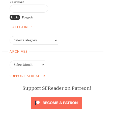
Password
Forgot?
CATEGORIES
Categories
ARCHIVES
Archives
SUPPORT SFREADER!
Support SFReader on Patreon!