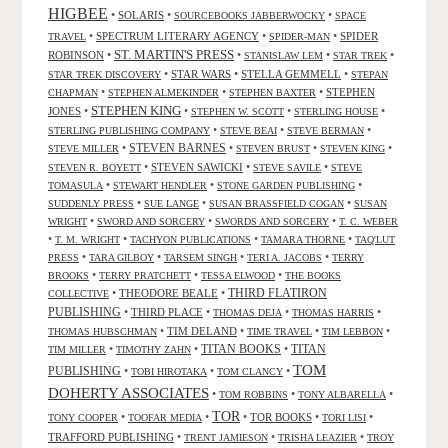
HIGBEE
•
SOLARIS
•
•
SOURCEBOOKS JABBERWOCKY
SPACE
•
SPECTRUM LITERARY AGENCY
•
•
SPIDER
TRAVEL
SPIDER-MAN
ST. MARTIN'S PRESS
ROBINSON
•
•
•
•
STANISLAW LEM
STAR TREK
•
STAR WARS
•
STELLA GEMMELL
•
STAR TREK DISCOVERY
STEPAN
•
•
•
STEPHEN
CHAPMAN
STEPHEN ALMEKINDER
STEPHEN BAXTER
STEPHEN KING
JONES
•
•
•
•
STEPHEN W. SCOTT
STERLING HOUSE
•
•
•
STERLING PUBLISHING COMPANY
STEVE BEAI
STEVE BERMAN
•
STEVEN BARNES
•
•
•
STEVE MILLER
STEVEN BRUST
STEVEN KING
•
STEVEN SAWICKI
•
•
STEVEN R. BOYETT
STEVE SAVILE
STEVE
•
•
•
TOMASULA
STEWART HENDLER
STONE GARDEN PUBLISHING
•
•
•
SUDDENLY PRESS
SUE LANGE
SUSAN BRASSFIELD COGAN
SUSAN
•
•
•
WRIGHT
SWORD AND SORCERY
SWORDS AND SORCERY
T. C. WEBER
•
•
•
•
T. M. WRIGHT
TACHYON PUBLICATIONS
TAMARA THORNE
TAQ'LUT
•
•
•
•
PRESS
TARA GILBOY
TARSEM SINGH
TERI A. JACOBS
TERRY
•
•
•
BROOKS
TERRY PRATCHETT
TESSA ELWOOD
THE BOOKS
•
THEODORE BEALE
•
THIRD FLATIRON
COLLECTIVE
PUBLISHING
•
THIRD PLACE
•
•
•
THOMAS DEJA
THOMAS HARRIS
•
TIM DELAND
•
•
•
THOMAS HUBSCHMAN
TIME TRAVEL
TIM LEBBON
TITAN BOOKS
•
•
•
TITAN
TIM MILLER
TIMOTHY ZAHN
TOM
PUBLISHING
•
•
•
TOBI HIROTAKA
TOM CLANCY
DOHERTY ASSOCIATES
•
•
•
TOM ROBBINS
TONY ALBARELLA
TOR
•
•
•
TOR BOOKS
•
•
TONY COOPER
TOOFAR MEDIA
TORI LISI
TRAFFORD PUBLISHING
•
•
•
TRENT JAMIESON
TRISHA LEAZIER
TROY