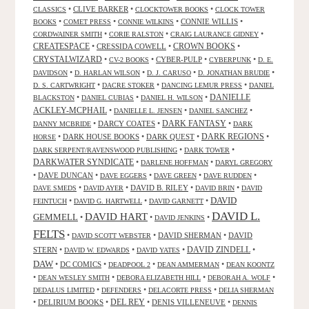
•
CLIVE BARKER
•
•
CLASSICS
CLOCKTOWER BOOKS
CLOCK TOWER
•
•
•
CONNIE WILLIS
•
BOOKS
COMET PRESS
CONNIE WILKINS
•
•
•
CORDWAINER SMITH
CORIE RALSTON
CRAIG LAURANCE GIDNEY
CREATESPACE
•
CRESSIDA COWELL
•
CROWN BOOKS
•
CRYSTALWIZARD
•
•
CYBER-PULP
•
•
CV-2 BOOKS
CYBERPUNK
D. E.
•
•
•
•
DAVIDSON
D. HARLAN WILSON
D. J. CARUSO
D. JONATHAN BRUDIE
•
•
•
D. S. CARTWRIGHT
DACRE STOKER
DANCING LEMUR PRESS
DANIEL
DANIELLE
•
•
•
BLACKSTON
DANIEL CUBIAS
DANIEL H. WILSON
ACKLEY-MCPHAIL
•
•
•
DANIELLE L. JENSEN
DANIEL SANCHEZ
DARK FANTASY
•
DARCY COATES
•
•
DANNY MCBRIDE
DARK
•
DARK HOUSE BOOKS
•
DARK QUEST
•
DARK REGIONS
•
HORSE
•
•
DARK SERPENT/RAVENSWOOD PUBLISHING
DARK TOWER
DARKWATER SYNDICATE
•
•
DARLENE HOFFMAN
DARYL GREGORY
•
DAVE DUNCAN
•
•
•
•
DAVE EGGERS
DAVE GREEN
DAVE RUDDEN
•
•
DAVID B. RILEY
•
•
DAVE SMEDS
DAVID AYER
DAVID BRIN
DAVID
DAVID
•
•
•
FEINTUCH
DAVID G. HARTWELL
DAVID GARNETT
DAVID L.
DAVID HART
GEMMELL
•
•
•
DAVID JENKINS
FELTS
•
•
DAVID SHERMAN
•
DAVID
DAVID SCOTT WEBSTER
STERN
•
•
•
DAVID ZINDELL
•
DAVID W. EDWARDS
DAVID YATES
DAW
•
DC COMICS
•
•
•
DEADPOOL 2
DEAN AMMERMAN
DEAN KOONTZ
•
•
•
•
DEAN WESLEY SMITH
DEBORA ELIZABETH HILL
DEBORAH A. WOLF
•
•
•
DEDALUS LIMITED
DEFENDERS
DELACORTE PRESS
DELIA SHERMAN
•
DELIRIUM BOOKS
•
DEL REY
•
DENIS VILLENEUVE
•
DENNIS