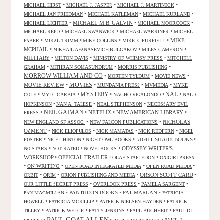
•
•
•
MICHAEL HIRST
MICHAEL J. JASPER
MICHAEL J. MARTINECK
•
•
•
MICHAEL JAN FRIEDMAN
MICHAEL KATLEMAN
MICHAEL KURLAND
•
MICHAEL M.B. GALVIN
•
•
MICHAEL LICHTER
MICHAEL MOORCOCK
•
•
•
MICHAEL REED
MICHAEL SWANWICK
MICHAEL WARRINER
MICHEL
•
•
•
•
MIKE
FABER
MIKAL TRIMM
MIKE COLLINS
MIKE E. PURFIELD
MCPHAIL
•
•
•
MIKHAIL AFANASEVICH BULGAKOV
MILES CAMERON
MILITARY
•
•
•
MILTON DAVIS
MINISTRY OF WHIMSY PRESS
MITCHELL
•
•
•
GRAHAM
MITHRAN SOMASUNDRUM
MORRIS PUBLISHING
MORROW WILLIAM AND CO
•
•
•
MORTEN TYLDUM
MOVIE NEWS
MOVIES
MOVIE REVIEW
•
•
•
•
MUNDANIA PRESS
MVMEDIA
MYKE
NAL
•
•
MYSTERY
•
•
•
COLE
MYLO CARBIA
NACHO VIGALONDO
NALO
•
•
•
HOPKINSON
NAN A. TALESE
NEAL STEPHENSON
NECESSARY EVIL
•
NEIL GAIMAN
•
NETFLIX
•
NEW AMERICAN LIBRARY
•
PRESS
•
•
NICHOLAS
NEW ENGLAND SF ASSOC.
NEW FALCON PUBLICATIONS
OZMENT
•
•
•
•
NICK ELIOPULOS
NICK MAMATAS
NICK REDFERN
NIGEL
•
•
•
NIGHT SHADE BOOKS
•
FOSTER
NIGEL HINTON
NIGHT OWL BOOKS
•
•
•
ODYSSEY WRITER'S
NO STARS
NOT RATED
NOVELBOOKS
WORKSHOP
•
OFFICIAL TRAILER
•
•
OLAF STAPLEDON
ONIGIRI PRESS
•
ON WRITING
•
•
•
OPEN ROAD INTEGRATED MEDIA
OPEN ROAD MEDIA
•
•
•
ORSON SCOTT CARD
•
ORBIT
ORIM
ORION PUBLISHING AND MEDIA
•
•
•
OUR LITTLE SECRET PRESS
OVERLOOK PRESS
PAMELA SARGENT
•
PANTHEON BOOKS
•
PAT MARLAN
•
PAN MACMILLAN
PATRICIA
•
•
•
HOWELL
PATRICIA MCKILLIP
PATRICK NIELSEN HAYDEN
PATRICK
•
•
•
•
TILLEY
PATRICK WELCH
PATTY JENKINS
PAUL BUCHHEIT
PAUL DI
PAUL GOAT ALLEN
•
•
•
PAUL J.