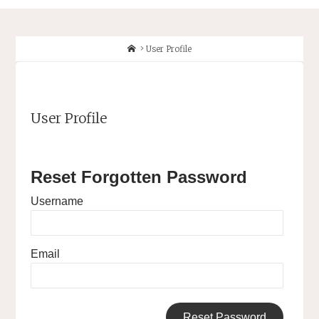
Home
User Profile
User Profile
Reset Forgotten Password
Username
Email