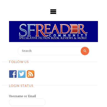
Skip
to
content
Search
Search
for:
FOLLOW US
LOGIN STATUS
Username or Email