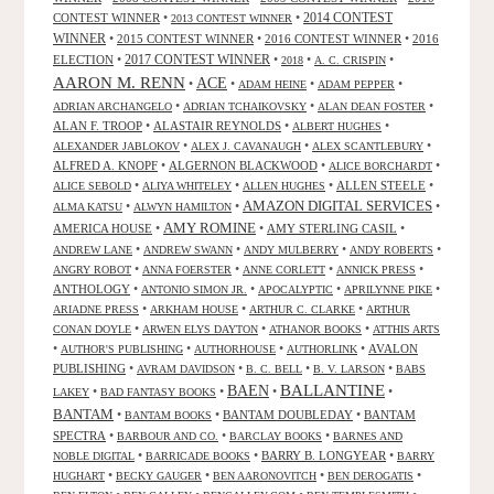
CONTEST WINNER
•
•
2014 CONTEST
2013 CONTEST WINNER
WINNER
•
2015 CONTEST WINNER
•
2016 CONTEST WINNER
•
2016
2017 CONTEST WINNER
ELECTION
•
•
•
•
2018
A. C. CRISPIN
AARON M. RENN
ACE
•
•
•
•
ADAM HEINE
ADAM PEPPER
•
•
•
ADRIAN ARCHANGELO
ADRIAN TCHAIKOVSKY
ALAN DEAN FOSTER
ALAN F. TROOP
•
ALASTAIR REYNOLDS
•
•
ALBERT HUGHES
•
•
•
ALEXANDER JABLOKOV
ALEX J. CAVANAUGH
ALEX SCANTLEBURY
ALFRED A. KNOPF
•
ALGERNON BLACKWOOD
•
•
ALICE BORCHARDT
•
•
•
ALLEN STEELE
•
ALICE SEBOLD
ALIYA WHITELEY
ALLEN HUGHES
AMAZON DIGITAL SERVICES
•
•
•
ALMA KATSU
ALWYN HAMILTON
AMY ROMINE
AMERICA HOUSE
•
•
AMY STERLING CASIL
•
•
•
•
•
ANDREW LANE
ANDREW SWANN
ANDY MULBERRY
ANDY ROBERTS
•
•
•
•
ANGRY ROBOT
ANNA FOERSTER
ANNE CORLETT
ANNICK PRESS
ANTHOLOGY
•
•
•
•
ANTONIO SIMON JR.
APOCALYPTIC
APRILYNNE PIKE
•
•
•
ARIADNE PRESS
ARKHAM HOUSE
ARTHUR C. CLARKE
ARTHUR
•
•
•
CONAN DOYLE
ARWEN ELYS DAYTON
ATHANOR BOOKS
ATTHIS ARTS
•
•
•
•
AVALON
AUTHOR'S PUBLISHING
AUTHORHOUSE
AUTHORLINK
PUBLISHING
•
•
•
•
AVRAM DAVIDSON
B. C. BELL
B. V. LARSON
BABS
BALLANTINE
BAEN
•
•
•
•
LAKEY
BAD FANTASY BOOKS
BANTAM
•
•
BANTAM DOUBLEDAY
•
BANTAM
BANTAM BOOKS
SPECTRA
•
•
•
BARBOUR AND CO.
BARCLAY BOOKS
BARNES AND
•
•
BARRY B. LONGYEAR
•
NOBLE DIGITAL
BARRICADE BOOKS
BARRY
•
•
•
•
HUGHART
BECKY GAUGER
BEN AARONOVITCH
BEN DEROGATIS