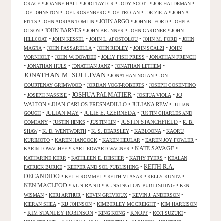
•
•
•
•
•
CRACE
JOANNE HALL
JODI TAYLOR
JODY SCOTT
JOE HALDEMAN
•
•
•
•
JOE JOHNSTON
JOEL ROSENBERG
JOE TROJAN
JOE ZIEJA
JOHN A.
•
•
JOHN ARGO
•
•
PITTS
JOHN ADRIAN TOMLIN
JOHN B. FORD
JOHN B.
•
JOHN BARNES
•
•
•
OLSON
JOHN BRUNNER
JOHN GARDNER
JOHN
•
•
•
•
HILLCOAT
JOHN KESSEL
JOHN L. APOSTOLOU
JOHN M. FORD
JOHN
•
•
•
•
MAGNA
JOHN PASSARELLA
JOHN RIDLEY
JOHN SCALZI
JOHN
•
•
•
VORNHOLT
JOHN W. DOWDEE
JOLLY FISH PRESS
JONATHAN FRENCH
•
•
•
•
JONATHAN HULS
JONATHAN JANZ
JONATHAN LETHEM
JONATHAN M. SULLIVAN
•
•
JONATHAN NOLAN
JON
•
•
COURTENAY GRIMWOOD
JORDAN VOGT-ROBERTS
JOSEPH COSENTINO
JOSHUA PALMATIER
•
•
•
•
JO
JOSEPH NASSISE
JOSHUA VIOLA
WALTON
•
JUAN CARLOS FRESNADILLO
•
JULIANA REW
•
JULIAN
•
JULIAN MAY
•
JULIE E. CZERNEDA
•
GOUGH
JUSTIN CHARLES AND
•
•
•
JUSTIN STANCHFIELD
•
COMPANY
JUSTIN HINKS
JUSTIN LIN
K. B.
•
•
•
•
SHAW
K. D. WENTWORTH
K. S. DEARSLEY
KABLOONA
KAORU
•
•
•
•
KURIMOTO
KAREN HANCOCK
KAREN HEULAR
KAREN JOY FOWLER
KATE SAVAGE
•
•
•
KARIN LOWACHEE
KARL EDWARD WAGNER
•
•
•
KATHARINE KERR
KATHLEEN E. DEISHER
KATHY TYERS
KEALAN
KEITH R.A.
•
•
PATRICK BURKE
KEEPER AND SOL PUBLISHING
DECANDIDO
•
•
•
•
KEITH ROMMEL
KEITH VLASAK
KELLY KUNTZ
KEN MACLEOD
•
KEN RAND
•
KENSINGTON PUBLISHING
•
KEN
•
•
•
•
WISMAN
KERI ARTHUR
KEVIN GREVIOUX
KEVIN J. ANDERSON
•
•
•
KIERAN SHEA
KIJ JOHNSON
KIMBERLEY MCCREIGHT
KIM HARRISON
•
KIM STANLEY ROBINSON
•
•
KNOPF
•
•
KING KONG
KOJI SUZUKI