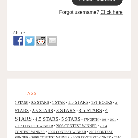
Forgot username?
Click here
Share
TAGS
2
0.5 STARS
1 STAR
1.5 STARS
1ST BOOKS
0 STARS
•
•
•
•
•
4
3 STARS
3.5 STARS
STARS
2.5 STARS
•
•
•
•
STARS
4.5 STARS
5 STARS
•
•
•
47NORTH
•
•
•
80S
2001
2002 CONTEST WINNER
•
2003 CONTEST WINNER
•
2004
CONTEST WINNER
•
2005 CONTEST WINNER
•
2007 CONTEST
WINNER
•
2008 CONTEST WINNER
•
2009 CONTEST WINNER
•
2010