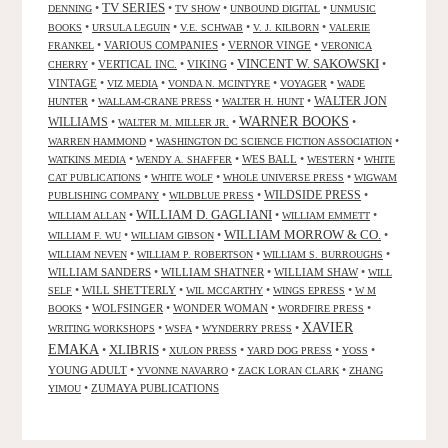
TV SERIES
•
•
•
•
DENNING
TV SHOW
UNBOUND DIGITAL
UNMUSIC
•
•
•
•
BOOKS
URSULA LEGUIN
V.E. SCHWAB
V. J. KILBORN
VALERIE
•
VARIOUS COMPANIES
•
VERNOR VINGE
•
FRANKEL
VERONICA
VINCENT W. SAKOWSKI
•
VERTICAL INC.
•
VIKING
•
•
CHERRY
VINTAGE
•
•
•
•
VIZ MEDIA
VONDA N. MCINTYRE
VOYAGER
WADE
•
•
•
WALTER JON
HUNTER
WALLAM-CRANE PRESS
WALTER H. HUNT
WARNER BOOKS
WILLIAMS
•
•
•
WALTER M. MILLER JR.
•
•
WARREN HAMMOND
WASHINGTON DC SCIENCE FICTION ASSOCIATION
•
•
WES BALL
•
•
WATKINS MEDIA
WENDY A. SHAFFER
WESTERN
WHITE
•
•
•
CAT PUBLICATIONS
WHITE WOLF
WHOLE UNIVERSE PRESS
WIGWAM
WILDSIDE PRESS
•
•
•
PUBLISHING COMPANY
WILDBLUE PRESS
WILLIAM D. GAGLIANI
•
•
•
WILLIAM ALLAN
WILLIAM EMMETT
WILLIAM MORROW & CO.
•
•
•
WILLIAM F. WU
WILLIAM GIBSON
•
•
•
WILLIAM NEVEN
WILLIAM P. ROBERTSON
WILLIAM S. BURROUGHS
WILLIAM SANDERS
•
WILLIAM SHATNER
•
WILLIAM SHAW
•
WILL
•
WILL SHETTERLY
•
•
•
SELF
WIL MCCARTHY
WINGS EPRESS
W M
•
WOLFSINGER
•
WONDER WOMAN
•
•
BOOKS
WORDFIRE PRESS
XAVIER
•
•
•
WRITING WORKSHOPS
WSFA
WYNDERRY PRESS
EMAKA
XLIBRIS
•
•
•
•
•
XULON PRESS
YARD DOG PRESS
YOSS
YOUNG ADULT
•
•
•
YVONNE NAVARRO
ZACK LORAN CLARK
ZHANG
•
ZUMAYA PUBLICATIONS
YIMOU