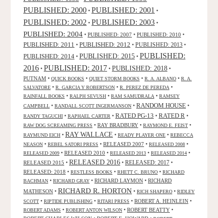
PUBLISHED: 2000
PUBLISHED: 2001
•
•
PUBLISHED: 2003
PUBLISHED: 2002
•
•
PUBLISHED: 2004
•
PUBLISHED: 2007
•
PUBLISHED: 2010
•
PUBLISHED: 2011
PUBLISHED: 2012
PUBLISHED: 2013
•
•
•
PUBLISHED:
PUBLISHED: 2015
PUBLISHED: 2014
•
•
2016
PUBLISHED: 2017
PUBLISHED: 2018
•
•
•
PUTNAM
•
•
•
•
QUICK BOOKS
QUIET STORM BOOKS
R. A. ALBANO
R. A.
•
•
•
SALVATORE
R. GARCIA Y ROBERTSON
R. PEREZ DE PEREDA
•
•
•
RAINFALL BOOKS
RALPH SEVUSH
RAM SAMUDRALA
RAMSEY
RANDOM HOUSE
•
•
•
CAMPBELL
RANDALL SCOTT INGERMANSON
RATED R
RATED PG-13
•
•
•
•
RANDY TAGUCHI
RAPHAEL CARTER
•
RAY BRADBURY
•
•
RAW DOG SCREAMING PRESS
RAYMOND E. FEIST
RAY WALLACE
•
•
•
RAYMUND EICH
READY PLAYER ONE
REBECCA
•
•
RELEASED 2007
•
•
NEASON
REBEL SATORI PRESS
RELEASED 2008
•
RELEASED 2010
•
•
•
RELEASED 2009
RELEASED 2013
RELEASED 2014
RELEASED 2016
RELEASED 2015
•
•
RELEASED: 2017
•
RELEASED: 2018
•
•
•
RESTLESS BOOKS
RHETT C. BRUNO
RICHARD
•
•
RICHARD LAYMON
•
RICHARD
BACHMAN
RICHARD GRAY
RICHARD R. HORTON
MATHESON
•
•
•
RICH SHAPERO
RIDLEY
•
•
•
ROBERT A. HEINLEIN
•
SCOTT
RIPTIDE PUBLISHING
RITARI PRESS
•
•
ROBERT BEATTY
•
ROBERT ADAMS
ROBERT ANTON WILSON