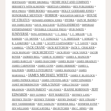
•
•
HENRY HOLT AND COMPANY
•
HOFFMANN
HENRY BROMELL
•
•
•
HERSHEY'S WITH ALMONDS
HERTZAN CHIMERA
HEX PUBLISHERS
•
HMH BOOKS
•
•
HOLLY GODDARD JONES
•
HIVE PRESS
HOGARTH
HORROR
HONORABLE MENTION
•
•
•
HOUSE
HOUGHTON MIFFLIN
OF STRATUS
•
•
HYDRA
•
IAIN M. BANKS
•
HOWARD ANDREW JONES
•
•
ILONA ANDREWS
•
IAN JAMES ROSS
IAN R. MACLEOD
IMPERIAD
•
•
•
ENTERTAINMENT
INVISIBLE COLLEGE PRESS
IPUB IWRITE
IUNIVERSE
•
•
•
•
IWSG ANTHOLOGY
J. C. HALL
J. C. MILLER
J. D.
•
•
•
•
•
BARKER
J.D. MOYER
J. F. GONZALEZ
J. G. HERTZLER
J. KNIGHT
J.
•
•
•
•
R. LANKFORD
J. R. URIE
J. SCOTT COATSWORTH
J. T. SAVOY
JACK
JACK CRANE
•
•
JACK KETCHUM
•
JACK L. CHALKER
•
CAMBELL
•
JACK MCDEVITT
•
•
•
JACK MANGAN
JACK RYAN
JACK VANCE
JACOB
•
•
•
•
BOYER
JADRIEN BELL
JAME H. SCHMITZ
JAMES A. MANGUM
•
•
•
•
JAMES BARCLAY
JAMES BASCOMB
JAMES BLISH
JAMES BRADLEY
•
•
•
JAMES CARPENTER
JAMES GUNN
JAMES HERBERT
JAMES L.
•
JAMES LOVEGROVE
•
•
HALPERIN
JAMES MANGOLD
JAMES
JAMES MICHAEL WHITE
•
•
•
MARSHALL
JAMES P. BLAYLOCK
•
•
•
JAMES PATRICK KELLY
JAMES STEVENS-ARCE
JANET EDWARDS
•
JARLA TANGH
•
•
JANET HETHERINGTON
JARLA TAUGH
JASON
JEFF
•
JASON PARENT
•
•
JEANNE ROBINSON
•
BRANNON
JAY POSEY
EDWARDS
•
•
JEFF MARIOTTE
•
•
JEFF GUNHUS
JEFFREY LANG
•
•
•
•
JEFFREY TESTIN
JEFFREY TURNER
JEFFRY DWIGHT
JEFF STRAND
•
•
•
•
JEFF VANDERMEER
JEFF WADLOW
JENNIFER BELL
JENNIFER ESTEP
•
•
•
•
JEN WILLIAMS
JESSICA RYDILL
JIM BUTCHER
JIM C. HINES
JIM