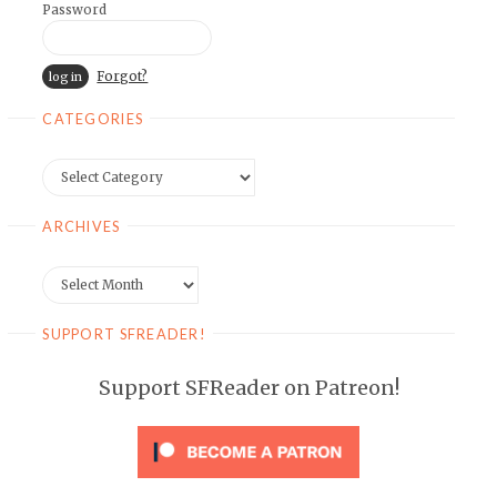
Password
Forgot?
CATEGORIES
Categories
ARCHIVES
Archives
SUPPORT SFREADER!
Support SFReader on Patreon!