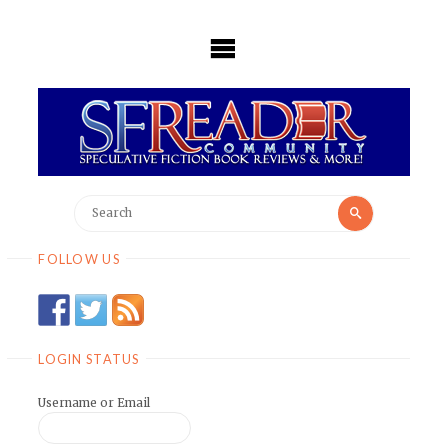
Skip
to
content
Search
Search
for:
FOLLOW US
LOGIN STATUS
Username or Email