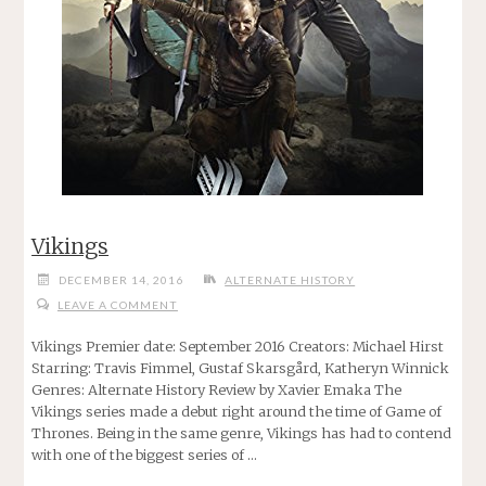
Vikings
DECEMBER 14, 2016
ALTERNATE HISTORY
LEAVE A COMMENT
Vikings Premier date: September 2016 Creators: Michael Hirst
Starring: Travis Fimmel, Gustaf Skarsgård, Katheryn Winnick
Genres: Alternate History Review by Xavier Emaka The
Vikings series made a debut right around the time of Game of
Thrones. Being in the same genre, Vikings has had to contend
with one of the biggest series of …