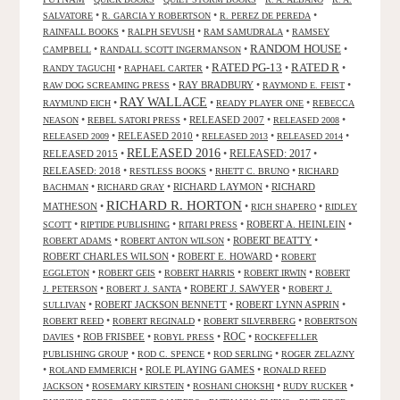
•
•
•
SALVATORE
R. GARCIA Y ROBERTSON
R. PEREZ DE PEREDA
•
•
•
RAINFALL BOOKS
RALPH SEVUSH
RAM SAMUDRALA
RAMSEY
RANDOM HOUSE
•
•
•
CAMPBELL
RANDALL SCOTT INGERMANSON
RATED R
RATED PG-13
•
•
•
•
RANDY TAGUCHI
RAPHAEL CARTER
•
RAY BRADBURY
•
•
RAW DOG SCREAMING PRESS
RAYMOND E. FEIST
RAY WALLACE
•
•
•
RAYMUND EICH
READY PLAYER ONE
REBECCA
•
•
RELEASED 2007
•
•
NEASON
REBEL SATORI PRESS
RELEASED 2008
•
RELEASED 2010
•
•
•
RELEASED 2009
RELEASED 2013
RELEASED 2014
RELEASED 2016
RELEASED 2015
•
•
RELEASED: 2017
•
RELEASED: 2018
•
•
•
RESTLESS BOOKS
RHETT C. BRUNO
RICHARD
•
•
RICHARD LAYMON
•
RICHARD
BACHMAN
RICHARD GRAY
RICHARD R. HORTON
MATHESON
•
•
•
RICH SHAPERO
RIDLEY
•
•
•
ROBERT A. HEINLEIN
•
SCOTT
RIPTIDE PUBLISHING
RITARI PRESS
•
•
ROBERT BEATTY
•
ROBERT ADAMS
ROBERT ANTON WILSON
ROBERT CHARLES WILSON
•
ROBERT E. HOWARD
•
ROBERT
•
•
•
•
EGGLETON
ROBERT GEIS
ROBERT HARRIS
ROBERT IRWIN
ROBERT
•
•
ROBERT J. SAWYER
•
J. PETERSON
ROBERT J. SANTA
ROBERT J.
•
ROBERT JACKSON BENNETT
•
ROBERT LYNN ASPRIN
•
SULLIVAN
•
•
•
ROBERT REED
ROBERT REGINALD
ROBERT SILVERBERG
ROBERTSON
ROC
•
ROB FRISBEE
•
•
•
DAVIES
ROBYL PRESS
ROCKEFELLER
•
•
•
PUBLISHING GROUP
ROD C. SPENCE
ROD SERLING
ROGER ZELAZNY
•
•
ROLE PLAYING GAMES
•
ROLAND EMMERICH
RONALD REED
•
•
•
•
JACKSON
ROSEMARY KIRSTEIN
ROSHANI CHOKSHI
RUDY RUCKER