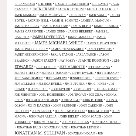
•
•
•
•
R. LANKFORD
J. R. URIE
J. SCOTT COATSWORTH
J. T. SAVOY
JACK
JACK CRANE
•
•
JACK KETCHUM
•
JACK L. CHALKER
•
CAMBELL
•
JACK MCDEVITT
•
•
•
JACK MANGAN
JACK RYAN
JACK VANCE
JACOB
•
•
•
•
BOYER
JADRIEN BELL
JAME H. SCHMITZ
JAMES A. MANGUM
•
•
•
•
JAMES BARCLAY
JAMES BASCOMB
JAMES BLISH
JAMES BRADLEY
•
•
•
JAMES CARPENTER
JAMES GUNN
JAMES HERBERT
JAMES L.
•
JAMES LOVEGROVE
•
•
HALPERIN
JAMES MANGOLD
JAMES
JAMES MICHAEL WHITE
•
•
•
MARSHALL
JAMES P. BLAYLOCK
•
•
•
JAMES PATRICK KELLY
JAMES STEVENS-ARCE
JANET EDWARDS
•
JARLA TANGH
•
•
JANET HETHERINGTON
JARLA TAUGH
JASON
JEFF
•
JASON PARENT
•
•
JEANNE ROBINSON
•
BRANNON
JAY POSEY
EDWARDS
•
•
JEFF MARIOTTE
•
•
JEFF GUNHUS
JEFFREY LANG
•
•
•
•
JEFFREY TESTIN
JEFFREY TURNER
JEFFRY DWIGHT
JEFF STRAND
•
•
•
•
JEFF VANDERMEER
JEFF WADLOW
JENNIFER BELL
JENNIFER ESTEP
•
•
•
•
JEN WILLIAMS
JESSICA RYDILL
JIM BUTCHER
JIM C. HINES
JIM
•
•
•
•
•
CRACE
JOANNE HALL
JODI TAYLOR
JODY SCOTT
JOE HALDEMAN
•
•
•
•
JOE JOHNSTON
JOEL ROSENBERG
JOE TROJAN
JOE ZIEJA
JOHN A.
•
•
JOHN ARGO
•
•
PITTS
JOHN ADRIAN TOMLIN
JOHN B. FORD
JOHN B.
•
JOHN BARNES
•
•
•
OLSON
JOHN BRUNNER
JOHN GARDNER
JOHN
•
•
•
•
HILLCOAT
JOHN KESSEL
JOHN L. APOSTOLOU
JOHN M. FORD
JOHN
•
•
•
•
MAGNA
JOHN PASSARELLA
JOHN RIDLEY
JOHN SCALZI
JOHN
•
•
•
VORNHOLT
JOHN W. DOWDEE
JOLLY FISH PRESS
JONATHAN FRENCH
•
•
•
•
JONATHAN HULS
JONATHAN JANZ
JONATHAN LETHEM
JONATHAN M. SULLIVAN
•
•
JONATHAN NOLAN
JON