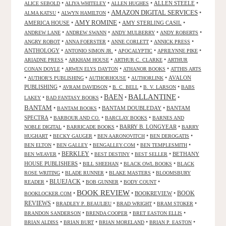
•
•
•
ALLEN STEELE
•
ALICE SEBOLD
ALIYA WHITELEY
ALLEN HUGHES
AMAZON DIGITAL SERVICES
•
•
•
ALMA KATSU
ALWYN HAMILTON
AMY ROMINE
AMERICA HOUSE
•
•
AMY STERLING CASIL
•
•
•
•
•
ANDREW LANE
ANDREW SWANN
ANDY MULBERRY
ANDY ROBERTS
•
•
•
•
ANGRY ROBOT
ANNA FOERSTER
ANNE CORLETT
ANNICK PRESS
ANTHOLOGY
•
•
•
•
ANTONIO SIMON JR.
APOCALYPTIC
APRILYNNE PIKE
•
•
•
ARIADNE PRESS
ARKHAM HOUSE
ARTHUR C. CLARKE
ARTHUR
•
•
•
CONAN DOYLE
ARWEN ELYS DAYTON
ATHANOR BOOKS
ATTHIS ARTS
•
•
•
•
AVALON
AUTHOR'S PUBLISHING
AUTHORHOUSE
AUTHORLINK
PUBLISHING
•
•
•
•
AVRAM DAVIDSON
B. C. BELL
B. V. LARSON
BABS
BALLANTINE
BAEN
•
•
•
•
LAKEY
BAD FANTASY BOOKS
BANTAM
•
•
BANTAM DOUBLEDAY
•
BANTAM
BANTAM BOOKS
SPECTRA
•
•
•
BARBOUR AND CO.
BARCLAY BOOKS
BARNES AND
•
•
BARRY B. LONGYEAR
•
NOBLE DIGITAL
BARRICADE BOOKS
BARRY
•
•
•
•
HUGHART
BECKY GAUGER
BEN AARONOVITCH
BEN DEROGATIS
•
•
•
•
BEN ELTON
BEN GALLEY
BENGALLEY.COM
BEN TEMPLESMITH
•
BERKLEY
•
•
•
BETHANY
BEN WEAVER
BEST DESTINY
BEST SELLER
HOUSE PUBLISHERS
•
•
•
BILL SHEEHAN
BLACK OWL BOOKS
BLACK
•
•
•
ROSE WRITING
BLADE RUNNER
BLAKE MASTERS
BLOOMSBURY
BLUEJACK
•
•
•
•
READER
BOB GUNNER
BODY COUNT
BOOK REVIEW
•
•
BOOKREVIEW
•
BOOK
BOOKLOCKER.COM
REVIEWS
•
•
•
•
BRADLEY P. BEAULIEU
BRAD WRIGHT
BRAM STOKER
•
•
•
BRANDON SANDERSON
BRENDA COOPER
BRET EASTON ELLIS
•
•
•
•
BRIAN ALDISS
BRIAN BURT
BRIAN MORELAND
BRIAN P. EASTON