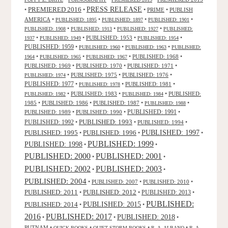
PRESS RELEASE
PREMIERED 2016
•
•
•
PRIME
•
PUBLISH
AMERICA
•
•
•
•
PUBLISHED: 1895
PUBLISHED: 1897
PUBLISHED: 1901
•
•
•
PUBLISHED: 1908
PUBLISHED: 1913
PUBLISHED: 1927
PUBLISHED:
•
•
PUBLISHED: 1953
•
•
1937
PUBLISHED: 1949
PUBLISHED: 1954
PUBLISHED: 1959
•
•
•
PUBLISHED: 1960
PUBLISHED: 1963
PUBLISHED:
•
•
•
PUBLISHED: 1968
•
1964
PUBLISHED: 1965
PUBLISHED: 1967
PUBLISHED: 1969
•
PUBLISHED: 1970
•
PUBLISHED: 1971
•
•
PUBLISHED: 1975
•
PUBLISHED: 1976
•
PUBLISHED: 1974
PUBLISHED: 1977
•
•
PUBLISHED: 1981
•
PUBLISHED: 1978
•
PUBLISHED: 1983
•
•
PUBLISHED:
PUBLISHED: 1982
PUBLISHED: 1984
1985
•
PUBLISHED: 1986
•
PUBLISHED: 1987
•
•
PUBLISHED: 1988
PUBLISHED: 1991
PUBLISHED: 1989
•
PUBLISHED: 1990
•
•
PUBLISHED: 1993
PUBLISHED: 1992
•
•
PUBLISHED: 1994
•
PUBLISHED: 1995
PUBLISHED: 1996
PUBLISHED: 1997
•
•
•
PUBLISHED: 1999
PUBLISHED: 1998
•
•
PUBLISHED: 2000
PUBLISHED: 2001
•
•
PUBLISHED: 2003
PUBLISHED: 2002
•
•
PUBLISHED: 2004
•
PUBLISHED: 2007
•
PUBLISHED: 2010
•
PUBLISHED: 2011
PUBLISHED: 2012
PUBLISHED: 2013
•
•
•
PUBLISHED:
PUBLISHED: 2015
PUBLISHED: 2014
•
•
2016
PUBLISHED: 2017
PUBLISHED: 2018
•
•
•
PUTNAM
•
•
•
•
QUICK BOOKS
QUIET STORM BOOKS
R. A. ALBANO
R. A.