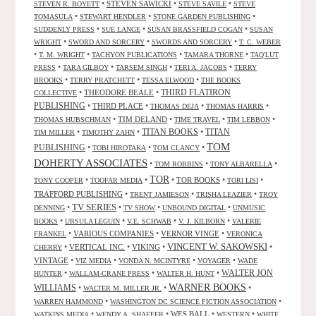
•
STEVEN SAWICKI
•
•
STEVEN R. BOYETT
STEVE SAVILE
STEVE
•
•
•
TOMASULA
STEWART HENDLER
STONE GARDEN PUBLISHING
•
•
•
SUDDENLY PRESS
SUE LANGE
SUSAN BRASSFIELD COGAN
SUSAN
•
•
•
WRIGHT
SWORD AND SORCERY
SWORDS AND SORCERY
T. C. WEBER
•
•
•
•
T. M. WRIGHT
TACHYON PUBLICATIONS
TAMARA THORNE
TAQ'LUT
•
•
•
•
PRESS
TARA GILBOY
TARSEM SINGH
TERI A. JACOBS
TERRY
•
•
•
BROOKS
TERRY PRATCHETT
TESSA ELWOOD
THE BOOKS
•
THEODORE BEALE
•
THIRD FLATIRON
COLLECTIVE
PUBLISHING
•
THIRD PLACE
•
•
•
THOMAS DEJA
THOMAS HARRIS
•
TIM DELAND
•
•
•
THOMAS HUBSCHMAN
TIME TRAVEL
TIM LEBBON
TITAN BOOKS
•
•
•
TITAN
TIM MILLER
TIMOTHY ZAHN
TOM
PUBLISHING
•
•
•
TOBI HIROTAKA
TOM CLANCY
DOHERTY ASSOCIATES
•
•
•
TOM ROBBINS
TONY ALBARELLA
TOR
•
•
•
TOR BOOKS
•
•
TONY COOPER
TOOFAR MEDIA
TORI LISI
TRAFFORD PUBLISHING
•
•
•
TRENT JAMIESON
TRISHA LEAZIER
TROY
TV SERIES
•
•
•
•
DENNING
TV SHOW
UNBOUND DIGITAL
UNMUSIC
•
•
•
•
BOOKS
URSULA LEGUIN
V.E. SCHWAB
V. J. KILBORN
VALERIE
•
VARIOUS COMPANIES
•
VERNOR VINGE
•
FRANKEL
VERONICA
VINCENT W. SAKOWSKI
•
VERTICAL INC.
•
VIKING
•
•
CHERRY
VINTAGE
•
•
•
•
VIZ MEDIA
VONDA N. MCINTYRE
VOYAGER
WADE
•
•
•
WALTER JON
HUNTER
WALLAM-CRANE PRESS
WALTER H. HUNT
WARNER BOOKS
WILLIAMS
•
•
•
WALTER M. MILLER JR.
•
•
WARREN HAMMOND
WASHINGTON DC SCIENCE FICTION ASSOCIATION
•
•
WES BALL
•
•
WATKINS MEDIA
WENDY A. SHAFFER
WESTERN
WHITE