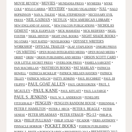
MOVIES
MOVIE REVIEW
•
•
•
•
MUNDANIA PRESS
MVMEDIA
MYKE
NAL
•
•
MYSTERY
•
•
•
COLE
MYLO CARBIA
NACHO VIGALONDO
NALO
•
•
•
HOPKINSON
NAN A. TALESE
NEAL STEPHENSON
NECESSARY EVIL
•
NEIL GAIMAN
•
NETFLIX
•
NEW AMERICAN LIBRARY
•
PRESS
•
•
NICHOLAS
NEW ENGLAND SF ASSOC.
NEW FALCON PUBLICATIONS
OZMENT
•
•
•
•
NICK ELIOPULOS
NICK MAMATAS
NICK REDFERN
NIGEL
•
•
•
NIGHT SHADE BOOKS
•
FOSTER
NIGEL HINTON
NIGHT OWL BOOKS
•
•
•
ODYSSEY WRITER'S
NO STARS
NOT RATED
NOVELBOOKS
WORKSHOP
•
OFFICIAL TRAILER
•
•
OLAF STAPLEDON
ONIGIRI PRESS
•
ON WRITING
•
•
•
OPEN ROAD INTEGRATED MEDIA
OPEN ROAD MEDIA
•
•
•
ORSON SCOTT CARD
•
ORBIT
ORIM
ORION PUBLISHING AND MEDIA
•
•
•
OUR LITTLE SECRET PRESS
OVERLOOK PRESS
PAMELA SARGENT
•
PANTHEON BOOKS
•
PAT MARLAN
•
PAN MACMILLAN
PATRICIA
•
•
•
HOWELL
PATRICIA MCKILLIP
PATRICK NIELSEN HAYDEN
PATRICK
•
•
•
•
TILLEY
PATRICK WELCH
PATTY JENKINS
PAUL BUCHHEIT
PAUL DI
PAUL GOAT ALLEN
•
•
•
PAUL J.
FILIPPO
PAUL GRZEGORZEK
PAUL KANE
MCAULEY
•
•
•
•
PAUL KITCATT
PAUL LA FARGE
PAUL S. JENKINS
•
•
PAUL W. S. ANDERSON
PENELOPE
PENGUIN
•
•
PENGUIN RANDOM HOUSE
•
•
FITZGERALD
PERENNIAL
PETER F. HAMILTON
•
•
PETER S. BEAGLE
•
PETER J. HECK
PETER
PG-13
•
PETER SPEAKMAN
•
PETER STRAUB
•
•
SENESE
PHILIP K.
•
PHILIP PULLMAN
•
•
•
•
DICK
PHILIP STEAD
PICADOR
PIERS ANTHONY
POCKET BOOKS
•
•
•
PINNACLE HORROR
PODIUM PUBLISHING
•
•
•
PREMIERED 2015
POPPY Z. BRITE
PORNOGRAPHY
PREMIERED 2013