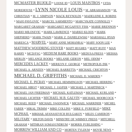
MCMASTER BUJOLD
•
•
LOUIS MAISTROS
•
LOOSE ID
LYDA
LYNN NICOLE LOUIS
•
•
•
MOREHOUSE
M. ABRAHAMSON
M.
•
•
•
CHRISTIAN
M. J. SIMPSON
MACK REYNOLDS
MADELEINE E. ROBINS
•
•
•
•
MAJO PAVLOVIC
MARCEL SARMIENTO
MARCYKATE CONNOLLY
•
•
•
MARGARET GRAHAM
MARGARET MCGAFFEY FISK
MARIE BRENNON
•
•
•
MARIO MILOSEVIC
MARK LAWRENCE
MARKO KLOOS
MARK
•
•
•
SHEPHERD
MARK TWAIN
MARK Z. DANIELEWSKI
MARSHALL RYAN
•
MARVEL
•
•
•
MARESCA
MARY ANNE MOHANRAJ
MARY SOON LEE
MATTHEW WOODRING STOVER
•
•
•
MATT HUGHES
MATT RUFF
MAX
•
•
MEDIUM RARE BOOKS
•
•
BARRY
MCD/FSG
MEDUSA PRESS
MEISHA
•
•
•
•
MERLIN
MELANGE BOOKS
MELANIE GIDEON
MEL ODOM
MERCEDES LACKEY
•
•
•
MERILYN F. GEORGE
METROPOLIS INK
•
•
•
MICHAEL A. ARNZEN
MICHAEL BARRETTA
MICHAEL CRICHTON
MICHAEL D. GRIFFITHS
•
•
MICHAEL D. WARDEN
MICHAEL E. PICRAY
•
•
•
MICHAEL HEMMINGSON
MICHAEL HERRING
•
•
•
MICHAEL HIRST
MICHAEL J. JASPER
MICHAEL J. MARTINECK
•
•
•
MICHAEL JAN FRIEDMAN
MICHAEL KATLEMAN
MICHAEL KURLAND
•
MICHAEL M.B. GALVIN
•
•
MICHAEL LICHTER
MICHAEL MOORCOCK
•
•
•
MICHAEL REED
MICHAEL SWANWICK
MICHAEL WARRINER
MICHEL
•
•
•
•
MIKE
FABER
MIKAL TRIMM
MIKE COLLINS
MIKE E. PURFIELD
MCPHAIL
•
•
•
MIKHAIL AFANASEVICH BULGAKOV
MILES CAMERON
MILITARY
•
•
•
MILTON DAVIS
MINISTRY OF WHIMSY PRESS
MITCHELL
•
•
•
GRAHAM
MITHRAN SOMASUNDRUM
MORRIS PUBLISHING
MORROW WILLIAM AND CO
•
•
•
MORTEN TYLDUM
MOVIE NEWS