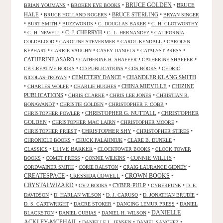
•
•
BRUCE GOLDEN
•
BRUCE
BRIAN YOUMANS
BROKEN EYE BOOKS
HALE
•
•
BRUCE STERLING
•
BRUCE HOLLAND ROGERS
BRYAN SINGER
•
•
•
•
BURT SMITH
BUZZWORDS
C. DOUGLAS BAKER
C. H. CLOTWORTHY
•
•
C. J. CHERRYH
•
•
C. H. NEWELL
C. L. HERNANDEZ
CALIFORNIA
•
•
•
COLDBLOOD
CAROLINE STEVERMER
CAROL KENDALL
CAROLYN
•
•
•
•
KEPHART
CARRIE VAUGHN
CASEY DANIELS
CATALYST PRESS
CATHERINE ASARO
•
•
•
CATHERINE H. SHAFFER
CATHERINE SHAFFER
•
•
•
CB CREATIVE BOOKS
CD PUBLICATIONS
CDS BOOKS
CEDRIC
•
CEMETERY DANCE
•
CHANDLER KLANG SMITH
NICOLAS-TROYAN
•
•
•
CHINA MIEVILLE
•
CHIZINE
CHARLES WOLFE
CHARLIE HUGHES
PUBLICATIONS
•
•
•
CHRIS CLARKE
CHRIS LEE JONES
CHRISTIAN R.
•
•
•
BONAWANDT
CHRISTIE GOLDEN
CHRISTOPHER F. COBB
•
CHRISTOPHER G. NUTTALL
•
CHRISTOPHER
CHRISTOPHER FOWLER
GOLDEN
•
•
•
CHRISTOPHER MAC LAIRN
CHRISTOPHER MOORE
•
CHRISTOPHER SHY
•
•
CHRISTOPHER PRIEST
CHRISTOPHER STIRES
•
•
•
CHRONICLE BOOKS
CHUCK PALAHNIUK
CLARE B. DUNKLE
•
CLIVE BARKER
•
•
CLASSICS
CLOCKTOWER BOOKS
CLOCK TOWER
•
•
•
CONNIE WILLIS
•
BOOKS
COMET PRESS
CONNIE WILKINS
•
•
•
CORDWAINER SMITH
CORIE RALSTON
CRAIG LAURANCE GIDNEY
CREATESPACE
•
CRESSIDA COWELL
•
CROWN BOOKS
•
CRYSTALWIZARD
•
•
CYBER-PULP
•
•
CV-2 BOOKS
CYBERPUNK
D. E.
•
•
•
•
DAVIDSON
D. HARLAN WILSON
D. J. CARUSO
D. JONATHAN BRUDIE
•
•
•
D. S. CARTWRIGHT
DACRE STOKER
DANCING LEMUR PRESS
DANIEL
DANIELLE
•
•
•
BLACKSTON
DANIEL CUBIAS
DANIEL H. WILSON
ACKLEY-MCPHAIL
•
•
•
DANIELLE L. JENSEN
DANIEL SANCHEZ