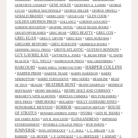
•
GENE WOLFE
•
•
GENEVIEVE COGMAN
GEOFFREY A. LANDIS
GEORGE
•
•
•
•
LUCAS
GEORGE MACDONALD
GEORGE MILLER
GEORGE ORWELL
GERALD BRANDT
•
•
•
GLEN COOK
•
GERRI LEEN
GIULIO LISI
GOLDEN GRYPHON PRESS
•
•
•
GOLLANCZ
GORDON GOULDEN
•
•
•
GORDON HOUGHTON
GRAPHIC NOVEL
GREAT READS BOOKS
•
•
GREG BEATTY
•
GREG COX
•
GREATUNPUBLISHED
GREG BEAR
GREG EGAN
•
•
•
•
GREG F. GIFUNE
GREG ILES
GREG KURZAWA
GREGORY BENFORD
•
GREG SCHAUER
•
•
GRIMBOLD BOOKS
•
GROVE/ATLANTIC
•
GUSTAVO BONDONI
•
GRINNING SKULL PRESS
GUY GAVRIEL KAY
•
•
•
GWYNETH A. JONES
H. BEAM PIPER
H. DAVID
•
H.G. WELLS
•
•
•
BLALOCK
HADROSAUR PRESS
HAL GREENBERG
HARPER COLLINS
HARCOURT
•
•
HARD SHELL WORD FACTORY
•
HARPER PRISM
•
•
•
HARPER TRADE
HARRY HARRISON
HARRY
•
•
•
•
SIDEBOTTOM
HARRY TURTLEDOVE
HBO SERIES
HEADLINE
HEAD
HEATHER HUNT
•
•
•
•
OF ZEUS
HEALER
HEATH SHARPLES
HEINRICH
•
•
HENRY HOLT AND COMPANY
•
HOFFMANN
HENRY BROMELL
•
•
•
HERSHEY'S WITH ALMONDS
HERTZAN CHIMERA
HEX PUBLISHERS
•
HMH BOOKS
•
•
HOLLY GODDARD JONES
•
HIVE PRESS
HOGARTH
HORROR
HONORABLE MENTION
•
•
•
HOUSE
HOUGHTON MIFFLIN
OF STRATUS
•
•
HYDRA
•
IAIN M. BANKS
•
HOWARD ANDREW JONES
•
•
ILONA ANDREWS
•
IAN JAMES ROSS
IAN R. MACLEOD
IMPERIAD
•
•
•
ENTERTAINMENT
INVISIBLE COLLEGE PRESS
IPUB IWRITE
IUNIVERSE
•
•
•
•
IWSG ANTHOLOGY
J. C. HALL
J. C. MILLER
J. D.
•
•
•
•
•
BARKER
J.D. MOYER
J. F. GONZALEZ
J. G. HERTZLER
J. KNIGHT
J.