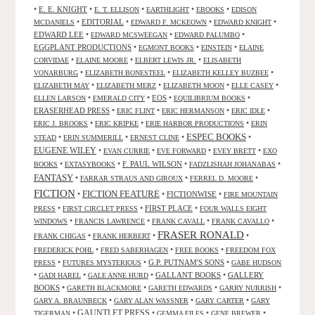
•
E. E. KNIGHT
•
•
•
•
E. T. ELLISON
EARTHLIGHT
EBOOKS
EDISON
•
EDITORIAL
•
•
•
MCDANIELS
EDWARD F. MCKEOWN
EDWARD KNIGHT
EDWARD LEE
•
•
•
EDWARD MCSWEEGAN
EDWARD PALUMBO
EGGPLANT PRODUCTIONS
•
•
•
EGMONT BOOKS
EINSTEIN
ELAINE
•
•
•
CORVIDAE
ELAINE MOORE
ELBERT LEWIS JR.
ELISABETH
•
•
•
VONARBURG
ELIZABETH BONESTEEL
ELIZABETH KELLEY BUZBEE
•
•
•
•
ELIZABETH MAY
ELIZABETH MERZ
ELIZABETH MOON
ELLE CASEY
•
•
EOS
•
•
ELLEN LARSON
EMERALD CITY
EQUILIBRIUM BOOKS
ERASERHEAD PRESS
•
•
•
•
ERIC FLINT
ERIC HERMANSON
ERIC IDLE
•
•
•
ERIC J. BROOKS
ERIC KRIPKE
ERIE HARBOR PRODUCTIONS
ERIN
ESPEC BOOKS
•
•
•
•
STEAD
ERIN SUMMERILL
ERNEST CLINE
EUGENE WILEY
•
•
•
•
EVAN CURRIE
EVE FORWARD
EVEY BRETT
EXO
•
•
F. PAUL WILSON
•
•
BOOKS
EXTASYBOOKS
FADZLISHAH JOHANABAS
FANTASY
•
•
•
FARRAR STRAUS AND GIROUX
FERREL D. MOORE
FICTION
FICTION FEATURE
•
•
FICTIONWISE
•
FIRE MOUNTAIN
•
•
FIRST PLACE
•
PRESS
FIRST CIRCLET PRESS
FOUR WALLS EIGHT
•
•
•
•
WINDOWS
FRANCIS LAWRENCE
FRANK CAVALL
FRANK CAVALLO
FRASER RONALD
•
•
•
FRANK CHIGAS
FRANK HERBERT
•
•
•
FREDERICK POHL
FRED SABERHAGEN
FREE BOOKS
FREEDOM FOX
•
•
G.P. PUTNAM'S SONS
•
PRESS
FUTURES MYSTERIOUS
GABE HUDSON
•
•
•
GALLANT BOOKS
•
GALLERY
GADI HAREL
GALE ANNE HURD
BOOKS
•
•
•
•
GARETH BLACKMORE
GARETH EDWARDS
GARRY NURRISH
•
•
•
GARY A. BRAUNBECK
GARY ALAN WASSNER
GARY CARTER
GARY
GAUNTLET PRESS
•
•
•
•
TIGERMAN
GEMMA FILES
GENE BREWER