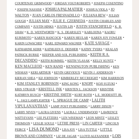
•
•
COURTENAY GRIMWOOD
JORDAN VOGT-ROBERTS
JOSEPH COSENTINO
JOSHUA PALMATIER
•
•
•
•
JO
JOSEPH NASSISE
JOSHUA VIOLA
WALTON
•
JUAN CARLOS FRESNADILLO
•
JULIANA REW
•
JULIAN
•
JULIAN MAY
•
JULIE E. CZERNEDA
•
GOUGH
JUSTIN CHARLES AND
•
•
•
JUSTIN STANCHFIELD
•
COMPANY
JUSTIN HINKS
JUSTIN LIN
K. B.
•
•
•
•
SHAW
K. D. WENTWORTH
K. S. DEARSLEY
KABLOONA
KAORU
•
•
•
•
KURIMOTO
KAREN HANCOCK
KAREN HEULAR
KAREN JOY FOWLER
KATE SAVAGE
•
•
•
KARIN LOWACHEE
KARL EDWARD WAGNER
•
•
•
KATHARINE KERR
KATHLEEN E. DEISHER
KATHY TYERS
KEALAN
KEITH R.A.
•
•
PATRICK BURKE
KEEPER AND SOL PUBLISHING
DECANDIDO
•
•
•
•
KEITH ROMMEL
KEITH VLASAK
KELLY KUNTZ
KEN MACLEOD
•
KEN RAND
•
KENSINGTON PUBLISHING
•
KEN
•
•
•
•
WISMAN
KERI ARTHUR
KEVIN GREVIOUX
KEVIN J. ANDERSON
•
•
•
KIERAN SHEA
KIJ JOHNSON
KIMBERLEY MCCREIGHT
KIM HARRISON
•
KIM STANLEY ROBINSON
•
•
KNOPF
•
•
KING KONG
KOJI SUZUKI
•
KRISTELL INK
•
•
KRIS STRAUB
KRISTEN L. JACKSON
KRISTINE
•
KRISTINE SMITH
•
•
KATHRYN RUSCH
KURT ROTH
L.E. MODESITT JR.
LALITH
•
•
L. SPRAGUE DE CAMP
•
L. JAGI LAMPLIGHTER
VIPULANANTHAN
•
•
•
LAMP POST PUBLISHING
LARRY DIXON
•
•
•
LARRY NIVEN
LAURA GIVENS
LAURA J. UNDERWOOD
LAWRENCE
•
•
•
•
WATT-EVANS
LEE PLETZERS
LEN WISEMAN
LEON MINTZ
LESLEY
•
•
LETHE PRESS
•
LIN CARTER
•
THOMSON
LESLIE SOULE
LINCOLN
LISA DUMOND
•
•
•
•
LITTLE
PEIRCE
LISA JOY
LISA TUTTLE
LOIS
BROWN AND COMPANY
•
•
•
LIZ DE JAGAR
LLOYD ALEXANDER