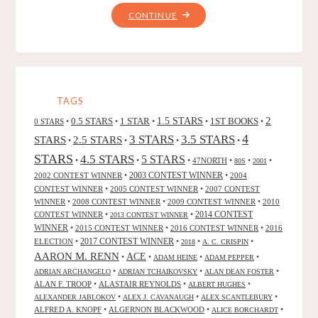
"VIKINGS"
CONTINUE
TAGS
2
0.5 STARS
1 STAR
1.5 STARS
1ST BOOKS
0 STARS
•
•
•
•
•
4
3 STARS
3.5 STARS
STARS
2.5 STARS
•
•
•
•
STARS
4.5 STARS
5 STARS
•
•
•
47NORTH
•
•
•
80S
2001
2002 CONTEST WINNER
•
2003 CONTEST WINNER
•
2004
CONTEST WINNER
•
2005 CONTEST WINNER
•
2007 CONTEST
WINNER
•
2008 CONTEST WINNER
•
2009 CONTEST WINNER
•
2010
CONTEST WINNER
•
•
2014 CONTEST
2013 CONTEST WINNER
WINNER
•
2015 CONTEST WINNER
•
2016 CONTEST WINNER
•
2016
2017 CONTEST WINNER
ELECTION
•
•
•
•
2018
A. C. CRISPIN
AARON M. RENN
ACE
•
•
•
•
ADAM HEINE
ADAM PEPPER
•
•
•
ADRIAN ARCHANGELO
ADRIAN TCHAIKOVSKY
ALAN DEAN FOSTER
ALAN F. TROOP
•
ALASTAIR REYNOLDS
•
•
ALBERT HUGHES
•
•
•
ALEXANDER JABLOKOV
ALEX J. CAVANAUGH
ALEX SCANTLEBURY
ALFRED A. KNOPF
•
ALGERNON BLACKWOOD
•
•
ALICE BORCHARDT