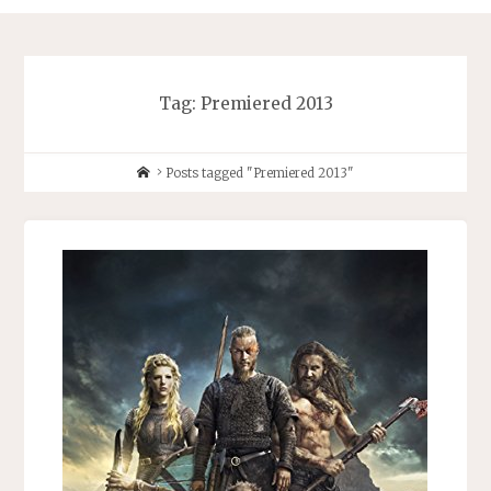
Tag:
Premiered 2013
Home
Posts tagged "Premiered 2013"