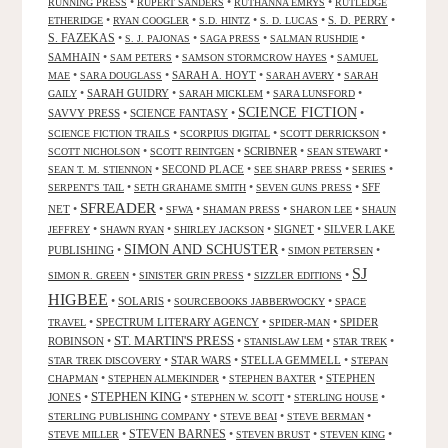
•
•
•
RUNNING PRESS
RUPERT SANDERS
RUTHANNA EMRYS
RUTLEDGE
•
•
•
•
S. D. PERRY
•
ETHERIDGE
RYAN COOGLER
S.D. HINTZ
S. D. LUCAS
S. FAZEKAS
•
•
•
•
S. J. PAJONAS
SAGA PRESS
SALMAN RUSHDIE
SAMHAIN
•
•
•
SAM PETERS
SAMSON STORMCROW HAYES
SAMUEL
•
•
SARAH A. HOYT
•
•
MAE
SARA DOUGLASS
SARAH AVERY
SARAH
•
SARAH GUIDRY
•
•
•
GAILY
SARAH MICKLEM
SARA LUNSFORD
SCIENCE FICTION
SAVVY PRESS
•
SCIENCE FANTASY
•
•
•
•
•
SCIENCE FICTION TRAILS
SCORPIUS DIGITAL
SCOTT DERRICKSON
•
•
SCRIBNER
•
•
SCOTT NICHOLSON
SCOTT REINTGEN
SEAN STEWART
•
SECOND PLACE
•
•
•
SEAN T. M. STIENNON
SEE SHARP PRESS
SERIES
•
•
•
SFF
SERPENT'S TAIL
SETH GRAHAME SMITH
SEVEN GUNS PRESS
SFREADER
NET
•
•
•
•
•
SFWA
SHAMAN PRESS
SHARON LEE
SHAUN
•
•
•
SIGNET
•
SILVER LAKE
JEFFREY
SHAWN RYAN
SHIRLEY JACKSON
SIMON AND SCHUSTER
PUBLISHING
•
•
•
SIMON PETERSEN
SJ
•
•
•
SIMON R. GREEN
SINISTER GRIN PRESS
SIZZLER EDITIONS
HIGBEE
•
SOLARIS
•
•
SOURCEBOOKS JABBERWOCKY
SPACE
•
SPECTRUM LITERARY AGENCY
•
•
SPIDER
TRAVEL
SPIDER-MAN
ST. MARTIN'S PRESS
ROBINSON
•
•
•
•
STANISLAW LEM
STAR TREK
•
STAR WARS
•
STELLA GEMMELL
•
STAR TREK DISCOVERY
STEPAN
•
•
•
STEPHEN
CHAPMAN
STEPHEN ALMEKINDER
STEPHEN BAXTER
STEPHEN KING
JONES
•
•
•
•
STEPHEN W. SCOTT
STERLING HOUSE
•
•
•
STERLING PUBLISHING COMPANY
STEVE BEAI
STEVE BERMAN
•
STEVEN BARNES
•
•
•
STEVE MILLER
STEVEN BRUST
STEVEN KING