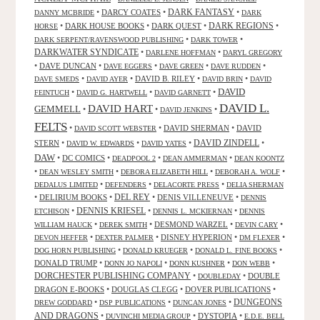
DARK FANTASY
•
DARCY COATES
•
•
DANNY MCBRIDE
DARK
•
DARK HOUSE BOOKS
•
DARK QUEST
•
DARK REGIONS
•
HORSE
•
•
DARK SERPENT/RAVENSWOOD PUBLISHING
DARK TOWER
DARKWATER SYNDICATE
•
•
DARLENE HOFFMAN
DARYL GREGORY
•
DAVE DUNCAN
•
•
•
•
DAVE EGGERS
DAVE GREEN
DAVE RUDDEN
•
•
DAVID B. RILEY
•
•
DAVE SMEDS
DAVID AYER
DAVID BRIN
DAVID
DAVID
•
•
•
FEINTUCH
DAVID G. HARTWELL
DAVID GARNETT
DAVID L.
DAVID HART
GEMMELL
•
•
•
DAVID JENKINS
FELTS
•
•
DAVID SHERMAN
•
DAVID
DAVID SCOTT WEBSTER
STERN
•
•
•
DAVID ZINDELL
•
DAVID W. EDWARDS
DAVID YATES
DAW
•
DC COMICS
•
•
•
DEADPOOL 2
DEAN AMMERMAN
DEAN KOONTZ
•
•
•
•
DEAN WESLEY SMITH
DEBORA ELIZABETH HILL
DEBORAH A. WOLF
•
•
•
DEDALUS LIMITED
DEFENDERS
DELACORTE PRESS
DELIA SHERMAN
•
DELIRIUM BOOKS
•
DEL REY
•
DENIS VILLENEUVE
•
DENNIS
DENNIS KRIESEL
•
•
•
ETCHISON
DENNIS L. MCKIERNAN
DENNIS
•
•
DESMOND WARZEL
•
•
WILLIAM HAUCK
DEREK SMITH
DEVIN CARY
•
•
DISNEY HYPERION
•
•
DEVON HEFFER
DEXTER PALMER
DM FLEXER
•
•
•
DOG HORN PUBLISHING
DONALD KRUEGER
DONALD L. FINE BOOKS
DONALD TRUMP
•
•
•
•
DONN JO NAPOLI
DONN KUSHNER
DON WEBB
DORCHESTER PUBLISHING COMPANY
•
•
DOUBLE
DOUBLEDAY
DRAGON E-BOOKS
•
DOUGLAS CLEGG
•
DOVER PUBLICATIONS
•
DUNGEONS
•
•
•
DREW GODDARD
DSP PUBLICATIONS
DUNCAN JONES
AND DRAGONS
•
•
DYSTOPIA
•
DUVINCHI MEDIA GROUP
E.D.E. BELL