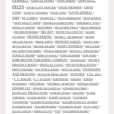
DAVID L.
DAVID HART
GEMMELL
•
•
•
DAVID JENKINS
FELTS
•
•
DAVID SHERMAN
•
DAVID
DAVID SCOTT WEBSTER
STERN
•
•
•
DAVID ZINDELL
•
DAVID W. EDWARDS
DAVID YATES
DAW
•
DC COMICS
•
•
•
DEADPOOL 2
DEAN AMMERMAN
DEAN KOONTZ
•
•
•
•
DEAN WESLEY SMITH
DEBORA ELIZABETH HILL
DEBORAH A. WOLF
•
•
•
DEDALUS LIMITED
DEFENDERS
DELACORTE PRESS
DELIA SHERMAN
•
DELIRIUM BOOKS
•
DEL REY
•
DENIS VILLENEUVE
•
DENNIS
DENNIS KRIESEL
•
•
•
ETCHISON
DENNIS L. MCKIERNAN
DENNIS
•
•
DESMOND WARZEL
•
•
WILLIAM HAUCK
DEREK SMITH
DEVIN CARY
•
•
DISNEY HYPERION
•
•
DEVON HEFFER
DEXTER PALMER
DM FLEXER
•
•
•
DOG HORN PUBLISHING
DONALD KRUEGER
DONALD L. FINE BOOKS
DONALD TRUMP
•
•
•
•
DONN JO NAPOLI
DONN KUSHNER
DON WEBB
DORCHESTER PUBLISHING COMPANY
•
•
DOUBLE
DOUBLEDAY
DRAGON E-BOOKS
•
DOUGLAS CLEGG
•
DOVER PUBLICATIONS
•
DUNGEONS
•
•
•
DREW GODDARD
DSP PUBLICATIONS
DUNCAN JONES
AND DRAGONS
•
•
DYSTOPIA
•
DUVINCHI MEDIA GROUP
E.D.E. BELL
•
E. E. KNIGHT
•
•
•
•
E. T. ELLISON
EARTHLIGHT
EBOOKS
EDISON
•
EDITORIAL
•
•
•
MCDANIELS
EDWARD F. MCKEOWN
EDWARD KNIGHT
EDWARD LEE
•
•
•
EDWARD MCSWEEGAN
EDWARD PALUMBO
EGGPLANT PRODUCTIONS
•
•
•
EGMONT BOOKS
EINSTEIN
ELAINE
•
•
•
CORVIDAE
ELAINE MOORE
ELBERT LEWIS JR.
ELISABETH
•
•
•
VONARBURG
ELIZABETH BONESTEEL
ELIZABETH KELLEY BUZBEE
•
•
•
•
ELIZABETH MAY
ELIZABETH MERZ
ELIZABETH MOON
ELLE CASEY
•
•
EOS
•
•
ELLEN LARSON
EMERALD CITY
EQUILIBRIUM BOOKS