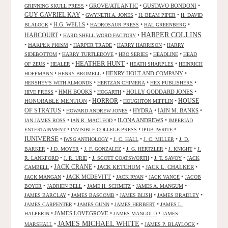
•
GROVE/ATLANTIC
•
GUSTAVO BONDONI
•
GRINNING SKULL PRESS
GUY GAVRIEL KAY
•
•
•
GWYNETH A. JONES
H. BEAM PIPER
H. DAVID
•
H.G. WELLS
•
•
•
BLALOCK
HADROSAUR PRESS
HAL GREENBERG
HARPER COLLINS
HARCOURT
•
•
HARD SHELL WORD FACTORY
•
HARPER PRISM
•
•
•
HARPER TRADE
HARRY HARRISON
HARRY
•
•
•
•
SIDEBOTTOM
HARRY TURTLEDOVE
HBO SERIES
HEADLINE
HEAD
HEATHER HUNT
•
•
•
•
OF ZEUS
HEALER
HEATH SHARPLES
HEINRICH
•
•
HENRY HOLT AND COMPANY
•
HOFFMANN
HENRY BROMELL
•
•
•
HERSHEY'S WITH ALMONDS
HERTZAN CHIMERA
HEX PUBLISHERS
•
HMH BOOKS
•
•
HOLLY GODDARD JONES
•
HIVE PRESS
HOGARTH
HORROR
HONORABLE MENTION
•
•
•
HOUSE
HOUGHTON MIFFLIN
OF STRATUS
•
•
HYDRA
•
IAIN M. BANKS
•
HOWARD ANDREW JONES
•
•
ILONA ANDREWS
•
IAN JAMES ROSS
IAN R. MACLEOD
IMPERIAD
•
•
•
ENTERTAINMENT
INVISIBLE COLLEGE PRESS
IPUB IWRITE
IUNIVERSE
•
•
•
•
IWSG ANTHOLOGY
J. C. HALL
J. C. MILLER
J. D.
•
•
•
•
•
BARKER
J.D. MOYER
J. F. GONZALEZ
J. G. HERTZLER
J. KNIGHT
J.
•
•
•
•
R. LANKFORD
J. R. URIE
J. SCOTT COATSWORTH
J. T. SAVOY
JACK
JACK CRANE
•
•
JACK KETCHUM
•
JACK L. CHALKER
•
CAMBELL
•
JACK MCDEVITT
•
•
•
JACK MANGAN
JACK RYAN
JACK VANCE
JACOB
•
•
•
•
BOYER
JADRIEN BELL
JAME H. SCHMITZ
JAMES A. MANGUM
•
•
•
•
JAMES BARCLAY
JAMES BASCOMB
JAMES BLISH
JAMES BRADLEY
•
•
•
JAMES CARPENTER
JAMES GUNN
JAMES HERBERT
JAMES L.
•
JAMES LOVEGROVE
•
•
HALPERIN
JAMES MANGOLD
JAMES
JAMES MICHAEL WHITE
•
•
•
MARSHALL
JAMES P. BLAYLOCK