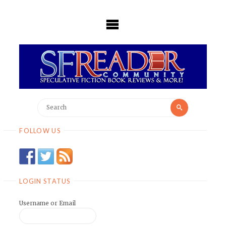
Skip
to
content
Search
Search
for:
FOLLOW US
LOGIN STATUS
Username or Email