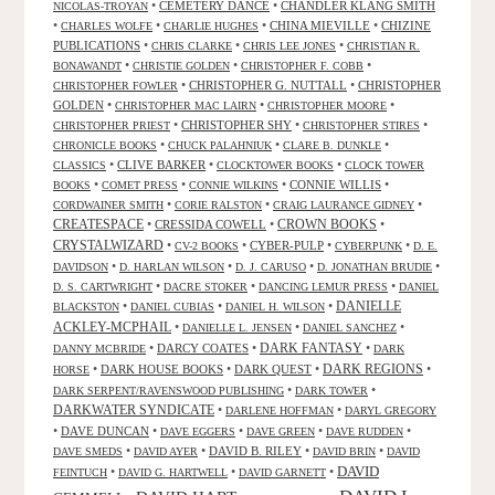
•
CEMETERY DANCE
•
CHANDLER KLANG SMITH
NICOLAS-TROYAN
•
•
•
CHINA MIEVILLE
•
CHIZINE
CHARLES WOLFE
CHARLIE HUGHES
PUBLICATIONS
•
•
•
CHRIS CLARKE
CHRIS LEE JONES
CHRISTIAN R.
•
•
•
BONAWANDT
CHRISTIE GOLDEN
CHRISTOPHER F. COBB
•
CHRISTOPHER G. NUTTALL
•
CHRISTOPHER
CHRISTOPHER FOWLER
GOLDEN
•
•
•
CHRISTOPHER MAC LAIRN
CHRISTOPHER MOORE
•
CHRISTOPHER SHY
•
•
CHRISTOPHER PRIEST
CHRISTOPHER STIRES
•
•
•
CHRONICLE BOOKS
CHUCK PALAHNIUK
CLARE B. DUNKLE
•
CLIVE BARKER
•
•
CLASSICS
CLOCKTOWER BOOKS
CLOCK TOWER
•
•
•
CONNIE WILLIS
•
BOOKS
COMET PRESS
CONNIE WILKINS
•
•
•
CORDWAINER SMITH
CORIE RALSTON
CRAIG LAURANCE GIDNEY
CREATESPACE
•
CRESSIDA COWELL
•
CROWN BOOKS
•
CRYSTALWIZARD
•
•
CYBER-PULP
•
•
CV-2 BOOKS
CYBERPUNK
D. E.
•
•
•
•
DAVIDSON
D. HARLAN WILSON
D. J. CARUSO
D. JONATHAN BRUDIE
•
•
•
D. S. CARTWRIGHT
DACRE STOKER
DANCING LEMUR PRESS
DANIEL
DANIELLE
•
•
•
BLACKSTON
DANIEL CUBIAS
DANIEL H. WILSON
ACKLEY-MCPHAIL
•
•
•
DANIELLE L. JENSEN
DANIEL SANCHEZ
DARK FANTASY
•
DARCY COATES
•
•
DANNY MCBRIDE
DARK
•
DARK HOUSE BOOKS
•
DARK QUEST
•
DARK REGIONS
•
HORSE
•
•
DARK SERPENT/RAVENSWOOD PUBLISHING
DARK TOWER
DARKWATER SYNDICATE
•
•
DARLENE HOFFMAN
DARYL GREGORY
•
DAVE DUNCAN
•
•
•
•
DAVE EGGERS
DAVE GREEN
DAVE RUDDEN
•
•
DAVID B. RILEY
•
•
DAVE SMEDS
DAVID AYER
DAVID BRIN
DAVID
DAVID
•
•
•
FEINTUCH
DAVID G. HARTWELL
DAVID GARNETT