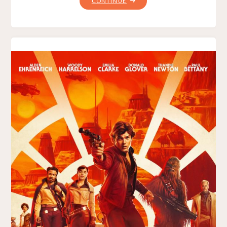
"DEADPOOL
CONTINUE
2"