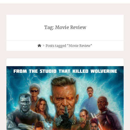
Tag:
Movie Review
Home
Posts tagged "Movie Review"