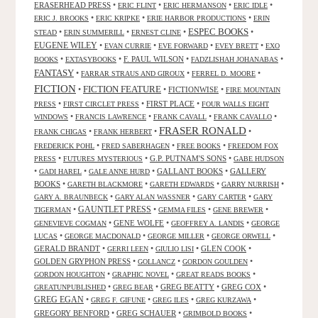
ERASERHEAD PRESS
•
•
•
•
ERIC FLINT
ERIC HERMANSON
ERIC IDLE
•
•
•
ERIC J. BROOKS
ERIC KRIPKE
ERIE HARBOR PRODUCTIONS
ERIN
ESPEC BOOKS
•
•
•
•
STEAD
ERIN SUMMERILL
ERNEST CLINE
EUGENE WILEY
•
•
•
•
EVAN CURRIE
EVE FORWARD
EVEY BRETT
EXO
•
•
F. PAUL WILSON
•
•
BOOKS
EXTASYBOOKS
FADZLISHAH JOHANABAS
FANTASY
•
•
•
FARRAR STRAUS AND GIROUX
FERREL D. MOORE
FICTION
FICTION FEATURE
•
•
FICTIONWISE
•
FIRE MOUNTAIN
•
•
FIRST PLACE
•
PRESS
FIRST CIRCLET PRESS
FOUR WALLS EIGHT
•
•
•
•
WINDOWS
FRANCIS LAWRENCE
FRANK CAVALL
FRANK CAVALLO
FRASER RONALD
•
•
•
FRANK CHIGAS
FRANK HERBERT
•
•
•
FREDERICK POHL
FRED SABERHAGEN
FREE BOOKS
FREEDOM FOX
•
•
G.P. PUTNAM'S SONS
•
PRESS
FUTURES MYSTERIOUS
GABE HUDSON
•
•
•
GALLANT BOOKS
•
GALLERY
GADI HAREL
GALE ANNE HURD
BOOKS
•
•
•
•
GARETH BLACKMORE
GARETH EDWARDS
GARRY NURRISH
•
•
•
GARY A. BRAUNBECK
GARY ALAN WASSNER
GARY CARTER
GARY
GAUNTLET PRESS
•
•
•
•
TIGERMAN
GEMMA FILES
GENE BREWER
•
GENE WOLFE
•
•
GENEVIEVE COGMAN
GEOFFREY A. LANDIS
GEORGE
•
•
•
•
LUCAS
GEORGE MACDONALD
GEORGE MILLER
GEORGE ORWELL
GERALD BRANDT
•
•
•
GLEN COOK
•
GERRI LEEN
GIULIO LISI
GOLDEN GRYPHON PRESS
•
•
•
GOLLANCZ
GORDON GOULDEN
•
•
•
GORDON HOUGHTON
GRAPHIC NOVEL
GREAT READS BOOKS
•
•
GREG BEATTY
•
GREG COX
•
GREATUNPUBLISHED
GREG BEAR
GREG EGAN
•
•
•
•
GREG F. GIFUNE
GREG ILES
GREG KURZAWA
GREGORY BENFORD
•
GREG SCHAUER
•
•
GRIMBOLD BOOKS