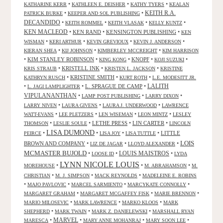
•
•
•
KATHARINE KERR
KATHLEEN E. DEISHER
KATHY TYERS
KEALAN
KEITH R.A.
•
•
PATRICK BURKE
KEEPER AND SOL PUBLISHING
DECANDIDO
•
•
•
•
KEITH ROMMEL
KEITH VLASAK
KELLY KUNTZ
KEN MACLEOD
•
KEN RAND
•
KENSINGTON PUBLISHING
•
KEN
•
•
•
•
WISMAN
KERI ARTHUR
KEVIN GREVIOUX
KEVIN J. ANDERSON
•
•
•
KIERAN SHEA
KIJ JOHNSON
KIMBERLEY MCCREIGHT
KIM HARRISON
•
KIM STANLEY ROBINSON
•
•
KNOPF
•
•
KING KONG
KOJI SUZUKI
•
KRISTELL INK
•
•
KRIS STRAUB
KRISTEN L. JACKSON
KRISTINE
•
KRISTINE SMITH
•
•
KATHRYN RUSCH
KURT ROTH
L.E. MODESITT JR.
LALITH
•
•
L. SPRAGUE DE CAMP
•
L. JAGI LAMPLIGHTER
VIPULANANTHAN
•
•
•
LAMP POST PUBLISHING
LARRY DIXON
•
•
•
LARRY NIVEN
LAURA GIVENS
LAURA J. UNDERWOOD
LAWRENCE
•
•
•
•
WATT-EVANS
LEE PLETZERS
LEN WISEMAN
LEON MINTZ
LESLEY
•
•
LETHE PRESS
•
LIN CARTER
•
THOMSON
LESLIE SOULE
LINCOLN
LISA DUMOND
•
•
•
•
LITTLE
PEIRCE
LISA JOY
LISA TUTTLE
LOIS
BROWN AND COMPANY
•
•
•
LIZ DE JAGAR
LLOYD ALEXANDER
MCMASTER BUJOLD
•
•
LOUIS MAISTROS
•
LOOSE ID
LYDA
LYNN NICOLE LOUIS
•
•
•
MOREHOUSE
M. ABRAHAMSON
M.
•
•
•
CHRISTIAN
M. J. SIMPSON
MACK REYNOLDS
MADELEINE E. ROBINS
•
•
•
•
MAJO PAVLOVIC
MARCEL SARMIENTO
MARCYKATE CONNOLLY
•
•
•
MARGARET GRAHAM
MARGARET MCGAFFEY FISK
MARIE BRENNON
•
•
•
MARIO MILOSEVIC
MARK LAWRENCE
MARKO KLOOS
MARK
•
•
•
SHEPHERD
MARK TWAIN
MARK Z. DANIELEWSKI
MARSHALL RYAN
•
MARVEL
•
•
•
MARESCA
MARY ANNE MOHANRAJ
MARY SOON LEE