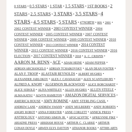
2
0.5 STARS
1 STAR
1.5 STARS
1ST BOOKS
0 STARS
•
•
•
•
•
4
3 STARS
3.5 STARS
STARS
2.5 STARS
•
•
•
•
STARS
4.5 STARS
5 STARS
•
•
•
47NORTH
•
•
•
80S
2001
2002 CONTEST WINNER
•
2003 CONTEST WINNER
•
2004
CONTEST WINNER
•
2005 CONTEST WINNER
•
2007 CONTEST
WINNER
•
2008 CONTEST WINNER
•
2009 CONTEST WINNER
•
2010
CONTEST WINNER
•
•
2014 CONTEST
2013 CONTEST WINNER
WINNER
•
2015 CONTEST WINNER
•
2016 CONTEST WINNER
•
2016
2017 CONTEST WINNER
ELECTION
•
•
•
•
2018
A. C. CRISPIN
AARON M. RENN
ACE
•
•
•
•
ADAM HEINE
ADAM PEPPER
•
•
•
ADRIAN ARCHANGELO
ADRIAN TCHAIKOVSKY
ALAN DEAN FOSTER
ALAN F. TROOP
•
ALASTAIR REYNOLDS
•
•
ALBERT HUGHES
•
•
•
ALEXANDER JABLOKOV
ALEX J. CAVANAUGH
ALEX SCANTLEBURY
ALFRED A. KNOPF
•
ALGERNON BLACKWOOD
•
•
ALICE BORCHARDT
•
•
•
ALLEN STEELE
•
ALICE SEBOLD
ALIYA WHITELEY
ALLEN HUGHES
AMAZON DIGITAL SERVICES
•
•
•
ALMA KATSU
ALWYN HAMILTON
AMY ROMINE
AMERICA HOUSE
•
•
AMY STERLING CASIL
•
•
•
•
•
ANDREW LANE
ANDREW SWANN
ANDY MULBERRY
ANDY ROBERTS
•
•
•
•
ANGRY ROBOT
ANNA FOERSTER
ANNE CORLETT
ANNICK PRESS
ANTHOLOGY
•
•
•
•
ANTONIO SIMON JR.
APOCALYPTIC
APRILYNNE PIKE
•
•
•
ARIADNE PRESS
ARKHAM HOUSE
ARTHUR C. CLARKE
ARTHUR
•
•
•
CONAN DOYLE
ARWEN ELYS DAYTON
ATHANOR BOOKS
ATTHIS ARTS