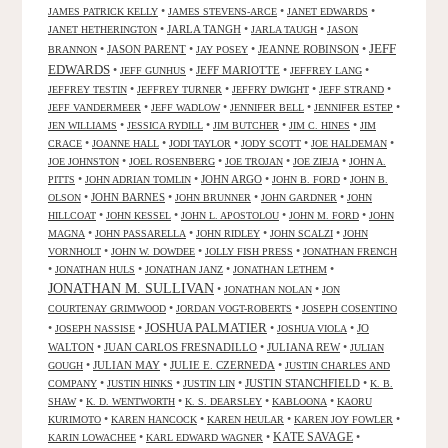
•
•
•
JAMES PATRICK KELLY
JAMES STEVENS-ARCE
JANET EDWARDS
•
JARLA TANGH
•
•
JANET HETHERINGTON
JARLA TAUGH
JASON
JEFF
•
JASON PARENT
•
•
JEANNE ROBINSON
•
BRANNON
JAY POSEY
EDWARDS
•
•
JEFF MARIOTTE
•
•
JEFF GUNHUS
JEFFREY LANG
•
•
•
•
JEFFREY TESTIN
JEFFREY TURNER
JEFFRY DWIGHT
JEFF STRAND
•
•
•
•
JEFF VANDERMEER
JEFF WADLOW
JENNIFER BELL
JENNIFER ESTEP
•
•
•
•
JEN WILLIAMS
JESSICA RYDILL
JIM BUTCHER
JIM C. HINES
JIM
•
•
•
•
•
CRACE
JOANNE HALL
JODI TAYLOR
JODY SCOTT
JOE HALDEMAN
•
•
•
•
JOE JOHNSTON
JOEL ROSENBERG
JOE TROJAN
JOE ZIEJA
JOHN A.
•
•
JOHN ARGO
•
•
PITTS
JOHN ADRIAN TOMLIN
JOHN B. FORD
JOHN B.
•
JOHN BARNES
•
•
•
OLSON
JOHN BRUNNER
JOHN GARDNER
JOHN
•
•
•
•
HILLCOAT
JOHN KESSEL
JOHN L. APOSTOLOU
JOHN M. FORD
JOHN
•
•
•
•
MAGNA
JOHN PASSARELLA
JOHN RIDLEY
JOHN SCALZI
JOHN
•
•
•
VORNHOLT
JOHN W. DOWDEE
JOLLY FISH PRESS
JONATHAN FRENCH
•
•
•
•
JONATHAN HULS
JONATHAN JANZ
JONATHAN LETHEM
JONATHAN M. SULLIVAN
•
•
JONATHAN NOLAN
JON
•
•
COURTENAY GRIMWOOD
JORDAN VOGT-ROBERTS
JOSEPH COSENTINO
JOSHUA PALMATIER
•
•
•
•
JO
JOSEPH NASSISE
JOSHUA VIOLA
WALTON
•
JUAN CARLOS FRESNADILLO
•
JULIANA REW
•
JULIAN
•
JULIAN MAY
•
JULIE E. CZERNEDA
•
GOUGH
JUSTIN CHARLES AND
•
•
•
JUSTIN STANCHFIELD
•
COMPANY
JUSTIN HINKS
JUSTIN LIN
K. B.
•
•
•
•
SHAW
K. D. WENTWORTH
K. S. DEARSLEY
KABLOONA
KAORU
•
•
•
•
KURIMOTO
KAREN HANCOCK
KAREN HEULAR
KAREN JOY FOWLER
KATE SAVAGE
•
•
•
KARIN LOWACHEE
KARL EDWARD WAGNER