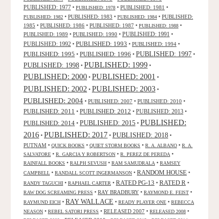
PUBLISHED: 1977
•
•
PUBLISHED: 1981
•
PUBLISHED: 1978
•
PUBLISHED: 1983
•
•
PUBLISHED:
PUBLISHED: 1982
PUBLISHED: 1984
1985
•
PUBLISHED: 1986
•
PUBLISHED: 1987
•
•
PUBLISHED: 1988
PUBLISHED: 1991
PUBLISHED: 1989
•
PUBLISHED: 1990
•
•
PUBLISHED: 1993
PUBLISHED: 1992
•
•
PUBLISHED: 1994
•
PUBLISHED: 1995
PUBLISHED: 1996
PUBLISHED: 1997
•
•
•
PUBLISHED: 1999
PUBLISHED: 1998
•
•
PUBLISHED: 2000
PUBLISHED: 2001
•
•
PUBLISHED: 2003
PUBLISHED: 2002
•
•
PUBLISHED: 2004
•
PUBLISHED: 2007
•
PUBLISHED: 2010
•
PUBLISHED: 2011
PUBLISHED: 2012
PUBLISHED: 2013
•
•
•
PUBLISHED:
PUBLISHED: 2015
PUBLISHED: 2014
•
•
2016
PUBLISHED: 2017
PUBLISHED: 2018
•
•
•
PUTNAM
•
•
•
•
QUICK BOOKS
QUIET STORM BOOKS
R. A. ALBANO
R. A.
•
•
•
SALVATORE
R. GARCIA Y ROBERTSON
R. PEREZ DE PEREDA
•
•
•
RAINFALL BOOKS
RALPH SEVUSH
RAM SAMUDRALA
RAMSEY
RANDOM HOUSE
•
•
•
CAMPBELL
RANDALL SCOTT INGERMANSON
RATED R
RATED PG-13
•
•
•
•
RANDY TAGUCHI
RAPHAEL CARTER
•
RAY BRADBURY
•
•
RAW DOG SCREAMING PRESS
RAYMOND E. FEIST
RAY WALLACE
•
•
•
RAYMUND EICH
READY PLAYER ONE
REBECCA
•
•
RELEASED 2007
•
•
NEASON
REBEL SATORI PRESS
RELEASED 2008