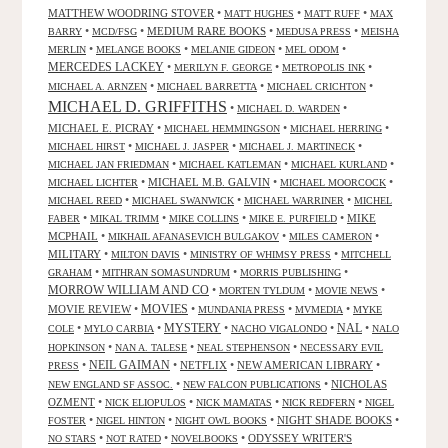
MATTHEW WOODRING STOVER
•
•
•
MATT HUGHES
MATT RUFF
MAX
•
•
MEDIUM RARE BOOKS
•
•
BARRY
MCD/FSG
MEDUSA PRESS
MEISHA
•
•
•
•
MERLIN
MELANGE BOOKS
MELANIE GIDEON
MEL ODOM
MERCEDES LACKEY
•
•
•
MERILYN F. GEORGE
METROPOLIS INK
•
•
•
MICHAEL A. ARNZEN
MICHAEL BARRETTA
MICHAEL CRICHTON
MICHAEL D. GRIFFITHS
•
•
MICHAEL D. WARDEN
MICHAEL E. PICRAY
•
•
•
MICHAEL HEMMINGSON
MICHAEL HERRING
•
•
•
MICHAEL HIRST
MICHAEL J. JASPER
MICHAEL J. MARTINECK
•
•
•
MICHAEL JAN FRIEDMAN
MICHAEL KATLEMAN
MICHAEL KURLAND
•
MICHAEL M.B. GALVIN
•
•
MICHAEL LICHTER
MICHAEL MOORCOCK
•
•
•
MICHAEL REED
MICHAEL SWANWICK
MICHAEL WARRINER
MICHEL
•
•
•
•
MIKE
FABER
MIKAL TRIMM
MIKE COLLINS
MIKE E. PURFIELD
MCPHAIL
•
•
•
MIKHAIL AFANASEVICH BULGAKOV
MILES CAMERON
MILITARY
•
•
•
MILTON DAVIS
MINISTRY OF WHIMSY PRESS
MITCHELL
•
•
•
GRAHAM
MITHRAN SOMASUNDRUM
MORRIS PUBLISHING
MORROW WILLIAM AND CO
•
•
•
MORTEN TYLDUM
MOVIE NEWS
MOVIES
MOVIE REVIEW
•
•
•
•
MUNDANIA PRESS
MVMEDIA
MYKE
NAL
•
•
MYSTERY
•
•
•
COLE
MYLO CARBIA
NACHO VIGALONDO
NALO
•
•
•
HOPKINSON
NAN A. TALESE
NEAL STEPHENSON
NECESSARY EVIL
•
NEIL GAIMAN
•
NETFLIX
•
NEW AMERICAN LIBRARY
•
PRESS
•
•
NICHOLAS
NEW ENGLAND SF ASSOC.
NEW FALCON PUBLICATIONS
OZMENT
•
•
•
•
NICK ELIOPULOS
NICK MAMATAS
NICK REDFERN
NIGEL
•
•
•
NIGHT SHADE BOOKS
•
FOSTER
NIGEL HINTON
NIGHT OWL BOOKS
•
•
•
ODYSSEY WRITER'S
NO STARS
NOT RATED
NOVELBOOKS