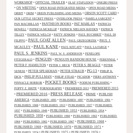
WORKSHOP
•
OFFICIAL TRAILER
•
•
OLAF STAPLEDON
ONIGIRI PRESS
•
ON WRITING
•
•
•
OPEN ROAD INTEGRATED MEDIA
OPEN ROAD MEDIA
•
•
•
ORSON SCOTT CARD
•
ORBIT
ORIM
ORION PUBLISHING AND MEDIA
•
•
•
OUR LITTLE SECRET PRESS
OVERLOOK PRESS
PAMELA SARGENT
•
PANTHEON BOOKS
•
PAT MARLAN
•
PAN MACMILLAN
PATRICIA
•
•
•
HOWELL
PATRICIA MCKILLIP
PATRICK NIELSEN HAYDEN
PATRICK
•
•
•
•
TILLEY
PATRICK WELCH
PATTY JENKINS
PAUL BUCHHEIT
PAUL DI
PAUL GOAT ALLEN
•
•
•
PAUL J.
FILIPPO
PAUL GRZEGORZEK
PAUL KANE
MCAULEY
•
•
•
•
PAUL KITCATT
PAUL LA FARGE
PAUL S. JENKINS
•
•
PAUL W. S. ANDERSON
PENELOPE
PENGUIN
•
•
PENGUIN RANDOM HOUSE
•
•
FITZGERALD
PERENNIAL
PETER F. HAMILTON
•
•
PETER S. BEAGLE
•
PETER J. HECK
PETER
PG-13
•
PETER SPEAKMAN
•
PETER STRAUB
•
•
SENESE
PHILIP K.
•
PHILIP PULLMAN
•
•
•
•
DICK
PHILIP STEAD
PICADOR
PIERS ANTHONY
POCKET BOOKS
•
•
•
PINNACLE HORROR
PODIUM PUBLISHING
•
•
•
PREMIERED 2015
POPPY Z. BRITE
PORNOGRAPHY
PREMIERED 2013
PRESS RELEASE
PREMIERED 2016
•
•
•
PRIME
•
PUBLISH
AMERICA
•
•
•
•
PUBLISHED: 1895
PUBLISHED: 1897
PUBLISHED: 1901
•
•
•
PUBLISHED: 1908
PUBLISHED: 1913
PUBLISHED: 1927
PUBLISHED:
•
•
PUBLISHED: 1953
•
•
1937
PUBLISHED: 1949
PUBLISHED: 1954
PUBLISHED: 1959
•
•
•
PUBLISHED: 1960
PUBLISHED: 1963
PUBLISHED:
•
•
•
PUBLISHED: 1968
•
1964
PUBLISHED: 1965
PUBLISHED: 1967
PUBLISHED: 1969
•
PUBLISHED: 1970
•
PUBLISHED: 1971
•
•
PUBLISHED: 1975
•
PUBLISHED: 1976
•
PUBLISHED: 1974