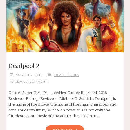
Deadpool 2
AUGUST 7, 2018
COMIC HEROES
LEAVE A COMMENT
Genre: Super Hero Produced by: Disney Released: 2018
Reviewer Rating: Reviewer: Michael D. Griffiths Deadpool, is
the name of the movie, the name of the main character, and
both are damn funny. Without a doubt this is not only the
funniest action movie of any genre I have seen in …