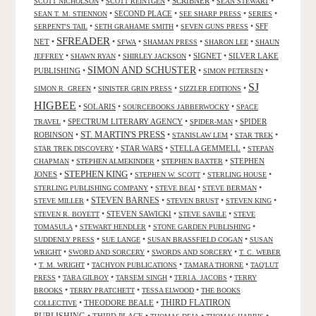
•
•
SCRIBNER
•
•
SCOTT NICHOLSON
SCOTT REINTGEN
SEAN STEWART
•
SECOND PLACE
•
•
•
SEAN T. M. STIENNON
SEE SHARP PRESS
SERIES
•
•
•
SFF
SERPENT'S TAIL
SETH GRAHAME SMITH
SEVEN GUNS PRESS
SFREADER
NET
•
•
•
•
•
SFWA
SHAMAN PRESS
SHARON LEE
SHAUN
•
•
•
SIGNET
•
SILVER LAKE
JEFFREY
SHAWN RYAN
SHIRLEY JACKSON
SIMON AND SCHUSTER
PUBLISHING
•
•
•
SIMON PETERSEN
SJ
•
•
•
SIMON R. GREEN
SINISTER GRIN PRESS
SIZZLER EDITIONS
HIGBEE
•
SOLARIS
•
•
SOURCEBOOKS JABBERWOCKY
SPACE
•
SPECTRUM LITERARY AGENCY
•
•
SPIDER
TRAVEL
SPIDER-MAN
ST. MARTIN'S PRESS
ROBINSON
•
•
•
•
STANISLAW LEM
STAR TREK
•
STAR WARS
•
STELLA GEMMELL
•
STAR TREK DISCOVERY
STEPAN
•
•
•
STEPHEN
CHAPMAN
STEPHEN ALMEKINDER
STEPHEN BAXTER
STEPHEN KING
JONES
•
•
•
•
STEPHEN W. SCOTT
STERLING HOUSE
•
•
•
STERLING PUBLISHING COMPANY
STEVE BEAI
STEVE BERMAN
•
STEVEN BARNES
•
•
•
STEVE MILLER
STEVEN BRUST
STEVEN KING
•
STEVEN SAWICKI
•
•
STEVEN R. BOYETT
STEVE SAVILE
STEVE
•
•
•
TOMASULA
STEWART HENDLER
STONE GARDEN PUBLISHING
•
•
•
SUDDENLY PRESS
SUE LANGE
SUSAN BRASSFIELD COGAN
SUSAN
•
•
•
WRIGHT
SWORD AND SORCERY
SWORDS AND SORCERY
T. C. WEBER
•
•
•
•
T. M. WRIGHT
TACHYON PUBLICATIONS
TAMARA THORNE
TAQ'LUT
•
•
•
•
PRESS
TARA GILBOY
TARSEM SINGH
TERI A. JACOBS
TERRY
•
•
•
BROOKS
TERRY PRATCHETT
TESSA ELWOOD
THE BOOKS
•
THEODORE BEALE
•
THIRD FLATIRON
COLLECTIVE