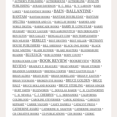
•
•
•
•
AVALON
AUTHOR'S PUBLISHING
AUTHORHOUSE
AUTHORLINK
PUBLISHING
•
•
•
•
AVRAM DAVIDSON
B. C. BELL
B. V. LARSON
BABS
BALLANTINE
BAEN
•
•
•
•
LAKEY
BAD FANTASY BOOKS
BANTAM
•
•
BANTAM DOUBLEDAY
•
BANTAM
BANTAM BOOKS
SPECTRA
•
•
•
BARBOUR AND CO.
BARCLAY BOOKS
BARNES AND
•
•
BARRY B. LONGYEAR
•
NOBLE DIGITAL
BARRICADE BOOKS
BARRY
•
•
•
•
HUGHART
BECKY GAUGER
BEN AARONOVITCH
BEN DEROGATIS
•
•
•
•
BEN ELTON
BEN GALLEY
BENGALLEY.COM
BEN TEMPLESMITH
•
BERKLEY
•
•
•
BETHANY
BEN WEAVER
BEST DESTINY
BEST SELLER
HOUSE PUBLISHERS
•
•
•
BILL SHEEHAN
BLACK OWL BOOKS
BLACK
•
•
•
ROSE WRITING
BLADE RUNNER
BLAKE MASTERS
BLOOMSBURY
BLUEJACK
•
•
•
•
READER
BOB GUNNER
BODY COUNT
BOOK REVIEW
•
•
BOOKREVIEW
•
BOOK
BOOKLOCKER.COM
REVIEWS
•
•
•
•
BRADLEY P. BEAULIEU
BRAD WRIGHT
BRAM STOKER
•
•
•
BRANDON SANDERSON
BRENDA COOPER
BRET EASTON ELLIS
•
•
•
•
BRIAN ALDISS
BRIAN BURT
BRIAN MORELAND
BRIAN P. EASTON
•
•
BRUCE GOLDEN
•
BRUCE
BRIAN YOUMANS
BROKEN EYE BOOKS
HALE
•
•
BRUCE STERLING
•
BRUCE HOLLAND ROGERS
BRYAN SINGER
•
•
•
•
BURT SMITH
BUZZWORDS
C. DOUGLAS BAKER
C. H. CLOTWORTHY
•
•
C. J. CHERRYH
•
•
C. H. NEWELL
C. L. HERNANDEZ
CALIFORNIA
•
•
•
COLDBLOOD
CAROLINE STEVERMER
CAROL KENDALL
CAROLYN
•
•
•
•
KEPHART
CARRIE VAUGHN
CASEY DANIELS
CATALYST PRESS
CATHERINE ASARO
•
•
•
CATHERINE H. SHAFFER
CATHERINE SHAFFER
•
•
•
CB CREATIVE BOOKS
CD PUBLICATIONS
CDS BOOKS
CEDRIC