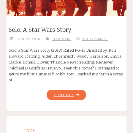
Solo: A Star Wars Story
JUNE 25, 2018
STAR WARS
ONE COMMENT
Solo: a Star Wars Story (2018) Rated PG-13 Directed by: Ron
Howard Starring: Alden Ehrenreich, Woody Harrelson, Emilia
Clarke, Donald Glover, Thandie Newton Rating: Reviewer:
Michael D. Griffiths Have you seen this movie? I managed to
get to my first summer blockbuster. I parked my car in a scrap
of …
"SOLO:
CONTINUE
A
STAR
WARS
STORY"
TAGS