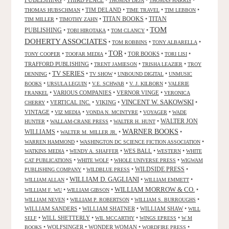
PUBLISHING
•
THIRD PLACE
•
•
•
THOMAS DEJA
THOMAS HARRIS
•
TIM DELAND
•
•
•
THOMAS HUBSCHMAN
TIME TRAVEL
TIM LEBBON
TITAN BOOKS
•
•
•
TITAN
TIM MILLER
TIMOTHY ZAHN
TOM
PUBLISHING
•
•
•
TOBI HIROTAKA
TOM CLANCY
DOHERTY ASSOCIATES
•
•
•
TOM ROBBINS
TONY ALBARELLA
TOR
•
•
•
TOR BOOKS
•
•
TONY COOPER
TOOFAR MEDIA
TORI LISI
TRAFFORD PUBLISHING
•
•
•
TRENT JAMIESON
TRISHA LEAZIER
TROY
TV SERIES
•
•
•
•
DENNING
TV SHOW
UNBOUND DIGITAL
UNMUSIC
•
•
•
•
BOOKS
URSULA LEGUIN
V.E. SCHWAB
V. J. KILBORN
VALERIE
•
VARIOUS COMPANIES
•
VERNOR VINGE
•
FRANKEL
VERONICA
VINCENT W. SAKOWSKI
•
VERTICAL INC.
•
VIKING
•
•
CHERRY
VINTAGE
•
•
•
•
VIZ MEDIA
VONDA N. MCINTYRE
VOYAGER
WADE
•
•
•
WALTER JON
HUNTER
WALLAM-CRANE PRESS
WALTER H. HUNT
WARNER BOOKS
WILLIAMS
•
•
•
WALTER M. MILLER JR.
•
•
WARREN HAMMOND
WASHINGTON DC SCIENCE FICTION ASSOCIATION
•
•
WES BALL
•
•
WATKINS MEDIA
WENDY A. SHAFFER
WESTERN
WHITE
•
•
•
CAT PUBLICATIONS
WHITE WOLF
WHOLE UNIVERSE PRESS
WIGWAM
WILDSIDE PRESS
•
•
•
PUBLISHING COMPANY
WILDBLUE PRESS
WILLIAM D. GAGLIANI
•
•
•
WILLIAM ALLAN
WILLIAM EMMETT
WILLIAM MORROW & CO.
•
•
•
WILLIAM F. WU
WILLIAM GIBSON
•
•
•
WILLIAM NEVEN
WILLIAM P. ROBERTSON
WILLIAM S. BURROUGHS
WILLIAM SANDERS
•
WILLIAM SHATNER
•
WILLIAM SHAW
•
WILL
•
WILL SHETTERLY
•
•
•
SELF
WIL MCCARTHY
WINGS EPRESS
W M
•
WOLFSINGER
•
WONDER WOMAN
•
•
BOOKS
WORDFIRE PRESS