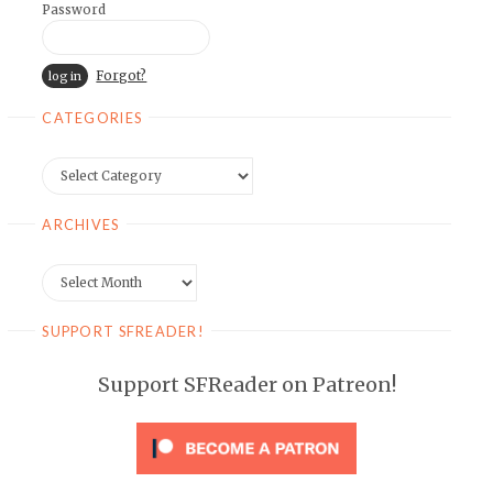
Password
Forgot?
CATEGORIES
Categories
ARCHIVES
Archives
SUPPORT SFREADER!
Support SFReader on Patreon!