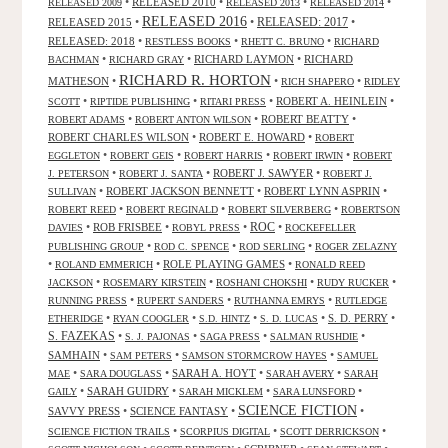
•
RELEASED 2010
•
•
•
RELEASED 2009
RELEASED 2013
RELEASED 2014
RELEASED 2016
RELEASED 2015
•
•
RELEASED: 2017
•
RELEASED: 2018
•
•
•
RESTLESS BOOKS
RHETT C. BRUNO
RICHARD
•
•
RICHARD LAYMON
•
RICHARD
BACHMAN
RICHARD GRAY
RICHARD R. HORTON
MATHESON
•
•
•
RICH SHAPERO
RIDLEY
•
•
•
ROBERT A. HEINLEIN
•
SCOTT
RIPTIDE PUBLISHING
RITARI PRESS
•
•
ROBERT BEATTY
•
ROBERT ADAMS
ROBERT ANTON WILSON
ROBERT CHARLES WILSON
•
ROBERT E. HOWARD
•
ROBERT
•
•
•
•
EGGLETON
ROBERT GEIS
ROBERT HARRIS
ROBERT IRWIN
ROBERT
•
•
ROBERT J. SAWYER
•
J. PETERSON
ROBERT J. SANTA
ROBERT J.
•
ROBERT JACKSON BENNETT
•
ROBERT LYNN ASPRIN
•
SULLIVAN
•
•
•
ROBERT REED
ROBERT REGINALD
ROBERT SILVERBERG
ROBERTSON
ROC
•
ROB FRISBEE
•
•
•
DAVIES
ROBYL PRESS
ROCKEFELLER
•
•
•
PUBLISHING GROUP
ROD C. SPENCE
ROD SERLING
ROGER ZELAZNY
•
•
ROLE PLAYING GAMES
•
ROLAND EMMERICH
RONALD REED
•
•
•
•
JACKSON
ROSEMARY KIRSTEIN
ROSHANI CHOKSHI
RUDY RUCKER
•
•
•
RUNNING PRESS
RUPERT SANDERS
RUTHANNA EMRYS
RUTLEDGE
•
•
•
•
S. D. PERRY
•
ETHERIDGE
RYAN COOGLER
S.D. HINTZ
S. D. LUCAS
S. FAZEKAS
•
•
•
•
S. J. PAJONAS
SAGA PRESS
SALMAN RUSHDIE
SAMHAIN
•
•
•
SAM PETERS
SAMSON STORMCROW HAYES
SAMUEL
•
•
SARAH A. HOYT
•
•
MAE
SARA DOUGLASS
SARAH AVERY
SARAH
•
SARAH GUIDRY
•
•
•
GAILY
SARAH MICKLEM
SARA LUNSFORD
SCIENCE FICTION
SAVVY PRESS
•
SCIENCE FANTASY
•
•
•
•
•
SCIENCE FICTION TRAILS
SCORPIUS DIGITAL
SCOTT DERRICKSON