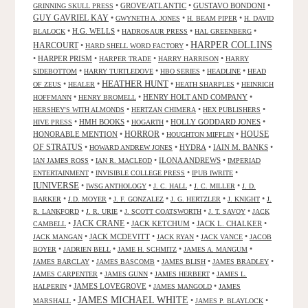
•
GROVE/ATLANTIC
•
GUSTAVO BONDONI
•
GRINNING SKULL PRESS
GUY GAVRIEL KAY
•
•
•
GWYNETH A. JONES
H. BEAM PIPER
H. DAVID
•
H.G. WELLS
•
•
•
BLALOCK
HADROSAUR PRESS
HAL GREENBERG
HARPER COLLINS
HARCOURT
•
•
HARD SHELL WORD FACTORY
•
HARPER PRISM
•
•
•
HARPER TRADE
HARRY HARRISON
HARRY
•
•
•
•
SIDEBOTTOM
HARRY TURTLEDOVE
HBO SERIES
HEADLINE
HEAD
HEATHER HUNT
•
•
•
•
OF ZEUS
HEALER
HEATH SHARPLES
HEINRICH
•
•
HENRY HOLT AND COMPANY
•
HOFFMANN
HENRY BROMELL
•
•
•
HERSHEY'S WITH ALMONDS
HERTZAN CHIMERA
HEX PUBLISHERS
•
HMH BOOKS
•
•
HOLLY GODDARD JONES
•
HIVE PRESS
HOGARTH
HORROR
HONORABLE MENTION
•
•
•
HOUSE
HOUGHTON MIFFLIN
OF STRATUS
•
•
HYDRA
•
IAIN M. BANKS
•
HOWARD ANDREW JONES
•
•
ILONA ANDREWS
•
IAN JAMES ROSS
IAN R. MACLEOD
IMPERIAD
•
•
•
ENTERTAINMENT
INVISIBLE COLLEGE PRESS
IPUB IWRITE
IUNIVERSE
•
•
•
•
IWSG ANTHOLOGY
J. C. HALL
J. C. MILLER
J. D.
•
•
•
•
•
BARKER
J.D. MOYER
J. F. GONZALEZ
J. G. HERTZLER
J. KNIGHT
J.
•
•
•
•
R. LANKFORD
J. R. URIE
J. SCOTT COATSWORTH
J. T. SAVOY
JACK
JACK CRANE
•
•
JACK KETCHUM
•
JACK L. CHALKER
•
CAMBELL
•
JACK MCDEVITT
•
•
•
JACK MANGAN
JACK RYAN
JACK VANCE
JACOB
•
•
•
•
BOYER
JADRIEN BELL
JAME H. SCHMITZ
JAMES A. MANGUM
•
•
•
•
JAMES BARCLAY
JAMES BASCOMB
JAMES BLISH
JAMES BRADLEY
•
•
•
JAMES CARPENTER
JAMES GUNN
JAMES HERBERT
JAMES L.
•
JAMES LOVEGROVE
•
•
HALPERIN
JAMES MANGOLD
JAMES
JAMES MICHAEL WHITE
•
•
•
MARSHALL
JAMES P. BLAYLOCK