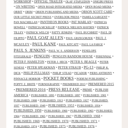
WORKSHOP
•
OFFICIAL TRAILER
•
•
OLAF STAPLEDON
ONIGIRI PRESS
•
ON WRITING
•
•
•
OPEN ROAD INTEGRATED MEDIA
OPEN ROAD MEDIA
•
•
•
ORSON SCOTT CARD
•
ORBIT
ORIM
ORION PUBLISHING AND MEDIA
•
•
•
OUR LITTLE SECRET PRESS
OVERLOOK PRESS
PAMELA SARGENT
•
PANTHEON BOOKS
•
PAT MARLAN
•
PAN MACMILLAN
PATRICIA
•
•
•
HOWELL
PATRICIA MCKILLIP
PATRICK NIELSEN HAYDEN
PATRICK
•
•
•
•
TILLEY
PATRICK WELCH
PATTY JENKINS
PAUL BUCHHEIT
PAUL DI
PAUL GOAT ALLEN
•
•
•
PAUL J.
FILIPPO
PAUL GRZEGORZEK
PAUL KANE
MCAULEY
•
•
•
•
PAUL KITCATT
PAUL LA FARGE
PAUL S. JENKINS
•
•
PAUL W. S. ANDERSON
PENELOPE
PENGUIN
•
•
PENGUIN RANDOM HOUSE
•
•
FITZGERALD
PERENNIAL
PETER F. HAMILTON
•
•
PETER S. BEAGLE
•
PETER J. HECK
PETER
PG-13
•
PETER SPEAKMAN
•
PETER STRAUB
•
•
SENESE
PHILIP K.
•
PHILIP PULLMAN
•
•
•
•
DICK
PHILIP STEAD
PICADOR
PIERS ANTHONY
POCKET BOOKS
•
•
•
PINNACLE HORROR
PODIUM PUBLISHING
•
•
•
PREMIERED 2015
POPPY Z. BRITE
PORNOGRAPHY
PREMIERED 2013
PRESS RELEASE
PREMIERED 2016
•
•
•
PRIME
•
PUBLISH
AMERICA
•
•
•
•
PUBLISHED: 1895
PUBLISHED: 1897
PUBLISHED: 1901
•
•
•
PUBLISHED: 1908
PUBLISHED: 1913
PUBLISHED: 1927
PUBLISHED:
•
•
PUBLISHED: 1953
•
•
1937
PUBLISHED: 1949
PUBLISHED: 1954
PUBLISHED: 1959
•
•
•
PUBLISHED: 1960
PUBLISHED: 1963
PUBLISHED:
•
•
•
PUBLISHED: 1968
•
1964
PUBLISHED: 1965
PUBLISHED: 1967
PUBLISHED: 1969
•
PUBLISHED: 1970
•
PUBLISHED: 1971
•
•
PUBLISHED: 1975
•
PUBLISHED: 1976
•
PUBLISHED: 1974