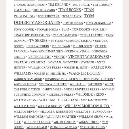
•
TIM DELAND
•
•
•
THOMAS HUBSCHMAN
TIME TRAVEL
TIM LEBBON
TITAN BOOKS
•
•
•
TITAN
TIM MILLER
TIMOTHY ZAHN
TOM
PUBLISHING
•
•
•
TOBI HIROTAKA
TOM CLANCY
DOHERTY ASSOCIATES
•
•
•
TOM ROBBINS
TONY ALBARELLA
TOR
•
•
•
TOR BOOKS
•
•
TONY COOPER
TOOFAR MEDIA
TORI LISI
TRAFFORD PUBLISHING
•
•
•
TRENT JAMIESON
TRISHA LEAZIER
TROY
TV SERIES
•
•
•
•
DENNING
TV SHOW
UNBOUND DIGITAL
UNMUSIC
•
•
•
•
BOOKS
URSULA LEGUIN
V.E. SCHWAB
V. J. KILBORN
VALERIE
•
VARIOUS COMPANIES
•
VERNOR VINGE
•
FRANKEL
VERONICA
VINCENT W. SAKOWSKI
•
VERTICAL INC.
•
VIKING
•
•
CHERRY
VINTAGE
•
•
•
•
VIZ MEDIA
VONDA N. MCINTYRE
VOYAGER
WADE
•
•
•
WALTER JON
HUNTER
WALLAM-CRANE PRESS
WALTER H. HUNT
WARNER BOOKS
WILLIAMS
•
•
•
WALTER M. MILLER JR.
•
•
WARREN HAMMOND
WASHINGTON DC SCIENCE FICTION ASSOCIATION
•
•
WES BALL
•
•
WATKINS MEDIA
WENDY A. SHAFFER
WESTERN
WHITE
•
•
•
CAT PUBLICATIONS
WHITE WOLF
WHOLE UNIVERSE PRESS
WIGWAM
WILDSIDE PRESS
•
•
•
PUBLISHING COMPANY
WILDBLUE PRESS
WILLIAM D. GAGLIANI
•
•
•
WILLIAM ALLAN
WILLIAM EMMETT
WILLIAM MORROW & CO.
•
•
•
WILLIAM F. WU
WILLIAM GIBSON
•
•
•
WILLIAM NEVEN
WILLIAM P. ROBERTSON
WILLIAM S. BURROUGHS
WILLIAM SANDERS
•
WILLIAM SHATNER
•
WILLIAM SHAW
•
WILL
•
WILL SHETTERLY
•
•
•
SELF
WIL MCCARTHY
WINGS EPRESS
W M
•
WOLFSINGER
•
WONDER WOMAN
•
•
BOOKS
WORDFIRE PRESS