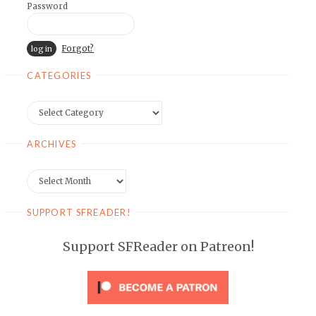
Password
Forgot?
CATEGORIES
Categories
ARCHIVES
Archives
SUPPORT SFREADER!
Support SFReader on Patreon!