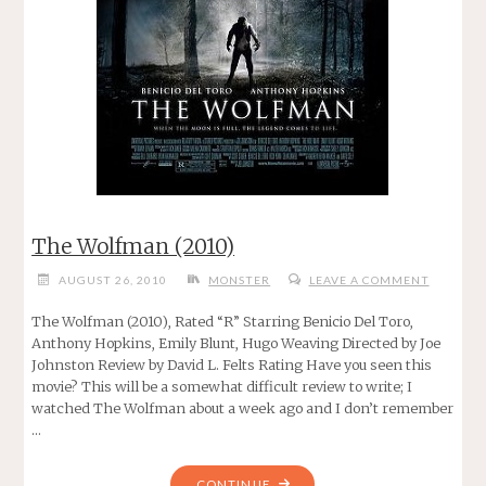
The Wolfman (2010)
AUGUST 26, 2010
MONSTER
LEAVE A COMMENT
The Wolfman (2010), Rated “R” Starring Benicio Del Toro,
Anthony Hopkins, Emily Blunt, Hugo Weaving Directed by Joe
Johnston Review by David L. Felts Rating Have you seen this
movie? This will be a somewhat difficult review to write; I
watched The Wolfman about a week ago and I don’t remember
…
"THE
CONTINUE