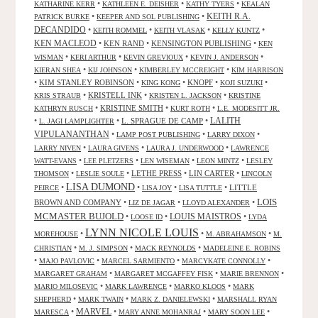
•
•
•
KATHARINE KERR
KATHLEEN E. DEISHER
KATHY TYERS
KEALAN
KEITH R.A.
•
•
PATRICK BURKE
KEEPER AND SOL PUBLISHING
DECANDIDO
•
•
•
•
KEITH ROMMEL
KEITH VLASAK
KELLY KUNTZ
KEN MACLEOD
•
KEN RAND
•
KENSINGTON PUBLISHING
•
KEN
•
•
•
•
WISMAN
KERI ARTHUR
KEVIN GREVIOUX
KEVIN J. ANDERSON
•
•
•
KIERAN SHEA
KIJ JOHNSON
KIMBERLEY MCCREIGHT
KIM HARRISON
•
KIM STANLEY ROBINSON
•
•
KNOPF
•
•
KING KONG
KOJI SUZUKI
•
KRISTELL INK
•
•
KRIS STRAUB
KRISTEN L. JACKSON
KRISTINE
•
KRISTINE SMITH
•
•
KATHRYN RUSCH
KURT ROTH
L.E. MODESITT JR.
LALITH
•
•
L. SPRAGUE DE CAMP
•
L. JAGI LAMPLIGHTER
VIPULANANTHAN
•
•
•
LAMP POST PUBLISHING
LARRY DIXON
•
•
•
LARRY NIVEN
LAURA GIVENS
LAURA J. UNDERWOOD
LAWRENCE
•
•
•
•
WATT-EVANS
LEE PLETZERS
LEN WISEMAN
LEON MINTZ
LESLEY
•
•
LETHE PRESS
•
LIN CARTER
•
THOMSON
LESLIE SOULE
LINCOLN
LISA DUMOND
•
•
•
•
LITTLE
PEIRCE
LISA JOY
LISA TUTTLE
LOIS
BROWN AND COMPANY
•
•
•
LIZ DE JAGAR
LLOYD ALEXANDER
MCMASTER BUJOLD
•
•
LOUIS MAISTROS
•
LOOSE ID
LYDA
LYNN NICOLE LOUIS
•
•
•
MOREHOUSE
M. ABRAHAMSON
M.
•
•
•
CHRISTIAN
M. J. SIMPSON
MACK REYNOLDS
MADELEINE E. ROBINS
•
•
•
•
MAJO PAVLOVIC
MARCEL SARMIENTO
MARCYKATE CONNOLLY
•
•
•
MARGARET GRAHAM
MARGARET MCGAFFEY FISK
MARIE BRENNON
•
•
•
MARIO MILOSEVIC
MARK LAWRENCE
MARKO KLOOS
MARK
•
•
•
SHEPHERD
MARK TWAIN
MARK Z. DANIELEWSKI
MARSHALL RYAN
•
MARVEL
•
•
•
MARESCA
MARY ANNE MOHANRAJ
MARY SOON LEE