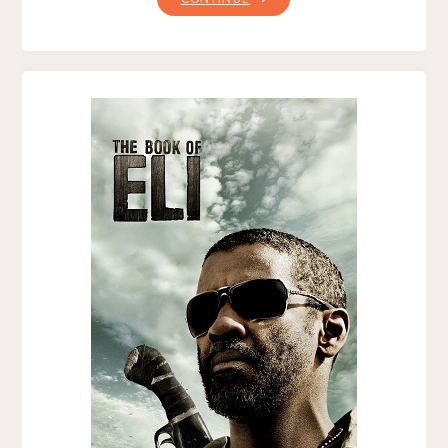
WOLFMAN
(2010)"