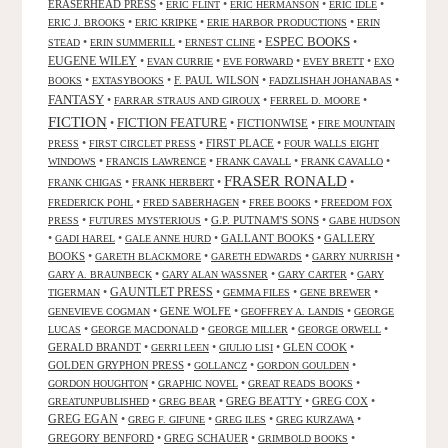
ERASERHEAD PRESS
•
•
•
•
ERIC FLINT
ERIC HERMANSON
ERIC IDLE
•
•
•
ERIC J. BROOKS
ERIC KRIPKE
ERIE HARBOR PRODUCTIONS
ERIN
ESPEC BOOKS
•
•
•
•
STEAD
ERIN SUMMERILL
ERNEST CLINE
EUGENE WILEY
•
•
•
•
EVAN CURRIE
EVE FORWARD
EVEY BRETT
EXO
•
•
F. PAUL WILSON
•
•
BOOKS
EXTASYBOOKS
FADZLISHAH JOHANABAS
FANTASY
•
•
•
FARRAR STRAUS AND GIROUX
FERREL D. MOORE
FICTION
FICTION FEATURE
•
•
FICTIONWISE
•
FIRE MOUNTAIN
•
•
FIRST PLACE
•
PRESS
FIRST CIRCLET PRESS
FOUR WALLS EIGHT
•
•
•
•
WINDOWS
FRANCIS LAWRENCE
FRANK CAVALL
FRANK CAVALLO
FRASER RONALD
•
•
•
FRANK CHIGAS
FRANK HERBERT
•
•
•
FREDERICK POHL
FRED SABERHAGEN
FREE BOOKS
FREEDOM FOX
•
•
G.P. PUTNAM'S SONS
•
PRESS
FUTURES MYSTERIOUS
GABE HUDSON
•
•
•
GALLANT BOOKS
•
GALLERY
GADI HAREL
GALE ANNE HURD
BOOKS
•
•
•
•
GARETH BLACKMORE
GARETH EDWARDS
GARRY NURRISH
•
•
•
GARY A. BRAUNBECK
GARY ALAN WASSNER
GARY CARTER
GARY
GAUNTLET PRESS
•
•
•
•
TIGERMAN
GEMMA FILES
GENE BREWER
•
GENE WOLFE
•
•
GENEVIEVE COGMAN
GEOFFREY A. LANDIS
GEORGE
•
•
•
•
LUCAS
GEORGE MACDONALD
GEORGE MILLER
GEORGE ORWELL
GERALD BRANDT
•
•
•
GLEN COOK
•
GERRI LEEN
GIULIO LISI
GOLDEN GRYPHON PRESS
•
•
•
GOLLANCZ
GORDON GOULDEN
•
•
•
GORDON HOUGHTON
GRAPHIC NOVEL
GREAT READS BOOKS
•
•
GREG BEATTY
•
GREG COX
•
GREATUNPUBLISHED
GREG BEAR
GREG EGAN
•
•
•
•
GREG F. GIFUNE
GREG ILES
GREG KURZAWA
GREGORY BENFORD
•
GREG SCHAUER
•
•
GRIMBOLD BOOKS