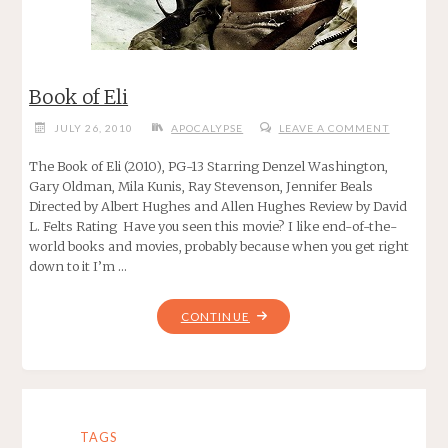
Book of Eli
JULY 26, 2010
APOCALYPSE
LEAVE A COMMENT
The Book of Eli (2010), PG-13 Starring Denzel Washington,
Gary Oldman, Mila Kunis, Ray Stevenson, Jennifer Beals
Directed by Albert Hughes and Allen Hughes Review by David
L. Felts Rating Have you seen this movie? I like end-of-the-
world books and movies, probably because when you get right
down to it I’m …
"BOOK
CONTINUE
OF
ELI"
TAGS