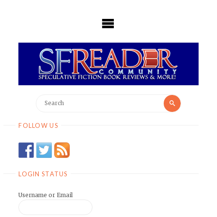
Skip
to
content
Search
Search
for:
FOLLOW US
LOGIN STATUS
Username or Email