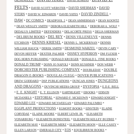
•
•
•
DAVID JENKINS
FELTS
•
•
DAVID SHERMAN
•
DAVID
DAVID SCOTT WEBSTER
STERN
•
•
•
DAVID ZINDELL
•
DAVID W. EDWARDS
DAVID YATES
DAW
•
DC COMICS
•
•
•
DEADPOOL 2
DEAN AMMERMAN
DEAN KOONTZ
•
•
•
•
DEAN WESLEY SMITH
DEBORA ELIZABETH HILL
DEBORAH A. WOLF
•
•
•
DEDALUS LIMITED
DEFENDERS
DELACORTE PRESS
DELIA SHERMAN
•
DELIRIUM BOOKS
•
DEL REY
•
DENIS VILLENEUVE
•
DENNIS
DENNIS KRIESEL
•
•
•
ETCHISON
DENNIS L. MCKIERNAN
DENNIS
•
•
DESMOND WARZEL
•
•
WILLIAM HAUCK
DEREK SMITH
DEVIN CARY
•
•
DISNEY HYPERION
•
•
DEVON HEFFER
DEXTER PALMER
DM FLEXER
•
•
•
DOG HORN PUBLISHING
DONALD KRUEGER
DONALD L. FINE BOOKS
DONALD TRUMP
•
•
•
•
DONN JO NAPOLI
DONN KUSHNER
DON WEBB
DORCHESTER PUBLISHING COMPANY
•
•
DOUBLE
DOUBLEDAY
DRAGON E-BOOKS
•
DOUGLAS CLEGG
•
DOVER PUBLICATIONS
•
DUNGEONS
•
•
•
DREW GODDARD
DSP PUBLICATIONS
DUNCAN JONES
AND DRAGONS
•
•
DYSTOPIA
•
DUVINCHI MEDIA GROUP
E.D.E. BELL
•
E. E. KNIGHT
•
•
•
•
E. T. ELLISON
EARTHLIGHT
EBOOKS
EDISON
•
EDITORIAL
•
•
•
MCDANIELS
EDWARD F. MCKEOWN
EDWARD KNIGHT
EDWARD LEE
•
•
•
EDWARD MCSWEEGAN
EDWARD PALUMBO
EGGPLANT PRODUCTIONS
•
•
•
EGMONT BOOKS
EINSTEIN
ELAINE
•
•
•
CORVIDAE
ELAINE MOORE
ELBERT LEWIS JR.
ELISABETH
•
•
•
VONARBURG
ELIZABETH BONESTEEL
ELIZABETH KELLEY BUZBEE
•
•
•
•
ELIZABETH MAY
ELIZABETH MERZ
ELIZABETH MOON
ELLE CASEY
•
•
EOS
•
•
ELLEN LARSON
EMERALD CITY
EQUILIBRIUM BOOKS