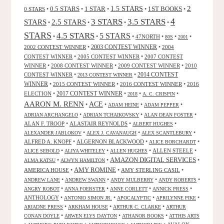
2
0.5 STARS
1 STAR
1.5 STARS
1ST BOOKS
0 STARS
•
•
•
•
•
4
3 STARS
3.5 STARS
STARS
2.5 STARS
•
•
•
•
STARS
4.5 STARS
5 STARS
•
•
•
47NORTH
•
•
•
80S
2001
2002 CONTEST WINNER
•
2003 CONTEST WINNER
•
2004
CONTEST WINNER
•
2005 CONTEST WINNER
•
2007 CONTEST
WINNER
•
2008 CONTEST WINNER
•
2009 CONTEST WINNER
•
2010
CONTEST WINNER
•
•
2014 CONTEST
2013 CONTEST WINNER
WINNER
•
2015 CONTEST WINNER
•
2016 CONTEST WINNER
•
2016
2017 CONTEST WINNER
ELECTION
•
•
•
•
2018
A. C. CRISPIN
AARON M. RENN
ACE
•
•
•
•
ADAM HEINE
ADAM PEPPER
•
•
•
ADRIAN ARCHANGELO
ADRIAN TCHAIKOVSKY
ALAN DEAN FOSTER
ALAN F. TROOP
•
ALASTAIR REYNOLDS
•
•
ALBERT HUGHES
•
•
•
ALEXANDER JABLOKOV
ALEX J. CAVANAUGH
ALEX SCANTLEBURY
ALFRED A. KNOPF
•
ALGERNON BLACKWOOD
•
•
ALICE BORCHARDT
•
•
•
ALLEN STEELE
•
ALICE SEBOLD
ALIYA WHITELEY
ALLEN HUGHES
AMAZON DIGITAL SERVICES
•
•
•
ALMA KATSU
ALWYN HAMILTON
AMY ROMINE
AMERICA HOUSE
•
•
AMY STERLING CASIL
•
•
•
•
•
ANDREW LANE
ANDREW SWANN
ANDY MULBERRY
ANDY ROBERTS
•
•
•
•
ANGRY ROBOT
ANNA FOERSTER
ANNE CORLETT
ANNICK PRESS
ANTHOLOGY
•
•
•
•
ANTONIO SIMON JR.
APOCALYPTIC
APRILYNNE PIKE
•
•
•
ARIADNE PRESS
ARKHAM HOUSE
ARTHUR C. CLARKE
ARTHUR
•
•
•
CONAN DOYLE
ARWEN ELYS DAYTON
ATHANOR BOOKS
ATTHIS ARTS