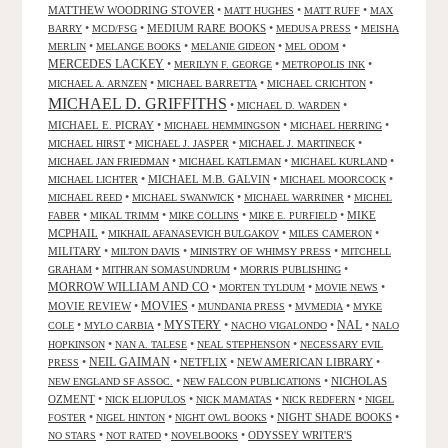
MATTHEW WOODRING STOVER
•
•
•
MATT HUGHES
MATT RUFF
MAX
•
•
MEDIUM RARE BOOKS
•
•
BARRY
MCD/FSG
MEDUSA PRESS
MEISHA
•
•
•
•
MERLIN
MELANGE BOOKS
MELANIE GIDEON
MEL ODOM
MERCEDES LACKEY
•
•
•
MERILYN F. GEORGE
METROPOLIS INK
•
•
•
MICHAEL A. ARNZEN
MICHAEL BARRETTA
MICHAEL CRICHTON
MICHAEL D. GRIFFITHS
•
•
MICHAEL D. WARDEN
MICHAEL E. PICRAY
•
•
•
MICHAEL HEMMINGSON
MICHAEL HERRING
•
•
•
MICHAEL HIRST
MICHAEL J. JASPER
MICHAEL J. MARTINECK
•
•
•
MICHAEL JAN FRIEDMAN
MICHAEL KATLEMAN
MICHAEL KURLAND
•
MICHAEL M.B. GALVIN
•
•
MICHAEL LICHTER
MICHAEL MOORCOCK
•
•
•
MICHAEL REED
MICHAEL SWANWICK
MICHAEL WARRINER
MICHEL
•
•
•
•
MIKE
FABER
MIKAL TRIMM
MIKE COLLINS
MIKE E. PURFIELD
MCPHAIL
•
•
•
MIKHAIL AFANASEVICH BULGAKOV
MILES CAMERON
MILITARY
•
•
•
MILTON DAVIS
MINISTRY OF WHIMSY PRESS
MITCHELL
•
•
•
GRAHAM
MITHRAN SOMASUNDRUM
MORRIS PUBLISHING
MORROW WILLIAM AND CO
•
•
•
MORTEN TYLDUM
MOVIE NEWS
MOVIES
MOVIE REVIEW
•
•
•
•
MUNDANIA PRESS
MVMEDIA
MYKE
NAL
•
•
MYSTERY
•
•
•
COLE
MYLO CARBIA
NACHO VIGALONDO
NALO
•
•
•
HOPKINSON
NAN A. TALESE
NEAL STEPHENSON
NECESSARY EVIL
•
NEIL GAIMAN
•
NETFLIX
•
NEW AMERICAN LIBRARY
•
PRESS
•
•
NICHOLAS
NEW ENGLAND SF ASSOC.
NEW FALCON PUBLICATIONS
OZMENT
•
•
•
•
NICK ELIOPULOS
NICK MAMATAS
NICK REDFERN
NIGEL
•
•
•
NIGHT SHADE BOOKS
•
FOSTER
NIGEL HINTON
NIGHT OWL BOOKS
•
•
•
ODYSSEY WRITER'S
NO STARS
NOT RATED
NOVELBOOKS