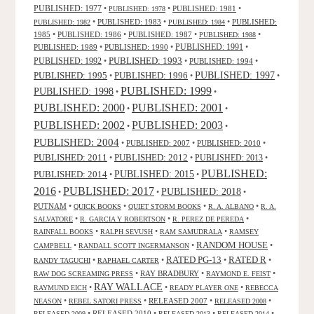
PUBLISHED: 1977
•
•
PUBLISHED: 1981
•
PUBLISHED: 1978
•
PUBLISHED: 1983
•
•
PUBLISHED:
PUBLISHED: 1982
PUBLISHED: 1984
1985
•
PUBLISHED: 1986
•
PUBLISHED: 1987
•
•
PUBLISHED: 1988
PUBLISHED: 1991
PUBLISHED: 1989
•
PUBLISHED: 1990
•
•
PUBLISHED: 1993
PUBLISHED: 1992
•
•
PUBLISHED: 1994
•
PUBLISHED: 1995
PUBLISHED: 1996
PUBLISHED: 1997
•
•
•
PUBLISHED: 1999
PUBLISHED: 1998
•
•
PUBLISHED: 2000
PUBLISHED: 2001
•
•
PUBLISHED: 2003
PUBLISHED: 2002
•
•
PUBLISHED: 2004
•
PUBLISHED: 2007
•
PUBLISHED: 2010
•
PUBLISHED: 2011
PUBLISHED: 2012
PUBLISHED: 2013
•
•
•
PUBLISHED:
PUBLISHED: 2015
PUBLISHED: 2014
•
•
2016
PUBLISHED: 2017
PUBLISHED: 2018
•
•
•
PUTNAM
•
•
•
•
QUICK BOOKS
QUIET STORM BOOKS
R. A. ALBANO
R. A.
•
•
•
SALVATORE
R. GARCIA Y ROBERTSON
R. PEREZ DE PEREDA
•
•
•
RAINFALL BOOKS
RALPH SEVUSH
RAM SAMUDRALA
RAMSEY
RANDOM HOUSE
•
•
•
CAMPBELL
RANDALL SCOTT INGERMANSON
RATED R
RATED PG-13
•
•
•
•
RANDY TAGUCHI
RAPHAEL CARTER
•
RAY BRADBURY
•
•
RAW DOG SCREAMING PRESS
RAYMOND E. FEIST
RAY WALLACE
•
•
•
RAYMUND EICH
READY PLAYER ONE
REBECCA
•
•
RELEASED 2007
•
•
NEASON
REBEL SATORI PRESS
RELEASED 2008
•
RELEASED 2010
•
•
•
RELEASED 2009
RELEASED 2013
RELEASED 2014