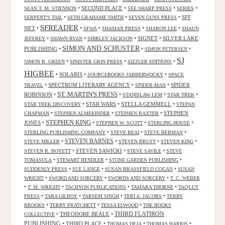
•
SECOND PLACE
•
•
•
SEAN T. M. STIENNON
SEE SHARP PRESS
SERIES
•
•
•
SFF
SERPENT'S TAIL
SETH GRAHAME SMITH
SEVEN GUNS PRESS
SFREADER
NET
•
•
•
•
•
SFWA
SHAMAN PRESS
SHARON LEE
SHAUN
•
•
•
SIGNET
•
SILVER LAKE
JEFFREY
SHAWN RYAN
SHIRLEY JACKSON
SIMON AND SCHUSTER
PUBLISHING
•
•
•
SIMON PETERSEN
SJ
•
•
•
SIMON R. GREEN
SINISTER GRIN PRESS
SIZZLER EDITIONS
HIGBEE
•
SOLARIS
•
•
SOURCEBOOKS JABBERWOCKY
SPACE
•
SPECTRUM LITERARY AGENCY
•
•
SPIDER
TRAVEL
SPIDER-MAN
ST. MARTIN'S PRESS
ROBINSON
•
•
•
•
STANISLAW LEM
STAR TREK
•
STAR WARS
•
STELLA GEMMELL
•
STAR TREK DISCOVERY
STEPAN
•
•
•
STEPHEN
CHAPMAN
STEPHEN ALMEKINDER
STEPHEN BAXTER
STEPHEN KING
JONES
•
•
•
•
STEPHEN W. SCOTT
STERLING HOUSE
•
•
•
STERLING PUBLISHING COMPANY
STEVE BEAI
STEVE BERMAN
•
STEVEN BARNES
•
•
•
STEVE MILLER
STEVEN BRUST
STEVEN KING
•
STEVEN SAWICKI
•
•
STEVEN R. BOYETT
STEVE SAVILE
STEVE
•
•
•
TOMASULA
STEWART HENDLER
STONE GARDEN PUBLISHING
•
•
•
SUDDENLY PRESS
SUE LANGE
SUSAN BRASSFIELD COGAN
SUSAN
•
•
•
WRIGHT
SWORD AND SORCERY
SWORDS AND SORCERY
T. C. WEBER
•
•
•
•
T. M. WRIGHT
TACHYON PUBLICATIONS
TAMARA THORNE
TAQ'LUT
•
•
•
•
PRESS
TARA GILBOY
TARSEM SINGH
TERI A. JACOBS
TERRY
•
•
•
BROOKS
TERRY PRATCHETT
TESSA ELWOOD
THE BOOKS
•
THEODORE BEALE
•
THIRD FLATIRON
COLLECTIVE
PUBLISHING
•
THIRD PLACE
•
•
•
THOMAS DEJA
THOMAS HARRIS