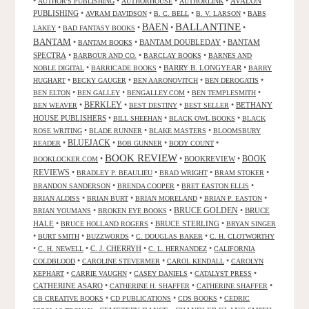
•
•
•
•
AVALON
AUTHOR'S PUBLISHING
AUTHORHOUSE
AUTHORLINK
PUBLISHING
•
•
•
•
AVRAM DAVIDSON
B. C. BELL
B. V. LARSON
BABS
BALLANTINE
BAEN
•
•
•
•
LAKEY
BAD FANTASY BOOKS
BANTAM
•
•
BANTAM DOUBLEDAY
•
BANTAM
BANTAM BOOKS
SPECTRA
•
•
•
BARBOUR AND CO.
BARCLAY BOOKS
BARNES AND
•
•
BARRY B. LONGYEAR
•
NOBLE DIGITAL
BARRICADE BOOKS
BARRY
•
•
•
•
HUGHART
BECKY GAUGER
BEN AARONOVITCH
BEN DEROGATIS
•
•
•
•
BEN ELTON
BEN GALLEY
BENGALLEY.COM
BEN TEMPLESMITH
•
BERKLEY
•
•
•
BETHANY
BEN WEAVER
BEST DESTINY
BEST SELLER
HOUSE PUBLISHERS
•
•
•
BILL SHEEHAN
BLACK OWL BOOKS
BLACK
•
•
•
ROSE WRITING
BLADE RUNNER
BLAKE MASTERS
BLOOMSBURY
BLUEJACK
•
•
•
•
READER
BOB GUNNER
BODY COUNT
BOOK REVIEW
•
•
BOOKREVIEW
•
BOOK
BOOKLOCKER.COM
REVIEWS
•
•
•
•
BRADLEY P. BEAULIEU
BRAD WRIGHT
BRAM STOKER
•
•
•
BRANDON SANDERSON
BRENDA COOPER
BRET EASTON ELLIS
•
•
•
•
BRIAN ALDISS
BRIAN BURT
BRIAN MORELAND
BRIAN P. EASTON
•
•
BRUCE GOLDEN
•
BRUCE
BRIAN YOUMANS
BROKEN EYE BOOKS
HALE
•
•
BRUCE STERLING
•
BRUCE HOLLAND ROGERS
BRYAN SINGER
•
•
•
•
BURT SMITH
BUZZWORDS
C. DOUGLAS BAKER
C. H. CLOTWORTHY
•
•
C. J. CHERRYH
•
•
C. H. NEWELL
C. L. HERNANDEZ
CALIFORNIA
•
•
•
COLDBLOOD
CAROLINE STEVERMER
CAROL KENDALL
CAROLYN
•
•
•
•
KEPHART
CARRIE VAUGHN
CASEY DANIELS
CATALYST PRESS
CATHERINE ASARO
•
•
•
CATHERINE H. SHAFFER
CATHERINE SHAFFER
•
•
•
CB CREATIVE BOOKS
CD PUBLICATIONS
CDS BOOKS
CEDRIC