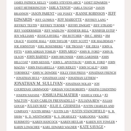
•
•
•
JAMES PATRICK KELLY
JAMES STEVENS-ARCE
JANET EDWARDS
•
JARLA TANGH
•
•
JANET HETHERINGTON
JARLA TAUGH
JASON
JEFF
•
JASON PARENT
•
•
JEANNE ROBINSON
•
BRANNON
JAY POSEY
EDWARDS
•
•
JEFF MARIOTTE
•
•
JEFF GUNHUS
JEFFREY LANG
•
•
•
•
JEFFREY TESTIN
JEFFREY TURNER
JEFFRY DWIGHT
JEFF STRAND
•
•
•
•
JEFF VANDERMEER
JEFF WADLOW
JENNIFER BELL
JENNIFER ESTEP
•
•
•
•
JEN WILLIAMS
JESSICA RYDILL
JIM BUTCHER
JIM C. HINES
JIM
•
•
•
•
•
CRACE
JOANNE HALL
JODI TAYLOR
JODY SCOTT
JOE HALDEMAN
•
•
•
•
JOE JOHNSTON
JOEL ROSENBERG
JOE TROJAN
JOE ZIEJA
JOHN A.
•
•
JOHN ARGO
•
•
PITTS
JOHN ADRIAN TOMLIN
JOHN B. FORD
JOHN B.
•
JOHN BARNES
•
•
•
OLSON
JOHN BRUNNER
JOHN GARDNER
JOHN
•
•
•
•
HILLCOAT
JOHN KESSEL
JOHN L. APOSTOLOU
JOHN M. FORD
JOHN
•
•
•
•
MAGNA
JOHN PASSARELLA
JOHN RIDLEY
JOHN SCALZI
JOHN
•
•
•
VORNHOLT
JOHN W. DOWDEE
JOLLY FISH PRESS
JONATHAN FRENCH
•
•
•
•
JONATHAN HULS
JONATHAN JANZ
JONATHAN LETHEM
JONATHAN M. SULLIVAN
•
•
JONATHAN NOLAN
JON
•
•
COURTENAY GRIMWOOD
JORDAN VOGT-ROBERTS
JOSEPH COSENTINO
JOSHUA PALMATIER
•
•
•
•
JO
JOSEPH NASSISE
JOSHUA VIOLA
WALTON
•
JUAN CARLOS FRESNADILLO
•
JULIANA REW
•
JULIAN
•
JULIAN MAY
•
JULIE E. CZERNEDA
•
GOUGH
JUSTIN CHARLES AND
•
•
•
JUSTIN STANCHFIELD
•
COMPANY
JUSTIN HINKS
JUSTIN LIN
K. B.
•
•
•
•
SHAW
K. D. WENTWORTH
K. S. DEARSLEY
KABLOONA
KAORU
•
•
•
•
KURIMOTO
KAREN HANCOCK
KAREN HEULAR
KAREN JOY FOWLER
KATE SAVAGE
•
•
•
KARIN LOWACHEE
KARL EDWARD WAGNER