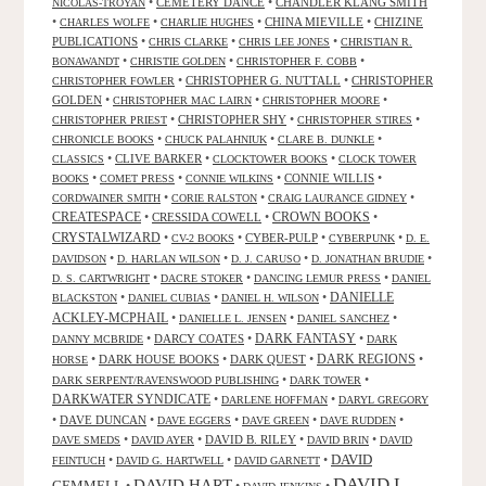
•
CEMETERY DANCE
•
CHANDLER KLANG SMITH
NICOLAS-TROYAN
•
•
•
CHINA MIEVILLE
•
CHIZINE
CHARLES WOLFE
CHARLIE HUGHES
PUBLICATIONS
•
•
•
CHRIS CLARKE
CHRIS LEE JONES
CHRISTIAN R.
•
•
•
BONAWANDT
CHRISTIE GOLDEN
CHRISTOPHER F. COBB
•
CHRISTOPHER G. NUTTALL
•
CHRISTOPHER
CHRISTOPHER FOWLER
GOLDEN
•
•
•
CHRISTOPHER MAC LAIRN
CHRISTOPHER MOORE
•
CHRISTOPHER SHY
•
•
CHRISTOPHER PRIEST
CHRISTOPHER STIRES
•
•
•
CHRONICLE BOOKS
CHUCK PALAHNIUK
CLARE B. DUNKLE
•
CLIVE BARKER
•
•
CLASSICS
CLOCKTOWER BOOKS
CLOCK TOWER
•
•
•
CONNIE WILLIS
•
BOOKS
COMET PRESS
CONNIE WILKINS
•
•
•
CORDWAINER SMITH
CORIE RALSTON
CRAIG LAURANCE GIDNEY
CREATESPACE
•
CRESSIDA COWELL
•
CROWN BOOKS
•
CRYSTALWIZARD
•
•
CYBER-PULP
•
•
CV-2 BOOKS
CYBERPUNK
D. E.
•
•
•
•
DAVIDSON
D. HARLAN WILSON
D. J. CARUSO
D. JONATHAN BRUDIE
•
•
•
D. S. CARTWRIGHT
DACRE STOKER
DANCING LEMUR PRESS
DANIEL
DANIELLE
•
•
•
BLACKSTON
DANIEL CUBIAS
DANIEL H. WILSON
ACKLEY-MCPHAIL
•
•
•
DANIELLE L. JENSEN
DANIEL SANCHEZ
DARK FANTASY
•
DARCY COATES
•
•
DANNY MCBRIDE
DARK
•
DARK HOUSE BOOKS
•
DARK QUEST
•
DARK REGIONS
•
HORSE
•
•
DARK SERPENT/RAVENSWOOD PUBLISHING
DARK TOWER
DARKWATER SYNDICATE
•
•
DARLENE HOFFMAN
DARYL GREGORY
•
DAVE DUNCAN
•
•
•
•
DAVE EGGERS
DAVE GREEN
DAVE RUDDEN
•
•
DAVID B. RILEY
•
•
DAVE SMEDS
DAVID AYER
DAVID BRIN
DAVID
DAVID
•
•
•
FEINTUCH
DAVID G. HARTWELL
DAVID GARNETT
DAVID L.
DAVID HART
GEMMELL