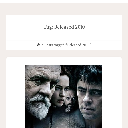
Tag:
Released 2010
Home
Posts tagged "Released 2010"