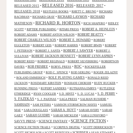
RELEASED 2016
RELEASED 2015
•
•
RELEASED: 2017
•
RELEASED: 2018
•
•
•
RESTLESS BOOKS
RHETT C. BRUNO
RICHARD
•
•
RICHARD LAYMON
•
RICHARD
BACHMAN
RICHARD GRAY
RICHARD R. HORTON
MATHESON
•
•
•
RICH SHAPERO
RIDLEY
•
•
•
ROBERT A. HEINLEIN
•
SCOTT
RIPTIDE PUBLISHING
RITARI PRESS
•
•
ROBERT BEATTY
•
ROBERT ADAMS
ROBERT ANTON WILSON
ROBERT CHARLES WILSON
•
ROBERT E. HOWARD
•
ROBERT
•
•
•
•
EGGLETON
ROBERT GEIS
ROBERT HARRIS
ROBERT IRWIN
ROBERT
•
•
ROBERT J. SAWYER
•
J. PETERSON
ROBERT J. SANTA
ROBERT J.
•
ROBERT JACKSON BENNETT
•
ROBERT LYNN ASPRIN
•
SULLIVAN
•
•
•
ROBERT REED
ROBERT REGINALD
ROBERT SILVERBERG
ROBERTSON
ROC
•
ROB FRISBEE
•
•
•
DAVIES
ROBYL PRESS
ROCKEFELLER
•
•
•
PUBLISHING GROUP
ROD C. SPENCE
ROD SERLING
ROGER ZELAZNY
•
•
ROLE PLAYING GAMES
•
ROLAND EMMERICH
RONALD REED
•
•
•
•
JACKSON
ROSEMARY KIRSTEIN
ROSHANI CHOKSHI
RUDY RUCKER
•
•
•
RUNNING PRESS
RUPERT SANDERS
RUTHANNA EMRYS
RUTLEDGE
•
•
•
•
S. D. PERRY
•
ETHERIDGE
RYAN COOGLER
S.D. HINTZ
S. D. LUCAS
S. FAZEKAS
•
•
•
•
S. J. PAJONAS
SAGA PRESS
SALMAN RUSHDIE
SAMHAIN
•
•
•
SAM PETERS
SAMSON STORMCROW HAYES
SAMUEL
•
•
SARAH A. HOYT
•
•
MAE
SARA DOUGLASS
SARAH AVERY
SARAH
•
SARAH GUIDRY
•
•
•
GAILY
SARAH MICKLEM
SARA LUNSFORD
SCIENCE FICTION
SAVVY PRESS
•
SCIENCE FANTASY
•
•
•
•
•
SCIENCE FICTION TRAILS
SCORPIUS DIGITAL
SCOTT DERRICKSON
•
•
SCRIBNER
•
•
SCOTT NICHOLSON
SCOTT REINTGEN
SEAN STEWART