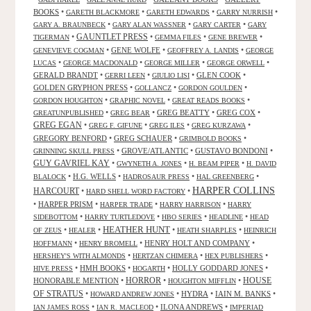
BOOKS
•
•
•
•
GARETH BLACKMORE
GARETH EDWARDS
GARRY NURRISH
•
•
•
GARY A. BRAUNBECK
GARY ALAN WASSNER
GARY CARTER
GARY
GAUNTLET PRESS
•
•
•
•
TIGERMAN
GEMMA FILES
GENE BREWER
•
GENE WOLFE
•
•
GENEVIEVE COGMAN
GEOFFREY A. LANDIS
GEORGE
•
•
•
•
LUCAS
GEORGE MACDONALD
GEORGE MILLER
GEORGE ORWELL
GERALD BRANDT
•
•
•
GLEN COOK
•
GERRI LEEN
GIULIO LISI
GOLDEN GRYPHON PRESS
•
•
•
GOLLANCZ
GORDON GOULDEN
•
•
•
GORDON HOUGHTON
GRAPHIC NOVEL
GREAT READS BOOKS
•
•
GREG BEATTY
•
GREG COX
•
GREATUNPUBLISHED
GREG BEAR
GREG EGAN
•
•
•
•
GREG F. GIFUNE
GREG ILES
GREG KURZAWA
GREGORY BENFORD
•
GREG SCHAUER
•
•
GRIMBOLD BOOKS
•
GROVE/ATLANTIC
•
GUSTAVO BONDONI
•
GRINNING SKULL PRESS
GUY GAVRIEL KAY
•
•
•
GWYNETH A. JONES
H. BEAM PIPER
H. DAVID
•
H.G. WELLS
•
•
•
BLALOCK
HADROSAUR PRESS
HAL GREENBERG
HARPER COLLINS
HARCOURT
•
•
HARD SHELL WORD FACTORY
•
HARPER PRISM
•
•
•
HARPER TRADE
HARRY HARRISON
HARRY
•
•
•
•
SIDEBOTTOM
HARRY TURTLEDOVE
HBO SERIES
HEADLINE
HEAD
HEATHER HUNT
•
•
•
•
OF ZEUS
HEALER
HEATH SHARPLES
HEINRICH
•
•
HENRY HOLT AND COMPANY
•
HOFFMANN
HENRY BROMELL
•
•
•
HERSHEY'S WITH ALMONDS
HERTZAN CHIMERA
HEX PUBLISHERS
•
HMH BOOKS
•
•
HOLLY GODDARD JONES
•
HIVE PRESS
HOGARTH
HORROR
HONORABLE MENTION
•
•
•
HOUSE
HOUGHTON MIFFLIN
OF STRATUS
•
•
HYDRA
•
IAIN M. BANKS
•
HOWARD ANDREW JONES
•
•
ILONA ANDREWS
•
IAN JAMES ROSS
IAN R. MACLEOD
IMPERIAD