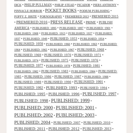
•
PHILIP PULLMAN
•
•
•
•
DICK
PHILIP STEAD
PICADOR
PIERS ANTHONY
POCKET BOOKS
•
•
•
PINNACLE HORROR
PODIUM PUBLISHING
•
•
•
PREMIERED 2015
POPPY Z. BRITE
PORNOGRAPHY
PREMIERED 2013
PRESS RELEASE
PREMIERED 2016
•
•
•
PRIME
•
PUBLISH
AMERICA
•
•
•
•
PUBLISHED: 1895
PUBLISHED: 1897
PUBLISHED: 1901
•
•
•
PUBLISHED: 1908
PUBLISHED: 1913
PUBLISHED: 1927
PUBLISHED:
•
•
PUBLISHED: 1953
•
•
1937
PUBLISHED: 1949
PUBLISHED: 1954
PUBLISHED: 1959
•
•
•
PUBLISHED: 1960
PUBLISHED: 1963
PUBLISHED:
•
•
•
PUBLISHED: 1968
•
1964
PUBLISHED: 1965
PUBLISHED: 1967
PUBLISHED: 1969
•
PUBLISHED: 1970
•
PUBLISHED: 1971
•
•
PUBLISHED: 1975
•
PUBLISHED: 1976
•
PUBLISHED: 1974
PUBLISHED: 1977
•
•
PUBLISHED: 1981
•
PUBLISHED: 1978
•
PUBLISHED: 1983
•
•
PUBLISHED:
PUBLISHED: 1982
PUBLISHED: 1984
1985
•
PUBLISHED: 1986
•
PUBLISHED: 1987
•
•
PUBLISHED: 1988
PUBLISHED: 1991
PUBLISHED: 1989
•
PUBLISHED: 1990
•
•
PUBLISHED: 1993
PUBLISHED: 1992
•
•
PUBLISHED: 1994
•
PUBLISHED: 1995
PUBLISHED: 1996
PUBLISHED: 1997
•
•
•
PUBLISHED: 1999
PUBLISHED: 1998
•
•
PUBLISHED: 2000
PUBLISHED: 2001
•
•
PUBLISHED: 2003
PUBLISHED: 2002
•
•
PUBLISHED: 2004
•
PUBLISHED: 2007
•
PUBLISHED: 2010
•
PUBLISHED: 2011
PUBLISHED: 2012
PUBLISHED: 2013
•
•
•