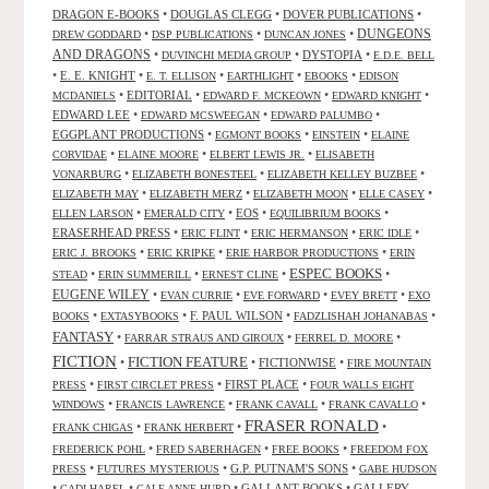
DRAGON E-BOOKS
•
DOUGLAS CLEGG
•
DOVER PUBLICATIONS
•
DUNGEONS
•
•
•
DREW GODDARD
DSP PUBLICATIONS
DUNCAN JONES
AND DRAGONS
•
•
DYSTOPIA
•
DUVINCHI MEDIA GROUP
E.D.E. BELL
•
E. E. KNIGHT
•
•
•
•
E. T. ELLISON
EARTHLIGHT
EBOOKS
EDISON
•
EDITORIAL
•
•
•
MCDANIELS
EDWARD F. MCKEOWN
EDWARD KNIGHT
EDWARD LEE
•
•
•
EDWARD MCSWEEGAN
EDWARD PALUMBO
EGGPLANT PRODUCTIONS
•
•
•
EGMONT BOOKS
EINSTEIN
ELAINE
•
•
•
CORVIDAE
ELAINE MOORE
ELBERT LEWIS JR.
ELISABETH
•
•
•
VONARBURG
ELIZABETH BONESTEEL
ELIZABETH KELLEY BUZBEE
•
•
•
•
ELIZABETH MAY
ELIZABETH MERZ
ELIZABETH MOON
ELLE CASEY
•
•
EOS
•
•
ELLEN LARSON
EMERALD CITY
EQUILIBRIUM BOOKS
ERASERHEAD PRESS
•
•
•
•
ERIC FLINT
ERIC HERMANSON
ERIC IDLE
•
•
•
ERIC J. BROOKS
ERIC KRIPKE
ERIE HARBOR PRODUCTIONS
ERIN
ESPEC BOOKS
•
•
•
•
STEAD
ERIN SUMMERILL
ERNEST CLINE
EUGENE WILEY
•
•
•
•
EVAN CURRIE
EVE FORWARD
EVEY BRETT
EXO
•
•
F. PAUL WILSON
•
•
BOOKS
EXTASYBOOKS
FADZLISHAH JOHANABAS
FANTASY
•
•
•
FARRAR STRAUS AND GIROUX
FERREL D. MOORE
FICTION
FICTION FEATURE
•
•
FICTIONWISE
•
FIRE MOUNTAIN
•
•
FIRST PLACE
•
PRESS
FIRST CIRCLET PRESS
FOUR WALLS EIGHT
•
•
•
•
WINDOWS
FRANCIS LAWRENCE
FRANK CAVALL
FRANK CAVALLO
FRASER RONALD
•
•
•
FRANK CHIGAS
FRANK HERBERT
•
•
•
FREDERICK POHL
FRED SABERHAGEN
FREE BOOKS
FREEDOM FOX
•
•
G.P. PUTNAM'S SONS
•
PRESS
FUTURES MYSTERIOUS
GABE HUDSON
•
•
•
GALLANT BOOKS
•
GALLERY
GADI HAREL
GALE ANNE HURD