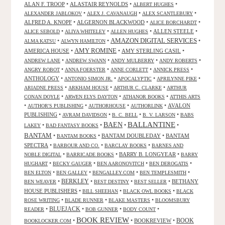
ALAN F. TROOP
•
ALASTAIR REYNOLDS
•
•
ALBERT HUGHES
•
•
•
ALEXANDER JABLOKOV
ALEX J. CAVANAUGH
ALEX SCANTLEBURY
ALFRED A. KNOPF
•
ALGERNON BLACKWOOD
•
•
ALICE BORCHARDT
•
•
•
ALLEN STEELE
•
ALICE SEBOLD
ALIYA WHITELEY
ALLEN HUGHES
AMAZON DIGITAL SERVICES
•
•
•
ALMA KATSU
ALWYN HAMILTON
AMY ROMINE
AMERICA HOUSE
•
•
AMY STERLING CASIL
•
•
•
•
•
ANDREW LANE
ANDREW SWANN
ANDY MULBERRY
ANDY ROBERTS
•
•
•
•
ANGRY ROBOT
ANNA FOERSTER
ANNE CORLETT
ANNICK PRESS
ANTHOLOGY
•
•
•
•
ANTONIO SIMON JR.
APOCALYPTIC
APRILYNNE PIKE
•
•
•
ARIADNE PRESS
ARKHAM HOUSE
ARTHUR C. CLARKE
ARTHUR
•
•
•
CONAN DOYLE
ARWEN ELYS DAYTON
ATHANOR BOOKS
ATTHIS ARTS
•
•
•
•
AVALON
AUTHOR'S PUBLISHING
AUTHORHOUSE
AUTHORLINK
PUBLISHING
•
•
•
•
AVRAM DAVIDSON
B. C. BELL
B. V. LARSON
BABS
BALLANTINE
BAEN
•
•
•
•
LAKEY
BAD FANTASY BOOKS
BANTAM
•
•
BANTAM DOUBLEDAY
•
BANTAM
BANTAM BOOKS
SPECTRA
•
•
•
BARBOUR AND CO.
BARCLAY BOOKS
BARNES AND
•
•
BARRY B. LONGYEAR
•
NOBLE DIGITAL
BARRICADE BOOKS
BARRY
•
•
•
•
HUGHART
BECKY GAUGER
BEN AARONOVITCH
BEN DEROGATIS
•
•
•
•
BEN ELTON
BEN GALLEY
BENGALLEY.COM
BEN TEMPLESMITH
•
BERKLEY
•
•
•
BETHANY
BEN WEAVER
BEST DESTINY
BEST SELLER
HOUSE PUBLISHERS
•
•
•
BILL SHEEHAN
BLACK OWL BOOKS
BLACK
•
•
•
ROSE WRITING
BLADE RUNNER
BLAKE MASTERS
BLOOMSBURY
BLUEJACK
•
•
•
•
READER
BOB GUNNER
BODY COUNT
BOOK REVIEW
•
•
BOOKREVIEW
•
BOOK
BOOKLOCKER.COM