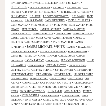
•
•
•
ENTERTAINMENT
INVISIBLE COLLEGE PRESS
IPUB IWRITE
IUNIVERSE
•
•
•
•
IWSG ANTHOLOGY
J. C. HALL
J. C. MILLER
J. D.
•
•
•
•
•
BARKER
J.D. MOYER
J. F. GONZALEZ
J. G. HERTZLER
J. KNIGHT
J.
•
•
•
•
R. LANKFORD
J. R. URIE
J. SCOTT COATSWORTH
J. T. SAVOY
JACK
JACK CRANE
•
•
JACK KETCHUM
•
JACK L. CHALKER
•
CAMBELL
•
JACK MCDEVITT
•
•
•
JACK MANGAN
JACK RYAN
JACK VANCE
JACOB
•
•
•
•
BOYER
JADRIEN BELL
JAME H. SCHMITZ
JAMES A. MANGUM
•
•
•
•
JAMES BARCLAY
JAMES BASCOMB
JAMES BLISH
JAMES BRADLEY
•
•
•
JAMES CARPENTER
JAMES GUNN
JAMES HERBERT
JAMES L.
•
JAMES LOVEGROVE
•
•
HALPERIN
JAMES MANGOLD
JAMES
JAMES MICHAEL WHITE
•
•
•
MARSHALL
JAMES P. BLAYLOCK
•
•
•
JAMES PATRICK KELLY
JAMES STEVENS-ARCE
JANET EDWARDS
•
JARLA TANGH
•
•
JANET HETHERINGTON
JARLA TAUGH
JASON
JEFF
•
JASON PARENT
•
•
JEANNE ROBINSON
•
BRANNON
JAY POSEY
EDWARDS
•
•
JEFF MARIOTTE
•
•
JEFF GUNHUS
JEFFREY LANG
•
•
•
•
JEFFREY TESTIN
JEFFREY TURNER
JEFFRY DWIGHT
JEFF STRAND
•
•
•
•
JEFF VANDERMEER
JEFF WADLOW
JENNIFER BELL
JENNIFER ESTEP
•
•
•
•
JEN WILLIAMS
JESSICA RYDILL
JIM BUTCHER
JIM C. HINES
JIM
•
•
•
•
•
CRACE
JOANNE HALL
JODI TAYLOR
JODY SCOTT
JOE HALDEMAN
•
•
•
•
JOE JOHNSTON
JOEL ROSENBERG
JOE TROJAN
JOE ZIEJA
JOHN A.
•
•
JOHN ARGO
•
•
PITTS
JOHN ADRIAN TOMLIN
JOHN B. FORD
JOHN B.
•
JOHN BARNES
•
•
•
OLSON
JOHN BRUNNER
JOHN GARDNER
JOHN
•
•
•
•
HILLCOAT
JOHN KESSEL
JOHN L. APOSTOLOU
JOHN M. FORD
JOHN
•
•
•
•
MAGNA
JOHN PASSARELLA
JOHN RIDLEY
JOHN SCALZI
JOHN