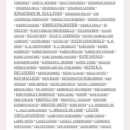
•
•
•
VORNHOLT
JOHN W. DOWDEE
JOLLY FISH PRESS
JONATHAN FRENCH
•
•
•
•
JONATHAN HULS
JONATHAN JANZ
JONATHAN LETHEM
JONATHAN M. SULLIVAN
•
•
JONATHAN NOLAN
JON
•
•
COURTENAY GRIMWOOD
JORDAN VOGT-ROBERTS
JOSEPH COSENTINO
JOSHUA PALMATIER
•
•
•
•
JO
JOSEPH NASSISE
JOSHUA VIOLA
WALTON
•
JUAN CARLOS FRESNADILLO
•
JULIANA REW
•
JULIAN
•
JULIAN MAY
•
JULIE E. CZERNEDA
•
GOUGH
JUSTIN CHARLES AND
•
•
•
JUSTIN STANCHFIELD
•
COMPANY
JUSTIN HINKS
JUSTIN LIN
K. B.
•
•
•
•
SHAW
K. D. WENTWORTH
K. S. DEARSLEY
KABLOONA
KAORU
•
•
•
•
KURIMOTO
KAREN HANCOCK
KAREN HEULAR
KAREN JOY FOWLER
KATE SAVAGE
•
•
•
KARIN LOWACHEE
KARL EDWARD WAGNER
•
•
•
KATHARINE KERR
KATHLEEN E. DEISHER
KATHY TYERS
KEALAN
KEITH R.A.
•
•
PATRICK BURKE
KEEPER AND SOL PUBLISHING
DECANDIDO
•
•
•
•
KEITH ROMMEL
KEITH VLASAK
KELLY KUNTZ
KEN MACLEOD
•
KEN RAND
•
KENSINGTON PUBLISHING
•
KEN
•
•
•
•
WISMAN
KERI ARTHUR
KEVIN GREVIOUX
KEVIN J. ANDERSON
•
•
•
KIERAN SHEA
KIJ JOHNSON
KIMBERLEY MCCREIGHT
KIM HARRISON
•
KIM STANLEY ROBINSON
•
•
KNOPF
•
•
KING KONG
KOJI SUZUKI
•
KRISTELL INK
•
•
KRIS STRAUB
KRISTEN L. JACKSON
KRISTINE
•
KRISTINE SMITH
•
•
KATHRYN RUSCH
KURT ROTH
L.E. MODESITT JR.
LALITH
•
•
L. SPRAGUE DE CAMP
•
L. JAGI LAMPLIGHTER
VIPULANANTHAN
•
•
•
LAMP POST PUBLISHING
LARRY DIXON
•
•
•
LARRY NIVEN
LAURA GIVENS
LAURA J. UNDERWOOD
LAWRENCE
•
•
•
•
WATT-EVANS
LEE PLETZERS
LEN WISEMAN
LEON MINTZ
LESLEY