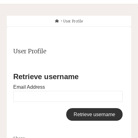
Home
User Profile
User Profile
Retrieve username
Email Address
Share