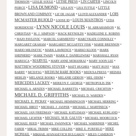
•
•
LETHE PRESS
•
LIN CARTER
•
THOMSON
LESLIE SOULE
LINCOLN
LISA DUMOND
•
•
•
•
LITTLE
PEIRCE
LISA JOY
LISA TUTTLE
LOIS
BROWN AND COMPANY
•
•
•
LIZ DE JAGAR
LLOYD ALEXANDER
MCMASTER BUJOLD
•
•
LOUIS MAISTROS
•
LOOSE ID
LYDA
LYNN NICOLE LOUIS
•
•
•
MOREHOUSE
M. ABRAHAMSON
M.
•
•
•
CHRISTIAN
M. J. SIMPSON
MACK REYNOLDS
MADELEINE E. ROBINS
•
•
•
•
MAJO PAVLOVIC
MARCEL SARMIENTO
MARCYKATE CONNOLLY
•
•
•
MARGARET GRAHAM
MARGARET MCGAFFEY FISK
MARIE BRENNON
•
•
•
MARIO MILOSEVIC
MARK LAWRENCE
MARKO KLOOS
MARK
•
•
•
SHEPHERD
MARK TWAIN
MARK Z. DANIELEWSKI
MARSHALL RYAN
•
MARVEL
•
•
•
MARESCA
MARY ANNE MOHANRAJ
MARY SOON LEE
MATTHEW WOODRING STOVER
•
•
•
MATT HUGHES
MATT RUFF
MAX
•
•
MEDIUM RARE BOOKS
•
•
BARRY
MCD/FSG
MEDUSA PRESS
MEISHA
•
•
•
•
MERLIN
MELANGE BOOKS
MELANIE GIDEON
MEL ODOM
MERCEDES LACKEY
•
•
•
MERILYN F. GEORGE
METROPOLIS INK
•
•
•
MICHAEL A. ARNZEN
MICHAEL BARRETTA
MICHAEL CRICHTON
MICHAEL D. GRIFFITHS
•
•
MICHAEL D. WARDEN
MICHAEL E. PICRAY
•
•
•
MICHAEL HEMMINGSON
MICHAEL HERRING
•
•
•
MICHAEL HIRST
MICHAEL J. JASPER
MICHAEL J. MARTINECK
•
•
•
MICHAEL JAN FRIEDMAN
MICHAEL KATLEMAN
MICHAEL KURLAND
•
MICHAEL M.B. GALVIN
•
•
MICHAEL LICHTER
MICHAEL MOORCOCK
•
•
•
MICHAEL REED
MICHAEL SWANWICK
MICHAEL WARRINER
MICHEL
•
•
•
•
MIKE
FABER
MIKAL TRIMM
MIKE COLLINS
MIKE E. PURFIELD
MCPHAIL
•
•
•
MIKHAIL AFANASEVICH BULGAKOV
MILES CAMERON