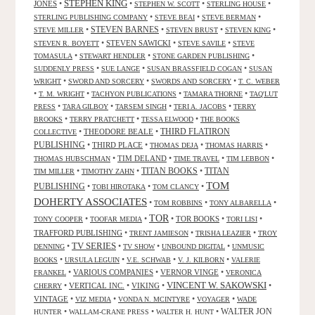
STEPHEN KING
JONES
•
•
•
•
STEPHEN W. SCOTT
STERLING HOUSE
•
•
•
STERLING PUBLISHING COMPANY
STEVE BEAI
STEVE BERMAN
•
STEVEN BARNES
•
•
•
STEVE MILLER
STEVEN BRUST
STEVEN KING
•
STEVEN SAWICKI
•
•
STEVEN R. BOYETT
STEVE SAVILE
STEVE
•
•
•
TOMASULA
STEWART HENDLER
STONE GARDEN PUBLISHING
•
•
•
SUDDENLY PRESS
SUE LANGE
SUSAN BRASSFIELD COGAN
SUSAN
•
•
•
WRIGHT
SWORD AND SORCERY
SWORDS AND SORCERY
T. C. WEBER
•
•
•
•
T. M. WRIGHT
TACHYON PUBLICATIONS
TAMARA THORNE
TAQ'LUT
•
•
•
•
PRESS
TARA GILBOY
TARSEM SINGH
TERI A. JACOBS
TERRY
•
•
•
BROOKS
TERRY PRATCHETT
TESSA ELWOOD
THE BOOKS
•
THEODORE BEALE
•
THIRD FLATIRON
COLLECTIVE
PUBLISHING
•
THIRD PLACE
•
•
•
THOMAS DEJA
THOMAS HARRIS
•
TIM DELAND
•
•
•
THOMAS HUBSCHMAN
TIME TRAVEL
TIM LEBBON
TITAN BOOKS
•
•
•
TITAN
TIM MILLER
TIMOTHY ZAHN
TOM
PUBLISHING
•
•
•
TOBI HIROTAKA
TOM CLANCY
DOHERTY ASSOCIATES
•
•
•
TOM ROBBINS
TONY ALBARELLA
TOR
•
•
•
TOR BOOKS
•
•
TONY COOPER
TOOFAR MEDIA
TORI LISI
TRAFFORD PUBLISHING
•
•
•
TRENT JAMIESON
TRISHA LEAZIER
TROY
TV SERIES
•
•
•
•
DENNING
TV SHOW
UNBOUND DIGITAL
UNMUSIC
•
•
•
•
BOOKS
URSULA LEGUIN
V.E. SCHWAB
V. J. KILBORN
VALERIE
•
VARIOUS COMPANIES
•
VERNOR VINGE
•
FRANKEL
VERONICA
VINCENT W. SAKOWSKI
•
VERTICAL INC.
•
VIKING
•
•
CHERRY
VINTAGE
•
•
•
•
VIZ MEDIA
VONDA N. MCINTYRE
VOYAGER
WADE
•
•
•
WALTER JON
HUNTER
WALLAM-CRANE PRESS
WALTER H. HUNT