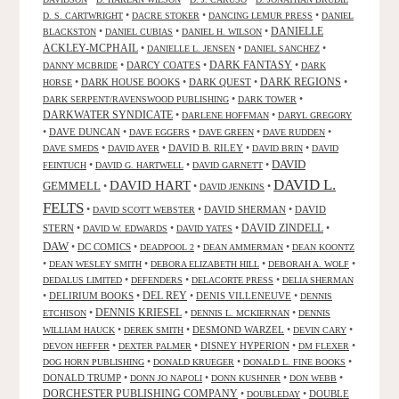
•
•
•
D. S. CARTWRIGHT
DACRE STOKER
DANCING LEMUR PRESS
DANIEL
DANIELLE
•
•
•
BLACKSTON
DANIEL CUBIAS
DANIEL H. WILSON
ACKLEY-MCPHAIL
•
•
•
DANIELLE L. JENSEN
DANIEL SANCHEZ
DARK FANTASY
•
DARCY COATES
•
•
DANNY MCBRIDE
DARK
•
DARK HOUSE BOOKS
•
DARK QUEST
•
DARK REGIONS
•
HORSE
•
•
DARK SERPENT/RAVENSWOOD PUBLISHING
DARK TOWER
DARKWATER SYNDICATE
•
•
DARLENE HOFFMAN
DARYL GREGORY
•
DAVE DUNCAN
•
•
•
•
DAVE EGGERS
DAVE GREEN
DAVE RUDDEN
•
•
DAVID B. RILEY
•
•
DAVE SMEDS
DAVID AYER
DAVID BRIN
DAVID
DAVID
•
•
•
FEINTUCH
DAVID G. HARTWELL
DAVID GARNETT
DAVID L.
DAVID HART
GEMMELL
•
•
•
DAVID JENKINS
FELTS
•
•
DAVID SHERMAN
•
DAVID
DAVID SCOTT WEBSTER
STERN
•
•
•
DAVID ZINDELL
•
DAVID W. EDWARDS
DAVID YATES
DAW
•
DC COMICS
•
•
•
DEADPOOL 2
DEAN AMMERMAN
DEAN KOONTZ
•
•
•
•
DEAN WESLEY SMITH
DEBORA ELIZABETH HILL
DEBORAH A. WOLF
•
•
•
DEDALUS LIMITED
DEFENDERS
DELACORTE PRESS
DELIA SHERMAN
•
DELIRIUM BOOKS
•
DEL REY
•
DENIS VILLENEUVE
•
DENNIS
DENNIS KRIESEL
•
•
•
ETCHISON
DENNIS L. MCKIERNAN
DENNIS
•
•
DESMOND WARZEL
•
•
WILLIAM HAUCK
DEREK SMITH
DEVIN CARY
•
•
DISNEY HYPERION
•
•
DEVON HEFFER
DEXTER PALMER
DM FLEXER
•
•
•
DOG HORN PUBLISHING
DONALD KRUEGER
DONALD L. FINE BOOKS
DONALD TRUMP
•
•
•
•
DONN JO NAPOLI
DONN KUSHNER
DON WEBB
DORCHESTER PUBLISHING COMPANY
•
•
DOUBLE
DOUBLEDAY