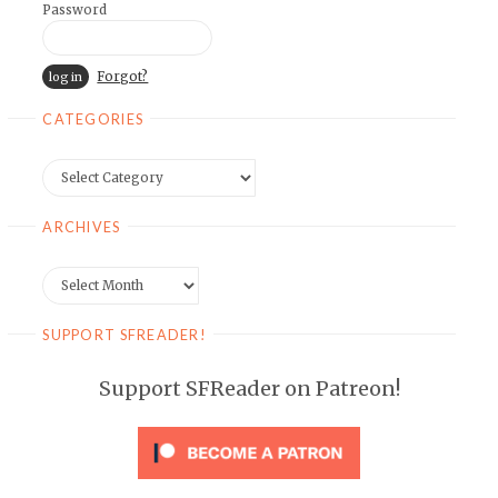
Password
Forgot?
CATEGORIES
Categories
ARCHIVES
Archives
SUPPORT SFREADER!
Support SFReader on Patreon!