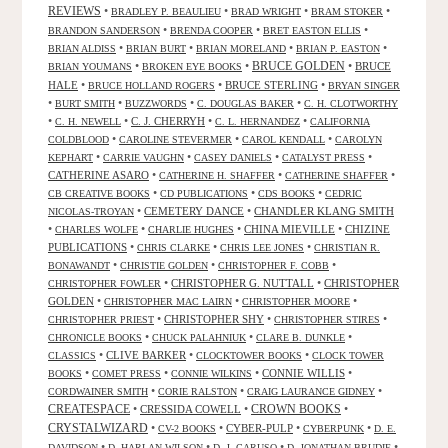
REVIEWS
•
•
•
•
BRADLEY P. BEAULIEU
BRAD WRIGHT
BRAM STOKER
•
•
•
BRANDON SANDERSON
BRENDA COOPER
BRET EASTON ELLIS
•
•
•
•
BRIAN ALDISS
BRIAN BURT
BRIAN MORELAND
BRIAN P. EASTON
•
•
BRUCE GOLDEN
•
BRUCE
BRIAN YOUMANS
BROKEN EYE BOOKS
HALE
•
•
BRUCE STERLING
•
BRUCE HOLLAND ROGERS
BRYAN SINGER
•
•
•
•
BURT SMITH
BUZZWORDS
C. DOUGLAS BAKER
C. H. CLOTWORTHY
•
•
C. J. CHERRYH
•
•
C. H. NEWELL
C. L. HERNANDEZ
CALIFORNIA
•
•
•
COLDBLOOD
CAROLINE STEVERMER
CAROL KENDALL
CAROLYN
•
•
•
•
KEPHART
CARRIE VAUGHN
CASEY DANIELS
CATALYST PRESS
CATHERINE ASARO
•
•
•
CATHERINE H. SHAFFER
CATHERINE SHAFFER
•
•
•
CB CREATIVE BOOKS
CD PUBLICATIONS
CDS BOOKS
CEDRIC
•
CEMETERY DANCE
•
CHANDLER KLANG SMITH
NICOLAS-TROYAN
•
•
•
CHINA MIEVILLE
•
CHIZINE
CHARLES WOLFE
CHARLIE HUGHES
PUBLICATIONS
•
•
•
CHRIS CLARKE
CHRIS LEE JONES
CHRISTIAN R.
•
•
•
BONAWANDT
CHRISTIE GOLDEN
CHRISTOPHER F. COBB
•
CHRISTOPHER G. NUTTALL
•
CHRISTOPHER
CHRISTOPHER FOWLER
GOLDEN
•
•
•
CHRISTOPHER MAC LAIRN
CHRISTOPHER MOORE
•
CHRISTOPHER SHY
•
•
CHRISTOPHER PRIEST
CHRISTOPHER STIRES
•
•
•
CHRONICLE BOOKS
CHUCK PALAHNIUK
CLARE B. DUNKLE
•
CLIVE BARKER
•
•
CLASSICS
CLOCKTOWER BOOKS
CLOCK TOWER
•
•
•
CONNIE WILLIS
•
BOOKS
COMET PRESS
CONNIE WILKINS
•
•
•
CORDWAINER SMITH
CORIE RALSTON
CRAIG LAURANCE GIDNEY
CREATESPACE
•
CRESSIDA COWELL
•
CROWN BOOKS
•
CRYSTALWIZARD
•
•
CYBER-PULP
•
•
CV-2 BOOKS
CYBERPUNK
D. E.
•
•
•
•
DAVIDSON
D. HARLAN WILSON
D. J. CARUSO
D. JONATHAN BRUDIE