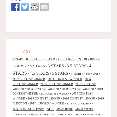
TAGS
2
0.5 STARS
1 STAR
1.5 STARS
1ST BOOKS
0 STARS
•
•
•
•
•
4
3 STARS
3.5 STARS
STARS
2.5 STARS
•
•
•
•
STARS
4.5 STARS
5 STARS
•
•
•
47NORTH
•
•
•
80S
2001
2002 CONTEST WINNER
•
2003 CONTEST WINNER
•
2004
CONTEST WINNER
•
2005 CONTEST WINNER
•
2007 CONTEST
WINNER
•
2008 CONTEST WINNER
•
2009 CONTEST WINNER
•
2010
CONTEST WINNER
•
•
2014 CONTEST
2013 CONTEST WINNER
WINNER
•
2015 CONTEST WINNER
•
2016 CONTEST WINNER
•
2016
2017 CONTEST WINNER
ELECTION
•
•
•
•
2018
A. C. CRISPIN
AARON M. RENN
ACE
•
•
•
•
ADAM HEINE
ADAM PEPPER
•
•
•
ADRIAN ARCHANGELO
ADRIAN TCHAIKOVSKY
ALAN DEAN FOSTER