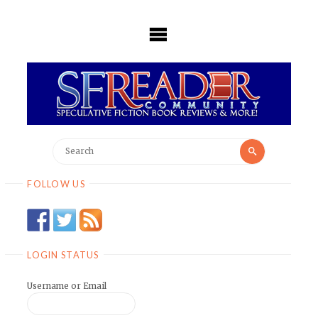
Skip
to
content
Search
Search
for:
FOLLOW US
LOGIN STATUS
Username or Email