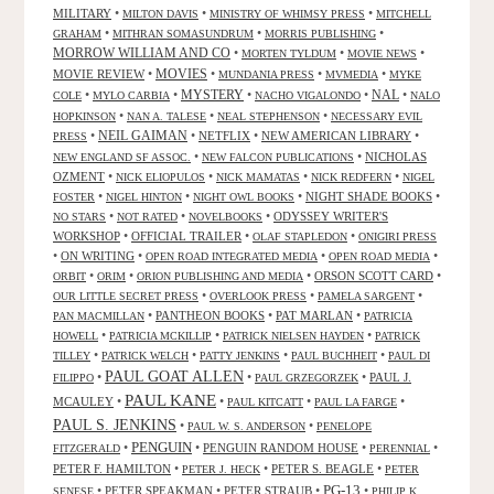
MILITARY
•
•
•
MILTON DAVIS
MINISTRY OF WHIMSY PRESS
MITCHELL
•
•
•
GRAHAM
MITHRAN SOMASUNDRUM
MORRIS PUBLISHING
MORROW WILLIAM AND CO
•
•
•
MORTEN TYLDUM
MOVIE NEWS
MOVIES
MOVIE REVIEW
•
•
•
•
MUNDANIA PRESS
MVMEDIA
MYKE
NAL
•
•
MYSTERY
•
•
•
COLE
MYLO CARBIA
NACHO VIGALONDO
NALO
•
•
•
HOPKINSON
NAN A. TALESE
NEAL STEPHENSON
NECESSARY EVIL
•
NEIL GAIMAN
•
NETFLIX
•
NEW AMERICAN LIBRARY
•
PRESS
•
•
NICHOLAS
NEW ENGLAND SF ASSOC.
NEW FALCON PUBLICATIONS
OZMENT
•
•
•
•
NICK ELIOPULOS
NICK MAMATAS
NICK REDFERN
NIGEL
•
•
•
NIGHT SHADE BOOKS
•
FOSTER
NIGEL HINTON
NIGHT OWL BOOKS
•
•
•
ODYSSEY WRITER'S
NO STARS
NOT RATED
NOVELBOOKS
WORKSHOP
•
OFFICIAL TRAILER
•
•
OLAF STAPLEDON
ONIGIRI PRESS
•
ON WRITING
•
•
•
OPEN ROAD INTEGRATED MEDIA
OPEN ROAD MEDIA
•
•
•
ORSON SCOTT CARD
•
ORBIT
ORIM
ORION PUBLISHING AND MEDIA
•
•
•
OUR LITTLE SECRET PRESS
OVERLOOK PRESS
PAMELA SARGENT
•
PANTHEON BOOKS
•
PAT MARLAN
•
PAN MACMILLAN
PATRICIA
•
•
•
HOWELL
PATRICIA MCKILLIP
PATRICK NIELSEN HAYDEN
PATRICK
•
•
•
•
TILLEY
PATRICK WELCH
PATTY JENKINS
PAUL BUCHHEIT
PAUL DI
PAUL GOAT ALLEN
•
•
•
PAUL J.
FILIPPO
PAUL GRZEGORZEK
PAUL KANE
MCAULEY
•
•
•
•
PAUL KITCATT
PAUL LA FARGE
PAUL S. JENKINS
•
•
PAUL W. S. ANDERSON
PENELOPE
PENGUIN
•
•
PENGUIN RANDOM HOUSE
•
•
FITZGERALD
PERENNIAL
PETER F. HAMILTON
•
•
PETER S. BEAGLE
•
PETER J. HECK
PETER
PG-13
•
PETER SPEAKMAN
•
PETER STRAUB
•
•
SENESE
PHILIP K.