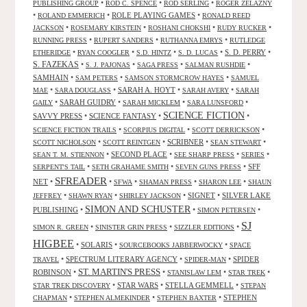
•
•
•
PUBLISHING GROUP
ROD C. SPENCE
ROD SERLING
ROGER ZELAZNY
•
•
ROLE PLAYING GAMES
•
ROLAND EMMERICH
RONALD REED
•
•
•
•
JACKSON
ROSEMARY KIRSTEIN
ROSHANI CHOKSHI
RUDY RUCKER
•
•
•
RUNNING PRESS
RUPERT SANDERS
RUTHANNA EMRYS
RUTLEDGE
•
•
•
•
S. D. PERRY
•
ETHERIDGE
RYAN COOGLER
S.D. HINTZ
S. D. LUCAS
S. FAZEKAS
•
•
•
•
S. J. PAJONAS
SAGA PRESS
SALMAN RUSHDIE
SAMHAIN
•
•
•
SAM PETERS
SAMSON STORMCROW HAYES
SAMUEL
•
•
SARAH A. HOYT
•
•
MAE
SARA DOUGLASS
SARAH AVERY
SARAH
•
SARAH GUIDRY
•
•
•
GAILY
SARAH MICKLEM
SARA LUNSFORD
SCIENCE FICTION
SAVVY PRESS
•
SCIENCE FANTASY
•
•
•
•
•
SCIENCE FICTION TRAILS
SCORPIUS DIGITAL
SCOTT DERRICKSON
•
•
SCRIBNER
•
•
SCOTT NICHOLSON
SCOTT REINTGEN
SEAN STEWART
•
SECOND PLACE
•
•
•
SEAN T. M. STIENNON
SEE SHARP PRESS
SERIES
•
•
•
SFF
SERPENT'S TAIL
SETH GRAHAME SMITH
SEVEN GUNS PRESS
SFREADER
NET
•
•
•
•
•
SFWA
SHAMAN PRESS
SHARON LEE
SHAUN
•
•
•
SIGNET
•
SILVER LAKE
JEFFREY
SHAWN RYAN
SHIRLEY JACKSON
SIMON AND SCHUSTER
PUBLISHING
•
•
•
SIMON PETERSEN
SJ
•
•
•
SIMON R. GREEN
SINISTER GRIN PRESS
SIZZLER EDITIONS
HIGBEE
•
SOLARIS
•
•
SOURCEBOOKS JABBERWOCKY
SPACE
•
SPECTRUM LITERARY AGENCY
•
•
SPIDER
TRAVEL
SPIDER-MAN
ST. MARTIN'S PRESS
ROBINSON
•
•
•
•
STANISLAW LEM
STAR TREK
•
STAR WARS
•
STELLA GEMMELL
•
STAR TREK DISCOVERY
STEPAN
•
•
•
STEPHEN
CHAPMAN
STEPHEN ALMEKINDER
STEPHEN BAXTER