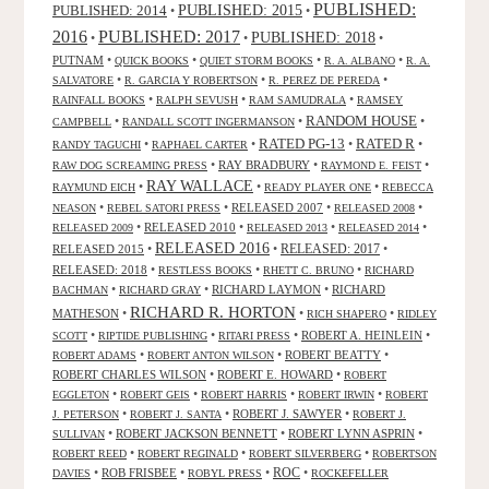
PUBLISHED:
PUBLISHED: 2015
PUBLISHED: 2014
•
•
2016
PUBLISHED: 2017
PUBLISHED: 2018
•
•
•
PUTNAM
•
•
•
•
QUICK BOOKS
QUIET STORM BOOKS
R. A. ALBANO
R. A.
•
•
•
SALVATORE
R. GARCIA Y ROBERTSON
R. PEREZ DE PEREDA
•
•
•
RAINFALL BOOKS
RALPH SEVUSH
RAM SAMUDRALA
RAMSEY
RANDOM HOUSE
•
•
•
CAMPBELL
RANDALL SCOTT INGERMANSON
RATED R
RATED PG-13
•
•
•
•
RANDY TAGUCHI
RAPHAEL CARTER
•
RAY BRADBURY
•
•
RAW DOG SCREAMING PRESS
RAYMOND E. FEIST
RAY WALLACE
•
•
•
RAYMUND EICH
READY PLAYER ONE
REBECCA
•
•
RELEASED 2007
•
•
NEASON
REBEL SATORI PRESS
RELEASED 2008
•
RELEASED 2010
•
•
•
RELEASED 2009
RELEASED 2013
RELEASED 2014
RELEASED 2016
RELEASED 2015
•
•
RELEASED: 2017
•
RELEASED: 2018
•
•
•
RESTLESS BOOKS
RHETT C. BRUNO
RICHARD
•
•
RICHARD LAYMON
•
RICHARD
BACHMAN
RICHARD GRAY
RICHARD R. HORTON
MATHESON
•
•
•
RICH SHAPERO
RIDLEY
•
•
•
ROBERT A. HEINLEIN
•
SCOTT
RIPTIDE PUBLISHING
RITARI PRESS
•
•
ROBERT BEATTY
•
ROBERT ADAMS
ROBERT ANTON WILSON
ROBERT CHARLES WILSON
•
ROBERT E. HOWARD
•
ROBERT
•
•
•
•
EGGLETON
ROBERT GEIS
ROBERT HARRIS
ROBERT IRWIN
ROBERT
•
•
ROBERT J. SAWYER
•
J. PETERSON
ROBERT J. SANTA
ROBERT J.
•
ROBERT JACKSON BENNETT
•
ROBERT LYNN ASPRIN
•
SULLIVAN
•
•
•
ROBERT REED
ROBERT REGINALD
ROBERT SILVERBERG
ROBERTSON
ROC
•
ROB FRISBEE
•
•
•
DAVIES
ROBYL PRESS
ROCKEFELLER