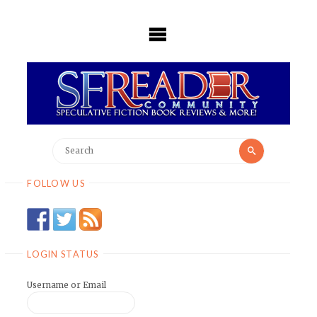
Skip
to
content
Search
Search
for:
FOLLOW US
LOGIN STATUS
Username or Email