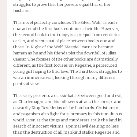
struggles to prove that her powers equal that of her
husband.
This novel perfectly concludes The Silver Wolf, as each
character of the first book continues their life. However,
the second book in the trilogy is a prequel from centuries
earlier, and seems out of place between books one and
three. In Night of the Wolf, Maeniel learns to become
human as he and his friends plot the downfall of Julius
Caesar. The focuses of the other books are dramatically
different, as the first focuses on Regeane, a persecuted
young girl hoping to find love. The third book struggles to
win an immense war, looking through many different
points of view.
This story presents a classic battle between good and evil,
as Charlemagne and his followers attack the corrupt and
cowardly King Desederius of the Lombards. Christianity
and paganism also fight for supremacy in this tumultuous
world. Even as the thugs and murderers stalk the land in
search of innocent victims, a primal evil desiring no less
than the destruction of all mankind stalks Regeane and