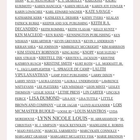
•
•
•
•
SHAW
K. D. WENTWORTH
K. S. DEARSLEY
KABLOONA
KAORU
•
•
•
•
KURIMOTO
KAREN HANCOCK
KAREN HEULAR
KAREN JOY FOWLER
KATE SAVAGE
•
•
•
KARIN LOWACHEE
KARL EDWARD WAGNER
•
•
•
KATHARINE KERR
KATHLEEN E. DEISHER
KATHY TYERS
KEALAN
KEITH R.A.
•
•
PATRICK BURKE
KEEPER AND SOL PUBLISHING
DECANDIDO
•
•
•
•
KEITH ROMMEL
KEITH VLASAK
KELLY KUNTZ
KEN MACLEOD
•
KEN RAND
•
KENSINGTON PUBLISHING
•
KEN
•
•
•
•
WISMAN
KERI ARTHUR
KEVIN GREVIOUX
KEVIN J. ANDERSON
•
•
•
KIERAN SHEA
KIJ JOHNSON
KIMBERLEY MCCREIGHT
KIM HARRISON
•
KIM STANLEY ROBINSON
•
•
KNOPF
•
•
KING KONG
KOJI SUZUKI
•
KRISTELL INK
•
•
KRIS STRAUB
KRISTEN L. JACKSON
KRISTINE
•
KRISTINE SMITH
•
•
KATHRYN RUSCH
KURT ROTH
L.E. MODESITT JR.
LALITH
•
•
L. SPRAGUE DE CAMP
•
L. JAGI LAMPLIGHTER
VIPULANANTHAN
•
•
•
LAMP POST PUBLISHING
LARRY DIXON
•
•
•
LARRY NIVEN
LAURA GIVENS
LAURA J. UNDERWOOD
LAWRENCE
•
•
•
•
WATT-EVANS
LEE PLETZERS
LEN WISEMAN
LEON MINTZ
LESLEY
•
•
LETHE PRESS
•
LIN CARTER
•
THOMSON
LESLIE SOULE
LINCOLN
LISA DUMOND
•
•
•
•
LITTLE
PEIRCE
LISA JOY
LISA TUTTLE
LOIS
BROWN AND COMPANY
•
•
•
LIZ DE JAGAR
LLOYD ALEXANDER
MCMASTER BUJOLD
•
•
LOUIS MAISTROS
•
LOOSE ID
LYDA
LYNN NICOLE LOUIS
•
•
•
MOREHOUSE
M. ABRAHAMSON
M.
•
•
•
CHRISTIAN
M. J. SIMPSON
MACK REYNOLDS
MADELEINE E. ROBINS
•
•
•
•
MAJO PAVLOVIC
MARCEL SARMIENTO
MARCYKATE CONNOLLY
•
•
•
MARGARET GRAHAM
MARGARET MCGAFFEY FISK
MARIE BRENNON