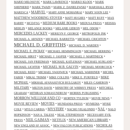
•
•
•
MARIO MILOSEVIC
MARK LAWRENCE
MARKO KLOOS
MARK
•
•
•
SHEPHERD
MARK TWAIN
MARK Z. DANIELEWSKI
MARSHALL RYAN
•
MARVEL
•
•
•
MARESCA
MARY ANNE MOHANRAJ
MARY SOON LEE
MATTHEW WOODRING STOVER
•
•
•
MATT HUGHES
MATT RUFF
MAX
•
•
MEDIUM RARE BOOKS
•
•
BARRY
MCD/FSG
MEDUSA PRESS
MEISHA
•
•
•
•
MERLIN
MELANGE BOOKS
MELANIE GIDEON
MEL ODOM
MERCEDES LACKEY
•
•
•
MERILYN F. GEORGE
METROPOLIS INK
•
•
•
MICHAEL A. ARNZEN
MICHAEL BARRETTA
MICHAEL CRICHTON
MICHAEL D. GRIFFITHS
•
•
MICHAEL D. WARDEN
MICHAEL E. PICRAY
•
•
•
MICHAEL HEMMINGSON
MICHAEL HERRING
•
•
•
MICHAEL HIRST
MICHAEL J. JASPER
MICHAEL J. MARTINECK
•
•
•
MICHAEL JAN FRIEDMAN
MICHAEL KATLEMAN
MICHAEL KURLAND
•
MICHAEL M.B. GALVIN
•
•
MICHAEL LICHTER
MICHAEL MOORCOCK
•
•
•
MICHAEL REED
MICHAEL SWANWICK
MICHAEL WARRINER
MICHEL
•
•
•
•
MIKE
FABER
MIKAL TRIMM
MIKE COLLINS
MIKE E. PURFIELD
MCPHAIL
•
•
•
MIKHAIL AFANASEVICH BULGAKOV
MILES CAMERON
MILITARY
•
•
•
MILTON DAVIS
MINISTRY OF WHIMSY PRESS
MITCHELL
•
•
•
GRAHAM
MITHRAN SOMASUNDRUM
MORRIS PUBLISHING
MORROW WILLIAM AND CO
•
•
•
MORTEN TYLDUM
MOVIE NEWS
MOVIES
MOVIE REVIEW
•
•
•
•
MUNDANIA PRESS
MVMEDIA
MYKE
NAL
•
•
MYSTERY
•
•
•
COLE
MYLO CARBIA
NACHO VIGALONDO
NALO
•
•
•
HOPKINSON
NAN A. TALESE
NEAL STEPHENSON
NECESSARY EVIL
•
NEIL GAIMAN
•
NETFLIX
•
NEW AMERICAN LIBRARY
•
PRESS
•
•
NICHOLAS
NEW ENGLAND SF ASSOC.
NEW FALCON PUBLICATIONS