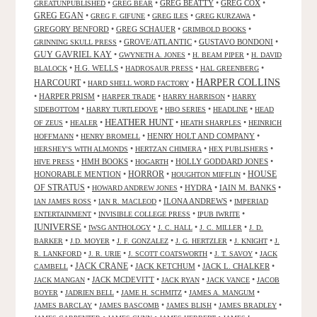
•
•
GREG BEATTY
•
GREG COX
•
GREATUNPUBLISHED
GREG BEAR
GREG EGAN
•
•
•
•
GREG F. GIFUNE
GREG ILES
GREG KURZAWA
GREGORY BENFORD
•
GREG SCHAUER
•
•
GRIMBOLD BOOKS
•
GROVE/ATLANTIC
•
GUSTAVO BONDONI
•
GRINNING SKULL PRESS
GUY GAVRIEL KAY
•
•
•
GWYNETH A. JONES
H. BEAM PIPER
H. DAVID
•
H.G. WELLS
•
•
•
BLALOCK
HADROSAUR PRESS
HAL GREENBERG
HARPER COLLINS
HARCOURT
•
•
HARD SHELL WORD FACTORY
•
HARPER PRISM
•
•
•
HARPER TRADE
HARRY HARRISON
HARRY
•
•
•
•
SIDEBOTTOM
HARRY TURTLEDOVE
HBO SERIES
HEADLINE
HEAD
HEATHER HUNT
•
•
•
•
OF ZEUS
HEALER
HEATH SHARPLES
HEINRICH
•
•
HENRY HOLT AND COMPANY
•
HOFFMANN
HENRY BROMELL
•
•
•
HERSHEY'S WITH ALMONDS
HERTZAN CHIMERA
HEX PUBLISHERS
•
HMH BOOKS
•
•
HOLLY GODDARD JONES
•
HIVE PRESS
HOGARTH
HORROR
HONORABLE MENTION
•
•
•
HOUSE
HOUGHTON MIFFLIN
OF STRATUS
•
•
HYDRA
•
IAIN M. BANKS
•
HOWARD ANDREW JONES
•
•
ILONA ANDREWS
•
IAN JAMES ROSS
IAN R. MACLEOD
IMPERIAD
•
•
•
ENTERTAINMENT
INVISIBLE COLLEGE PRESS
IPUB IWRITE
IUNIVERSE
•
•
•
•
IWSG ANTHOLOGY
J. C. HALL
J. C. MILLER
J. D.
•
•
•
•
•
BARKER
J.D. MOYER
J. F. GONZALEZ
J. G. HERTZLER
J. KNIGHT
J.
•
•
•
•
R. LANKFORD
J. R. URIE
J. SCOTT COATSWORTH
J. T. SAVOY
JACK
JACK CRANE
•
•
JACK KETCHUM
•
JACK L. CHALKER
•
CAMBELL
•
JACK MCDEVITT
•
•
•
JACK MANGAN
JACK RYAN
JACK VANCE
JACOB
•
•
•
•
BOYER
JADRIEN BELL
JAME H. SCHMITZ
JAMES A. MANGUM
•
•
•
•
JAMES BARCLAY
JAMES BASCOMB
JAMES BLISH
JAMES BRADLEY