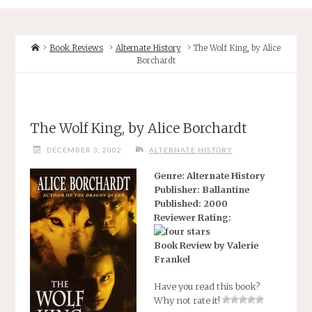
Home
Book Reviews
Alternate History
The Wolf King, by Alice
Borchardt
The Wolf King, by Alice Borchardt
DECEMBER 3, 2002
ALTERNATE HISTORY
Genre: Alternate History
Publisher: Ballantine
Published: 2000
Reviewer Rating:
Book Review by Valerie
Frankel
Have you read this book?
Why not rate it!