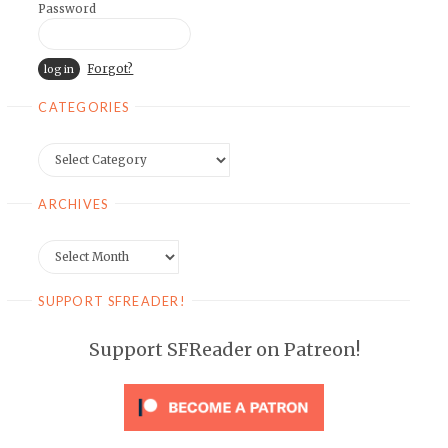
Password
Forgot?
CATEGORIES
Categories
ARCHIVES
Archives
SUPPORT SFREADER!
Support SFReader on Patreon!