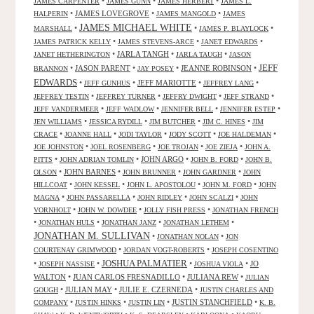
•
•
•
JAMES CARPENTER
JAMES GUNN
JAMES HERBERT
JAMES L.
•
JAMES LOVEGROVE
•
•
HALPERIN
JAMES MANGOLD
JAMES
JAMES MICHAEL WHITE
•
•
•
MARSHALL
JAMES P. BLAYLOCK
•
•
•
JAMES PATRICK KELLY
JAMES STEVENS-ARCE
JANET EDWARDS
•
JARLA TANGH
•
•
JANET HETHERINGTON
JARLA TAUGH
JASON
JEFF
•
JASON PARENT
•
•
JEANNE ROBINSON
•
BRANNON
JAY POSEY
EDWARDS
•
•
JEFF MARIOTTE
•
•
JEFF GUNHUS
JEFFREY LANG
•
•
•
•
JEFFREY TESTIN
JEFFREY TURNER
JEFFRY DWIGHT
JEFF STRAND
•
•
•
•
JEFF VANDERMEER
JEFF WADLOW
JENNIFER BELL
JENNIFER ESTEP
•
•
•
•
JEN WILLIAMS
JESSICA RYDILL
JIM BUTCHER
JIM C. HINES
JIM
•
•
•
•
•
CRACE
JOANNE HALL
JODI TAYLOR
JODY SCOTT
JOE HALDEMAN
•
•
•
•
JOE JOHNSTON
JOEL ROSENBERG
JOE TROJAN
JOE ZIEJA
JOHN A.
•
•
JOHN ARGO
•
•
PITTS
JOHN ADRIAN TOMLIN
JOHN B. FORD
JOHN B.
•
JOHN BARNES
•
•
•
OLSON
JOHN BRUNNER
JOHN GARDNER
JOHN
•
•
•
•
HILLCOAT
JOHN KESSEL
JOHN L. APOSTOLOU
JOHN M. FORD
JOHN
•
•
•
•
MAGNA
JOHN PASSARELLA
JOHN RIDLEY
JOHN SCALZI
JOHN
•
•
•
VORNHOLT
JOHN W. DOWDEE
JOLLY FISH PRESS
JONATHAN FRENCH
•
•
•
•
JONATHAN HULS
JONATHAN JANZ
JONATHAN LETHEM
JONATHAN M. SULLIVAN
•
•
JONATHAN NOLAN
JON
•
•
COURTENAY GRIMWOOD
JORDAN VOGT-ROBERTS
JOSEPH COSENTINO
JOSHUA PALMATIER
•
•
•
•
JO
JOSEPH NASSISE
JOSHUA VIOLA
WALTON
•
JUAN CARLOS FRESNADILLO
•
JULIANA REW
•
JULIAN
•
JULIAN MAY
•
JULIE E. CZERNEDA
•
GOUGH
JUSTIN CHARLES AND
•
•
•
JUSTIN STANCHFIELD
•
COMPANY
JUSTIN HINKS
JUSTIN LIN
K. B.