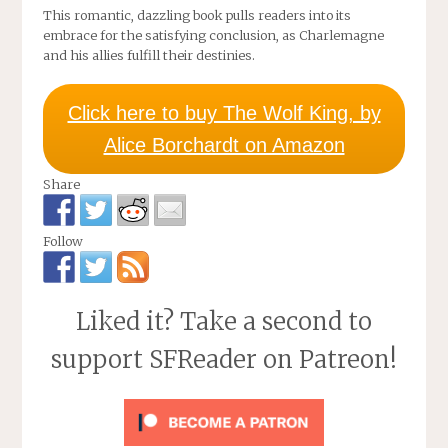
This romantic, dazzling book pulls readers into its
embrace for the satisfying conclusion, as Charlemagne
and his allies fulfill their destinies.
Click here to buy The Wolf King, by
Alice Borchardt on Amazon
Share
Follow
Liked it? Take a second to
support SFReader on Patreon!