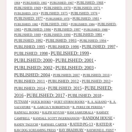
•
•
•
PUBLISHED: 1968
•
1964
PUBLISHED: 1965
PUBLISHED: 1967
PUBLISHED: 1969
•
PUBLISHED: 1970
•
PUBLISHED: 1971
•
•
PUBLISHED: 1975
•
PUBLISHED: 1976
•
PUBLISHED: 1974
PUBLISHED: 1977
•
•
PUBLISHED: 1981
•
PUBLISHED: 1978
•
PUBLISHED: 1983
•
•
PUBLISHED:
PUBLISHED: 1982
PUBLISHED: 1984
1985
•
PUBLISHED: 1986
•
PUBLISHED: 1987
•
•
PUBLISHED: 1988
PUBLISHED: 1991
PUBLISHED: 1989
•
PUBLISHED: 1990
•
•
PUBLISHED: 1993
PUBLISHED: 1992
•
•
PUBLISHED: 1994
•
PUBLISHED: 1995
PUBLISHED: 1996
PUBLISHED: 1997
•
•
•
PUBLISHED: 1999
PUBLISHED: 1998
•
•
PUBLISHED: 2000
PUBLISHED: 2001
•
•
PUBLISHED: 2003
PUBLISHED: 2002
•
•
PUBLISHED: 2004
•
PUBLISHED: 2007
•
PUBLISHED: 2010
•
PUBLISHED: 2011
PUBLISHED: 2012
PUBLISHED: 2013
•
•
•
PUBLISHED:
PUBLISHED: 2015
PUBLISHED: 2014
•
•
2016
PUBLISHED: 2017
PUBLISHED: 2018
•
•
•
PUTNAM
•
•
•
•
QUICK BOOKS
QUIET STORM BOOKS
R. A. ALBANO
R. A.
•
•
•
SALVATORE
R. GARCIA Y ROBERTSON
R. PEREZ DE PEREDA
•
•
•
RAINFALL BOOKS
RALPH SEVUSH
RAM SAMUDRALA
RAMSEY
RANDOM HOUSE
•
•
•
CAMPBELL
RANDALL SCOTT INGERMANSON
RATED R
RATED PG-13
•
•
•
•
RANDY TAGUCHI
RAPHAEL CARTER
•
RAY BRADBURY
•
•
RAW DOG SCREAMING PRESS
RAYMOND E. FEIST