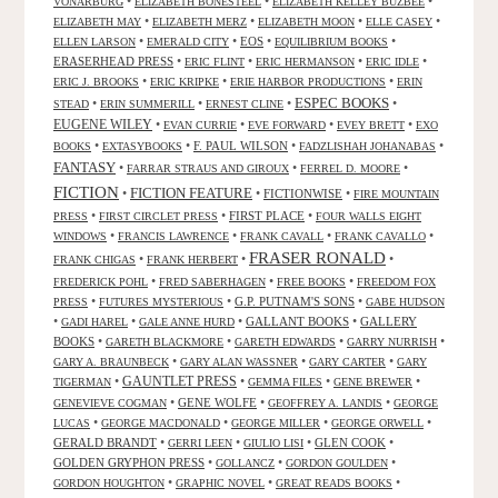
•
•
•
VONARBURG
ELIZABETH BONESTEEL
ELIZABETH KELLEY BUZBEE
•
•
•
•
ELIZABETH MAY
ELIZABETH MERZ
ELIZABETH MOON
ELLE CASEY
•
•
EOS
•
•
ELLEN LARSON
EMERALD CITY
EQUILIBRIUM BOOKS
ERASERHEAD PRESS
•
•
•
•
ERIC FLINT
ERIC HERMANSON
ERIC IDLE
•
•
•
ERIC J. BROOKS
ERIC KRIPKE
ERIE HARBOR PRODUCTIONS
ERIN
ESPEC BOOKS
•
•
•
•
STEAD
ERIN SUMMERILL
ERNEST CLINE
EUGENE WILEY
•
•
•
•
EVAN CURRIE
EVE FORWARD
EVEY BRETT
EXO
•
•
F. PAUL WILSON
•
•
BOOKS
EXTASYBOOKS
FADZLISHAH JOHANABAS
FANTASY
•
•
•
FARRAR STRAUS AND GIROUX
FERREL D. MOORE
FICTION
FICTION FEATURE
•
•
FICTIONWISE
•
FIRE MOUNTAIN
•
•
FIRST PLACE
•
PRESS
FIRST CIRCLET PRESS
FOUR WALLS EIGHT
•
•
•
•
WINDOWS
FRANCIS LAWRENCE
FRANK CAVALL
FRANK CAVALLO
FRASER RONALD
•
•
•
FRANK CHIGAS
FRANK HERBERT
•
•
•
FREDERICK POHL
FRED SABERHAGEN
FREE BOOKS
FREEDOM FOX
•
•
G.P. PUTNAM'S SONS
•
PRESS
FUTURES MYSTERIOUS
GABE HUDSON
•
•
•
GALLANT BOOKS
•
GALLERY
GADI HAREL
GALE ANNE HURD
BOOKS
•
•
•
•
GARETH BLACKMORE
GARETH EDWARDS
GARRY NURRISH
•
•
•
GARY A. BRAUNBECK
GARY ALAN WASSNER
GARY CARTER
GARY
GAUNTLET PRESS
•
•
•
•
TIGERMAN
GEMMA FILES
GENE BREWER
•
GENE WOLFE
•
•
GENEVIEVE COGMAN
GEOFFREY A. LANDIS
GEORGE
•
•
•
•
LUCAS
GEORGE MACDONALD
GEORGE MILLER
GEORGE ORWELL
GERALD BRANDT
•
•
•
GLEN COOK
•
GERRI LEEN
GIULIO LISI
GOLDEN GRYPHON PRESS
•
•
•
GOLLANCZ
GORDON GOULDEN
•
•
•
GORDON HOUGHTON
GRAPHIC NOVEL
GREAT READS BOOKS