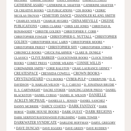
CATHERINE ASARO
•
•
•
CATHERINE H. SHAFFER
CATHERINE SHAFFER
•
•
•
CB CREATIVE BOOKS
CD PUBLICATIONS
CDS BOOKS
CEDRIC
•
CEMETERY DANCE
•
CHANDLER KLANG SMITH
NICOLAS-TROYAN
•
•
•
CHINA MIEVILLE
•
CHIZINE
CHARLES WOLFE
CHARLIE HUGHES
PUBLICATIONS
•
•
•
CHRIS CLARKE
CHRIS LEE JONES
CHRISTIAN R.
•
•
•
BONAWANDT
CHRISTIE GOLDEN
CHRISTOPHER F. COBB
•
CHRISTOPHER G. NUTTALL
•
CHRISTOPHER
CHRISTOPHER FOWLER
GOLDEN
•
•
•
CHRISTOPHER MAC LAIRN
CHRISTOPHER MOORE
•
CHRISTOPHER SHY
•
•
CHRISTOPHER PRIEST
CHRISTOPHER STIRES
•
•
•
CHRONICLE BOOKS
CHUCK PALAHNIUK
CLARE B. DUNKLE
•
CLIVE BARKER
•
•
CLASSICS
CLOCKTOWER BOOKS
CLOCK TOWER
•
•
•
CONNIE WILLIS
•
BOOKS
COMET PRESS
CONNIE WILKINS
•
•
•
CORDWAINER SMITH
CORIE RALSTON
CRAIG LAURANCE GIDNEY
CREATESPACE
•
CRESSIDA COWELL
•
CROWN BOOKS
•
CRYSTALWIZARD
•
•
CYBER-PULP
•
•
CV-2 BOOKS
CYBERPUNK
D. E.
•
•
•
•
DAVIDSON
D. HARLAN WILSON
D. J. CARUSO
D. JONATHAN BRUDIE
•
•
•
D. S. CARTWRIGHT
DACRE STOKER
DANCING LEMUR PRESS
DANIEL
DANIELLE
•
•
•
BLACKSTON
DANIEL CUBIAS
DANIEL H. WILSON
ACKLEY-MCPHAIL
•
•
•
DANIELLE L. JENSEN
DANIEL SANCHEZ
DARK FANTASY
•
DARCY COATES
•
•
DANNY MCBRIDE
DARK
•
DARK HOUSE BOOKS
•
DARK QUEST
•
DARK REGIONS
•
HORSE
•
•
DARK SERPENT/RAVENSWOOD PUBLISHING
DARK TOWER
DARKWATER SYNDICATE
•
•
DARLENE HOFFMAN
DARYL GREGORY
•
DAVE DUNCAN
•
•
•
•
DAVE EGGERS
DAVE GREEN
DAVE RUDDEN