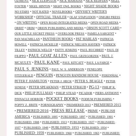
OZMENT
•
•
•
•
NICK ELIOPULOS
NICK MAMATAS
NICK REDFERN
NIGEL
•
•
•
NIGHT SHADE BOOKS
•
FOSTER
NIGEL HINTON
NIGHT OWL BOOKS
•
•
•
ODYSSEY WRITER'S
NO STARS
NOT RATED
NOVELBOOKS
WORKSHOP
•
OFFICIAL TRAILER
•
•
OLAF STAPLEDON
ONIGIRI PRESS
•
ON WRITING
•
•
•
OPEN ROAD INTEGRATED MEDIA
OPEN ROAD MEDIA
•
•
•
ORSON SCOTT CARD
•
ORBIT
ORIM
ORION PUBLISHING AND MEDIA
•
•
•
OUR LITTLE SECRET PRESS
OVERLOOK PRESS
PAMELA SARGENT
•
PANTHEON BOOKS
•
PAT MARLAN
•
PAN MACMILLAN
PATRICIA
•
•
•
HOWELL
PATRICIA MCKILLIP
PATRICK NIELSEN HAYDEN
PATRICK
•
•
•
•
TILLEY
PATRICK WELCH
PATTY JENKINS
PAUL BUCHHEIT
PAUL DI
PAUL GOAT ALLEN
•
•
•
PAUL J.
FILIPPO
PAUL GRZEGORZEK
PAUL KANE
MCAULEY
•
•
•
•
PAUL KITCATT
PAUL LA FARGE
PAUL S. JENKINS
•
•
PAUL W. S. ANDERSON
PENELOPE
PENGUIN
•
•
PENGUIN RANDOM HOUSE
•
•
FITZGERALD
PERENNIAL
PETER F. HAMILTON
•
•
PETER S. BEAGLE
•
PETER J. HECK
PETER
PG-13
•
PETER SPEAKMAN
•
PETER STRAUB
•
•
SENESE
PHILIP K.
•
PHILIP PULLMAN
•
•
•
•
DICK
PHILIP STEAD
PICADOR
PIERS ANTHONY
POCKET BOOKS
•
•
•
PINNACLE HORROR
PODIUM PUBLISHING
•
•
•
PREMIERED 2015
POPPY Z. BRITE
PORNOGRAPHY
PREMIERED 2013
PRESS RELEASE
PREMIERED 2016
•
•
•
PRIME
•
PUBLISH
AMERICA
•
•
•
•
PUBLISHED: 1895
PUBLISHED: 1897
PUBLISHED: 1901
•
•
•
PUBLISHED: 1908
PUBLISHED: 1913
PUBLISHED: 1927
PUBLISHED:
•
•
PUBLISHED: 1953
•
•
1937
PUBLISHED: 1949
PUBLISHED: 1954
PUBLISHED: 1959
•
•
•
PUBLISHED: 1960
PUBLISHED: 1963
PUBLISHED: