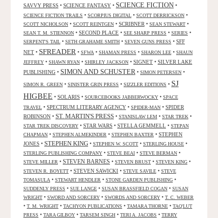
SCIENCE FICTION
SAVVY PRESS
•
SCIENCE FANTASY
•
•
•
•
•
SCIENCE FICTION TRAILS
SCORPIUS DIGITAL
SCOTT DERRICKSON
•
•
SCRIBNER
•
•
SCOTT NICHOLSON
SCOTT REINTGEN
SEAN STEWART
•
SECOND PLACE
•
•
•
SEAN T. M. STIENNON
SEE SHARP PRESS
SERIES
•
•
•
SFF
SERPENT'S TAIL
SETH GRAHAME SMITH
SEVEN GUNS PRESS
SFREADER
NET
•
•
•
•
•
SFWA
SHAMAN PRESS
SHARON LEE
SHAUN
•
•
•
SIGNET
•
SILVER LAKE
JEFFREY
SHAWN RYAN
SHIRLEY JACKSON
SIMON AND SCHUSTER
PUBLISHING
•
•
•
SIMON PETERSEN
SJ
•
•
•
SIMON R. GREEN
SINISTER GRIN PRESS
SIZZLER EDITIONS
HIGBEE
•
SOLARIS
•
•
SOURCEBOOKS JABBERWOCKY
SPACE
•
SPECTRUM LITERARY AGENCY
•
•
SPIDER
TRAVEL
SPIDER-MAN
ST. MARTIN'S PRESS
ROBINSON
•
•
•
•
STANISLAW LEM
STAR TREK
•
STAR WARS
•
STELLA GEMMELL
•
STAR TREK DISCOVERY
STEPAN
•
•
•
STEPHEN
CHAPMAN
STEPHEN ALMEKINDER
STEPHEN BAXTER
STEPHEN KING
JONES
•
•
•
•
STEPHEN W. SCOTT
STERLING HOUSE
•
•
•
STERLING PUBLISHING COMPANY
STEVE BEAI
STEVE BERMAN
•
STEVEN BARNES
•
•
•
STEVE MILLER
STEVEN BRUST
STEVEN KING
•
STEVEN SAWICKI
•
•
STEVEN R. BOYETT
STEVE SAVILE
STEVE
•
•
•
TOMASULA
STEWART HENDLER
STONE GARDEN PUBLISHING
•
•
•
SUDDENLY PRESS
SUE LANGE
SUSAN BRASSFIELD COGAN
SUSAN
•
•
•
WRIGHT
SWORD AND SORCERY
SWORDS AND SORCERY
T. C. WEBER
•
•
•
•
T. M. WRIGHT
TACHYON PUBLICATIONS
TAMARA THORNE
TAQ'LUT
•
•
•
•
PRESS
TARA GILBOY
TARSEM SINGH
TERI A. JACOBS
TERRY