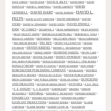
•
•
DAVID B. RILEY
•
•
DAVE SMEDS
DAVID AYER
DAVID BRIN
DAVID
DAVID
•
•
•
FEINTUCH
DAVID G. HARTWELL
DAVID GARNETT
DAVID L.
DAVID HART
GEMMELL
•
•
•
DAVID JENKINS
FELTS
•
•
DAVID SHERMAN
•
DAVID
DAVID SCOTT WEBSTER
STERN
•
•
•
DAVID ZINDELL
•
DAVID W. EDWARDS
DAVID YATES
DAW
•
DC COMICS
•
•
•
DEADPOOL 2
DEAN AMMERMAN
DEAN KOONTZ
•
•
•
•
DEAN WESLEY SMITH
DEBORA ELIZABETH HILL
DEBORAH A. WOLF
•
•
•
DEDALUS LIMITED
DEFENDERS
DELACORTE PRESS
DELIA SHERMAN
•
DELIRIUM BOOKS
•
DEL REY
•
DENIS VILLENEUVE
•
DENNIS
DENNIS KRIESEL
•
•
•
ETCHISON
DENNIS L. MCKIERNAN
DENNIS
•
•
DESMOND WARZEL
•
•
WILLIAM HAUCK
DEREK SMITH
DEVIN CARY
•
•
DISNEY HYPERION
•
•
DEVON HEFFER
DEXTER PALMER
DM FLEXER
•
•
•
DOG HORN PUBLISHING
DONALD KRUEGER
DONALD L. FINE BOOKS
DONALD TRUMP
•
•
•
•
DONN JO NAPOLI
DONN KUSHNER
DON WEBB
DORCHESTER PUBLISHING COMPANY
•
•
DOUBLE
DOUBLEDAY
DRAGON E-BOOKS
•
DOUGLAS CLEGG
•
DOVER PUBLICATIONS
•
DUNGEONS
•
•
•
DREW GODDARD
DSP PUBLICATIONS
DUNCAN JONES
AND DRAGONS
•
•
DYSTOPIA
•
DUVINCHI MEDIA GROUP
E.D.E. BELL
•
E. E. KNIGHT
•
•
•
•
E. T. ELLISON
EARTHLIGHT
EBOOKS
EDISON
•
EDITORIAL
•
•
•
MCDANIELS
EDWARD F. MCKEOWN
EDWARD KNIGHT
EDWARD LEE
•
•
•
EDWARD MCSWEEGAN
EDWARD PALUMBO
EGGPLANT PRODUCTIONS
•
•
•
EGMONT BOOKS
EINSTEIN
ELAINE
•
•
•
CORVIDAE
ELAINE MOORE
ELBERT LEWIS JR.
ELISABETH