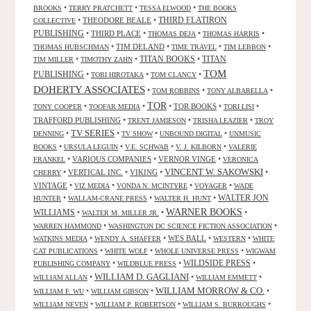
•
•
•
BROOKS
TERRY PRATCHETT
TESSA ELWOOD
THE BOOKS
•
THEODORE BEALE
•
THIRD FLATIRON
COLLECTIVE
PUBLISHING
•
THIRD PLACE
•
•
•
THOMAS DEJA
THOMAS HARRIS
•
TIM DELAND
•
•
•
THOMAS HUBSCHMAN
TIME TRAVEL
TIM LEBBON
TITAN BOOKS
•
•
•
TITAN
TIM MILLER
TIMOTHY ZAHN
TOM
PUBLISHING
•
•
•
TOBI HIROTAKA
TOM CLANCY
DOHERTY ASSOCIATES
•
•
•
TOM ROBBINS
TONY ALBARELLA
TOR
•
•
•
TOR BOOKS
•
•
TONY COOPER
TOOFAR MEDIA
TORI LISI
TRAFFORD PUBLISHING
•
•
•
TRENT JAMIESON
TRISHA LEAZIER
TROY
TV SERIES
•
•
•
•
DENNING
TV SHOW
UNBOUND DIGITAL
UNMUSIC
•
•
•
•
BOOKS
URSULA LEGUIN
V.E. SCHWAB
V. J. KILBORN
VALERIE
•
VARIOUS COMPANIES
•
VERNOR VINGE
•
FRANKEL
VERONICA
VINCENT W. SAKOWSKI
•
VERTICAL INC.
•
VIKING
•
•
CHERRY
VINTAGE
•
•
•
•
VIZ MEDIA
VONDA N. MCINTYRE
VOYAGER
WADE
•
•
•
WALTER JON
HUNTER
WALLAM-CRANE PRESS
WALTER H. HUNT
WARNER BOOKS
WILLIAMS
•
•
•
WALTER M. MILLER JR.
•
•
WARREN HAMMOND
WASHINGTON DC SCIENCE FICTION ASSOCIATION
•
•
WES BALL
•
•
WATKINS MEDIA
WENDY A. SHAFFER
WESTERN
WHITE
•
•
•
CAT PUBLICATIONS
WHITE WOLF
WHOLE UNIVERSE PRESS
WIGWAM
WILDSIDE PRESS
•
•
•
PUBLISHING COMPANY
WILDBLUE PRESS
WILLIAM D. GAGLIANI
•
•
•
WILLIAM ALLAN
WILLIAM EMMETT
WILLIAM MORROW & CO.
•
•
•
WILLIAM F. WU
WILLIAM GIBSON
•
•
•
WILLIAM NEVEN
WILLIAM P. ROBERTSON
WILLIAM S. BURROUGHS