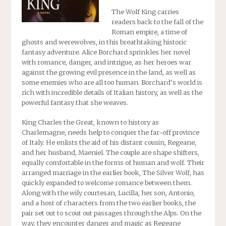
The Wolf King
carries
readers back to the fall of the
Roman empire, a time of
ghosts and werewolves, in this breathtaking historic
fantasy adventure. Alice Borchard sprinkles her novel
with romance, danger, and intrigue, as her heroes war
against the growing evil presence in the land, as well as
some enemies who are all too human. Borchard’s world is
rich with incredible details of Italian history, as well as the
powerful fantasy that she weaves.
King Charles the Great, known to history as
Charlemagne, needs help to conquer the far-off province
of Italy. He enlists the aid of his distant cousin, Regeane,
and her husband, Maeniel. The couple are shape shifters,
equally comfortable in the forms of human and wolf. Their
arranged marriage in the earlier book, The Silver Wolf, has
quickly expanded to welcome romance between them.
Along with the wily courtesan, Lucilla, her son, Antonio,
and a host of characters from the two earlier books, the
pair set out to scout out passages through the Alps. On the
way, they encounter danger and magic as Regeane