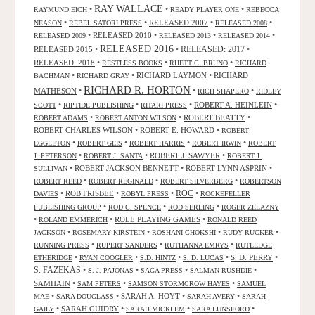
RAY WALLACE
•
•
•
RAYMUND EICH
READY PLAYER ONE
REBECCA
•
•
RELEASED 2007
•
•
NEASON
REBEL SATORI PRESS
RELEASED 2008
•
RELEASED 2010
•
•
•
RELEASED 2009
RELEASED 2013
RELEASED 2014
RELEASED 2016
RELEASED 2015
•
•
RELEASED: 2017
•
RELEASED: 2018
•
•
•
RESTLESS BOOKS
RHETT C. BRUNO
RICHARD
•
•
RICHARD LAYMON
•
RICHARD
BACHMAN
RICHARD GRAY
RICHARD R. HORTON
MATHESON
•
•
•
RICH SHAPERO
RIDLEY
•
•
•
ROBERT A. HEINLEIN
•
SCOTT
RIPTIDE PUBLISHING
RITARI PRESS
•
•
ROBERT BEATTY
•
ROBERT ADAMS
ROBERT ANTON WILSON
ROBERT CHARLES WILSON
•
ROBERT E. HOWARD
•
ROBERT
•
•
•
•
EGGLETON
ROBERT GEIS
ROBERT HARRIS
ROBERT IRWIN
ROBERT
•
•
ROBERT J. SAWYER
•
J. PETERSON
ROBERT J. SANTA
ROBERT J.
•
ROBERT JACKSON BENNETT
•
ROBERT LYNN ASPRIN
•
SULLIVAN
•
•
•
ROBERT REED
ROBERT REGINALD
ROBERT SILVERBERG
ROBERTSON
ROC
•
ROB FRISBEE
•
•
•
DAVIES
ROBYL PRESS
ROCKEFELLER
•
•
•
PUBLISHING GROUP
ROD C. SPENCE
ROD SERLING
ROGER ZELAZNY
•
•
ROLE PLAYING GAMES
•
ROLAND EMMERICH
RONALD REED
•
•
•
•
JACKSON
ROSEMARY KIRSTEIN
ROSHANI CHOKSHI
RUDY RUCKER
•
•
•
RUNNING PRESS
RUPERT SANDERS
RUTHANNA EMRYS
RUTLEDGE
•
•
•
•
S. D. PERRY
•
ETHERIDGE
RYAN COOGLER
S.D. HINTZ
S. D. LUCAS
S. FAZEKAS
•
•
•
•
S. J. PAJONAS
SAGA PRESS
SALMAN RUSHDIE
SAMHAIN
•
•
•
SAM PETERS
SAMSON STORMCROW HAYES
SAMUEL
•
•
SARAH A. HOYT
•
•
MAE
SARA DOUGLASS
SARAH AVERY
SARAH
•
SARAH GUIDRY
•
•
•
GAILY
SARAH MICKLEM
SARA LUNSFORD