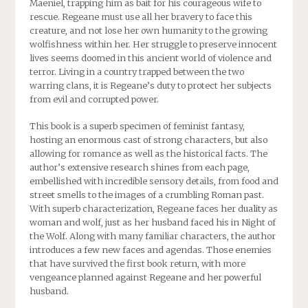
Maeniel, trapping him as bait for his courageous wife to
rescue. Regeane must use all her bravery to face this
creature, and not lose her own humanity to the growing
wolfishness within her. Her struggle to preserve innocent
lives seems doomed in this ancient world of violence and
terror. Living in a country trapped between the two
warring clans, it is Regeane’s duty to protect her subjects
from evil and corrupted power.
This book is a superb specimen of feminist fantasy,
hosting an enormous cast of strong characters, but also
allowing for romance as well as the historical facts. The
author’s extensive research shines from each page,
embellished with incredible sensory details, from food and
street smells to the images of a crumbling Roman past.
With superb characterization, Regeane faces her duality as
woman and wolf, just as her husband faced his in Night of
the Wolf. Along with many familiar characters, the author
introduces a few new faces and agendas. Those enemies
that have survived the first book return, with more
vengeance planned against Regeane and her powerful
husband.