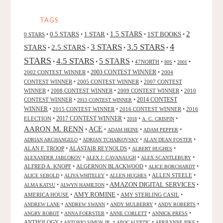
TAGS
2
0.5 STARS
1 STAR
1.5 STARS
1ST BOOKS
0 STARS
•
•
•
•
•
4
3 STARS
3.5 STARS
STARS
2.5 STARS
•
•
•
•
STARS
4.5 STARS
5 STARS
•
•
•
47NORTH
•
•
•
80S
2001
2002 CONTEST WINNER
•
2003 CONTEST WINNER
•
2004
CONTEST WINNER
•
2005 CONTEST WINNER
•
2007 CONTEST
WINNER
•
2008 CONTEST WINNER
•
2009 CONTEST WINNER
•
2010
CONTEST WINNER
•
•
2014 CONTEST
2013 CONTEST WINNER
WINNER
•
2015 CONTEST WINNER
•
2016 CONTEST WINNER
•
2016
2017 CONTEST WINNER
ELECTION
•
•
•
•
2018
A. C. CRISPIN
AARON M. RENN
ACE
•
•
•
•
ADAM HEINE
ADAM PEPPER
•
•
•
ADRIAN ARCHANGELO
ADRIAN TCHAIKOVSKY
ALAN DEAN FOSTER
ALAN F. TROOP
•
ALASTAIR REYNOLDS
•
•
ALBERT HUGHES
•
•
•
ALEXANDER JABLOKOV
ALEX J. CAVANAUGH
ALEX SCANTLEBURY
ALFRED A. KNOPF
•
ALGERNON BLACKWOOD
•
•
ALICE BORCHARDT
•
•
•
ALLEN STEELE
•
ALICE SEBOLD
ALIYA WHITELEY
ALLEN HUGHES
AMAZON DIGITAL SERVICES
•
•
•
ALMA KATSU
ALWYN HAMILTON
AMY ROMINE
AMERICA HOUSE
•
•
AMY STERLING CASIL
•
•
•
•
•
ANDREW LANE
ANDREW SWANN
ANDY MULBERRY
ANDY ROBERTS
•
•
•
•
ANGRY ROBOT
ANNA FOERSTER
ANNE CORLETT
ANNICK PRESS
ANTHOLOGY
•
•
•
•
ANTONIO SIMON JR.
APOCALYPTIC
APRILYNNE PIKE