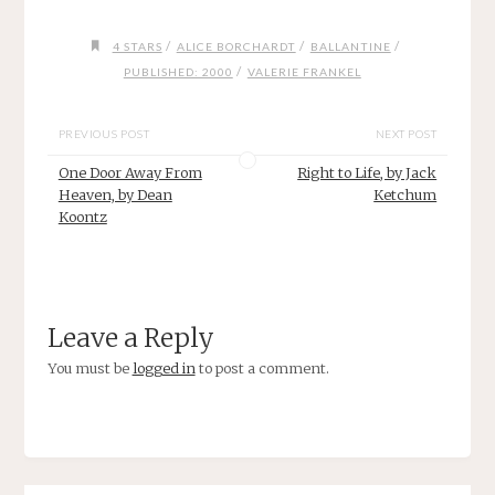
/
/
/
4 STARS
ALICE BORCHARDT
BALLANTINE
/
PUBLISHED: 2000
VALERIE FRANKEL
PREVIOUS POST
NEXT POST
One Door Away From
Right to Life, by Jack
Heaven, by Dean
Ketchum
Koontz
Leave a Reply
You must be
logged in
to post a comment.