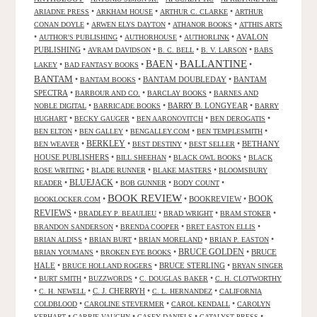
•
•
•
ARIADNE PRESS
ARKHAM HOUSE
ARTHUR C. CLARKE
ARTHUR
•
•
•
CONAN DOYLE
ARWEN ELYS DAYTON
ATHANOR BOOKS
ATTHIS ARTS
•
•
•
•
AVALON
AUTHOR'S PUBLISHING
AUTHORHOUSE
AUTHORLINK
PUBLISHING
•
•
•
•
AVRAM DAVIDSON
B. C. BELL
B. V. LARSON
BABS
BALLANTINE
BAEN
•
•
•
•
LAKEY
BAD FANTASY BOOKS
BANTAM
•
•
BANTAM DOUBLEDAY
•
BANTAM
BANTAM BOOKS
SPECTRA
•
•
•
BARBOUR AND CO.
BARCLAY BOOKS
BARNES AND
•
•
BARRY B. LONGYEAR
•
NOBLE DIGITAL
BARRICADE BOOKS
BARRY
•
•
•
•
HUGHART
BECKY GAUGER
BEN AARONOVITCH
BEN DEROGATIS
•
•
•
•
BEN ELTON
BEN GALLEY
BENGALLEY.COM
BEN TEMPLESMITH
•
BERKLEY
•
•
•
BETHANY
BEN WEAVER
BEST DESTINY
BEST SELLER
HOUSE PUBLISHERS
•
•
•
BILL SHEEHAN
BLACK OWL BOOKS
BLACK
•
•
•
ROSE WRITING
BLADE RUNNER
BLAKE MASTERS
BLOOMSBURY
BLUEJACK
•
•
•
•
READER
BOB GUNNER
BODY COUNT
BOOK REVIEW
•
•
BOOKREVIEW
•
BOOK
BOOKLOCKER.COM
REVIEWS
•
•
•
•
BRADLEY P. BEAULIEU
BRAD WRIGHT
BRAM STOKER
•
•
•
BRANDON SANDERSON
BRENDA COOPER
BRET EASTON ELLIS
•
•
•
•
BRIAN ALDISS
BRIAN BURT
BRIAN MORELAND
BRIAN P. EASTON
•
•
BRUCE GOLDEN
•
BRUCE
BRIAN YOUMANS
BROKEN EYE BOOKS
HALE
•
•
BRUCE STERLING
•
BRUCE HOLLAND ROGERS
BRYAN SINGER
•
•
•
•
BURT SMITH
BUZZWORDS
C. DOUGLAS BAKER
C. H. CLOTWORTHY
•
•
C. J. CHERRYH
•
•
C. H. NEWELL
C. L. HERNANDEZ
CALIFORNIA
•
•
•
COLDBLOOD
CAROLINE STEVERMER
CAROL KENDALL
CAROLYN
•
•
•
•
KEPHART
CARRIE VAUGHN
CASEY DANIELS
CATALYST PRESS