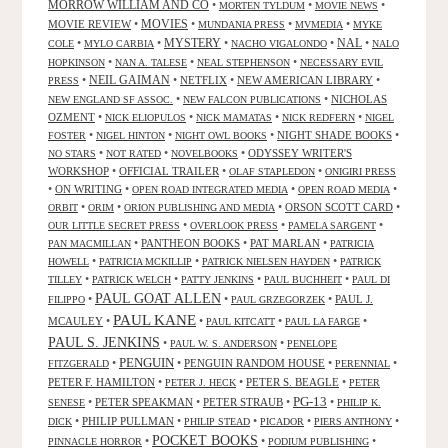
MORROW WILLIAM AND CO
•
•
•
MORTEN TYLDUM
MOVIE NEWS
MOVIES
MOVIE REVIEW
•
•
•
•
MUNDANIA PRESS
MVMEDIA
MYKE
NAL
•
•
MYSTERY
•
•
•
COLE
MYLO CARBIA
NACHO VIGALONDO
NALO
•
•
•
HOPKINSON
NAN A. TALESE
NEAL STEPHENSON
NECESSARY EVIL
•
NEIL GAIMAN
•
NETFLIX
•
NEW AMERICAN LIBRARY
•
PRESS
•
•
NICHOLAS
NEW ENGLAND SF ASSOC.
NEW FALCON PUBLICATIONS
OZMENT
•
•
•
•
NICK ELIOPULOS
NICK MAMATAS
NICK REDFERN
NIGEL
•
•
•
NIGHT SHADE BOOKS
•
FOSTER
NIGEL HINTON
NIGHT OWL BOOKS
•
•
•
ODYSSEY WRITER'S
NO STARS
NOT RATED
NOVELBOOKS
WORKSHOP
•
OFFICIAL TRAILER
•
•
OLAF STAPLEDON
ONIGIRI PRESS
•
ON WRITING
•
•
•
OPEN ROAD INTEGRATED MEDIA
OPEN ROAD MEDIA
•
•
•
ORSON SCOTT CARD
•
ORBIT
ORIM
ORION PUBLISHING AND MEDIA
•
•
•
OUR LITTLE SECRET PRESS
OVERLOOK PRESS
PAMELA SARGENT
•
PANTHEON BOOKS
•
PAT MARLAN
•
PAN MACMILLAN
PATRICIA
•
•
•
HOWELL
PATRICIA MCKILLIP
PATRICK NIELSEN HAYDEN
PATRICK
•
•
•
•
TILLEY
PATRICK WELCH
PATTY JENKINS
PAUL BUCHHEIT
PAUL DI
PAUL GOAT ALLEN
•
•
•
PAUL J.
FILIPPO
PAUL GRZEGORZEK
PAUL KANE
MCAULEY
•
•
•
•
PAUL KITCATT
PAUL LA FARGE
PAUL S. JENKINS
•
•
PAUL W. S. ANDERSON
PENELOPE
PENGUIN
•
•
PENGUIN RANDOM HOUSE
•
•
FITZGERALD
PERENNIAL
PETER F. HAMILTON
•
•
PETER S. BEAGLE
•
PETER J. HECK
PETER
PG-13
•
PETER SPEAKMAN
•
PETER STRAUB
•
•
SENESE
PHILIP K.
•
PHILIP PULLMAN
•
•
•
•
DICK
PHILIP STEAD
PICADOR
PIERS ANTHONY
POCKET BOOKS
•
•
•
PINNACLE HORROR
PODIUM PUBLISHING