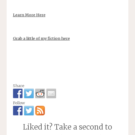
Learn More Here
Grab a little of my fiction here
Share
Follow
Liked it? Take a second to