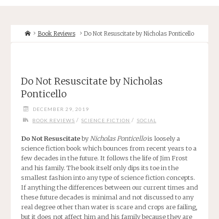
Home
Book Reviews
Do Not Resuscitate by Nicholas Ponticello
Do Not Resuscitate by Nicholas
Ponticello
DECEMBER 29, 2019
/
/
BOOK REVIEWS
SCIENCE FICTION
SOCIAL
Do Not Resuscitate
by
Nicholas Ponticello
is loosely a
science fiction book which bounces from recent years to a
few decades in the future. It follows the life of Jim Frost
and his family. The book itself only dips its toe in the
smallest fashion into any type of science fiction concepts.
If anything the differences between our current times and
these future decades is minimal and not discussed to any
real degree other than water is scare and crops are failing,
but it does not affect him and his family because they are