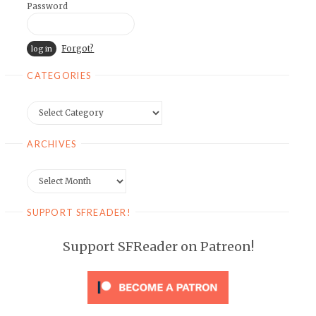
Password
Forgot?
CATEGORIES
Categories
ARCHIVES
Archives
SUPPORT SFREADER!
Support SFReader on Patreon!