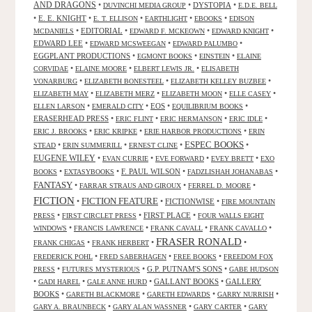
AND DRAGONS
•
•
DYSTOPIA
•
DUVINCHI MEDIA GROUP
E.D.E. BELL
•
E. E. KNIGHT
•
•
•
•
E. T. ELLISON
EARTHLIGHT
EBOOKS
EDISON
•
EDITORIAL
•
•
•
MCDANIELS
EDWARD F. MCKEOWN
EDWARD KNIGHT
EDWARD LEE
•
•
•
EDWARD MCSWEEGAN
EDWARD PALUMBO
EGGPLANT PRODUCTIONS
•
•
•
EGMONT BOOKS
EINSTEIN
ELAINE
•
•
•
CORVIDAE
ELAINE MOORE
ELBERT LEWIS JR.
ELISABETH
•
•
•
VONARBURG
ELIZABETH BONESTEEL
ELIZABETH KELLEY BUZBEE
•
•
•
•
ELIZABETH MAY
ELIZABETH MERZ
ELIZABETH MOON
ELLE CASEY
•
•
EOS
•
•
ELLEN LARSON
EMERALD CITY
EQUILIBRIUM BOOKS
ERASERHEAD PRESS
•
•
•
•
ERIC FLINT
ERIC HERMANSON
ERIC IDLE
•
•
•
ERIC J. BROOKS
ERIC KRIPKE
ERIE HARBOR PRODUCTIONS
ERIN
ESPEC BOOKS
•
•
•
•
STEAD
ERIN SUMMERILL
ERNEST CLINE
EUGENE WILEY
•
•
•
•
EVAN CURRIE
EVE FORWARD
EVEY BRETT
EXO
•
•
F. PAUL WILSON
•
•
BOOKS
EXTASYBOOKS
FADZLISHAH JOHANABAS
FANTASY
•
•
•
FARRAR STRAUS AND GIROUX
FERREL D. MOORE
FICTION
FICTION FEATURE
•
•
FICTIONWISE
•
FIRE MOUNTAIN
•
•
FIRST PLACE
•
PRESS
FIRST CIRCLET PRESS
FOUR WALLS EIGHT
•
•
•
•
WINDOWS
FRANCIS LAWRENCE
FRANK CAVALL
FRANK CAVALLO
FRASER RONALD
•
•
•
FRANK CHIGAS
FRANK HERBERT
•
•
•
FREDERICK POHL
FRED SABERHAGEN
FREE BOOKS
FREEDOM FOX
•
•
G.P. PUTNAM'S SONS
•
PRESS
FUTURES MYSTERIOUS
GABE HUDSON
•
•
•
GALLANT BOOKS
•
GALLERY
GADI HAREL
GALE ANNE HURD
BOOKS
•
•
•
•
GARETH BLACKMORE
GARETH EDWARDS
GARRY NURRISH
•
•
•
GARY A. BRAUNBECK
GARY ALAN WASSNER
GARY CARTER
GARY