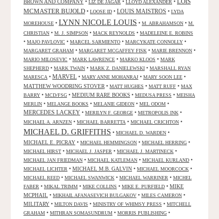
LOIS
BROWN AND COMPANY
•
•
•
LIZ DE JAGAR
LLOYD ALEXANDER
MCMASTER BUJOLD
•
•
LOUIS MAISTROS
•
LOOSE ID
LYDA
LYNN NICOLE LOUIS
•
•
•
MOREHOUSE
M. ABRAHAMSON
M.
•
•
•
CHRISTIAN
M. J. SIMPSON
MACK REYNOLDS
MADELEINE E. ROBINS
•
•
•
•
MAJO PAVLOVIC
MARCEL SARMIENTO
MARCYKATE CONNOLLY
•
•
•
MARGARET GRAHAM
MARGARET MCGAFFEY FISK
MARIE BRENNON
•
•
•
MARIO MILOSEVIC
MARK LAWRENCE
MARKO KLOOS
MARK
•
•
•
SHEPHERD
MARK TWAIN
MARK Z. DANIELEWSKI
MARSHALL RYAN
•
MARVEL
•
•
•
MARESCA
MARY ANNE MOHANRAJ
MARY SOON LEE
MATTHEW WOODRING STOVER
•
•
•
MATT HUGHES
MATT RUFF
MAX
•
•
MEDIUM RARE BOOKS
•
•
BARRY
MCD/FSG
MEDUSA PRESS
MEISHA
•
•
•
•
MERLIN
MELANGE BOOKS
MELANIE GIDEON
MEL ODOM
MERCEDES LACKEY
•
•
•
MERILYN F. GEORGE
METROPOLIS INK
•
•
•
MICHAEL A. ARNZEN
MICHAEL BARRETTA
MICHAEL CRICHTON
MICHAEL D. GRIFFITHS
•
•
MICHAEL D. WARDEN
MICHAEL E. PICRAY
•
•
•
MICHAEL HEMMINGSON
MICHAEL HERRING
•
•
•
MICHAEL HIRST
MICHAEL J. JASPER
MICHAEL J. MARTINECK
•
•
•
MICHAEL JAN FRIEDMAN
MICHAEL KATLEMAN
MICHAEL KURLAND
•
MICHAEL M.B. GALVIN
•
•
MICHAEL LICHTER
MICHAEL MOORCOCK
•
•
•
MICHAEL REED
MICHAEL SWANWICK
MICHAEL WARRINER
MICHEL
•
•
•
•
MIKE
FABER
MIKAL TRIMM
MIKE COLLINS
MIKE E. PURFIELD
MCPHAIL
•
•
•
MIKHAIL AFANASEVICH BULGAKOV
MILES CAMERON
MILITARY
•
•
•
MILTON DAVIS
MINISTRY OF WHIMSY PRESS
MITCHELL
•
•
•
GRAHAM
MITHRAN SOMASUNDRUM
MORRIS PUBLISHING