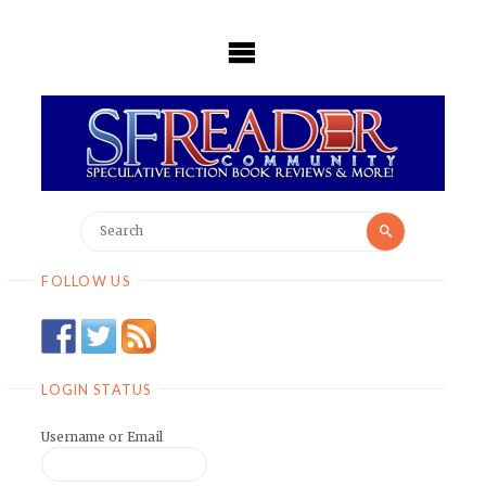
Skip
to
content
Search
Search
for:
FOLLOW US
LOGIN STATUS
Username or Email