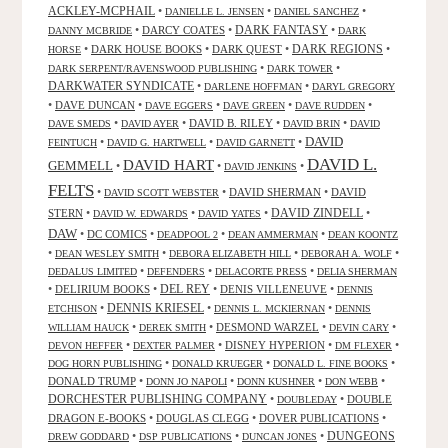
ACKLEY-MCPHAIL
•
•
•
DANIELLE L. JENSEN
DANIEL SANCHEZ
DARK FANTASY
•
DARCY COATES
•
•
DANNY MCBRIDE
DARK
•
DARK HOUSE BOOKS
•
DARK QUEST
•
DARK REGIONS
•
HORSE
•
•
DARK SERPENT/RAVENSWOOD PUBLISHING
DARK TOWER
DARKWATER SYNDICATE
•
•
DARLENE HOFFMAN
DARYL GREGORY
•
DAVE DUNCAN
•
•
•
•
DAVE EGGERS
DAVE GREEN
DAVE RUDDEN
•
•
DAVID B. RILEY
•
•
DAVE SMEDS
DAVID AYER
DAVID BRIN
DAVID
DAVID
•
•
•
FEINTUCH
DAVID G. HARTWELL
DAVID GARNETT
DAVID L.
DAVID HART
GEMMELL
•
•
•
DAVID JENKINS
FELTS
•
•
DAVID SHERMAN
•
DAVID
DAVID SCOTT WEBSTER
STERN
•
•
•
DAVID ZINDELL
•
DAVID W. EDWARDS
DAVID YATES
DAW
•
DC COMICS
•
•
•
DEADPOOL 2
DEAN AMMERMAN
DEAN KOONTZ
•
•
•
•
DEAN WESLEY SMITH
DEBORA ELIZABETH HILL
DEBORAH A. WOLF
•
•
•
DEDALUS LIMITED
DEFENDERS
DELACORTE PRESS
DELIA SHERMAN
•
DELIRIUM BOOKS
•
DEL REY
•
DENIS VILLENEUVE
•
DENNIS
DENNIS KRIESEL
•
•
•
ETCHISON
DENNIS L. MCKIERNAN
DENNIS
•
•
DESMOND WARZEL
•
•
WILLIAM HAUCK
DEREK SMITH
DEVIN CARY
•
•
DISNEY HYPERION
•
•
DEVON HEFFER
DEXTER PALMER
DM FLEXER
•
•
•
DOG HORN PUBLISHING
DONALD KRUEGER
DONALD L. FINE BOOKS
DONALD TRUMP
•
•
•
•
DONN JO NAPOLI
DONN KUSHNER
DON WEBB
DORCHESTER PUBLISHING COMPANY
•
•
DOUBLE
DOUBLEDAY
DRAGON E-BOOKS
•
DOUGLAS CLEGG
•
DOVER PUBLICATIONS
•
DUNGEONS
•
•
•
DREW GODDARD
DSP PUBLICATIONS
DUNCAN JONES