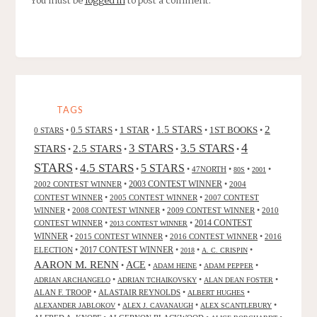
You must be
logged in
to post a comment.
TAGS
2
0.5 STARS
1 STAR
1.5 STARS
1ST BOOKS
0 STARS
•
•
•
•
•
4
3 STARS
3.5 STARS
STARS
2.5 STARS
•
•
•
•
STARS
4.5 STARS
5 STARS
•
•
•
47NORTH
•
•
•
80S
2001
2002 CONTEST WINNER
•
2003 CONTEST WINNER
•
2004
CONTEST WINNER
•
2005 CONTEST WINNER
•
2007 CONTEST
WINNER
•
2008 CONTEST WINNER
•
2009 CONTEST WINNER
•
2010
CONTEST WINNER
•
•
2014 CONTEST
2013 CONTEST WINNER
WINNER
•
2015 CONTEST WINNER
•
2016 CONTEST WINNER
•
2016
2017 CONTEST WINNER
ELECTION
•
•
•
•
2018
A. C. CRISPIN
AARON M. RENN
ACE
•
•
•
•
ADAM HEINE
ADAM PEPPER
•
•
•
ADRIAN ARCHANGELO
ADRIAN TCHAIKOVSKY
ALAN DEAN FOSTER
ALAN F. TROOP
•
ALASTAIR REYNOLDS
•
•
ALBERT HUGHES
•
•
•
ALEXANDER JABLOKOV
ALEX J. CAVANAUGH
ALEX SCANTLEBURY