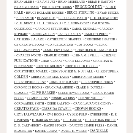
•
•
•
•
BRIAN ALDISS
BRIAN BURT
BRIAN MORELAND
BRIAN P. EASTON
•
•
BRUCE GOLDEN
•
BRUCE
BRIAN YOUMANS
BROKEN EYE BOOKS
HALE
•
•
BRUCE STERLING
•
BRUCE HOLLAND ROGERS
BRYAN SINGER
•
•
•
•
BURT SMITH
BUZZWORDS
C. DOUGLAS BAKER
C. H. CLOTWORTHY
•
•
C. J. CHERRYH
•
•
C. H. NEWELL
C. L. HERNANDEZ
CALIFORNIA
•
•
•
COLDBLOOD
CAROLINE STEVERMER
CAROL KENDALL
CAROLYN
•
•
•
•
KEPHART
CARRIE VAUGHN
CASEY DANIELS
CATALYST PRESS
CATHERINE ASARO
•
•
•
CATHERINE H. SHAFFER
CATHERINE SHAFFER
•
•
•
CB CREATIVE BOOKS
CD PUBLICATIONS
CDS BOOKS
CEDRIC
•
CEMETERY DANCE
•
CHANDLER KLANG SMITH
NICOLAS-TROYAN
•
•
•
CHINA MIEVILLE
•
CHIZINE
CHARLES WOLFE
CHARLIE HUGHES
PUBLICATIONS
•
•
•
CHRIS CLARKE
CHRIS LEE JONES
CHRISTIAN R.
•
•
•
BONAWANDT
CHRISTIE GOLDEN
CHRISTOPHER F. COBB
•
CHRISTOPHER G. NUTTALL
•
CHRISTOPHER
CHRISTOPHER FOWLER
GOLDEN
•
•
•
CHRISTOPHER MAC LAIRN
CHRISTOPHER MOORE
•
CHRISTOPHER SHY
•
•
CHRISTOPHER PRIEST
CHRISTOPHER STIRES
•
•
•
CHRONICLE BOOKS
CHUCK PALAHNIUK
CLARE B. DUNKLE
•
CLIVE BARKER
•
•
CLASSICS
CLOCKTOWER BOOKS
CLOCK TOWER
•
•
•
CONNIE WILLIS
•
BOOKS
COMET PRESS
CONNIE WILKINS
•
•
•
CORDWAINER SMITH
CORIE RALSTON
CRAIG LAURANCE GIDNEY
CREATESPACE
•
CRESSIDA COWELL
•
CROWN BOOKS
•
CRYSTALWIZARD
•
•
CYBER-PULP
•
•
CV-2 BOOKS
CYBERPUNK
D. E.
•
•
•
•
DAVIDSON
D. HARLAN WILSON
D. J. CARUSO
D. JONATHAN BRUDIE
•
•
•
D. S. CARTWRIGHT
DACRE STOKER
DANCING LEMUR PRESS
DANIEL
DANIELLE
•
•
•
BLACKSTON
DANIEL CUBIAS
DANIEL H. WILSON