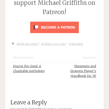
support Michael Griffiths on
Patreon!
/
/
BOOK REVIEWS
SCIENCE FICTION
SFREADER
PREVIOUS POST
NEXT POST
Horror For Good, A
Dungeons and
Charitable Anthology
Dragons Player’s
Handbook for 5E
Leave a Reply