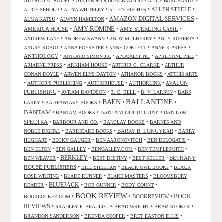
ALFRED A. KNOPF
•
ALGERNON BLACKWOOD
•
•
ALICE BORCHARDT
•
•
•
ALLEN STEELE
•
ALICE SEBOLD
ALIYA WHITELEY
ALLEN HUGHES
AMAZON DIGITAL SERVICES
•
•
•
ALMA KATSU
ALWYN HAMILTON
AMY ROMINE
AMERICA HOUSE
•
•
AMY STERLING CASIL
•
•
•
•
•
ANDREW LANE
ANDREW SWANN
ANDY MULBERRY
ANDY ROBERTS
•
•
•
•
ANGRY ROBOT
ANNA FOERSTER
ANNE CORLETT
ANNICK PRESS
ANTHOLOGY
•
•
•
•
ANTONIO SIMON JR.
APOCALYPTIC
APRILYNNE PIKE
•
•
•
ARIADNE PRESS
ARKHAM HOUSE
ARTHUR C. CLARKE
ARTHUR
•
•
•
CONAN DOYLE
ARWEN ELYS DAYTON
ATHANOR BOOKS
ATTHIS ARTS
•
•
•
•
AVALON
AUTHOR'S PUBLISHING
AUTHORHOUSE
AUTHORLINK
PUBLISHING
•
•
•
•
AVRAM DAVIDSON
B. C. BELL
B. V. LARSON
BABS
BALLANTINE
BAEN
•
•
•
•
LAKEY
BAD FANTASY BOOKS
BANTAM
•
•
BANTAM DOUBLEDAY
•
BANTAM
BANTAM BOOKS
SPECTRA
•
•
•
BARBOUR AND CO.
BARCLAY BOOKS
BARNES AND
•
•
BARRY B. LONGYEAR
•
NOBLE DIGITAL
BARRICADE BOOKS
BARRY
•
•
•
•
HUGHART
BECKY GAUGER
BEN AARONOVITCH
BEN DEROGATIS
•
•
•
•
BEN ELTON
BEN GALLEY
BENGALLEY.COM
BEN TEMPLESMITH
•
BERKLEY
•
•
•
BETHANY
BEN WEAVER
BEST DESTINY
BEST SELLER
HOUSE PUBLISHERS
•
•
•
BILL SHEEHAN
BLACK OWL BOOKS
BLACK
•
•
•
ROSE WRITING
BLADE RUNNER
BLAKE MASTERS
BLOOMSBURY
BLUEJACK
•
•
•
•
READER
BOB GUNNER
BODY COUNT
BOOK REVIEW
•
•
BOOKREVIEW
•
BOOK
BOOKLOCKER.COM
REVIEWS
•
•
•
•
BRADLEY P. BEAULIEU
BRAD WRIGHT
BRAM STOKER
•
•
•
BRANDON SANDERSON
BRENDA COOPER
BRET EASTON ELLIS