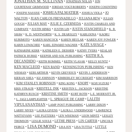
JONATHAN M. SULLIVAN
•
•
JONATHAN NOLAN
JON
•
•
COURTENAY GRIMWOOD
JORDAN VOGT-ROBERTS
JOSEPH COSENTINO
JOSHUA PALMATIER
•
•
•
•
JO
JOSEPH NASSISE
JOSHUA VIOLA
WALTON
•
JUAN CARLOS FRESNADILLO
•
JULIANA REW
•
JULIAN
•
JULIAN MAY
•
JULIE E. CZERNEDA
•
GOUGH
JUSTIN CHARLES AND
•
•
•
JUSTIN STANCHFIELD
•
COMPANY
JUSTIN HINKS
JUSTIN LIN
K. B.
•
•
•
•
SHAW
K. D. WENTWORTH
K. S. DEARSLEY
KABLOONA
KAORU
•
•
•
•
KURIMOTO
KAREN HANCOCK
KAREN HEULAR
KAREN JOY FOWLER
KATE SAVAGE
•
•
•
KARIN LOWACHEE
KARL EDWARD WAGNER
•
•
•
KATHARINE KERR
KATHLEEN E. DEISHER
KATHY TYERS
KEALAN
KEITH R.A.
•
•
PATRICK BURKE
KEEPER AND SOL PUBLISHING
DECANDIDO
•
•
•
•
KEITH ROMMEL
KEITH VLASAK
KELLY KUNTZ
KEN MACLEOD
•
KEN RAND
•
KENSINGTON PUBLISHING
•
KEN
•
•
•
•
WISMAN
KERI ARTHUR
KEVIN GREVIOUX
KEVIN J. ANDERSON
•
•
•
KIERAN SHEA
KIJ JOHNSON
KIMBERLEY MCCREIGHT
KIM HARRISON
•
KIM STANLEY ROBINSON
•
•
KNOPF
•
•
KING KONG
KOJI SUZUKI
•
KRISTELL INK
•
•
KRIS STRAUB
KRISTEN L. JACKSON
KRISTINE
•
KRISTINE SMITH
•
•
KATHRYN RUSCH
KURT ROTH
L.E. MODESITT JR.
LALITH
•
•
L. SPRAGUE DE CAMP
•
L. JAGI LAMPLIGHTER
VIPULANANTHAN
•
•
•
LAMP POST PUBLISHING
LARRY DIXON
•
•
•
LARRY NIVEN
LAURA GIVENS
LAURA J. UNDERWOOD
LAWRENCE
•
•
•
•
WATT-EVANS
LEE PLETZERS
LEN WISEMAN
LEON MINTZ
LESLEY
•
•
LETHE PRESS
•
LIN CARTER
•
THOMSON
LESLIE SOULE
LINCOLN
LISA DUMOND
•
•
•
•
LITTLE
PEIRCE
LISA JOY
LISA TUTTLE