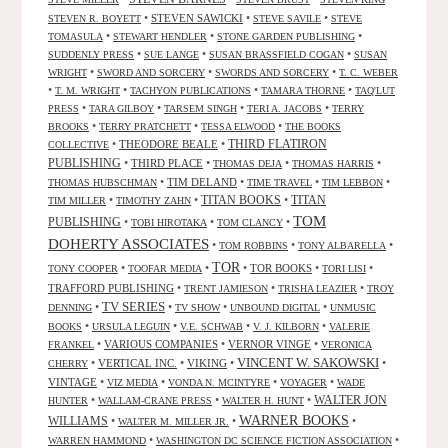
•
STEVEN SAWICKI
•
•
STEVEN R. BOYETT
STEVE SAVILE
STEVE
•
•
•
TOMASULA
STEWART HENDLER
STONE GARDEN PUBLISHING
•
•
•
SUDDENLY PRESS
SUE LANGE
SUSAN BRASSFIELD COGAN
SUSAN
•
•
•
WRIGHT
SWORD AND SORCERY
SWORDS AND SORCERY
T. C. WEBER
•
•
•
•
T. M. WRIGHT
TACHYON PUBLICATIONS
TAMARA THORNE
TAQ'LUT
•
•
•
•
PRESS
TARA GILBOY
TARSEM SINGH
TERI A. JACOBS
TERRY
•
•
•
BROOKS
TERRY PRATCHETT
TESSA ELWOOD
THE BOOKS
•
THEODORE BEALE
•
THIRD FLATIRON
COLLECTIVE
PUBLISHING
•
THIRD PLACE
•
•
•
THOMAS DEJA
THOMAS HARRIS
•
TIM DELAND
•
•
•
THOMAS HUBSCHMAN
TIME TRAVEL
TIM LEBBON
TITAN BOOKS
•
•
•
TITAN
TIM MILLER
TIMOTHY ZAHN
TOM
PUBLISHING
•
•
•
TOBI HIROTAKA
TOM CLANCY
DOHERTY ASSOCIATES
•
•
•
TOM ROBBINS
TONY ALBARELLA
TOR
•
•
•
TOR BOOKS
•
•
TONY COOPER
TOOFAR MEDIA
TORI LISI
TRAFFORD PUBLISHING
•
•
•
TRENT JAMIESON
TRISHA LEAZIER
TROY
TV SERIES
•
•
•
•
DENNING
TV SHOW
UNBOUND DIGITAL
UNMUSIC
•
•
•
•
BOOKS
URSULA LEGUIN
V.E. SCHWAB
V. J. KILBORN
VALERIE
•
VARIOUS COMPANIES
•
VERNOR VINGE
•
FRANKEL
VERONICA
VINCENT W. SAKOWSKI
•
VERTICAL INC.
•
VIKING
•
•
CHERRY
VINTAGE
•
•
•
•
VIZ MEDIA
VONDA N. MCINTYRE
VOYAGER
WADE
•
•
•
WALTER JON
HUNTER
WALLAM-CRANE PRESS
WALTER H. HUNT
WARNER BOOKS
WILLIAMS
•
•
•
WALTER M. MILLER JR.
•
•
WARREN HAMMOND
WASHINGTON DC SCIENCE FICTION ASSOCIATION