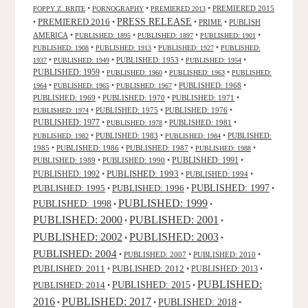
•
•
•
PREMIERED 2015
POPPY Z. BRITE
PORNOGRAPHY
PREMIERED 2013
PRESS RELEASE
PREMIERED 2016
•
•
•
PRIME
•
PUBLISH
AMERICA
•
•
•
•
PUBLISHED: 1895
PUBLISHED: 1897
PUBLISHED: 1901
•
•
•
PUBLISHED: 1908
PUBLISHED: 1913
PUBLISHED: 1927
PUBLISHED:
•
•
PUBLISHED: 1953
•
•
1937
PUBLISHED: 1949
PUBLISHED: 1954
PUBLISHED: 1959
•
•
•
PUBLISHED: 1960
PUBLISHED: 1963
PUBLISHED:
•
•
•
PUBLISHED: 1968
•
1964
PUBLISHED: 1965
PUBLISHED: 1967
PUBLISHED: 1969
•
PUBLISHED: 1970
•
PUBLISHED: 1971
•
•
PUBLISHED: 1975
•
PUBLISHED: 1976
•
PUBLISHED: 1974
PUBLISHED: 1977
•
•
PUBLISHED: 1981
•
PUBLISHED: 1978
•
PUBLISHED: 1983
•
•
PUBLISHED:
PUBLISHED: 1982
PUBLISHED: 1984
1985
•
PUBLISHED: 1986
•
PUBLISHED: 1987
•
•
PUBLISHED: 1988
PUBLISHED: 1991
PUBLISHED: 1989
•
PUBLISHED: 1990
•
•
PUBLISHED: 1993
PUBLISHED: 1992
•
•
PUBLISHED: 1994
•
PUBLISHED: 1995
PUBLISHED: 1996
PUBLISHED: 1997
•
•
•
PUBLISHED: 1999
PUBLISHED: 1998
•
•
PUBLISHED: 2000
PUBLISHED: 2001
•
•
PUBLISHED: 2003
PUBLISHED: 2002
•
•
PUBLISHED: 2004
•
PUBLISHED: 2007
•
PUBLISHED: 2010
•
PUBLISHED: 2011
PUBLISHED: 2012
PUBLISHED: 2013
•
•
•
PUBLISHED:
PUBLISHED: 2015
PUBLISHED: 2014
•
•
2016
PUBLISHED: 2017
PUBLISHED: 2018
•
•
•