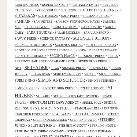
•
•
•
RUNNING PRESS
RUPERT SANDERS
RUTHANNA EMRYS
RUTLEDGE
•
•
•
•
S. D. PERRY
•
ETHERIDGE
RYAN COOGLER
S.D. HINTZ
S. D. LUCAS
S. FAZEKAS
•
•
•
•
S. J. PAJONAS
SAGA PRESS
SALMAN RUSHDIE
SAMHAIN
•
•
•
SAM PETERS
SAMSON STORMCROW HAYES
SAMUEL
•
•
SARAH A. HOYT
•
•
MAE
SARA DOUGLASS
SARAH AVERY
SARAH
•
SARAH GUIDRY
•
•
•
GAILY
SARAH MICKLEM
SARA LUNSFORD
SCIENCE FICTION
SAVVY PRESS
•
SCIENCE FANTASY
•
•
•
•
•
SCIENCE FICTION TRAILS
SCORPIUS DIGITAL
SCOTT DERRICKSON
•
•
SCRIBNER
•
•
SCOTT NICHOLSON
SCOTT REINTGEN
SEAN STEWART
•
SECOND PLACE
•
•
•
SEAN T. M. STIENNON
SEE SHARP PRESS
SERIES
•
•
•
SFF
SERPENT'S TAIL
SETH GRAHAME SMITH
SEVEN GUNS PRESS
SFREADER
NET
•
•
•
•
•
SFWA
SHAMAN PRESS
SHARON LEE
SHAUN
•
•
•
SIGNET
•
SILVER LAKE
JEFFREY
SHAWN RYAN
SHIRLEY JACKSON
SIMON AND SCHUSTER
PUBLISHING
•
•
•
SIMON PETERSEN
SJ
•
•
•
SIMON R. GREEN
SINISTER GRIN PRESS
SIZZLER EDITIONS
HIGBEE
•
SOLARIS
•
•
SOURCEBOOKS JABBERWOCKY
SPACE
•
SPECTRUM LITERARY AGENCY
•
•
SPIDER
TRAVEL
SPIDER-MAN
ST. MARTIN'S PRESS
ROBINSON
•
•
•
•
STANISLAW LEM
STAR TREK
•
STAR WARS
•
STELLA GEMMELL
•
STAR TREK DISCOVERY
STEPAN
•
•
•
STEPHEN
CHAPMAN
STEPHEN ALMEKINDER
STEPHEN BAXTER
STEPHEN KING
JONES
•
•
•
•
STEPHEN W. SCOTT
STERLING HOUSE
•
•
•
STERLING PUBLISHING COMPANY
STEVE BEAI
STEVE BERMAN
•
STEVEN BARNES
•
•
•
STEVE MILLER
STEVEN BRUST
STEVEN KING