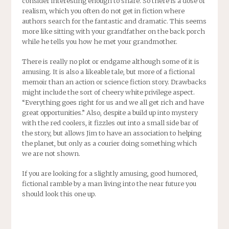
consider interesting enough to share. So there is a dose of
realism, which you often do not get in fiction where
authors search for the fantastic and dramatic. This seems
more like sitting with your grandfather on the back porch
while he tells you how he met your grandmother.
There is really no plot or endgame although some of it is
amusing. It is also a likeable tale, but more of a fictional
memoir than an action or science fiction story. Drawbacks
might include the sort of cheery white privilege aspect.
“Everything goes right for us and we all get rich and have
great opportunities.” Also, despite a build up into mystery
with the red coolers, it fizzles out into a small side bar of
the story, but allows Jim to have an association to helping
the planet, but only as a courier doing something which
we are not shown.
If you are looking for a slightly amusing, good humored,
fictional ramble by a man living into the near future you
should look this one up.