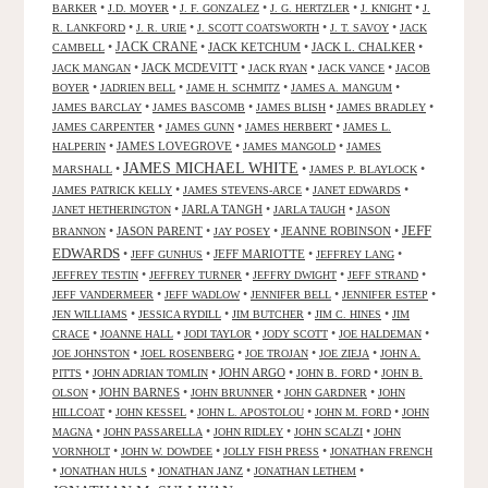
•
•
•
•
•
BARKER
J.D. MOYER
J. F. GONZALEZ
J. G. HERTZLER
J. KNIGHT
J.
•
•
•
•
R. LANKFORD
J. R. URIE
J. SCOTT COATSWORTH
J. T. SAVOY
JACK
JACK CRANE
•
•
JACK KETCHUM
•
JACK L. CHALKER
•
CAMBELL
•
JACK MCDEVITT
•
•
•
JACK MANGAN
JACK RYAN
JACK VANCE
JACOB
•
•
•
•
BOYER
JADRIEN BELL
JAME H. SCHMITZ
JAMES A. MANGUM
•
•
•
•
JAMES BARCLAY
JAMES BASCOMB
JAMES BLISH
JAMES BRADLEY
•
•
•
JAMES CARPENTER
JAMES GUNN
JAMES HERBERT
JAMES L.
•
JAMES LOVEGROVE
•
•
HALPERIN
JAMES MANGOLD
JAMES
JAMES MICHAEL WHITE
•
•
•
MARSHALL
JAMES P. BLAYLOCK
•
•
•
JAMES PATRICK KELLY
JAMES STEVENS-ARCE
JANET EDWARDS
•
JARLA TANGH
•
•
JANET HETHERINGTON
JARLA TAUGH
JASON
JEFF
•
JASON PARENT
•
•
JEANNE ROBINSON
•
BRANNON
JAY POSEY
EDWARDS
•
•
JEFF MARIOTTE
•
•
JEFF GUNHUS
JEFFREY LANG
•
•
•
•
JEFFREY TESTIN
JEFFREY TURNER
JEFFRY DWIGHT
JEFF STRAND
•
•
•
•
JEFF VANDERMEER
JEFF WADLOW
JENNIFER BELL
JENNIFER ESTEP
•
•
•
•
JEN WILLIAMS
JESSICA RYDILL
JIM BUTCHER
JIM C. HINES
JIM
•
•
•
•
•
CRACE
JOANNE HALL
JODI TAYLOR
JODY SCOTT
JOE HALDEMAN
•
•
•
•
JOE JOHNSTON
JOEL ROSENBERG
JOE TROJAN
JOE ZIEJA
JOHN A.
•
•
JOHN ARGO
•
•
PITTS
JOHN ADRIAN TOMLIN
JOHN B. FORD
JOHN B.
•
JOHN BARNES
•
•
•
OLSON
JOHN BRUNNER
JOHN GARDNER
JOHN
•
•
•
•
HILLCOAT
JOHN KESSEL
JOHN L. APOSTOLOU
JOHN M. FORD
JOHN
•
•
•
•
MAGNA
JOHN PASSARELLA
JOHN RIDLEY
JOHN SCALZI
JOHN
•
•
•
VORNHOLT
JOHN W. DOWDEE
JOLLY FISH PRESS
JONATHAN FRENCH
•
•
•
•
JONATHAN HULS
JONATHAN JANZ
JONATHAN LETHEM