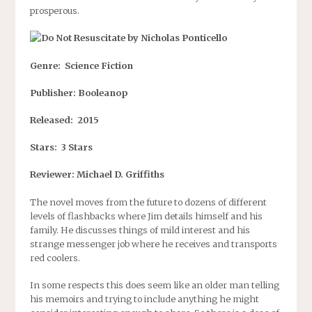
prosperous.
Genre: Science Fiction
Publisher: Booleanop
Released: 2015
Stars: 3 Stars
Reviewer: Michael D. Griffiths
The novel moves from the future to dozens of different
levels of flashbacks where Jim details himself and his
family. He discusses things of mild interest and his
strange messenger job where he receives and transports
red coolers.
In some respects this does seem like an older man telling
his memoirs and trying to include anything he might