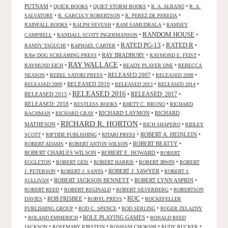
PUTNAM
•
•
•
•
QUICK BOOKS
QUIET STORM BOOKS
R. A. ALBANO
R. A.
•
•
•
SALVATORE
R. GARCIA Y ROBERTSON
R. PEREZ DE PEREDA
•
•
•
RAINFALL BOOKS
RALPH SEVUSH
RAM SAMUDRALA
RAMSEY
RANDOM HOUSE
•
•
•
CAMPBELL
RANDALL SCOTT INGERMANSON
RATED R
RATED PG-13
•
•
•
•
RANDY TAGUCHI
RAPHAEL CARTER
•
RAY BRADBURY
•
•
RAW DOG SCREAMING PRESS
RAYMOND E. FEIST
RAY WALLACE
•
•
•
RAYMUND EICH
READY PLAYER ONE
REBECCA
•
•
RELEASED 2007
•
•
NEASON
REBEL SATORI PRESS
RELEASED 2008
•
RELEASED 2010
•
•
•
RELEASED 2009
RELEASED 2013
RELEASED 2014
RELEASED 2016
RELEASED 2015
•
•
RELEASED: 2017
•
RELEASED: 2018
•
•
•
RESTLESS BOOKS
RHETT C. BRUNO
RICHARD
•
•
RICHARD LAYMON
•
RICHARD
BACHMAN
RICHARD GRAY
RICHARD R. HORTON
MATHESON
•
•
•
RICH SHAPERO
RIDLEY
•
•
•
ROBERT A. HEINLEIN
•
SCOTT
RIPTIDE PUBLISHING
RITARI PRESS
•
•
ROBERT BEATTY
•
ROBERT ADAMS
ROBERT ANTON WILSON
ROBERT CHARLES WILSON
•
ROBERT E. HOWARD
•
ROBERT
•
•
•
•
EGGLETON
ROBERT GEIS
ROBERT HARRIS
ROBERT IRWIN
ROBERT
•
•
ROBERT J. SAWYER
•
J. PETERSON
ROBERT J. SANTA
ROBERT J.
•
ROBERT JACKSON BENNETT
•
ROBERT LYNN ASPRIN
•
SULLIVAN
•
•
•
ROBERT REED
ROBERT REGINALD
ROBERT SILVERBERG
ROBERTSON
ROC
•
ROB FRISBEE
•
•
•
DAVIES
ROBYL PRESS
ROCKEFELLER
•
•
•
PUBLISHING GROUP
ROD C. SPENCE
ROD SERLING
ROGER ZELAZNY
•
•
ROLE PLAYING GAMES
•
ROLAND EMMERICH
RONALD REED
•
•
•
•
JACKSON
ROSEMARY KIRSTEIN
ROSHANI CHOKSHI
RUDY RUCKER