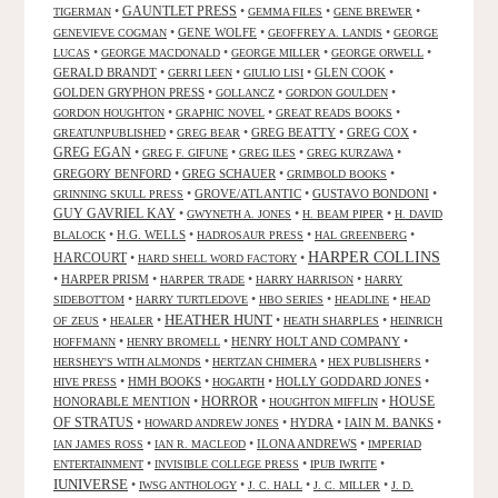
GAUNTLET PRESS
•
•
•
•
TIGERMAN
GEMMA FILES
GENE BREWER
•
GENE WOLFE
•
•
GENEVIEVE COGMAN
GEOFFREY A. LANDIS
GEORGE
•
•
•
•
LUCAS
GEORGE MACDONALD
GEORGE MILLER
GEORGE ORWELL
GERALD BRANDT
•
•
•
GLEN COOK
•
GERRI LEEN
GIULIO LISI
GOLDEN GRYPHON PRESS
•
•
•
GOLLANCZ
GORDON GOULDEN
•
•
•
GORDON HOUGHTON
GRAPHIC NOVEL
GREAT READS BOOKS
•
•
GREG BEATTY
•
GREG COX
•
GREATUNPUBLISHED
GREG BEAR
GREG EGAN
•
•
•
•
GREG F. GIFUNE
GREG ILES
GREG KURZAWA
GREGORY BENFORD
•
GREG SCHAUER
•
•
GRIMBOLD BOOKS
•
GROVE/ATLANTIC
•
GUSTAVO BONDONI
•
GRINNING SKULL PRESS
GUY GAVRIEL KAY
•
•
•
GWYNETH A. JONES
H. BEAM PIPER
H. DAVID
•
H.G. WELLS
•
•
•
BLALOCK
HADROSAUR PRESS
HAL GREENBERG
HARPER COLLINS
HARCOURT
•
•
HARD SHELL WORD FACTORY
•
HARPER PRISM
•
•
•
HARPER TRADE
HARRY HARRISON
HARRY
•
•
•
•
SIDEBOTTOM
HARRY TURTLEDOVE
HBO SERIES
HEADLINE
HEAD
HEATHER HUNT
•
•
•
•
OF ZEUS
HEALER
HEATH SHARPLES
HEINRICH
•
•
HENRY HOLT AND COMPANY
•
HOFFMANN
HENRY BROMELL
•
•
•
HERSHEY'S WITH ALMONDS
HERTZAN CHIMERA
HEX PUBLISHERS
•
HMH BOOKS
•
•
HOLLY GODDARD JONES
•
HIVE PRESS
HOGARTH
HORROR
HONORABLE MENTION
•
•
•
HOUSE
HOUGHTON MIFFLIN
OF STRATUS
•
•
HYDRA
•
IAIN M. BANKS
•
HOWARD ANDREW JONES
•
•
ILONA ANDREWS
•
IAN JAMES ROSS
IAN R. MACLEOD
IMPERIAD
•
•
•
ENTERTAINMENT
INVISIBLE COLLEGE PRESS
IPUB IWRITE
IUNIVERSE
•
•
•
•
IWSG ANTHOLOGY
J. C. HALL
J. C. MILLER
J. D.