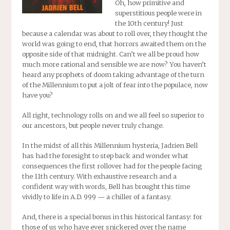
Oh, how primitive and
superstitious people were in
the 10th century! Just
because a calendar was about to roll over, they thought the
world was going to end, that horrors awaited them on the
opposite side of that midnight. Can’t we all be proud how
much more rational and sensible we are now? You haven’t
heard any prophets of doom taking advantage of the turn
of the Millennium to put a jolt of fear into the populace, now
have you?
All right, technology rolls on and we all feel so superior to
our ancestors, but people never truly change.
In the midst of all this Millennium hysteria, Jadrien Bell
has had the foresight to step back and wonder what
consequences the first rollover had for the people facing
the 11th century. With exhaustive research and a
confident way with words, Bell has brought this time
vividly to life in
A.D. 999
— a chiller of a fantasy.
And, there is a special bonus in this historical fantasy: for
those of us who have ever snickered over the name