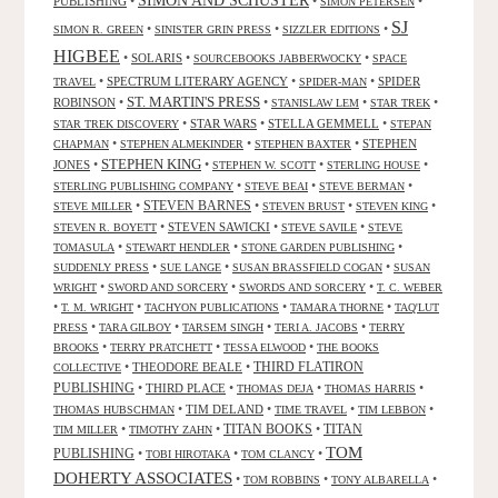
PUBLISHING
•
•
•
SIMON PETERSEN
SJ
•
•
•
SIMON R. GREEN
SINISTER GRIN PRESS
SIZZLER EDITIONS
HIGBEE
•
SOLARIS
•
•
SOURCEBOOKS JABBERWOCKY
SPACE
•
SPECTRUM LITERARY AGENCY
•
•
SPIDER
TRAVEL
SPIDER-MAN
ST. MARTIN'S PRESS
ROBINSON
•
•
•
•
STANISLAW LEM
STAR TREK
•
STAR WARS
•
STELLA GEMMELL
•
STAR TREK DISCOVERY
STEPAN
•
•
•
STEPHEN
CHAPMAN
STEPHEN ALMEKINDER
STEPHEN BAXTER
STEPHEN KING
JONES
•
•
•
•
STEPHEN W. SCOTT
STERLING HOUSE
•
•
•
STERLING PUBLISHING COMPANY
STEVE BEAI
STEVE BERMAN
•
STEVEN BARNES
•
•
•
STEVE MILLER
STEVEN BRUST
STEVEN KING
•
STEVEN SAWICKI
•
•
STEVEN R. BOYETT
STEVE SAVILE
STEVE
•
•
•
TOMASULA
STEWART HENDLER
STONE GARDEN PUBLISHING
•
•
•
SUDDENLY PRESS
SUE LANGE
SUSAN BRASSFIELD COGAN
SUSAN
•
•
•
WRIGHT
SWORD AND SORCERY
SWORDS AND SORCERY
T. C. WEBER
•
•
•
•
T. M. WRIGHT
TACHYON PUBLICATIONS
TAMARA THORNE
TAQ'LUT
•
•
•
•
PRESS
TARA GILBOY
TARSEM SINGH
TERI A. JACOBS
TERRY
•
•
•
BROOKS
TERRY PRATCHETT
TESSA ELWOOD
THE BOOKS
•
THEODORE BEALE
•
THIRD FLATIRON
COLLECTIVE
PUBLISHING
•
THIRD PLACE
•
•
•
THOMAS DEJA
THOMAS HARRIS
•
TIM DELAND
•
•
•
THOMAS HUBSCHMAN
TIME TRAVEL
TIM LEBBON
TITAN BOOKS
•
•
•
TITAN
TIM MILLER
TIMOTHY ZAHN
TOM
PUBLISHING
•
•
•
TOBI HIROTAKA
TOM CLANCY
DOHERTY ASSOCIATES
•
•
•
TOM ROBBINS
TONY ALBARELLA