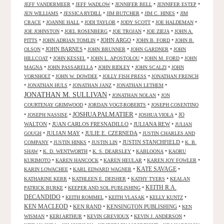
•
•
•
•
JEFF VANDERMEER
JEFF WADLOW
JENNIFER BELL
JENNIFER ESTEP
•
•
•
•
JEN WILLIAMS
JESSICA RYDILL
JIM BUTCHER
JIM C. HINES
JIM
•
•
•
•
•
CRACE
JOANNE HALL
JODI TAYLOR
JODY SCOTT
JOE HALDEMAN
•
•
•
•
JOE JOHNSTON
JOEL ROSENBERG
JOE TROJAN
JOE ZIEJA
JOHN A.
•
•
JOHN ARGO
•
•
PITTS
JOHN ADRIAN TOMLIN
JOHN B. FORD
JOHN B.
•
JOHN BARNES
•
•
•
OLSON
JOHN BRUNNER
JOHN GARDNER
JOHN
•
•
•
•
HILLCOAT
JOHN KESSEL
JOHN L. APOSTOLOU
JOHN M. FORD
JOHN
•
•
•
•
MAGNA
JOHN PASSARELLA
JOHN RIDLEY
JOHN SCALZI
JOHN
•
•
•
VORNHOLT
JOHN W. DOWDEE
JOLLY FISH PRESS
JONATHAN FRENCH
•
•
•
•
JONATHAN HULS
JONATHAN JANZ
JONATHAN LETHEM
JONATHAN M. SULLIVAN
•
•
JONATHAN NOLAN
JON
•
•
COURTENAY GRIMWOOD
JORDAN VOGT-ROBERTS
JOSEPH COSENTINO
JOSHUA PALMATIER
•
•
•
•
JO
JOSEPH NASSISE
JOSHUA VIOLA
WALTON
•
JUAN CARLOS FRESNADILLO
•
JULIANA REW
•
JULIAN
•
JULIAN MAY
•
JULIE E. CZERNEDA
•
GOUGH
JUSTIN CHARLES AND
•
•
•
JUSTIN STANCHFIELD
•
COMPANY
JUSTIN HINKS
JUSTIN LIN
K. B.
•
•
•
•
SHAW
K. D. WENTWORTH
K. S. DEARSLEY
KABLOONA
KAORU
•
•
•
•
KURIMOTO
KAREN HANCOCK
KAREN HEULAR
KAREN JOY FOWLER
KATE SAVAGE
•
•
•
KARIN LOWACHEE
KARL EDWARD WAGNER
•
•
•
KATHARINE KERR
KATHLEEN E. DEISHER
KATHY TYERS
KEALAN
KEITH R.A.
•
•
PATRICK BURKE
KEEPER AND SOL PUBLISHING
DECANDIDO
•
•
•
•
KEITH ROMMEL
KEITH VLASAK
KELLY KUNTZ
KEN MACLEOD
•
KEN RAND
•
KENSINGTON PUBLISHING
•
KEN
•
•
•
•
WISMAN
KERI ARTHUR
KEVIN GREVIOUX
KEVIN J. ANDERSON