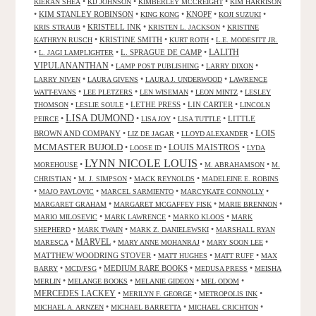
•
•
•
KIERAN SHEA
KIJ JOHNSON
KIMBERLEY MCCREIGHT
KIM HARRISON
•
KIM STANLEY ROBINSON
•
•
KNOPF
•
•
KING KONG
KOJI SUZUKI
•
KRISTELL INK
•
•
KRIS STRAUB
KRISTEN L. JACKSON
KRISTINE
•
KRISTINE SMITH
•
•
KATHRYN RUSCH
KURT ROTH
L.E. MODESITT JR.
LALITH
•
•
L. SPRAGUE DE CAMP
•
L. JAGI LAMPLIGHTER
VIPULANANTHAN
•
•
•
LAMP POST PUBLISHING
LARRY DIXON
•
•
•
LARRY NIVEN
LAURA GIVENS
LAURA J. UNDERWOOD
LAWRENCE
•
•
•
•
WATT-EVANS
LEE PLETZERS
LEN WISEMAN
LEON MINTZ
LESLEY
•
•
LETHE PRESS
•
LIN CARTER
•
THOMSON
LESLIE SOULE
LINCOLN
LISA DUMOND
•
•
•
•
LITTLE
PEIRCE
LISA JOY
LISA TUTTLE
LOIS
BROWN AND COMPANY
•
•
•
LIZ DE JAGAR
LLOYD ALEXANDER
MCMASTER BUJOLD
•
•
LOUIS MAISTROS
•
LOOSE ID
LYDA
LYNN NICOLE LOUIS
•
•
•
MOREHOUSE
M. ABRAHAMSON
M.
•
•
•
CHRISTIAN
M. J. SIMPSON
MACK REYNOLDS
MADELEINE E. ROBINS
•
•
•
•
MAJO PAVLOVIC
MARCEL SARMIENTO
MARCYKATE CONNOLLY
•
•
•
MARGARET GRAHAM
MARGARET MCGAFFEY FISK
MARIE BRENNON
•
•
•
MARIO MILOSEVIC
MARK LAWRENCE
MARKO KLOOS
MARK
•
•
•
SHEPHERD
MARK TWAIN
MARK Z. DANIELEWSKI
MARSHALL RYAN
•
MARVEL
•
•
•
MARESCA
MARY ANNE MOHANRAJ
MARY SOON LEE
MATTHEW WOODRING STOVER
•
•
•
MATT HUGHES
MATT RUFF
MAX
•
•
MEDIUM RARE BOOKS
•
•
BARRY
MCD/FSG
MEDUSA PRESS
MEISHA
•
•
•
•
MERLIN
MELANGE BOOKS
MELANIE GIDEON
MEL ODOM
MERCEDES LACKEY
•
•
•
MERILYN F. GEORGE
METROPOLIS INK
•
•
•
MICHAEL A. ARNZEN
MICHAEL BARRETTA
MICHAEL CRICHTON