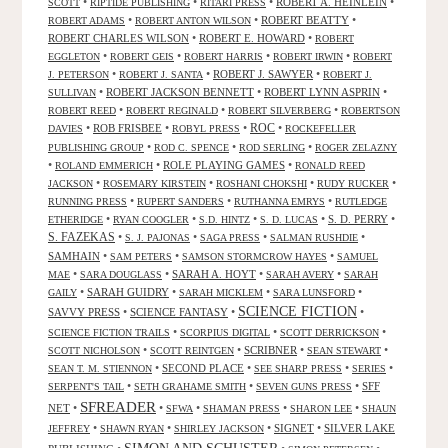
•
•
•
ROBERT A. HEINLEIN
•
SCOTT
RIPTIDE PUBLISHING
RITARI PRESS
•
•
ROBERT BEATTY
•
ROBERT ADAMS
ROBERT ANTON WILSON
ROBERT CHARLES WILSON
•
ROBERT E. HOWARD
•
ROBERT
•
•
•
•
EGGLETON
ROBERT GEIS
ROBERT HARRIS
ROBERT IRWIN
ROBERT
•
•
ROBERT J. SAWYER
•
J. PETERSON
ROBERT J. SANTA
ROBERT J.
•
ROBERT JACKSON BENNETT
•
ROBERT LYNN ASPRIN
•
SULLIVAN
•
•
•
ROBERT REED
ROBERT REGINALD
ROBERT SILVERBERG
ROBERTSON
ROC
•
ROB FRISBEE
•
•
•
DAVIES
ROBYL PRESS
ROCKEFELLER
•
•
•
PUBLISHING GROUP
ROD C. SPENCE
ROD SERLING
ROGER ZELAZNY
•
•
ROLE PLAYING GAMES
•
ROLAND EMMERICH
RONALD REED
•
•
•
•
JACKSON
ROSEMARY KIRSTEIN
ROSHANI CHOKSHI
RUDY RUCKER
•
•
•
RUNNING PRESS
RUPERT SANDERS
RUTHANNA EMRYS
RUTLEDGE
•
•
•
•
S. D. PERRY
•
ETHERIDGE
RYAN COOGLER
S.D. HINTZ
S. D. LUCAS
S. FAZEKAS
•
•
•
•
S. J. PAJONAS
SAGA PRESS
SALMAN RUSHDIE
SAMHAIN
•
•
•
SAM PETERS
SAMSON STORMCROW HAYES
SAMUEL
•
•
SARAH A. HOYT
•
•
MAE
SARA DOUGLASS
SARAH AVERY
SARAH
•
SARAH GUIDRY
•
•
•
GAILY
SARAH MICKLEM
SARA LUNSFORD
SCIENCE FICTION
SAVVY PRESS
•
SCIENCE FANTASY
•
•
•
•
•
SCIENCE FICTION TRAILS
SCORPIUS DIGITAL
SCOTT DERRICKSON
•
•
SCRIBNER
•
•
SCOTT NICHOLSON
SCOTT REINTGEN
SEAN STEWART
•
SECOND PLACE
•
•
•
SEAN T. M. STIENNON
SEE SHARP PRESS
SERIES
•
•
•
SFF
SERPENT'S TAIL
SETH GRAHAME SMITH
SEVEN GUNS PRESS
SFREADER
NET
•
•
•
•
•
SFWA
SHAMAN PRESS
SHARON LEE
SHAUN
•
•
•
SIGNET
•
SILVER LAKE
JEFFREY
SHAWN RYAN
SHIRLEY JACKSON
SIMON AND SCHUSTER