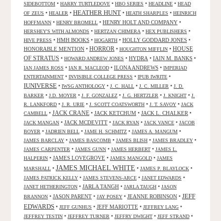
•
•
•
•
SIDEBOTTOM
HARRY TURTLEDOVE
HBO SERIES
HEADLINE
HEAD
HEATHER HUNT
•
•
•
•
OF ZEUS
HEALER
HEATH SHARPLES
HEINRICH
•
•
HENRY HOLT AND COMPANY
•
HOFFMANN
HENRY BROMELL
•
•
•
HERSHEY'S WITH ALMONDS
HERTZAN CHIMERA
HEX PUBLISHERS
•
HMH BOOKS
•
•
HOLLY GODDARD JONES
•
HIVE PRESS
HOGARTH
HORROR
HONORABLE MENTION
•
•
•
HOUSE
HOUGHTON MIFFLIN
OF STRATUS
•
•
HYDRA
•
IAIN M. BANKS
•
HOWARD ANDREW JONES
•
•
ILONA ANDREWS
•
IAN JAMES ROSS
IAN R. MACLEOD
IMPERIAD
•
•
•
ENTERTAINMENT
INVISIBLE COLLEGE PRESS
IPUB IWRITE
IUNIVERSE
•
•
•
•
IWSG ANTHOLOGY
J. C. HALL
J. C. MILLER
J. D.
•
•
•
•
•
BARKER
J.D. MOYER
J. F. GONZALEZ
J. G. HERTZLER
J. KNIGHT
J.
•
•
•
•
R. LANKFORD
J. R. URIE
J. SCOTT COATSWORTH
J. T. SAVOY
JACK
JACK CRANE
•
•
JACK KETCHUM
•
JACK L. CHALKER
•
CAMBELL
•
JACK MCDEVITT
•
•
•
JACK MANGAN
JACK RYAN
JACK VANCE
JACOB
•
•
•
•
BOYER
JADRIEN BELL
JAME H. SCHMITZ
JAMES A. MANGUM
•
•
•
•
JAMES BARCLAY
JAMES BASCOMB
JAMES BLISH
JAMES BRADLEY
•
•
•
JAMES CARPENTER
JAMES GUNN
JAMES HERBERT
JAMES L.
•
JAMES LOVEGROVE
•
•
HALPERIN
JAMES MANGOLD
JAMES
JAMES MICHAEL WHITE
•
•
•
MARSHALL
JAMES P. BLAYLOCK
•
•
•
JAMES PATRICK KELLY
JAMES STEVENS-ARCE
JANET EDWARDS
•
JARLA TANGH
•
•
JANET HETHERINGTON
JARLA TAUGH
JASON
JEFF
•
JASON PARENT
•
•
JEANNE ROBINSON
•
BRANNON
JAY POSEY
EDWARDS
•
•
JEFF MARIOTTE
•
•
JEFF GUNHUS
JEFFREY LANG
•
•
•
•
JEFFREY TESTIN
JEFFREY TURNER
JEFFRY DWIGHT
JEFF STRAND