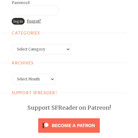
Password
Forgot?
CATEGORIES
Categories
ARCHIVES
Archives
SUPPORT SFREADER!
Support SFReader on Patreon!