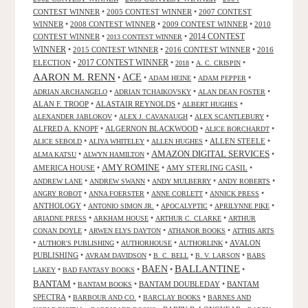
CONTEST WINNER
•
2005 CONTEST WINNER
•
2007 CONTEST
WINNER
•
2008 CONTEST WINNER
•
2009 CONTEST WINNER
•
2010
CONTEST WINNER
•
•
2014 CONTEST
2013 CONTEST WINNER
WINNER
•
2015 CONTEST WINNER
•
2016 CONTEST WINNER
•
2016
2017 CONTEST WINNER
ELECTION
•
•
•
•
2018
A. C. CRISPIN
AARON M. RENN
ACE
•
•
•
•
ADAM HEINE
ADAM PEPPER
•
•
•
ADRIAN ARCHANGELO
ADRIAN TCHAIKOVSKY
ALAN DEAN FOSTER
ALAN F. TROOP
•
ALASTAIR REYNOLDS
•
•
ALBERT HUGHES
•
•
•
ALEXANDER JABLOKOV
ALEX J. CAVANAUGH
ALEX SCANTLEBURY
ALFRED A. KNOPF
•
ALGERNON BLACKWOOD
•
•
ALICE BORCHARDT
•
•
•
ALLEN STEELE
•
ALICE SEBOLD
ALIYA WHITELEY
ALLEN HUGHES
AMAZON DIGITAL SERVICES
•
•
•
ALMA KATSU
ALWYN HAMILTON
AMY ROMINE
AMERICA HOUSE
•
•
AMY STERLING CASIL
•
•
•
•
•
ANDREW LANE
ANDREW SWANN
ANDY MULBERRY
ANDY ROBERTS
•
•
•
•
ANGRY ROBOT
ANNA FOERSTER
ANNE CORLETT
ANNICK PRESS
ANTHOLOGY
•
•
•
•
ANTONIO SIMON JR.
APOCALYPTIC
APRILYNNE PIKE
•
•
•
ARIADNE PRESS
ARKHAM HOUSE
ARTHUR C. CLARKE
ARTHUR
•
•
•
CONAN DOYLE
ARWEN ELYS DAYTON
ATHANOR BOOKS
ATTHIS ARTS
•
•
•
•
AVALON
AUTHOR'S PUBLISHING
AUTHORHOUSE
AUTHORLINK
PUBLISHING
•
•
•
•
AVRAM DAVIDSON
B. C. BELL
B. V. LARSON
BABS
BALLANTINE
BAEN
•
•
•
•
LAKEY
BAD FANTASY BOOKS
BANTAM
•
•
BANTAM DOUBLEDAY
•
BANTAM
BANTAM BOOKS
SPECTRA
•
•
•
BARBOUR AND CO.
BARCLAY BOOKS
BARNES AND