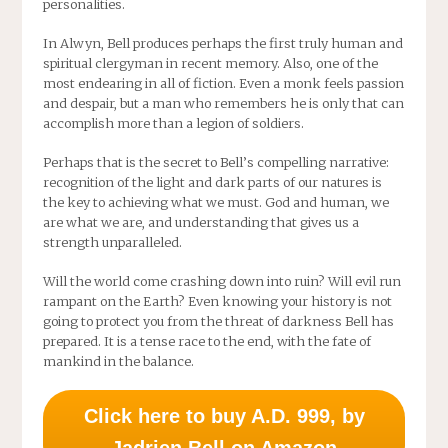
personalities.
In Alwyn, Bell produces perhaps the first truly human and
spiritual clergyman in recent memory. Also, one of the
most endearing in all of fiction. Even a monk feels passion
and despair, but a man who remembers he is only that can
accomplish more than a legion of soldiers.
Perhaps that is the secret to Bell’s compelling narrative:
recognition of the light and dark parts of our natures is
the key to achieving what we must. God and human, we
are what we are, and understanding that gives us a
strength unparalleled.
Will the world come crashing down into ruin? Will evil run
rampant on the Earth? Even knowing your history is not
going to protect you from the threat of darkness Bell has
prepared. It is a tense race to the end, with the fate of
mankind in the balance.
Click here to buy A.D. 999, by