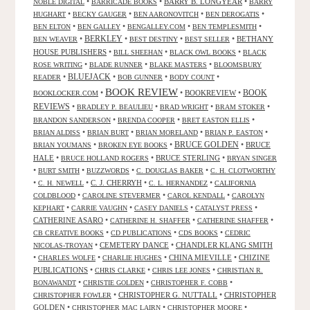
•
•
BARRY B. LONGYEAR
•
NOBLE DIGITAL
BARRICADE BOOKS
BARRY
•
•
•
•
HUGHART
BECKY GAUGER
BEN AARONOVITCH
BEN DEROGATIS
•
•
•
•
BEN ELTON
BEN GALLEY
BENGALLEY.COM
BEN TEMPLESMITH
•
BERKLEY
•
•
•
BETHANY
BEN WEAVER
BEST DESTINY
BEST SELLER
HOUSE PUBLISHERS
•
•
•
BILL SHEEHAN
BLACK OWL BOOKS
BLACK
•
•
•
ROSE WRITING
BLADE RUNNER
BLAKE MASTERS
BLOOMSBURY
BLUEJACK
•
•
•
•
READER
BOB GUNNER
BODY COUNT
BOOK REVIEW
•
•
BOOKREVIEW
•
BOOK
BOOKLOCKER.COM
REVIEWS
•
•
•
•
BRADLEY P. BEAULIEU
BRAD WRIGHT
BRAM STOKER
•
•
•
BRANDON SANDERSON
BRENDA COOPER
BRET EASTON ELLIS
•
•
•
•
BRIAN ALDISS
BRIAN BURT
BRIAN MORELAND
BRIAN P. EASTON
•
•
BRUCE GOLDEN
•
BRUCE
BRIAN YOUMANS
BROKEN EYE BOOKS
HALE
•
•
BRUCE STERLING
•
BRUCE HOLLAND ROGERS
BRYAN SINGER
•
•
•
•
BURT SMITH
BUZZWORDS
C. DOUGLAS BAKER
C. H. CLOTWORTHY
•
•
C. J. CHERRYH
•
•
C. H. NEWELL
C. L. HERNANDEZ
CALIFORNIA
•
•
•
COLDBLOOD
CAROLINE STEVERMER
CAROL KENDALL
CAROLYN
•
•
•
•
KEPHART
CARRIE VAUGHN
CASEY DANIELS
CATALYST PRESS
CATHERINE ASARO
•
•
•
CATHERINE H. SHAFFER
CATHERINE SHAFFER
•
•
•
CB CREATIVE BOOKS
CD PUBLICATIONS
CDS BOOKS
CEDRIC
•
CEMETERY DANCE
•
CHANDLER KLANG SMITH
NICOLAS-TROYAN
•
•
•
CHINA MIEVILLE
•
CHIZINE
CHARLES WOLFE
CHARLIE HUGHES
PUBLICATIONS
•
•
•
CHRIS CLARKE
CHRIS LEE JONES
CHRISTIAN R.
•
•
•
BONAWANDT
CHRISTIE GOLDEN
CHRISTOPHER F. COBB
•
CHRISTOPHER G. NUTTALL
•
CHRISTOPHER
CHRISTOPHER FOWLER
GOLDEN
•
•
•
CHRISTOPHER MAC LAIRN
CHRISTOPHER MOORE