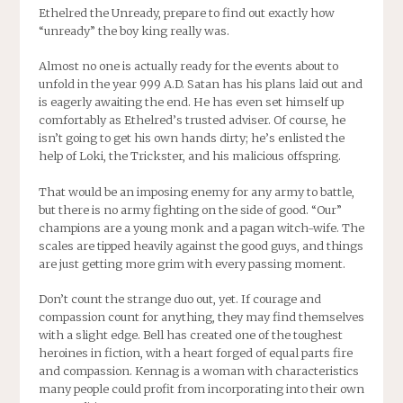
Ethelred the Unready, prepare to find out exactly how
“unready” the boy king really was.
Almost no one is actually ready for the events about to
unfold in the year 999 A.D. Satan has his plans laid out and
is eagerly awaiting the end. He has even set himself up
comfortably as Ethelred’s trusted adviser. Of course, he
isn’t going to get his own hands dirty; he’s enlisted the
help of Loki, the Trickster, and his malicious offspring.
That would be an imposing enemy for any army to battle,
but there is no army fighting on the side of good. “Our”
champions are a young monk and a pagan witch-wife. The
scales are tipped heavily against the good guys, and things
are just getting more grim with every passing moment.
Don’t count the strange duo out, yet. If courage and
compassion count for anything, they may find themselves
with a slight edge. Bell has created one of the toughest
heroines in fiction, with a heart forged of equal parts fire
and compassion. Kennag is a woman with characteristics
many people could profit from incorporating into their own