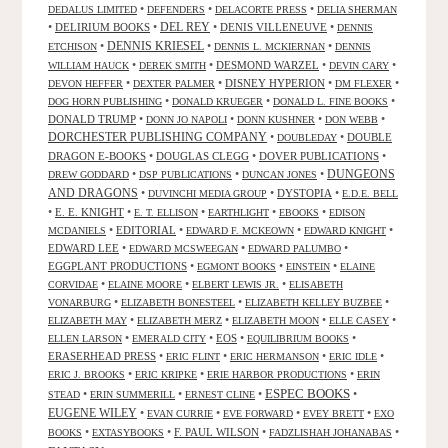
•
•
•
DEDALUS LIMITED
DEFENDERS
DELACORTE PRESS
DELIA SHERMAN
•
DELIRIUM BOOKS
•
DEL REY
•
DENIS VILLENEUVE
•
DENNIS
DENNIS KRIESEL
•
•
•
ETCHISON
DENNIS L. MCKIERNAN
DENNIS
•
•
DESMOND WARZEL
•
•
WILLIAM HAUCK
DEREK SMITH
DEVIN CARY
•
•
DISNEY HYPERION
•
•
DEVON HEFFER
DEXTER PALMER
DM FLEXER
•
•
•
DOG HORN PUBLISHING
DONALD KRUEGER
DONALD L. FINE BOOKS
DONALD TRUMP
•
•
•
•
DONN JO NAPOLI
DONN KUSHNER
DON WEBB
DORCHESTER PUBLISHING COMPANY
•
•
DOUBLE
DOUBLEDAY
DRAGON E-BOOKS
•
DOUGLAS CLEGG
•
DOVER PUBLICATIONS
•
DUNGEONS
•
•
•
DREW GODDARD
DSP PUBLICATIONS
DUNCAN JONES
AND DRAGONS
•
•
DYSTOPIA
•
DUVINCHI MEDIA GROUP
E.D.E. BELL
•
E. E. KNIGHT
•
•
•
•
E. T. ELLISON
EARTHLIGHT
EBOOKS
EDISON
•
EDITORIAL
•
•
•
MCDANIELS
EDWARD F. MCKEOWN
EDWARD KNIGHT
EDWARD LEE
•
•
•
EDWARD MCSWEEGAN
EDWARD PALUMBO
EGGPLANT PRODUCTIONS
•
•
•
EGMONT BOOKS
EINSTEIN
ELAINE
•
•
•
CORVIDAE
ELAINE MOORE
ELBERT LEWIS JR.
ELISABETH
•
•
•
VONARBURG
ELIZABETH BONESTEEL
ELIZABETH KELLEY BUZBEE
•
•
•
•
ELIZABETH MAY
ELIZABETH MERZ
ELIZABETH MOON
ELLE CASEY
•
•
EOS
•
•
ELLEN LARSON
EMERALD CITY
EQUILIBRIUM BOOKS
ERASERHEAD PRESS
•
•
•
•
ERIC FLINT
ERIC HERMANSON
ERIC IDLE
•
•
•
ERIC J. BROOKS
ERIC KRIPKE
ERIE HARBOR PRODUCTIONS
ERIN
ESPEC BOOKS
•
•
•
•
STEAD
ERIN SUMMERILL
ERNEST CLINE
EUGENE WILEY
•
•
•
•
EVAN CURRIE
EVE FORWARD
EVEY BRETT
EXO
•
•
F. PAUL WILSON
•
•
BOOKS
EXTASYBOOKS
FADZLISHAH JOHANABAS