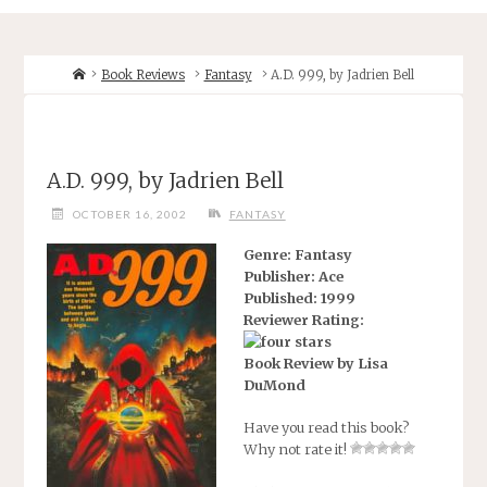
Home
Book Reviews
Fantasy
A.D. 999, by Jadrien Bell
A.D. 999, by Jadrien Bell
OCTOBER 16, 2002
FANTASY
Genre: Fantasy
Publisher: Ace
Published: 1999
Reviewer Rating:
Book Review by Lisa
DuMond
Have you read this book?
Why not rate it!