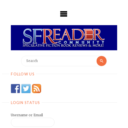
Skip
to
content
Search
Search
for:
FOLLOW US
LOGIN STATUS
Username or Email