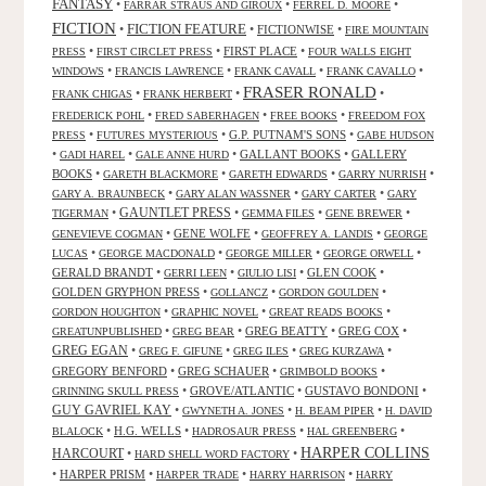
FANTASY
•
•
•
FARRAR STRAUS AND GIROUX
FERREL D. MOORE
FICTION
FICTION FEATURE
•
•
FICTIONWISE
•
FIRE MOUNTAIN
•
•
FIRST PLACE
•
PRESS
FIRST CIRCLET PRESS
FOUR WALLS EIGHT
•
•
•
•
WINDOWS
FRANCIS LAWRENCE
FRANK CAVALL
FRANK CAVALLO
FRASER RONALD
•
•
•
FRANK CHIGAS
FRANK HERBERT
•
•
•
FREDERICK POHL
FRED SABERHAGEN
FREE BOOKS
FREEDOM FOX
•
•
G.P. PUTNAM'S SONS
•
PRESS
FUTURES MYSTERIOUS
GABE HUDSON
•
•
•
GALLANT BOOKS
•
GALLERY
GADI HAREL
GALE ANNE HURD
BOOKS
•
•
•
•
GARETH BLACKMORE
GARETH EDWARDS
GARRY NURRISH
•
•
•
GARY A. BRAUNBECK
GARY ALAN WASSNER
GARY CARTER
GARY
GAUNTLET PRESS
•
•
•
•
TIGERMAN
GEMMA FILES
GENE BREWER
•
GENE WOLFE
•
•
GENEVIEVE COGMAN
GEOFFREY A. LANDIS
GEORGE
•
•
•
•
LUCAS
GEORGE MACDONALD
GEORGE MILLER
GEORGE ORWELL
GERALD BRANDT
•
•
•
GLEN COOK
•
GERRI LEEN
GIULIO LISI
GOLDEN GRYPHON PRESS
•
•
•
GOLLANCZ
GORDON GOULDEN
•
•
•
GORDON HOUGHTON
GRAPHIC NOVEL
GREAT READS BOOKS
•
•
GREG BEATTY
•
GREG COX
•
GREATUNPUBLISHED
GREG BEAR
GREG EGAN
•
•
•
•
GREG F. GIFUNE
GREG ILES
GREG KURZAWA
GREGORY BENFORD
•
GREG SCHAUER
•
•
GRIMBOLD BOOKS
•
GROVE/ATLANTIC
•
GUSTAVO BONDONI
•
GRINNING SKULL PRESS
GUY GAVRIEL KAY
•
•
•
GWYNETH A. JONES
H. BEAM PIPER
H. DAVID
•
H.G. WELLS
•
•
•
BLALOCK
HADROSAUR PRESS
HAL GREENBERG
HARPER COLLINS
HARCOURT
•
•
HARD SHELL WORD FACTORY
•
HARPER PRISM
•
•
•
HARPER TRADE
HARRY HARRISON
HARRY