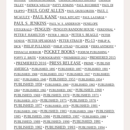
•
•
•
•
TILLEY
PATRICK WELCH
PATTY JENKINS
PAUL BUCHHEIT
PAUL DI
PAUL GOAT ALLEN
•
•
•
PAUL J.
FILIPPO
PAUL GRZEGORZEK
PAUL KANE
MCAULEY
•
•
•
•
PAUL KITCATT
PAUL LA FARGE
PAUL S. JENKINS
•
•
PAUL W. S. ANDERSON
PENELOPE
PENGUIN
•
•
PENGUIN RANDOM HOUSE
•
•
FITZGERALD
PERENNIAL
PETER F. HAMILTON
•
•
PETER S. BEAGLE
•
PETER J. HECK
PETER
PG-13
•
PETER SPEAKMAN
•
PETER STRAUB
•
•
SENESE
PHILIP K.
•
PHILIP PULLMAN
•
•
•
•
DICK
PHILIP STEAD
PICADOR
PIERS ANTHONY
POCKET BOOKS
•
•
•
PINNACLE HORROR
PODIUM PUBLISHING
•
•
•
PREMIERED 2015
POPPY Z. BRITE
PORNOGRAPHY
PREMIERED 2013
PRESS RELEASE
PREMIERED 2016
•
•
•
PRIME
•
PUBLISH
AMERICA
•
•
•
•
PUBLISHED: 1895
PUBLISHED: 1897
PUBLISHED: 1901
•
•
•
PUBLISHED: 1908
PUBLISHED: 1913
PUBLISHED: 1927
PUBLISHED:
•
•
PUBLISHED: 1953
•
•
1937
PUBLISHED: 1949
PUBLISHED: 1954
PUBLISHED: 1959
•
•
•
PUBLISHED: 1960
PUBLISHED: 1963
PUBLISHED:
•
•
•
PUBLISHED: 1968
•
1964
PUBLISHED: 1965
PUBLISHED: 1967
PUBLISHED: 1969
•
PUBLISHED: 1970
•
PUBLISHED: 1971
•
•
PUBLISHED: 1975
•
PUBLISHED: 1976
•
PUBLISHED: 1974
PUBLISHED: 1977
•
•
PUBLISHED: 1981
•
PUBLISHED: 1978
•
PUBLISHED: 1983
•
•
PUBLISHED:
PUBLISHED: 1982
PUBLISHED: 1984
1985
•
PUBLISHED: 1986
•
PUBLISHED: 1987
•
•
PUBLISHED: 1988
PUBLISHED: 1991
PUBLISHED: 1989
•
PUBLISHED: 1990
•
•
PUBLISHED: 1993
PUBLISHED: 1992
•
•
PUBLISHED: 1994
•