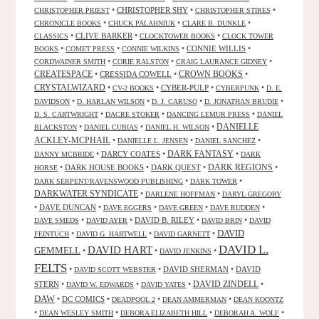
•
CHRISTOPHER SHY
•
•
CHRISTOPHER PRIEST
CHRISTOPHER STIRES
•
•
•
CHRONICLE BOOKS
CHUCK PALAHNIUK
CLARE B. DUNKLE
•
CLIVE BARKER
•
•
CLASSICS
CLOCKTOWER BOOKS
CLOCK TOWER
•
•
•
CONNIE WILLIS
•
BOOKS
COMET PRESS
CONNIE WILKINS
•
•
•
CORDWAINER SMITH
CORIE RALSTON
CRAIG LAURANCE GIDNEY
CREATESPACE
•
CRESSIDA COWELL
•
CROWN BOOKS
•
CRYSTALWIZARD
•
•
CYBER-PULP
•
•
CV-2 BOOKS
CYBERPUNK
D. E.
•
•
•
•
DAVIDSON
D. HARLAN WILSON
D. J. CARUSO
D. JONATHAN BRUDIE
•
•
•
D. S. CARTWRIGHT
DACRE STOKER
DANCING LEMUR PRESS
DANIEL
DANIELLE
•
•
•
BLACKSTON
DANIEL CUBIAS
DANIEL H. WILSON
ACKLEY-MCPHAIL
•
•
•
DANIELLE L. JENSEN
DANIEL SANCHEZ
DARK FANTASY
•
DARCY COATES
•
•
DANNY MCBRIDE
DARK
•
DARK HOUSE BOOKS
•
DARK QUEST
•
DARK REGIONS
•
HORSE
•
•
DARK SERPENT/RAVENSWOOD PUBLISHING
DARK TOWER
DARKWATER SYNDICATE
•
•
DARLENE HOFFMAN
DARYL GREGORY
•
DAVE DUNCAN
•
•
•
•
DAVE EGGERS
DAVE GREEN
DAVE RUDDEN
•
•
DAVID B. RILEY
•
•
DAVE SMEDS
DAVID AYER
DAVID BRIN
DAVID
DAVID
•
•
•
FEINTUCH
DAVID G. HARTWELL
DAVID GARNETT
DAVID L.
DAVID HART
GEMMELL
•
•
•
DAVID JENKINS
FELTS
•
•
DAVID SHERMAN
•
DAVID
DAVID SCOTT WEBSTER
STERN
•
•
•
DAVID ZINDELL
•
DAVID W. EDWARDS
DAVID YATES
DAW
•
DC COMICS
•
•
•
DEADPOOL 2
DEAN AMMERMAN
DEAN KOONTZ
•
•
•
•
DEAN WESLEY SMITH
DEBORA ELIZABETH HILL
DEBORAH A. WOLF