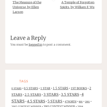
The Measure of the
A Temple of Forgotten
Universe, by Ellen
Spirits, by William F. Wu
Larson
Leave a Reply
You must be
logged in
to post a comment.
TAGS
2
0.5 STARS
1 STAR
1.5 STARS
1ST BOOKS
0 STARS
•
•
•
•
•
4
3 STARS
3.5 STARS
STARS
2.5 STARS
•
•
•
•
STARS
4.5 STARS
5 STARS
•
•
•
47NORTH
•
•
•
80S
2001
2002 CONTEST WINNER
•
2003 CONTEST WINNER
•
2004