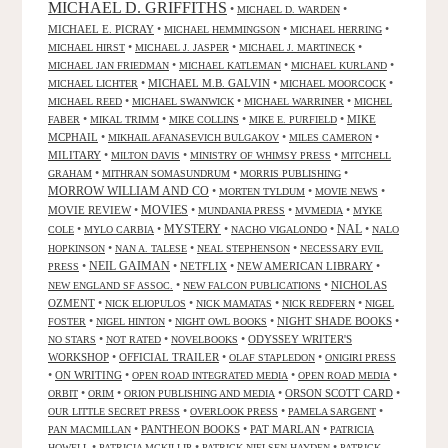
MICHAEL D. GRIFFITHS
•
•
MICHAEL D. WARDEN
MICHAEL E. PICRAY
•
•
•
MICHAEL HEMMINGSON
MICHAEL HERRING
•
•
•
MICHAEL HIRST
MICHAEL J. JASPER
MICHAEL J. MARTINECK
•
•
•
MICHAEL JAN FRIEDMAN
MICHAEL KATLEMAN
MICHAEL KURLAND
•
MICHAEL M.B. GALVIN
•
•
MICHAEL LICHTER
MICHAEL MOORCOCK
•
•
•
MICHAEL REED
MICHAEL SWANWICK
MICHAEL WARRINER
MICHEL
•
•
•
•
MIKE
FABER
MIKAL TRIMM
MIKE COLLINS
MIKE E. PURFIELD
MCPHAIL
•
•
•
MIKHAIL AFANASEVICH BULGAKOV
MILES CAMERON
MILITARY
•
•
•
MILTON DAVIS
MINISTRY OF WHIMSY PRESS
MITCHELL
•
•
•
GRAHAM
MITHRAN SOMASUNDRUM
MORRIS PUBLISHING
MORROW WILLIAM AND CO
•
•
•
MORTEN TYLDUM
MOVIE NEWS
MOVIES
MOVIE REVIEW
•
•
•
•
MUNDANIA PRESS
MVMEDIA
MYKE
NAL
•
•
MYSTERY
•
•
•
COLE
MYLO CARBIA
NACHO VIGALONDO
NALO
•
•
•
HOPKINSON
NAN A. TALESE
NEAL STEPHENSON
NECESSARY EVIL
•
NEIL GAIMAN
•
NETFLIX
•
NEW AMERICAN LIBRARY
•
PRESS
•
•
NICHOLAS
NEW ENGLAND SF ASSOC.
NEW FALCON PUBLICATIONS
OZMENT
•
•
•
•
NICK ELIOPULOS
NICK MAMATAS
NICK REDFERN
NIGEL
•
•
•
NIGHT SHADE BOOKS
•
FOSTER
NIGEL HINTON
NIGHT OWL BOOKS
•
•
•
ODYSSEY WRITER'S
NO STARS
NOT RATED
NOVELBOOKS
WORKSHOP
•
OFFICIAL TRAILER
•
•
OLAF STAPLEDON
ONIGIRI PRESS
•
ON WRITING
•
•
•
OPEN ROAD INTEGRATED MEDIA
OPEN ROAD MEDIA
•
•
•
ORSON SCOTT CARD
•
ORBIT
ORIM
ORION PUBLISHING AND MEDIA
•
•
•
OUR LITTLE SECRET PRESS
OVERLOOK PRESS
PAMELA SARGENT
•
PANTHEON BOOKS
•
PAT MARLAN
•
PAN MACMILLAN
PATRICIA
•
•
•
HOWELL
PATRICIA MCKILLIP
PATRICK NIELSEN HAYDEN
PATRICK