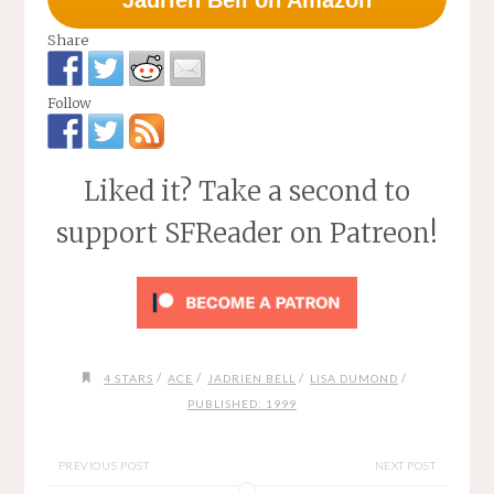
Jadrien Bell on Amazon
Share
Follow
Liked it? Take a second to
support SFReader on Patreon!
/
/
/
/
4 STARS
ACE
JADRIEN BELL
LISA DUMOND
PUBLISHED: 1999
PREVIOUS POST
NEXT POST