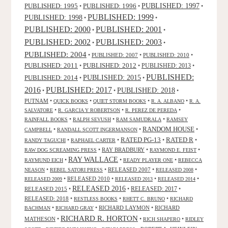
PUBLISHED: 1995
PUBLISHED: 1996
PUBLISHED: 1997
•
•
•
PUBLISHED: 1999
PUBLISHED: 1998
•
•
PUBLISHED: 2000
PUBLISHED: 2001
•
•
PUBLISHED: 2003
PUBLISHED: 2002
•
•
PUBLISHED: 2004
•
PUBLISHED: 2007
•
PUBLISHED: 2010
•
PUBLISHED: 2011
PUBLISHED: 2012
PUBLISHED: 2013
•
•
•
PUBLISHED:
PUBLISHED: 2015
PUBLISHED: 2014
•
•
2016
PUBLISHED: 2017
PUBLISHED: 2018
•
•
•
PUTNAM
•
•
•
•
QUICK BOOKS
QUIET STORM BOOKS
R. A. ALBANO
R. A.
•
•
•
SALVATORE
R. GARCIA Y ROBERTSON
R. PEREZ DE PEREDA
•
•
•
RAINFALL BOOKS
RALPH SEVUSH
RAM SAMUDRALA
RAMSEY
RANDOM HOUSE
•
•
•
CAMPBELL
RANDALL SCOTT INGERMANSON
RATED R
RATED PG-13
•
•
•
•
RANDY TAGUCHI
RAPHAEL CARTER
•
RAY BRADBURY
•
•
RAW DOG SCREAMING PRESS
RAYMOND E. FEIST
RAY WALLACE
•
•
•
RAYMUND EICH
READY PLAYER ONE
REBECCA
•
•
RELEASED 2007
•
•
NEASON
REBEL SATORI PRESS
RELEASED 2008
•
RELEASED 2010
•
•
•
RELEASED 2009
RELEASED 2013
RELEASED 2014
RELEASED 2016
RELEASED 2015
•
•
RELEASED: 2017
•
RELEASED: 2018
•
•
•
RESTLESS BOOKS
RHETT C. BRUNO
RICHARD
•
•
RICHARD LAYMON
•
RICHARD
BACHMAN
RICHARD GRAY
RICHARD R. HORTON
MATHESON
•
•
•
RICH SHAPERO
RIDLEY