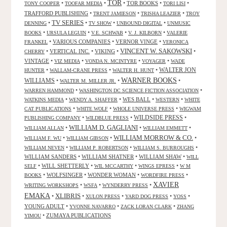
TOR
•
•
•
TOR BOOKS
•
•
TONY COOPER
TOOFAR MEDIA
TORI LISI
TRAFFORD PUBLISHING
•
•
•
TRENT JAMIESON
TRISHA LEAZIER
TROY
TV SERIES
•
•
•
•
DENNING
TV SHOW
UNBOUND DIGITAL
UNMUSIC
•
•
•
•
BOOKS
URSULA LEGUIN
V.E. SCHWAB
V. J. KILBORN
VALERIE
•
VARIOUS COMPANIES
•
VERNOR VINGE
•
FRANKEL
VERONICA
VINCENT W. SAKOWSKI
•
VERTICAL INC.
•
VIKING
•
•
CHERRY
VINTAGE
•
•
•
•
VIZ MEDIA
VONDA N. MCINTYRE
VOYAGER
WADE
•
•
•
WALTER JON
HUNTER
WALLAM-CRANE PRESS
WALTER H. HUNT
WARNER BOOKS
WILLIAMS
•
•
•
WALTER M. MILLER JR.
•
•
WARREN HAMMOND
WASHINGTON DC SCIENCE FICTION ASSOCIATION
•
•
WES BALL
•
•
WATKINS MEDIA
WENDY A. SHAFFER
WESTERN
WHITE
•
•
•
CAT PUBLICATIONS
WHITE WOLF
WHOLE UNIVERSE PRESS
WIGWAM
WILDSIDE PRESS
•
•
•
PUBLISHING COMPANY
WILDBLUE PRESS
WILLIAM D. GAGLIANI
•
•
•
WILLIAM ALLAN
WILLIAM EMMETT
WILLIAM MORROW & CO.
•
•
•
WILLIAM F. WU
WILLIAM GIBSON
•
•
•
WILLIAM NEVEN
WILLIAM P. ROBERTSON
WILLIAM S. BURROUGHS
WILLIAM SANDERS
•
WILLIAM SHATNER
•
WILLIAM SHAW
•
WILL
•
WILL SHETTERLY
•
•
•
SELF
WIL MCCARTHY
WINGS EPRESS
W M
•
WOLFSINGER
•
WONDER WOMAN
•
•
BOOKS
WORDFIRE PRESS
XAVIER
•
•
•
WRITING WORKSHOPS
WSFA
WYNDERRY PRESS
EMAKA
XLIBRIS
•
•
•
•
•
XULON PRESS
YARD DOG PRESS
YOSS
YOUNG ADULT
•
•
•
YVONNE NAVARRO
ZACK LORAN CLARK
ZHANG
•
ZUMAYA PUBLICATIONS
YIMOU