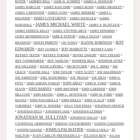
•
•
•
•
BOYER
JADRIEN BELL
JAME H. SCHMITZ
JAMES A. MANGUM
•
•
•
•
JAMES BARCLAY
JAMES BASCOMB
JAMES BLISH
JAMES BRADLEY
•
•
•
JAMES CARPENTER
JAMES GUNN
JAMES HERBERT
JAMES L.
•
JAMES LOVEGROVE
•
•
HALPERIN
JAMES MANGOLD
JAMES
JAMES MICHAEL WHITE
•
•
•
MARSHALL
JAMES P. BLAYLOCK
•
•
•
JAMES PATRICK KELLY
JAMES STEVENS-ARCE
JANET EDWARDS
•
JARLA TANGH
•
•
JANET HETHERINGTON
JARLA TAUGH
JASON
JEFF
•
JASON PARENT
•
•
JEANNE ROBINSON
•
BRANNON
JAY POSEY
EDWARDS
•
•
JEFF MARIOTTE
•
•
JEFF GUNHUS
JEFFREY LANG
•
•
•
•
JEFFREY TESTIN
JEFFREY TURNER
JEFFRY DWIGHT
JEFF STRAND
•
•
•
•
JEFF VANDERMEER
JEFF WADLOW
JENNIFER BELL
JENNIFER ESTEP
•
•
•
•
JEN WILLIAMS
JESSICA RYDILL
JIM BUTCHER
JIM C. HINES
JIM
•
•
•
•
•
CRACE
JOANNE HALL
JODI TAYLOR
JODY SCOTT
JOE HALDEMAN
•
•
•
•
JOE JOHNSTON
JOEL ROSENBERG
JOE TROJAN
JOE ZIEJA
JOHN A.
•
•
JOHN ARGO
•
•
PITTS
JOHN ADRIAN TOMLIN
JOHN B. FORD
JOHN B.
•
JOHN BARNES
•
•
•
OLSON
JOHN BRUNNER
JOHN GARDNER
JOHN
•
•
•
•
HILLCOAT
JOHN KESSEL
JOHN L. APOSTOLOU
JOHN M. FORD
JOHN
•
•
•
•
MAGNA
JOHN PASSARELLA
JOHN RIDLEY
JOHN SCALZI
JOHN
•
•
•
VORNHOLT
JOHN W. DOWDEE
JOLLY FISH PRESS
JONATHAN FRENCH
•
•
•
•
JONATHAN HULS
JONATHAN JANZ
JONATHAN LETHEM
JONATHAN M. SULLIVAN
•
•
JONATHAN NOLAN
JON
•
•
COURTENAY GRIMWOOD
JORDAN VOGT-ROBERTS
JOSEPH COSENTINO
JOSHUA PALMATIER
•
•
•
•
JO
JOSEPH NASSISE
JOSHUA VIOLA
WALTON
•
JUAN CARLOS FRESNADILLO
•
JULIANA REW
•
JULIAN