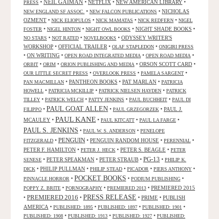
•
NEIL GAIMAN
•
NETFLIX
•
NEW AMERICAN LIBRARY
•
PRESS
•
•
NICHOLAS
NEW ENGLAND SF ASSOC.
NEW FALCON PUBLICATIONS
OZMENT
•
•
•
•
NICK ELIOPULOS
NICK MAMATAS
NICK REDFERN
NIGEL
•
•
•
NIGHT SHADE BOOKS
•
FOSTER
NIGEL HINTON
NIGHT OWL BOOKS
•
•
•
ODYSSEY WRITER'S
NO STARS
NOT RATED
NOVELBOOKS
WORKSHOP
•
OFFICIAL TRAILER
•
•
OLAF STAPLEDON
ONIGIRI PRESS
•
ON WRITING
•
•
•
OPEN ROAD INTEGRATED MEDIA
OPEN ROAD MEDIA
•
•
•
ORSON SCOTT CARD
•
ORBIT
ORIM
ORION PUBLISHING AND MEDIA
•
•
•
OUR LITTLE SECRET PRESS
OVERLOOK PRESS
PAMELA SARGENT
•
PANTHEON BOOKS
•
PAT MARLAN
•
PAN MACMILLAN
PATRICIA
•
•
•
HOWELL
PATRICIA MCKILLIP
PATRICK NIELSEN HAYDEN
PATRICK
•
•
•
•
TILLEY
PATRICK WELCH
PATTY JENKINS
PAUL BUCHHEIT
PAUL DI
PAUL GOAT ALLEN
•
•
•
PAUL J.
FILIPPO
PAUL GRZEGORZEK
PAUL KANE
MCAULEY
•
•
•
•
PAUL KITCATT
PAUL LA FARGE
PAUL S. JENKINS
•
•
PAUL W. S. ANDERSON
PENELOPE
PENGUIN
•
•
PENGUIN RANDOM HOUSE
•
•
FITZGERALD
PERENNIAL
PETER F. HAMILTON
•
•
PETER S. BEAGLE
•
PETER J. HECK
PETER
PG-13
•
PETER SPEAKMAN
•
PETER STRAUB
•
•
SENESE
PHILIP K.
•
PHILIP PULLMAN
•
•
•
•
DICK
PHILIP STEAD
PICADOR
PIERS ANTHONY
POCKET BOOKS
•
•
•
PINNACLE HORROR
PODIUM PUBLISHING
•
•
•
PREMIERED 2015
POPPY Z. BRITE
PORNOGRAPHY
PREMIERED 2013
PRESS RELEASE
PREMIERED 2016
•
•
•
PRIME
•
PUBLISH
AMERICA
•
•
•
•
PUBLISHED: 1895
PUBLISHED: 1897
PUBLISHED: 1901
•
•
•
PUBLISHED: 1908
PUBLISHED: 1913
PUBLISHED: 1927
PUBLISHED: