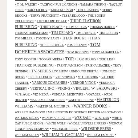
•
•
•
•
T. M. WRIGHT
TACHYON PUBLICATIONS
TAMARA THORNE
TAQ'LUT
•
•
•
•
PRESS
TARA GILBOY
TARSEM SINGH
TERI A. JACOBS
TERRY
•
•
•
BROOKS
TERRY PRATCHETT
TESSA ELWOOD
THE BOOKS
•
THEODORE BEALE
•
THIRD FLATIRON
COLLECTIVE
PUBLISHING
•
THIRD PLACE
•
•
•
THOMAS DEJA
THOMAS HARRIS
•
TIM DELAND
•
•
•
THOMAS HUBSCHMAN
TIME TRAVEL
TIM LEBBON
TITAN BOOKS
•
•
•
TITAN
TIM MILLER
TIMOTHY ZAHN
TOM
PUBLISHING
•
•
•
TOBI HIROTAKA
TOM CLANCY
DOHERTY ASSOCIATES
•
•
•
TOM ROBBINS
TONY ALBARELLA
TOR
•
•
•
TOR BOOKS
•
•
TONY COOPER
TOOFAR MEDIA
TORI LISI
TRAFFORD PUBLISHING
•
•
•
TRENT JAMIESON
TRISHA LEAZIER
TROY
TV SERIES
•
•
•
•
DENNING
TV SHOW
UNBOUND DIGITAL
UNMUSIC
•
•
•
•
BOOKS
URSULA LEGUIN
V.E. SCHWAB
V. J. KILBORN
VALERIE
•
VARIOUS COMPANIES
•
VERNOR VINGE
•
FRANKEL
VERONICA
VINCENT W. SAKOWSKI
•
VERTICAL INC.
•
VIKING
•
•
CHERRY
VINTAGE
•
•
•
•
VIZ MEDIA
VONDA N. MCINTYRE
VOYAGER
WADE
•
•
•
WALTER JON
HUNTER
WALLAM-CRANE PRESS
WALTER H. HUNT
WARNER BOOKS
WILLIAMS
•
•
•
WALTER M. MILLER JR.
•
•
WARREN HAMMOND
WASHINGTON DC SCIENCE FICTION ASSOCIATION
•
•
WES BALL
•
•
WATKINS MEDIA
WENDY A. SHAFFER
WESTERN
WHITE
•
•
•
CAT PUBLICATIONS
WHITE WOLF
WHOLE UNIVERSE PRESS
WIGWAM
WILDSIDE PRESS
•
•
•
PUBLISHING COMPANY
WILDBLUE PRESS
WILLIAM D. GAGLIANI
•
•
•
WILLIAM ALLAN
WILLIAM EMMETT