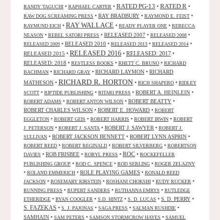
RATED R
RATED PG-13
•
•
•
•
RANDY TAGUCHI
RAPHAEL CARTER
•
RAY BRADBURY
•
•
RAW DOG SCREAMING PRESS
RAYMOND E. FEIST
RAY WALLACE
•
•
•
RAYMUND EICH
READY PLAYER ONE
REBECCA
•
•
RELEASED 2007
•
•
NEASON
REBEL SATORI PRESS
RELEASED 2008
•
RELEASED 2010
•
•
•
RELEASED 2009
RELEASED 2013
RELEASED 2014
RELEASED 2016
RELEASED 2015
•
•
RELEASED: 2017
•
RELEASED: 2018
•
•
•
RESTLESS BOOKS
RHETT C. BRUNO
RICHARD
•
•
RICHARD LAYMON
•
RICHARD
BACHMAN
RICHARD GRAY
RICHARD R. HORTON
MATHESON
•
•
•
RICH SHAPERO
RIDLEY
•
•
•
ROBERT A. HEINLEIN
•
SCOTT
RIPTIDE PUBLISHING
RITARI PRESS
•
•
ROBERT BEATTY
•
ROBERT ADAMS
ROBERT ANTON WILSON
ROBERT CHARLES WILSON
•
ROBERT E. HOWARD
•
ROBERT
•
•
•
•
EGGLETON
ROBERT GEIS
ROBERT HARRIS
ROBERT IRWIN
ROBERT
•
•
ROBERT J. SAWYER
•
J. PETERSON
ROBERT J. SANTA
ROBERT J.
•
ROBERT JACKSON BENNETT
•
ROBERT LYNN ASPRIN
•
SULLIVAN
•
•
•
ROBERT REED
ROBERT REGINALD
ROBERT SILVERBERG
ROBERTSON
ROC
•
ROB FRISBEE
•
•
•
DAVIES
ROBYL PRESS
ROCKEFELLER
•
•
•
PUBLISHING GROUP
ROD C. SPENCE
ROD SERLING
ROGER ZELAZNY
•
•
ROLE PLAYING GAMES
•
ROLAND EMMERICH
RONALD REED
•
•
•
•
JACKSON
ROSEMARY KIRSTEIN
ROSHANI CHOKSHI
RUDY RUCKER
•
•
•
RUNNING PRESS
RUPERT SANDERS
RUTHANNA EMRYS
RUTLEDGE
•
•
•
•
S. D. PERRY
•
ETHERIDGE
RYAN COOGLER
S.D. HINTZ
S. D. LUCAS
S. FAZEKAS
•
•
•
•
S. J. PAJONAS
SAGA PRESS
SALMAN RUSHDIE
SAMHAIN
•
•
•
SAM PETERS
SAMSON STORMCROW HAYES
SAMUEL