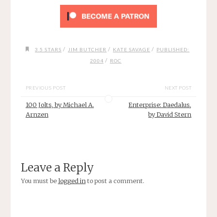
/
/
/
3.5 STARS
JIM BUTCHER
KATE SAVAGE
PUBLISHED:
/
2004
ROC
PREVIOUS POST
NEXT POST
100 Jolts, by Michael A.
Enterprise: Daedalus,
Arnzen
by David Stern
Leave a Reply
You must be
logged in
to post a comment.