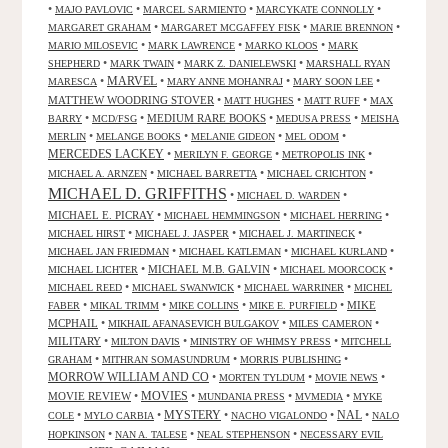
•
•
•
•
MAJO PAVLOVIC
MARCEL SARMIENTO
MARCYKATE CONNOLLY
•
•
•
MARGARET GRAHAM
MARGARET MCGAFFEY FISK
MARIE BRENNON
•
•
•
MARIO MILOSEVIC
MARK LAWRENCE
MARKO KLOOS
MARK
•
•
•
SHEPHERD
MARK TWAIN
MARK Z. DANIELEWSKI
MARSHALL RYAN
•
MARVEL
•
•
•
MARESCA
MARY ANNE MOHANRAJ
MARY SOON LEE
MATTHEW WOODRING STOVER
•
•
•
MATT HUGHES
MATT RUFF
MAX
•
•
MEDIUM RARE BOOKS
•
•
BARRY
MCD/FSG
MEDUSA PRESS
MEISHA
•
•
•
•
MERLIN
MELANGE BOOKS
MELANIE GIDEON
MEL ODOM
MERCEDES LACKEY
•
•
•
MERILYN F. GEORGE
METROPOLIS INK
•
•
•
MICHAEL A. ARNZEN
MICHAEL BARRETTA
MICHAEL CRICHTON
MICHAEL D. GRIFFITHS
•
•
MICHAEL D. WARDEN
MICHAEL E. PICRAY
•
•
•
MICHAEL HEMMINGSON
MICHAEL HERRING
•
•
•
MICHAEL HIRST
MICHAEL J. JASPER
MICHAEL J. MARTINECK
•
•
•
MICHAEL JAN FRIEDMAN
MICHAEL KATLEMAN
MICHAEL KURLAND
•
MICHAEL M.B. GALVIN
•
•
MICHAEL LICHTER
MICHAEL MOORCOCK
•
•
•
MICHAEL REED
MICHAEL SWANWICK
MICHAEL WARRINER
MICHEL
•
•
•
•
MIKE
FABER
MIKAL TRIMM
MIKE COLLINS
MIKE E. PURFIELD
MCPHAIL
•
•
•
MIKHAIL AFANASEVICH BULGAKOV
MILES CAMERON
MILITARY
•
•
•
MILTON DAVIS
MINISTRY OF WHIMSY PRESS
MITCHELL
•
•
•
GRAHAM
MITHRAN SOMASUNDRUM
MORRIS PUBLISHING
MORROW WILLIAM AND CO
•
•
•
MORTEN TYLDUM
MOVIE NEWS
MOVIES
MOVIE REVIEW
•
•
•
•
MUNDANIA PRESS
MVMEDIA
MYKE
NAL
•
•
MYSTERY
•
•
•
COLE
MYLO CARBIA
NACHO VIGALONDO
NALO
•
•
•
HOPKINSON
NAN A. TALESE
NEAL STEPHENSON
NECESSARY EVIL