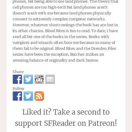
phones, but being able to use land phones. The theory that
cell phones are too high-tech but land phones aren’t
doesn’t wash with me because land phones physically
connect to extremely complex computer networks.
However, whatever shortcomings the book has are lost in
its other charms.
Blood Rites
is fun to read. To date, I have
read all but one of the books in the series. Books with
vampires and wizards often bore me because so many of
them fail to be original.
Blood Rites
and the Dresden Files
series have been the exception. Butcher strikes an
amusing balance of originality and dark humor.
Share
Follow
Liked it? Take a second to
support SFReader on Patreon!