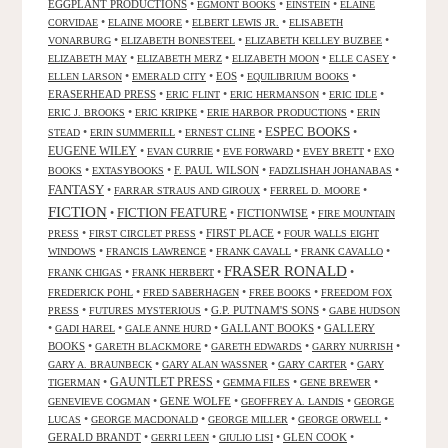
EGGPLANT PRODUCTIONS
•
•
•
EGMONT BOOKS
EINSTEIN
ELAINE
•
•
•
CORVIDAE
ELAINE MOORE
ELBERT LEWIS JR.
ELISABETH
•
•
•
VONARBURG
ELIZABETH BONESTEEL
ELIZABETH KELLEY BUZBEE
•
•
•
•
ELIZABETH MAY
ELIZABETH MERZ
ELIZABETH MOON
ELLE CASEY
•
•
EOS
•
•
ELLEN LARSON
EMERALD CITY
EQUILIBRIUM BOOKS
ERASERHEAD PRESS
•
•
•
•
ERIC FLINT
ERIC HERMANSON
ERIC IDLE
•
•
•
ERIC J. BROOKS
ERIC KRIPKE
ERIE HARBOR PRODUCTIONS
ERIN
ESPEC BOOKS
•
•
•
•
STEAD
ERIN SUMMERILL
ERNEST CLINE
EUGENE WILEY
•
•
•
•
EVAN CURRIE
EVE FORWARD
EVEY BRETT
EXO
•
•
F. PAUL WILSON
•
•
BOOKS
EXTASYBOOKS
FADZLISHAH JOHANABAS
FANTASY
•
•
•
FARRAR STRAUS AND GIROUX
FERREL D. MOORE
FICTION
FICTION FEATURE
•
•
FICTIONWISE
•
FIRE MOUNTAIN
•
•
FIRST PLACE
•
PRESS
FIRST CIRCLET PRESS
FOUR WALLS EIGHT
•
•
•
•
WINDOWS
FRANCIS LAWRENCE
FRANK CAVALL
FRANK CAVALLO
FRASER RONALD
•
•
•
FRANK CHIGAS
FRANK HERBERT
•
•
•
FREDERICK POHL
FRED SABERHAGEN
FREE BOOKS
FREEDOM FOX
•
•
G.P. PUTNAM'S SONS
•
PRESS
FUTURES MYSTERIOUS
GABE HUDSON
•
•
•
GALLANT BOOKS
•
GALLERY
GADI HAREL
GALE ANNE HURD
BOOKS
•
•
•
•
GARETH BLACKMORE
GARETH EDWARDS
GARRY NURRISH
•
•
•
GARY A. BRAUNBECK
GARY ALAN WASSNER
GARY CARTER
GARY
GAUNTLET PRESS
•
•
•
•
TIGERMAN
GEMMA FILES
GENE BREWER
•
GENE WOLFE
•
•
GENEVIEVE COGMAN
GEOFFREY A. LANDIS
GEORGE
•
•
•
•
LUCAS
GEORGE MACDONALD
GEORGE MILLER
GEORGE ORWELL
GERALD BRANDT
•
•
•
GLEN COOK
•
GERRI LEEN
GIULIO LISI