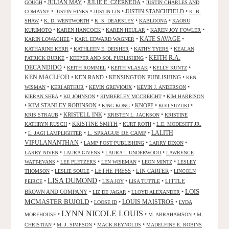
•
JULIAN MAY
•
JULIE E. CZERNEDA
•
GOUGH
JUSTIN CHARLES AND
•
•
•
JUSTIN STANCHFIELD
•
COMPANY
JUSTIN HINKS
JUSTIN LIN
K. B.
•
•
•
•
SHAW
K. D. WENTWORTH
K. S. DEARSLEY
KABLOONA
KAORU
•
•
•
•
KURIMOTO
KAREN HANCOCK
KAREN HEULAR
KAREN JOY FOWLER
KATE SAVAGE
•
•
•
KARIN LOWACHEE
KARL EDWARD WAGNER
•
•
•
KATHARINE KERR
KATHLEEN E. DEISHER
KATHY TYERS
KEALAN
KEITH R.A.
•
•
PATRICK BURKE
KEEPER AND SOL PUBLISHING
DECANDIDO
•
•
•
•
KEITH ROMMEL
KEITH VLASAK
KELLY KUNTZ
KEN MACLEOD
•
KEN RAND
•
KENSINGTON PUBLISHING
•
KEN
•
•
•
•
WISMAN
KERI ARTHUR
KEVIN GREVIOUX
KEVIN J. ANDERSON
•
•
•
KIERAN SHEA
KIJ JOHNSON
KIMBERLEY MCCREIGHT
KIM HARRISON
•
KIM STANLEY ROBINSON
•
•
KNOPF
•
•
KING KONG
KOJI SUZUKI
•
KRISTELL INK
•
•
KRIS STRAUB
KRISTEN L. JACKSON
KRISTINE
•
KRISTINE SMITH
•
•
KATHRYN RUSCH
KURT ROTH
L.E. MODESITT JR.
LALITH
•
•
L. SPRAGUE DE CAMP
•
L. JAGI LAMPLIGHTER
VIPULANANTHAN
•
•
•
LAMP POST PUBLISHING
LARRY DIXON
•
•
•
LARRY NIVEN
LAURA GIVENS
LAURA J. UNDERWOOD
LAWRENCE
•
•
•
•
WATT-EVANS
LEE PLETZERS
LEN WISEMAN
LEON MINTZ
LESLEY
•
•
LETHE PRESS
•
LIN CARTER
•
THOMSON
LESLIE SOULE
LINCOLN
LISA DUMOND
•
•
•
•
LITTLE
PEIRCE
LISA JOY
LISA TUTTLE
LOIS
BROWN AND COMPANY
•
•
•
LIZ DE JAGAR
LLOYD ALEXANDER
MCMASTER BUJOLD
•
•
LOUIS MAISTROS
•
LOOSE ID
LYDA
LYNN NICOLE LOUIS
•
•
•
MOREHOUSE
M. ABRAHAMSON
M.
•
•
•
CHRISTIAN
M. J. SIMPSON
MACK REYNOLDS
MADELEINE E. ROBINS