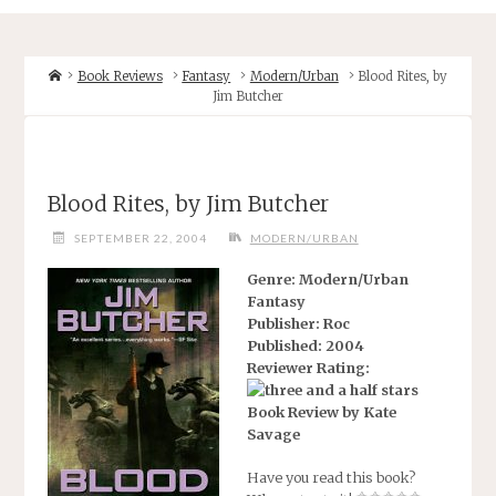
Home
Book Reviews
Fantasy
Modern/Urban
Blood Rites, by
Jim Butcher
Blood Rites, by Jim Butcher
SEPTEMBER 22, 2004
MODERN/URBAN
Genre: Modern/Urban
Fantasy
Publisher: Roc
Published: 2004
Reviewer Rating:
Book Review by Kate
Savage
Have you read this book?