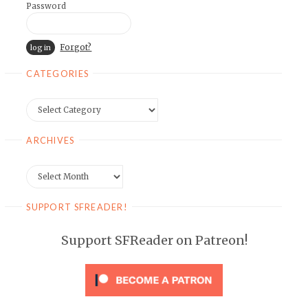
Password
Forgot?
CATEGORIES
Categories
ARCHIVES
Archives
SUPPORT SFREADER!
Support SFReader on Patreon!