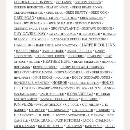
GOLDEN GRYPHON PRESS
•
•
•
GOLLANCZ
GORDON GOULDEN
•
•
•
GORDON HOUGHTON
GRAPHIC NOVEL
GREAT READS BOOKS
•
•
GREG BEATTY
•
GREG COX
•
GREATUNPUBLISHED
GREG BEAR
GREG EGAN
•
•
•
•
GREG F. GIFUNE
GREG ILES
GREG KURZAWA
GREGORY BENFORD
•
GREG SCHAUER
•
•
GRIMBOLD BOOKS
•
GROVE/ATLANTIC
•
GUSTAVO BONDONI
•
GRINNING SKULL PRESS
GUY GAVRIEL KAY
•
•
•
GWYNETH A. JONES
H. BEAM PIPER
H. DAVID
•
H.G. WELLS
•
•
•
BLALOCK
HADROSAUR PRESS
HAL GREENBERG
HARPER COLLINS
HARCOURT
•
•
HARD SHELL WORD FACTORY
•
HARPER PRISM
•
•
•
HARPER TRADE
HARRY HARRISON
HARRY
•
•
•
•
SIDEBOTTOM
HARRY TURTLEDOVE
HBO SERIES
HEADLINE
HEAD
HEATHER HUNT
•
•
•
•
OF ZEUS
HEALER
HEATH SHARPLES
HEINRICH
•
•
HENRY HOLT AND COMPANY
•
HOFFMANN
HENRY BROMELL
•
•
•
HERSHEY'S WITH ALMONDS
HERTZAN CHIMERA
HEX PUBLISHERS
•
HMH BOOKS
•
•
HOLLY GODDARD JONES
•
HIVE PRESS
HOGARTH
HORROR
HONORABLE MENTION
•
•
•
HOUSE
HOUGHTON MIFFLIN
OF STRATUS
•
•
HYDRA
•
IAIN M. BANKS
•
HOWARD ANDREW JONES
•
•
ILONA ANDREWS
•
IAN JAMES ROSS
IAN R. MACLEOD
IMPERIAD
•
•
•
ENTERTAINMENT
INVISIBLE COLLEGE PRESS
IPUB IWRITE
IUNIVERSE
•
•
•
•
IWSG ANTHOLOGY
J. C. HALL
J. C. MILLER
J. D.
•
•
•
•
•
BARKER
J.D. MOYER
J. F. GONZALEZ
J. G. HERTZLER
J. KNIGHT
J.
•
•
•
•
R. LANKFORD
J. R. URIE
J. SCOTT COATSWORTH
J. T. SAVOY
JACK
JACK CRANE
•
•
JACK KETCHUM
•
JACK L. CHALKER
•
CAMBELL
•
JACK MCDEVITT
•
•
•
JACK MANGAN
JACK RYAN
JACK VANCE
JACOB