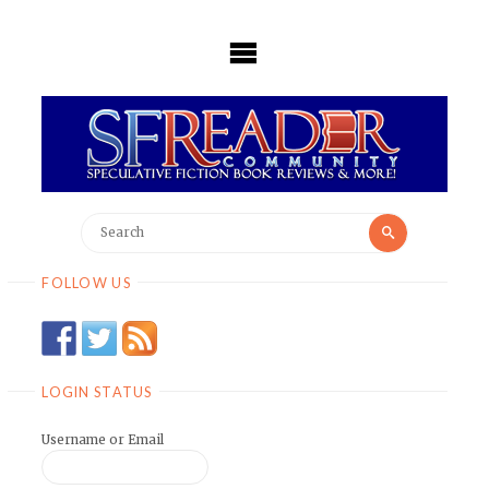
Skip
to
content
Search
Search
for:
FOLLOW US
LOGIN STATUS
Username or Email