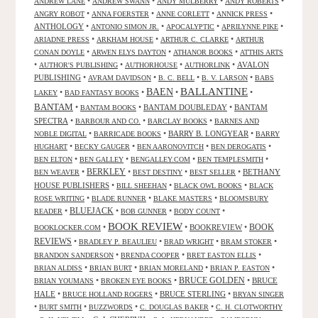
•
•
•
•
ANDREW LANE
ANDREW SWANN
ANDY MULBERRY
ANDY ROBERTS
•
•
•
•
ANGRY ROBOT
ANNA FOERSTER
ANNE CORLETT
ANNICK PRESS
ANTHOLOGY
•
•
•
•
ANTONIO SIMON JR.
APOCALYPTIC
APRILYNNE PIKE
•
•
•
ARIADNE PRESS
ARKHAM HOUSE
ARTHUR C. CLARKE
ARTHUR
•
•
•
CONAN DOYLE
ARWEN ELYS DAYTON
ATHANOR BOOKS
ATTHIS ARTS
•
•
•
•
AVALON
AUTHOR'S PUBLISHING
AUTHORHOUSE
AUTHORLINK
PUBLISHING
•
•
•
•
AVRAM DAVIDSON
B. C. BELL
B. V. LARSON
BABS
BALLANTINE
BAEN
•
•
•
•
LAKEY
BAD FANTASY BOOKS
BANTAM
•
•
BANTAM DOUBLEDAY
•
BANTAM
BANTAM BOOKS
SPECTRA
•
•
•
BARBOUR AND CO.
BARCLAY BOOKS
BARNES AND
•
•
BARRY B. LONGYEAR
•
NOBLE DIGITAL
BARRICADE BOOKS
BARRY
•
•
•
•
HUGHART
BECKY GAUGER
BEN AARONOVITCH
BEN DEROGATIS
•
•
•
•
BEN ELTON
BEN GALLEY
BENGALLEY.COM
BEN TEMPLESMITH
•
BERKLEY
•
•
•
BETHANY
BEN WEAVER
BEST DESTINY
BEST SELLER
HOUSE PUBLISHERS
•
•
•
BILL SHEEHAN
BLACK OWL BOOKS
BLACK
•
•
•
ROSE WRITING
BLADE RUNNER
BLAKE MASTERS
BLOOMSBURY
BLUEJACK
•
•
•
•
READER
BOB GUNNER
BODY COUNT
BOOK REVIEW
•
•
BOOKREVIEW
•
BOOK
BOOKLOCKER.COM
REVIEWS
•
•
•
•
BRADLEY P. BEAULIEU
BRAD WRIGHT
BRAM STOKER
•
•
•
BRANDON SANDERSON
BRENDA COOPER
BRET EASTON ELLIS
•
•
•
•
BRIAN ALDISS
BRIAN BURT
BRIAN MORELAND
BRIAN P. EASTON
•
•
BRUCE GOLDEN
•
BRUCE
BRIAN YOUMANS
BROKEN EYE BOOKS
HALE
•
•
BRUCE STERLING
•
BRUCE HOLLAND ROGERS
BRYAN SINGER
•
•
•
•
BURT SMITH
BUZZWORDS
C. DOUGLAS BAKER
C. H. CLOTWORTHY