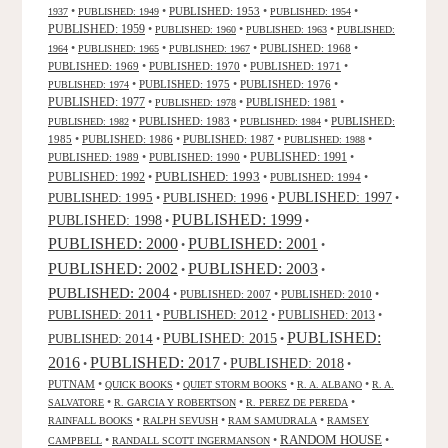
•
•
PUBLISHED: 1953
•
•
1937
PUBLISHED: 1949
PUBLISHED: 1954
PUBLISHED: 1959
•
•
•
PUBLISHED: 1960
PUBLISHED: 1963
PUBLISHED:
•
•
•
PUBLISHED: 1968
•
1964
PUBLISHED: 1965
PUBLISHED: 1967
PUBLISHED: 1969
•
PUBLISHED: 1970
•
PUBLISHED: 1971
•
•
PUBLISHED: 1975
•
PUBLISHED: 1976
•
PUBLISHED: 1974
PUBLISHED: 1977
•
•
PUBLISHED: 1981
•
PUBLISHED: 1978
•
PUBLISHED: 1983
•
•
PUBLISHED:
PUBLISHED: 1982
PUBLISHED: 1984
1985
•
PUBLISHED: 1986
•
PUBLISHED: 1987
•
•
PUBLISHED: 1988
PUBLISHED: 1991
PUBLISHED: 1989
•
PUBLISHED: 1990
•
•
PUBLISHED: 1993
PUBLISHED: 1992
•
•
PUBLISHED: 1994
•
PUBLISHED: 1995
PUBLISHED: 1996
PUBLISHED: 1997
•
•
•
PUBLISHED: 1999
PUBLISHED: 1998
•
•
PUBLISHED: 2000
PUBLISHED: 2001
•
•
PUBLISHED: 2003
PUBLISHED: 2002
•
•
PUBLISHED: 2004
•
PUBLISHED: 2007
•
PUBLISHED: 2010
•
PUBLISHED: 2011
PUBLISHED: 2012
PUBLISHED: 2013
•
•
•
PUBLISHED:
PUBLISHED: 2015
PUBLISHED: 2014
•
•
2016
PUBLISHED: 2017
PUBLISHED: 2018
•
•
•
PUTNAM
•
•
•
•
QUICK BOOKS
QUIET STORM BOOKS
R. A. ALBANO
R. A.
•
•
•
SALVATORE
R. GARCIA Y ROBERTSON
R. PEREZ DE PEREDA
•
•
•
RAINFALL BOOKS
RALPH SEVUSH
RAM SAMUDRALA
RAMSEY
RANDOM HOUSE
•
•
•
CAMPBELL
RANDALL SCOTT INGERMANSON