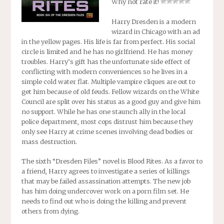
Why not rate it!
Harry Dresden is a modern
wizard in Chicago with an ad
in the yellow pages. His life is far from perfect. His social
circle is limited and he has no girlfriend. He has money
troubles. Harry’s gift has the unfortunate side effect of
conflicting with modern conveniences so he lives in a
simple cold water flat. Multiple vampire cliques are out to
get him because of old feuds. Fellow wizards on the White
Council are split over his status as a good guy and give him
no support. While he has one staunch ally in the local
police department, most cops distrust him because they
only see Harry at crime scenes involving dead bodies or
mass destruction.
The sixth “Dresden Files” novel is
Blood Rites
. As a favor to
a friend, Harry agrees to investigate a series of killings
that may be failed assassination attempts. The new job
has him doing undercover work on a porn film set. He
needs to find out who is doing the killing and prevent
others from dying.