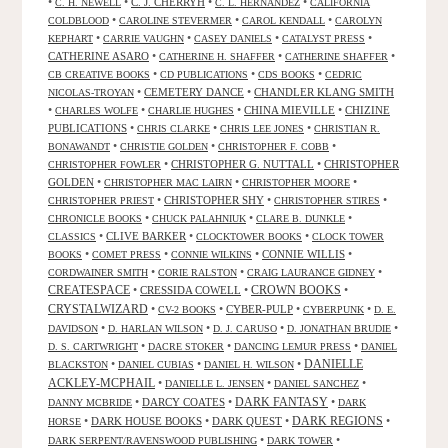
•
•
C. J. CHERRYH
•
•
C. H. NEWELL
C. L. HERNANDEZ
CALIFORNIA
•
•
•
COLDBLOOD
CAROLINE STEVERMER
CAROL KENDALL
CAROLYN
•
•
•
•
KEPHART
CARRIE VAUGHN
CASEY DANIELS
CATALYST PRESS
CATHERINE ASARO
•
•
•
CATHERINE H. SHAFFER
CATHERINE SHAFFER
•
•
•
CB CREATIVE BOOKS
CD PUBLICATIONS
CDS BOOKS
CEDRIC
•
CEMETERY DANCE
•
CHANDLER KLANG SMITH
NICOLAS-TROYAN
•
•
•
CHINA MIEVILLE
•
CHIZINE
CHARLES WOLFE
CHARLIE HUGHES
PUBLICATIONS
•
•
•
CHRIS CLARKE
CHRIS LEE JONES
CHRISTIAN R.
•
•
•
BONAWANDT
CHRISTIE GOLDEN
CHRISTOPHER F. COBB
•
CHRISTOPHER G. NUTTALL
•
CHRISTOPHER
CHRISTOPHER FOWLER
GOLDEN
•
•
•
CHRISTOPHER MAC LAIRN
CHRISTOPHER MOORE
•
CHRISTOPHER SHY
•
•
CHRISTOPHER PRIEST
CHRISTOPHER STIRES
•
•
•
CHRONICLE BOOKS
CHUCK PALAHNIUK
CLARE B. DUNKLE
•
CLIVE BARKER
•
•
CLASSICS
CLOCKTOWER BOOKS
CLOCK TOWER
•
•
•
CONNIE WILLIS
•
BOOKS
COMET PRESS
CONNIE WILKINS
•
•
•
CORDWAINER SMITH
CORIE RALSTON
CRAIG LAURANCE GIDNEY
CREATESPACE
•
CRESSIDA COWELL
•
CROWN BOOKS
•
CRYSTALWIZARD
•
•
CYBER-PULP
•
•
CV-2 BOOKS
CYBERPUNK
D. E.
•
•
•
•
DAVIDSON
D. HARLAN WILSON
D. J. CARUSO
D. JONATHAN BRUDIE
•
•
•
D. S. CARTWRIGHT
DACRE STOKER
DANCING LEMUR PRESS
DANIEL
DANIELLE
•
•
•
BLACKSTON
DANIEL CUBIAS
DANIEL H. WILSON
ACKLEY-MCPHAIL
•
•
•
DANIELLE L. JENSEN
DANIEL SANCHEZ
DARK FANTASY
•
DARCY COATES
•
•
DANNY MCBRIDE
DARK
•
DARK HOUSE BOOKS
•
DARK QUEST
•
DARK REGIONS
•
HORSE
•
•
DARK SERPENT/RAVENSWOOD PUBLISHING
DARK TOWER