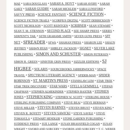
•
•
SARAH A. HOYT
•
•
MAE
SARA DOUGLASS
SARAH AVERY
SARAH
•
SARAH GUIDRY
•
•
•
GAILY
SARAH MICKLEM
SARA LUNSFORD
SCIENCE FICTION
SAVVY PRESS
•
SCIENCE FANTASY
•
•
•
•
•
SCIENCE FICTION TRAILS
SCORPIUS DIGITAL
SCOTT DERRICKSON
•
•
SCRIBNER
•
•
SCOTT NICHOLSON
SCOTT REINTGEN
SEAN STEWART
•
SECOND PLACE
•
•
•
SEAN T. M. STIENNON
SEE SHARP PRESS
SERIES
•
•
•
SFF
SERPENT'S TAIL
SETH GRAHAME SMITH
SEVEN GUNS PRESS
SFREADER
NET
•
•
•
•
•
SFWA
SHAMAN PRESS
SHARON LEE
SHAUN
•
•
•
SIGNET
•
SILVER LAKE
JEFFREY
SHAWN RYAN
SHIRLEY JACKSON
SIMON AND SCHUSTER
PUBLISHING
•
•
•
SIMON PETERSEN
SJ
•
•
•
SIMON R. GREEN
SINISTER GRIN PRESS
SIZZLER EDITIONS
HIGBEE
•
SOLARIS
•
•
SOURCEBOOKS JABBERWOCKY
SPACE
•
SPECTRUM LITERARY AGENCY
•
•
SPIDER
TRAVEL
SPIDER-MAN
ST. MARTIN'S PRESS
ROBINSON
•
•
•
•
STANISLAW LEM
STAR TREK
•
STAR WARS
•
STELLA GEMMELL
•
STAR TREK DISCOVERY
STEPAN
•
•
•
STEPHEN
CHAPMAN
STEPHEN ALMEKINDER
STEPHEN BAXTER
STEPHEN KING
JONES
•
•
•
•
STEPHEN W. SCOTT
STERLING HOUSE
•
•
•
STERLING PUBLISHING COMPANY
STEVE BEAI
STEVE BERMAN
•
STEVEN BARNES
•
•
•
STEVE MILLER
STEVEN BRUST
STEVEN KING
•
STEVEN SAWICKI
•
•
STEVEN R. BOYETT
STEVE SAVILE
STEVE
•
•
•
TOMASULA
STEWART HENDLER
STONE GARDEN PUBLISHING
•
•
•
SUDDENLY PRESS
SUE LANGE
SUSAN BRASSFIELD COGAN
SUSAN
•
•
•
WRIGHT
SWORD AND SORCERY
SWORDS AND SORCERY
T. C. WEBER