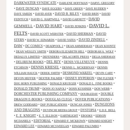
DARKWATER SYNDICATE
•
•
DARLENE HOFFMAN
DARYL GREGORY
•
DAVE DUNCAN
•
•
•
•
DAVE EGGERS
DAVE GREEN
DAVE RUDDEN
•
•
DAVID B. RILEY
•
•
DAVE SMEDS
DAVID AYER
DAVID BRIN
DAVID
DAVID
•
•
•
FEINTUCH
DAVID G. HARTWELL
DAVID GARNETT
DAVID L.
DAVID HART
GEMMELL
•
•
•
DAVID JENKINS
FELTS
•
•
DAVID SHERMAN
•
DAVID
DAVID SCOTT WEBSTER
STERN
•
•
•
DAVID ZINDELL
•
DAVID W. EDWARDS
DAVID YATES
DAW
•
DC COMICS
•
•
•
DEADPOOL 2
DEAN AMMERMAN
DEAN KOONTZ
•
•
•
•
DEAN WESLEY SMITH
DEBORA ELIZABETH HILL
DEBORAH A. WOLF
•
•
•
DEDALUS LIMITED
DEFENDERS
DELACORTE PRESS
DELIA SHERMAN
•
DELIRIUM BOOKS
•
DEL REY
•
DENIS VILLENEUVE
•
DENNIS
DENNIS KRIESEL
•
•
•
ETCHISON
DENNIS L. MCKIERNAN
DENNIS
•
•
DESMOND WARZEL
•
•
WILLIAM HAUCK
DEREK SMITH
DEVIN CARY
•
•
DISNEY HYPERION
•
•
DEVON HEFFER
DEXTER PALMER
DM FLEXER
•
•
•
DOG HORN PUBLISHING
DONALD KRUEGER
DONALD L. FINE BOOKS
DONALD TRUMP
•
•
•
•
DONN JO NAPOLI
DONN KUSHNER
DON WEBB
DORCHESTER PUBLISHING COMPANY
•
•
DOUBLE
DOUBLEDAY
DRAGON E-BOOKS
•
DOUGLAS CLEGG
•
DOVER PUBLICATIONS
•
DUNGEONS
•
•
•
DREW GODDARD
DSP PUBLICATIONS
DUNCAN JONES
AND DRAGONS
•
•
DYSTOPIA
•
DUVINCHI MEDIA GROUP
E.D.E. BELL
•
E. E. KNIGHT
•
•
•
•
E. T. ELLISON
EARTHLIGHT
EBOOKS
EDISON
•
EDITORIAL
•
•
•
MCDANIELS
EDWARD F. MCKEOWN
EDWARD KNIGHT
EDWARD LEE
•
•
•
EDWARD MCSWEEGAN
EDWARD PALUMBO