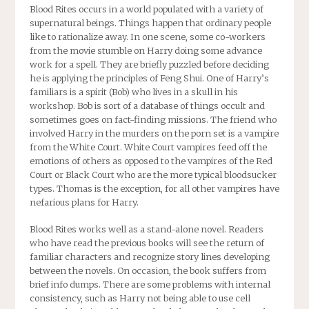
Blood Rites
occurs in a world populated with a variety of
supernatural beings. Things happen that ordinary people
like to rationalize away. In one scene, some co-workers
from the movie stumble on Harry doing some advance
work for a spell. They are briefly puzzled before deciding
he is applying the principles of Feng Shui. One of Harry’s
familiars is a spirit (Bob) who lives in a skull in his
workshop. Bob is sort of a database of things occult and
sometimes goes on fact-finding missions. The friend who
involved Harry in the murders on the porn set is a vampire
from the White Court. White Court vampires feed off the
emotions of others as opposed to the vampires of the Red
Court or Black Court who are the more typical bloodsucker
types. Thomas is the exception, for all other vampires have
nefarious plans for Harry.
Blood Rites
works well as a stand-alone novel. Readers
who have read the previous books will see the return of
familiar characters and recognize story lines developing
between the novels. On occasion, the book suffers from
brief info dumps. There are some problems with internal
consistency, such as Harry not being able to use cell