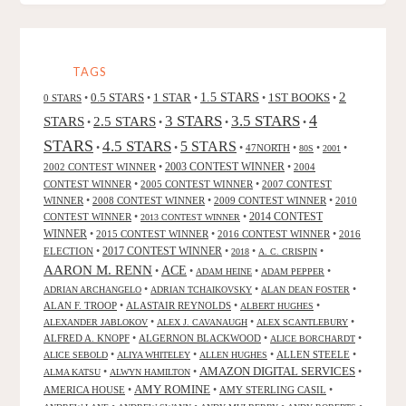
TAGS
2
0.5 STARS
1 STAR
1.5 STARS
1ST BOOKS
0 STARS
•
•
•
•
•
4
3 STARS
3.5 STARS
STARS
2.5 STARS
•
•
•
•
STARS
4.5 STARS
5 STARS
•
•
•
47NORTH
•
•
•
80S
2001
2002 CONTEST WINNER
•
2003 CONTEST WINNER
•
2004
CONTEST WINNER
•
2005 CONTEST WINNER
•
2007 CONTEST
WINNER
•
2008 CONTEST WINNER
•
2009 CONTEST WINNER
•
2010
CONTEST WINNER
•
•
2014 CONTEST
2013 CONTEST WINNER
WINNER
•
2015 CONTEST WINNER
•
2016 CONTEST WINNER
•
2016
2017 CONTEST WINNER
ELECTION
•
•
•
•
2018
A. C. CRISPIN
AARON M. RENN
ACE
•
•
•
•
ADAM HEINE
ADAM PEPPER
•
•
•
ADRIAN ARCHANGELO
ADRIAN TCHAIKOVSKY
ALAN DEAN FOSTER
ALAN F. TROOP
•
ALASTAIR REYNOLDS
•
•
ALBERT HUGHES
•
•
•
ALEXANDER JABLOKOV
ALEX J. CAVANAUGH
ALEX SCANTLEBURY
ALFRED A. KNOPF
•
ALGERNON BLACKWOOD
•
•
ALICE BORCHARDT
•
•
•
ALLEN STEELE
•
ALICE SEBOLD
ALIYA WHITELEY
ALLEN HUGHES
AMAZON DIGITAL SERVICES
•
•
•
ALMA KATSU
ALWYN HAMILTON
AMY ROMINE
AMERICA HOUSE
•
•
AMY STERLING CASIL
•