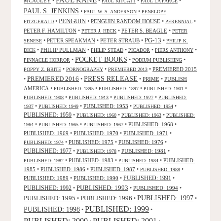
PAUL KANE
MCAULEY
•
•
•
•
PAUL KITCATT
PAUL LA FARGE
PAUL S. JENKINS
•
•
PAUL W. S. ANDERSON
PENELOPE
PENGUIN
•
•
PENGUIN RANDOM HOUSE
•
•
FITZGERALD
PERENNIAL
PETER F. HAMILTON
•
•
PETER S. BEAGLE
•
PETER J. HECK
PETER
PG-13
•
PETER SPEAKMAN
•
PETER STRAUB
•
•
SENESE
PHILIP K.
•
PHILIP PULLMAN
•
•
•
•
DICK
PHILIP STEAD
PICADOR
PIERS ANTHONY
POCKET BOOKS
•
•
•
PINNACLE HORROR
PODIUM PUBLISHING
•
•
•
PREMIERED 2015
POPPY Z. BRITE
PORNOGRAPHY
PREMIERED 2013
PRESS RELEASE
PREMIERED 2016
•
•
•
PRIME
•
PUBLISH
AMERICA
•
•
•
•
PUBLISHED: 1895
PUBLISHED: 1897
PUBLISHED: 1901
•
•
•
PUBLISHED: 1908
PUBLISHED: 1913
PUBLISHED: 1927
PUBLISHED:
•
•
PUBLISHED: 1953
•
•
1937
PUBLISHED: 1949
PUBLISHED: 1954
PUBLISHED: 1959
•
•
•
PUBLISHED: 1960
PUBLISHED: 1963
PUBLISHED:
•
•
•
PUBLISHED: 1968
•
1964
PUBLISHED: 1965
PUBLISHED: 1967
PUBLISHED: 1969
•
PUBLISHED: 1970
•
PUBLISHED: 1971
•
•
PUBLISHED: 1975
•
PUBLISHED: 1976
•
PUBLISHED: 1974
PUBLISHED: 1977
•
•
PUBLISHED: 1981
•
PUBLISHED: 1978
•
PUBLISHED: 1983
•
•
PUBLISHED:
PUBLISHED: 1982
PUBLISHED: 1984
1985
•
PUBLISHED: 1986
•
PUBLISHED: 1987
•
•
PUBLISHED: 1988
PUBLISHED: 1991
PUBLISHED: 1989
•
PUBLISHED: 1990
•
•
PUBLISHED: 1993
PUBLISHED: 1992
•
•
PUBLISHED: 1994
•
PUBLISHED: 1995
PUBLISHED: 1996
PUBLISHED: 1997
•
•
•
PUBLISHED: 1999
PUBLISHED: 1998
•
•
PUBLISHED: 2000
PUBLISHED: 2001