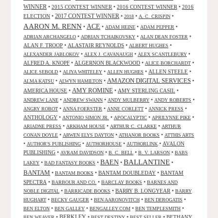
WINNER
•
2015 CONTEST WINNER
•
2016 CONTEST WINNER
•
2016
2017 CONTEST WINNER
ELECTION
•
•
•
•
2018
A. C. CRISPIN
AARON M. RENN
ACE
•
•
•
•
ADAM HEINE
ADAM PEPPER
•
•
•
ADRIAN ARCHANGELO
ADRIAN TCHAIKOVSKY
ALAN DEAN FOSTER
ALAN F. TROOP
•
ALASTAIR REYNOLDS
•
•
ALBERT HUGHES
•
•
•
ALEXANDER JABLOKOV
ALEX J. CAVANAUGH
ALEX SCANTLEBURY
ALFRED A. KNOPF
•
ALGERNON BLACKWOOD
•
•
ALICE BORCHARDT
•
•
•
ALLEN STEELE
•
ALICE SEBOLD
ALIYA WHITELEY
ALLEN HUGHES
AMAZON DIGITAL SERVICES
•
•
•
ALMA KATSU
ALWYN HAMILTON
AMY ROMINE
AMERICA HOUSE
•
•
AMY STERLING CASIL
•
•
•
•
•
ANDREW LANE
ANDREW SWANN
ANDY MULBERRY
ANDY ROBERTS
•
•
•
•
ANGRY ROBOT
ANNA FOERSTER
ANNE CORLETT
ANNICK PRESS
ANTHOLOGY
•
•
•
•
ANTONIO SIMON JR.
APOCALYPTIC
APRILYNNE PIKE
•
•
•
ARIADNE PRESS
ARKHAM HOUSE
ARTHUR C. CLARKE
ARTHUR
•
•
•
CONAN DOYLE
ARWEN ELYS DAYTON
ATHANOR BOOKS
ATTHIS ARTS
•
•
•
•
AVALON
AUTHOR'S PUBLISHING
AUTHORHOUSE
AUTHORLINK
PUBLISHING
•
•
•
•
AVRAM DAVIDSON
B. C. BELL
B. V. LARSON
BABS
BALLANTINE
BAEN
•
•
•
•
LAKEY
BAD FANTASY BOOKS
BANTAM
•
•
BANTAM DOUBLEDAY
•
BANTAM
BANTAM BOOKS
SPECTRA
•
•
•
BARBOUR AND CO.
BARCLAY BOOKS
BARNES AND
•
•
BARRY B. LONGYEAR
•
NOBLE DIGITAL
BARRICADE BOOKS
BARRY
•
•
•
•
HUGHART
BECKY GAUGER
BEN AARONOVITCH
BEN DEROGATIS
•
•
•
•
BEN ELTON
BEN GALLEY
BENGALLEY.COM
BEN TEMPLESMITH
•
BERKLEY
•
•
•
BETHANY
BEN WEAVER
BEST DESTINY
BEST SELLER