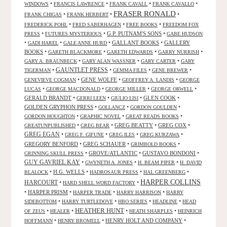
•
•
•
•
WINDOWS
FRANCIS LAWRENCE
FRANK CAVALL
FRANK CAVALLO
FRASER RONALD
•
•
•
FRANK CHIGAS
FRANK HERBERT
•
•
•
FREDERICK POHL
FRED SABERHAGEN
FREE BOOKS
FREEDOM FOX
•
•
G.P. PUTNAM'S SONS
•
PRESS
FUTURES MYSTERIOUS
GABE HUDSON
•
•
•
GALLANT BOOKS
•
GALLERY
GADI HAREL
GALE ANNE HURD
BOOKS
•
•
•
•
GARETH BLACKMORE
GARETH EDWARDS
GARRY NURRISH
•
•
•
GARY A. BRAUNBECK
GARY ALAN WASSNER
GARY CARTER
GARY
GAUNTLET PRESS
•
•
•
•
TIGERMAN
GEMMA FILES
GENE BREWER
•
GENE WOLFE
•
•
GENEVIEVE COGMAN
GEOFFREY A. LANDIS
GEORGE
•
•
•
•
LUCAS
GEORGE MACDONALD
GEORGE MILLER
GEORGE ORWELL
GERALD BRANDT
•
•
•
GLEN COOK
•
GERRI LEEN
GIULIO LISI
GOLDEN GRYPHON PRESS
•
•
•
GOLLANCZ
GORDON GOULDEN
•
•
•
GORDON HOUGHTON
GRAPHIC NOVEL
GREAT READS BOOKS
•
•
GREG BEATTY
•
GREG COX
•
GREATUNPUBLISHED
GREG BEAR
GREG EGAN
•
•
•
•
GREG F. GIFUNE
GREG ILES
GREG KURZAWA
GREGORY BENFORD
•
GREG SCHAUER
•
•
GRIMBOLD BOOKS
•
GROVE/ATLANTIC
•
GUSTAVO BONDONI
•
GRINNING SKULL PRESS
GUY GAVRIEL KAY
•
•
•
GWYNETH A. JONES
H. BEAM PIPER
H. DAVID
•
H.G. WELLS
•
•
•
BLALOCK
HADROSAUR PRESS
HAL GREENBERG
HARPER COLLINS
HARCOURT
•
•
HARD SHELL WORD FACTORY
•
HARPER PRISM
•
•
•
HARPER TRADE
HARRY HARRISON
HARRY
•
•
•
•
SIDEBOTTOM
HARRY TURTLEDOVE
HBO SERIES
HEADLINE
HEAD
HEATHER HUNT
•
•
•
•
OF ZEUS
HEALER
HEATH SHARPLES
HEINRICH
•
•
HENRY HOLT AND COMPANY
•
HOFFMANN
HENRY BROMELL