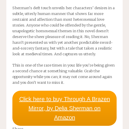
Sherman’s deft touch unveils her characters’ desires in a
subtle, utterly human manner that shows far more
restraint and affection than most heterosexual love
stories. Anyone who could be offended by the gentle,
unapologetic homosexual themes in this novel doesn’t
deserve the sheer pleasure of reading it. No, Sherman
hasn’t presented us with yet another predictable sword-
and-sorcery fantasy, but with a tale that takes a realistic
look at medieval times. And captures us utterly.
This is one of the rare times in your life you’re being given
a second chance at something valuable. Grab the
opportunity while you can; it may not come around again
and you don’t want to miss it.
Click here to buy Through A Brazen
Mirror, by Delia Sherman on
Amazon
Share