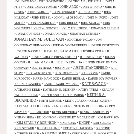
•
•
•
•
JOE JOHNSTON
JOEL ROSENBERG
JOE TROJAN
JOE ZIEJA
JOHN A.
•
•
JOHN ARGO
•
•
PITTS
JOHN ADRIAN TOMLIN
JOHN B. FORD
JOHN B.
•
JOHN BARNES
•
•
•
OLSON
JOHN BRUNNER
JOHN GARDNER
JOHN
•
•
•
•
HILLCOAT
JOHN KESSEL
JOHN L. APOSTOLOU
JOHN M. FORD
JOHN
•
•
•
•
MAGNA
JOHN PASSARELLA
JOHN RIDLEY
JOHN SCALZI
JOHN
•
•
•
VORNHOLT
JOHN W. DOWDEE
JOLLY FISH PRESS
JONATHAN FRENCH
•
•
•
•
JONATHAN HULS
JONATHAN JANZ
JONATHAN LETHEM
JONATHAN M. SULLIVAN
•
•
JONATHAN NOLAN
JON
•
•
COURTENAY GRIMWOOD
JORDAN VOGT-ROBERTS
JOSEPH COSENTINO
JOSHUA PALMATIER
•
•
•
•
JO
JOSEPH NASSISE
JOSHUA VIOLA
WALTON
•
JUAN CARLOS FRESNADILLO
•
JULIANA REW
•
JULIAN
•
JULIAN MAY
•
JULIE E. CZERNEDA
•
GOUGH
JUSTIN CHARLES AND
•
•
•
JUSTIN STANCHFIELD
•
COMPANY
JUSTIN HINKS
JUSTIN LIN
K. B.
•
•
•
•
SHAW
K. D. WENTWORTH
K. S. DEARSLEY
KABLOONA
KAORU
•
•
•
•
KURIMOTO
KAREN HANCOCK
KAREN HEULAR
KAREN JOY FOWLER
KATE SAVAGE
•
•
•
KARIN LOWACHEE
KARL EDWARD WAGNER
•
•
•
KATHARINE KERR
KATHLEEN E. DEISHER
KATHY TYERS
KEALAN
KEITH R.A.
•
•
PATRICK BURKE
KEEPER AND SOL PUBLISHING
DECANDIDO
•
•
•
•
KEITH ROMMEL
KEITH VLASAK
KELLY KUNTZ
KEN MACLEOD
•
KEN RAND
•
KENSINGTON PUBLISHING
•
KEN
•
•
•
•
WISMAN
KERI ARTHUR
KEVIN GREVIOUX
KEVIN J. ANDERSON
•
•
•
KIERAN SHEA
KIJ JOHNSON
KIMBERLEY MCCREIGHT
KIM HARRISON
•
KIM STANLEY ROBINSON
•
•
KNOPF
•
•
KING KONG
KOJI SUZUKI
•
KRISTELL INK
•
•
KRIS STRAUB
KRISTEN L. JACKSON
KRISTINE
•
KRISTINE SMITH
•
•
KATHRYN RUSCH
KURT ROTH
L.E. MODESITT JR.