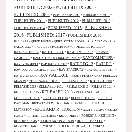
•
•
PUBLISHED: 2003
PUBLISHED: 2002
•
•
PUBLISHED: 2004
•
PUBLISHED: 2007
•
PUBLISHED: 2010
•
PUBLISHED: 2011
PUBLISHED: 2012
PUBLISHED: 2013
•
•
•
PUBLISHED:
PUBLISHED: 2015
PUBLISHED: 2014
•
•
2016
PUBLISHED: 2017
PUBLISHED: 2018
•
•
•
PUTNAM
•
•
•
•
QUICK BOOKS
QUIET STORM BOOKS
R. A. ALBANO
R. A.
•
•
•
SALVATORE
R. GARCIA Y ROBERTSON
R. PEREZ DE PEREDA
•
•
•
RAINFALL BOOKS
RALPH SEVUSH
RAM SAMUDRALA
RAMSEY
RANDOM HOUSE
•
•
•
CAMPBELL
RANDALL SCOTT INGERMANSON
RATED R
RATED PG-13
•
•
•
•
RANDY TAGUCHI
RAPHAEL CARTER
•
RAY BRADBURY
•
•
RAW DOG SCREAMING PRESS
RAYMOND E. FEIST
RAY WALLACE
•
•
•
RAYMUND EICH
READY PLAYER ONE
REBECCA
•
•
RELEASED 2007
•
•
NEASON
REBEL SATORI PRESS
RELEASED 2008
•
RELEASED 2010
•
•
•
RELEASED 2009
RELEASED 2013
RELEASED 2014
RELEASED 2016
RELEASED 2015
•
•
RELEASED: 2017
•
RELEASED: 2018
•
•
•
RESTLESS BOOKS
RHETT C. BRUNO
RICHARD
•
•
RICHARD LAYMON
•
RICHARD
BACHMAN
RICHARD GRAY
RICHARD R. HORTON
MATHESON
•
•
•
RICH SHAPERO
RIDLEY
•
•
•
ROBERT A. HEINLEIN
•
SCOTT
RIPTIDE PUBLISHING
RITARI PRESS
•
•
ROBERT BEATTY
•
ROBERT ADAMS
ROBERT ANTON WILSON
ROBERT CHARLES WILSON
•
ROBERT E. HOWARD
•
ROBERT
•
•
•
•
EGGLETON
ROBERT GEIS
ROBERT HARRIS
ROBERT IRWIN
ROBERT