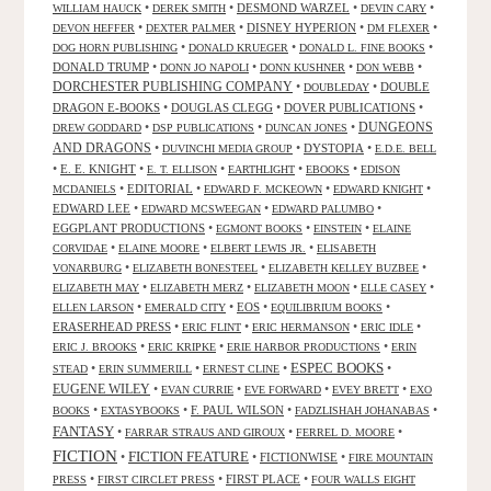
•
•
DESMOND WARZEL
•
•
WILLIAM HAUCK
DEREK SMITH
DEVIN CARY
•
•
DISNEY HYPERION
•
•
DEVON HEFFER
DEXTER PALMER
DM FLEXER
•
•
•
DOG HORN PUBLISHING
DONALD KRUEGER
DONALD L. FINE BOOKS
DONALD TRUMP
•
•
•
•
DONN JO NAPOLI
DONN KUSHNER
DON WEBB
DORCHESTER PUBLISHING COMPANY
•
•
DOUBLE
DOUBLEDAY
DRAGON E-BOOKS
•
DOUGLAS CLEGG
•
DOVER PUBLICATIONS
•
DUNGEONS
•
•
•
DREW GODDARD
DSP PUBLICATIONS
DUNCAN JONES
AND DRAGONS
•
•
DYSTOPIA
•
DUVINCHI MEDIA GROUP
E.D.E. BELL
•
E. E. KNIGHT
•
•
•
•
E. T. ELLISON
EARTHLIGHT
EBOOKS
EDISON
•
EDITORIAL
•
•
•
MCDANIELS
EDWARD F. MCKEOWN
EDWARD KNIGHT
EDWARD LEE
•
•
•
EDWARD MCSWEEGAN
EDWARD PALUMBO
EGGPLANT PRODUCTIONS
•
•
•
EGMONT BOOKS
EINSTEIN
ELAINE
•
•
•
CORVIDAE
ELAINE MOORE
ELBERT LEWIS JR.
ELISABETH
•
•
•
VONARBURG
ELIZABETH BONESTEEL
ELIZABETH KELLEY BUZBEE
•
•
•
•
ELIZABETH MAY
ELIZABETH MERZ
ELIZABETH MOON
ELLE CASEY
•
•
EOS
•
•
ELLEN LARSON
EMERALD CITY
EQUILIBRIUM BOOKS
ERASERHEAD PRESS
•
•
•
•
ERIC FLINT
ERIC HERMANSON
ERIC IDLE
•
•
•
ERIC J. BROOKS
ERIC KRIPKE
ERIE HARBOR PRODUCTIONS
ERIN
ESPEC BOOKS
•
•
•
•
STEAD
ERIN SUMMERILL
ERNEST CLINE
EUGENE WILEY
•
•
•
•
EVAN CURRIE
EVE FORWARD
EVEY BRETT
EXO
•
•
F. PAUL WILSON
•
•
BOOKS
EXTASYBOOKS
FADZLISHAH JOHANABAS
FANTASY
•
•
•
FARRAR STRAUS AND GIROUX
FERREL D. MOORE
FICTION
FICTION FEATURE
•
•
FICTIONWISE
•
FIRE MOUNTAIN
•
•
FIRST PLACE
•
PRESS
FIRST CIRCLET PRESS
FOUR WALLS EIGHT