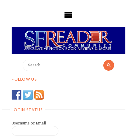
Skip
to
content
Search
Search
for:
FOLLOW US
LOGIN STATUS
Username or Email