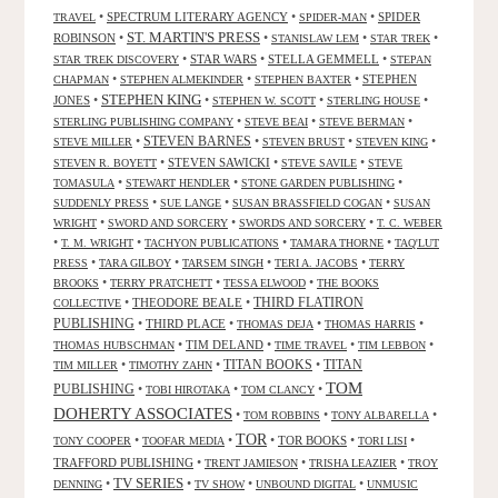
•
SPECTRUM LITERARY AGENCY
•
•
SPIDER
TRAVEL
SPIDER-MAN
ST. MARTIN'S PRESS
ROBINSON
•
•
•
•
STANISLAW LEM
STAR TREK
•
STAR WARS
•
STELLA GEMMELL
•
STAR TREK DISCOVERY
STEPAN
•
•
•
STEPHEN
CHAPMAN
STEPHEN ALMEKINDER
STEPHEN BAXTER
STEPHEN KING
JONES
•
•
•
•
STEPHEN W. SCOTT
STERLING HOUSE
•
•
•
STERLING PUBLISHING COMPANY
STEVE BEAI
STEVE BERMAN
•
STEVEN BARNES
•
•
•
STEVE MILLER
STEVEN BRUST
STEVEN KING
•
STEVEN SAWICKI
•
•
STEVEN R. BOYETT
STEVE SAVILE
STEVE
•
•
•
TOMASULA
STEWART HENDLER
STONE GARDEN PUBLISHING
•
•
•
SUDDENLY PRESS
SUE LANGE
SUSAN BRASSFIELD COGAN
SUSAN
•
•
•
WRIGHT
SWORD AND SORCERY
SWORDS AND SORCERY
T. C. WEBER
•
•
•
•
T. M. WRIGHT
TACHYON PUBLICATIONS
TAMARA THORNE
TAQ'LUT
•
•
•
•
PRESS
TARA GILBOY
TARSEM SINGH
TERI A. JACOBS
TERRY
•
•
•
BROOKS
TERRY PRATCHETT
TESSA ELWOOD
THE BOOKS
•
THEODORE BEALE
•
THIRD FLATIRON
COLLECTIVE
PUBLISHING
•
THIRD PLACE
•
•
•
THOMAS DEJA
THOMAS HARRIS
•
TIM DELAND
•
•
•
THOMAS HUBSCHMAN
TIME TRAVEL
TIM LEBBON
TITAN BOOKS
•
•
•
TITAN
TIM MILLER
TIMOTHY ZAHN
TOM
PUBLISHING
•
•
•
TOBI HIROTAKA
TOM CLANCY
DOHERTY ASSOCIATES
•
•
•
TOM ROBBINS
TONY ALBARELLA
TOR
•
•
•
TOR BOOKS
•
•
TONY COOPER
TOOFAR MEDIA
TORI LISI
TRAFFORD PUBLISHING
•
•
•
TRENT JAMIESON
TRISHA LEAZIER
TROY
TV SERIES
•
•
•
•
DENNING
TV SHOW
UNBOUND DIGITAL
UNMUSIC