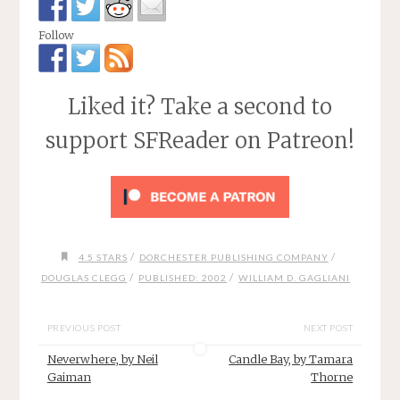
Follow
Liked it? Take a second to
support SFReader on Patreon!
/
/
4.5 STARS
DORCHESTER PUBLISHING COMPANY
/
/
DOUGLAS CLEGG
PUBLISHED: 2002
WILLIAM D. GAGLIANI
PREVIOUS POST
NEXT POST
Neverwhere, by Neil
Candle Bay, by Tamara
Gaiman
Thorne