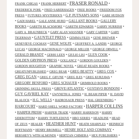
FRASER RONALD
•
•
•
FRANK CHIGAS
FRANK HERBERT
•
•
•
FREDERICK POHL
FRED SABERHAGEN
FREE BOOKS
FREEDOM FOX
•
•
G.P. PUTNAM'S SONS
•
PRESS
FUTURES MYSTERIOUS
GABE HUDSON
•
•
•
GALLANT BOOKS
•
GALLERY
GADI HAREL
GALE ANNE HURD
BOOKS
•
•
•
•
GARETH BLACKMORE
GARETH EDWARDS
GARRY NURRISH
•
•
•
GARY A. BRAUNBECK
GARY ALAN WASSNER
GARY CARTER
GARY
GAUNTLET PRESS
•
•
•
•
TIGERMAN
GEMMA FILES
GENE BREWER
•
GENE WOLFE
•
•
GENEVIEVE COGMAN
GEOFFREY A. LANDIS
GEORGE
•
•
•
•
LUCAS
GEORGE MACDONALD
GEORGE MILLER
GEORGE ORWELL
GERALD BRANDT
•
•
•
GLEN COOK
•
GERRI LEEN
GIULIO LISI
GOLDEN GRYPHON PRESS
•
•
•
GOLLANCZ
GORDON GOULDEN
•
•
•
GORDON HOUGHTON
GRAPHIC NOVEL
GREAT READS BOOKS
•
•
GREG BEATTY
•
GREG COX
•
GREATUNPUBLISHED
GREG BEAR
GREG EGAN
•
•
•
•
GREG F. GIFUNE
GREG ILES
GREG KURZAWA
GREGORY BENFORD
•
GREG SCHAUER
•
•
GRIMBOLD BOOKS
•
GROVE/ATLANTIC
•
GUSTAVO BONDONI
•
GRINNING SKULL PRESS
GUY GAVRIEL KAY
•
•
•
GWYNETH A. JONES
H. BEAM PIPER
H. DAVID
•
H.G. WELLS
•
•
•
BLALOCK
HADROSAUR PRESS
HAL GREENBERG
HARPER COLLINS
HARCOURT
•
•
HARD SHELL WORD FACTORY
•
HARPER PRISM
•
•
•
HARPER TRADE
HARRY HARRISON
HARRY
•
•
•
•
SIDEBOTTOM
HARRY TURTLEDOVE
HBO SERIES
HEADLINE
HEAD
HEATHER HUNT
•
•
•
•
OF ZEUS
HEALER
HEATH SHARPLES
HEINRICH
•
•
HENRY HOLT AND COMPANY
•
HOFFMANN
HENRY BROMELL
•
•
•
HERSHEY'S WITH ALMONDS
HERTZAN CHIMERA
HEX PUBLISHERS