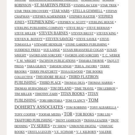
ST. MARTIN'S PRESS
ROBINSON
•
•
•
•
STANISLAW LEM
STAR TREK
•
STAR WARS
•
STELLA GEMMELL
•
STAR TREK DISCOVERY
STEPAN
•
•
•
STEPHEN
CHAPMAN
STEPHEN ALMEKINDER
STEPHEN BAXTER
STEPHEN KING
JONES
•
•
•
•
STEPHEN W. SCOTT
STERLING HOUSE
•
•
•
STERLING PUBLISHING COMPANY
STEVE BEAI
STEVE BERMAN
•
STEVEN BARNES
•
•
•
STEVE MILLER
STEVEN BRUST
STEVEN KING
•
STEVEN SAWICKI
•
•
STEVEN R. BOYETT
STEVE SAVILE
STEVE
•
•
•
TOMASULA
STEWART HENDLER
STONE GARDEN PUBLISHING
•
•
•
SUDDENLY PRESS
SUE LANGE
SUSAN BRASSFIELD COGAN
SUSAN
•
•
•
WRIGHT
SWORD AND SORCERY
SWORDS AND SORCERY
T. C. WEBER
•
•
•
•
T. M. WRIGHT
TACHYON PUBLICATIONS
TAMARA THORNE
TAQ'LUT
•
•
•
•
PRESS
TARA GILBOY
TARSEM SINGH
TERI A. JACOBS
TERRY
•
•
•
BROOKS
TERRY PRATCHETT
TESSA ELWOOD
THE BOOKS
•
THEODORE BEALE
•
THIRD FLATIRON
COLLECTIVE
PUBLISHING
•
THIRD PLACE
•
•
•
THOMAS DEJA
THOMAS HARRIS
•
TIM DELAND
•
•
•
THOMAS HUBSCHMAN
TIME TRAVEL
TIM LEBBON
TITAN BOOKS
•
•
•
TITAN
TIM MILLER
TIMOTHY ZAHN
TOM
PUBLISHING
•
•
•
TOBI HIROTAKA
TOM CLANCY
DOHERTY ASSOCIATES
•
•
•
TOM ROBBINS
TONY ALBARELLA
TOR
•
•
•
TOR BOOKS
•
•
TONY COOPER
TOOFAR MEDIA
TORI LISI
TRAFFORD PUBLISHING
•
•
•
TRENT JAMIESON
TRISHA LEAZIER
TROY
TV SERIES
•
•
•
•
DENNING
TV SHOW
UNBOUND DIGITAL
UNMUSIC
•
•
•
•
BOOKS
URSULA LEGUIN
V.E. SCHWAB
V. J. KILBORN
VALERIE