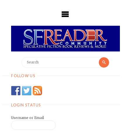
Skip
to
content
Search
Search
for:
FOLLOW US
LOGIN STATUS
Username or Email