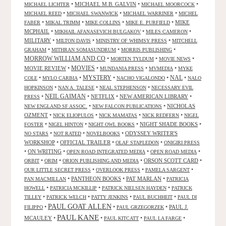
•
MICHAEL M.B. GALVIN
•
•
MICHAEL LICHTER
MICHAEL MOORCOCK
•
•
•
MICHAEL REED
MICHAEL SWANWICK
MICHAEL WARRINER
MICHEL
•
•
•
•
MIKE
FABER
MIKAL TRIMM
MIKE COLLINS
MIKE E. PURFIELD
MCPHAIL
•
•
•
MIKHAIL AFANASEVICH BULGAKOV
MILES CAMERON
MILITARY
•
•
•
MILTON DAVIS
MINISTRY OF WHIMSY PRESS
MITCHELL
•
•
•
GRAHAM
MITHRAN SOMASUNDRUM
MORRIS PUBLISHING
MORROW WILLIAM AND CO
•
•
•
MORTEN TYLDUM
MOVIE NEWS
MOVIES
MOVIE REVIEW
•
•
•
•
MUNDANIA PRESS
MVMEDIA
MYKE
NAL
•
•
MYSTERY
•
•
•
COLE
MYLO CARBIA
NACHO VIGALONDO
NALO
•
•
•
HOPKINSON
NAN A. TALESE
NEAL STEPHENSON
NECESSARY EVIL
•
NEIL GAIMAN
•
NETFLIX
•
NEW AMERICAN LIBRARY
•
PRESS
•
•
NICHOLAS
NEW ENGLAND SF ASSOC.
NEW FALCON PUBLICATIONS
OZMENT
•
•
•
•
NICK ELIOPULOS
NICK MAMATAS
NICK REDFERN
NIGEL
•
•
•
NIGHT SHADE BOOKS
•
FOSTER
NIGEL HINTON
NIGHT OWL BOOKS
•
•
•
ODYSSEY WRITER'S
NO STARS
NOT RATED
NOVELBOOKS
WORKSHOP
•
OFFICIAL TRAILER
•
•
OLAF STAPLEDON
ONIGIRI PRESS
•
ON WRITING
•
•
•
OPEN ROAD INTEGRATED MEDIA
OPEN ROAD MEDIA
•
•
•
ORSON SCOTT CARD
•
ORBIT
ORIM
ORION PUBLISHING AND MEDIA
•
•
•
OUR LITTLE SECRET PRESS
OVERLOOK PRESS
PAMELA SARGENT
•
PANTHEON BOOKS
•
PAT MARLAN
•
PAN MACMILLAN
PATRICIA
•
•
•
HOWELL
PATRICIA MCKILLIP
PATRICK NIELSEN HAYDEN
PATRICK
•
•
•
•
TILLEY
PATRICK WELCH
PATTY JENKINS
PAUL BUCHHEIT
PAUL DI
PAUL GOAT ALLEN
•
•
•
PAUL J.
FILIPPO
PAUL GRZEGORZEK
PAUL KANE
MCAULEY
•
•
•
•
PAUL KITCATT
PAUL LA FARGE