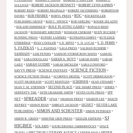
•
ROBERT JACKSON BENNETT
•
ROBERT LYNN ASPRIN
•
SULLIVAN
•
•
•
ROBERT REED
ROBERT REGINALD
ROBERT SILVERBERG
ROBERTSON
ROC
•
ROB FRISBEE
•
•
•
DAVIES
ROBYL PRESS
ROCKEFELLER
•
•
•
PUBLISHING GROUP
ROD C. SPENCE
ROD SERLING
ROGER ZELAZNY
•
•
ROLE PLAYING GAMES
•
ROLAND EMMERICH
RONALD REED
•
•
•
•
JACKSON
ROSEMARY KIRSTEIN
ROSHANI CHOKSHI
RUDY RUCKER
•
•
•
RUNNING PRESS
RUPERT SANDERS
RUTHANNA EMRYS
RUTLEDGE
•
•
•
•
S. D. PERRY
•
ETHERIDGE
RYAN COOGLER
S.D. HINTZ
S. D. LUCAS
S. FAZEKAS
•
•
•
•
S. J. PAJONAS
SAGA PRESS
SALMAN RUSHDIE
SAMHAIN
•
•
•
SAM PETERS
SAMSON STORMCROW HAYES
SAMUEL
•
•
SARAH A. HOYT
•
•
MAE
SARA DOUGLASS
SARAH AVERY
SARAH
•
SARAH GUIDRY
•
•
•
GAILY
SARAH MICKLEM
SARA LUNSFORD
SCIENCE FICTION
SAVVY PRESS
•
SCIENCE FANTASY
•
•
•
•
•
SCIENCE FICTION TRAILS
SCORPIUS DIGITAL
SCOTT DERRICKSON
•
•
SCRIBNER
•
•
SCOTT NICHOLSON
SCOTT REINTGEN
SEAN STEWART
•
SECOND PLACE
•
•
•
SEAN T. M. STIENNON
SEE SHARP PRESS
SERIES
•
•
•
SFF
SERPENT'S TAIL
SETH GRAHAME SMITH
SEVEN GUNS PRESS
SFREADER
NET
•
•
•
•
•
SFWA
SHAMAN PRESS
SHARON LEE
SHAUN
•
•
•
SIGNET
•
SILVER LAKE
JEFFREY
SHAWN RYAN
SHIRLEY JACKSON
SIMON AND SCHUSTER
PUBLISHING
•
•
•
SIMON PETERSEN
SJ
•
•
•
SIMON R. GREEN
SINISTER GRIN PRESS
SIZZLER EDITIONS
HIGBEE
•
SOLARIS
•
•
SOURCEBOOKS JABBERWOCKY
SPACE
•
SPECTRUM LITERARY AGENCY
•
•
SPIDER
TRAVEL
SPIDER-MAN