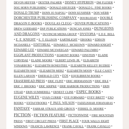
•
•
DISNEY HYPERION
•
•
DEVON HEFFER
DEXTER PALMER
DM FLEXER
•
•
•
DOG HORN PUBLISHING
DONALD KRUEGER
DONALD L. FINE BOOKS
DONALD TRUMP
•
•
•
•
DONN JO NAPOLI
DONN KUSHNER
DON WEBB
DORCHESTER PUBLISHING COMPANY
•
•
DOUBLE
DOUBLEDAY
DRAGON E-BOOKS
•
DOUGLAS CLEGG
•
DOVER PUBLICATIONS
•
DUNGEONS
•
•
•
DREW GODDARD
DSP PUBLICATIONS
DUNCAN JONES
AND DRAGONS
•
•
DYSTOPIA
•
DUVINCHI MEDIA GROUP
E.D.E. BELL
•
E. E. KNIGHT
•
•
•
•
E. T. ELLISON
EARTHLIGHT
EBOOKS
EDISON
•
EDITORIAL
•
•
•
MCDANIELS
EDWARD F. MCKEOWN
EDWARD KNIGHT
EDWARD LEE
•
•
•
EDWARD MCSWEEGAN
EDWARD PALUMBO
EGGPLANT PRODUCTIONS
•
•
•
EGMONT BOOKS
EINSTEIN
ELAINE
•
•
•
CORVIDAE
ELAINE MOORE
ELBERT LEWIS JR.
ELISABETH
•
•
•
VONARBURG
ELIZABETH BONESTEEL
ELIZABETH KELLEY BUZBEE
•
•
•
•
ELIZABETH MAY
ELIZABETH MERZ
ELIZABETH MOON
ELLE CASEY
•
•
EOS
•
•
ELLEN LARSON
EMERALD CITY
EQUILIBRIUM BOOKS
ERASERHEAD PRESS
•
•
•
•
ERIC FLINT
ERIC HERMANSON
ERIC IDLE
•
•
•
ERIC J. BROOKS
ERIC KRIPKE
ERIE HARBOR PRODUCTIONS
ERIN
ESPEC BOOKS
•
•
•
•
STEAD
ERIN SUMMERILL
ERNEST CLINE
EUGENE WILEY
•
•
•
•
EVAN CURRIE
EVE FORWARD
EVEY BRETT
EXO
•
•
F. PAUL WILSON
•
•
BOOKS
EXTASYBOOKS
FADZLISHAH JOHANABAS
FANTASY
•
•
•
FARRAR STRAUS AND GIROUX
FERREL D. MOORE
FICTION
FICTION FEATURE
•
•
FICTIONWISE
•
FIRE MOUNTAIN
•
•
FIRST PLACE
•
PRESS
FIRST CIRCLET PRESS
FOUR WALLS EIGHT
•
•
•
•
WINDOWS
FRANCIS LAWRENCE
FRANK CAVALL
FRANK CAVALLO