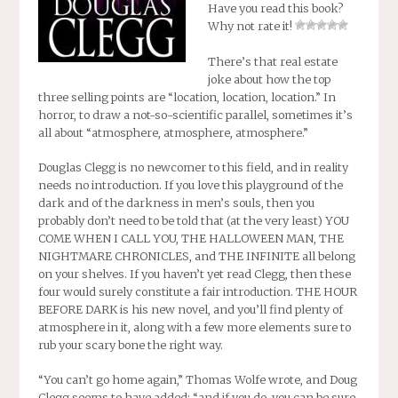
Have you read this book?
Why not rate it!
There’s that real estate
joke about how the top
three selling points are “location, location, location.” In
horror, to draw a not-so-scientific parallel, sometimes it’s
all about “atmosphere, atmosphere, atmosphere.”
Douglas Clegg is no newcomer to this field, and in reality
needs no introduction. If you love this playground of the
dark and of the darkness in men’s souls, then you
probably don’t need to be told that (at the very least) YOU
COME WHEN I CALL YOU, THE HALLOWEEN MAN, THE
NIGHTMARE CHRONICLES, and THE INFINITE all belong
on your shelves. If you haven’t yet read Clegg, then these
four would surely constitute a fair introduction.
THE HOUR
BEFORE DARK
is his new novel, and you’ll find plenty of
atmosphere in it, along with a few more elements sure to
rub your scary bone the right way.
“You can’t go home again,” Thomas Wolfe wrote, and Doug
Clegg seems to have added: “and if you do, you can be sure