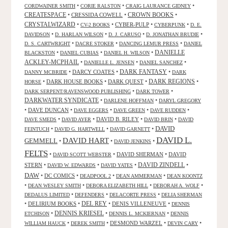
•
•
•
CORDWAINER SMITH
CORIE RALSTON
CRAIG LAURANCE GIDNEY
CREATESPACE
•
CRESSIDA COWELL
•
CROWN BOOKS
•
CRYSTALWIZARD
•
•
CYBER-PULP
•
•
CV-2 BOOKS
CYBERPUNK
D. E.
•
•
•
•
DAVIDSON
D. HARLAN WILSON
D. J. CARUSO
D. JONATHAN BRUDIE
•
•
•
D. S. CARTWRIGHT
DACRE STOKER
DANCING LEMUR PRESS
DANIEL
DANIELLE
•
•
•
BLACKSTON
DANIEL CUBIAS
DANIEL H. WILSON
ACKLEY-MCPHAIL
•
•
•
DANIELLE L. JENSEN
DANIEL SANCHEZ
DARK FANTASY
•
DARCY COATES
•
•
DANNY MCBRIDE
DARK
•
DARK HOUSE BOOKS
•
DARK QUEST
•
DARK REGIONS
•
HORSE
•
•
DARK SERPENT/RAVENSWOOD PUBLISHING
DARK TOWER
DARKWATER SYNDICATE
•
•
DARLENE HOFFMAN
DARYL GREGORY
•
DAVE DUNCAN
•
•
•
•
DAVE EGGERS
DAVE GREEN
DAVE RUDDEN
•
•
DAVID B. RILEY
•
•
DAVE SMEDS
DAVID AYER
DAVID BRIN
DAVID
DAVID
•
•
•
FEINTUCH
DAVID G. HARTWELL
DAVID GARNETT
DAVID L.
DAVID HART
GEMMELL
•
•
•
DAVID JENKINS
FELTS
•
•
DAVID SHERMAN
•
DAVID
DAVID SCOTT WEBSTER
STERN
•
•
•
DAVID ZINDELL
•
DAVID W. EDWARDS
DAVID YATES
DAW
•
DC COMICS
•
•
•
DEADPOOL 2
DEAN AMMERMAN
DEAN KOONTZ
•
•
•
•
DEAN WESLEY SMITH
DEBORA ELIZABETH HILL
DEBORAH A. WOLF
•
•
•
DEDALUS LIMITED
DEFENDERS
DELACORTE PRESS
DELIA SHERMAN
•
DELIRIUM BOOKS
•
DEL REY
•
DENIS VILLENEUVE
•
DENNIS
DENNIS KRIESEL
•
•
•
ETCHISON
DENNIS L. MCKIERNAN
DENNIS
•
•
DESMOND WARZEL
•
•
WILLIAM HAUCK
DEREK SMITH
DEVIN CARY