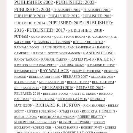
PUBLISHED: 2003
PUBLISHED: 2002
•
•
PUBLISHED: 2004
•
PUBLISHED: 2007
•
PUBLISHED: 2010
•
PUBLISHED: 2011
PUBLISHED: 2012
PUBLISHED: 2013
•
•
•
PUBLISHED:
PUBLISHED: 2015
PUBLISHED: 2014
•
•
2016
PUBLISHED: 2017
PUBLISHED: 2018
•
•
•
PUTNAM
•
•
•
•
QUICK BOOKS
QUIET STORM BOOKS
R. A. ALBANO
R. A.
•
•
•
SALVATORE
R. GARCIA Y ROBERTSON
R. PEREZ DE PEREDA
•
•
•
RAINFALL BOOKS
RALPH SEVUSH
RAM SAMUDRALA
RAMSEY
RANDOM HOUSE
•
•
•
CAMPBELL
RANDALL SCOTT INGERMANSON
RATED R
RATED PG-13
•
•
•
•
RANDY TAGUCHI
RAPHAEL CARTER
•
RAY BRADBURY
•
•
RAW DOG SCREAMING PRESS
RAYMOND E. FEIST
RAY WALLACE
•
•
•
RAYMUND EICH
READY PLAYER ONE
REBECCA
•
•
RELEASED 2007
•
•
NEASON
REBEL SATORI PRESS
RELEASED 2008
•
RELEASED 2010
•
•
•
RELEASED 2009
RELEASED 2013
RELEASED 2014
RELEASED 2016
RELEASED 2015
•
•
RELEASED: 2017
•
RELEASED: 2018
•
•
•
RESTLESS BOOKS
RHETT C. BRUNO
RICHARD
•
•
RICHARD LAYMON
•
RICHARD
BACHMAN
RICHARD GRAY
RICHARD R. HORTON
MATHESON
•
•
•
RICH SHAPERO
RIDLEY
•
•
•
ROBERT A. HEINLEIN
•
SCOTT
RIPTIDE PUBLISHING
RITARI PRESS
•
•
ROBERT BEATTY
•
ROBERT ADAMS
ROBERT ANTON WILSON
ROBERT CHARLES WILSON
•
ROBERT E. HOWARD
•
ROBERT
•
•
•
•
EGGLETON
ROBERT GEIS
ROBERT HARRIS
ROBERT IRWIN
ROBERT
•
•
ROBERT J. SAWYER
•
J. PETERSON
ROBERT J. SANTA
ROBERT J.