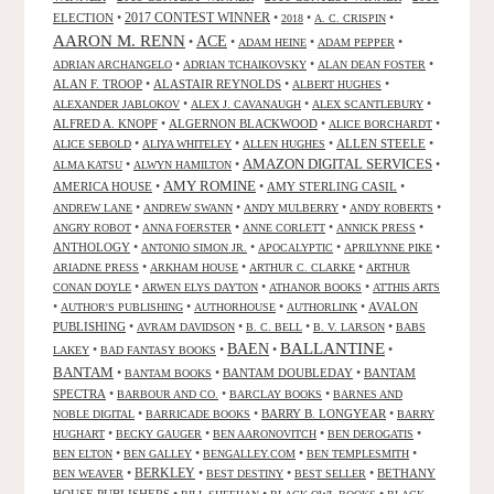
2017 CONTEST WINNER
ELECTION
•
•
•
•
2018
A. C. CRISPIN
AARON M. RENN
ACE
•
•
•
•
ADAM HEINE
ADAM PEPPER
•
•
•
ADRIAN ARCHANGELO
ADRIAN TCHAIKOVSKY
ALAN DEAN FOSTER
ALAN F. TROOP
•
ALASTAIR REYNOLDS
•
•
ALBERT HUGHES
•
•
•
ALEXANDER JABLOKOV
ALEX J. CAVANAUGH
ALEX SCANTLEBURY
ALFRED A. KNOPF
•
ALGERNON BLACKWOOD
•
•
ALICE BORCHARDT
•
•
•
ALLEN STEELE
•
ALICE SEBOLD
ALIYA WHITELEY
ALLEN HUGHES
AMAZON DIGITAL SERVICES
•
•
•
ALMA KATSU
ALWYN HAMILTON
AMY ROMINE
AMERICA HOUSE
•
•
AMY STERLING CASIL
•
•
•
•
•
ANDREW LANE
ANDREW SWANN
ANDY MULBERRY
ANDY ROBERTS
•
•
•
•
ANGRY ROBOT
ANNA FOERSTER
ANNE CORLETT
ANNICK PRESS
ANTHOLOGY
•
•
•
•
ANTONIO SIMON JR.
APOCALYPTIC
APRILYNNE PIKE
•
•
•
ARIADNE PRESS
ARKHAM HOUSE
ARTHUR C. CLARKE
ARTHUR
•
•
•
CONAN DOYLE
ARWEN ELYS DAYTON
ATHANOR BOOKS
ATTHIS ARTS
•
•
•
•
AVALON
AUTHOR'S PUBLISHING
AUTHORHOUSE
AUTHORLINK
PUBLISHING
•
•
•
•
AVRAM DAVIDSON
B. C. BELL
B. V. LARSON
BABS
BALLANTINE
BAEN
•
•
•
•
LAKEY
BAD FANTASY BOOKS
BANTAM
•
•
BANTAM DOUBLEDAY
•
BANTAM
BANTAM BOOKS
SPECTRA
•
•
•
BARBOUR AND CO.
BARCLAY BOOKS
BARNES AND
•
•
BARRY B. LONGYEAR
•
NOBLE DIGITAL
BARRICADE BOOKS
BARRY
•
•
•
•
HUGHART
BECKY GAUGER
BEN AARONOVITCH
BEN DEROGATIS
•
•
•
•
BEN ELTON
BEN GALLEY
BENGALLEY.COM
BEN TEMPLESMITH
•
BERKLEY
•
•
•
BETHANY
BEN WEAVER
BEST DESTINY
BEST SELLER
HOUSE PUBLISHERS
•
•
•