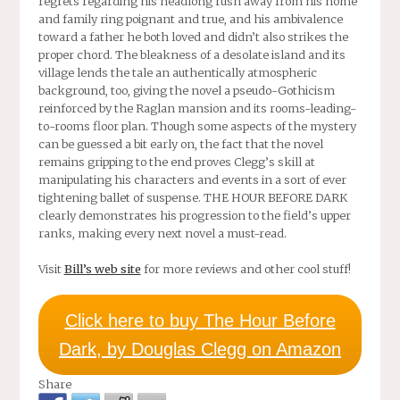
regrets regarding his headlong rush away from his home
and family ring poignant and true, and his ambivalence
toward a father he both loved and didn’t also strikes the
proper chord. The bleakness of a desolate island and its
village lends the tale an authentically atmospheric
background, too, giving the novel a pseudo-Gothicism
reinforced by the Raglan mansion and its rooms-leading-
to-rooms floor plan. Though some aspects of the mystery
can be guessed a bit early on, the fact that the novel
remains gripping to the end proves Clegg’s skill at
manipulating his characters and events in a sort of ever
tightening ballet of suspense.
THE HOUR BEFORE DARK
clearly demonstrates his progression to the field’s upper
ranks, making every next novel a must-read.
Visit
Bill’s web site
for more reviews and other cool stuff!
Click here to buy The Hour Before
Dark, by Douglas Clegg on Amazon
Share