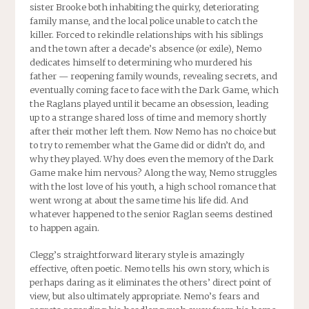
sister Brooke both inhabiting the quirky, deteriorating
family manse, and the local police unable to catch the
killer. Forced to rekindle relationships with his siblings
and the town after a decade’s absence (or exile), Nemo
dedicates himself to determining who murdered his
father — reopening family wounds, revealing secrets, and
eventually coming face to face with the Dark Game, which
the Raglans played until it became an obsession, leading
up to a strange shared loss of time and memory shortly
after their mother left them. Now Nemo has no choice but
to try to remember what the Game did or didn’t do, and
why they played. Why does even the memory of the Dark
Game make him nervous? Along the way, Nemo struggles
with the lost love of his youth, a high school romance that
went wrong at about the same time his life did. And
whatever happened to the senior Raglan seems destined
to happen again.
Clegg’s straightforward literary style is amazingly
effective, often poetic. Nemo tells his own story, which is
perhaps daring as it eliminates the others’ direct point of
view, but also ultimately appropriate. Nemo’s fears and