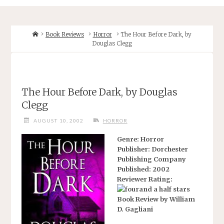
Home
Book Reviews
Horror
The Hour Before Dark, by
Douglas Clegg
The Hour Before Dark, by Douglas
Clegg
AUGUST 10, 2002
HORROR
Genre: Horror
Publisher: Dorchester
Publishing Company
Published: 2002
Reviewer Rating:
Book Review by William
D. Gagliani