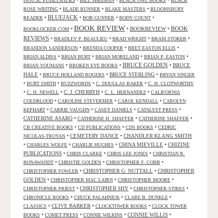
BILL SHEEHAN
BLACK OWL BOOKS
BLACK
•
•
•
ROSE WRITING
BLADE RUNNER
BLAKE MASTERS
BLOOMSBURY
BLUEJACK
•
•
•
•
READER
BOB GUNNER
BODY COUNT
BOOK REVIEW
•
•
BOOKREVIEW
•
BOOK
BOOKLOCKER.COM
REVIEWS
•
•
•
•
BRADLEY P. BEAULIEU
BRAD WRIGHT
BRAM STOKER
•
•
•
BRANDON SANDERSON
BRENDA COOPER
BRET EASTON ELLIS
•
•
•
•
BRIAN ALDISS
BRIAN BURT
BRIAN MORELAND
BRIAN P. EASTON
•
•
BRUCE GOLDEN
•
BRUCE
BRIAN YOUMANS
BROKEN EYE BOOKS
HALE
•
•
BRUCE STERLING
•
BRUCE HOLLAND ROGERS
BRYAN SINGER
•
•
•
•
BURT SMITH
BUZZWORDS
C. DOUGLAS BAKER
C. H. CLOTWORTHY
•
•
C. J. CHERRYH
•
•
C. H. NEWELL
C. L. HERNANDEZ
CALIFORNIA
•
•
•
COLDBLOOD
CAROLINE STEVERMER
CAROL KENDALL
CAROLYN
•
•
•
•
KEPHART
CARRIE VAUGHN
CASEY DANIELS
CATALYST PRESS
CATHERINE ASARO
•
•
•
CATHERINE H. SHAFFER
CATHERINE SHAFFER
•
•
•
CB CREATIVE BOOKS
CD PUBLICATIONS
CDS BOOKS
CEDRIC
•
CEMETERY DANCE
•
CHANDLER KLANG SMITH
NICOLAS-TROYAN
•
•
•
CHINA MIEVILLE
•
CHIZINE
CHARLES WOLFE
CHARLIE HUGHES
PUBLICATIONS
•
•
•
CHRIS CLARKE
CHRIS LEE JONES
CHRISTIAN R.
•
•
•
BONAWANDT
CHRISTIE GOLDEN
CHRISTOPHER F. COBB
•
CHRISTOPHER G. NUTTALL
•
CHRISTOPHER
CHRISTOPHER FOWLER
GOLDEN
•
•
•
CHRISTOPHER MAC LAIRN
CHRISTOPHER MOORE
•
CHRISTOPHER SHY
•
•
CHRISTOPHER PRIEST
CHRISTOPHER STIRES
•
•
•
CHRONICLE BOOKS
CHUCK PALAHNIUK
CLARE B. DUNKLE
•
CLIVE BARKER
•
•
CLASSICS
CLOCKTOWER BOOKS
CLOCK TOWER
•
•
•
CONNIE WILLIS
•
BOOKS
COMET PRESS
CONNIE WILKINS