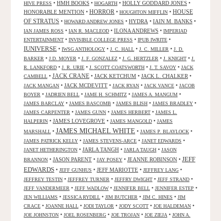
•
HMH BOOKS
•
•
HOLLY GODDARD JONES
•
HIVE PRESS
HOGARTH
HORROR
HONORABLE MENTION
•
•
•
HOUSE
HOUGHTON MIFFLIN
OF STRATUS
•
•
HYDRA
•
IAIN M. BANKS
•
HOWARD ANDREW JONES
•
•
ILONA ANDREWS
•
IAN JAMES ROSS
IAN R. MACLEOD
IMPERIAD
•
•
•
ENTERTAINMENT
INVISIBLE COLLEGE PRESS
IPUB IWRITE
IUNIVERSE
•
•
•
•
IWSG ANTHOLOGY
J. C. HALL
J. C. MILLER
J. D.
•
•
•
•
•
BARKER
J.D. MOYER
J. F. GONZALEZ
J. G. HERTZLER
J. KNIGHT
J.
•
•
•
•
R. LANKFORD
J. R. URIE
J. SCOTT COATSWORTH
J. T. SAVOY
JACK
JACK CRANE
•
•
JACK KETCHUM
•
JACK L. CHALKER
•
CAMBELL
•
JACK MCDEVITT
•
•
•
JACK MANGAN
JACK RYAN
JACK VANCE
JACOB
•
•
•
•
BOYER
JADRIEN BELL
JAME H. SCHMITZ
JAMES A. MANGUM
•
•
•
•
JAMES BARCLAY
JAMES BASCOMB
JAMES BLISH
JAMES BRADLEY
•
•
•
JAMES CARPENTER
JAMES GUNN
JAMES HERBERT
JAMES L.
•
JAMES LOVEGROVE
•
•
HALPERIN
JAMES MANGOLD
JAMES
JAMES MICHAEL WHITE
•
•
•
MARSHALL
JAMES P. BLAYLOCK
•
•
•
JAMES PATRICK KELLY
JAMES STEVENS-ARCE
JANET EDWARDS
•
JARLA TANGH
•
•
JANET HETHERINGTON
JARLA TAUGH
JASON
JEFF
•
JASON PARENT
•
•
JEANNE ROBINSON
•
BRANNON
JAY POSEY
EDWARDS
•
•
JEFF MARIOTTE
•
•
JEFF GUNHUS
JEFFREY LANG
•
•
•
•
JEFFREY TESTIN
JEFFREY TURNER
JEFFRY DWIGHT
JEFF STRAND
•
•
•
•
JEFF VANDERMEER
JEFF WADLOW
JENNIFER BELL
JENNIFER ESTEP
•
•
•
•
JEN WILLIAMS
JESSICA RYDILL
JIM BUTCHER
JIM C. HINES
JIM
•
•
•
•
•
CRACE
JOANNE HALL
JODI TAYLOR
JODY SCOTT
JOE HALDEMAN
•
•
•
•
JOE JOHNSTON
JOEL ROSENBERG
JOE TROJAN
JOE ZIEJA
JOHN A.