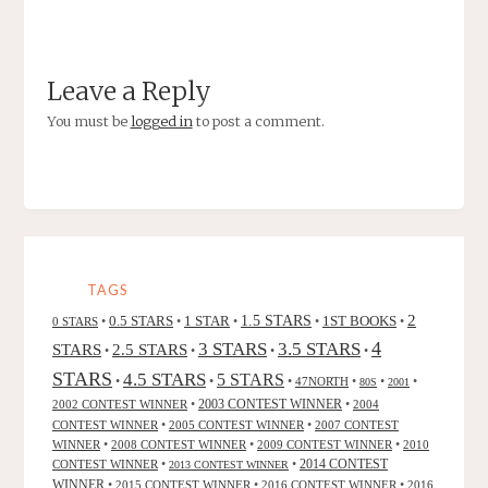
Leave a Reply
You must be
logged in
to post a comment.
TAGS
2
0.5 STARS
1 STAR
1.5 STARS
1ST BOOKS
0 STARS
•
•
•
•
•
4
3 STARS
3.5 STARS
STARS
2.5 STARS
•
•
•
•
STARS
4.5 STARS
5 STARS
•
•
•
47NORTH
•
•
•
80S
2001
2002 CONTEST WINNER
•
2003 CONTEST WINNER
•
2004
CONTEST WINNER
•
2005 CONTEST WINNER
•
2007 CONTEST
WINNER
•
2008 CONTEST WINNER
•
2009 CONTEST WINNER
•
2010
CONTEST WINNER
•
•
2014 CONTEST
2013 CONTEST WINNER
WINNER
•
2015 CONTEST WINNER
•
2016 CONTEST WINNER
•
2016