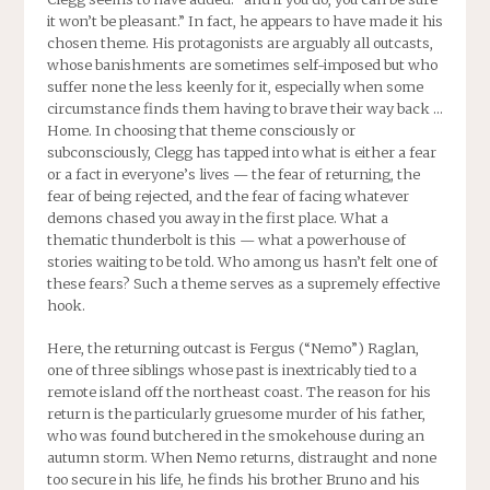
it won’t be pleasant.” In fact, he appears to have made it his
chosen theme. His protagonists are arguably all outcasts,
whose banishments are sometimes self-imposed but who
suffer none the less keenly for it, especially when some
circumstance finds them having to brave their way back …
Home. In choosing that theme consciously or
subconsciously, Clegg has tapped into what is either a fear
or a fact in everyone’s lives — the fear of returning, the
fear of being rejected, and the fear of facing whatever
demons chased you away in the first place. What a
thematic thunderbolt is this — what a powerhouse of
stories waiting to be told. Who among us hasn’t felt one of
these fears? Such a theme serves as a supremely effective
hook.
Here, the returning outcast is Fergus (“Nemo”) Raglan,
one of three siblings whose past is inextricably tied to a
remote island off the northeast coast. The reason for his
return is the particularly gruesome murder of his father,
who was found butchered in the smokehouse during an
autumn storm. When Nemo returns, distraught and none
too secure in his life, he finds his brother Bruno and his