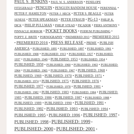
PAUL S. JENKINS
•
•
PAUL W. S. ANDERSON
PENELOPE
PENGUIN
•
•
PENGUIN RANDOM HOUSE
•
•
FITZGERALD
PERENNIAL
PETER F. HAMILTON
•
•
PETER S. BEAGLE
•
PETER J. HECK
PETER
PG-13
•
PETER SPEAKMAN
•
PETER STRAUB
•
•
SENESE
PHILIP K.
•
PHILIP PULLMAN
•
•
•
•
DICK
PHILIP STEAD
PICADOR
PIERS ANTHONY
POCKET BOOKS
•
•
•
PINNACLE HORROR
PODIUM PUBLISHING
•
•
•
PREMIERED 2015
POPPY Z. BRITE
PORNOGRAPHY
PREMIERED 2013
PRESS RELEASE
PREMIERED 2016
•
•
•
PRIME
•
PUBLISH
AMERICA
•
•
•
•
PUBLISHED: 1895
PUBLISHED: 1897
PUBLISHED: 1901
•
•
•
PUBLISHED: 1908
PUBLISHED: 1913
PUBLISHED: 1927
PUBLISHED:
•
•
PUBLISHED: 1953
•
•
1937
PUBLISHED: 1949
PUBLISHED: 1954
PUBLISHED: 1959
•
•
•
PUBLISHED: 1960
PUBLISHED: 1963
PUBLISHED:
•
•
•
PUBLISHED: 1968
•
1964
PUBLISHED: 1965
PUBLISHED: 1967
PUBLISHED: 1969
•
PUBLISHED: 1970
•
PUBLISHED: 1971
•
•
PUBLISHED: 1975
•
PUBLISHED: 1976
•
PUBLISHED: 1974
PUBLISHED: 1977
•
•
PUBLISHED: 1981
•
PUBLISHED: 1978
•
PUBLISHED: 1983
•
•
PUBLISHED:
PUBLISHED: 1982
PUBLISHED: 1984
1985
•
PUBLISHED: 1986
•
PUBLISHED: 1987
•
•
PUBLISHED: 1988
PUBLISHED: 1991
PUBLISHED: 1989
•
PUBLISHED: 1990
•
•
PUBLISHED: 1993
PUBLISHED: 1992
•
•
PUBLISHED: 1994
•
PUBLISHED: 1995
PUBLISHED: 1996
PUBLISHED: 1997
•
•
•
PUBLISHED: 1999
PUBLISHED: 1998
•
•
PUBLISHED: 2000
PUBLISHED: 2001
•
•