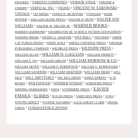
•
VARIOUS COMPANIES
•
VERNOR VINGE
•
FRANKEL
VERONICA
VINCENT W. SAKOWSKI
•
VERTICAL INC.
•
VIKING
•
•
CHERRY
VINTAGE
•
•
•
•
VIZ MEDIA
VONDA N. MCINTYRE
VOYAGER
WADE
•
•
•
WALTER JON
HUNTER
WALLAM-CRANE PRESS
WALTER H. HUNT
WARNER BOOKS
WILLIAMS
•
•
•
WALTER M. MILLER JR.
•
•
WARREN HAMMOND
WASHINGTON DC SCIENCE FICTION ASSOCIATION
•
•
WES BALL
•
•
WATKINS MEDIA
WENDY A. SHAFFER
WESTERN
WHITE
•
•
•
CAT PUBLICATIONS
WHITE WOLF
WHOLE UNIVERSE PRESS
WIGWAM
WILDSIDE PRESS
•
•
•
PUBLISHING COMPANY
WILDBLUE PRESS
WILLIAM D. GAGLIANI
•
•
•
WILLIAM ALLAN
WILLIAM EMMETT
WILLIAM MORROW & CO.
•
•
•
WILLIAM F. WU
WILLIAM GIBSON
•
•
•
WILLIAM NEVEN
WILLIAM P. ROBERTSON
WILLIAM S. BURROUGHS
WILLIAM SANDERS
•
WILLIAM SHATNER
•
WILLIAM SHAW
•
WILL
•
WILL SHETTERLY
•
•
•
SELF
WIL MCCARTHY
WINGS EPRESS
W M
•
WOLFSINGER
•
WONDER WOMAN
•
•
BOOKS
WORDFIRE PRESS
XAVIER
•
•
•
WRITING WORKSHOPS
WSFA
WYNDERRY PRESS
EMAKA
XLIBRIS
•
•
•
•
•
XULON PRESS
YARD DOG PRESS
YOSS
YOUNG ADULT
•
•
•
YVONNE NAVARRO
ZACK LORAN CLARK
ZHANG
•
ZUMAYA PUBLICATIONS
YIMOU