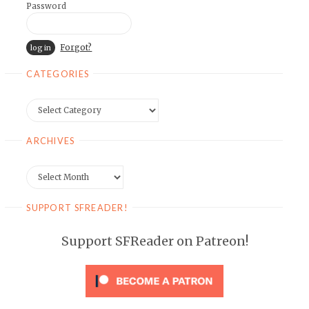
Password
Forgot?
CATEGORIES
Categories
ARCHIVES
Archives
SUPPORT SFREADER!
Support SFReader on Patreon!