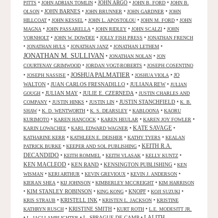
•
•
JOHN ARGO
•
•
PITTS
JOHN ADRIAN TOMLIN
JOHN B. FORD
JOHN B.
•
JOHN BARNES
•
•
•
OLSON
JOHN BRUNNER
JOHN GARDNER
JOHN
•
•
•
•
HILLCOAT
JOHN KESSEL
JOHN L. APOSTOLOU
JOHN M. FORD
JOHN
•
•
•
•
MAGNA
JOHN PASSARELLA
JOHN RIDLEY
JOHN SCALZI
JOHN
•
•
•
VORNHOLT
JOHN W. DOWDEE
JOLLY FISH PRESS
JONATHAN FRENCH
•
•
•
•
JONATHAN HULS
JONATHAN JANZ
JONATHAN LETHEM
JONATHAN M. SULLIVAN
•
•
JONATHAN NOLAN
JON
•
•
COURTENAY GRIMWOOD
JORDAN VOGT-ROBERTS
JOSEPH COSENTINO
JOSHUA PALMATIER
•
•
•
•
JO
JOSEPH NASSISE
JOSHUA VIOLA
WALTON
•
JUAN CARLOS FRESNADILLO
•
JULIANA REW
•
JULIAN
•
JULIAN MAY
•
JULIE E. CZERNEDA
•
GOUGH
JUSTIN CHARLES AND
•
•
•
JUSTIN STANCHFIELD
•
COMPANY
JUSTIN HINKS
JUSTIN LIN
K. B.
•
•
•
•
SHAW
K. D. WENTWORTH
K. S. DEARSLEY
KABLOONA
KAORU
•
•
•
•
KURIMOTO
KAREN HANCOCK
KAREN HEULAR
KAREN JOY FOWLER
KATE SAVAGE
•
•
•
KARIN LOWACHEE
KARL EDWARD WAGNER
•
•
•
KATHARINE KERR
KATHLEEN E. DEISHER
KATHY TYERS
KEALAN
KEITH R.A.
•
•
PATRICK BURKE
KEEPER AND SOL PUBLISHING
DECANDIDO
•
•
•
•
KEITH ROMMEL
KEITH VLASAK
KELLY KUNTZ
KEN MACLEOD
•
KEN RAND
•
KENSINGTON PUBLISHING
•
KEN
•
•
•
•
WISMAN
KERI ARTHUR
KEVIN GREVIOUX
KEVIN J. ANDERSON
•
•
•
KIERAN SHEA
KIJ JOHNSON
KIMBERLEY MCCREIGHT
KIM HARRISON
•
KIM STANLEY ROBINSON
•
•
KNOPF
•
•
KING KONG
KOJI SUZUKI
•
KRISTELL INK
•
•
KRIS STRAUB
KRISTEN L. JACKSON
KRISTINE
•
KRISTINE SMITH
•
•
KATHRYN RUSCH
KURT ROTH
L.E. MODESITT JR.
LALITH
•
•
L. SPRAGUE DE CAMP
•
L. JAGI LAMPLIGHTER