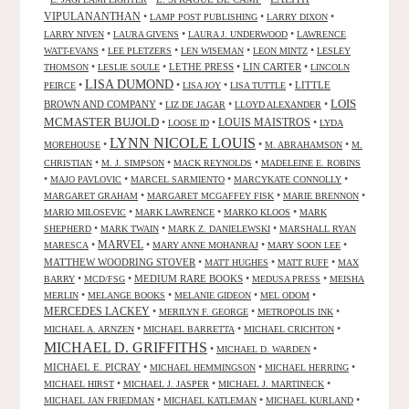
VIPULANANTHAN
•
•
•
LAMP POST PUBLISHING
LARRY DIXON
•
•
•
LARRY NIVEN
LAURA GIVENS
LAURA J. UNDERWOOD
LAWRENCE
•
•
•
•
WATT-EVANS
LEE PLETZERS
LEN WISEMAN
LEON MINTZ
LESLEY
•
•
LETHE PRESS
•
LIN CARTER
•
THOMSON
LESLIE SOULE
LINCOLN
LISA DUMOND
•
•
•
•
LITTLE
PEIRCE
LISA JOY
LISA TUTTLE
LOIS
BROWN AND COMPANY
•
•
•
LIZ DE JAGAR
LLOYD ALEXANDER
MCMASTER BUJOLD
•
•
LOUIS MAISTROS
•
LOOSE ID
LYDA
LYNN NICOLE LOUIS
•
•
•
MOREHOUSE
M. ABRAHAMSON
M.
•
•
•
CHRISTIAN
M. J. SIMPSON
MACK REYNOLDS
MADELEINE E. ROBINS
•
•
•
•
MAJO PAVLOVIC
MARCEL SARMIENTO
MARCYKATE CONNOLLY
•
•
•
MARGARET GRAHAM
MARGARET MCGAFFEY FISK
MARIE BRENNON
•
•
•
MARIO MILOSEVIC
MARK LAWRENCE
MARKO KLOOS
MARK
•
•
•
SHEPHERD
MARK TWAIN
MARK Z. DANIELEWSKI
MARSHALL RYAN
•
MARVEL
•
•
•
MARESCA
MARY ANNE MOHANRAJ
MARY SOON LEE
MATTHEW WOODRING STOVER
•
•
•
MATT HUGHES
MATT RUFF
MAX
•
•
MEDIUM RARE BOOKS
•
•
BARRY
MCD/FSG
MEDUSA PRESS
MEISHA
•
•
•
•
MERLIN
MELANGE BOOKS
MELANIE GIDEON
MEL ODOM
MERCEDES LACKEY
•
•
•
MERILYN F. GEORGE
METROPOLIS INK
•
•
•
MICHAEL A. ARNZEN
MICHAEL BARRETTA
MICHAEL CRICHTON
MICHAEL D. GRIFFITHS
•
•
MICHAEL D. WARDEN
MICHAEL E. PICRAY
•
•
•
MICHAEL HEMMINGSON
MICHAEL HERRING
•
•
•
MICHAEL HIRST
MICHAEL J. JASPER
MICHAEL J. MARTINECK
•
•
•
MICHAEL JAN FRIEDMAN
MICHAEL KATLEMAN
MICHAEL KURLAND