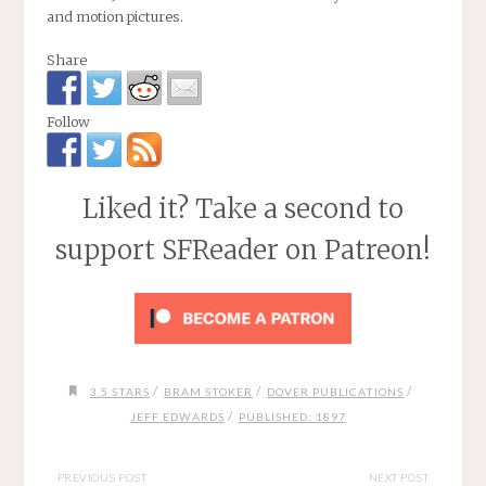
and motion pictures.
Share
Follow
Liked it? Take a second to
support SFReader on Patreon!
/
/
/
3.5 STARS
BRAM STOKER
DOVER PUBLICATIONS
/
JEFF EDWARDS
PUBLISHED: 1897
PREVIOUS POST
NEXT POST