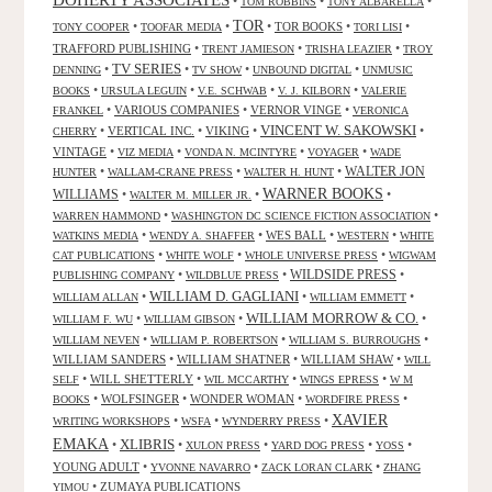
•
•
•
TOM ROBBINS
TONY ALBARELLA
TOR
•
•
•
TOR BOOKS
•
•
TONY COOPER
TOOFAR MEDIA
TORI LISI
TRAFFORD PUBLISHING
•
•
•
TRENT JAMIESON
TRISHA LEAZIER
TROY
TV SERIES
•
•
•
•
DENNING
TV SHOW
UNBOUND DIGITAL
UNMUSIC
•
•
•
•
BOOKS
URSULA LEGUIN
V.E. SCHWAB
V. J. KILBORN
VALERIE
•
VARIOUS COMPANIES
•
VERNOR VINGE
•
FRANKEL
VERONICA
VINCENT W. SAKOWSKI
•
VERTICAL INC.
•
VIKING
•
•
CHERRY
VINTAGE
•
•
•
•
VIZ MEDIA
VONDA N. MCINTYRE
VOYAGER
WADE
•
•
•
WALTER JON
HUNTER
WALLAM-CRANE PRESS
WALTER H. HUNT
WARNER BOOKS
WILLIAMS
•
•
•
WALTER M. MILLER JR.
•
•
WARREN HAMMOND
WASHINGTON DC SCIENCE FICTION ASSOCIATION
•
•
WES BALL
•
•
WATKINS MEDIA
WENDY A. SHAFFER
WESTERN
WHITE
•
•
•
CAT PUBLICATIONS
WHITE WOLF
WHOLE UNIVERSE PRESS
WIGWAM
WILDSIDE PRESS
•
•
•
PUBLISHING COMPANY
WILDBLUE PRESS
WILLIAM D. GAGLIANI
•
•
•
WILLIAM ALLAN
WILLIAM EMMETT
WILLIAM MORROW & CO.
•
•
•
WILLIAM F. WU
WILLIAM GIBSON
•
•
•
WILLIAM NEVEN
WILLIAM P. ROBERTSON
WILLIAM S. BURROUGHS
WILLIAM SANDERS
•
WILLIAM SHATNER
•
WILLIAM SHAW
•
WILL
•
WILL SHETTERLY
•
•
•
SELF
WIL MCCARTHY
WINGS EPRESS
W M
•
WOLFSINGER
•
WONDER WOMAN
•
•
BOOKS
WORDFIRE PRESS
XAVIER
•
•
•
WRITING WORKSHOPS
WSFA
WYNDERRY PRESS
EMAKA
XLIBRIS
•
•
•
•
•
XULON PRESS
YARD DOG PRESS
YOSS
YOUNG ADULT
•
•
•
YVONNE NAVARRO
ZACK LORAN CLARK
ZHANG
•
ZUMAYA PUBLICATIONS
YIMOU