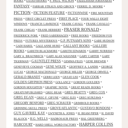
•
•
F. PAUL WILSON
•
•
BOOKS
EXTASYBOOKS
FADZLISHAH JOHANABAS
FANTASY
•
•
•
FARRAR STRAUS AND GIROUX
FERREL D. MOORE
FICTION
FICTION FEATURE
•
•
FICTIONWISE
•
FIRE MOUNTAIN
•
•
FIRST PLACE
•
PRESS
FIRST CIRCLET PRESS
FOUR WALLS EIGHT
•
•
•
•
WINDOWS
FRANCIS LAWRENCE
FRANK CAVALL
FRANK CAVALLO
FRASER RONALD
•
•
•
FRANK CHIGAS
FRANK HERBERT
•
•
•
FREDERICK POHL
FRED SABERHAGEN
FREE BOOKS
FREEDOM FOX
•
•
G.P. PUTNAM'S SONS
•
PRESS
FUTURES MYSTERIOUS
GABE HUDSON
•
•
•
GALLANT BOOKS
•
GALLERY
GADI HAREL
GALE ANNE HURD
BOOKS
•
•
•
•
GARETH BLACKMORE
GARETH EDWARDS
GARRY NURRISH
•
•
•
GARY A. BRAUNBECK
GARY ALAN WASSNER
GARY CARTER
GARY
GAUNTLET PRESS
•
•
•
•
TIGERMAN
GEMMA FILES
GENE BREWER
•
GENE WOLFE
•
•
GENEVIEVE COGMAN
GEOFFREY A. LANDIS
GEORGE
•
•
•
•
LUCAS
GEORGE MACDONALD
GEORGE MILLER
GEORGE ORWELL
GERALD BRANDT
•
•
•
GLEN COOK
•
GERRI LEEN
GIULIO LISI
GOLDEN GRYPHON PRESS
•
•
•
GOLLANCZ
GORDON GOULDEN
•
•
•
GORDON HOUGHTON
GRAPHIC NOVEL
GREAT READS BOOKS
•
•
GREG BEATTY
•
GREG COX
•
GREATUNPUBLISHED
GREG BEAR
GREG EGAN
•
•
•
•
GREG F. GIFUNE
GREG ILES
GREG KURZAWA
GREGORY BENFORD
•
GREG SCHAUER
•
•
GRIMBOLD BOOKS
•
GROVE/ATLANTIC
•
GUSTAVO BONDONI
•
GRINNING SKULL PRESS
GUY GAVRIEL KAY
•
•
•
GWYNETH A. JONES
H. BEAM PIPER
H. DAVID
•
H.G. WELLS
•
•
•
BLALOCK
HADROSAUR PRESS
HAL GREENBERG
HARPER COLLINS
HARCOURT
•
•
HARD SHELL WORD FACTORY