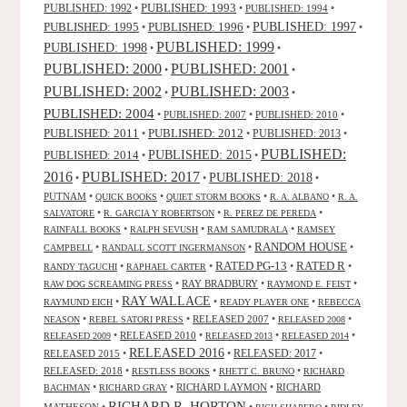
PUBLISHED: 1993
PUBLISHED: 1992
•
•
PUBLISHED: 1994
•
PUBLISHED: 1995
PUBLISHED: 1996
PUBLISHED: 1997
•
•
•
PUBLISHED: 1999
PUBLISHED: 1998
•
•
PUBLISHED: 2000
PUBLISHED: 2001
•
•
PUBLISHED: 2003
PUBLISHED: 2002
•
•
PUBLISHED: 2004
•
PUBLISHED: 2007
•
PUBLISHED: 2010
•
PUBLISHED: 2011
PUBLISHED: 2012
PUBLISHED: 2013
•
•
•
PUBLISHED:
PUBLISHED: 2015
PUBLISHED: 2014
•
•
2016
PUBLISHED: 2017
PUBLISHED: 2018
•
•
•
PUTNAM
•
•
•
•
QUICK BOOKS
QUIET STORM BOOKS
R. A. ALBANO
R. A.
•
•
•
SALVATORE
R. GARCIA Y ROBERTSON
R. PEREZ DE PEREDA
•
•
•
RAINFALL BOOKS
RALPH SEVUSH
RAM SAMUDRALA
RAMSEY
RANDOM HOUSE
•
•
•
CAMPBELL
RANDALL SCOTT INGERMANSON
RATED R
RATED PG-13
•
•
•
•
RANDY TAGUCHI
RAPHAEL CARTER
•
RAY BRADBURY
•
•
RAW DOG SCREAMING PRESS
RAYMOND E. FEIST
RAY WALLACE
•
•
•
RAYMUND EICH
READY PLAYER ONE
REBECCA
•
•
RELEASED 2007
•
•
NEASON
REBEL SATORI PRESS
RELEASED 2008
•
RELEASED 2010
•
•
•
RELEASED 2009
RELEASED 2013
RELEASED 2014
RELEASED 2016
RELEASED 2015
•
•
RELEASED: 2017
•
RELEASED: 2018
•
•
•
RESTLESS BOOKS
RHETT C. BRUNO
RICHARD
•
•
RICHARD LAYMON
•
RICHARD
BACHMAN
RICHARD GRAY
RICHARD R. HORTON
MATHESON
•
•
•