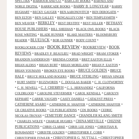
SPECTRA
•
•
•
BARBOUR AND CO.
BARCLAY BOOKS
BARNES AND
•
•
BARRY B. LONGYEAR
•
NOBLE DIGITAL
BARRICADE BOOKS
BARRY
•
•
•
•
HUGHART
BECKY GAUGER
BEN AARONOVITCH
BEN DEROGATIS
•
•
•
•
BEN ELTON
BEN GALLEY
BENGALLEY.COM
BEN TEMPLESMITH
•
BERKLEY
•
•
•
BETHANY
BEN WEAVER
BEST DESTINY
BEST SELLER
HOUSE PUBLISHERS
•
•
•
BILL SHEEHAN
BLACK OWL BOOKS
BLACK
•
•
•
ROSE WRITING
BLADE RUNNER
BLAKE MASTERS
BLOOMSBURY
BLUEJACK
•
•
•
•
READER
BOB GUNNER
BODY COUNT
BOOK REVIEW
•
•
BOOKREVIEW
•
BOOK
BOOKLOCKER.COM
REVIEWS
•
•
•
•
BRADLEY P. BEAULIEU
BRAD WRIGHT
BRAM STOKER
•
•
•
BRANDON SANDERSON
BRENDA COOPER
BRET EASTON ELLIS
•
•
•
•
BRIAN ALDISS
BRIAN BURT
BRIAN MORELAND
BRIAN P. EASTON
•
•
BRUCE GOLDEN
•
BRUCE
BRIAN YOUMANS
BROKEN EYE BOOKS
HALE
•
•
BRUCE STERLING
•
BRUCE HOLLAND ROGERS
BRYAN SINGER
•
•
•
•
BURT SMITH
BUZZWORDS
C. DOUGLAS BAKER
C. H. CLOTWORTHY
•
•
C. J. CHERRYH
•
•
C. H. NEWELL
C. L. HERNANDEZ
CALIFORNIA
•
•
•
COLDBLOOD
CAROLINE STEVERMER
CAROL KENDALL
CAROLYN
•
•
•
•
KEPHART
CARRIE VAUGHN
CASEY DANIELS
CATALYST PRESS
CATHERINE ASARO
•
•
•
CATHERINE H. SHAFFER
CATHERINE SHAFFER
•
•
•
CB CREATIVE BOOKS
CD PUBLICATIONS
CDS BOOKS
CEDRIC
•
CEMETERY DANCE
•
CHANDLER KLANG SMITH
NICOLAS-TROYAN
•
•
•
CHINA MIEVILLE
•
CHIZINE
CHARLES WOLFE
CHARLIE HUGHES
PUBLICATIONS
•
•
•
CHRIS CLARKE
CHRIS LEE JONES
CHRISTIAN R.
•
•
•
BONAWANDT
CHRISTIE GOLDEN
CHRISTOPHER F. COBB
•
CHRISTOPHER G. NUTTALL
•
CHRISTOPHER
CHRISTOPHER FOWLER