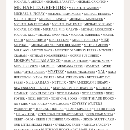
•
•
•
MICHAEL A. ARNZEN
MICHAEL BARRETTA
MICHAEL CRICHTON
MICHAEL D. GRIFFITHS
•
•
MICHAEL D. WARDEN
MICHAEL E. PICRAY
•
•
•
MICHAEL HEMMINGSON
MICHAEL HERRING
•
•
•
MICHAEL HIRST
MICHAEL J. JASPER
MICHAEL J. MARTINECK
•
•
•
MICHAEL JAN FRIEDMAN
MICHAEL KATLEMAN
MICHAEL KURLAND
•
MICHAEL M.B. GALVIN
•
•
MICHAEL LICHTER
MICHAEL MOORCOCK
•
•
•
MICHAEL REED
MICHAEL SWANWICK
MICHAEL WARRINER
MICHEL
•
•
•
•
MIKE
FABER
MIKAL TRIMM
MIKE COLLINS
MIKE E. PURFIELD
MCPHAIL
•
•
•
MIKHAIL AFANASEVICH BULGAKOV
MILES CAMERON
MILITARY
•
•
•
MILTON DAVIS
MINISTRY OF WHIMSY PRESS
MITCHELL
•
•
•
GRAHAM
MITHRAN SOMASUNDRUM
MORRIS PUBLISHING
MORROW WILLIAM AND CO
•
•
•
MORTEN TYLDUM
MOVIE NEWS
MOVIES
MOVIE REVIEW
•
•
•
•
MUNDANIA PRESS
MVMEDIA
MYKE
NAL
•
•
MYSTERY
•
•
•
COLE
MYLO CARBIA
NACHO VIGALONDO
NALO
•
•
•
HOPKINSON
NAN A. TALESE
NEAL STEPHENSON
NECESSARY EVIL
•
NEIL GAIMAN
•
NETFLIX
•
NEW AMERICAN LIBRARY
•
PRESS
•
•
NICHOLAS
NEW ENGLAND SF ASSOC.
NEW FALCON PUBLICATIONS
OZMENT
•
•
•
•
NICK ELIOPULOS
NICK MAMATAS
NICK REDFERN
NIGEL
•
•
•
NIGHT SHADE BOOKS
•
FOSTER
NIGEL HINTON
NIGHT OWL BOOKS
•
•
•
ODYSSEY WRITER'S
NO STARS
NOT RATED
NOVELBOOKS
WORKSHOP
•
OFFICIAL TRAILER
•
•
OLAF STAPLEDON
ONIGIRI PRESS
•
ON WRITING
•
•
•
OPEN ROAD INTEGRATED MEDIA
OPEN ROAD MEDIA
•
•
•
ORSON SCOTT CARD
•
ORBIT
ORIM
ORION PUBLISHING AND MEDIA
•
•
•
OUR LITTLE SECRET PRESS
OVERLOOK PRESS
PAMELA SARGENT
•
PANTHEON BOOKS
•
PAT MARLAN
•
PAN MACMILLAN
PATRICIA