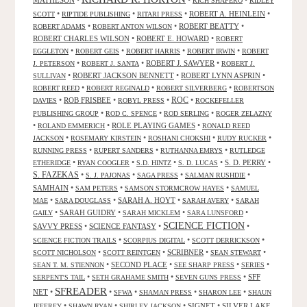
RICH SHAPERO
RIDLEY
•
•
•
ROBERT A. HEINLEIN
•
SCOTT
RIPTIDE PUBLISHING
RITARI PRESS
•
•
ROBERT BEATTY
•
ROBERT ADAMS
ROBERT ANTON WILSON
ROBERT CHARLES WILSON
•
ROBERT E. HOWARD
•
ROBERT
•
•
•
•
EGGLETON
ROBERT GEIS
ROBERT HARRIS
ROBERT IRWIN
ROBERT
•
•
ROBERT J. SAWYER
•
J. PETERSON
ROBERT J. SANTA
ROBERT J.
•
ROBERT JACKSON BENNETT
•
ROBERT LYNN ASPRIN
•
SULLIVAN
•
•
•
ROBERT REED
ROBERT REGINALD
ROBERT SILVERBERG
ROBERTSON
ROC
•
ROB FRISBEE
•
•
•
DAVIES
ROBYL PRESS
ROCKEFELLER
•
•
•
PUBLISHING GROUP
ROD C. SPENCE
ROD SERLING
ROGER ZELAZNY
•
•
ROLE PLAYING GAMES
•
ROLAND EMMERICH
RONALD REED
•
•
•
•
JACKSON
ROSEMARY KIRSTEIN
ROSHANI CHOKSHI
RUDY RUCKER
•
•
•
RUNNING PRESS
RUPERT SANDERS
RUTHANNA EMRYS
RUTLEDGE
•
•
•
•
S. D. PERRY
•
ETHERIDGE
RYAN COOGLER
S.D. HINTZ
S. D. LUCAS
S. FAZEKAS
•
•
•
•
S. J. PAJONAS
SAGA PRESS
SALMAN RUSHDIE
SAMHAIN
•
•
•
SAM PETERS
SAMSON STORMCROW HAYES
SAMUEL
•
•
SARAH A. HOYT
•
•
MAE
SARA DOUGLASS
SARAH AVERY
SARAH
•
SARAH GUIDRY
•
•
•
GAILY
SARAH MICKLEM
SARA LUNSFORD
SCIENCE FICTION
SAVVY PRESS
•
SCIENCE FANTASY
•
•
•
•
•
SCIENCE FICTION TRAILS
SCORPIUS DIGITAL
SCOTT DERRICKSON
•
•
SCRIBNER
•
•
SCOTT NICHOLSON
SCOTT REINTGEN
SEAN STEWART
•
SECOND PLACE
•
•
•
SEAN T. M. STIENNON
SEE SHARP PRESS
SERIES
•
•
•
SFF
SERPENT'S TAIL
SETH GRAHAME SMITH
SEVEN GUNS PRESS
SFREADER
NET
•
•
•
•
•
SFWA
SHAMAN PRESS
SHARON LEE
SHAUN
•
•
•
SIGNET
•
SILVER LAKE
JEFFREY
SHAWN RYAN
SHIRLEY JACKSON