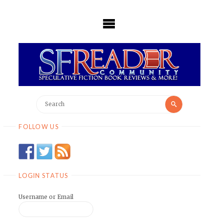
Skip
to
content
Search
Search
for:
FOLLOW US
LOGIN STATUS
Username or Email