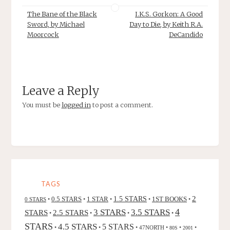
The Bane of the Black
I.K.S. Gorkon: A Good
Sword, by Michael
Day to Die, by Keith R.A.
Moorcock
DeCandido
Leave a Reply
You must be
logged in
to post a comment.
TAGS
2
0.5 STARS
1 STAR
1.5 STARS
1ST BOOKS
0 STARS
•
•
•
•
•
4
3 STARS
3.5 STARS
STARS
2.5 STARS
•
•
•
•
STARS
4.5 STARS
5 STARS
•
•
•
47NORTH
•
•
•
80S
2001