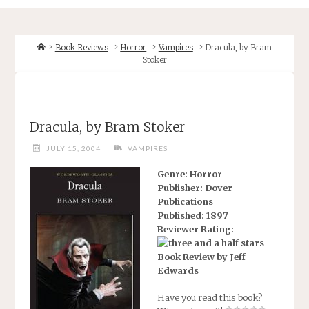
Home
Book Reviews
Horror
Vampires
Dracula, by Bram
Stoker
Dracula, by Bram Stoker
JULY 15, 2004
VAMPIRES
Genre: Horror
Publisher: Dover
Publications
Published: 1897
Reviewer Rating:
Book Review by Jeff
Edwards
Have you read this book?