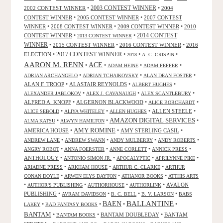
2002 CONTEST WINNER
•
2003 CONTEST WINNER
•
2004
CONTEST WINNER
•
2005 CONTEST WINNER
•
2007 CONTEST
WINNER
•
2008 CONTEST WINNER
•
2009 CONTEST WINNER
•
2010
CONTEST WINNER
•
•
2014 CONTEST
2013 CONTEST WINNER
WINNER
•
2015 CONTEST WINNER
•
2016 CONTEST WINNER
•
2016
2017 CONTEST WINNER
ELECTION
•
•
•
•
2018
A. C. CRISPIN
AARON M. RENN
ACE
•
•
•
•
ADAM HEINE
ADAM PEPPER
•
•
•
ADRIAN ARCHANGELO
ADRIAN TCHAIKOVSKY
ALAN DEAN FOSTER
ALAN F. TROOP
•
ALASTAIR REYNOLDS
•
•
ALBERT HUGHES
•
•
•
ALEXANDER JABLOKOV
ALEX J. CAVANAUGH
ALEX SCANTLEBURY
ALFRED A. KNOPF
•
ALGERNON BLACKWOOD
•
•
ALICE BORCHARDT
•
•
•
ALLEN STEELE
•
ALICE SEBOLD
ALIYA WHITELEY
ALLEN HUGHES
AMAZON DIGITAL SERVICES
•
•
•
ALMA KATSU
ALWYN HAMILTON
AMY ROMINE
AMERICA HOUSE
•
•
AMY STERLING CASIL
•
•
•
•
•
ANDREW LANE
ANDREW SWANN
ANDY MULBERRY
ANDY ROBERTS
•
•
•
•
ANGRY ROBOT
ANNA FOERSTER
ANNE CORLETT
ANNICK PRESS
ANTHOLOGY
•
•
•
•
ANTONIO SIMON JR.
APOCALYPTIC
APRILYNNE PIKE
•
•
•
ARIADNE PRESS
ARKHAM HOUSE
ARTHUR C. CLARKE
ARTHUR
•
•
•
CONAN DOYLE
ARWEN ELYS DAYTON
ATHANOR BOOKS
ATTHIS ARTS
•
•
•
•
AVALON
AUTHOR'S PUBLISHING
AUTHORHOUSE
AUTHORLINK
PUBLISHING
•
•
•
•
AVRAM DAVIDSON
B. C. BELL
B. V. LARSON
BABS
BALLANTINE
BAEN
•
•
•
•
LAKEY
BAD FANTASY BOOKS
BANTAM
•
•
BANTAM DOUBLEDAY
•
BANTAM
BANTAM BOOKS