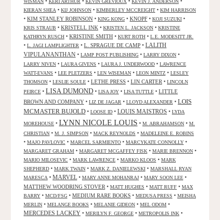
•
•
•
•
WISMAN
KERI ARTHUR
KEVIN GREVIOUX
KEVIN J. ANDERSON
•
•
•
KIERAN SHEA
KIJ JOHNSON
KIMBERLEY MCCREIGHT
KIM HARRISON
•
KIM STANLEY ROBINSON
•
•
KNOPF
•
•
KING KONG
KOJI SUZUKI
•
KRISTELL INK
•
•
KRIS STRAUB
KRISTEN L. JACKSON
KRISTINE
•
KRISTINE SMITH
•
•
KATHRYN RUSCH
KURT ROTH
L.E. MODESITT JR.
LALITH
•
•
L. SPRAGUE DE CAMP
•
L. JAGI LAMPLIGHTER
VIPULANANTHAN
•
•
•
LAMP POST PUBLISHING
LARRY DIXON
•
•
•
LARRY NIVEN
LAURA GIVENS
LAURA J. UNDERWOOD
LAWRENCE
•
•
•
•
WATT-EVANS
LEE PLETZERS
LEN WISEMAN
LEON MINTZ
LESLEY
•
•
LETHE PRESS
•
LIN CARTER
•
THOMSON
LESLIE SOULE
LINCOLN
LISA DUMOND
•
•
•
•
LITTLE
PEIRCE
LISA JOY
LISA TUTTLE
LOIS
BROWN AND COMPANY
•
•
•
LIZ DE JAGAR
LLOYD ALEXANDER
MCMASTER BUJOLD
•
•
LOUIS MAISTROS
•
LOOSE ID
LYDA
LYNN NICOLE LOUIS
•
•
•
MOREHOUSE
M. ABRAHAMSON
M.
•
•
•
CHRISTIAN
M. J. SIMPSON
MACK REYNOLDS
MADELEINE E. ROBINS
•
•
•
•
MAJO PAVLOVIC
MARCEL SARMIENTO
MARCYKATE CONNOLLY
•
•
•
MARGARET GRAHAM
MARGARET MCGAFFEY FISK
MARIE BRENNON
•
•
•
MARIO MILOSEVIC
MARK LAWRENCE
MARKO KLOOS
MARK
•
•
•
SHEPHERD
MARK TWAIN
MARK Z. DANIELEWSKI
MARSHALL RYAN
•
MARVEL
•
•
•
MARESCA
MARY ANNE MOHANRAJ
MARY SOON LEE
MATTHEW WOODRING STOVER
•
•
•
MATT HUGHES
MATT RUFF
MAX
•
•
MEDIUM RARE BOOKS
•
•
BARRY
MCD/FSG
MEDUSA PRESS
MEISHA
•
•
•
•
MERLIN
MELANGE BOOKS
MELANIE GIDEON
MEL ODOM
MERCEDES LACKEY
•
•
•
MERILYN F. GEORGE
METROPOLIS INK