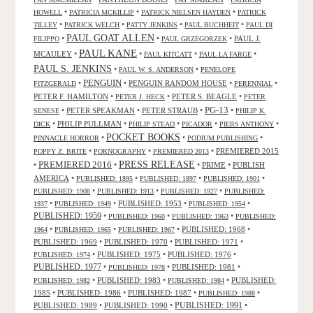
•
•
•
HOWELL
PATRICIA MCKILLIP
PATRICK NIELSEN HAYDEN
PATRICK
•
•
•
•
TILLEY
PATRICK WELCH
PATTY JENKINS
PAUL BUCHHEIT
PAUL DI
PAUL GOAT ALLEN
•
•
•
PAUL J.
FILIPPO
PAUL GRZEGORZEK
PAUL KANE
MCAULEY
•
•
•
•
PAUL KITCATT
PAUL LA FARGE
PAUL S. JENKINS
•
•
PAUL W. S. ANDERSON
PENELOPE
PENGUIN
•
•
PENGUIN RANDOM HOUSE
•
•
FITZGERALD
PERENNIAL
PETER F. HAMILTON
•
•
PETER S. BEAGLE
•
PETER J. HECK
PETER
PG-13
•
PETER SPEAKMAN
•
PETER STRAUB
•
•
SENESE
PHILIP K.
•
PHILIP PULLMAN
•
•
•
•
DICK
PHILIP STEAD
PICADOR
PIERS ANTHONY
POCKET BOOKS
•
•
•
PINNACLE HORROR
PODIUM PUBLISHING
•
•
•
PREMIERED 2015
POPPY Z. BRITE
PORNOGRAPHY
PREMIERED 2013
PRESS RELEASE
PREMIERED 2016
•
•
•
PRIME
•
PUBLISH
AMERICA
•
•
•
•
PUBLISHED: 1895
PUBLISHED: 1897
PUBLISHED: 1901
•
•
•
PUBLISHED: 1908
PUBLISHED: 1913
PUBLISHED: 1927
PUBLISHED:
•
•
PUBLISHED: 1953
•
•
1937
PUBLISHED: 1949
PUBLISHED: 1954
PUBLISHED: 1959
•
•
•
PUBLISHED: 1960
PUBLISHED: 1963
PUBLISHED:
•
•
•
PUBLISHED: 1968
•
1964
PUBLISHED: 1965
PUBLISHED: 1967
PUBLISHED: 1969
•
PUBLISHED: 1970
•
PUBLISHED: 1971
•
•
PUBLISHED: 1975
•
PUBLISHED: 1976
•
PUBLISHED: 1974
PUBLISHED: 1977
•
•
PUBLISHED: 1981
•
PUBLISHED: 1978
•
PUBLISHED: 1983
•
•
PUBLISHED:
PUBLISHED: 1982
PUBLISHED: 1984
1985
•
PUBLISHED: 1986
•
PUBLISHED: 1987
•
•
PUBLISHED: 1988
PUBLISHED: 1991
PUBLISHED: 1989
•
PUBLISHED: 1990
•
•