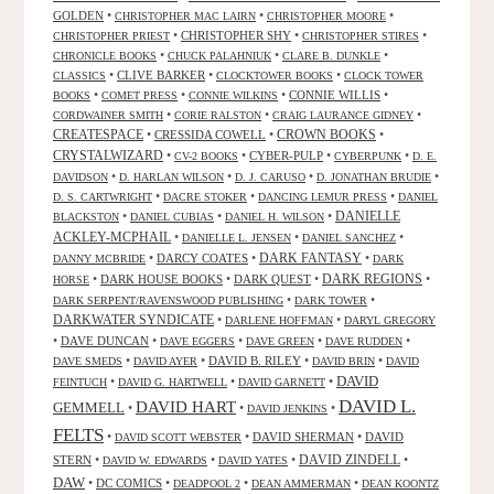
GOLDEN
•
•
•
CHRISTOPHER MAC LAIRN
CHRISTOPHER MOORE
•
CHRISTOPHER SHY
•
•
CHRISTOPHER PRIEST
CHRISTOPHER STIRES
•
•
•
CHRONICLE BOOKS
CHUCK PALAHNIUK
CLARE B. DUNKLE
•
CLIVE BARKER
•
•
CLASSICS
CLOCKTOWER BOOKS
CLOCK TOWER
•
•
•
CONNIE WILLIS
•
BOOKS
COMET PRESS
CONNIE WILKINS
•
•
•
CORDWAINER SMITH
CORIE RALSTON
CRAIG LAURANCE GIDNEY
CREATESPACE
•
CRESSIDA COWELL
•
CROWN BOOKS
•
CRYSTALWIZARD
•
•
CYBER-PULP
•
•
CV-2 BOOKS
CYBERPUNK
D. E.
•
•
•
•
DAVIDSON
D. HARLAN WILSON
D. J. CARUSO
D. JONATHAN BRUDIE
•
•
•
D. S. CARTWRIGHT
DACRE STOKER
DANCING LEMUR PRESS
DANIEL
DANIELLE
•
•
•
BLACKSTON
DANIEL CUBIAS
DANIEL H. WILSON
ACKLEY-MCPHAIL
•
•
•
DANIELLE L. JENSEN
DANIEL SANCHEZ
DARK FANTASY
•
DARCY COATES
•
•
DANNY MCBRIDE
DARK
•
DARK HOUSE BOOKS
•
DARK QUEST
•
DARK REGIONS
•
HORSE
•
•
DARK SERPENT/RAVENSWOOD PUBLISHING
DARK TOWER
DARKWATER SYNDICATE
•
•
DARLENE HOFFMAN
DARYL GREGORY
•
DAVE DUNCAN
•
•
•
•
DAVE EGGERS
DAVE GREEN
DAVE RUDDEN
•
•
DAVID B. RILEY
•
•
DAVE SMEDS
DAVID AYER
DAVID BRIN
DAVID
DAVID
•
•
•
FEINTUCH
DAVID G. HARTWELL
DAVID GARNETT
DAVID L.
DAVID HART
GEMMELL
•
•
•
DAVID JENKINS
FELTS
•
•
DAVID SHERMAN
•
DAVID
DAVID SCOTT WEBSTER
STERN
•
•
•
DAVID ZINDELL
•
DAVID W. EDWARDS
DAVID YATES
DAW
•
DC COMICS
•
•
•
DEADPOOL 2
DEAN AMMERMAN
DEAN KOONTZ