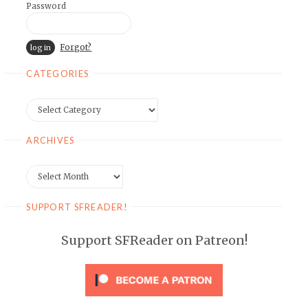
Password
Forgot?
CATEGORIES
Categories
ARCHIVES
Archives
SUPPORT SFREADER!
Support SFReader on Patreon!