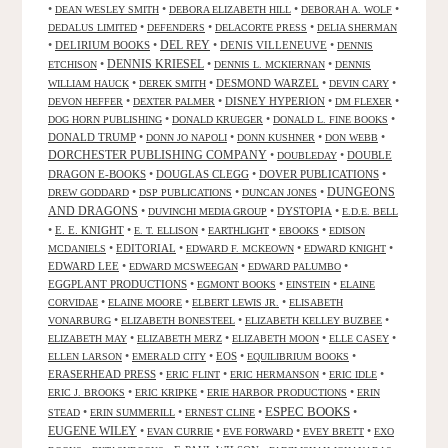
•
•
•
•
DEAN WESLEY SMITH
DEBORA ELIZABETH HILL
DEBORAH A. WOLF
•
•
•
DEDALUS LIMITED
DEFENDERS
DELACORTE PRESS
DELIA SHERMAN
•
DELIRIUM BOOKS
•
DEL REY
•
DENIS VILLENEUVE
•
DENNIS
DENNIS KRIESEL
•
•
•
ETCHISON
DENNIS L. MCKIERNAN
DENNIS
•
•
DESMOND WARZEL
•
•
WILLIAM HAUCK
DEREK SMITH
DEVIN CARY
•
•
DISNEY HYPERION
•
•
DEVON HEFFER
DEXTER PALMER
DM FLEXER
•
•
•
DOG HORN PUBLISHING
DONALD KRUEGER
DONALD L. FINE BOOKS
DONALD TRUMP
•
•
•
•
DONN JO NAPOLI
DONN KUSHNER
DON WEBB
DORCHESTER PUBLISHING COMPANY
•
•
DOUBLE
DOUBLEDAY
DRAGON E-BOOKS
•
DOUGLAS CLEGG
•
DOVER PUBLICATIONS
•
DUNGEONS
•
•
•
DREW GODDARD
DSP PUBLICATIONS
DUNCAN JONES
AND DRAGONS
•
•
DYSTOPIA
•
DUVINCHI MEDIA GROUP
E.D.E. BELL
•
E. E. KNIGHT
•
•
•
•
E. T. ELLISON
EARTHLIGHT
EBOOKS
EDISON
•
EDITORIAL
•
•
•
MCDANIELS
EDWARD F. MCKEOWN
EDWARD KNIGHT
EDWARD LEE
•
•
•
EDWARD MCSWEEGAN
EDWARD PALUMBO
EGGPLANT PRODUCTIONS
•
•
•
EGMONT BOOKS
EINSTEIN
ELAINE
•
•
•
CORVIDAE
ELAINE MOORE
ELBERT LEWIS JR.
ELISABETH
•
•
•
VONARBURG
ELIZABETH BONESTEEL
ELIZABETH KELLEY BUZBEE
•
•
•
•
ELIZABETH MAY
ELIZABETH MERZ
ELIZABETH MOON
ELLE CASEY
•
•
EOS
•
•
ELLEN LARSON
EMERALD CITY
EQUILIBRIUM BOOKS
ERASERHEAD PRESS
•
•
•
•
ERIC FLINT
ERIC HERMANSON
ERIC IDLE
•
•
•
ERIC J. BROOKS
ERIC KRIPKE
ERIE HARBOR PRODUCTIONS
ERIN
ESPEC BOOKS
•
•
•
•
STEAD
ERIN SUMMERILL
ERNEST CLINE
EUGENE WILEY
•
•
•
•
EVAN CURRIE
EVE FORWARD
EVEY BRETT
EXO