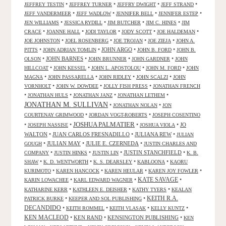
•
•
•
•
JEFFREY TESTIN
JEFFREY TURNER
JEFFRY DWIGHT
JEFF STRAND
•
•
•
•
JEFF VANDERMEER
JEFF WADLOW
JENNIFER BELL
JENNIFER ESTEP
•
•
•
•
JEN WILLIAMS
JESSICA RYDILL
JIM BUTCHER
JIM C. HINES
JIM
•
•
•
•
•
CRACE
JOANNE HALL
JODI TAYLOR
JODY SCOTT
JOE HALDEMAN
•
•
•
•
JOE JOHNSTON
JOEL ROSENBERG
JOE TROJAN
JOE ZIEJA
JOHN A.
•
•
JOHN ARGO
•
•
PITTS
JOHN ADRIAN TOMLIN
JOHN B. FORD
JOHN B.
•
JOHN BARNES
•
•
•
OLSON
JOHN BRUNNER
JOHN GARDNER
JOHN
•
•
•
•
HILLCOAT
JOHN KESSEL
JOHN L. APOSTOLOU
JOHN M. FORD
JOHN
•
•
•
•
MAGNA
JOHN PASSARELLA
JOHN RIDLEY
JOHN SCALZI
JOHN
•
•
•
VORNHOLT
JOHN W. DOWDEE
JOLLY FISH PRESS
JONATHAN FRENCH
•
•
•
•
JONATHAN HULS
JONATHAN JANZ
JONATHAN LETHEM
JONATHAN M. SULLIVAN
•
•
JONATHAN NOLAN
JON
•
•
COURTENAY GRIMWOOD
JORDAN VOGT-ROBERTS
JOSEPH COSENTINO
JOSHUA PALMATIER
•
•
•
•
JO
JOSEPH NASSISE
JOSHUA VIOLA
WALTON
•
JUAN CARLOS FRESNADILLO
•
JULIANA REW
•
JULIAN
•
JULIAN MAY
•
JULIE E. CZERNEDA
•
GOUGH
JUSTIN CHARLES AND
•
•
•
JUSTIN STANCHFIELD
•
COMPANY
JUSTIN HINKS
JUSTIN LIN
K. B.
•
•
•
•
SHAW
K. D. WENTWORTH
K. S. DEARSLEY
KABLOONA
KAORU
•
•
•
•
KURIMOTO
KAREN HANCOCK
KAREN HEULAR
KAREN JOY FOWLER
KATE SAVAGE
•
•
•
KARIN LOWACHEE
KARL EDWARD WAGNER
•
•
•
KATHARINE KERR
KATHLEEN E. DEISHER
KATHY TYERS
KEALAN
KEITH R.A.
•
•
PATRICK BURKE
KEEPER AND SOL PUBLISHING
DECANDIDO
•
•
•
•
KEITH ROMMEL
KEITH VLASAK
KELLY KUNTZ
KEN MACLEOD
•
KEN RAND
•
KENSINGTON PUBLISHING
•
KEN