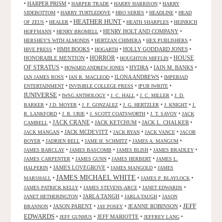
•
HARPER PRISM
•
•
•
HARPER TRADE
HARRY HARRISON
HARRY
•
•
•
•
SIDEBOTTOM
HARRY TURTLEDOVE
HBO SERIES
HEADLINE
HEAD
HEATHER HUNT
•
•
•
•
OF ZEUS
HEALER
HEATH SHARPLES
HEINRICH
•
•
HENRY HOLT AND COMPANY
•
HOFFMANN
HENRY BROMELL
•
•
•
HERSHEY'S WITH ALMONDS
HERTZAN CHIMERA
HEX PUBLISHERS
•
HMH BOOKS
•
•
HOLLY GODDARD JONES
•
HIVE PRESS
HOGARTH
HORROR
HONORABLE MENTION
•
•
•
HOUSE
HOUGHTON MIFFLIN
OF STRATUS
•
•
HYDRA
•
IAIN M. BANKS
•
HOWARD ANDREW JONES
•
•
ILONA ANDREWS
•
IAN JAMES ROSS
IAN R. MACLEOD
IMPERIAD
•
•
•
ENTERTAINMENT
INVISIBLE COLLEGE PRESS
IPUB IWRITE
IUNIVERSE
•
•
•
•
IWSG ANTHOLOGY
J. C. HALL
J. C. MILLER
J. D.
•
•
•
•
•
BARKER
J.D. MOYER
J. F. GONZALEZ
J. G. HERTZLER
J. KNIGHT
J.
•
•
•
•
R. LANKFORD
J. R. URIE
J. SCOTT COATSWORTH
J. T. SAVOY
JACK
JACK CRANE
•
•
JACK KETCHUM
•
JACK L. CHALKER
•
CAMBELL
•
JACK MCDEVITT
•
•
•
JACK MANGAN
JACK RYAN
JACK VANCE
JACOB
•
•
•
•
BOYER
JADRIEN BELL
JAME H. SCHMITZ
JAMES A. MANGUM
•
•
•
•
JAMES BARCLAY
JAMES BASCOMB
JAMES BLISH
JAMES BRADLEY
•
•
•
JAMES CARPENTER
JAMES GUNN
JAMES HERBERT
JAMES L.
•
JAMES LOVEGROVE
•
•
HALPERIN
JAMES MANGOLD
JAMES
JAMES MICHAEL WHITE
•
•
•
MARSHALL
JAMES P. BLAYLOCK
•
•
•
JAMES PATRICK KELLY
JAMES STEVENS-ARCE
JANET EDWARDS
•
JARLA TANGH
•
•
JANET HETHERINGTON
JARLA TAUGH
JASON
JEFF
•
JASON PARENT
•
•
JEANNE ROBINSON
•
BRANNON
JAY POSEY
EDWARDS
•
•
JEFF MARIOTTE
•
•
JEFF GUNHUS
JEFFREY LANG