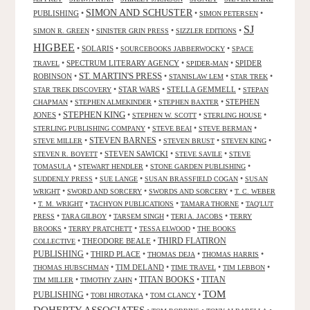
SIMON AND SCHUSTER
PUBLISHING
•
•
•
SIMON PETERSEN
SJ
•
•
•
SIMON R. GREEN
SINISTER GRIN PRESS
SIZZLER EDITIONS
HIGBEE
•
SOLARIS
•
•
SOURCEBOOKS JABBERWOCKY
SPACE
•
SPECTRUM LITERARY AGENCY
•
•
SPIDER
TRAVEL
SPIDER-MAN
ST. MARTIN'S PRESS
ROBINSON
•
•
•
•
STANISLAW LEM
STAR TREK
•
STAR WARS
•
STELLA GEMMELL
•
STAR TREK DISCOVERY
STEPAN
•
•
•
STEPHEN
CHAPMAN
STEPHEN ALMEKINDER
STEPHEN BAXTER
STEPHEN KING
JONES
•
•
•
•
STEPHEN W. SCOTT
STERLING HOUSE
•
•
•
STERLING PUBLISHING COMPANY
STEVE BEAI
STEVE BERMAN
•
STEVEN BARNES
•
•
•
STEVE MILLER
STEVEN BRUST
STEVEN KING
•
STEVEN SAWICKI
•
•
STEVEN R. BOYETT
STEVE SAVILE
STEVE
•
•
•
TOMASULA
STEWART HENDLER
STONE GARDEN PUBLISHING
•
•
•
SUDDENLY PRESS
SUE LANGE
SUSAN BRASSFIELD COGAN
SUSAN
•
•
•
WRIGHT
SWORD AND SORCERY
SWORDS AND SORCERY
T. C. WEBER
•
•
•
•
T. M. WRIGHT
TACHYON PUBLICATIONS
TAMARA THORNE
TAQ'LUT
•
•
•
•
PRESS
TARA GILBOY
TARSEM SINGH
TERI A. JACOBS
TERRY
•
•
•
BROOKS
TERRY PRATCHETT
TESSA ELWOOD
THE BOOKS
•
THEODORE BEALE
•
THIRD FLATIRON
COLLECTIVE
PUBLISHING
•
THIRD PLACE
•
•
•
THOMAS DEJA
THOMAS HARRIS
•
TIM DELAND
•
•
•
THOMAS HUBSCHMAN
TIME TRAVEL
TIM LEBBON
TITAN BOOKS
•
•
•
TITAN
TIM MILLER
TIMOTHY ZAHN
TOM
PUBLISHING
•
•
•
TOBI HIROTAKA
TOM CLANCY
DOHERTY ASSOCIATES