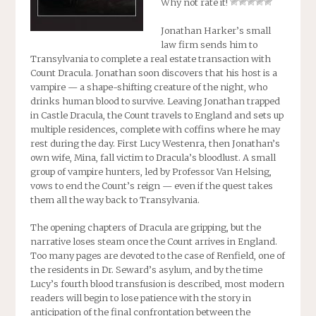
Why not rate it!
Jonathan Harker’s small
law firm sends him to
Transylvania to complete a real estate transaction with
Count Dracula. Jonathan soon discovers that his host is a
vampire — a shape-shifting creature of the night, who
drinks human blood to survive. Leaving Jonathan trapped
in Castle Dracula, the Count travels to England and sets up
multiple residences, complete with coffins where he may
rest during the day. First Lucy Westenra, then Jonathan’s
own wife, Mina, fall victim to Dracula’s bloodlust. A small
group of vampire hunters, led by Professor Van Helsing,
vows to end the Count’s reign — even if the quest takes
them all the way back to Transylvania.
The opening chapters of
Dracula
are gripping, but the
narrative loses steam once the Count arrives in England.
Too many pages are devoted to the case of Renfield, one of
the residents in Dr. Seward’s asylum, and by the time
Lucy’s fourth blood transfusion is described, most modern
readers will begin to lose patience with the story in
anticipation of the final confrontation between the