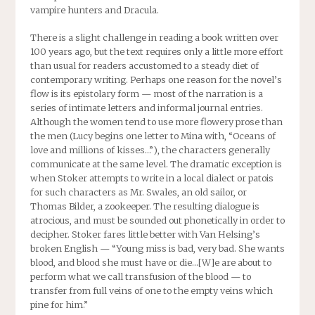
vampire hunters and Dracula.
There is a slight challenge in reading a book written over
100 years ago, but the text requires only a little more effort
than usual for readers accustomed to a steady diet of
contemporary writing. Perhaps one reason for the novel’s
flow is its epistolary form — most of the narration is a
series of intimate letters and informal journal entries.
Although the women tend to use more flowery prose than
the men (Lucy begins one letter to Mina with, “Oceans of
love and millions of kisses…”), the characters generally
communicate at the same level. The dramatic exception is
when Stoker attempts to write in a local dialect or patois
for such characters as Mr. Swales, an old sailor, or
Thomas Bilder, a zookeeper. The resulting dialogue is
atrocious, and must be sounded out phonetically in order to
decipher. Stoker fares little better with Van Helsing’s
broken English — “Young miss is bad, very bad. She wants
blood, and blood she must have or die…[W]e are about to
perform what we call transfusion of the blood — to
transfer from full veins of one to the empty veins which
pine for him.”