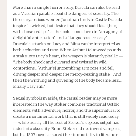
More than a simple horror story,
Dracula
can also be read
as a Victorian parable about the dangers of sexuality. The
three mysterious women Jonathan finds in Castle Dracula
inspire “a wicked, hot desire that they should kiss [him]
with those red lips” as he looks upon them in “an agony of
delightful anticipation” and a “languorous ecstasy.”
Dracula’s attacks on Lucy and Mina can be interpreted as
both seduction and rape. When Arthur Holmwood pounds
a stake into Lucy’s heart, the weapon is blatantly phallic —
“The body shook and quivered and twisted in wild
contortions…[Arthur’s] untrembling arm rose and fell,
driving deeper and deeper the mercy-bearing stake… And
then the writhing and quivering of the body became less…
Finally it lay still.”
Sexual symbolism aside, the casual reader may be more
interested in the way Stoker combines traditional Gothic
elements with adventure, horror, and the supernatural to
create a monumental work that is still widely read today
— while nearly all the rest of Stoker’s copious output has
faded into obscurity. Bram Stoker did not invent vampires,
but his 1897 novel assured their immortality in literature