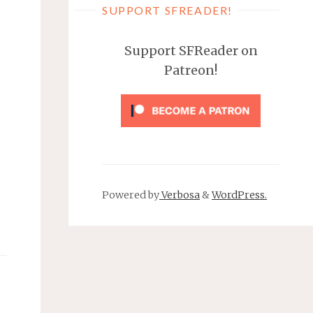
SUPPORT SFREADER!
Support SFReader on
Patreon!
Powered by
Verbosa
&
WordPress.