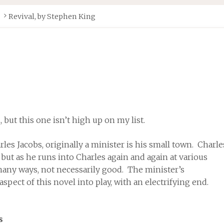
Revival, by Stephen King
but this one isn’t high up on my list.
es Jacobs, originally a minister is his small town. Charle
 but as he runs into Charles again and again at various
n many ways, not necessarily good. The minister’s
aspect of this novel into play, with an electrifying end.
s