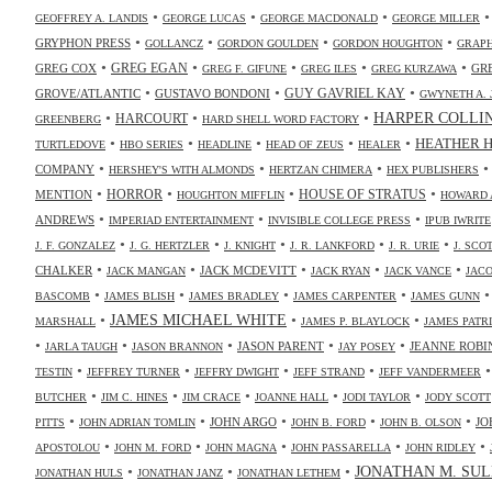
•
•
•
GEOFFREY A. LANDIS
GEORGE LUCAS
GEORGE MACDONALD
GEORGE MILLER
•
•
•
•
GRYPHON PRESS
GOLLANCZ
GORDON GOULDEN
GORDON HOUGHTON
GRAPH
•
•
•
•
•
GREG COX
GREG EGAN
GR
GREG F. GIFUNE
GREG ILES
GREG KURZAWA
•
•
•
GUY GAVRIEL KAY
GROVE/ATLANTIC
GUSTAVO BONDONI
GWYNETH A. 
•
•
•
HARPER COLLI
HARCOURT
GREENBERG
HARD SHELL WORD FACTORY
•
•
•
•
•
HEATHER 
TURTLEDOVE
HBO SERIES
HEADLINE
HEAD OF ZEUS
HEALER
•
•
•
COMPANY
HERSHEY'S WITH ALMONDS
HERTZAN CHIMERA
HEX PUBLISHERS
•
•
•
•
HORROR
MENTION
HOUSE OF STRATUS
HOUGHTON MIFFLIN
HOWARD 
•
•
•
ANDREWS
IMPERIAD ENTERTAINMENT
INVISIBLE COLLEGE PRESS
IPUB IWRITE
•
•
•
•
•
J. F. GONZALEZ
J. G. HERTZLER
J. KNIGHT
J. R. LANKFORD
J. R. URIE
J. SC
•
•
•
•
•
CHALKER
JACK MCDEVITT
JACK MANGAN
JACK RYAN
JACK VANCE
JAC
•
•
•
•
BASCOMB
JAMES BLISH
JAMES BRADLEY
JAMES CARPENTER
JAMES GUNN
•
JAMES MICHAEL WHITE
•
•
MARSHALL
JAMES P. BLAYLOCK
JAMES PATR
•
•
•
•
•
JASON PARENT
JEANNE ROBI
JARLA TAUGH
JASON BRANNON
JAY POSEY
•
•
•
•
TESTIN
JEFFREY TURNER
JEFFRY DWIGHT
JEFF STRAND
JEFF VANDERMEER
•
•
•
•
•
BUTCHER
JIM C. HINES
JIM CRACE
JOANNE HALL
JODI TAYLOR
JODY SCOTT
•
•
•
•
•
JOHN ARGO
JO
PITTS
JOHN ADRIAN TOMLIN
JOHN B. FORD
JOHN B. OLSON
•
•
•
•
•
APOSTOLOU
JOHN M. FORD
JOHN MAGNA
JOHN PASSARELLA
JOHN RIDLEY
•
•
•
JONATHAN M. SUL
JONATHAN HULS
JONATHAN JANZ
JONATHAN LETHEM