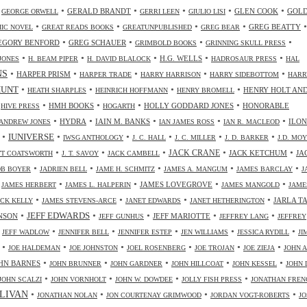
•
•
•
•
•
•
GERALD BRANDT
GLEN COOK
GOL
GEORGE ORWELL
GERRI LEEN
GIULIO LISI
•
•
•
•
•
GREG BEATTY
IC NOVEL
GREAT READS BOOKS
GREATUNPUBLISHED
GREG BEAR
•
•
•
•
EGORY BENFORD
GREG SCHAUER
GRIMBOLD BOOKS
GRINNING SKULL PRESS
•
•
•
•
•
H.G. WELLS
JONES
H. BEAM PIPER
H. DAVID BLALOCK
HADROSAUR PRESS
HAL
NS
•
•
•
•
•
HARPER PRISM
HARPER TRADE
HARRY HARRISON
HARRY SIDEBOTTOM
HARR
•
•
•
•
HUNT
HENRY HOLT AN
HEATH SHARPLES
HEINRICH HOFFMANN
HENRY BROMELL
•
•
•
•
•
HMH BOOKS
HOLLY GODDARD JONES
HONORABLE
HIVE PRESS
HOGARTH
•
•
•
•
•
HYDRA
IAIN M. BANKS
ILO
ANDREW JONES
IAN JAMES ROSS
IAN R. MACLEOD
•
•
•
•
•
•
IUNIVERSE
IWSG ANTHOLOGY
J. C. HALL
J. C. MILLER
J. D. BARKER
J.D. MO
•
•
•
•
•
JACK CRANE
JACK KETCHUM
JA
OTT COATSWORTH
J. T. SAVOY
JACK CAMBELL
•
•
•
•
•
OB BOYER
JADRIEN BELL
JAME H. SCHMITZ
JAMES A. MANGUM
JAMES BARCLAY
J
•
•
•
•
•
JAMES LOVEGROVE
JAMES HERBERT
JAMES L. HALPERIN
JAMES MANGOLD
JAME
•
•
•
•
JARLA T
ICK KELLY
JAMES STEVENS-ARCE
JANET EDWARDS
JANET HETHERINGTON
•
•
•
•
•
JEFF EDWARDS
NSON
JEFF MARIOTTE
JEFF GUNHUS
JEFFREY LANG
JEFFREY
•
•
•
•
•
•
JEFF WADLOW
JENNIFER BELL
JENNIFER ESTEP
JEN WILLIAMS
JESSICA RYDILL
JI
•
•
•
•
•
•
JOE HALDEMAN
JOE JOHNSTON
JOEL ROSENBERG
JOE TROJAN
JOE ZIEJA
JOHN A
•
•
•
•
•
HN BARNES
JOHN BRUNNER
JOHN GARDNER
JOHN HILLCOAT
JOHN KESSEL
JOHN 
•
•
•
•
JOHN SCALZI
JOHN VORNHOLT
JOHN W. DOWDEE
JOLLY FISH PRESS
JONATHAN FREN
•
•
•
•
LIVAN
JONATHAN NOLAN
JON COURTENAY GRIMWOOD
JORDAN VOGT-ROBERTS
JO