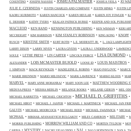
•
•
•
•
JOSHUA PALMATIER
JO WA
COSENTINO
JOSEPH NASSISE
JOSHUA VIOLA
•
•
•
JULIE E. CZERNEDA
JUSTIN CHARLES AND COMPANY
JUSTIN HINKS
JUSTIN LI
•
•
•
•
KAORU KURIMOTO
KAREN HANCOCK
KAREN HEULAR
KAREN JOY FOWLER
K
•
•
•
E. DEISHER
KATHY TYERS
KEALAN PATRICK BURKE
KEEPER AND SOL PUBLISHI
•
•
•
•
MACLEOD
KEN RAND
KENSINGTON PUBLISHING
KEN WISMAN
KERI AR
•
•
•
•
KIM STANLEY ROBINSON
KNOPF
MCCREIGHT
KIM HARRISON
KING KONG
•
•
•
•
KRISTINE SMITH
RUSCH
KURT ROTH
L.E. MODESITT JR.
L. JAGI LAMPLIGHT
•
•
•
•
LARRY DIXON
LARRY NIVEN
LAURA GIVENS
LAURA J. UNDERWOOD
LAWRENCE
•
•
•
•
•
LISA DUMOND
LETHE PRESS
LIN CARTER
SOULE
LINCOLN PEIRCE
L
•
•
•
•
LOIS MCMASTER BUJOLD
LOUIS MAISTROS
ALEXANDER
LOOSE ID
•
•
•
•
J. SIMPSON
MACK REYNOLDS
MADELEINE E. ROBINS
MAJO PAVLOVIC
MARCE
•
•
•
•
•
MARIE BRENNON
MARIO MILOSEVIC
MARK LAWRENCE
MARKO KLOOS
MAR
•
•
•
MARVEL
MATTHEW WOODRING S
MARY ANNE MOHANRAJ
MARY SOON LEE
•
•
•
•
MEDUSA PRESS
MEISHA MERLIN
MELANGE BOOKS
MELANIE GIDEON
MEL OD
MICHAEL D. GRIFFITHS
•
•
MICHAEL BARRETTA
MICHAEL CRICHTON
•
•
•
MICHAEL HIRST
MICHAEL J. JASPER
MICHAEL J. MARTINECK
MICHAEL JAN FR
•
•
•
•
GALVIN
MICHAEL MOORCOCK
MICHAEL REED
MICHAEL SWANWICK
MICHAE
•
•
•
•
MCPHAIL
MILITARY
MIKHAIL AFANASEVICH BULGAKOV
MILES CAMERON
M
•
•
•
•
MORROW WILLIAM AND CO
MORRIS PUBLISHING
MORTEN TYLDUM
MOV
•
•
•
•
•
NAL
MYSTERY
CARBIA
NACHO VIGALONDO
NALO HOPKINSON
NAN A. T