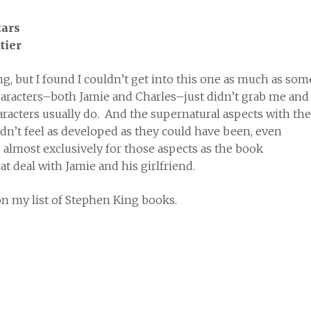
tier
ing, but I found I couldn’t get into this one as much as som
haracters–both Jamie and Charles–just didn’t grab me and
aracters usually do. And the supernatural aspects with the
idn’t feel as developed as they could have been, even
almost exclusively for those aspects as the book
t deal with Jamie and his girlfriend.
 on my list of Stephen King books.