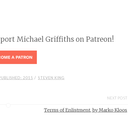
pport Michael Griffiths on Patreon!
/
PUBLISHED: 2015
STEVEN KING
NEXT POST
Terms of Enlistment, by Marko Kloos