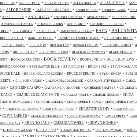
•
•
•
•
•
ALLEN STEELE
ORCHARDT
ALICE SEBOLD
ALIYA WHITELEY
ALLEN HUGHES
ALM
•
•
•
•
•
AMY ROMINE
E
AMY STERLING CASIL
ANDREW LANE
ANDREW SWANN
AND
•
•
•
•
•
ANTHOLOGY
ANNICK PRESS
ANTONIO SIMON JR.
APOCALYPTIC
APRILYNNE PIKE
•
•
•
•
•
ARWEN ELYS DAYTON
ATHANOR BOOKS
ATTHIS ARTS
AUTHOR'S PUBLISHING
•
•
•
•
•
BALLANTI
BAEN
. BELL
B. V. LARSON
BABS LAKEY
BAD FANTASY BOOKS
•
•
•
•
RBOUR AND CO.
BARCLAY BOOKS
BARNES AND NOBLE DIGITAL
BARRICADE BOOKS
•
•
•
•
•
•
BEN DEROGATIS
BEN ELTON
BEN GALLEY
BENGALLEY.COM
BEN TEMPLESMITH
B
•
•
•
•
•
SHERS
BILL SHEEHAN
BLACK OWL BOOKS
BLACK ROSE WRITING
BLADE RUNNER
•
•
BOOK REVIEW
•
•
•
BOOKREVIEW
BOOK REVIEWS
OUNT
BOOKLOCKER.COM
•
•
•
•
BRENDA COOPER
BRET EASTON ELLIS
BRIAN ALDISS
BRIAN BURT
BRIAN MORELAN
•
•
•
•
BRUCE HALE
BRUCE STERLING
BRUCE HOLLAND ROGERS
BRYAN SINGER
BURT S
•
•
•
•
CHERRYH
C. L. HERNANDEZ
CALIFORNIA COLDBLOOD
CAROLINE STEVERMER
CAROL
•
•
•
•
CATHERINE ASARO
RESS
CATHERINE H. SHAFFER
CATHERINE SHAFFER
CB CREATI
•
•
•
•
 DANCE
CHANDLER KLANG SMITH
CHINA
CHARLES WOLFE
CHARLIE HUGHES
•
•
•
STIAN R. BONAWANDT
CHRISTIE GOLDEN
CHRISTOPHER F. COBB
CHRISTOPHER FOWL
•
•
•
•
CHRISTOPHER SHY
N
CHRISTOPHER MOORE
CHRISTOPHER PRIEST
CHRISTOPHER
•
•
•
•
•
CLIVE BARKER
CLOCKTOWER BOOKS
CLOCK TOWER BOOKS
COMET PRESS
CON
•
•
•
•
CREATESPACE
CRESSIDA COWELL
CROWN BOOKS
ANCE GIDNEY
•
•
•
•
•
D. HARLAN WILSON
D. J. CARUSO
D. JONATHAN BRUDIE
D. S. CARTWRIGHT
DACR
•
•
•
DANIELLE ACKLEY-MCPHAIL
L H. WILSON
DANIELLE L. JENSEN
DANIEL SANCHEZ