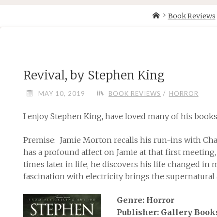
Skip
Home
Book Reviews
to
content
Revival, by Stephen King
/
MAY 10, 2019
BOOK REVIEWS
HORROR
I enjoy Stephen King, have loved many of his books, 
Premise: Jamie Morton recalls his run-ins with Charl
has a profound affect on Jamie at that first meeting,
times later in life, he discovers his life changed i
fascination with electricity brings the supernatural 
Genre: Horror
Publisher: Gallery Book