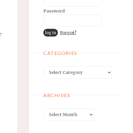
Password
Forgot?
e
CATEGORIES
Categories
ARCHIVES
Archives