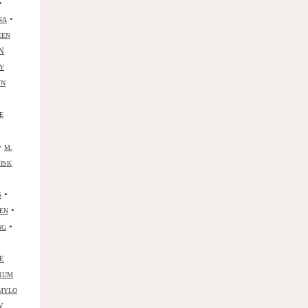
•
•
NA
EEN
N
Y
YN
E
•
M.
ISK
•
S
•
ZEN
•
NG
E
RUM
MYLO
W