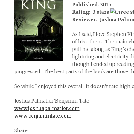
Published: 2015
Rating: 3 stars
Reviewer: Joshua Palma
As I said, I love Stephen K
of his others. The main c
pull me along as King’s ch
lightning and electricity d
though I ended up reading 
progressed. The best parts of the book are those tha
So while I enjoyed this overall, it doesn’t rate high
Joshua Palmatier/Benjamin Tate
www.joshuapalmatier.com
www.benjamintate.com
Share