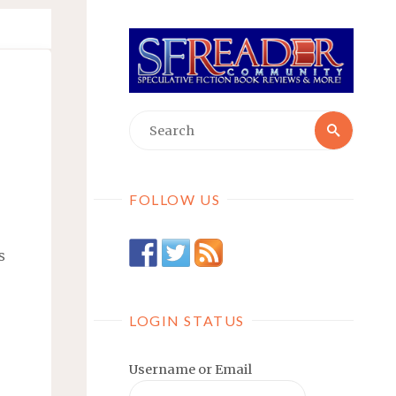
Searc
Search
for:
FOLLOW US
s
LOGIN STATUS
Username or Email