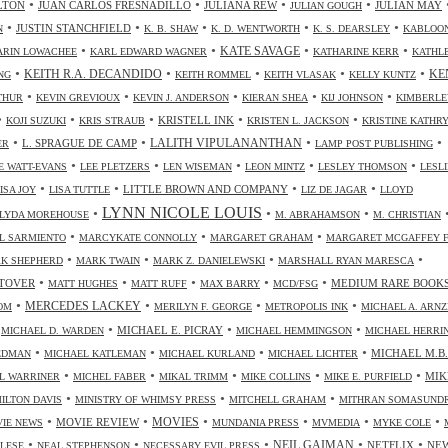
•
•
•
•
LTON
JUAN CARLOS FRESNADILLO
JULIANA REW
JULIAN MAY
JULIAN GOUGH
•
•
•
•
•
JUSTIN STANCHFIELD
N
K. B. SHAW
K. D. WENTWORTH
K. S. DEARSLEY
KABLOO
•
•
•
•
KATE SAVAGE
ARIN LOWACHEE
KARL EDWARD WAGNER
KATHARINE KERR
KATHL
•
•
•
•
•
KEITH R.A. DECANDIDO
KE
NG
KEITH ROMMEL
KEITH VLASAK
KELLY KUNTZ
•
•
•
•
•
THUR
KEVIN GREVIOUX
KEVIN J. ANDERSON
KIERAN SHEA
KIJ JOHNSON
KIMBERLE
•
•
•
•
•
KRISTELL INK
KOJI SUZUKI
KRIS STRAUB
KRISTEN L. JACKSON
KRISTINE KATHR
•
•
•
•
LALITH VIPULANANTHAN
L. SPRAGUE DE CAMP
ER
LAMP POST PUBLISHING
•
•
•
•
•
 WATT-EVANS
LEE PLETZERS
LEN WISEMAN
LEON MINTZ
LESLEY THOMSON
LESLI
•
•
•
•
LITTLE BROWN AND COMPANY
ISA JOY
LISA TUTTLE
LIZ DE JAGAR
LLOYD
LYNN NICOLE LOUIS
•
•
•
LYDA MOREHOUSE
M. ABRAHAMSON
M. CHRISTIAN
•
•
•
L SARMIENTO
MARCYKATE CONNOLLY
MARGARET GRAHAM
MARGARET MCGAFFEY F
•
•
•
•
K SHEPHERD
MARK TWAIN
MARK Z. DANIELEWSKI
MARSHALL RYAN MARESCA
•
•
•
•
•
TOVER
MEDIUM RARE BOOK
MATT HUGHES
MATT RUFF
MAX BARRY
MCD/FSG
•
•
•
•
MERCEDES LACKEY
OM
MERILYN F. GEORGE
METROPOLIS INK
MICHAEL A. ARN
•
•
•
•
MICHAEL E. PICRAY
MICHAEL D. WARDEN
MICHAEL HEMMINGSON
MICHAEL HERRI
•
•
•
•
MICHAEL M.B.
IEDMAN
MICHAEL KATLEMAN
MICHAEL KURLAND
MICHAEL LICHTER
•
•
•
•
•
MIK
L WARRINER
MICHEL FABER
MIKAL TRIMM
MIKE COLLINS
MIKE E. PURFIELD
•
•
•
ILTON DAVIS
MINISTRY OF WHIMSY PRESS
MITCHELL GRAHAM
MITHRAN SOMASUND
•
•
•
•
•
•
MOVIES
MOVIE REVIEW
IE NEWS
MUNDANIA PRESS
MVMEDIA
MYKE COLE
•
•
•
•
•
NEIL GAIMAN
NETFLIX
NE
ALESE
NEAL STEPHENSON
NECESSARY EVIL PRESS