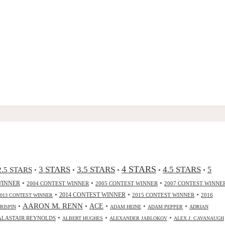
4 STARS
3 STARS
3.5 STARS
4.5 STARS
2.5 STARS
5
•
•
•
•
•
•
•
•
WINNER
2004 CONTEST WINNER
2005 CONTEST WINNER
2007 CONTEST WINNE
•
•
•
2014 CONTEST WINNER
2015 CONTEST WINNER
2016
2013 CONTEST WINNER
•
AARON M. RENN
•
ACE
•
•
•
CRISPIN
ADAM HEINE
ADAM PEPPER
ADRIAN
•
•
•
ALASTAIR REYNOLDS
ALBERT HUGHES
ALEXANDER JABLOKOV
ALEX J. CAVANAUGH