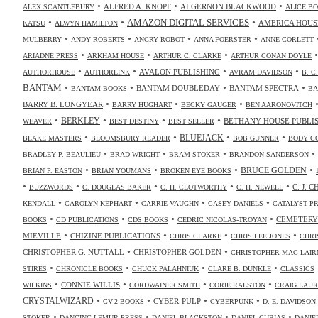
•
•
•
ALFRED A. KNOPF
ALGERNON BLACKWOOD
ALEX SCANTLEBURY
ALICE B
•
•
•
AMAZON DIGITAL SERVICES
AMERICA HOUS
KATSU
ALWYN HAMILTON
•
•
•
•
MULBERRY
ANDY ROBERTS
ANGRY ROBOT
ANNA FOERSTER
ANNE CORLETT
•
•
•
ARIADNE PRESS
ARKHAM HOUSE
ARTHUR C. CLARKE
ARTHUR CONAN DOYLE
•
•
•
•
AVALON PUBLISHING
AUTHORHOUSE
AUTHORLINK
AVRAM DAVIDSON
B. C
•
•
•
•
BANTAM
BANTAM DOUBLEDAY
BANTAM SPECTRA
BANTAM BOOKS
BA
•
•
•
BARRY B. LONGYEAR
BARRY HUGHART
BECKY GAUGER
BEN AARONOVITCH
•
•
•
•
BERKLEY
BETHANY HOUSE PUBLI
WEAVER
BEST DESTINY
BEST SELLER
•
•
•
•
BLUEJACK
BLAKE MASTERS
BLOOMSBURY READER
BOB GUNNER
BODY C
•
•
•
•
BRADLEY P. BEAULIEU
BRAD WRIGHT
BRAM STOKER
BRANDON SANDERSON
•
•
•
•
BRUCE GOLDEN
BRIAN P. EASTON
BRIAN YOUMANS
BROKEN EYE BOOKS
•
•
•
•
•
C. J. 
BUZZWORDS
C. DOUGLAS BAKER
C. H. CLOTWORTHY
C. H. NEWELL
•
•
•
•
KENDALL
CAROLYN KEPHART
CARRIE VAUGHN
CASEY DANIELS
CATALYST P
•
•
•
•
CEMETERY
BOOKS
CD PUBLICATIONS
CDS BOOKS
CEDRIC NICOLAS-TROYAN
•
•
•
•
MIEVILLE
CHIZINE PUBLICATIONS
CHRIS CLARKE
CHRIS LEE JONES
CHRI
•
•
CHRISTOPHER G. NUTTALL
CHRISTOPHER GOLDEN
CHRISTOPHER MAC LAIR
•
•
•
•
STIRES
CHRONICLE BOOKS
CHUCK PALAHNIUK
CLARE B. DUNKLE
CLASSICS
•
•
•
•
CONNIE WILLIS
WILKINS
CORDWAINER SMITH
CORIE RALSTON
CRAIG LAUR
•
•
•
•
CRYSTALWIZARD
CYBER-PULP
CV-2 BOOKS
CYBERPUNK
D. E. DAVIDSON
•
•
•
•
STOKER
DANCING LEMUR PRESS
DANIEL BLACKSTON
DANIEL CUBIAS
DANIE