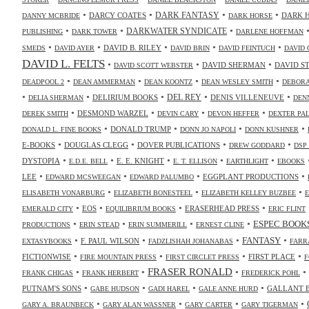
•
•
•
•
DARK FANTASY
DARCY COATES
DARK 
DANNY MCBRIDE
DARK HORSE
•
•
•
DARKWATER SYNDICATE
PUBLISHING
DARK TOWER
DARLENE HOFFMAN
•
•
•
•
•
DAVID B. RILEY
SMEDS
DAVID AYER
DAVID BRIN
DAVID FEINTUCH
DAVID 
DAVID L. FELTS
•
•
•
DAVID SHERMAN
DAVID S
DAVID SCOTT WEBSTER
•
•
•
•
DEADPOOL 2
DEAN AMMERMAN
DEAN KOONTZ
DEAN WESLEY SMITH
DEBORA
•
•
•
•
•
DELIRIUM BOOKS
DEL REY
DENIS VILLENEUVE
DELIA SHERMAN
DEN
•
•
•
•
DESMOND WARZEL
DEREK SMITH
DEVIN CARY
DEVON HEFFER
DEXTER PA
•
•
•
•
DONALD TRUMP
DONALD L. FINE BOOKS
DONN JO NAPOLI
DONN KUSHNER
•
•
•
•
E-BOOKS
DOUGLAS CLEGG
DOVER PUBLICATIONS
DREW GODDARD
DSP
•
•
•
•
•
DYSTOPIA
E. E. KNIGHT
E.D.E. BELL
E. T. ELLISON
EARTHLIGHT
EBOOKS
•
•
•
•
LEE
EGGPLANT PRODUCTIONS
EDWARD MCSWEEGAN
EDWARD PALUMBO
•
•
•
ELISABETH VONARBURG
ELIZABETH BONESTEEL
ELIZABETH KELLEY BUZBEE
•
•
•
•
EOS
ERASERHEAD PRESS
EMERALD CITY
EQUILIBRIUM BOOKS
ERIC FLINT
•
•
•
•
ESPEC BOOK
PRODUCTIONS
ERIN STEAD
ERIN SUMMERILL
ERNEST CLINE
•
•
•
•
FANTASY
F. PAUL WILSON
EXTASYBOOKS
FADZLISHAH JOHANABAS
FARR
•
•
•
•
FICTIONWISE
FIRST PLACE
FIRE MOUNTAIN PRESS
FIRST CIRCLET PRESS
F
•
•
FRASER RONALD
•
•
FRANK CHIGAS
FRANK HERBERT
FREDERICK POHL
•
•
•
•
PUTNAM'S SONS
GALLANT 
GABE HUDSON
GADI HAREL
GALE ANNE HURD
•
•
•
•
GARY A. BRAUNBECK
GARY ALAN WASSNER
GARY CARTER
GARY TIGERMAN