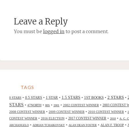
Leave a Reply
You must be
logged in
to post a comment.
TAGS
2 STARS
•
•
•
•
•
•
0.5 STARS
1 STAR
1.5 STARS
1ST BOOKS
0 STARS
STARS
•
•
•
•
•
47NORTH
2002 CONTEST WINNER
2003 CONTEST 
80S
2001
•
•
•
2008 CONTEST WINNER
2009 CONTEST WINNER
2010 CONTEST WINNER
•
•
•
•
2017 CONTEST WINNER
CONTEST WINNER
2016 ELECTION
2018
A. C. 
•
•
•
•
ALAN F. TROOP
ARCHANGELO
ADRIAN TCHAIKOVSKY
ALAN DEAN FOSTER