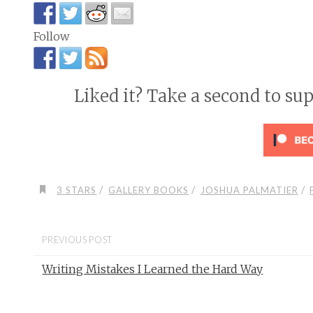
Follow
Liked it? Take a second to su
/
/
/
3 STARS
GALLERY BOOKS
JOSHUA PALMATIER
PREVIOUS POST
Writing Mistakes I Learned the Hard Way