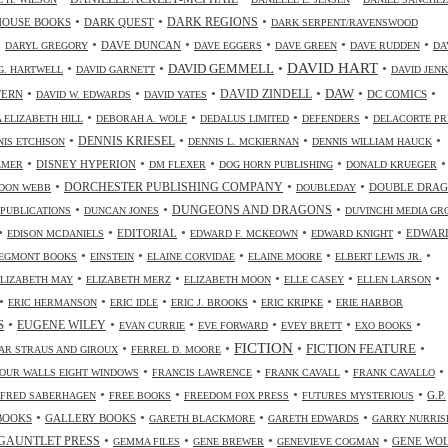
•
•
•
HOUSE BOOKS
DARK QUEST
DARK REGIONS
DARK SERPENT/RAVENSWOOD
•
•
•
•
•
•
DAVE DUNCAN
DARYL GREGORY
DAVE EGGERS
DAVE GREEN
DAVE RUDDEN
DA
DAVID HART
•
•
•
•
DAVID GEMMELL
G. HARTWELL
DAVID GARNETT
DAVID JENK
•
•
•
•
•
•
DAW
TERN
DAVID ZINDELL
DC COMICS
DAVID W. EDWARDS
DAVID YATES
•
•
•
•
 ELIZABETH HILL
DEBORAH A. WOLF
DEDALUS LIMITED
DEFENDERS
DELACORTE PR
•
•
•
•
DENNIS KRIESEL
NIS ETCHISON
DENNIS L. MCKIERNAN
DENNIS WILLIAM HAUCK
•
•
•
•
•
DISNEY HYPERION
LMER
DM FLEXER
DOG HORN PUBLISHING
DONALD KRUEGER
•
•
•
DORCHESTER PUBLISHING COMPANY
DOUBLE DRA
DON WEBB
DOUBLEDAY
•
•
•
DUNGEONS AND DRAGONS
 PUBLICATIONS
DUNCAN JONES
DUVINCHI MEDIA GR
•
•
•
•
•
EDITORIAL
EDWAR
EDISON MCDANIELS
EDWARD F. MCKEOWN
EDWARD KNIGHT
•
•
•
•
•
EGMONT BOOKS
EINSTEIN
ELAINE CORVIDAE
ELAINE MOORE
ELBERT LEWIS JR.
•
•
•
•
•
ELIZABETH MAY
ELIZABETH MERZ
ELIZABETH MOON
ELLE CASEY
ELLEN LARSON
•
•
•
•
•
ERIC HERMANSON
ERIC IDLE
ERIC J. BROOKS
ERIC KRIPKE
ERIE HARBOR
•
•
•
•
•
•
S
EUGENE WILEY
EVAN CURRIE
EVE FORWARD
EVEY BRETT
EXO BOOKS
FICTION
•
•
•
•
FICTION FEATURE
AR STRAUS AND GIROUX
FERREL D. MOORE
•
•
•
•
OUR WALLS EIGHT WINDOWS
FRANCIS LAWRENCE
FRANK CAVALL
FRANK CAVALLO
•
•
•
•
G.P.
FRED SABERHAGEN
FREE BOOKS
FREEDOM FOX PRESS
FUTURES MYSTERIOUS
•
•
•
•
BOOKS
GALLERY BOOKS
GARETH BLACKMORE
GARETH EDWARDS
GARRY NURRIS
•
•
•
•
GAUNTLET PRESS
GENE WO
GEMMA FILES
GENE BREWER
GENEVIEVE COGMAN