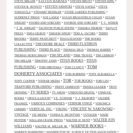
•
STEVEN BARNES
•
•
•
STEVE MILLER
STEVEN BRUST
STEVEN KING
•
STEVEN SAWICKI
•
•
STEVEN R. BOYETT
STEVE SAVILE
STEVE
•
•
•
TOMASULA
STEWART HENDLER
STONE GARDEN PUBLISHING
•
•
•
SUDDENLY PRESS
SUE LANGE
SUSAN BRASSFIELD COGAN
SUSAN
•
•
•
WRIGHT
SWORD AND SORCERY
SWORDS AND SORCERY
T. C. WEBER
•
•
•
•
T. M. WRIGHT
TACHYON PUBLICATIONS
TAMARA THORNE
TAQ'LUT
•
•
•
•
PRESS
TARA GILBOY
TARSEM SINGH
TERI A. JACOBS
TERRY
•
•
•
BROOKS
TERRY PRATCHETT
TESSA ELWOOD
THE BOOKS
•
THEODORE BEALE
•
THIRD FLATIRON
COLLECTIVE
PUBLISHING
•
THIRD PLACE
•
•
•
THOMAS DEJA
THOMAS HARRIS
•
TIM DELAND
•
•
•
THOMAS HUBSCHMAN
TIME TRAVEL
TIM LEBBON
TITAN BOOKS
•
•
•
TITAN
TIM MILLER
TIMOTHY ZAHN
TOM
PUBLISHING
•
•
•
TOBI HIROTAKA
TOM CLANCY
DOHERTY ASSOCIATES
•
•
•
TOM ROBBINS
TONY ALBARELLA
TOR
•
•
•
TOR BOOKS
•
•
TONY COOPER
TOOFAR MEDIA
TORI LISI
TRAFFORD PUBLISHING
•
•
•
TRENT JAMIESON
TRISHA LEAZIER
TROY
TV SERIES
•
•
•
•
DENNING
TV SHOW
UNBOUND DIGITAL
UNMUSIC
•
•
•
•
BOOKS
URSULA LEGUIN
V.E. SCHWAB
V. J. KILBORN
VALERIE
•
VARIOUS COMPANIES
•
VERNOR VINGE
•
FRANKEL
VERONICA
VINCENT W. SAKOWSKI
•
VERTICAL INC.
•
VIKING
•
•
CHERRY
VINTAGE
•
•
•
•
VIZ MEDIA
VONDA N. MCINTYRE
VOYAGER
WADE
•
•
•
WALTER JON
HUNTER
WALLAM-CRANE PRESS
WALTER H. HUNT
WARNER BOOKS
WILLIAMS
•
•
•
WALTER M. MILLER JR.
•
•
WARREN HAMMOND
WASHINGTON DC SCIENCE FICTION ASSOCIATION