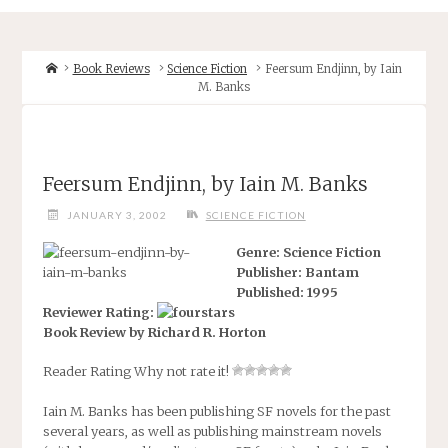
Home
Book Reviews
Science Fiction
Feersum Endjinn, by Iain
M. Banks
Feersum Endjinn, by Iain M. Banks
JANUARY 3, 2002
SCIENCE FICTION
Genre: Science Fiction
Publisher: Bantam
Published: 1995
Reviewer Rating:
Book Review by Richard R. Horton
Reader Rating
Why not rate it!
Iain M. Banks has been publishing SF novels for the past
several years, as well as publishing mainstream novels