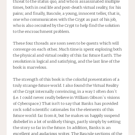
threat to the status quo, and who is assassinated multiple
times, both in real life and post-death virtual reality, for his
pains; and finally, Bascule, a young, innocent teller, that is,
one who communicates with the Crypt as part of his job,
who is also recruited by the Crypt to help find the solution
to the encroachment problem.
These four threads are soon seen to be quests which will
converge on each other. Much time is spent exploring both
the physical and virtual reality of this far future Earth. The
resolution is logical and satisfying, and the last line of the
book is marvelous.
The strength of this book is the colorful presentation of a
truly strange future world. I also found the Virtual Reality
of the Crypt internally convincing, in a way I often don`t
(i.e. I could never really believe in William Gibson`s visions
of Cyberspace.) That isn’t to say that Banks has provided
rock solid scientific rationales for the elements of this
future world: far from it, but he makes us happily suspend
disbelief in a lot of unlikely things, partly simply by setting
the story so far in the future. In addition, Banks is an
excellent and audacious writer. The Bascule sections of the