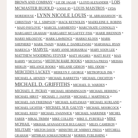
LOIS
BROWN AND COMPANY
•
•
•
LIZ DE JAGAR
LLOYD ALEXANDER
MCMASTER BUJOLD
•
•
LOUIS MAISTROS
•
LOOSE ID
LYDA
LYNN NICOLE LOUIS
•
•
•
MOREHOUSE
M. ABRAHAMSON
M.
•
•
•
CHRISTIAN
M. J. SIMPSON
MACK REYNOLDS
MADELEINE E. ROBINS
•
•
•
•
MAJO PAVLOVIC
MARCEL SARMIENTO
MARCYKATE CONNOLLY
•
•
•
MARGARET GRAHAM
MARGARET MCGAFFEY FISK
MARIE BRENNON
•
•
•
MARIO MILOSEVIC
MARK LAWRENCE
MARKO KLOOS
MARK
•
•
•
SHEPHERD
MARK TWAIN
MARK Z. DANIELEWSKI
MARSHALL RYAN
•
MARVEL
•
•
•
MARESCA
MARY ANNE MOHANRAJ
MARY SOON LEE
MATTHEW WOODRING STOVER
•
•
•
MATT HUGHES
MATT RUFF
MAX
•
•
MEDIUM RARE BOOKS
•
•
BARRY
MCD/FSG
MEDUSA PRESS
MEISHA
•
•
•
•
MERLIN
MELANGE BOOKS
MELANIE GIDEON
MEL ODOM
MERCEDES LACKEY
•
•
•
MERILYN F. GEORGE
METROPOLIS INK
•
•
•
MICHAEL A. ARNZEN
MICHAEL BARRETTA
MICHAEL CRICHTON
MICHAEL D. GRIFFITHS
•
•
MICHAEL D. WARDEN
MICHAEL E. PICRAY
•
•
•
MICHAEL HEMMINGSON
MICHAEL HERRING
•
•
•
MICHAEL HIRST
MICHAEL J. JASPER
MICHAEL J. MARTINECK
•
•
•
MICHAEL JAN FRIEDMAN
MICHAEL KATLEMAN
MICHAEL KURLAND
•
MICHAEL M.B. GALVIN
•
•
MICHAEL LICHTER
MICHAEL MOORCOCK
•
•
•
MICHAEL REED
MICHAEL SWANWICK
MICHAEL WARRINER
MICHEL
•
•
•
•
MIKE
FABER
MIKAL TRIMM
MIKE COLLINS
MIKE E. PURFIELD
MCPHAIL
•
•
•
MIKHAIL AFANASEVICH BULGAKOV
MILES CAMERON
MILITARY
•
•
•
MILTON DAVIS
MINISTRY OF WHIMSY PRESS
MITCHELL
•
•
•
GRAHAM
MITHRAN SOMASUNDRUM
MORRIS PUBLISHING