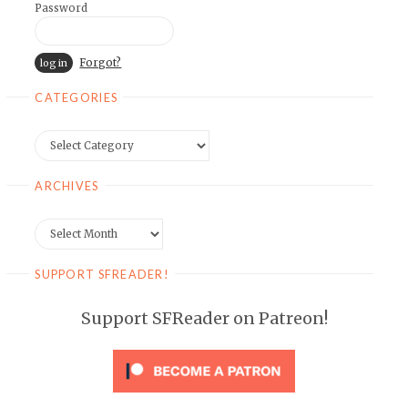
Password
Forgot?
CATEGORIES
Categories
ARCHIVES
Archives
SUPPORT SFREADER!
Support SFReader on Patreon!