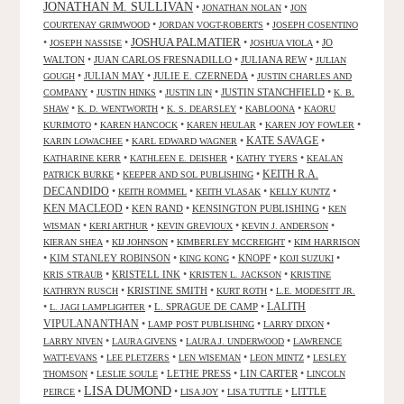
JONATHAN M. SULLIVAN
•
•
JONATHAN NOLAN
JON
•
•
COURTENAY GRIMWOOD
JORDAN VOGT-ROBERTS
JOSEPH COSENTINO
JOSHUA PALMATIER
•
•
•
•
JO
JOSEPH NASSISE
JOSHUA VIOLA
WALTON
•
JUAN CARLOS FRESNADILLO
•
JULIANA REW
•
JULIAN
•
JULIAN MAY
•
JULIE E. CZERNEDA
•
GOUGH
JUSTIN CHARLES AND
•
•
•
JUSTIN STANCHFIELD
•
COMPANY
JUSTIN HINKS
JUSTIN LIN
K. B.
•
•
•
•
SHAW
K. D. WENTWORTH
K. S. DEARSLEY
KABLOONA
KAORU
•
•
•
•
KURIMOTO
KAREN HANCOCK
KAREN HEULAR
KAREN JOY FOWLER
KATE SAVAGE
•
•
•
KARIN LOWACHEE
KARL EDWARD WAGNER
•
•
•
KATHARINE KERR
KATHLEEN E. DEISHER
KATHY TYERS
KEALAN
KEITH R.A.
•
•
PATRICK BURKE
KEEPER AND SOL PUBLISHING
DECANDIDO
•
•
•
•
KEITH ROMMEL
KEITH VLASAK
KELLY KUNTZ
KEN MACLEOD
•
KEN RAND
•
KENSINGTON PUBLISHING
•
KEN
•
•
•
•
WISMAN
KERI ARTHUR
KEVIN GREVIOUX
KEVIN J. ANDERSON
•
•
•
KIERAN SHEA
KIJ JOHNSON
KIMBERLEY MCCREIGHT
KIM HARRISON
•
KIM STANLEY ROBINSON
•
•
KNOPF
•
•
KING KONG
KOJI SUZUKI
•
KRISTELL INK
•
•
KRIS STRAUB
KRISTEN L. JACKSON
KRISTINE
•
KRISTINE SMITH
•
•
KATHRYN RUSCH
KURT ROTH
L.E. MODESITT JR.
LALITH
•
•
L. SPRAGUE DE CAMP
•
L. JAGI LAMPLIGHTER
VIPULANANTHAN
•
•
•
LAMP POST PUBLISHING
LARRY DIXON
•
•
•
LARRY NIVEN
LAURA GIVENS
LAURA J. UNDERWOOD
LAWRENCE
•
•
•
•
WATT-EVANS
LEE PLETZERS
LEN WISEMAN
LEON MINTZ
LESLEY
•
•
LETHE PRESS
•
LIN CARTER
•
THOMSON
LESLIE SOULE
LINCOLN
LISA DUMOND
•
•
•
•
LITTLE
PEIRCE
LISA JOY
LISA TUTTLE