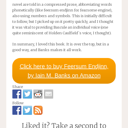
novel are told in a compressed prose, abbreviating words
phonetically (like feersum endjinn for fearsome engine),
also using numbers and symbols. This is initially difficult
to follow, but I picked up on it pretty quickly, and I thought
it was vital to providing Bascule an individual voice (one
quite reminiscent of Holden Caulfield`s voice, I thought).
In summary, I loved this book. It is over the top, but in a
good way, and Banks makes it all work.
Click here to buy Feersum Endjinn,
by Iain M. Banks on Amazon
Share
Follow
Liked it? Take a second to