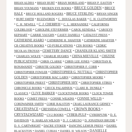
•
•
•
•
BRIAN ALDISS
BRIAN BURT
BRIAN MORELAND
BRIAN P. EASTON
•
•
BRUCE GOLDEN
•
BRUCE
BRIAN YOUMANS
BROKEN EYE BOOKS
HALE
•
•
BRUCE STERLING
•
BRUCE HOLLAND ROGERS
BRYAN SINGER
•
•
•
•
BURT SMITH
BUZZWORDS
C. DOUGLAS BAKER
C. H. CLOTWORTHY
•
•
C. J. CHERRYH
•
•
C. H. NEWELL
C. L. HERNANDEZ
CALIFORNIA
•
•
•
COLDBLOOD
CAROLINE STEVERMER
CAROL KENDALL
CAROLYN
•
•
•
•
KEPHART
CARRIE VAUGHN
CASEY DANIELS
CATALYST PRESS
CATHERINE ASARO
•
•
•
CATHERINE H. SHAFFER
CATHERINE SHAFFER
•
•
•
CB CREATIVE BOOKS
CD PUBLICATIONS
CDS BOOKS
CEDRIC
•
CEMETERY DANCE
•
CHANDLER KLANG SMITH
NICOLAS-TROYAN
•
•
•
CHINA MIEVILLE
•
CHIZINE
CHARLES WOLFE
CHARLIE HUGHES
PUBLICATIONS
•
•
•
CHRIS CLARKE
CHRIS LEE JONES
CHRISTIAN R.
•
•
•
BONAWANDT
CHRISTIE GOLDEN
CHRISTOPHER F. COBB
•
CHRISTOPHER G. NUTTALL
•
CHRISTOPHER
CHRISTOPHER FOWLER
GOLDEN
•
•
•
CHRISTOPHER MAC LAIRN
CHRISTOPHER MOORE
•
CHRISTOPHER SHY
•
•
CHRISTOPHER PRIEST
CHRISTOPHER STIRES
•
•
•
CHRONICLE BOOKS
CHUCK PALAHNIUK
CLARE B. DUNKLE
•
CLIVE BARKER
•
•
CLASSICS
CLOCKTOWER BOOKS
CLOCK TOWER
•
•
•
CONNIE WILLIS
•
BOOKS
COMET PRESS
CONNIE WILKINS
•
•
•
CORDWAINER SMITH
CORIE RALSTON
CRAIG LAURANCE GIDNEY
CREATESPACE
•
CRESSIDA COWELL
•
CROWN BOOKS
•
CRYSTALWIZARD
•
•
CYBER-PULP
•
•
CV-2 BOOKS
CYBERPUNK
D. E.
•
•
•
•
DAVIDSON
D. HARLAN WILSON
D. J. CARUSO
D. JONATHAN BRUDIE
•
•
•
D. S. CARTWRIGHT
DACRE STOKER
DANCING LEMUR PRESS
DANIEL
DANIELLE
•
•
•
BLACKSTON
DANIEL CUBIAS
DANIEL H. WILSON