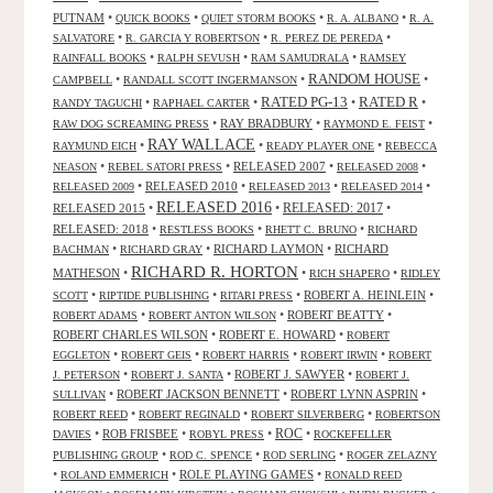
PUTNAM
•
•
•
•
QUICK BOOKS
QUIET STORM BOOKS
R. A. ALBANO
R. A.
•
•
•
SALVATORE
R. GARCIA Y ROBERTSON
R. PEREZ DE PEREDA
•
•
•
RAINFALL BOOKS
RALPH SEVUSH
RAM SAMUDRALA
RAMSEY
RANDOM HOUSE
•
•
•
CAMPBELL
RANDALL SCOTT INGERMANSON
RATED R
RATED PG-13
•
•
•
•
RANDY TAGUCHI
RAPHAEL CARTER
•
RAY BRADBURY
•
•
RAW DOG SCREAMING PRESS
RAYMOND E. FEIST
RAY WALLACE
•
•
•
RAYMUND EICH
READY PLAYER ONE
REBECCA
•
•
RELEASED 2007
•
•
NEASON
REBEL SATORI PRESS
RELEASED 2008
•
RELEASED 2010
•
•
•
RELEASED 2009
RELEASED 2013
RELEASED 2014
RELEASED 2016
RELEASED 2015
•
•
RELEASED: 2017
•
RELEASED: 2018
•
•
•
RESTLESS BOOKS
RHETT C. BRUNO
RICHARD
•
•
RICHARD LAYMON
•
RICHARD
BACHMAN
RICHARD GRAY
RICHARD R. HORTON
MATHESON
•
•
•
RICH SHAPERO
RIDLEY
•
•
•
ROBERT A. HEINLEIN
•
SCOTT
RIPTIDE PUBLISHING
RITARI PRESS
•
•
ROBERT BEATTY
•
ROBERT ADAMS
ROBERT ANTON WILSON
ROBERT CHARLES WILSON
•
ROBERT E. HOWARD
•
ROBERT
•
•
•
•
EGGLETON
ROBERT GEIS
ROBERT HARRIS
ROBERT IRWIN
ROBERT
•
•
ROBERT J. SAWYER
•
J. PETERSON
ROBERT J. SANTA
ROBERT J.
•
ROBERT JACKSON BENNETT
•
ROBERT LYNN ASPRIN
•
SULLIVAN
•
•
•
ROBERT REED
ROBERT REGINALD
ROBERT SILVERBERG
ROBERTSON
ROC
•
ROB FRISBEE
•
•
•
DAVIES
ROBYL PRESS
ROCKEFELLER
•
•
•
PUBLISHING GROUP
ROD C. SPENCE
ROD SERLING
ROGER ZELAZNY
•
•
ROLE PLAYING GAMES
•
ROLAND EMMERICH
RONALD REED