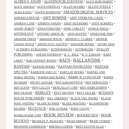
ALFRED A. KNOPF
•
ALGERNON BLACKWOOD
•
•
ALICE BORCHARDT
•
•
•
ALLEN STEELE
•
ALICE SEBOLD
ALIYA WHITELEY
ALLEN HUGHES
AMAZON DIGITAL SERVICES
•
•
•
ALMA KATSU
ALWYN HAMILTON
AMY ROMINE
AMERICA HOUSE
•
•
AMY STERLING CASIL
•
•
•
•
•
ANDREW LANE
ANDREW SWANN
ANDY MULBERRY
ANDY ROBERTS
•
•
•
•
ANGRY ROBOT
ANNA FOERSTER
ANNE CORLETT
ANNICK PRESS
ANTHOLOGY
•
•
•
•
ANTONIO SIMON JR.
APOCALYPTIC
APRILYNNE PIKE
•
•
•
ARIADNE PRESS
ARKHAM HOUSE
ARTHUR C. CLARKE
ARTHUR
•
•
•
CONAN DOYLE
ARWEN ELYS DAYTON
ATHANOR BOOKS
ATTHIS ARTS
•
•
•
•
AVALON
AUTHOR'S PUBLISHING
AUTHORHOUSE
AUTHORLINK
PUBLISHING
•
•
•
•
AVRAM DAVIDSON
B. C. BELL
B. V. LARSON
BABS
BALLANTINE
BAEN
•
•
•
•
LAKEY
BAD FANTASY BOOKS
BANTAM
•
•
BANTAM DOUBLEDAY
•
BANTAM
BANTAM BOOKS
SPECTRA
•
•
•
BARBOUR AND CO.
BARCLAY BOOKS
BARNES AND
•
•
BARRY B. LONGYEAR
•
NOBLE DIGITAL
BARRICADE BOOKS
BARRY
•
•
•
•
HUGHART
BECKY GAUGER
BEN AARONOVITCH
BEN DEROGATIS
•
•
•
•
BEN ELTON
BEN GALLEY
BENGALLEY.COM
BEN TEMPLESMITH
•
BERKLEY
•
•
•
BETHANY
BEN WEAVER
BEST DESTINY
BEST SELLER
HOUSE PUBLISHERS
•
•
•
BILL SHEEHAN
BLACK OWL BOOKS
BLACK
•
•
•
ROSE WRITING
BLADE RUNNER
BLAKE MASTERS
BLOOMSBURY
BLUEJACK
•
•
•
•
READER
BOB GUNNER
BODY COUNT
BOOK REVIEW
•
•
BOOKREVIEW
•
BOOK
BOOKLOCKER.COM
REVIEWS
•
•
•
•
BRADLEY P. BEAULIEU
BRAD WRIGHT
BRAM STOKER
•
•
•
BRANDON SANDERSON
BRENDA COOPER
BRET EASTON ELLIS