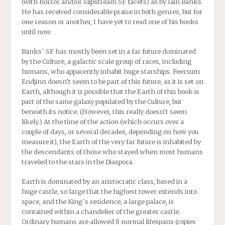
(with horror and/or slipstream SF facets) as by Iain Banks.
He has received considerable praise in both genres, but for
one reason or another, I have yet to read one of his books
until now.
Banks` SF has mostly been set in a far future dominated
by the Culture, a galactic scale group of races, including
humans, who apparently inhabit huge starships. Feersum
Endjinn doesn’t seem to be part of this future, as it is set on
Earth, although it is possible that the Earth of this book is
part of the same galaxy populated by the Culture, but
beneath its notice. (However, this really doesn’t seem
likely.) At the time of the action (which occurs over a
couple of days, or several decades, depending on how you
measure it), the Earth of the very far future is inhabited by
the descendants of those who stayed when most humans
traveled to the stars in the Diaspora.
Earth is dominated by an aristocratic class, based in a
huge castle, so large that the highest tower extends into
space, and the King`s residence, a large palace, is
contained within a chandelier of the greater castle.
Ordinary humans are allowed 8 normal lifespans (copies