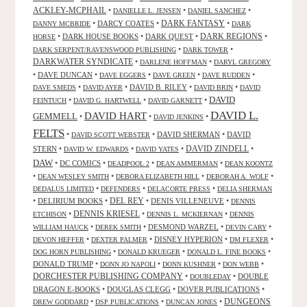
ACKLEY-MCPHAIL
•
•
•
DANIELLE L. JENSEN
DANIEL SANCHEZ
DARK FANTASY
•
DARCY COATES
•
•
DANNY MCBRIDE
DARK
•
DARK HOUSE BOOKS
•
DARK QUEST
•
DARK REGIONS
•
HORSE
•
•
DARK SERPENT/RAVENSWOOD PUBLISHING
DARK TOWER
DARKWATER SYNDICATE
•
•
DARLENE HOFFMAN
DARYL GREGORY
•
DAVE DUNCAN
•
•
•
•
DAVE EGGERS
DAVE GREEN
DAVE RUDDEN
•
•
DAVID B. RILEY
•
•
DAVE SMEDS
DAVID AYER
DAVID BRIN
DAVID
DAVID
•
•
•
FEINTUCH
DAVID G. HARTWELL
DAVID GARNETT
DAVID L.
DAVID HART
GEMMELL
•
•
•
DAVID JENKINS
FELTS
•
•
DAVID SHERMAN
•
DAVID
DAVID SCOTT WEBSTER
STERN
•
•
•
DAVID ZINDELL
•
DAVID W. EDWARDS
DAVID YATES
DAW
•
DC COMICS
•
•
•
DEADPOOL 2
DEAN AMMERMAN
DEAN KOONTZ
•
•
•
•
DEAN WESLEY SMITH
DEBORA ELIZABETH HILL
DEBORAH A. WOLF
•
•
•
DEDALUS LIMITED
DEFENDERS
DELACORTE PRESS
DELIA SHERMAN
•
DELIRIUM BOOKS
•
DEL REY
•
DENIS VILLENEUVE
•
DENNIS
DENNIS KRIESEL
•
•
•
ETCHISON
DENNIS L. MCKIERNAN
DENNIS
•
•
DESMOND WARZEL
•
•
WILLIAM HAUCK
DEREK SMITH
DEVIN CARY
•
•
DISNEY HYPERION
•
•
DEVON HEFFER
DEXTER PALMER
DM FLEXER
•
•
•
DOG HORN PUBLISHING
DONALD KRUEGER
DONALD L. FINE BOOKS
DONALD TRUMP
•
•
•
•
DONN JO NAPOLI
DONN KUSHNER
DON WEBB
DORCHESTER PUBLISHING COMPANY
•
•
DOUBLE
DOUBLEDAY
DRAGON E-BOOKS
•
DOUGLAS CLEGG
•
DOVER PUBLICATIONS
•
DUNGEONS
•
•
•
DREW GODDARD
DSP PUBLICATIONS
DUNCAN JONES