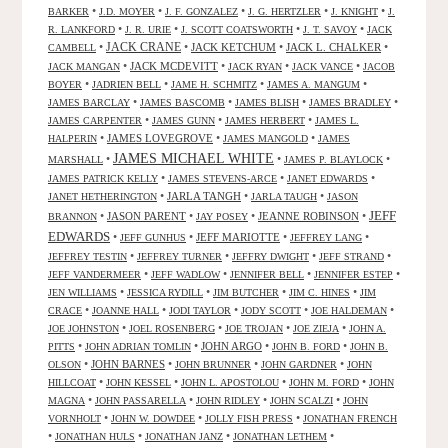
•
•
•
•
•
BARKER
J.D. MOYER
J. F. GONZALEZ
J. G. HERTZLER
J. KNIGHT
J.
•
•
•
•
R. LANKFORD
J. R. URIE
J. SCOTT COATSWORTH
J. T. SAVOY
JACK
JACK CRANE
•
•
JACK KETCHUM
•
JACK L. CHALKER
•
CAMBELL
•
JACK MCDEVITT
•
•
•
JACK MANGAN
JACK RYAN
JACK VANCE
JACOB
•
•
•
•
BOYER
JADRIEN BELL
JAME H. SCHMITZ
JAMES A. MANGUM
•
•
•
•
JAMES BARCLAY
JAMES BASCOMB
JAMES BLISH
JAMES BRADLEY
•
•
•
JAMES CARPENTER
JAMES GUNN
JAMES HERBERT
JAMES L.
•
JAMES LOVEGROVE
•
•
HALPERIN
JAMES MANGOLD
JAMES
JAMES MICHAEL WHITE
•
•
•
MARSHALL
JAMES P. BLAYLOCK
•
•
•
JAMES PATRICK KELLY
JAMES STEVENS-ARCE
JANET EDWARDS
•
JARLA TANGH
•
•
JANET HETHERINGTON
JARLA TAUGH
JASON
JEFF
•
JASON PARENT
•
•
JEANNE ROBINSON
•
BRANNON
JAY POSEY
EDWARDS
•
•
JEFF MARIOTTE
•
•
JEFF GUNHUS
JEFFREY LANG
•
•
•
•
JEFFREY TESTIN
JEFFREY TURNER
JEFFRY DWIGHT
JEFF STRAND
•
•
•
•
JEFF VANDERMEER
JEFF WADLOW
JENNIFER BELL
JENNIFER ESTEP
•
•
•
•
JEN WILLIAMS
JESSICA RYDILL
JIM BUTCHER
JIM C. HINES
JIM
•
•
•
•
•
CRACE
JOANNE HALL
JODI TAYLOR
JODY SCOTT
JOE HALDEMAN
•
•
•
•
JOE JOHNSTON
JOEL ROSENBERG
JOE TROJAN
JOE ZIEJA
JOHN A.
•
•
JOHN ARGO
•
•
PITTS
JOHN ADRIAN TOMLIN
JOHN B. FORD
JOHN B.
•
JOHN BARNES
•
•
•
OLSON
JOHN BRUNNER
JOHN GARDNER
JOHN
•
•
•
•
HILLCOAT
JOHN KESSEL
JOHN L. APOSTOLOU
JOHN M. FORD
JOHN
•
•
•
•
MAGNA
JOHN PASSARELLA
JOHN RIDLEY
JOHN SCALZI
JOHN
•
•
•
VORNHOLT
JOHN W. DOWDEE
JOLLY FISH PRESS
JONATHAN FRENCH
•
•
•
•
JONATHAN HULS
JONATHAN JANZ
JONATHAN LETHEM