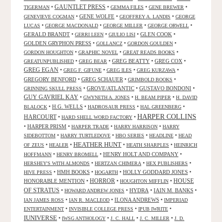
GAUNTLET PRESS
•
•
•
•
TIGERMAN
GEMMA FILES
GENE BREWER
•
GENE WOLFE
•
•
GENEVIEVE COGMAN
GEOFFREY A. LANDIS
GEORGE
•
•
•
•
LUCAS
GEORGE MACDONALD
GEORGE MILLER
GEORGE ORWELL
GERALD BRANDT
•
•
•
GLEN COOK
•
GERRI LEEN
GIULIO LISI
GOLDEN GRYPHON PRESS
•
•
•
GOLLANCZ
GORDON GOULDEN
•
•
•
GORDON HOUGHTON
GRAPHIC NOVEL
GREAT READS BOOKS
•
•
GREG BEATTY
•
GREG COX
•
GREATUNPUBLISHED
GREG BEAR
GREG EGAN
•
•
•
•
GREG F. GIFUNE
GREG ILES
GREG KURZAWA
GREGORY BENFORD
•
GREG SCHAUER
•
•
GRIMBOLD BOOKS
•
GROVE/ATLANTIC
•
GUSTAVO BONDONI
•
GRINNING SKULL PRESS
GUY GAVRIEL KAY
•
•
•
GWYNETH A. JONES
H. BEAM PIPER
H. DAVID
•
H.G. WELLS
•
•
•
BLALOCK
HADROSAUR PRESS
HAL GREENBERG
HARPER COLLINS
HARCOURT
•
•
HARD SHELL WORD FACTORY
•
HARPER PRISM
•
•
•
HARPER TRADE
HARRY HARRISON
HARRY
•
•
•
•
SIDEBOTTOM
HARRY TURTLEDOVE
HBO SERIES
HEADLINE
HEAD
HEATHER HUNT
•
•
•
•
OF ZEUS
HEALER
HEATH SHARPLES
HEINRICH
•
•
HENRY HOLT AND COMPANY
•
HOFFMANN
HENRY BROMELL
•
•
•
HERSHEY'S WITH ALMONDS
HERTZAN CHIMERA
HEX PUBLISHERS
•
HMH BOOKS
•
•
HOLLY GODDARD JONES
•
HIVE PRESS
HOGARTH
HORROR
HONORABLE MENTION
•
•
•
HOUSE
HOUGHTON MIFFLIN
OF STRATUS
•
•
HYDRA
•
IAIN M. BANKS
•
HOWARD ANDREW JONES
•
•
ILONA ANDREWS
•
IAN JAMES ROSS
IAN R. MACLEOD
IMPERIAD
•
•
•
ENTERTAINMENT
INVISIBLE COLLEGE PRESS
IPUB IWRITE
IUNIVERSE
•
•
•
•
IWSG ANTHOLOGY
J. C. HALL
J. C. MILLER
J. D.