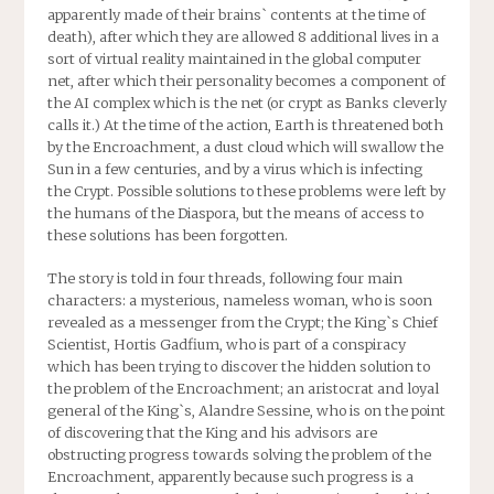
apparently made of their brains` contents at the time of
death), after which they are allowed 8 additional lives in a
sort of virtual reality maintained in the global computer
net, after which their personality becomes a component of
the AI complex which is the net (or crypt as Banks cleverly
calls it.) At the time of the action, Earth is threatened both
by the Encroachment, a dust cloud which will swallow the
Sun in a few centuries, and by a virus which is infecting
the Crypt. Possible solutions to these problems were left by
the humans of the Diaspora, but the means of access to
these solutions has been forgotten.
The story is told in four threads, following four main
characters: a mysterious, nameless woman, who is soon
revealed as a messenger from the Crypt; the King`s Chief
Scientist, Hortis Gadfium, who is part of a conspiracy
which has been trying to discover the hidden solution to
the problem of the Encroachment; an aristocrat and loyal
general of the King`s, Alandre Sessine, who is on the point
of discovering that the King and his advisors are
obstructing progress towards solving the problem of the
Encroachment, apparently because such progress is a