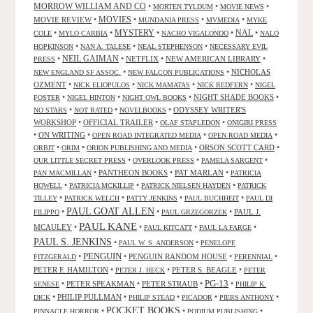
MORROW WILLIAM AND CO
•
•
•
MORTEN TYLDUM
MOVIE NEWS
MOVIES
MOVIE REVIEW
•
•
•
•
MUNDANIA PRESS
MVMEDIA
MYKE
NAL
•
•
MYSTERY
•
•
•
COLE
MYLO CARBIA
NACHO VIGALONDO
NALO
•
•
•
HOPKINSON
NAN A. TALESE
NEAL STEPHENSON
NECESSARY EVIL
•
NEIL GAIMAN
•
NETFLIX
•
NEW AMERICAN LIBRARY
•
PRESS
•
•
NICHOLAS
NEW ENGLAND SF ASSOC.
NEW FALCON PUBLICATIONS
OZMENT
•
•
•
•
NICK ELIOPULOS
NICK MAMATAS
NICK REDFERN
NIGEL
•
•
•
NIGHT SHADE BOOKS
•
FOSTER
NIGEL HINTON
NIGHT OWL BOOKS
•
•
•
ODYSSEY WRITER'S
NO STARS
NOT RATED
NOVELBOOKS
WORKSHOP
•
OFFICIAL TRAILER
•
•
OLAF STAPLEDON
ONIGIRI PRESS
•
ON WRITING
•
•
•
OPEN ROAD INTEGRATED MEDIA
OPEN ROAD MEDIA
•
•
•
ORSON SCOTT CARD
•
ORBIT
ORIM
ORION PUBLISHING AND MEDIA
•
•
•
OUR LITTLE SECRET PRESS
OVERLOOK PRESS
PAMELA SARGENT
•
PANTHEON BOOKS
•
PAT MARLAN
•
PAN MACMILLAN
PATRICIA
•
•
•
HOWELL
PATRICIA MCKILLIP
PATRICK NIELSEN HAYDEN
PATRICK
•
•
•
•
TILLEY
PATRICK WELCH
PATTY JENKINS
PAUL BUCHHEIT
PAUL DI
PAUL GOAT ALLEN
•
•
•
PAUL J.
FILIPPO
PAUL GRZEGORZEK
PAUL KANE
MCAULEY
•
•
•
•
PAUL KITCATT
PAUL LA FARGE
PAUL S. JENKINS
•
•
PAUL W. S. ANDERSON
PENELOPE
PENGUIN
•
•
PENGUIN RANDOM HOUSE
•
•
FITZGERALD
PERENNIAL
PETER F. HAMILTON
•
•
PETER S. BEAGLE
•
PETER J. HECK
PETER
PG-13
•
PETER SPEAKMAN
•
PETER STRAUB
•
•
SENESE
PHILIP K.
•
PHILIP PULLMAN
•
•
•
•
DICK
PHILIP STEAD
PICADOR
PIERS ANTHONY
POCKET BOOKS
•
•
•
PINNACLE HORROR
PODIUM PUBLISHING