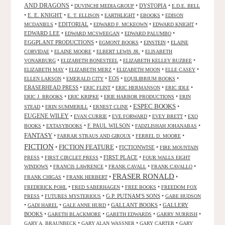
AND DRAGONS
•
•
DYSTOPIA
•
DUVINCHI MEDIA GROUP
E.D.E. BELL
•
E. E. KNIGHT
•
•
•
•
E. T. ELLISON
EARTHLIGHT
EBOOKS
EDISON
•
EDITORIAL
•
•
•
MCDANIELS
EDWARD F. MCKEOWN
EDWARD KNIGHT
EDWARD LEE
•
•
•
EDWARD MCSWEEGAN
EDWARD PALUMBO
EGGPLANT PRODUCTIONS
•
•
•
EGMONT BOOKS
EINSTEIN
ELAINE
•
•
•
CORVIDAE
ELAINE MOORE
ELBERT LEWIS JR.
ELISABETH
•
•
•
VONARBURG
ELIZABETH BONESTEEL
ELIZABETH KELLEY BUZBEE
•
•
•
•
ELIZABETH MAY
ELIZABETH MERZ
ELIZABETH MOON
ELLE CASEY
•
•
EOS
•
•
ELLEN LARSON
EMERALD CITY
EQUILIBRIUM BOOKS
ERASERHEAD PRESS
•
•
•
•
ERIC FLINT
ERIC HERMANSON
ERIC IDLE
•
•
•
ERIC J. BROOKS
ERIC KRIPKE
ERIE HARBOR PRODUCTIONS
ERIN
ESPEC BOOKS
•
•
•
•
STEAD
ERIN SUMMERILL
ERNEST CLINE
EUGENE WILEY
•
•
•
•
EVAN CURRIE
EVE FORWARD
EVEY BRETT
EXO
•
•
F. PAUL WILSON
•
•
BOOKS
EXTASYBOOKS
FADZLISHAH JOHANABAS
FANTASY
•
•
•
FARRAR STRAUS AND GIROUX
FERREL D. MOORE
FICTION
FICTION FEATURE
•
•
FICTIONWISE
•
FIRE MOUNTAIN
•
•
FIRST PLACE
•
PRESS
FIRST CIRCLET PRESS
FOUR WALLS EIGHT
•
•
•
•
WINDOWS
FRANCIS LAWRENCE
FRANK CAVALL
FRANK CAVALLO
FRASER RONALD
•
•
•
FRANK CHIGAS
FRANK HERBERT
•
•
•
FREDERICK POHL
FRED SABERHAGEN
FREE BOOKS
FREEDOM FOX
•
•
G.P. PUTNAM'S SONS
•
PRESS
FUTURES MYSTERIOUS
GABE HUDSON
•
•
•
GALLANT BOOKS
•
GALLERY
GADI HAREL
GALE ANNE HURD
BOOKS
•
•
•
•
GARETH BLACKMORE
GARETH EDWARDS
GARRY NURRISH
•
•
•
GARY A. BRAUNBECK
GARY ALAN WASSNER
GARY CARTER
GARY