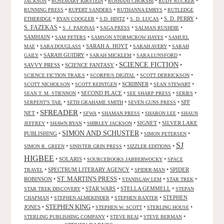
•
•
•
•
JACKSON
ROSEMARY KIRSTEIN
ROSHANI CHOKSHI
RUDY RUCKER
•
•
•
RUNNING PRESS
RUPERT SANDERS
RUTHANNA EMRYS
RUTLEDGE
•
•
•
•
S. D. PERRY
•
ETHERIDGE
RYAN COOGLER
S.D. HINTZ
S. D. LUCAS
S. FAZEKAS
•
•
•
•
S. J. PAJONAS
SAGA PRESS
SALMAN RUSHDIE
SAMHAIN
•
•
•
SAM PETERS
SAMSON STORMCROW HAYES
SAMUEL
•
•
SARAH A. HOYT
•
•
MAE
SARA DOUGLASS
SARAH AVERY
SARAH
•
SARAH GUIDRY
•
•
•
GAILY
SARAH MICKLEM
SARA LUNSFORD
SCIENCE FICTION
SAVVY PRESS
•
SCIENCE FANTASY
•
•
•
•
•
SCIENCE FICTION TRAILS
SCORPIUS DIGITAL
SCOTT DERRICKSON
•
•
SCRIBNER
•
•
SCOTT NICHOLSON
SCOTT REINTGEN
SEAN STEWART
•
SECOND PLACE
•
•
•
SEAN T. M. STIENNON
SEE SHARP PRESS
SERIES
•
•
•
SFF
SERPENT'S TAIL
SETH GRAHAME SMITH
SEVEN GUNS PRESS
SFREADER
NET
•
•
•
•
•
SFWA
SHAMAN PRESS
SHARON LEE
SHAUN
•
•
•
SIGNET
•
SILVER LAKE
JEFFREY
SHAWN RYAN
SHIRLEY JACKSON
SIMON AND SCHUSTER
PUBLISHING
•
•
•
SIMON PETERSEN
SJ
•
•
•
SIMON R. GREEN
SINISTER GRIN PRESS
SIZZLER EDITIONS
HIGBEE
•
SOLARIS
•
•
SOURCEBOOKS JABBERWOCKY
SPACE
•
SPECTRUM LITERARY AGENCY
•
•
SPIDER
TRAVEL
SPIDER-MAN
ST. MARTIN'S PRESS
ROBINSON
•
•
•
•
STANISLAW LEM
STAR TREK
•
STAR WARS
•
STELLA GEMMELL
•
STAR TREK DISCOVERY
STEPAN
•
•
•
STEPHEN
CHAPMAN
STEPHEN ALMEKINDER
STEPHEN BAXTER
STEPHEN KING
JONES
•
•
•
•
STEPHEN W. SCOTT
STERLING HOUSE
•
•
•
STERLING PUBLISHING COMPANY
STEVE BEAI
STEVE BERMAN