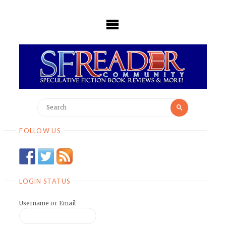
Skip
to
content
Search
Search
for:
FOLLOW US
LOGIN STATUS
Username or Email