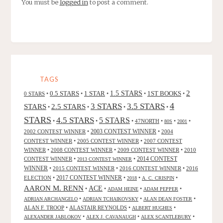
You must be
logged in
to post a comment.
TAGS
2
0.5 STARS
1 STAR
1.5 STARS
1ST BOOKS
0 STARS
•
•
•
•
•
4
3 STARS
3.5 STARS
STARS
2.5 STARS
•
•
•
•
STARS
4.5 STARS
5 STARS
•
•
•
47NORTH
•
•
•
80S
2001
2002 CONTEST WINNER
•
2003 CONTEST WINNER
•
2004
CONTEST WINNER
•
2005 CONTEST WINNER
•
2007 CONTEST
WINNER
•
2008 CONTEST WINNER
•
2009 CONTEST WINNER
•
2010
CONTEST WINNER
•
•
2014 CONTEST
2013 CONTEST WINNER
WINNER
•
2015 CONTEST WINNER
•
2016 CONTEST WINNER
•
2016
2017 CONTEST WINNER
ELECTION
•
•
•
•
2018
A. C. CRISPIN
AARON M. RENN
ACE
•
•
•
•
ADAM HEINE
ADAM PEPPER
•
•
•
ADRIAN ARCHANGELO
ADRIAN TCHAIKOVSKY
ALAN DEAN FOSTER
ALAN F. TROOP
•
ALASTAIR REYNOLDS
•
•
ALBERT HUGHES
•
•
•
ALEXANDER JABLOKOV
ALEX J. CAVANAUGH
ALEX SCANTLEBURY