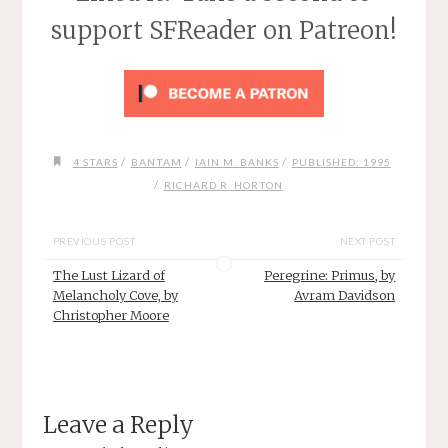
support SFReader on Patreon!
/
/
/
4 STARS
BANTAM
IAIN M. BANKS
PUBLISHED: 1995
/
RICHARD R. HORTON
PREVIOUS POST
NEXT POST
The Lust Lizard of
Peregrine: Primus, by
Melancholy Cove, by
Avram Davidson
Christopher Moore
Leave a Reply