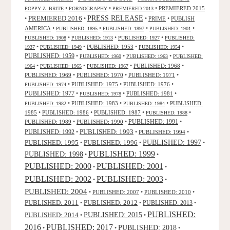
•
•
•
PREMIERED 2015
POPPY Z. BRITE
PORNOGRAPHY
PREMIERED 2013
PRESS RELEASE
PREMIERED 2016
•
•
•
PRIME
•
PUBLISH
AMERICA
•
•
•
•
PUBLISHED: 1895
PUBLISHED: 1897
PUBLISHED: 1901
•
•
•
PUBLISHED: 1908
PUBLISHED: 1913
PUBLISHED: 1927
PUBLISHED:
•
•
PUBLISHED: 1953
•
•
1937
PUBLISHED: 1949
PUBLISHED: 1954
PUBLISHED: 1959
•
•
•
PUBLISHED: 1960
PUBLISHED: 1963
PUBLISHED:
•
•
•
PUBLISHED: 1968
•
1964
PUBLISHED: 1965
PUBLISHED: 1967
PUBLISHED: 1969
•
PUBLISHED: 1970
•
PUBLISHED: 1971
•
•
PUBLISHED: 1975
•
PUBLISHED: 1976
•
PUBLISHED: 1974
PUBLISHED: 1977
•
•
PUBLISHED: 1981
•
PUBLISHED: 1978
•
PUBLISHED: 1983
•
•
PUBLISHED:
PUBLISHED: 1982
PUBLISHED: 1984
1985
•
PUBLISHED: 1986
•
PUBLISHED: 1987
•
•
PUBLISHED: 1988
PUBLISHED: 1991
PUBLISHED: 1989
•
PUBLISHED: 1990
•
•
PUBLISHED: 1993
PUBLISHED: 1992
•
•
PUBLISHED: 1994
•
PUBLISHED: 1995
PUBLISHED: 1996
PUBLISHED: 1997
•
•
•
PUBLISHED: 1999
PUBLISHED: 1998
•
•
PUBLISHED: 2000
PUBLISHED: 2001
•
•
PUBLISHED: 2003
PUBLISHED: 2002
•
•
PUBLISHED: 2004
•
PUBLISHED: 2007
•
PUBLISHED: 2010
•
PUBLISHED: 2011
PUBLISHED: 2012
PUBLISHED: 2013
•
•
•
PUBLISHED:
PUBLISHED: 2015
PUBLISHED: 2014
•
•
2016
PUBLISHED: 2017
PUBLISHED: 2018
•
•
•