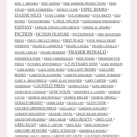
•
•
•
ERIC J. BROOKS
ERIC KRIPKE
ERIE HARBOR PRODUCTIONS
ERIN
ESPEC BOOKS
•
•
•
•
STEAD
ERIN SUMMERILL
ERNEST CLINE
EUGENE WILEY
•
•
•
•
EVAN CURRIE
EVE FORWARD
EVEY BRETT
EXO
•
•
F. PAUL WILSON
•
•
BOOKS
EXTASYBOOKS
FADZLISHAH JOHANABAS
FANTASY
•
•
•
FARRAR STRAUS AND GIROUX
FERREL D. MOORE
FICTION
FICTION FEATURE
•
•
FICTIONWISE
•
FIRE MOUNTAIN
•
•
FIRST PLACE
•
PRESS
FIRST CIRCLET PRESS
FOUR WALLS EIGHT
•
•
•
•
WINDOWS
FRANCIS LAWRENCE
FRANK CAVALL
FRANK CAVALLO
FRASER RONALD
•
•
•
FRANK CHIGAS
FRANK HERBERT
•
•
•
FREDERICK POHL
FRED SABERHAGEN
FREE BOOKS
FREEDOM FOX
•
•
G.P. PUTNAM'S SONS
•
PRESS
FUTURES MYSTERIOUS
GABE HUDSON
•
•
•
GALLANT BOOKS
•
GALLERY
GADI HAREL
GALE ANNE HURD
BOOKS
•
•
•
•
GARETH BLACKMORE
GARETH EDWARDS
GARRY NURRISH
•
•
•
GARY A. BRAUNBECK
GARY ALAN WASSNER
GARY CARTER
GARY
GAUNTLET PRESS
•
•
•
•
TIGERMAN
GEMMA FILES
GENE BREWER
•
GENE WOLFE
•
•
GENEVIEVE COGMAN
GEOFFREY A. LANDIS
GEORGE
•
•
•
•
LUCAS
GEORGE MACDONALD
GEORGE MILLER
GEORGE ORWELL
GERALD BRANDT
•
•
•
GLEN COOK
•
GERRI LEEN
GIULIO LISI
GOLDEN GRYPHON PRESS
•
•
•
GOLLANCZ
GORDON GOULDEN
•
•
•
GORDON HOUGHTON
GRAPHIC NOVEL
GREAT READS BOOKS
•
•
GREG BEATTY
•
GREG COX
•
GREATUNPUBLISHED
GREG BEAR
GREG EGAN
•
•
•
•
GREG F. GIFUNE
GREG ILES
GREG KURZAWA
GREGORY BENFORD
•
GREG SCHAUER
•
•
GRIMBOLD BOOKS
•
GROVE/ATLANTIC
•
GUSTAVO BONDONI
•
GRINNING SKULL PRESS