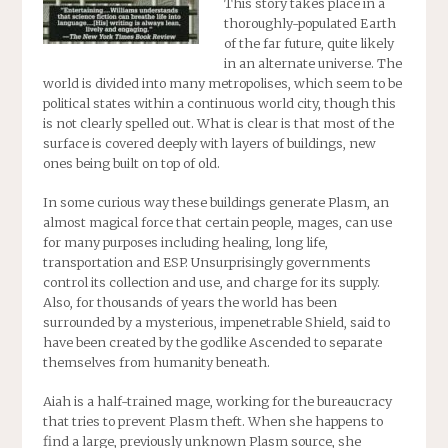
This story takes place in a
thoroughly-populated Earth
of the far future, quite likely
in an alternate universe. The
world is divided into many metropolises, which seem to be
political states within a continuous world city, though this
is not clearly spelled out. What is clear is that most of the
surface is covered deeply with layers of buildings, new
ones being built on top of old.
In some curious way these buildings generate Plasm, an
almost magical force that certain people, mages, can use
for many purposes including healing, long life,
transportation and ESP. Unsurprisingly governments
control its collection and use, and charge for its supply.
Also, for thousands of years the world has been
surrounded by a mysterious, impenetrable Shield, said to
have been created by the godlike Ascended to separate
themselves from humanity beneath.
Aiah is a half-trained mage, working for the bureaucracy
that tries to prevent Plasm theft. When she happens to
find a large, previously unknown Plasm source, she