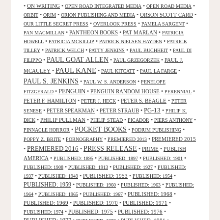
•
ON WRITING
•
•
•
OPEN ROAD INTEGRATED MEDIA
OPEN ROAD MEDIA
•
•
•
ORSON SCOTT CARD
•
ORBIT
ORIM
ORION PUBLISHING AND MEDIA
•
•
•
OUR LITTLE SECRET PRESS
OVERLOOK PRESS
PAMELA SARGENT
•
PANTHEON BOOKS
•
PAT MARLAN
•
PAN MACMILLAN
PATRICIA
•
•
•
HOWELL
PATRICIA MCKILLIP
PATRICK NIELSEN HAYDEN
PATRICK
•
•
•
•
TILLEY
PATRICK WELCH
PATTY JENKINS
PAUL BUCHHEIT
PAUL DI
PAUL GOAT ALLEN
•
•
•
PAUL J.
FILIPPO
PAUL GRZEGORZEK
PAUL KANE
MCAULEY
•
•
•
•
PAUL KITCATT
PAUL LA FARGE
PAUL S. JENKINS
•
•
PAUL W. S. ANDERSON
PENELOPE
PENGUIN
•
•
PENGUIN RANDOM HOUSE
•
•
FITZGERALD
PERENNIAL
PETER F. HAMILTON
•
•
PETER S. BEAGLE
•
PETER J. HECK
PETER
PG-13
•
PETER SPEAKMAN
•
PETER STRAUB
•
•
SENESE
PHILIP K.
•
PHILIP PULLMAN
•
•
•
•
DICK
PHILIP STEAD
PICADOR
PIERS ANTHONY
POCKET BOOKS
•
•
•
PINNACLE HORROR
PODIUM PUBLISHING
•
•
•
PREMIERED 2015
POPPY Z. BRITE
PORNOGRAPHY
PREMIERED 2013
PRESS RELEASE
PREMIERED 2016
•
•
•
PRIME
•
PUBLISH
AMERICA
•
•
•
•
PUBLISHED: 1895
PUBLISHED: 1897
PUBLISHED: 1901
•
•
•
PUBLISHED: 1908
PUBLISHED: 1913
PUBLISHED: 1927
PUBLISHED:
•
•
PUBLISHED: 1953
•
•
1937
PUBLISHED: 1949
PUBLISHED: 1954
PUBLISHED: 1959
•
•
•
PUBLISHED: 1960
PUBLISHED: 1963
PUBLISHED:
•
•
•
PUBLISHED: 1968
•
1964
PUBLISHED: 1965
PUBLISHED: 1967
PUBLISHED: 1969
•
PUBLISHED: 1970
•
PUBLISHED: 1971
•
•
PUBLISHED: 1975
•
PUBLISHED: 1976
•
PUBLISHED: 1974