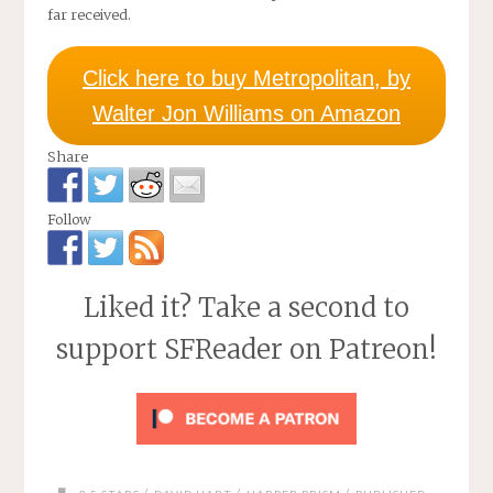
far received.
Click here to buy Metropolitan, by
Walter Jon Williams on Amazon
Share
Follow
Liked it? Take a second to
support SFReader on Patreon!