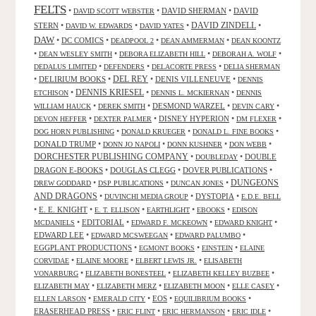
FELTS
•
•
DAVID SHERMAN
•
DAVID
DAVID SCOTT WEBSTER
STERN
•
•
•
DAVID ZINDELL
•
DAVID W. EDWARDS
DAVID YATES
DAW
•
DC COMICS
•
•
•
DEADPOOL 2
DEAN AMMERMAN
DEAN KOONTZ
•
•
•
•
DEAN WESLEY SMITH
DEBORA ELIZABETH HILL
DEBORAH A. WOLF
•
•
•
DEDALUS LIMITED
DEFENDERS
DELACORTE PRESS
DELIA SHERMAN
•
DELIRIUM BOOKS
•
DEL REY
•
DENIS VILLENEUVE
•
DENNIS
DENNIS KRIESEL
•
•
•
ETCHISON
DENNIS L. MCKIERNAN
DENNIS
•
•
DESMOND WARZEL
•
•
WILLIAM HAUCK
DEREK SMITH
DEVIN CARY
•
•
DISNEY HYPERION
•
•
DEVON HEFFER
DEXTER PALMER
DM FLEXER
•
•
•
DOG HORN PUBLISHING
DONALD KRUEGER
DONALD L. FINE BOOKS
DONALD TRUMP
•
•
•
•
DONN JO NAPOLI
DONN KUSHNER
DON WEBB
DORCHESTER PUBLISHING COMPANY
•
•
DOUBLE
DOUBLEDAY
DRAGON E-BOOKS
•
DOUGLAS CLEGG
•
DOVER PUBLICATIONS
•
DUNGEONS
•
•
•
DREW GODDARD
DSP PUBLICATIONS
DUNCAN JONES
AND DRAGONS
•
•
DYSTOPIA
•
DUVINCHI MEDIA GROUP
E.D.E. BELL
•
E. E. KNIGHT
•
•
•
•
E. T. ELLISON
EARTHLIGHT
EBOOKS
EDISON
•
EDITORIAL
•
•
•
MCDANIELS
EDWARD F. MCKEOWN
EDWARD KNIGHT
EDWARD LEE
•
•
•
EDWARD MCSWEEGAN
EDWARD PALUMBO
EGGPLANT PRODUCTIONS
•
•
•
EGMONT BOOKS
EINSTEIN
ELAINE
•
•
•
CORVIDAE
ELAINE MOORE
ELBERT LEWIS JR.
ELISABETH
•
•
•
VONARBURG
ELIZABETH BONESTEEL
ELIZABETH KELLEY BUZBEE
•
•
•
•
ELIZABETH MAY
ELIZABETH MERZ
ELIZABETH MOON
ELLE CASEY
•
•
EOS
•
•
ELLEN LARSON
EMERALD CITY
EQUILIBRIUM BOOKS
ERASERHEAD PRESS
•
•
•
•
ERIC FLINT
ERIC HERMANSON
ERIC IDLE