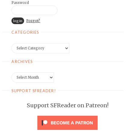
Password
Forgot?
CATEGORIES
Categories
ARCHIVES
Archives
SUPPORT SFREADER!
Support SFReader on Patreon!