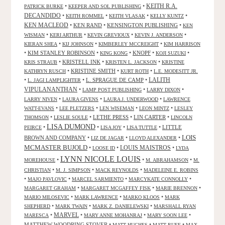
KEITH R.A.
•
•
PATRICK BURKE
KEEPER AND SOL PUBLISHING
DECANDIDO
•
•
•
•
KEITH ROMMEL
KEITH VLASAK
KELLY KUNTZ
KEN MACLEOD
•
KEN RAND
•
KENSINGTON PUBLISHING
•
KEN
•
•
•
•
WISMAN
KERI ARTHUR
KEVIN GREVIOUX
KEVIN J. ANDERSON
•
•
•
KIERAN SHEA
KIJ JOHNSON
KIMBERLEY MCCREIGHT
KIM HARRISON
•
KIM STANLEY ROBINSON
•
•
KNOPF
•
•
KING KONG
KOJI SUZUKI
•
KRISTELL INK
•
•
KRIS STRAUB
KRISTEN L. JACKSON
KRISTINE
•
KRISTINE SMITH
•
•
KATHRYN RUSCH
KURT ROTH
L.E. MODESITT JR.
LALITH
•
•
L. SPRAGUE DE CAMP
•
L. JAGI LAMPLIGHTER
VIPULANANTHAN
•
•
•
LAMP POST PUBLISHING
LARRY DIXON
•
•
•
LARRY NIVEN
LAURA GIVENS
LAURA J. UNDERWOOD
LAWRENCE
•
•
•
•
WATT-EVANS
LEE PLETZERS
LEN WISEMAN
LEON MINTZ
LESLEY
•
•
LETHE PRESS
•
LIN CARTER
•
THOMSON
LESLIE SOULE
LINCOLN
LISA DUMOND
•
•
•
•
LITTLE
PEIRCE
LISA JOY
LISA TUTTLE
LOIS
BROWN AND COMPANY
•
•
•
LIZ DE JAGAR
LLOYD ALEXANDER
MCMASTER BUJOLD
•
•
LOUIS MAISTROS
•
LOOSE ID
LYDA
LYNN NICOLE LOUIS
•
•
•
MOREHOUSE
M. ABRAHAMSON
M.
•
•
•
CHRISTIAN
M. J. SIMPSON
MACK REYNOLDS
MADELEINE E. ROBINS
•
•
•
•
MAJO PAVLOVIC
MARCEL SARMIENTO
MARCYKATE CONNOLLY
•
•
•
MARGARET GRAHAM
MARGARET MCGAFFEY FISK
MARIE BRENNON
•
•
•
MARIO MILOSEVIC
MARK LAWRENCE
MARKO KLOOS
MARK
•
•
•
SHEPHERD
MARK TWAIN
MARK Z. DANIELEWSKI
MARSHALL RYAN
•
MARVEL
•
•
•
MARESCA
MARY ANNE MOHANRAJ
MARY SOON LEE
MATTHEW WOODRING STOVER
•
•
•
MATT HUGHES
MATT RUFF
MAX