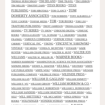
•
TIM DELAND
•
•
•
THOMAS HUBSCHMAN
TIME TRAVEL
TIM LEBBON
TITAN BOOKS
•
•
•
TITAN
TIM MILLER
TIMOTHY ZAHN
TOM
PUBLISHING
•
•
•
TOBI HIROTAKA
TOM CLANCY
DOHERTY ASSOCIATES
•
•
•
TOM ROBBINS
TONY ALBARELLA
TOR
•
•
•
TOR BOOKS
•
•
TONY COOPER
TOOFAR MEDIA
TORI LISI
TRAFFORD PUBLISHING
•
•
•
TRENT JAMIESON
TRISHA LEAZIER
TROY
TV SERIES
•
•
•
•
DENNING
TV SHOW
UNBOUND DIGITAL
UNMUSIC
•
•
•
•
BOOKS
URSULA LEGUIN
V.E. SCHWAB
V. J. KILBORN
VALERIE
•
VARIOUS COMPANIES
•
VERNOR VINGE
•
FRANKEL
VERONICA
VINCENT W. SAKOWSKI
•
VERTICAL INC.
•
VIKING
•
•
CHERRY
VINTAGE
•
•
•
•
VIZ MEDIA
VONDA N. MCINTYRE
VOYAGER
WADE
•
•
•
WALTER JON
HUNTER
WALLAM-CRANE PRESS
WALTER H. HUNT
WARNER BOOKS
WILLIAMS
•
•
•
WALTER M. MILLER JR.
•
•
WARREN HAMMOND
WASHINGTON DC SCIENCE FICTION ASSOCIATION
•
•
WES BALL
•
•
WATKINS MEDIA
WENDY A. SHAFFER
WESTERN
WHITE
•
•
•
CAT PUBLICATIONS
WHITE WOLF
WHOLE UNIVERSE PRESS
WIGWAM
WILDSIDE PRESS
•
•
•
PUBLISHING COMPANY
WILDBLUE PRESS
WILLIAM D. GAGLIANI
•
•
•
WILLIAM ALLAN
WILLIAM EMMETT
WILLIAM MORROW & CO.
•
•
•
WILLIAM F. WU
WILLIAM GIBSON
•
•
•
WILLIAM NEVEN
WILLIAM P. ROBERTSON
WILLIAM S. BURROUGHS
WILLIAM SANDERS
•
WILLIAM SHATNER
•
WILLIAM SHAW
•
WILL
•
WILL SHETTERLY
•
•
•
SELF
WIL MCCARTHY
WINGS EPRESS
W M
•
WOLFSINGER
•
WONDER WOMAN
•
•
BOOKS
WORDFIRE PRESS