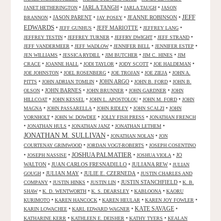
•
JARLA TANGH
•
•
JANET HETHERINGTON
JARLA TAUGH
JASON
JEFF
•
JASON PARENT
•
•
JEANNE ROBINSON
•
BRANNON
JAY POSEY
EDWARDS
•
•
JEFF MARIOTTE
•
•
JEFF GUNHUS
JEFFREY LANG
•
•
•
•
JEFFREY TESTIN
JEFFREY TURNER
JEFFRY DWIGHT
JEFF STRAND
•
•
•
•
JEFF VANDERMEER
JEFF WADLOW
JENNIFER BELL
JENNIFER ESTEP
•
•
•
•
JEN WILLIAMS
JESSICA RYDILL
JIM BUTCHER
JIM C. HINES
JIM
•
•
•
•
•
CRACE
JOANNE HALL
JODI TAYLOR
JODY SCOTT
JOE HALDEMAN
•
•
•
•
JOE JOHNSTON
JOEL ROSENBERG
JOE TROJAN
JOE ZIEJA
JOHN A.
•
•
JOHN ARGO
•
•
PITTS
JOHN ADRIAN TOMLIN
JOHN B. FORD
JOHN B.
•
JOHN BARNES
•
•
•
OLSON
JOHN BRUNNER
JOHN GARDNER
JOHN
•
•
•
•
HILLCOAT
JOHN KESSEL
JOHN L. APOSTOLOU
JOHN M. FORD
JOHN
•
•
•
•
MAGNA
JOHN PASSARELLA
JOHN RIDLEY
JOHN SCALZI
JOHN
•
•
•
VORNHOLT
JOHN W. DOWDEE
JOLLY FISH PRESS
JONATHAN FRENCH
•
•
•
•
JONATHAN HULS
JONATHAN JANZ
JONATHAN LETHEM
JONATHAN M. SULLIVAN
•
•
JONATHAN NOLAN
JON
•
•
COURTENAY GRIMWOOD
JORDAN VOGT-ROBERTS
JOSEPH COSENTINO
JOSHUA PALMATIER
•
•
•
•
JO
JOSEPH NASSISE
JOSHUA VIOLA
WALTON
•
JUAN CARLOS FRESNADILLO
•
JULIANA REW
•
JULIAN
•
JULIAN MAY
•
JULIE E. CZERNEDA
•
GOUGH
JUSTIN CHARLES AND
•
•
•
JUSTIN STANCHFIELD
•
COMPANY
JUSTIN HINKS
JUSTIN LIN
K. B.
•
•
•
•
SHAW
K. D. WENTWORTH
K. S. DEARSLEY
KABLOONA
KAORU
•
•
•
•
KURIMOTO
KAREN HANCOCK
KAREN HEULAR
KAREN JOY FOWLER
KATE SAVAGE
•
•
•
KARIN LOWACHEE
KARL EDWARD WAGNER
•
•
•
KATHARINE KERR
KATHLEEN E. DEISHER
KATHY TYERS
KEALAN