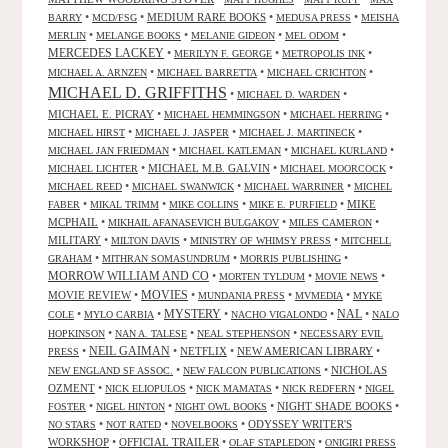
•
•
MEDIUM RARE BOOKS
•
•
BARRY
MCD/FSG
MEDUSA PRESS
MEISHA
•
•
•
•
MERLIN
MELANGE BOOKS
MELANIE GIDEON
MEL ODOM
MERCEDES LACKEY
•
•
•
MERILYN F. GEORGE
METROPOLIS INK
•
•
•
MICHAEL A. ARNZEN
MICHAEL BARRETTA
MICHAEL CRICHTON
MICHAEL D. GRIFFITHS
•
•
MICHAEL D. WARDEN
MICHAEL E. PICRAY
•
•
•
MICHAEL HEMMINGSON
MICHAEL HERRING
•
•
•
MICHAEL HIRST
MICHAEL J. JASPER
MICHAEL J. MARTINECK
•
•
•
MICHAEL JAN FRIEDMAN
MICHAEL KATLEMAN
MICHAEL KURLAND
•
MICHAEL M.B. GALVIN
•
•
MICHAEL LICHTER
MICHAEL MOORCOCK
•
•
•
MICHAEL REED
MICHAEL SWANWICK
MICHAEL WARRINER
MICHEL
•
•
•
•
MIKE
FABER
MIKAL TRIMM
MIKE COLLINS
MIKE E. PURFIELD
MCPHAIL
•
•
•
MIKHAIL AFANASEVICH BULGAKOV
MILES CAMERON
MILITARY
•
•
•
MILTON DAVIS
MINISTRY OF WHIMSY PRESS
MITCHELL
•
•
•
GRAHAM
MITHRAN SOMASUNDRUM
MORRIS PUBLISHING
MORROW WILLIAM AND CO
•
•
•
MORTEN TYLDUM
MOVIE NEWS
MOVIES
MOVIE REVIEW
•
•
•
•
MUNDANIA PRESS
MVMEDIA
MYKE
NAL
•
•
MYSTERY
•
•
•
COLE
MYLO CARBIA
NACHO VIGALONDO
NALO
•
•
•
HOPKINSON
NAN A. TALESE
NEAL STEPHENSON
NECESSARY EVIL
•
NEIL GAIMAN
•
NETFLIX
•
NEW AMERICAN LIBRARY
•
PRESS
•
•
NICHOLAS
NEW ENGLAND SF ASSOC.
NEW FALCON PUBLICATIONS
OZMENT
•
•
•
•
NICK ELIOPULOS
NICK MAMATAS
NICK REDFERN
NIGEL
•
•
•
NIGHT SHADE BOOKS
•
FOSTER
NIGEL HINTON
NIGHT OWL BOOKS
•
•
•
ODYSSEY WRITER'S
NO STARS
NOT RATED
NOVELBOOKS
WORKSHOP
•
OFFICIAL TRAILER
•
•
OLAF STAPLEDON
ONIGIRI PRESS