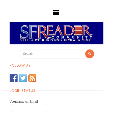
Skip
to
content
Search
Search
for:
FOLLOW US
LOGIN STATUS
Username or Email