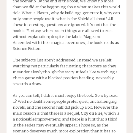
the scenario. By the end of the book, we know no more
than we did at the beginning about what makes this world
tick. What is Plasm , why do buildings generate it, why can
only some people use it, what is the Shield all about? All
these interesting questions are ignored. It’s not that the
book is Fantasy, where such things are allowed to exist
without explanation; despite the labels Mage and
Ascended with their magical overtones, the book reads as
Science Fiction.
The subjects just aren’t addressed. Instead we are left
watching not particularly fascinating characters as they
meander slowly though the story. It feels like watching a
chess game with a blocked position heading inexorably
towards a draw.
As you can tell, I didn’t much enjoy the book. So why read
it? Well no doubt some people prefer quiet, unchallenging
novels, and the second half did pick up a bit. However the
main reason is that there is a sequel,
City on Fire
, which is
a noticeable improvement; and there is a hint that a third
in the series may eventually appear. I hope so, as the
scenario deserves much more exploration than it has so