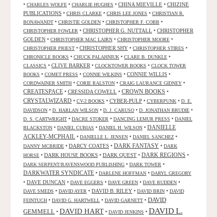
•
•
•
CHINA MIEVILLE
•
CHIZINE
CHARLES WOLFE
CHARLIE HUGHES
PUBLICATIONS
•
•
•
CHRIS CLARKE
CHRIS LEE JONES
CHRISTIAN R.
•
•
•
BONAWANDT
CHRISTIE GOLDEN
CHRISTOPHER F. COBB
•
CHRISTOPHER G. NUTTALL
•
CHRISTOPHER
CHRISTOPHER FOWLER
GOLDEN
•
•
•
CHRISTOPHER MAC LAIRN
CHRISTOPHER MOORE
•
CHRISTOPHER SHY
•
•
CHRISTOPHER PRIEST
CHRISTOPHER STIRES
•
•
•
CHRONICLE BOOKS
CHUCK PALAHNIUK
CLARE B. DUNKLE
•
CLIVE BARKER
•
•
CLASSICS
CLOCKTOWER BOOKS
CLOCK TOWER
•
•
•
CONNIE WILLIS
•
BOOKS
COMET PRESS
CONNIE WILKINS
•
•
•
CORDWAINER SMITH
CORIE RALSTON
CRAIG LAURANCE GIDNEY
CREATESPACE
•
CRESSIDA COWELL
•
CROWN BOOKS
•
CRYSTALWIZARD
•
•
CYBER-PULP
•
•
CV-2 BOOKS
CYBERPUNK
D. E.
•
•
•
•
DAVIDSON
D. HARLAN WILSON
D. J. CARUSO
D. JONATHAN BRUDIE
•
•
•
D. S. CARTWRIGHT
DACRE STOKER
DANCING LEMUR PRESS
DANIEL
DANIELLE
•
•
•
BLACKSTON
DANIEL CUBIAS
DANIEL H. WILSON
ACKLEY-MCPHAIL
•
•
•
DANIELLE L. JENSEN
DANIEL SANCHEZ
DARK FANTASY
•
DARCY COATES
•
•
DANNY MCBRIDE
DARK
•
DARK HOUSE BOOKS
•
DARK QUEST
•
DARK REGIONS
•
HORSE
•
•
DARK SERPENT/RAVENSWOOD PUBLISHING
DARK TOWER
DARKWATER SYNDICATE
•
•
DARLENE HOFFMAN
DARYL GREGORY
•
DAVE DUNCAN
•
•
•
•
DAVE EGGERS
DAVE GREEN
DAVE RUDDEN
•
•
DAVID B. RILEY
•
•
DAVE SMEDS
DAVID AYER
DAVID BRIN
DAVID
DAVID
•
•
•
FEINTUCH
DAVID G. HARTWELL
DAVID GARNETT
DAVID L.
DAVID HART
GEMMELL
•
•
•
DAVID JENKINS