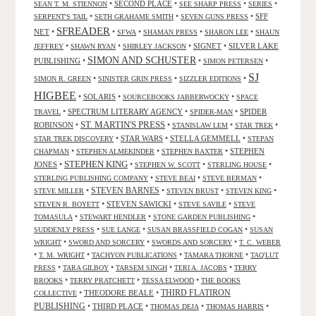
•
SECOND PLACE
•
•
•
SEAN T. M. STIENNON
SEE SHARP PRESS
SERIES
•
•
•
SFF
SERPENT'S TAIL
SETH GRAHAME SMITH
SEVEN GUNS PRESS
SFREADER
NET
•
•
•
•
•
SFWA
SHAMAN PRESS
SHARON LEE
SHAUN
•
•
•
SIGNET
•
SILVER LAKE
JEFFREY
SHAWN RYAN
SHIRLEY JACKSON
SIMON AND SCHUSTER
PUBLISHING
•
•
•
SIMON PETERSEN
SJ
•
•
•
SIMON R. GREEN
SINISTER GRIN PRESS
SIZZLER EDITIONS
HIGBEE
•
SOLARIS
•
•
SOURCEBOOKS JABBERWOCKY
SPACE
•
SPECTRUM LITERARY AGENCY
•
•
SPIDER
TRAVEL
SPIDER-MAN
ST. MARTIN'S PRESS
ROBINSON
•
•
•
•
STANISLAW LEM
STAR TREK
•
STAR WARS
•
STELLA GEMMELL
•
STAR TREK DISCOVERY
STEPAN
•
•
•
STEPHEN
CHAPMAN
STEPHEN ALMEKINDER
STEPHEN BAXTER
STEPHEN KING
JONES
•
•
•
•
STEPHEN W. SCOTT
STERLING HOUSE
•
•
•
STERLING PUBLISHING COMPANY
STEVE BEAI
STEVE BERMAN
•
STEVEN BARNES
•
•
•
STEVE MILLER
STEVEN BRUST
STEVEN KING
•
STEVEN SAWICKI
•
•
STEVEN R. BOYETT
STEVE SAVILE
STEVE
•
•
•
TOMASULA
STEWART HENDLER
STONE GARDEN PUBLISHING
•
•
•
SUDDENLY PRESS
SUE LANGE
SUSAN BRASSFIELD COGAN
SUSAN
•
•
•
WRIGHT
SWORD AND SORCERY
SWORDS AND SORCERY
T. C. WEBER
•
•
•
•
T. M. WRIGHT
TACHYON PUBLICATIONS
TAMARA THORNE
TAQ'LUT
•
•
•
•
PRESS
TARA GILBOY
TARSEM SINGH
TERI A. JACOBS
TERRY
•
•
•
BROOKS
TERRY PRATCHETT
TESSA ELWOOD
THE BOOKS
•
THEODORE BEALE
•
THIRD FLATIRON
COLLECTIVE
PUBLISHING
•
THIRD PLACE
•
•
•
THOMAS DEJA
THOMAS HARRIS