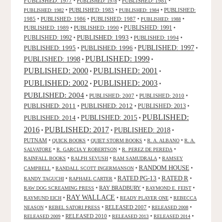
PUBLISHED: 1977
•
•
PUBLISHED: 1981
•
PUBLISHED: 1978
•
PUBLISHED: 1983
•
•
PUBLISHED:
PUBLISHED: 1982
PUBLISHED: 1984
1985
•
PUBLISHED: 1986
•
PUBLISHED: 1987
•
•
PUBLISHED: 1988
PUBLISHED: 1991
PUBLISHED: 1989
•
PUBLISHED: 1990
•
•
PUBLISHED: 1993
PUBLISHED: 1992
•
•
PUBLISHED: 1994
•
PUBLISHED: 1995
PUBLISHED: 1996
PUBLISHED: 1997
•
•
•
PUBLISHED: 1999
PUBLISHED: 1998
•
•
PUBLISHED: 2000
PUBLISHED: 2001
•
•
PUBLISHED: 2003
PUBLISHED: 2002
•
•
PUBLISHED: 2004
•
PUBLISHED: 2007
•
PUBLISHED: 2010
•
PUBLISHED: 2011
PUBLISHED: 2012
PUBLISHED: 2013
•
•
•
PUBLISHED:
PUBLISHED: 2015
PUBLISHED: 2014
•
•
2016
PUBLISHED: 2017
PUBLISHED: 2018
•
•
•
PUTNAM
•
•
•
•
QUICK BOOKS
QUIET STORM BOOKS
R. A. ALBANO
R. A.
•
•
•
SALVATORE
R. GARCIA Y ROBERTSON
R. PEREZ DE PEREDA
•
•
•
RAINFALL BOOKS
RALPH SEVUSH
RAM SAMUDRALA
RAMSEY
RANDOM HOUSE
•
•
•
CAMPBELL
RANDALL SCOTT INGERMANSON
RATED R
RATED PG-13
•
•
•
•
RANDY TAGUCHI
RAPHAEL CARTER
•
RAY BRADBURY
•
•
RAW DOG SCREAMING PRESS
RAYMOND E. FEIST
RAY WALLACE
•
•
•
RAYMUND EICH
READY PLAYER ONE
REBECCA
•
•
RELEASED 2007
•
•
NEASON
REBEL SATORI PRESS
RELEASED 2008
•
RELEASED 2010
•
•
•
RELEASED 2009
RELEASED 2013
RELEASED 2014