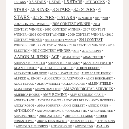
2
0.5 STARS
1 STAR
1.5 STARS
1ST BOOKS
0 STARS
•
•
•
•
•
4
3 STARS
3.5 STARS
STARS
2.5 STARS
•
•
•
•
STARS
4.5 STARS
5 STARS
•
•
•
47NORTH
•
•
•
80S
2001
2002 CONTEST WINNER
•
2003 CONTEST WINNER
•
2004
CONTEST WINNER
•
2005 CONTEST WINNER
•
2007 CONTEST
WINNER
•
2008 CONTEST WINNER
•
2009 CONTEST WINNER
•
2010
CONTEST WINNER
•
•
2014 CONTEST
2013 CONTEST WINNER
WINNER
•
2015 CONTEST WINNER
•
2016 CONTEST WINNER
•
2016
2017 CONTEST WINNER
ELECTION
•
•
•
•
2018
A. C. CRISPIN
AARON M. RENN
ACE
•
•
•
•
ADAM HEINE
ADAM PEPPER
•
•
•
ADRIAN ARCHANGELO
ADRIAN TCHAIKOVSKY
ALAN DEAN FOSTER
ALAN F. TROOP
•
ALASTAIR REYNOLDS
•
•
ALBERT HUGHES
•
•
•
ALEXANDER JABLOKOV
ALEX J. CAVANAUGH
ALEX SCANTLEBURY
ALFRED A. KNOPF
•
ALGERNON BLACKWOOD
•
•
ALICE BORCHARDT
•
•
•
ALLEN STEELE
•
ALICE SEBOLD
ALIYA WHITELEY
ALLEN HUGHES
AMAZON DIGITAL SERVICES
•
•
•
ALMA KATSU
ALWYN HAMILTON
AMY ROMINE
AMERICA HOUSE
•
•
AMY STERLING CASIL
•
•
•
•
•
ANDREW LANE
ANDREW SWANN
ANDY MULBERRY
ANDY ROBERTS
•
•
•
•
ANGRY ROBOT
ANNA FOERSTER
ANNE CORLETT
ANNICK PRESS
ANTHOLOGY
•
•
•
•
ANTONIO SIMON JR.
APOCALYPTIC
APRILYNNE PIKE
•
•
•
ARIADNE PRESS
ARKHAM HOUSE
ARTHUR C. CLARKE
ARTHUR
•
•
•
CONAN DOYLE
ARWEN ELYS DAYTON
ATHANOR BOOKS
ATTHIS ARTS
•
•
•
•
AVALON
AUTHOR'S PUBLISHING
AUTHORHOUSE
AUTHORLINK