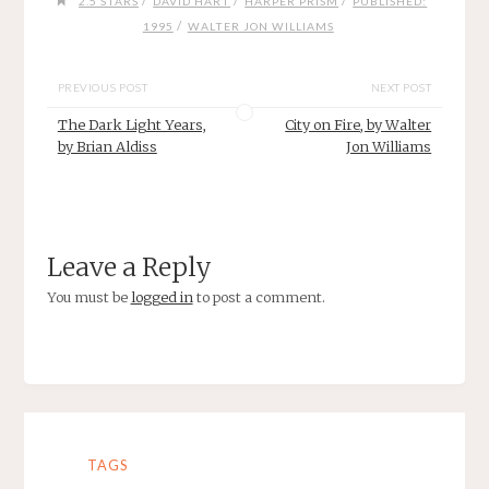
/
/
/
2.5 STARS
DAVID HART
HARPER PRISM
PUBLISHED:
/
1995
WALTER JON WILLIAMS
PREVIOUS POST
NEXT POST
The Dark Light Years,
City on Fire, by Walter
by Brian Aldiss
Jon Williams
Leave a Reply
You must be
logged in
to post a comment.
TAGS