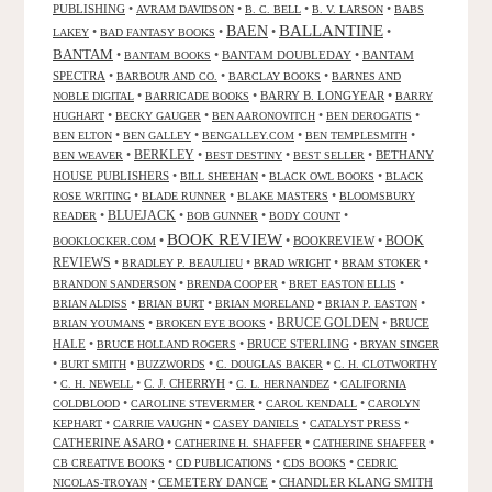
PUBLISHING
•
•
•
•
AVRAM DAVIDSON
B. C. BELL
B. V. LARSON
BABS
BALLANTINE
BAEN
•
•
•
•
LAKEY
BAD FANTASY BOOKS
BANTAM
•
•
BANTAM DOUBLEDAY
•
BANTAM
BANTAM BOOKS
SPECTRA
•
•
•
BARBOUR AND CO.
BARCLAY BOOKS
BARNES AND
•
•
BARRY B. LONGYEAR
•
NOBLE DIGITAL
BARRICADE BOOKS
BARRY
•
•
•
•
HUGHART
BECKY GAUGER
BEN AARONOVITCH
BEN DEROGATIS
•
•
•
•
BEN ELTON
BEN GALLEY
BENGALLEY.COM
BEN TEMPLESMITH
•
BERKLEY
•
•
•
BETHANY
BEN WEAVER
BEST DESTINY
BEST SELLER
HOUSE PUBLISHERS
•
•
•
BILL SHEEHAN
BLACK OWL BOOKS
BLACK
•
•
•
ROSE WRITING
BLADE RUNNER
BLAKE MASTERS
BLOOMSBURY
BLUEJACK
•
•
•
•
READER
BOB GUNNER
BODY COUNT
BOOK REVIEW
•
•
BOOKREVIEW
•
BOOK
BOOKLOCKER.COM
REVIEWS
•
•
•
•
BRADLEY P. BEAULIEU
BRAD WRIGHT
BRAM STOKER
•
•
•
BRANDON SANDERSON
BRENDA COOPER
BRET EASTON ELLIS
•
•
•
•
BRIAN ALDISS
BRIAN BURT
BRIAN MORELAND
BRIAN P. EASTON
•
•
BRUCE GOLDEN
•
BRUCE
BRIAN YOUMANS
BROKEN EYE BOOKS
HALE
•
•
BRUCE STERLING
•
BRUCE HOLLAND ROGERS
BRYAN SINGER
•
•
•
•
BURT SMITH
BUZZWORDS
C. DOUGLAS BAKER
C. H. CLOTWORTHY
•
•
C. J. CHERRYH
•
•
C. H. NEWELL
C. L. HERNANDEZ
CALIFORNIA
•
•
•
COLDBLOOD
CAROLINE STEVERMER
CAROL KENDALL
CAROLYN
•
•
•
•
KEPHART
CARRIE VAUGHN
CASEY DANIELS
CATALYST PRESS
CATHERINE ASARO
•
•
•
CATHERINE H. SHAFFER
CATHERINE SHAFFER
•
•
•
CB CREATIVE BOOKS
CD PUBLICATIONS
CDS BOOKS
CEDRIC
•
CEMETERY DANCE
•
CHANDLER KLANG SMITH
NICOLAS-TROYAN