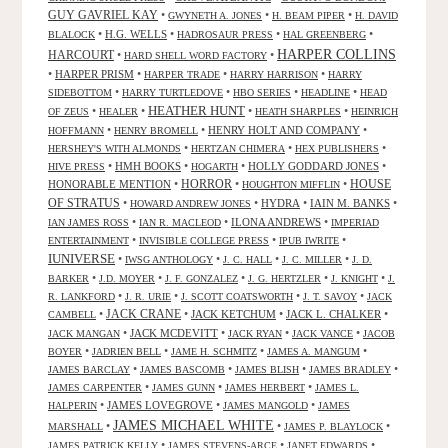
GUY GAVRIEL KAY
•
•
•
GWYNETH A. JONES
H. BEAM PIPER
H. DAVID
•
H.G. WELLS
•
•
•
BLALOCK
HADROSAUR PRESS
HAL GREENBERG
HARPER COLLINS
HARCOURT
•
•
HARD SHELL WORD FACTORY
•
HARPER PRISM
•
•
•
HARPER TRADE
HARRY HARRISON
HARRY
•
•
•
•
SIDEBOTTOM
HARRY TURTLEDOVE
HBO SERIES
HEADLINE
HEAD
HEATHER HUNT
•
•
•
•
OF ZEUS
HEALER
HEATH SHARPLES
HEINRICH
•
•
HENRY HOLT AND COMPANY
•
HOFFMANN
HENRY BROMELL
•
•
•
HERSHEY'S WITH ALMONDS
HERTZAN CHIMERA
HEX PUBLISHERS
•
HMH BOOKS
•
•
HOLLY GODDARD JONES
•
HIVE PRESS
HOGARTH
HORROR
HONORABLE MENTION
•
•
•
HOUSE
HOUGHTON MIFFLIN
OF STRATUS
•
•
HYDRA
•
IAIN M. BANKS
•
HOWARD ANDREW JONES
•
•
ILONA ANDREWS
•
IAN JAMES ROSS
IAN R. MACLEOD
IMPERIAD
•
•
•
ENTERTAINMENT
INVISIBLE COLLEGE PRESS
IPUB IWRITE
IUNIVERSE
•
•
•
•
IWSG ANTHOLOGY
J. C. HALL
J. C. MILLER
J. D.
•
•
•
•
•
BARKER
J.D. MOYER
J. F. GONZALEZ
J. G. HERTZLER
J. KNIGHT
J.
•
•
•
•
R. LANKFORD
J. R. URIE
J. SCOTT COATSWORTH
J. T. SAVOY
JACK
JACK CRANE
•
•
JACK KETCHUM
•
JACK L. CHALKER
•
CAMBELL
•
JACK MCDEVITT
•
•
•
JACK MANGAN
JACK RYAN
JACK VANCE
JACOB
•
•
•
•
BOYER
JADRIEN BELL
JAME H. SCHMITZ
JAMES A. MANGUM
•
•
•
•
JAMES BARCLAY
JAMES BASCOMB
JAMES BLISH
JAMES BRADLEY
•
•
•
JAMES CARPENTER
JAMES GUNN
JAMES HERBERT
JAMES L.
•
JAMES LOVEGROVE
•
•
HALPERIN
JAMES MANGOLD
JAMES
JAMES MICHAEL WHITE
•
•
•
MARSHALL
JAMES P. BLAYLOCK
•
•
•
JAMES PATRICK KELLY
JAMES STEVENS-ARCE
JANET EDWARDS