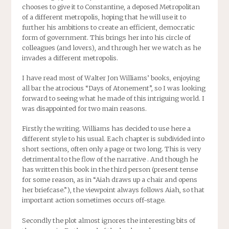
chooses to give it to Constantine, a deposed Metropolitan
of a different metropolis, hoping that he will use it to
further his ambitions to create an efficient, democratic
form of government. This brings her into his circle of
colleagues (and lovers), and through her we watch as he
invades a different metropolis.
I have read most of Walter Jon Williams’ books, enjoying
all bar the atrocious “Days of Atonement”, so I was looking
forward to seeing what he made of this intriguing world. I
was disappointed for two main reasons.
Firstly the writing. Williams has decided to use here a
different style to his usual. Each chapter is subdivided into
short sections, often only a page or two long. This is very
detrimental to the flow of the narrative . And though he
has written this book in the third person (present tense
for some reason, as in “Aiah draws up a chair and opens
her briefcase.”), the viewpoint always follows Aiah, so that
important action sometimes occurs off-stage.
Secondly the plot almost ignores the interesting bits of