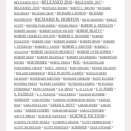
RELEASED 2016
RELEASED 2015
•
•
RELEASED: 2017
•
RELEASED: 2018
•
•
•
RESTLESS BOOKS
RHETT C. BRUNO
RICHARD
•
•
RICHARD LAYMON
•
RICHARD
BACHMAN
RICHARD GRAY
RICHARD R. HORTON
MATHESON
•
•
•
RICH SHAPERO
RIDLEY
•
•
•
ROBERT A. HEINLEIN
•
SCOTT
RIPTIDE PUBLISHING
RITARI PRESS
•
•
ROBERT BEATTY
•
ROBERT ADAMS
ROBERT ANTON WILSON
ROBERT CHARLES WILSON
•
ROBERT E. HOWARD
•
ROBERT
•
•
•
•
EGGLETON
ROBERT GEIS
ROBERT HARRIS
ROBERT IRWIN
ROBERT
•
•
ROBERT J. SAWYER
•
J. PETERSON
ROBERT J. SANTA
ROBERT J.
•
ROBERT JACKSON BENNETT
•
ROBERT LYNN ASPRIN
•
SULLIVAN
•
•
•
ROBERT REED
ROBERT REGINALD
ROBERT SILVERBERG
ROBERTSON
ROC
•
ROB FRISBEE
•
•
•
DAVIES
ROBYL PRESS
ROCKEFELLER
•
•
•
PUBLISHING GROUP
ROD C. SPENCE
ROD SERLING
ROGER ZELAZNY
•
•
ROLE PLAYING GAMES
•
ROLAND EMMERICH
RONALD REED
•
•
•
•
JACKSON
ROSEMARY KIRSTEIN
ROSHANI CHOKSHI
RUDY RUCKER
•
•
•
RUNNING PRESS
RUPERT SANDERS
RUTHANNA EMRYS
RUTLEDGE
•
•
•
•
S. D. PERRY
•
ETHERIDGE
RYAN COOGLER
S.D. HINTZ
S. D. LUCAS
S. FAZEKAS
•
•
•
•
S. J. PAJONAS
SAGA PRESS
SALMAN RUSHDIE
SAMHAIN
•
•
•
SAM PETERS
SAMSON STORMCROW HAYES
SAMUEL
•
•
SARAH A. HOYT
•
•
MAE
SARA DOUGLASS
SARAH AVERY
SARAH
•
SARAH GUIDRY
•
•
•
GAILY
SARAH MICKLEM
SARA LUNSFORD
SCIENCE FICTION
SAVVY PRESS
•
SCIENCE FANTASY
•
•
•
•
•
SCIENCE FICTION TRAILS
SCORPIUS DIGITAL
SCOTT DERRICKSON
•
•
SCRIBNER
•
•
SCOTT NICHOLSON
SCOTT REINTGEN
SEAN STEWART