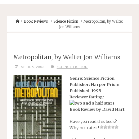
Home
Book Reviews
Science Fiction
Metropolitan, by Walter
Jon Williams
Metropolitan, by Walter Jon Williams
APRIL 5, 2003
SCIENCE FICTION
Genre: Science Fiction
Publisher: Harper Prism
Published: 1995
Reviewer Rating:
Book Review by David Hart
Have you read this book?
Why not rate it!