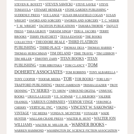
•
STEVEN SAWICKI
•
•
STEVEN R. BOYETT
STEVE SAVILE
STEVE
•
•
•
TOMASULA
STEWART HENDLER
STONE GARDEN PUBLISHING
•
•
•
SUDDENLY PRESS
SUE LANGE
SUSAN BRASSFIELD COGAN
SUSAN
•
•
•
WRIGHT
SWORD AND SORCERY
SWORDS AND SORCERY
T. C. WEBER
•
•
•
•
T. M. WRIGHT
TACHYON PUBLICATIONS
TAMARA THORNE
TAQ'LUT
•
•
•
•
PRESS
TARA GILBOY
TARSEM SINGH
TERI A. JACOBS
TERRY
•
•
•
BROOKS
TERRY PRATCHETT
TESSA ELWOOD
THE BOOKS
•
THEODORE BEALE
•
THIRD FLATIRON
COLLECTIVE
PUBLISHING
•
THIRD PLACE
•
•
•
THOMAS DEJA
THOMAS HARRIS
•
TIM DELAND
•
•
•
THOMAS HUBSCHMAN
TIME TRAVEL
TIM LEBBON
TITAN BOOKS
•
•
•
TITAN
TIM MILLER
TIMOTHY ZAHN
TOM
PUBLISHING
•
•
•
TOBI HIROTAKA
TOM CLANCY
DOHERTY ASSOCIATES
•
•
•
TOM ROBBINS
TONY ALBARELLA
TOR
•
•
•
TOR BOOKS
•
•
TONY COOPER
TOOFAR MEDIA
TORI LISI
TRAFFORD PUBLISHING
•
•
•
TRENT JAMIESON
TRISHA LEAZIER
TROY
TV SERIES
•
•
•
•
DENNING
TV SHOW
UNBOUND DIGITAL
UNMUSIC
•
•
•
•
BOOKS
URSULA LEGUIN
V.E. SCHWAB
V. J. KILBORN
VALERIE
•
VARIOUS COMPANIES
•
VERNOR VINGE
•
FRANKEL
VERONICA
VINCENT W. SAKOWSKI
•
VERTICAL INC.
•
VIKING
•
•
CHERRY
VINTAGE
•
•
•
•
VIZ MEDIA
VONDA N. MCINTYRE
VOYAGER
WADE
•
•
•
WALTER JON
HUNTER
WALLAM-CRANE PRESS
WALTER H. HUNT
WARNER BOOKS
WILLIAMS
•
•
•
WALTER M. MILLER JR.
•
•
WARREN HAMMOND
WASHINGTON DC SCIENCE FICTION ASSOCIATION