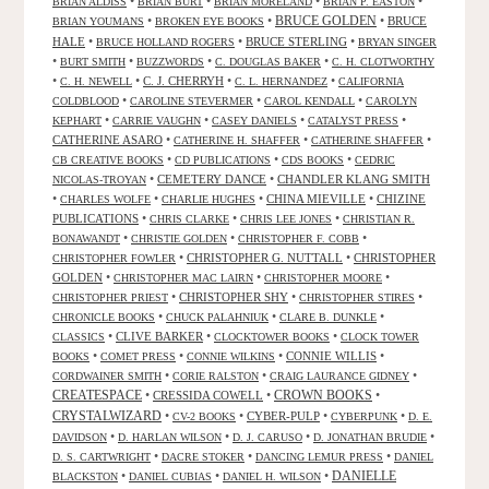
•
•
•
•
BRIAN ALDISS
BRIAN BURT
BRIAN MORELAND
BRIAN P. EASTON
•
•
BRUCE GOLDEN
•
BRUCE
BRIAN YOUMANS
BROKEN EYE BOOKS
HALE
•
•
BRUCE STERLING
•
BRUCE HOLLAND ROGERS
BRYAN SINGER
•
•
•
•
BURT SMITH
BUZZWORDS
C. DOUGLAS BAKER
C. H. CLOTWORTHY
•
•
C. J. CHERRYH
•
•
C. H. NEWELL
C. L. HERNANDEZ
CALIFORNIA
•
•
•
COLDBLOOD
CAROLINE STEVERMER
CAROL KENDALL
CAROLYN
•
•
•
•
KEPHART
CARRIE VAUGHN
CASEY DANIELS
CATALYST PRESS
CATHERINE ASARO
•
•
•
CATHERINE H. SHAFFER
CATHERINE SHAFFER
•
•
•
CB CREATIVE BOOKS
CD PUBLICATIONS
CDS BOOKS
CEDRIC
•
CEMETERY DANCE
•
CHANDLER KLANG SMITH
NICOLAS-TROYAN
•
•
•
CHINA MIEVILLE
•
CHIZINE
CHARLES WOLFE
CHARLIE HUGHES
PUBLICATIONS
•
•
•
CHRIS CLARKE
CHRIS LEE JONES
CHRISTIAN R.
•
•
•
BONAWANDT
CHRISTIE GOLDEN
CHRISTOPHER F. COBB
•
CHRISTOPHER G. NUTTALL
•
CHRISTOPHER
CHRISTOPHER FOWLER
GOLDEN
•
•
•
CHRISTOPHER MAC LAIRN
CHRISTOPHER MOORE
•
CHRISTOPHER SHY
•
•
CHRISTOPHER PRIEST
CHRISTOPHER STIRES
•
•
•
CHRONICLE BOOKS
CHUCK PALAHNIUK
CLARE B. DUNKLE
•
CLIVE BARKER
•
•
CLASSICS
CLOCKTOWER BOOKS
CLOCK TOWER
•
•
•
CONNIE WILLIS
•
BOOKS
COMET PRESS
CONNIE WILKINS
•
•
•
CORDWAINER SMITH
CORIE RALSTON
CRAIG LAURANCE GIDNEY
CREATESPACE
•
CRESSIDA COWELL
•
CROWN BOOKS
•
CRYSTALWIZARD
•
•
CYBER-PULP
•
•
CV-2 BOOKS
CYBERPUNK
D. E.
•
•
•
•
DAVIDSON
D. HARLAN WILSON
D. J. CARUSO
D. JONATHAN BRUDIE
•
•
•
D. S. CARTWRIGHT
DACRE STOKER
DANCING LEMUR PRESS
DANIEL
DANIELLE
•
•
•
BLACKSTON
DANIEL CUBIAS
DANIEL H. WILSON