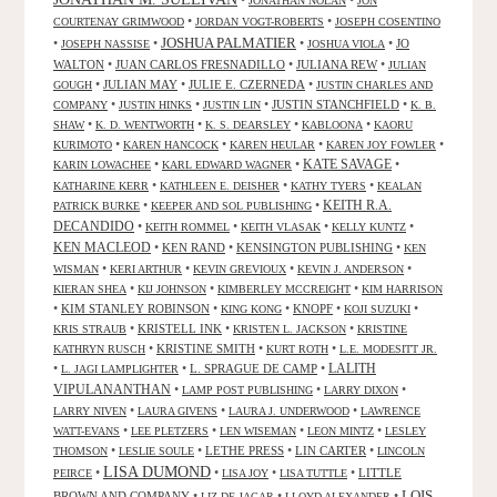
JONATHAN NOLAN
JON
•
•
COURTENAY GRIMWOOD
JORDAN VOGT-ROBERTS
JOSEPH COSENTINO
JOSHUA PALMATIER
•
•
•
•
JO
JOSEPH NASSISE
JOSHUA VIOLA
WALTON
•
JUAN CARLOS FRESNADILLO
•
JULIANA REW
•
JULIAN
•
JULIAN MAY
•
JULIE E. CZERNEDA
•
GOUGH
JUSTIN CHARLES AND
•
•
•
JUSTIN STANCHFIELD
•
COMPANY
JUSTIN HINKS
JUSTIN LIN
K. B.
•
•
•
•
SHAW
K. D. WENTWORTH
K. S. DEARSLEY
KABLOONA
KAORU
•
•
•
•
KURIMOTO
KAREN HANCOCK
KAREN HEULAR
KAREN JOY FOWLER
KATE SAVAGE
•
•
•
KARIN LOWACHEE
KARL EDWARD WAGNER
•
•
•
KATHARINE KERR
KATHLEEN E. DEISHER
KATHY TYERS
KEALAN
KEITH R.A.
•
•
PATRICK BURKE
KEEPER AND SOL PUBLISHING
DECANDIDO
•
•
•
•
KEITH ROMMEL
KEITH VLASAK
KELLY KUNTZ
KEN MACLEOD
•
KEN RAND
•
KENSINGTON PUBLISHING
•
KEN
•
•
•
•
WISMAN
KERI ARTHUR
KEVIN GREVIOUX
KEVIN J. ANDERSON
•
•
•
KIERAN SHEA
KIJ JOHNSON
KIMBERLEY MCCREIGHT
KIM HARRISON
•
KIM STANLEY ROBINSON
•
•
KNOPF
•
•
KING KONG
KOJI SUZUKI
•
KRISTELL INK
•
•
KRIS STRAUB
KRISTEN L. JACKSON
KRISTINE
•
KRISTINE SMITH
•
•
KATHRYN RUSCH
KURT ROTH
L.E. MODESITT JR.
LALITH
•
•
L. SPRAGUE DE CAMP
•
L. JAGI LAMPLIGHTER
VIPULANANTHAN
•
•
•
LAMP POST PUBLISHING
LARRY DIXON
•
•
•
LARRY NIVEN
LAURA GIVENS
LAURA J. UNDERWOOD
LAWRENCE
•
•
•
•
WATT-EVANS
LEE PLETZERS
LEN WISEMAN
LEON MINTZ
LESLEY
•
•
LETHE PRESS
•
LIN CARTER
•
THOMSON
LESLIE SOULE
LINCOLN
LISA DUMOND
•
•
•
•
LITTLE
PEIRCE
LISA JOY
LISA TUTTLE
LOIS
BROWN AND COMPANY
•
•
•
LIZ DE JAGAR
LLOYD ALEXANDER