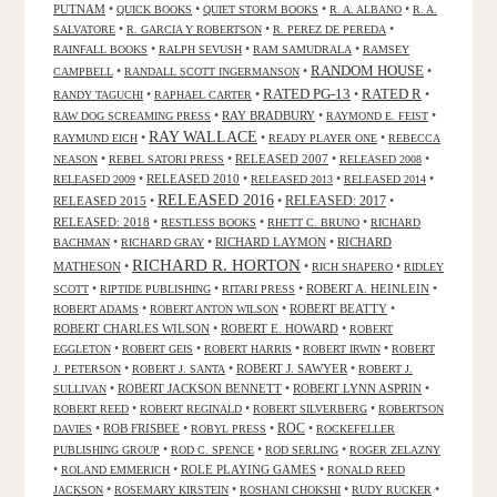
PUTNAM
•
•
•
•
QUICK BOOKS
QUIET STORM BOOKS
R. A. ALBANO
R. A.
•
•
•
SALVATORE
R. GARCIA Y ROBERTSON
R. PEREZ DE PEREDA
•
•
•
RAINFALL BOOKS
RALPH SEVUSH
RAM SAMUDRALA
RAMSEY
RANDOM HOUSE
•
•
•
CAMPBELL
RANDALL SCOTT INGERMANSON
RATED R
RATED PG-13
•
•
•
•
RANDY TAGUCHI
RAPHAEL CARTER
•
RAY BRADBURY
•
•
RAW DOG SCREAMING PRESS
RAYMOND E. FEIST
RAY WALLACE
•
•
•
RAYMUND EICH
READY PLAYER ONE
REBECCA
•
•
RELEASED 2007
•
•
NEASON
REBEL SATORI PRESS
RELEASED 2008
•
RELEASED 2010
•
•
•
RELEASED 2009
RELEASED 2013
RELEASED 2014
RELEASED 2016
RELEASED 2015
•
•
RELEASED: 2017
•
RELEASED: 2018
•
•
•
RESTLESS BOOKS
RHETT C. BRUNO
RICHARD
•
•
RICHARD LAYMON
•
RICHARD
BACHMAN
RICHARD GRAY
RICHARD R. HORTON
MATHESON
•
•
•
RICH SHAPERO
RIDLEY
•
•
•
ROBERT A. HEINLEIN
•
SCOTT
RIPTIDE PUBLISHING
RITARI PRESS
•
•
ROBERT BEATTY
•
ROBERT ADAMS
ROBERT ANTON WILSON
ROBERT CHARLES WILSON
•
ROBERT E. HOWARD
•
ROBERT
•
•
•
•
EGGLETON
ROBERT GEIS
ROBERT HARRIS
ROBERT IRWIN
ROBERT
•
•
ROBERT J. SAWYER
•
J. PETERSON
ROBERT J. SANTA
ROBERT J.
•
ROBERT JACKSON BENNETT
•
ROBERT LYNN ASPRIN
•
SULLIVAN
•
•
•
ROBERT REED
ROBERT REGINALD
ROBERT SILVERBERG
ROBERTSON
ROC
•
ROB FRISBEE
•
•
•
DAVIES
ROBYL PRESS
ROCKEFELLER
•
•
•
PUBLISHING GROUP
ROD C. SPENCE
ROD SERLING
ROGER ZELAZNY
•
•
ROLE PLAYING GAMES
•
ROLAND EMMERICH
RONALD REED
•
•
•
•
JACKSON
ROSEMARY KIRSTEIN
ROSHANI CHOKSHI
RUDY RUCKER