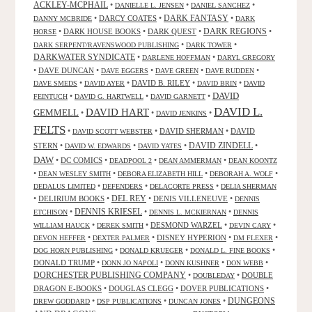
ACKLEY-MCPHAIL
•
•
•
DANIELLE L. JENSEN
DANIEL SANCHEZ
DARK FANTASY
•
DARCY COATES
•
•
DANNY MCBRIDE
DARK
•
DARK HOUSE BOOKS
•
DARK QUEST
•
DARK REGIONS
•
HORSE
•
•
DARK SERPENT/RAVENSWOOD PUBLISHING
DARK TOWER
DARKWATER SYNDICATE
•
•
DARLENE HOFFMAN
DARYL GREGORY
•
DAVE DUNCAN
•
•
•
•
DAVE EGGERS
DAVE GREEN
DAVE RUDDEN
•
•
DAVID B. RILEY
•
•
DAVE SMEDS
DAVID AYER
DAVID BRIN
DAVID
DAVID
•
•
•
FEINTUCH
DAVID G. HARTWELL
DAVID GARNETT
DAVID L.
DAVID HART
GEMMELL
•
•
•
DAVID JENKINS
FELTS
•
•
DAVID SHERMAN
•
DAVID
DAVID SCOTT WEBSTER
STERN
•
•
•
DAVID ZINDELL
•
DAVID W. EDWARDS
DAVID YATES
DAW
•
DC COMICS
•
•
•
DEADPOOL 2
DEAN AMMERMAN
DEAN KOONTZ
•
•
•
•
DEAN WESLEY SMITH
DEBORA ELIZABETH HILL
DEBORAH A. WOLF
•
•
•
DEDALUS LIMITED
DEFENDERS
DELACORTE PRESS
DELIA SHERMAN
•
DELIRIUM BOOKS
•
DEL REY
•
DENIS VILLENEUVE
•
DENNIS
DENNIS KRIESEL
•
•
•
ETCHISON
DENNIS L. MCKIERNAN
DENNIS
•
•
DESMOND WARZEL
•
•
WILLIAM HAUCK
DEREK SMITH
DEVIN CARY
•
•
DISNEY HYPERION
•
•
DEVON HEFFER
DEXTER PALMER
DM FLEXER
•
•
•
DOG HORN PUBLISHING
DONALD KRUEGER
DONALD L. FINE BOOKS
DONALD TRUMP
•
•
•
•
DONN JO NAPOLI
DONN KUSHNER
DON WEBB
DORCHESTER PUBLISHING COMPANY
•
•
DOUBLE
DOUBLEDAY
DRAGON E-BOOKS
•
DOUGLAS CLEGG
•
DOVER PUBLICATIONS
•
DUNGEONS
•
•
•
DREW GODDARD
DSP PUBLICATIONS
DUNCAN JONES