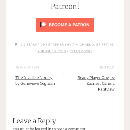
Patreon!
/
/
3.5 STARS
CHRISTOPHER SHY
MICHAEL D. GRIFFITHS
/
/
PUBLISHED: 2013
TITAN BOOKS
PREVIOUS POST
NEXT POST
The Invisible Library,
Ready Player One, by
by Genevieve Cogman
Earnest Cline; a
Rantview
Leave a Reply
You must be
logged in
to post a comment.