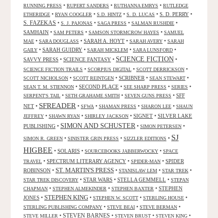
•
•
•
RUNNING PRESS
RUPERT SANDERS
RUTHANNA EMRYS
RUTLEDGE
•
•
•
•
S. D. PERRY
•
ETHERIDGE
RYAN COOGLER
S.D. HINTZ
S. D. LUCAS
S. FAZEKAS
•
•
•
•
S. J. PAJONAS
SAGA PRESS
SALMAN RUSHDIE
SAMHAIN
•
•
•
SAM PETERS
SAMSON STORMCROW HAYES
SAMUEL
•
•
SARAH A. HOYT
•
•
MAE
SARA DOUGLASS
SARAH AVERY
SARAH
•
SARAH GUIDRY
•
•
•
GAILY
SARAH MICKLEM
SARA LUNSFORD
SCIENCE FICTION
SAVVY PRESS
•
SCIENCE FANTASY
•
•
•
•
•
SCIENCE FICTION TRAILS
SCORPIUS DIGITAL
SCOTT DERRICKSON
•
•
SCRIBNER
•
•
SCOTT NICHOLSON
SCOTT REINTGEN
SEAN STEWART
•
SECOND PLACE
•
•
•
SEAN T. M. STIENNON
SEE SHARP PRESS
SERIES
•
•
•
SFF
SERPENT'S TAIL
SETH GRAHAME SMITH
SEVEN GUNS PRESS
SFREADER
NET
•
•
•
•
•
SFWA
SHAMAN PRESS
SHARON LEE
SHAUN
•
•
•
SIGNET
•
SILVER LAKE
JEFFREY
SHAWN RYAN
SHIRLEY JACKSON
SIMON AND SCHUSTER
PUBLISHING
•
•
•
SIMON PETERSEN
SJ
•
•
•
SIMON R. GREEN
SINISTER GRIN PRESS
SIZZLER EDITIONS
HIGBEE
•
SOLARIS
•
•
SOURCEBOOKS JABBERWOCKY
SPACE
•
SPECTRUM LITERARY AGENCY
•
•
SPIDER
TRAVEL
SPIDER-MAN
ST. MARTIN'S PRESS
ROBINSON
•
•
•
•
STANISLAW LEM
STAR TREK
•
STAR WARS
•
STELLA GEMMELL
•
STAR TREK DISCOVERY
STEPAN
•
•
•
STEPHEN
CHAPMAN
STEPHEN ALMEKINDER
STEPHEN BAXTER
STEPHEN KING
JONES
•
•
•
•
STEPHEN W. SCOTT
STERLING HOUSE
•
•
•
STERLING PUBLISHING COMPANY
STEVE BEAI
STEVE BERMAN
•
STEVEN BARNES
•
•
•
STEVE MILLER
STEVEN BRUST
STEVEN KING