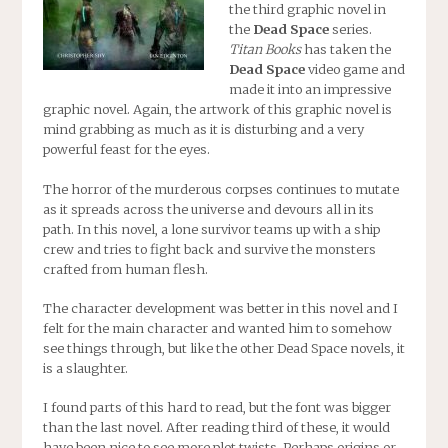
the third graphic novel in
the
Dead Space
series.
Titan Books
has taken the
Dead Space
video game and
made it into an impressive
graphic novel. Again, the artwork of this graphic novel is
mind grabbing as much as it is disturbing and a very
powerful feast for the eyes.
The horror of the murderous corpses continues to mutate
as it spreads across the universe and devours all in its
path. In this novel, a lone survivor teams up with a ship
crew and tries to fight back and survive the monsters
crafted from human flesh.
The character development was better in this novel and I
felt for the main character and wanted him to somehow
see things through, but like the other Dead Space novels, it
is a slaughter.
I found parts of this hard to read, but the font was bigger
than the last novel. After reading third of these, it would
have been nice to see more plot twists. Perhaps origins or