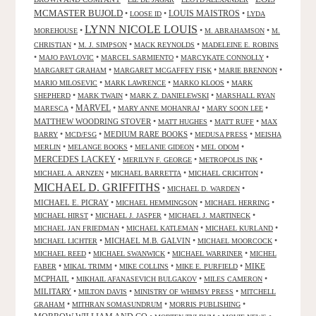
MCMASTER BUJOLD
•
•
LOUIS MAISTROS
•
LOOSE ID
LYDA
LYNN NICOLE LOUIS
•
•
•
MOREHOUSE
M. ABRAHAMSON
M.
•
•
•
CHRISTIAN
M. J. SIMPSON
MACK REYNOLDS
MADELEINE E. ROBINS
•
•
•
•
MAJO PAVLOVIC
MARCEL SARMIENTO
MARCYKATE CONNOLLY
•
•
•
MARGARET GRAHAM
MARGARET MCGAFFEY FISK
MARIE BRENNON
•
•
•
MARIO MILOSEVIC
MARK LAWRENCE
MARKO KLOOS
MARK
•
•
•
SHEPHERD
MARK TWAIN
MARK Z. DANIELEWSKI
MARSHALL RYAN
•
MARVEL
•
•
•
MARESCA
MARY ANNE MOHANRAJ
MARY SOON LEE
MATTHEW WOODRING STOVER
•
•
•
MATT HUGHES
MATT RUFF
MAX
•
•
MEDIUM RARE BOOKS
•
•
BARRY
MCD/FSG
MEDUSA PRESS
MEISHA
•
•
•
•
MERLIN
MELANGE BOOKS
MELANIE GIDEON
MEL ODOM
MERCEDES LACKEY
•
•
•
MERILYN F. GEORGE
METROPOLIS INK
•
•
•
MICHAEL A. ARNZEN
MICHAEL BARRETTA
MICHAEL CRICHTON
MICHAEL D. GRIFFITHS
•
•
MICHAEL D. WARDEN
MICHAEL E. PICRAY
•
•
•
MICHAEL HEMMINGSON
MICHAEL HERRING
•
•
•
MICHAEL HIRST
MICHAEL J. JASPER
MICHAEL J. MARTINECK
•
•
•
MICHAEL JAN FRIEDMAN
MICHAEL KATLEMAN
MICHAEL KURLAND
•
MICHAEL M.B. GALVIN
•
•
MICHAEL LICHTER
MICHAEL MOORCOCK
•
•
•
MICHAEL REED
MICHAEL SWANWICK
MICHAEL WARRINER
MICHEL
•
•
•
•
MIKE
FABER
MIKAL TRIMM
MIKE COLLINS
MIKE E. PURFIELD
MCPHAIL
•
•
•
MIKHAIL AFANASEVICH BULGAKOV
MILES CAMERON
MILITARY
•
•
•
MILTON DAVIS
MINISTRY OF WHIMSY PRESS
MITCHELL
•
•
•
GRAHAM
MITHRAN SOMASUNDRUM
MORRIS PUBLISHING