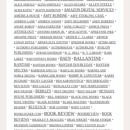
•
•
•
ALLEN STEELE
•
ALICE SEBOLD
ALIYA WHITELEY
ALLEN HUGHES
AMAZON DIGITAL SERVICES
•
•
•
ALMA KATSU
ALWYN HAMILTON
AMY ROMINE
AMERICA HOUSE
•
•
AMY STERLING CASIL
•
•
•
•
•
ANDREW LANE
ANDREW SWANN
ANDY MULBERRY
ANDY ROBERTS
•
•
•
•
ANGRY ROBOT
ANNA FOERSTER
ANNE CORLETT
ANNICK PRESS
ANTHOLOGY
•
•
•
•
ANTONIO SIMON JR.
APOCALYPTIC
APRILYNNE PIKE
•
•
•
ARIADNE PRESS
ARKHAM HOUSE
ARTHUR C. CLARKE
ARTHUR
•
•
•
CONAN DOYLE
ARWEN ELYS DAYTON
ATHANOR BOOKS
ATTHIS ARTS
•
•
•
•
AVALON
AUTHOR'S PUBLISHING
AUTHORHOUSE
AUTHORLINK
PUBLISHING
•
•
•
•
AVRAM DAVIDSON
B. C. BELL
B. V. LARSON
BABS
BALLANTINE
BAEN
•
•
•
•
LAKEY
BAD FANTASY BOOKS
BANTAM
•
•
BANTAM DOUBLEDAY
•
BANTAM
BANTAM BOOKS
SPECTRA
•
•
•
BARBOUR AND CO.
BARCLAY BOOKS
BARNES AND
•
•
BARRY B. LONGYEAR
•
NOBLE DIGITAL
BARRICADE BOOKS
BARRY
•
•
•
•
HUGHART
BECKY GAUGER
BEN AARONOVITCH
BEN DEROGATIS
•
•
•
•
BEN ELTON
BEN GALLEY
BENGALLEY.COM
BEN TEMPLESMITH
•
BERKLEY
•
•
•
BETHANY
BEN WEAVER
BEST DESTINY
BEST SELLER
HOUSE PUBLISHERS
•
•
•
BILL SHEEHAN
BLACK OWL BOOKS
BLACK
•
•
•
ROSE WRITING
BLADE RUNNER
BLAKE MASTERS
BLOOMSBURY
BLUEJACK
•
•
•
•
READER
BOB GUNNER
BODY COUNT
BOOK REVIEW
•
•
BOOKREVIEW
•
BOOK
BOOKLOCKER.COM
REVIEWS
•
•
•
•
BRADLEY P. BEAULIEU
BRAD WRIGHT
BRAM STOKER
•
•
•
BRANDON SANDERSON
BRENDA COOPER
BRET EASTON ELLIS