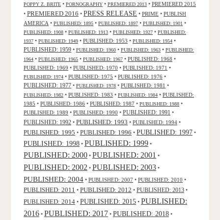
•
•
•
PREMIERED 2015
POPPY Z. BRITE
PORNOGRAPHY
PREMIERED 2013
PRESS RELEASE
PREMIERED 2016
•
•
•
PRIME
•
PUBLISH
AMERICA
•
•
•
•
PUBLISHED: 1895
PUBLISHED: 1897
PUBLISHED: 1901
•
•
•
PUBLISHED: 1908
PUBLISHED: 1913
PUBLISHED: 1927
PUBLISHED:
•
•
PUBLISHED: 1953
•
•
1937
PUBLISHED: 1949
PUBLISHED: 1954
PUBLISHED: 1959
•
•
•
PUBLISHED: 1960
PUBLISHED: 1963
PUBLISHED:
•
•
•
PUBLISHED: 1968
•
1964
PUBLISHED: 1965
PUBLISHED: 1967
PUBLISHED: 1969
•
PUBLISHED: 1970
•
PUBLISHED: 1971
•
•
PUBLISHED: 1975
•
PUBLISHED: 1976
•
PUBLISHED: 1974
PUBLISHED: 1977
•
•
PUBLISHED: 1981
•
PUBLISHED: 1978
•
PUBLISHED: 1983
•
•
PUBLISHED:
PUBLISHED: 1982
PUBLISHED: 1984
1985
•
PUBLISHED: 1986
•
PUBLISHED: 1987
•
•
PUBLISHED: 1988
PUBLISHED: 1991
PUBLISHED: 1989
•
PUBLISHED: 1990
•
•
PUBLISHED: 1993
PUBLISHED: 1992
•
•
PUBLISHED: 1994
•
PUBLISHED: 1995
PUBLISHED: 1996
PUBLISHED: 1997
•
•
•
PUBLISHED: 1999
PUBLISHED: 1998
•
•
PUBLISHED: 2000
PUBLISHED: 2001
•
•
PUBLISHED: 2003
PUBLISHED: 2002
•
•
PUBLISHED: 2004
•
PUBLISHED: 2007
•
PUBLISHED: 2010
•
PUBLISHED: 2011
PUBLISHED: 2012
PUBLISHED: 2013
•
•
•
PUBLISHED:
PUBLISHED: 2015
PUBLISHED: 2014
•
•
2016
PUBLISHED: 2017
PUBLISHED: 2018
•
•
•