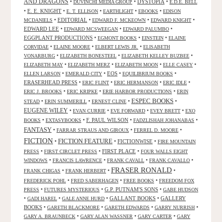
AND DRAGONS
•
•
DYSTOPIA
•
DUVINCHI MEDIA GROUP
E.D.E. BELL
•
E. E. KNIGHT
•
•
•
•
E. T. ELLISON
EARTHLIGHT
EBOOKS
EDISON
•
EDITORIAL
•
•
•
MCDANIELS
EDWARD F. MCKEOWN
EDWARD KNIGHT
EDWARD LEE
•
•
•
EDWARD MCSWEEGAN
EDWARD PALUMBO
EGGPLANT PRODUCTIONS
•
•
•
EGMONT BOOKS
EINSTEIN
ELAINE
•
•
•
CORVIDAE
ELAINE MOORE
ELBERT LEWIS JR.
ELISABETH
•
•
•
VONARBURG
ELIZABETH BONESTEEL
ELIZABETH KELLEY BUZBEE
•
•
•
•
ELIZABETH MAY
ELIZABETH MERZ
ELIZABETH MOON
ELLE CASEY
•
•
EOS
•
•
ELLEN LARSON
EMERALD CITY
EQUILIBRIUM BOOKS
ERASERHEAD PRESS
•
•
•
•
ERIC FLINT
ERIC HERMANSON
ERIC IDLE
•
•
•
ERIC J. BROOKS
ERIC KRIPKE
ERIE HARBOR PRODUCTIONS
ERIN
ESPEC BOOKS
•
•
•
•
STEAD
ERIN SUMMERILL
ERNEST CLINE
EUGENE WILEY
•
•
•
•
EVAN CURRIE
EVE FORWARD
EVEY BRETT
EXO
•
•
F. PAUL WILSON
•
•
BOOKS
EXTASYBOOKS
FADZLISHAH JOHANABAS
FANTASY
•
•
•
FARRAR STRAUS AND GIROUX
FERREL D. MOORE
FICTION
FICTION FEATURE
•
•
FICTIONWISE
•
FIRE MOUNTAIN
•
•
FIRST PLACE
•
PRESS
FIRST CIRCLET PRESS
FOUR WALLS EIGHT
•
•
•
•
WINDOWS
FRANCIS LAWRENCE
FRANK CAVALL
FRANK CAVALLO
FRASER RONALD
•
•
•
FRANK CHIGAS
FRANK HERBERT
•
•
•
FREDERICK POHL
FRED SABERHAGEN
FREE BOOKS
FREEDOM FOX
•
•
G.P. PUTNAM'S SONS
•
PRESS
FUTURES MYSTERIOUS
GABE HUDSON
•
•
•
GALLANT BOOKS
•
GALLERY
GADI HAREL
GALE ANNE HURD
BOOKS
•
•
•
•
GARETH BLACKMORE
GARETH EDWARDS
GARRY NURRISH
•
•
•
GARY A. BRAUNBECK
GARY ALAN WASSNER
GARY CARTER
GARY