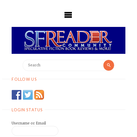
Skip
to
content
Search
Search
for:
FOLLOW US
LOGIN STATUS
Username or Email