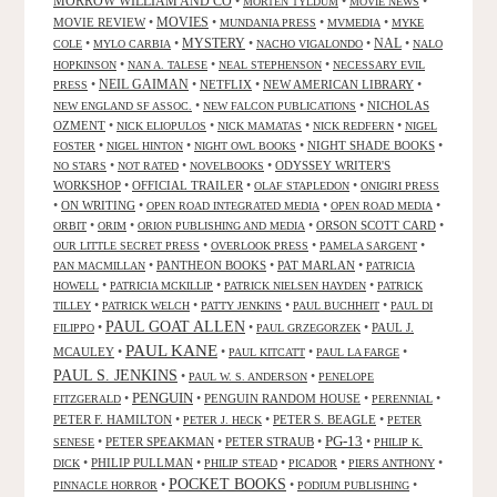
MORROW WILLIAM AND CO
•
•
•
MORTEN TYLDUM
MOVIE NEWS
MOVIES
MOVIE REVIEW
•
•
•
•
MUNDANIA PRESS
MVMEDIA
MYKE
NAL
•
•
MYSTERY
•
•
•
COLE
MYLO CARBIA
NACHO VIGALONDO
NALO
•
•
•
HOPKINSON
NAN A. TALESE
NEAL STEPHENSON
NECESSARY EVIL
•
NEIL GAIMAN
•
NETFLIX
•
NEW AMERICAN LIBRARY
•
PRESS
•
•
NICHOLAS
NEW ENGLAND SF ASSOC.
NEW FALCON PUBLICATIONS
OZMENT
•
•
•
•
NICK ELIOPULOS
NICK MAMATAS
NICK REDFERN
NIGEL
•
•
•
NIGHT SHADE BOOKS
•
FOSTER
NIGEL HINTON
NIGHT OWL BOOKS
•
•
•
ODYSSEY WRITER'S
NO STARS
NOT RATED
NOVELBOOKS
WORKSHOP
•
OFFICIAL TRAILER
•
•
OLAF STAPLEDON
ONIGIRI PRESS
•
ON WRITING
•
•
•
OPEN ROAD INTEGRATED MEDIA
OPEN ROAD MEDIA
•
•
•
ORSON SCOTT CARD
•
ORBIT
ORIM
ORION PUBLISHING AND MEDIA
•
•
•
OUR LITTLE SECRET PRESS
OVERLOOK PRESS
PAMELA SARGENT
•
PANTHEON BOOKS
•
PAT MARLAN
•
PAN MACMILLAN
PATRICIA
•
•
•
HOWELL
PATRICIA MCKILLIP
PATRICK NIELSEN HAYDEN
PATRICK
•
•
•
•
TILLEY
PATRICK WELCH
PATTY JENKINS
PAUL BUCHHEIT
PAUL DI
PAUL GOAT ALLEN
•
•
•
PAUL J.
FILIPPO
PAUL GRZEGORZEK
PAUL KANE
MCAULEY
•
•
•
•
PAUL KITCATT
PAUL LA FARGE
PAUL S. JENKINS
•
•
PAUL W. S. ANDERSON
PENELOPE
PENGUIN
•
•
PENGUIN RANDOM HOUSE
•
•
FITZGERALD
PERENNIAL
PETER F. HAMILTON
•
•
PETER S. BEAGLE
•
PETER J. HECK
PETER
PG-13
•
PETER SPEAKMAN
•
PETER STRAUB
•
•
SENESE
PHILIP K.
•
PHILIP PULLMAN
•
•
•
•
DICK
PHILIP STEAD
PICADOR
PIERS ANTHONY
POCKET BOOKS
•
•
•
PINNACLE HORROR
PODIUM PUBLISHING