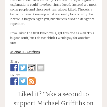
explanations could have been introduced. Instead we meet
some people and then see them all get killed. There is a
terror in never knowing what you really face or why the
horror is happening to you, but there is also the danger of
repetition.
If you liked the first two novels, get this one as well. This
is good stuff, but I do not think I would pay for another
one.
Michael D. Griffiths
Share
Follow
Liked it? Take a second to
support Michael Griffiths on