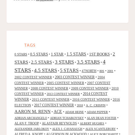
TAGS
2
0.5 STARS
1 STAR
1.5 STARS
1ST BOOKS
0 STARS
•
•
•
•
•
4
3 STARS
3.5 STARS
STARS
2.5 STARS
•
•
•
•
STARS
4.5 STARS
5 STARS
•
•
•
47NORTH
•
•
•
80S
2001
2002 CONTEST WINNER
•
2003 CONTEST WINNER
•
2004
CONTEST WINNER
•
2005 CONTEST WINNER
•
2007 CONTEST
WINNER
•
2008 CONTEST WINNER
•
2009 CONTEST WINNER
•
2010
CONTEST WINNER
•
•
2014 CONTEST
2013 CONTEST WINNER
WINNER
•
2015 CONTEST WINNER
•
2016 CONTEST WINNER
•
2016
2017 CONTEST WINNER
ELECTION
•
•
•
•
2018
A. C. CRISPIN
AARON M. RENN
ACE
•
•
•
•
ADAM HEINE
ADAM PEPPER
•
•
•
ADRIAN ARCHANGELO
ADRIAN TCHAIKOVSKY
ALAN DEAN FOSTER
ALAN F. TROOP
•
ALASTAIR REYNOLDS
•
•
ALBERT HUGHES
•
•
•
ALEXANDER JABLOKOV
ALEX J. CAVANAUGH
ALEX SCANTLEBURY
ALFRED A. KNOPF
•
ALGERNON BLACKWOOD
•
•
ALICE BORCHARDT