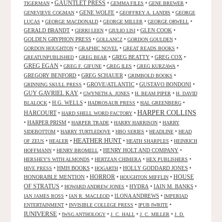
GAUNTLET PRESS
•
•
•
•
TIGERMAN
GEMMA FILES
GENE BREWER
•
GENE WOLFE
•
•
GENEVIEVE COGMAN
GEOFFREY A. LANDIS
GEORGE
•
•
•
•
LUCAS
GEORGE MACDONALD
GEORGE MILLER
GEORGE ORWELL
GERALD BRANDT
•
•
•
GLEN COOK
•
GERRI LEEN
GIULIO LISI
GOLDEN GRYPHON PRESS
•
•
•
GOLLANCZ
GORDON GOULDEN
•
•
•
GORDON HOUGHTON
GRAPHIC NOVEL
GREAT READS BOOKS
•
•
GREG BEATTY
•
GREG COX
•
GREATUNPUBLISHED
GREG BEAR
GREG EGAN
•
•
•
•
GREG F. GIFUNE
GREG ILES
GREG KURZAWA
GREGORY BENFORD
•
GREG SCHAUER
•
•
GRIMBOLD BOOKS
•
GROVE/ATLANTIC
•
GUSTAVO BONDONI
•
GRINNING SKULL PRESS
GUY GAVRIEL KAY
•
•
•
GWYNETH A. JONES
H. BEAM PIPER
H. DAVID
•
H.G. WELLS
•
•
•
BLALOCK
HADROSAUR PRESS
HAL GREENBERG
HARPER COLLINS
HARCOURT
•
•
HARD SHELL WORD FACTORY
•
HARPER PRISM
•
•
•
HARPER TRADE
HARRY HARRISON
HARRY
•
•
•
•
SIDEBOTTOM
HARRY TURTLEDOVE
HBO SERIES
HEADLINE
HEAD
HEATHER HUNT
•
•
•
•
OF ZEUS
HEALER
HEATH SHARPLES
HEINRICH
•
•
HENRY HOLT AND COMPANY
•
HOFFMANN
HENRY BROMELL
•
•
•
HERSHEY'S WITH ALMONDS
HERTZAN CHIMERA
HEX PUBLISHERS
•
HMH BOOKS
•
•
HOLLY GODDARD JONES
•
HIVE PRESS
HOGARTH
HORROR
HONORABLE MENTION
•
•
•
HOUSE
HOUGHTON MIFFLIN
OF STRATUS
•
•
HYDRA
•
IAIN M. BANKS
•
HOWARD ANDREW JONES
•
•
ILONA ANDREWS
•
IAN JAMES ROSS
IAN R. MACLEOD
IMPERIAD
•
•
•
ENTERTAINMENT
INVISIBLE COLLEGE PRESS
IPUB IWRITE
IUNIVERSE
•
•
•
•
IWSG ANTHOLOGY
J. C. HALL
J. C. MILLER
J. D.