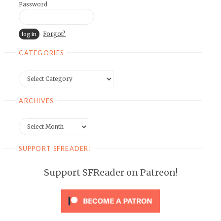
Password
Forgot?
CATEGORIES
Categories
ARCHIVES
Archives
SUPPORT SFREADER!
Support SFReader on Patreon!