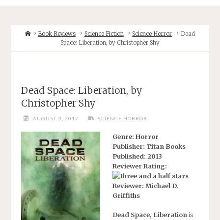
Home
Book Reviews
Science Fiction
Science Horror
Dead
Space: Liberation, by Christopher Shy
Dead Space: Liberation, by
Christopher Shy
AUGUST 3, 2017
SCIENCE HORROR
Genre: Horror
Publisher: Titan Books
Published: 2013
Reviewer Rating:
Reviewer: Michael D.
Griffiths
Dead Space, Liberation
is