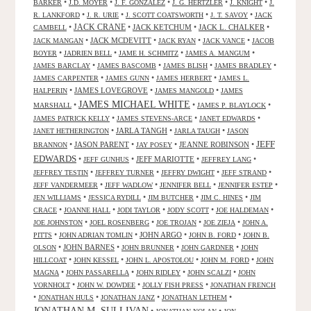
•
•
•
•
•
BARKER
J.D. MOYER
J. F. GONZALEZ
J. G. HERTZLER
J. KNIGHT
J.
•
•
•
•
R. LANKFORD
J. R. URIE
J. SCOTT COATSWORTH
J. T. SAVOY
JACK
JACK CRANE
•
•
JACK KETCHUM
•
JACK L. CHALKER
•
CAMBELL
•
JACK MCDEVITT
•
•
•
JACK MANGAN
JACK RYAN
JACK VANCE
JACOB
•
•
•
•
BOYER
JADRIEN BELL
JAME H. SCHMITZ
JAMES A. MANGUM
•
•
•
•
JAMES BARCLAY
JAMES BASCOMB
JAMES BLISH
JAMES BRADLEY
•
•
•
JAMES CARPENTER
JAMES GUNN
JAMES HERBERT
JAMES L.
•
JAMES LOVEGROVE
•
•
HALPERIN
JAMES MANGOLD
JAMES
JAMES MICHAEL WHITE
•
•
•
MARSHALL
JAMES P. BLAYLOCK
•
•
•
JAMES PATRICK KELLY
JAMES STEVENS-ARCE
JANET EDWARDS
•
JARLA TANGH
•
•
JANET HETHERINGTON
JARLA TAUGH
JASON
JEFF
•
JASON PARENT
•
•
JEANNE ROBINSON
•
BRANNON
JAY POSEY
EDWARDS
•
•
JEFF MARIOTTE
•
•
JEFF GUNHUS
JEFFREY LANG
•
•
•
•
JEFFREY TESTIN
JEFFREY TURNER
JEFFRY DWIGHT
JEFF STRAND
•
•
•
•
JEFF VANDERMEER
JEFF WADLOW
JENNIFER BELL
JENNIFER ESTEP
•
•
•
•
JEN WILLIAMS
JESSICA RYDILL
JIM BUTCHER
JIM C. HINES
JIM
•
•
•
•
•
CRACE
JOANNE HALL
JODI TAYLOR
JODY SCOTT
JOE HALDEMAN
•
•
•
•
JOE JOHNSTON
JOEL ROSENBERG
JOE TROJAN
JOE ZIEJA
JOHN A.
•
•
JOHN ARGO
•
•
PITTS
JOHN ADRIAN TOMLIN
JOHN B. FORD
JOHN B.
•
JOHN BARNES
•
•
•
OLSON
JOHN BRUNNER
JOHN GARDNER
JOHN
•
•
•
•
HILLCOAT
JOHN KESSEL
JOHN L. APOSTOLOU
JOHN M. FORD
JOHN
•
•
•
•
MAGNA
JOHN PASSARELLA
JOHN RIDLEY
JOHN SCALZI
JOHN
•
•
•
VORNHOLT
JOHN W. DOWDEE
JOLLY FISH PRESS
JONATHAN FRENCH
•
•
•
•
JONATHAN HULS
JONATHAN JANZ
JONATHAN LETHEM
JONATHAN M. SULLIVAN
•
•