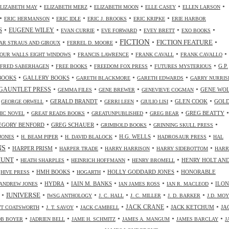
•
•
•
•
•
ELIZABETH MAY
ELIZABETH MERZ
ELIZABETH MOON
ELLE CASEY
ELLEN LARSON
•
•
•
•
•
ERIC HERMANSON
ERIC IDLE
ERIC J. BROOKS
ERIC KRIPKE
ERIE HARBOR
•
•
•
•
•
•
S
EUGENE WILEY
EVAN CURRIE
EVE FORWARD
EVEY BRETT
EXO BOOKS
FICTION
•
•
•
•
FICTION FEATURE
AR STRAUS AND GIROUX
FERREL D. MOORE
•
•
•
•
OUR WALLS EIGHT WINDOWS
FRANCIS LAWRENCE
FRANK CAVALL
FRANK CAVALLO
•
•
•
•
G.P.
FRED SABERHAGEN
FREE BOOKS
FREEDOM FOX PRESS
FUTURES MYSTERIOUS
•
•
•
•
BOOKS
GALLERY BOOKS
GARETH BLACKMORE
GARETH EDWARDS
GARRY NURRIS
•
•
•
•
GAUNTLET PRESS
GENE WO
GEMMA FILES
GENE BREWER
GENEVIEVE COGMAN
•
•
•
•
•
•
GERALD BRANDT
GLEN COOK
GOL
GEORGE ORWELL
GERRI LEEN
GIULIO LISI
•
•
•
•
•
GREG BEATTY
IC NOVEL
GREAT READS BOOKS
GREATUNPUBLISHED
GREG BEAR
•
•
•
•
EGORY BENFORD
GREG SCHAUER
GRIMBOLD BOOKS
GRINNING SKULL PRESS
•
•
•
•
•
H.G. WELLS
JONES
H. BEAM PIPER
H. DAVID BLALOCK
HADROSAUR PRESS
HAL
NS
•
•
•
•
•
HARPER PRISM
HARPER TRADE
HARRY HARRISON
HARRY SIDEBOTTOM
HARR
•
•
•
•
HUNT
HENRY HOLT AN
HEATH SHARPLES
HEINRICH HOFFMANN
HENRY BROMELL
•
•
•
•
•
HMH BOOKS
HOLLY GODDARD JONES
HONORABLE
HIVE PRESS
HOGARTH
•
•
•
•
•
HYDRA
IAIN M. BANKS
ILO
ANDREW JONES
IAN JAMES ROSS
IAN R. MACLEOD
•
•
•
•
•
•
IUNIVERSE
IWSG ANTHOLOGY
J. C. HALL
J. C. MILLER
J. D. BARKER
J.D. MO
•
•
•
•
•
JACK CRANE
JACK KETCHUM
JA
OTT COATSWORTH
J. T. SAVOY
JACK CAMBELL
•
•
•
•
•
OB BOYER
JADRIEN BELL
JAME H. SCHMITZ
JAMES A. MANGUM
JAMES BARCLAY
J