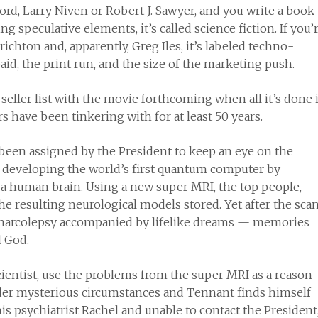
ord, Larry Niven or Robert J. Sawyer, and you write a book
ng speculative elements, it’s called science fiction. If you’
chton and, apparently, Greg Iles, it’s labeled techno-
id, the print run, and the size of the marketing push.
t seller list with the movie forthcoming when all it’s done 
s have been tinkering with for at least 50 years.
 been assigned by the President to keep an eye on the
be developing the world’s first quantum computer by
 a human brain. Using a new super MRI, the top people,
e resulting neurological models stored. Yet after the scan
narcolepsy accompanied by lifelike dreams — memories
d God.
ientist, use the problems from the super MRI as a reason
under mysterious circumstances and Tennant finds himself
s psychiatrist Rachel and unable to contact the President