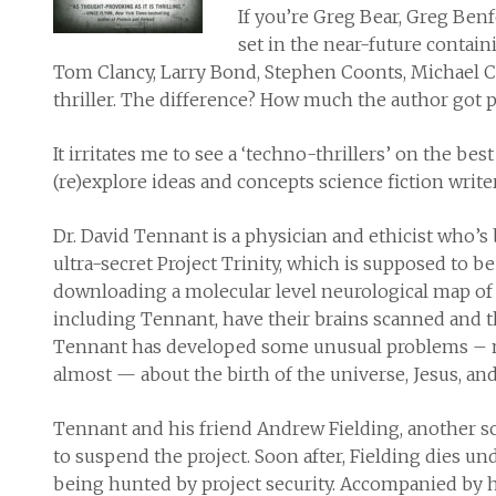
If you’re Greg Bear, Greg Benf
set in the near-future containi
Tom Clancy, Larry Bond, Stephen Coonts, Michael Cri
thriller. The difference? How much the author got pa
It irritates me to see a ‘techno-thrillers’ on the bes
(re)explore ideas and concepts science fiction writer
Dr. David Tennant is a physician and ethicist who’s
ultra-secret Project Trinity, which is supposed to 
downloading a molecular level neurological map of
including Tennant, have their brains scanned and th
Tennant has developed some unusual problems – 
almost — about the birth of the universe, Jesus, an
Tennant and his friend Andrew Fielding, another sc
to suspend the project. Soon after, Fielding dies 
being hunted by project security. Accompanied by hi