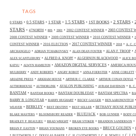
TAGS
2 STARS
•
•
•
•
•
•
0.5 STARS
1 STAR
1.5 STARS
1ST BOOKS
0 STARS
STARS
•
•
•
•
•
47NORTH
2002 CONTEST WINNER
2003 CONTEST 
80S
2001
•
•
•
2008 CONTEST WINNER
2009 CONTEST WINNER
2010 CONTEST WINNER
•
•
•
•
2017 CONTEST WINNER
CONTEST WINNER
2016 ELECTION
2018
A. C. 
•
•
•
•
ALAN F. TROOP
ARCHANGELO
ADRIAN TCHAIKOVSKY
ALAN DEAN FOSTER
•
•
•
ALFRED A. KNOPF
ALGERNON BLACKWOOD
ALEX SCANTLEBURY
ALICE B
•
•
•
AMAZON DIGITAL SERVICES
AMERICA HOUS
KATSU
ALWYN HAMILTON
•
•
•
•
MULBERRY
ANDY ROBERTS
ANGRY ROBOT
ANNA FOERSTER
ANNE CORLETT
•
•
•
ARIADNE PRESS
ARKHAM HOUSE
ARTHUR C. CLARKE
ARTHUR CONAN DOYLE
•
•
•
•
AVALON PUBLISHING
AUTHORHOUSE
AUTHORLINK
AVRAM DAVIDSON
B. C
•
•
•
•
BANTAM
BANTAM DOUBLEDAY
BANTAM SPECTRA
BANTAM BOOKS
BA
•
•
•
BARRY B. LONGYEAR
BARRY HUGHART
BECKY GAUGER
BEN AARONOVITCH
•
•
•
•
BERKLEY
BETHANY HOUSE PUBLI
WEAVER
BEST DESTINY
BEST SELLER
•
•
•
•
BLUEJACK
BLAKE MASTERS
BLOOMSBURY READER
BOB GUNNER
BODY C
•
•
•
•
BRADLEY P. BEAULIEU
BRAD WRIGHT
BRAM STOKER
BRANDON SANDERSON
•
•
•
•
BRUCE GOLDEN
BRIAN P. EASTON
BRIAN YOUMANS
BROKEN EYE BOOKS
•
•
•
•
•
C. J. 
BUZZWORDS
C. DOUGLAS BAKER
C. H. CLOTWORTHY
C. H. NEWELL