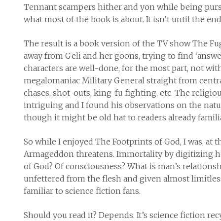
Tennant scampers hither and yon while being pursued
what most of the book is about. It isn’t until the en
The result is a book version of the TV show The Fu
away from Geli and her goons, trying to find ‘answe
characters are well-done, for the most part, not wit
megalomaniac Military General straight from central
chases, shot-outs, king-fu fighting, etc. The religi
intriguing and I found his observations on the natur
though it might be old hat to readers already famil
So while I enjoyed
The Footprints of God
, I was, at
Armageddon threatens. Immortality by digitizing h
of God? Of consciousness? What is man’s relations
unfettered from the flesh and given almost limitles
familiar to science fiction fans.
Should you read it? Depends. It’s science fiction rec