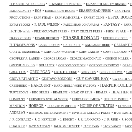
•
•
•
ELISABETH VONARBURG
ELIZABETH BONESTEEL
ELIZABETH KELLEY BUZBEE
•
•
•
•
EOS
ERASERHEAD PRESS
EMERALD CITY
EQUILIBRIUM BOOKS
ERIC FLINT
•
•
•
•
ESPEC BOOK
PRODUCTIONS
ERIN STEAD
ERIN SUMMERILL
ERNEST CLINE
•
•
•
•
FANTASY
F. PAUL WILSON
EXTASYBOOKS
FADZLISHAH JOHANABAS
FARR
•
•
•
•
FICTIONWISE
FIRST PLACE
FIRE MOUNTAIN PRESS
FIRST CIRCLET PRESS
F
•
•
FRASER RONALD
•
•
FRANK CHIGAS
FRANK HERBERT
FREDERICK POHL
•
•
•
•
PUTNAM'S SONS
GALLANT 
GABE HUDSON
GADI HAREL
GALE ANNE HURD
•
•
•
•
GARY A. BRAUNBECK
GARY ALAN WASSNER
GARY CARTER
GARY TIGERMAN
•
•
•
GEOFFREY A. LANDIS
GEORGE LUCAS
GEORGE MACDONALD
GEORGE MILLER
•
•
•
•
GRYPHON PRESS
GOLLANCZ
GORDON GOULDEN
GORDON HOUGHTON
GRAPH
•
•
•
•
•
GREG COX
GREG EGAN
GR
GREG F. GIFUNE
GREG ILES
GREG KURZAWA
•
•
•
GUY GAVRIEL KAY
GROVE/ATLANTIC
GUSTAVO BONDONI
GWYNETH A. 
•
•
•
HARPER COLLI
HARCOURT
GREENBERG
HARD SHELL WORD FACTORY
•
•
•
•
•
HEATHER 
TURTLEDOVE
HBO SERIES
HEADLINE
HEAD OF ZEUS
HEALER
•
•
•
COMPANY
HERSHEY'S WITH ALMONDS
HERTZAN CHIMERA
HEX PUBLISHERS
•
•
•
•
HORROR
MENTION
HOUSE OF STRATUS
HOUGHTON MIFFLIN
HOWARD 
•
•
•
ANDREWS
IMPERIAD ENTERTAINMENT
INVISIBLE COLLEGE PRESS
IPUB IWRITE
•
•
•
•
•
J. F. GONZALEZ
J. G. HERTZLER
J. KNIGHT
J. R. LANKFORD
J. R. URIE
J. SC
•
•
•
•
•
CHALKER
JACK MCDEVITT
JACK MANGAN
JACK RYAN
JACK VANCE
JAC