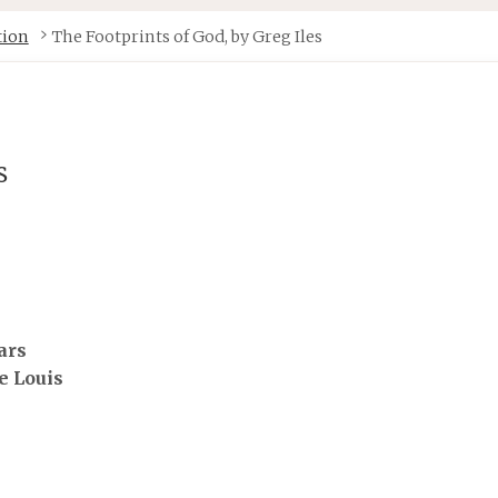
tion
The Footprints of God, by Greg Iles
s
e Louis