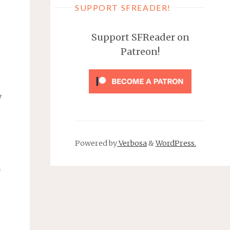
SUPPORT SFREADER!
Support SFReader on
Patreon!
y
Powered by
Verbosa
&
WordPress.
f