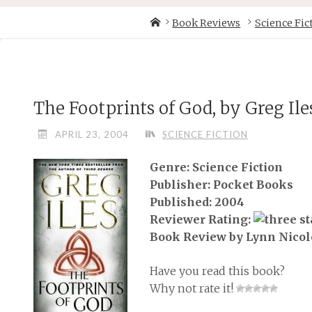
Skip
Home
Book Reviews
Science Fic
to
content
The Footprints of God, by Greg Ile
APRIL 23, 2004
SCIENCE FICTION
Genre: Science Fiction
Publisher: Pocket Books
Published: 2004
Reviewer Rating:
Book Review by Lynn Nicol
Have you read this book?
Why not rate it!