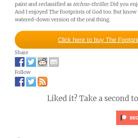
paint and reclassified as
techno-thriller
. Did you en
And I enjoyed
The Footprints of God
too. But know 
watered-down version of the real thing.
Click here to buy The Footpr
Share
Follow
Liked it? Take a second t