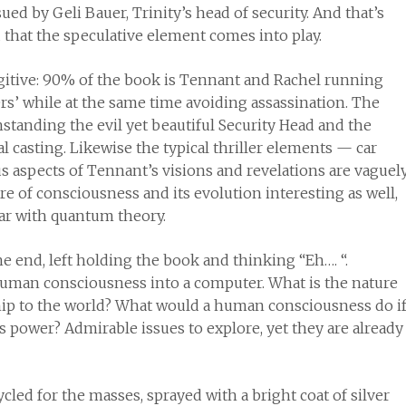
 by Geli Bauer, Trinity’s head of security. And that’s
d that the speculative element comes into play.
gitive: 90% of the book is Tennant and Rachel running
rs’ while at the same time avoiding assassination. The
hstanding the evil yet beautiful Security Head and the
 casting. Likewise the typical thriller elements — car
ous aspects of Tennant’s visions and revelations are vaguel
e of consciousness and its evolution interesting as well,
iar with quantum theory.
 the end, left holding the book and thinking “Eh…. “.
uman consciousness into a computer. What is the nature
hip to the world? What would a human consciousness do i
s power? Admirable issues to explore, yet they are already
ycled for the masses, sprayed with a bright coat of silver