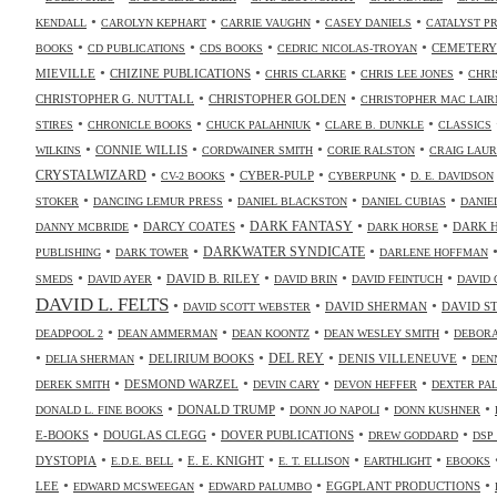
•
•
•
•
KENDALL
CAROLYN KEPHART
CARRIE VAUGHN
CASEY DANIELS
CATALYST P
•
•
•
•
CEMETERY
BOOKS
CD PUBLICATIONS
CDS BOOKS
CEDRIC NICOLAS-TROYAN
•
•
•
•
MIEVILLE
CHIZINE PUBLICATIONS
CHRIS CLARKE
CHRIS LEE JONES
CHRI
•
•
CHRISTOPHER G. NUTTALL
CHRISTOPHER GOLDEN
CHRISTOPHER MAC LAIR
•
•
•
•
STIRES
CHRONICLE BOOKS
CHUCK PALAHNIUK
CLARE B. DUNKLE
CLASSICS
•
•
•
•
CONNIE WILLIS
WILKINS
CORDWAINER SMITH
CORIE RALSTON
CRAIG LAUR
•
•
•
•
CRYSTALWIZARD
CYBER-PULP
CV-2 BOOKS
CYBERPUNK
D. E. DAVIDSON
•
•
•
•
STOKER
DANCING LEMUR PRESS
DANIEL BLACKSTON
DANIEL CUBIAS
DANIE
•
•
•
•
DARK FANTASY
DARCY COATES
DARK 
DANNY MCBRIDE
DARK HORSE
•
•
•
DARKWATER SYNDICATE
PUBLISHING
DARK TOWER
DARLENE HOFFMAN
•
•
•
•
•
DAVID B. RILEY
SMEDS
DAVID AYER
DAVID BRIN
DAVID FEINTUCH
DAVID 
DAVID L. FELTS
•
•
•
DAVID SHERMAN
DAVID S
DAVID SCOTT WEBSTER
•
•
•
•
DEADPOOL 2
DEAN AMMERMAN
DEAN KOONTZ
DEAN WESLEY SMITH
DEBORA
•
•
•
•
•
DELIRIUM BOOKS
DEL REY
DENIS VILLENEUVE
DELIA SHERMAN
DEN
•
•
•
•
DESMOND WARZEL
DEREK SMITH
DEVIN CARY
DEVON HEFFER
DEXTER PA
•
•
•
•
DONALD TRUMP
DONALD L. FINE BOOKS
DONN JO NAPOLI
DONN KUSHNER
•
•
•
•
E-BOOKS
DOUGLAS CLEGG
DOVER PUBLICATIONS
DREW GODDARD
DSP
•
•
•
•
•
DYSTOPIA
E. E. KNIGHT
E.D.E. BELL
E. T. ELLISON
EARTHLIGHT
EBOOKS
•
•
•
•
LEE
EGGPLANT PRODUCTIONS
EDWARD MCSWEEGAN
EDWARD PALUMBO