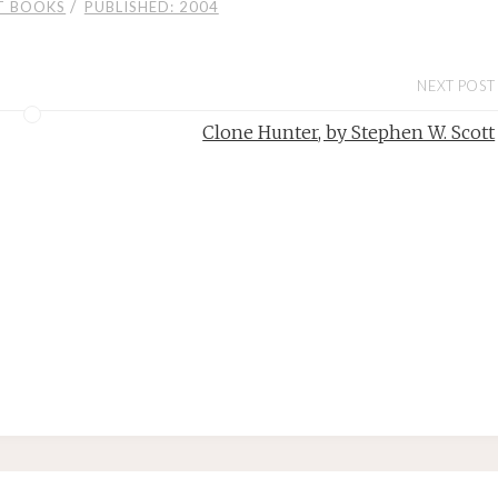
/
T BOOKS
PUBLISHED: 2004
NEXT POST
Clone Hunter, by Stephen W. Scott