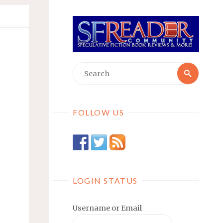
Searc
Search
for:
FOLLOW US
LOGIN STATUS
Username or Email