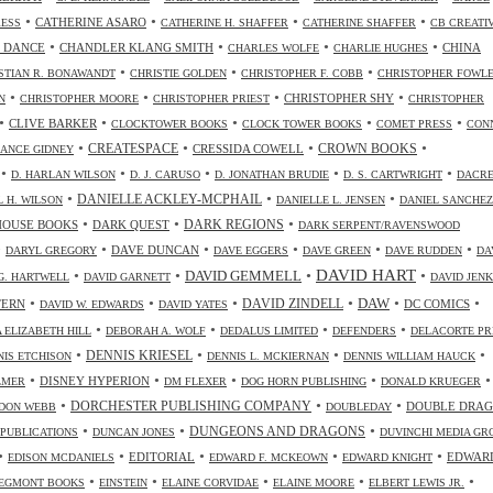
•
•
•
•
CATHERINE ASARO
RESS
CATHERINE H. SHAFFER
CATHERINE SHAFFER
CB CREATI
•
•
•
•
 DANCE
CHANDLER KLANG SMITH
CHINA
CHARLES WOLFE
CHARLIE HUGHES
•
•
•
STIAN R. BONAWANDT
CHRISTIE GOLDEN
CHRISTOPHER F. COBB
CHRISTOPHER FOWL
•
•
•
•
CHRISTOPHER SHY
N
CHRISTOPHER MOORE
CHRISTOPHER PRIEST
CHRISTOPHER
•
•
•
•
•
CLIVE BARKER
CLOCKTOWER BOOKS
CLOCK TOWER BOOKS
COMET PRESS
CON
•
•
•
•
CREATESPACE
CRESSIDA COWELL
CROWN BOOKS
ANCE GIDNEY
•
•
•
•
•
D. HARLAN WILSON
D. J. CARUSO
D. JONATHAN BRUDIE
D. S. CARTWRIGHT
DACR
•
•
•
DANIELLE ACKLEY-MCPHAIL
L H. WILSON
DANIELLE L. JENSEN
DANIEL SANCHEZ
•
•
•
HOUSE BOOKS
DARK QUEST
DARK REGIONS
DARK SERPENT/RAVENSWOOD
•
•
•
•
•
•
DAVE DUNCAN
DARYL GREGORY
DAVE EGGERS
DAVE GREEN
DAVE RUDDEN
DA
DAVID HART
•
•
•
•
DAVID GEMMELL
G. HARTWELL
DAVID GARNETT
DAVID JENK
•
•
•
•
•
•
DAW
TERN
DAVID ZINDELL
DC COMICS
DAVID W. EDWARDS
DAVID YATES
•
•
•
•
 ELIZABETH HILL
DEBORAH A. WOLF
DEDALUS LIMITED
DEFENDERS
DELACORTE PR
•
•
•
•
DENNIS KRIESEL
NIS ETCHISON
DENNIS L. MCKIERNAN
DENNIS WILLIAM HAUCK
•
•
•
•
•
DISNEY HYPERION
LMER
DM FLEXER
DOG HORN PUBLISHING
DONALD KRUEGER
•
•
•
DORCHESTER PUBLISHING COMPANY
DOUBLE DRA
DON WEBB
DOUBLEDAY
•
•
•
DUNGEONS AND DRAGONS
 PUBLICATIONS
DUNCAN JONES
DUVINCHI MEDIA GR
•
•
•
•
•
EDITORIAL
EDWAR
EDISON MCDANIELS
EDWARD F. MCKEOWN
EDWARD KNIGHT
•
•
•
•
•
EGMONT BOOKS
EINSTEIN
ELAINE CORVIDAE
ELAINE MOORE
ELBERT LEWIS JR.