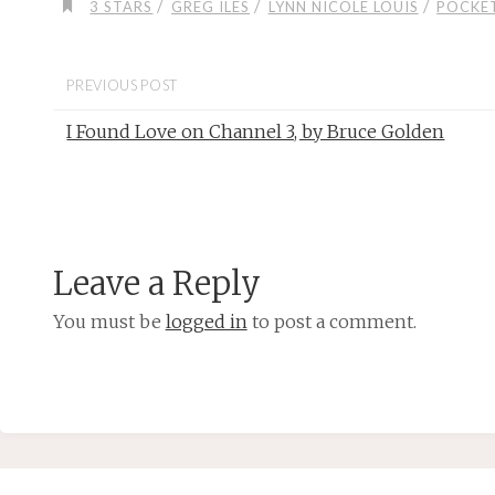
/
/
/
3 STARS
GREG ILES
LYNN NICOLE LOUIS
POCKE
PREVIOUS POST
I Found Love on Channel 3, by Bruce Golden
Leave a Reply
You must be
logged in
to post a comment.