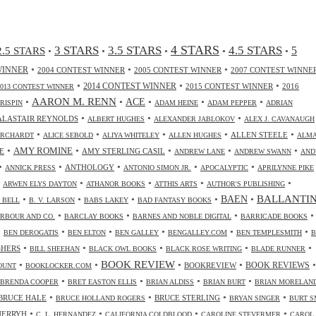
4 STARS
3 STARS
3.5 STARS
4.5 STARS
2.5 STARS
5
•
•
•
•
•
•
•
•
WINNER
2004 CONTEST WINNER
2005 CONTEST WINNER
2007 CONTEST WINNE
•
•
•
2014 CONTEST WINNER
2015 CONTEST WINNER
2016
2013 CONTEST WINNER
•
AARON M. RENN
•
ACE
•
•
•
CRISPIN
ADAM HEINE
ADAM PEPPER
ADRIAN
•
•
•
ALASTAIR REYNOLDS
ALBERT HUGHES
ALEXANDER JABLOKOV
ALEX J. CAVANAUGH
•
•
•
•
•
ALLEN STEELE
ORCHARDT
ALICE SEBOLD
ALIYA WHITELEY
ALLEN HUGHES
ALM
•
•
•
•
•
AMY ROMINE
E
AMY STERLING CASIL
ANDREW LANE
ANDREW SWANN
AND
•
•
•
•
•
ANTHOLOGY
ANNICK PRESS
ANTONIO SIMON JR.
APOCALYPTIC
APRILYNNE PIKE
•
•
•
•
•
ARWEN ELYS DAYTON
ATHANOR BOOKS
ATTHIS ARTS
AUTHOR'S PUBLISHING
•
•
•
•
•
BALLANTI
BAEN
. BELL
B. V. LARSON
BABS LAKEY
BAD FANTASY BOOKS
•
•
•
•
RBOUR AND CO.
BARCLAY BOOKS
BARNES AND NOBLE DIGITAL
BARRICADE BOOKS
•
•
•
•
•
•
BEN DEROGATIS
BEN ELTON
BEN GALLEY
BENGALLEY.COM
BEN TEMPLESMITH
B
•
•
•
•
•
SHERS
BILL SHEEHAN
BLACK OWL BOOKS
BLACK ROSE WRITING
BLADE RUNNER
•
•
BOOK REVIEW
•
•
•
BOOKREVIEW
BOOK REVIEWS
OUNT
BOOKLOCKER.COM
•
•
•
•
BRENDA COOPER
BRET EASTON ELLIS
BRIAN ALDISS
BRIAN BURT
BRIAN MORELAN
•
•
•
•
BRUCE HALE
BRUCE STERLING
BRUCE HOLLAND ROGERS
BRYAN SINGER
BURT S
•
•
•
•
CHERRYH
C. L. HERNANDEZ
CALIFORNIA COLDBLOOD
CAROLINE STEVERMER
CAROL