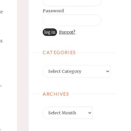
Password
re
Forgot?
is
CATEGORIES
Categories
,
ARCHIVES
Archives
,