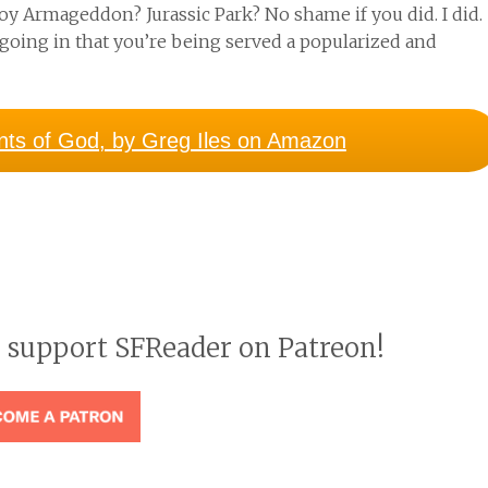
joy Armageddon? Jurassic Park? No shame if you did. I did.
going in that you’re being served a popularized and
ints of God, by Greg Iles on Amazon
o support SFReader on Patreon!