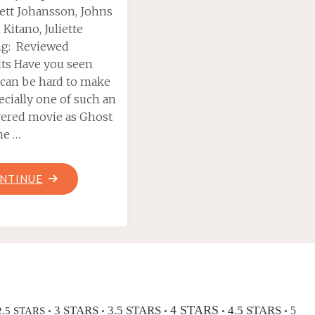
lett Johansson, Johns
 Kitano, Juliette
ng: Reviewed
elts Have you seen
t can be hard to make
ecially one of such an
vered movie as Ghost
the …
"GHOST
NTINUE
IN
THE
SHELL
(2017)"
4 STARS
3 STARS
3.5 STARS
4.5 STARS
2.5 STARS
5
•
•
•
•
•