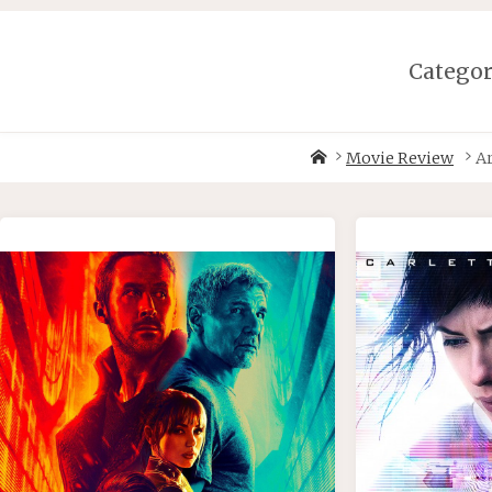
Skip
to
content
Catego
Home
Movie Review
A