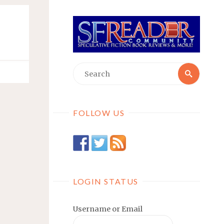
Searc
Search
for:
FOLLOW US
LOGIN STATUS
Username or Email