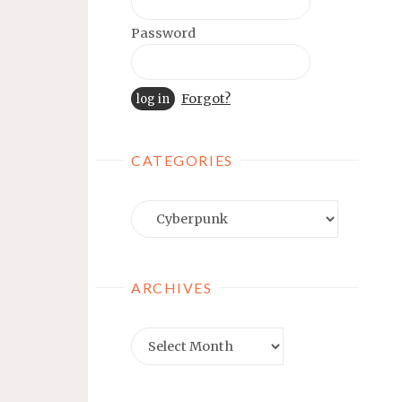
Password
Forgot?
CATEGORIES
Categories
ARCHIVES
Archives