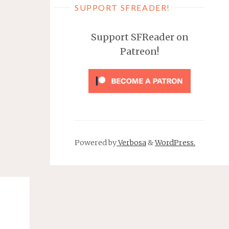
SUPPORT SFREADER!
Support SFReader on
Patreon!
Powered by
Verbosa
&
WordPress.