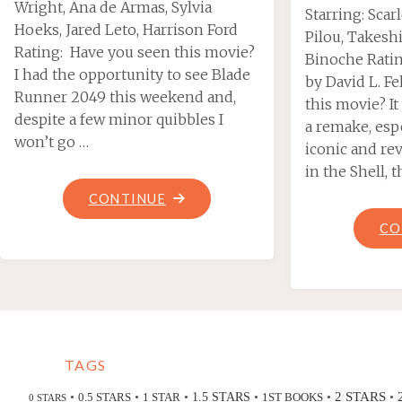
Wright, Ana de Armas, Sylvia
Starring: Scar
Hoeks, Jared Leto, Harrison Ford
Pilou, Takeshi
Rating: Have you seen this movie?
Binoche Rati
I had the opportunity to see Blade
by David L. F
Runner 2049 this weekend and,
this movie? I
despite a few minor quibbles I
a remake, esp
won’t go …
iconic and re
in the Shell, 
"BLADE
CONTINUE
RUNNER
CO
2049"
TAGS
2 STARS
•
•
•
•
•
•
0.5 STARS
1 STAR
1.5 STARS
1ST BOOKS
0 STARS