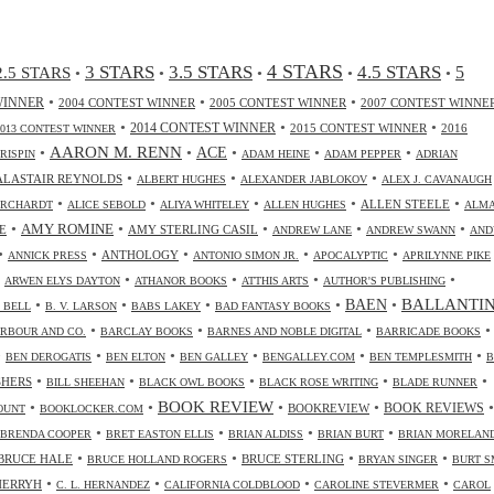
4 STARS
3 STARS
3.5 STARS
4.5 STARS
2.5 STARS
5
•
•
•
•
•
•
•
•
WINNER
2004 CONTEST WINNER
2005 CONTEST WINNER
2007 CONTEST WINNE
•
•
•
2014 CONTEST WINNER
2015 CONTEST WINNER
2016
2013 CONTEST WINNER
•
AARON M. RENN
•
ACE
•
•
•
CRISPIN
ADAM HEINE
ADAM PEPPER
ADRIAN
•
•
•
ALASTAIR REYNOLDS
ALBERT HUGHES
ALEXANDER JABLOKOV
ALEX J. CAVANAUGH
•
•
•
•
•
ALLEN STEELE
ORCHARDT
ALICE SEBOLD
ALIYA WHITELEY
ALLEN HUGHES
ALM
•
•
•
•
•
AMY ROMINE
E
AMY STERLING CASIL
ANDREW LANE
ANDREW SWANN
AND
•
•
•
•
•
ANTHOLOGY
ANNICK PRESS
ANTONIO SIMON JR.
APOCALYPTIC
APRILYNNE PIKE
•
•
•
•
•
ARWEN ELYS DAYTON
ATHANOR BOOKS
ATTHIS ARTS
AUTHOR'S PUBLISHING
•
•
•
•
•
BALLANTI
BAEN
. BELL
B. V. LARSON
BABS LAKEY
BAD FANTASY BOOKS
•
•
•
•
RBOUR AND CO.
BARCLAY BOOKS
BARNES AND NOBLE DIGITAL
BARRICADE BOOKS
•
•
•
•
•
•
BEN DEROGATIS
BEN ELTON
BEN GALLEY
BENGALLEY.COM
BEN TEMPLESMITH
B
•
•
•
•
•
SHERS
BILL SHEEHAN
BLACK OWL BOOKS
BLACK ROSE WRITING
BLADE RUNNER
•
•
BOOK REVIEW
•
•
•
BOOKREVIEW
BOOK REVIEWS
OUNT
BOOKLOCKER.COM
•
•
•
•
BRENDA COOPER
BRET EASTON ELLIS
BRIAN ALDISS
BRIAN BURT
BRIAN MORELAN
•
•
•
•
BRUCE HALE
BRUCE STERLING
BRUCE HOLLAND ROGERS
BRYAN SINGER
BURT S
•
•
•
•
CHERRYH
C. L. HERNANDEZ
CALIFORNIA COLDBLOOD
CAROLINE STEVERMER
CAROL