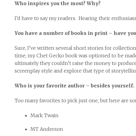
Who inspires you the most? Why?
I’d have to say my readers. Hearing their enthusia
You have a number of books in print – have you 
Sure, I’ve written several short stories for collec
time, my Chet Gecko book was optioned to be made i
ultimately they couldn’t raise the money to produce it
screenplay style and explore that type of storytellin
Who is your favorite author – besides yourself.
Too many favorites to pick just one, but here are so
Mark Twain
MT Anderson