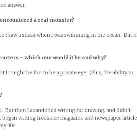
he answer.
 encountered a real monster?
nce I saw a shark when I was swimming in the ocean. But 
aracters – which one would it be and why?
it might be fun to be a private eye. (Plus, the ability to
?
kid. But then I abandoned writing for drawing, and didn’t
first began writing freelance magazine and newspaper articl
 my 30s.