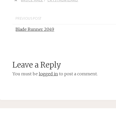
BRUCE HALE
CRYSTALWIZARD
PREVIOUS POST
Blade Runner 2049
Leave a Reply
You must be
logged in
to post a comment.