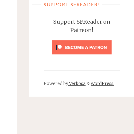
SUPPORT SFREADER!
Support SFReader on
Patreon!
Powered by
Verbosa
&
WordPress.