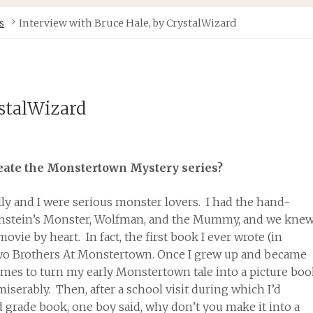
s
Interview with Bruce Hale, by CrystalWizard
ystalWizard
reate the Monstertown Mystery series?
lly and I were serious monster lovers. I had the hand-
enstein’s Monster, Wolfman, and the Mummy, and we kne
vie by heart. In fact, the first book I ever wrote (in
wo Brothers At Monstertown. Once I grew up and became
 times to turn my early Monstertown tale into a picture bo
miserably. Then, after a school visit during which I’d
grade book, one boy said, why don’t you make it into a