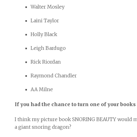
Walter Mosley
Laini Taylor
Holly Black
Leigh Bardugo
Rick Riordan
Raymond Chandler
AA Milne
If you had the chance to turn one of your books 
I think my picture book SNORING BEAUTY would make 
a giant snoring dragon?