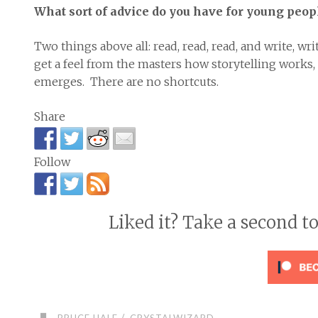
What sort of advice do you have for young peopl
Two things above all: read, read, read, and write, wri
get a feel from the masters how storytelling works,
emerges. There are no shortcuts.
Share
Follow
Liked it? Take a second t
/