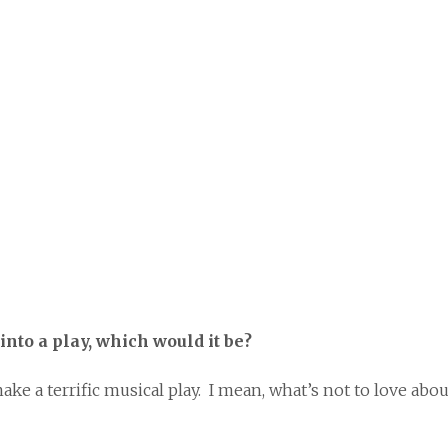
into a play, which would it be?
a terrific musical play. I mean, what’s not to love abou