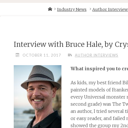
Skip
Home
Industry News
Author Interview
to
content
Interview with Bruce Hale, by Cr
OCTOBER 11, 2017
AUTHOR INTERVIEWS
What inspired you to c
As kids, my best friend Bi
painted models of Frank
every Universal monster mo
second grade) was The T
an author, I tried several
or easy reader, and failed 
showed the group my 2nd 