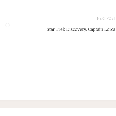
NEXT POST
Star Trek Discovery: Captain Lorca