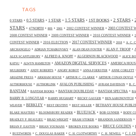
TAGS
2 STARS
•
•
•
•
•
•
0.5 STARS
1 STAR
1.5 STARS
1ST BOOKS
0 STARS
STARS
•
•
•
•
•
47NORTH
2002 CONTEST WINNER
2003 CONTEST 
80S
2001
•
•
•
2008 CONTEST WINNER
2009 CONTEST WINNER
2010 CONTEST WINNER
•
•
•
•
2017 CONTEST WINNER
CONTEST WINNER
2016 ELECTION
2018
A. C. 
•
•
•
•
ALAN F. TROOP
ARCHANGELO
ADRIAN TCHAIKOVSKY
ALAN DEAN FOSTER
•
•
•
ALFRED A. KNOPF
ALGERNON BLACKWOOD
ALEX SCANTLEBURY
ALICE B
•
•
•
AMAZON DIGITAL SERVICES
AMERICA HOUS
KATSU
ALWYN HAMILTON
•
•
•
•
MULBERRY
ANDY ROBERTS
ANGRY ROBOT
ANNA FOERSTER
ANNE CORLETT
•
•
•
ARIADNE PRESS
ARKHAM HOUSE
ARTHUR C. CLARKE
ARTHUR CONAN DOYLE
•
•
•
•
AVALON PUBLISHING
AUTHORHOUSE
AUTHORLINK
AVRAM DAVIDSON
B. C
•
•
•
•
BANTAM
BANTAM DOUBLEDAY
BANTAM SPECTRA
BANTAM BOOKS
BA
•
•
•
BARRY B. LONGYEAR
BARRY HUGHART
BECKY GAUGER
BEN AARONOVITCH
•
•
•
•
BERKLEY
BETHANY HOUSE PUBLI
WEAVER
BEST DESTINY
BEST SELLER
•
•
•
•
BLUEJACK
BLAKE MASTERS
BLOOMSBURY READER
BOB GUNNER
BODY C
•
•
•
•
BRADLEY P. BEAULIEU
BRAD WRIGHT
BRAM STOKER
BRANDON SANDERSON
•
•
•
•
BRUCE GOLDEN
BRIAN P. EASTON
BRIAN YOUMANS
BROKEN EYE BOOKS
•
•
•
•
•
C. J. 
BUZZWORDS
C. DOUGLAS BAKER
C. H. CLOTWORTHY
C. H. NEWELL