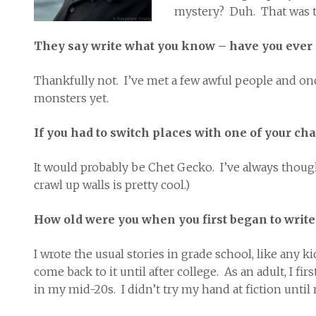
mystery? Duh. That was t
They say write what you know – have you ever
Thankfully not. I’ve met a few awful people and o
monsters yet.
If you had to switch places with one of your ch
It would probably be Chet Gecko. I’ve always thought 
crawl up walls is pretty cool.)
How old were you when you first began to write
I wrote the usual stories in grade school, like any 
come back to it until after college. As an adult, I 
in my mid-20s. I didn’t try my hand at fiction until