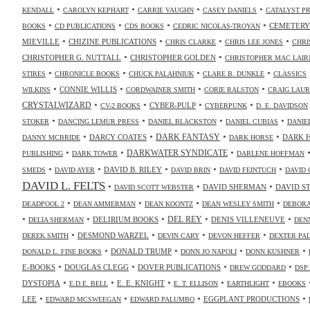
•
•
•
•
KENDALL
CAROLYN KEPHART
CARRIE VAUGHN
CASEY DANIELS
CATALYST P
•
•
•
•
CEMETERY
BOOKS
CD PUBLICATIONS
CDS BOOKS
CEDRIC NICOLAS-TROYAN
•
•
•
•
MIEVILLE
CHIZINE PUBLICATIONS
CHRIS CLARKE
CHRIS LEE JONES
CHRI
•
•
CHRISTOPHER G. NUTTALL
CHRISTOPHER GOLDEN
CHRISTOPHER MAC LAIR
•
•
•
•
STIRES
CHRONICLE BOOKS
CHUCK PALAHNIUK
CLARE B. DUNKLE
CLASSICS
•
•
•
•
CONNIE WILLIS
WILKINS
CORDWAINER SMITH
CORIE RALSTON
CRAIG LAUR
•
•
•
•
CRYSTALWIZARD
CYBER-PULP
CV-2 BOOKS
CYBERPUNK
D. E. DAVIDSON
•
•
•
•
STOKER
DANCING LEMUR PRESS
DANIEL BLACKSTON
DANIEL CUBIAS
DANIE
•
•
•
•
DARK FANTASY
DARCY COATES
DARK 
DANNY MCBRIDE
DARK HORSE
•
•
•
DARKWATER SYNDICATE
PUBLISHING
DARK TOWER
DARLENE HOFFMAN
•
•
•
•
•
DAVID B. RILEY
SMEDS
DAVID AYER
DAVID BRIN
DAVID FEINTUCH
DAVID 
DAVID L. FELTS
•
•
•
DAVID SHERMAN
DAVID S
DAVID SCOTT WEBSTER
•
•
•
•
DEADPOOL 2
DEAN AMMERMAN
DEAN KOONTZ
DEAN WESLEY SMITH
DEBORA
•
•
•
•
•
DELIRIUM BOOKS
DEL REY
DENIS VILLENEUVE
DELIA SHERMAN
DEN
•
•
•
•
DESMOND WARZEL
DEREK SMITH
DEVIN CARY
DEVON HEFFER
DEXTER PA
•
•
•
•
DONALD TRUMP
DONALD L. FINE BOOKS
DONN JO NAPOLI
DONN KUSHNER
•
•
•
•
E-BOOKS
DOUGLAS CLEGG
DOVER PUBLICATIONS
DREW GODDARD
DSP
•
•
•
•
•
DYSTOPIA
E. E. KNIGHT
E.D.E. BELL
E. T. ELLISON
EARTHLIGHT
EBOOKS
•
•
•
•
LEE
EGGPLANT PRODUCTIONS
EDWARD MCSWEEGAN
EDWARD PALUMBO