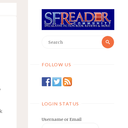
Searc
Search
for:
FOLLOW US
w
LOGIN STATUS
ok
Username or Email