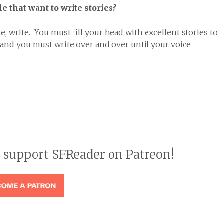
e that want to write stories?
te, write. You must fill your head with excellent stories to
 and you must write over and over until your voice
o support SFReader on Patreon!