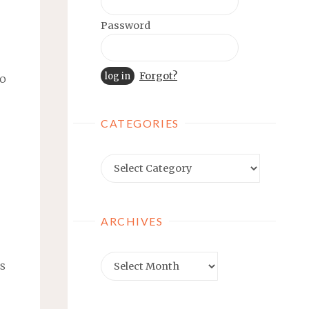
Password
Forgot?
no
CATEGORIES
Categories
ARCHIVES
Archives
es