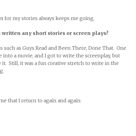
sm for my stories always keeps me going.
written any short stories or screen plays?
tions such as Guys Read and Been There, Done That. One
nto a movie, and I got to write the screenplay, but
. Still, it was a fun creative stretch to write in the
g.
me that I return to again and again: