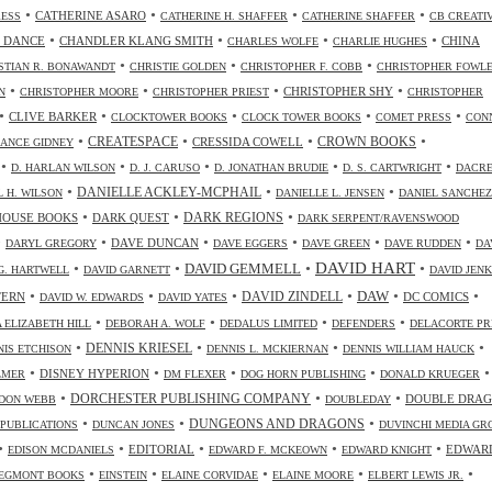
•
•
•
•
CATHERINE ASARO
RESS
CATHERINE H. SHAFFER
CATHERINE SHAFFER
CB CREATI
•
•
•
•
 DANCE
CHANDLER KLANG SMITH
CHINA
CHARLES WOLFE
CHARLIE HUGHES
•
•
•
STIAN R. BONAWANDT
CHRISTIE GOLDEN
CHRISTOPHER F. COBB
CHRISTOPHER FOWL
•
•
•
•
CHRISTOPHER SHY
N
CHRISTOPHER MOORE
CHRISTOPHER PRIEST
CHRISTOPHER
•
•
•
•
•
CLIVE BARKER
CLOCKTOWER BOOKS
CLOCK TOWER BOOKS
COMET PRESS
CON
•
•
•
•
CREATESPACE
CRESSIDA COWELL
CROWN BOOKS
ANCE GIDNEY
•
•
•
•
•
D. HARLAN WILSON
D. J. CARUSO
D. JONATHAN BRUDIE
D. S. CARTWRIGHT
DACR
•
•
•
DANIELLE ACKLEY-MCPHAIL
L H. WILSON
DANIELLE L. JENSEN
DANIEL SANCHEZ
•
•
•
HOUSE BOOKS
DARK QUEST
DARK REGIONS
DARK SERPENT/RAVENSWOOD
•
•
•
•
•
•
DAVE DUNCAN
DARYL GREGORY
DAVE EGGERS
DAVE GREEN
DAVE RUDDEN
DA
DAVID HART
•
•
•
•
DAVID GEMMELL
G. HARTWELL
DAVID GARNETT
DAVID JENK
•
•
•
•
•
•
DAW
TERN
DAVID ZINDELL
DC COMICS
DAVID W. EDWARDS
DAVID YATES
•
•
•
•
 ELIZABETH HILL
DEBORAH A. WOLF
DEDALUS LIMITED
DEFENDERS
DELACORTE PR
•
•
•
•
DENNIS KRIESEL
NIS ETCHISON
DENNIS L. MCKIERNAN
DENNIS WILLIAM HAUCK
•
•
•
•
•
DISNEY HYPERION
LMER
DM FLEXER
DOG HORN PUBLISHING
DONALD KRUEGER
•
•
•
DORCHESTER PUBLISHING COMPANY
DOUBLE DRA
DON WEBB
DOUBLEDAY
•
•
•
DUNGEONS AND DRAGONS
 PUBLICATIONS
DUNCAN JONES
DUVINCHI MEDIA GR
•
•
•
•
•
EDITORIAL
EDWAR
EDISON MCDANIELS
EDWARD F. MCKEOWN
EDWARD KNIGHT
•
•
•
•
•
EGMONT BOOKS
EINSTEIN
ELAINE CORVIDAE
ELAINE MOORE
ELBERT LEWIS JR.