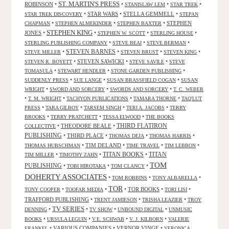
ST. MARTIN'S PRESS
ROBINSON
•
•
•
•
STANISLAW LEM
STAR TREK
•
STAR WARS
•
STELLA GEMMELL
•
STAR TREK DISCOVERY
STEPAN
•
•
•
STEPHEN
CHAPMAN
STEPHEN ALMEKINDER
STEPHEN BAXTER
STEPHEN KING
JONES
•
•
•
•
STEPHEN W. SCOTT
STERLING HOUSE
•
•
•
STERLING PUBLISHING COMPANY
STEVE BEAI
STEVE BERMAN
•
STEVEN BARNES
•
•
•
STEVE MILLER
STEVEN BRUST
STEVEN KING
•
STEVEN SAWICKI
•
•
STEVEN R. BOYETT
STEVE SAVILE
STEVE
•
•
•
TOMASULA
STEWART HENDLER
STONE GARDEN PUBLISHING
•
•
•
SUDDENLY PRESS
SUE LANGE
SUSAN BRASSFIELD COGAN
SUSAN
•
•
•
WRIGHT
SWORD AND SORCERY
SWORDS AND SORCERY
T. C. WEBER
•
•
•
•
T. M. WRIGHT
TACHYON PUBLICATIONS
TAMARA THORNE
TAQ'LUT
•
•
•
•
PRESS
TARA GILBOY
TARSEM SINGH
TERI A. JACOBS
TERRY
•
•
•
BROOKS
TERRY PRATCHETT
TESSA ELWOOD
THE BOOKS
•
THEODORE BEALE
•
THIRD FLATIRON
COLLECTIVE
PUBLISHING
•
THIRD PLACE
•
•
•
THOMAS DEJA
THOMAS HARRIS
•
TIM DELAND
•
•
•
THOMAS HUBSCHMAN
TIME TRAVEL
TIM LEBBON
TITAN BOOKS
•
•
•
TITAN
TIM MILLER
TIMOTHY ZAHN
TOM
PUBLISHING
•
•
•
TOBI HIROTAKA
TOM CLANCY
DOHERTY ASSOCIATES
•
•
•
TOM ROBBINS
TONY ALBARELLA
TOR
•
•
•
TOR BOOKS
•
•
TONY COOPER
TOOFAR MEDIA
TORI LISI
TRAFFORD PUBLISHING
•
•
•
TRENT JAMIESON
TRISHA LEAZIER
TROY
TV SERIES
•
•
•
•
DENNING
TV SHOW
UNBOUND DIGITAL
UNMUSIC
•
•
•
•
BOOKS
URSULA LEGUIN
V.E. SCHWAB
V. J. KILBORN
VALERIE
•
VARIOUS COMPANIES
•
VERNOR VINGE
•
FRANKEL
VERONICA