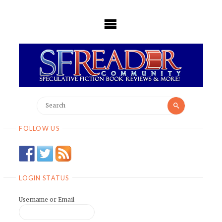
Skip
to
content
Search
Search
for:
FOLLOW US
LOGIN STATUS
Username or Email