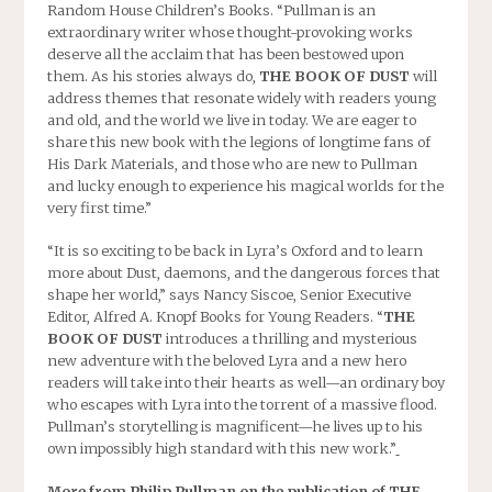
Random House Children’s Books. “Pullman is an
extraordinary writer whose thought-provoking works
deserve all the acclaim that has been bestowed upon
them. As his stories always do,
THE BOOK OF DUST
will
address themes that resonate widely with readers young
and old, and the world we live in today. We are eager to
share this new book with the legions of longtime fans of
His Dark Materials, and those who are new to Pullman
and lucky enough to experience his magical worlds for the
very first time.”
“It is so exciting to be back in Lyra’s Oxford and to learn
more about Dust, daemons, and the dangerous forces that
shape her world,” says Nancy Siscoe, Senior Executive
Editor, Alfred A. Knopf Books for Young Readers. “
THE
BOOK OF DUST
introduces a thrilling and mysterious
new adventure with the beloved Lyra and a new hero
readers will take into their hearts as well—an ordinary boy
who escapes with Lyra into the torrent of a massive flood.
Pullman’s storytelling is magnificent—he lives up to his
own impossibly high standard with this new work.”
More from Philip Pullman on the publication of THE