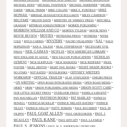
•
•
•
MICHAEL REED
MICHAEL SWANWICK
MICHAEL WARRINER
MICHEL
•
•
•
•
MIKE
FABER
MIKAL TRIMM
MIKE COLLINS
MIKE E. PURFIELD
MCPHAIL
•
•
•
MIKHAIL AFANASEVICH BULGAKOV
MILES CAMERON
MILITARY
•
•
•
MILTON DAVIS
MINISTRY OF WHIMSY PRESS
MITCHELL
•
•
•
GRAHAM
MITHRAN SOMASUNDRUM
MORRIS PUBLISHING
MORROW WILLIAM AND CO
•
•
•
MORTEN TYLDUM
MOVIE NEWS
MOVIES
MOVIE REVIEW
•
•
•
•
MUNDANIA PRESS
MVMEDIA
MYKE
NAL
•
•
MYSTERY
•
•
•
COLE
MYLO CARBIA
NACHO VIGALONDO
NALO
•
•
•
HOPKINSON
NAN A. TALESE
NEAL STEPHENSON
NECESSARY EVIL
•
NEIL GAIMAN
•
NETFLIX
•
NEW AMERICAN LIBRARY
•
PRESS
•
•
NICHOLAS
NEW ENGLAND SF ASSOC.
NEW FALCON PUBLICATIONS
OZMENT
•
•
•
•
NICK ELIOPULOS
NICK MAMATAS
NICK REDFERN
NIGEL
•
•
•
NIGHT SHADE BOOKS
•
FOSTER
NIGEL HINTON
NIGHT OWL BOOKS
•
•
•
ODYSSEY WRITER'S
NO STARS
NOT RATED
NOVELBOOKS
WORKSHOP
•
OFFICIAL TRAILER
•
•
OLAF STAPLEDON
ONIGIRI PRESS
•
ON WRITING
•
•
•
OPEN ROAD INTEGRATED MEDIA
OPEN ROAD MEDIA
•
•
•
ORSON SCOTT CARD
•
ORBIT
ORIM
ORION PUBLISHING AND MEDIA
•
•
•
OUR LITTLE SECRET PRESS
OVERLOOK PRESS
PAMELA SARGENT
•
PANTHEON BOOKS
•
PAT MARLAN
•
PAN MACMILLAN
PATRICIA
•
•
•
HOWELL
PATRICIA MCKILLIP
PATRICK NIELSEN HAYDEN
PATRICK
•
•
•
•
TILLEY
PATRICK WELCH
PATTY JENKINS
PAUL BUCHHEIT
PAUL DI
PAUL GOAT ALLEN
•
•
•
PAUL J.
FILIPPO
PAUL GRZEGORZEK
PAUL KANE
MCAULEY
•
•
•
•
PAUL KITCATT
PAUL LA FARGE
PAUL S. JENKINS
•
•
PAUL W. S. ANDERSON
PENELOPE