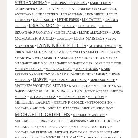
VIPULANANTHAN
•
•
•
LAMP POST PUBLISHING
LARRY DIXON
•
•
•
LARRY NIVEN
LAURA GIVENS
LAURA J. UNDERWOOD
LAWRENCE
•
•
•
•
WATT-EVANS
LEE PLETZERS
LEN WISEMAN
LEON MINTZ
LESLEY
•
•
LETHE PRESS
•
LIN CARTER
•
THOMSON
LESLIE SOULE
LINCOLN
LISA DUMOND
•
•
•
•
LITTLE
PEIRCE
LISA JOY
LISA TUTTLE
LOIS
BROWN AND COMPANY
•
•
•
LIZ DE JAGAR
LLOYD ALEXANDER
MCMASTER BUJOLD
•
•
LOUIS MAISTROS
•
LOOSE ID
LYDA
LYNN NICOLE LOUIS
•
•
•
MOREHOUSE
M. ABRAHAMSON
M.
•
•
•
CHRISTIAN
M. J. SIMPSON
MACK REYNOLDS
MADELEINE E. ROBINS
•
•
•
•
MAJO PAVLOVIC
MARCEL SARMIENTO
MARCYKATE CONNOLLY
•
•
•
MARGARET GRAHAM
MARGARET MCGAFFEY FISK
MARIE BRENNON
•
•
•
MARIO MILOSEVIC
MARK LAWRENCE
MARKO KLOOS
MARK
•
•
•
SHEPHERD
MARK TWAIN
MARK Z. DANIELEWSKI
MARSHALL RYAN
•
MARVEL
•
•
•
MARESCA
MARY ANNE MOHANRAJ
MARY SOON LEE
MATTHEW WOODRING STOVER
•
•
•
MATT HUGHES
MATT RUFF
MAX
•
•
MEDIUM RARE BOOKS
•
•
BARRY
MCD/FSG
MEDUSA PRESS
MEISHA
•
•
•
•
MERLIN
MELANGE BOOKS
MELANIE GIDEON
MEL ODOM
MERCEDES LACKEY
•
•
•
MERILYN F. GEORGE
METROPOLIS INK
•
•
•
MICHAEL A. ARNZEN
MICHAEL BARRETTA
MICHAEL CRICHTON
MICHAEL D. GRIFFITHS
•
•
MICHAEL D. WARDEN
MICHAEL E. PICRAY
•
•
•
MICHAEL HEMMINGSON
MICHAEL HERRING
•
•
•
MICHAEL HIRST
MICHAEL J. JASPER
MICHAEL J. MARTINECK
•
•
•
MICHAEL JAN FRIEDMAN
MICHAEL KATLEMAN
MICHAEL KURLAND
•
MICHAEL M.B. GALVIN
•
•
MICHAEL LICHTER
MICHAEL MOORCOCK