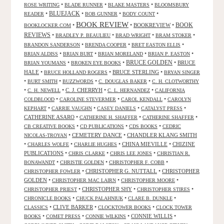
•
•
•
ROSE WRITING
BLADE RUNNER
BLAKE MASTERS
BLOOMSBURY
BLUEJACK
•
•
•
•
READER
BOB GUNNER
BODY COUNT
BOOK REVIEW
•
•
BOOKREVIEW
•
BOOK
BOOKLOCKER.COM
REVIEWS
•
•
•
•
BRADLEY P. BEAULIEU
BRAD WRIGHT
BRAM STOKER
•
•
•
BRANDON SANDERSON
BRENDA COOPER
BRET EASTON ELLIS
•
•
•
•
BRIAN ALDISS
BRIAN BURT
BRIAN MORELAND
BRIAN P. EASTON
•
•
BRUCE GOLDEN
•
BRUCE
BRIAN YOUMANS
BROKEN EYE BOOKS
HALE
•
•
BRUCE STERLING
•
BRUCE HOLLAND ROGERS
BRYAN SINGER
•
•
•
•
BURT SMITH
BUZZWORDS
C. DOUGLAS BAKER
C. H. CLOTWORTHY
•
•
C. J. CHERRYH
•
•
C. H. NEWELL
C. L. HERNANDEZ
CALIFORNIA
•
•
•
COLDBLOOD
CAROLINE STEVERMER
CAROL KENDALL
CAROLYN
•
•
•
•
KEPHART
CARRIE VAUGHN
CASEY DANIELS
CATALYST PRESS
CATHERINE ASARO
•
•
•
CATHERINE H. SHAFFER
CATHERINE SHAFFER
•
•
•
CB CREATIVE BOOKS
CD PUBLICATIONS
CDS BOOKS
CEDRIC
•
CEMETERY DANCE
•
CHANDLER KLANG SMITH
NICOLAS-TROYAN
•
•
•
CHINA MIEVILLE
•
CHIZINE
CHARLES WOLFE
CHARLIE HUGHES
PUBLICATIONS
•
•
•
CHRIS CLARKE
CHRIS LEE JONES
CHRISTIAN R.
•
•
•
BONAWANDT
CHRISTIE GOLDEN
CHRISTOPHER F. COBB
•
CHRISTOPHER G. NUTTALL
•
CHRISTOPHER
CHRISTOPHER FOWLER
GOLDEN
•
•
•
CHRISTOPHER MAC LAIRN
CHRISTOPHER MOORE
•
CHRISTOPHER SHY
•
•
CHRISTOPHER PRIEST
CHRISTOPHER STIRES
•
•
•
CHRONICLE BOOKS
CHUCK PALAHNIUK
CLARE B. DUNKLE
•
CLIVE BARKER
•
•
CLASSICS
CLOCKTOWER BOOKS
CLOCK TOWER
•
•
•
CONNIE WILLIS
•
BOOKS
COMET PRESS
CONNIE WILKINS