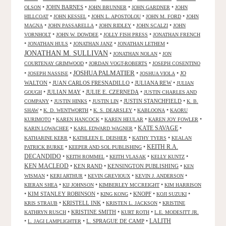
•
JOHN BARNES
•
•
•
OLSON
JOHN BRUNNER
JOHN GARDNER
JOHN
•
•
•
•
HILLCOAT
JOHN KESSEL
JOHN L. APOSTOLOU
JOHN M. FORD
JOHN
•
•
•
•
MAGNA
JOHN PASSARELLA
JOHN RIDLEY
JOHN SCALZI
JOHN
•
•
•
VORNHOLT
JOHN W. DOWDEE
JOLLY FISH PRESS
JONATHAN FRENCH
•
•
•
•
JONATHAN HULS
JONATHAN JANZ
JONATHAN LETHEM
JONATHAN M. SULLIVAN
•
•
JONATHAN NOLAN
JON
•
•
COURTENAY GRIMWOOD
JORDAN VOGT-ROBERTS
JOSEPH COSENTINO
JOSHUA PALMATIER
•
•
•
•
JO
JOSEPH NASSISE
JOSHUA VIOLA
WALTON
•
JUAN CARLOS FRESNADILLO
•
JULIANA REW
•
JULIAN
•
JULIAN MAY
•
JULIE E. CZERNEDA
•
GOUGH
JUSTIN CHARLES AND
•
•
•
JUSTIN STANCHFIELD
•
COMPANY
JUSTIN HINKS
JUSTIN LIN
K. B.
•
•
•
•
SHAW
K. D. WENTWORTH
K. S. DEARSLEY
KABLOONA
KAORU
•
•
•
•
KURIMOTO
KAREN HANCOCK
KAREN HEULAR
KAREN JOY FOWLER
KATE SAVAGE
•
•
•
KARIN LOWACHEE
KARL EDWARD WAGNER
•
•
•
KATHARINE KERR
KATHLEEN E. DEISHER
KATHY TYERS
KEALAN
KEITH R.A.
•
•
PATRICK BURKE
KEEPER AND SOL PUBLISHING
DECANDIDO
•
•
•
•
KEITH ROMMEL
KEITH VLASAK
KELLY KUNTZ
KEN MACLEOD
•
KEN RAND
•
KENSINGTON PUBLISHING
•
KEN
•
•
•
•
WISMAN
KERI ARTHUR
KEVIN GREVIOUX
KEVIN J. ANDERSON
•
•
•
KIERAN SHEA
KIJ JOHNSON
KIMBERLEY MCCREIGHT
KIM HARRISON
•
KIM STANLEY ROBINSON
•
•
KNOPF
•
•
KING KONG
KOJI SUZUKI
•
KRISTELL INK
•
•
KRIS STRAUB
KRISTEN L. JACKSON
KRISTINE
•
KRISTINE SMITH
•
•
KATHRYN RUSCH
KURT ROTH
L.E. MODESITT JR.
LALITH
•
•
L. SPRAGUE DE CAMP
•
L. JAGI LAMPLIGHTER