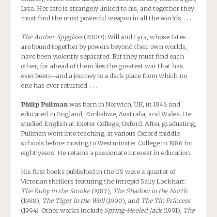
Lyra. Her fate is strangely linked to his, and together they
must find the most powerful weapon in all the worlds. . . .
The Amber Spyglass
(2000): Will and Lyra, whose fates
are bound together by powers beyond their own worlds,
have been violently separated. But they must find each
other, for ahead of them lies the greatest war that has
ever been—and a journey to a dark place from which no
one has ever returned. . . .
Philip Pullman
was born in Norwich, UK, in 1946 and
educated in England, Zimbabwe, Australia, and Wales. He
studied English at Exeter College, Oxford. After graduating,
Pullman went into teaching, at various Oxford middle
schools before moving to Westminster College in 1986 for
eight years. He retains a passionate interest in education.
His first books published in the US were a quartet of
Victorian thrillers featuring the intrepid Sally Lockhart:
The Ruby in the Smoke
(1987),
The Shadow in the North
(1988),
The Tiger in the Well
(1990), and
The Tin Princess
(1994). Other works include
Spring-Heeled Jack
(1991),
The