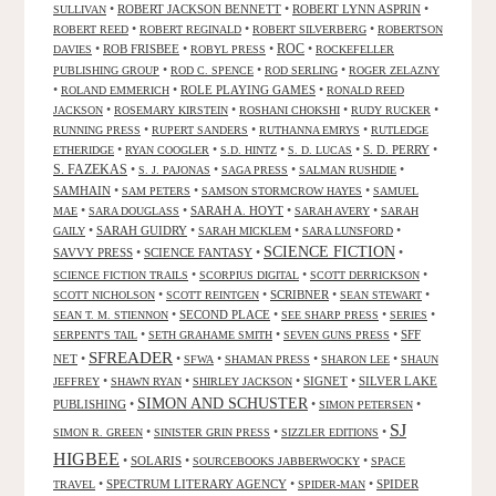
•
ROBERT JACKSON BENNETT
•
ROBERT LYNN ASPRIN
•
SULLIVAN
•
•
•
ROBERT REED
ROBERT REGINALD
ROBERT SILVERBERG
ROBERTSON
ROC
•
ROB FRISBEE
•
•
•
DAVIES
ROBYL PRESS
ROCKEFELLER
•
•
•
PUBLISHING GROUP
ROD C. SPENCE
ROD SERLING
ROGER ZELAZNY
•
•
ROLE PLAYING GAMES
•
ROLAND EMMERICH
RONALD REED
•
•
•
•
JACKSON
ROSEMARY KIRSTEIN
ROSHANI CHOKSHI
RUDY RUCKER
•
•
•
RUNNING PRESS
RUPERT SANDERS
RUTHANNA EMRYS
RUTLEDGE
•
•
•
•
S. D. PERRY
•
ETHERIDGE
RYAN COOGLER
S.D. HINTZ
S. D. LUCAS
S. FAZEKAS
•
•
•
•
S. J. PAJONAS
SAGA PRESS
SALMAN RUSHDIE
SAMHAIN
•
•
•
SAM PETERS
SAMSON STORMCROW HAYES
SAMUEL
•
•
SARAH A. HOYT
•
•
MAE
SARA DOUGLASS
SARAH AVERY
SARAH
•
SARAH GUIDRY
•
•
•
GAILY
SARAH MICKLEM
SARA LUNSFORD
SCIENCE FICTION
SAVVY PRESS
•
SCIENCE FANTASY
•
•
•
•
•
SCIENCE FICTION TRAILS
SCORPIUS DIGITAL
SCOTT DERRICKSON
•
•
SCRIBNER
•
•
SCOTT NICHOLSON
SCOTT REINTGEN
SEAN STEWART
•
SECOND PLACE
•
•
•
SEAN T. M. STIENNON
SEE SHARP PRESS
SERIES
•
•
•
SFF
SERPENT'S TAIL
SETH GRAHAME SMITH
SEVEN GUNS PRESS
SFREADER
NET
•
•
•
•
•
SFWA
SHAMAN PRESS
SHARON LEE
SHAUN
•
•
•
SIGNET
•
SILVER LAKE
JEFFREY
SHAWN RYAN
SHIRLEY JACKSON
SIMON AND SCHUSTER
PUBLISHING
•
•
•
SIMON PETERSEN
SJ
•
•
•
SIMON R. GREEN
SINISTER GRIN PRESS
SIZZLER EDITIONS
HIGBEE
•
SOLARIS
•
•
SOURCEBOOKS JABBERWOCKY
SPACE
•
SPECTRUM LITERARY AGENCY
•
•
SPIDER
TRAVEL
SPIDER-MAN