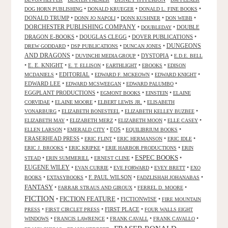
•
•
•
DOG HORN PUBLISHING
DONALD KRUEGER
DONALD L. FINE BOOKS
DONALD TRUMP
•
•
•
•
DONN JO NAPOLI
DONN KUSHNER
DON WEBB
DORCHESTER PUBLISHING COMPANY
•
•
DOUBLE
DOUBLEDAY
DRAGON E-BOOKS
•
DOUGLAS CLEGG
•
DOVER PUBLICATIONS
•
DUNGEONS
•
•
•
DREW GODDARD
DSP PUBLICATIONS
DUNCAN JONES
AND DRAGONS
•
•
DYSTOPIA
•
DUVINCHI MEDIA GROUP
E.D.E. BELL
•
E. E. KNIGHT
•
•
•
•
E. T. ELLISON
EARTHLIGHT
EBOOKS
EDISON
•
EDITORIAL
•
•
•
MCDANIELS
EDWARD F. MCKEOWN
EDWARD KNIGHT
EDWARD LEE
•
•
•
EDWARD MCSWEEGAN
EDWARD PALUMBO
EGGPLANT PRODUCTIONS
•
•
•
EGMONT BOOKS
EINSTEIN
ELAINE
•
•
•
CORVIDAE
ELAINE MOORE
ELBERT LEWIS JR.
ELISABETH
•
•
•
VONARBURG
ELIZABETH BONESTEEL
ELIZABETH KELLEY BUZBEE
•
•
•
•
ELIZABETH MAY
ELIZABETH MERZ
ELIZABETH MOON
ELLE CASEY
•
•
EOS
•
•
ELLEN LARSON
EMERALD CITY
EQUILIBRIUM BOOKS
ERASERHEAD PRESS
•
•
•
•
ERIC FLINT
ERIC HERMANSON
ERIC IDLE
•
•
•
ERIC J. BROOKS
ERIC KRIPKE
ERIE HARBOR PRODUCTIONS
ERIN
ESPEC BOOKS
•
•
•
•
STEAD
ERIN SUMMERILL
ERNEST CLINE
EUGENE WILEY
•
•
•
•
EVAN CURRIE
EVE FORWARD
EVEY BRETT
EXO
•
•
F. PAUL WILSON
•
•
BOOKS
EXTASYBOOKS
FADZLISHAH JOHANABAS
FANTASY
•
•
•
FARRAR STRAUS AND GIROUX
FERREL D. MOORE
FICTION
FICTION FEATURE
•
•
FICTIONWISE
•
FIRE MOUNTAIN
•
•
FIRST PLACE
•
PRESS
FIRST CIRCLET PRESS
FOUR WALLS EIGHT
•
•
•
•
WINDOWS
FRANCIS LAWRENCE
FRANK CAVALL
FRANK CAVALLO