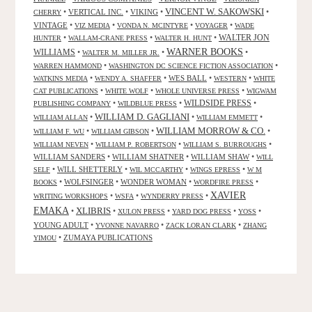
VINCENT W. SAKOWSKI
•
VERTICAL INC.
•
VIKING
•
•
CHERRY
VINTAGE
•
•
•
•
VIZ MEDIA
VONDA N. MCINTYRE
VOYAGER
WADE
•
•
•
WALTER JON
HUNTER
WALLAM-CRANE PRESS
WALTER H. HUNT
WARNER BOOKS
WILLIAMS
•
•
•
WALTER M. MILLER JR.
•
•
WARREN HAMMOND
WASHINGTON DC SCIENCE FICTION ASSOCIATION
•
•
WES BALL
•
•
WATKINS MEDIA
WENDY A. SHAFFER
WESTERN
WHITE
•
•
•
CAT PUBLICATIONS
WHITE WOLF
WHOLE UNIVERSE PRESS
WIGWAM
WILDSIDE PRESS
•
•
•
PUBLISHING COMPANY
WILDBLUE PRESS
WILLIAM D. GAGLIANI
•
•
•
WILLIAM ALLAN
WILLIAM EMMETT
WILLIAM MORROW & CO.
•
•
•
WILLIAM F. WU
WILLIAM GIBSON
•
•
•
WILLIAM NEVEN
WILLIAM P. ROBERTSON
WILLIAM S. BURROUGHS
WILLIAM SANDERS
•
WILLIAM SHATNER
•
WILLIAM SHAW
•
WILL
•
WILL SHETTERLY
•
•
•
SELF
WIL MCCARTHY
WINGS EPRESS
W M
•
WOLFSINGER
•
WONDER WOMAN
•
•
BOOKS
WORDFIRE PRESS
XAVIER
•
•
•
WRITING WORKSHOPS
WSFA
WYNDERRY PRESS
EMAKA
XLIBRIS
•
•
•
•
•
XULON PRESS
YARD DOG PRESS
YOSS
YOUNG ADULT
•
•
•
YVONNE NAVARRO
ZACK LORAN CLARK
ZHANG
•
ZUMAYA PUBLICATIONS
YIMOU