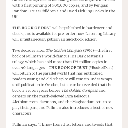
with a first printing of 500,000 copies, and by Penguin
Random House Children’s and David Fickling Books in the
UK.
THE BOOK OF DUST
will be published in hardcover and
ebook, and is available for pre-order now. Listening Library
will simultaneously publish an audiobook edition.
Two decades after
The Golden Compass
(1996)—the first
book of Pullman’s world-famous His Dark Materials
trilogy, which has sold more than 17.5 million copies in
over 40 languages—
THE BOOK OF DUST
(#BookofDust)
will return to the parallel world that has enthralled
readers young and old. The plot will remain under wraps
until publication in October, but it can be revealed that the
book is set ten years before
The Golden Compass
and
centers on the much-beloved Lyra Belacqua.
Alethiometers, daemons, and the Magisterium return to
play their part, and Pullman also introduces a host of new
characters.
Pullman says: “I know from their letters and tweets that