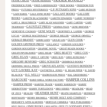
FRASER RONALD
•
•
•
FRANK CHIGAS
FRANK HERBERT
•
•
•
FREDERICK POHL
FRED SABERHAGEN
FREE BOOKS
FREEDOM FOX
•
•
G.P. PUTNAM'S SONS
•
PRESS
FUTURES MYSTERIOUS
GABE HUDSON
•
•
•
GALLANT BOOKS
•
GALLERY
GADI HAREL
GALE ANNE HURD
BOOKS
•
•
•
•
GARETH BLACKMORE
GARETH EDWARDS
GARRY NURRISH
•
•
•
GARY A. BRAUNBECK
GARY ALAN WASSNER
GARY CARTER
GARY
GAUNTLET PRESS
•
•
•
•
TIGERMAN
GEMMA FILES
GENE BREWER
•
GENE WOLFE
•
•
GENEVIEVE COGMAN
GEOFFREY A. LANDIS
GEORGE
•
•
•
•
LUCAS
GEORGE MACDONALD
GEORGE MILLER
GEORGE ORWELL
GERALD BRANDT
•
•
•
GLEN COOK
•
GERRI LEEN
GIULIO LISI
GOLDEN GRYPHON PRESS
•
•
•
GOLLANCZ
GORDON GOULDEN
•
•
•
GORDON HOUGHTON
GRAPHIC NOVEL
GREAT READS BOOKS
•
•
GREG BEATTY
•
GREG COX
•
GREATUNPUBLISHED
GREG BEAR
GREG EGAN
•
•
•
•
GREG F. GIFUNE
GREG ILES
GREG KURZAWA
GREGORY BENFORD
•
GREG SCHAUER
•
•
GRIMBOLD BOOKS
•
GROVE/ATLANTIC
•
GUSTAVO BONDONI
•
GRINNING SKULL PRESS
GUY GAVRIEL KAY
•
•
•
GWYNETH A. JONES
H. BEAM PIPER
H. DAVID
•
H.G. WELLS
•
•
•
BLALOCK
HADROSAUR PRESS
HAL GREENBERG
HARPER COLLINS
HARCOURT
•
•
HARD SHELL WORD FACTORY
•
HARPER PRISM
•
•
•
HARPER TRADE
HARRY HARRISON
HARRY
•
•
•
•
SIDEBOTTOM
HARRY TURTLEDOVE
HBO SERIES
HEADLINE
HEAD
HEATHER HUNT
•
•
•
•
OF ZEUS
HEALER
HEATH SHARPLES
HEINRICH
•
•
HENRY HOLT AND COMPANY
•
HOFFMANN
HENRY BROMELL
•
•
•
HERSHEY'S WITH ALMONDS
HERTZAN CHIMERA
HEX PUBLISHERS
•
HMH BOOKS
•
•
HOLLY GODDARD JONES
•
HIVE PRESS
HOGARTH