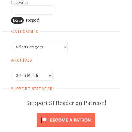
Password
Forgot?
CATEGORIES
Categories
ARCHIVES
Archives
SUPPORT SFREADER!
Support SFReader on Patreon!