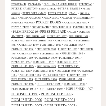
PENGUIN
•
•
PENGUIN RANDOM HOUSE
•
•
FITZGERALD
PERENNIAL
PETER F. HAMILTON
•
•
PETER S. BEAGLE
•
PETER J. HECK
PETER
PG-13
•
PETER SPEAKMAN
•
PETER STRAUB
•
•
SENESE
PHILIP K.
•
PHILIP PULLMAN
•
•
•
•
DICK
PHILIP STEAD
PICADOR
PIERS ANTHONY
POCKET BOOKS
•
•
•
PINNACLE HORROR
PODIUM PUBLISHING
•
•
•
PREMIERED 2015
POPPY Z. BRITE
PORNOGRAPHY
PREMIERED 2013
PRESS RELEASE
PREMIERED 2016
•
•
•
PRIME
•
PUBLISH
AMERICA
•
•
•
•
PUBLISHED: 1895
PUBLISHED: 1897
PUBLISHED: 1901
•
•
•
PUBLISHED: 1908
PUBLISHED: 1913
PUBLISHED: 1927
PUBLISHED:
•
•
PUBLISHED: 1953
•
•
1937
PUBLISHED: 1949
PUBLISHED: 1954
PUBLISHED: 1959
•
•
•
PUBLISHED: 1960
PUBLISHED: 1963
PUBLISHED:
•
•
•
PUBLISHED: 1968
•
1964
PUBLISHED: 1965
PUBLISHED: 1967
PUBLISHED: 1969
•
PUBLISHED: 1970
•
PUBLISHED: 1971
•
•
PUBLISHED: 1975
•
PUBLISHED: 1976
•
PUBLISHED: 1974
PUBLISHED: 1977
•
•
PUBLISHED: 1981
•
PUBLISHED: 1978
•
PUBLISHED: 1983
•
•
PUBLISHED:
PUBLISHED: 1982
PUBLISHED: 1984
1985
•
PUBLISHED: 1986
•
PUBLISHED: 1987
•
•
PUBLISHED: 1988
PUBLISHED: 1991
PUBLISHED: 1989
•
PUBLISHED: 1990
•
•
PUBLISHED: 1993
PUBLISHED: 1992
•
•
PUBLISHED: 1994
•
PUBLISHED: 1995
PUBLISHED: 1996
PUBLISHED: 1997
•
•
•
PUBLISHED: 1999
PUBLISHED: 1998
•
•
PUBLISHED: 2000
PUBLISHED: 2001
•
•
PUBLISHED: 2003
PUBLISHED: 2002
•
•