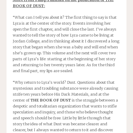
BOOK OF DUST:
“What can I tell you about it? The first thing to say is that
Lyra is at the center of the story. Events involving her
open the first chapter, and will close the last. I’ve always
wanted to tell the story of how Lyra came to be living at
Jordan College, and in thinking about it I discovered a long
story that began when she was a baby and will end when
she’s grown up. This volume and the next will cover two
parts of Lyra’s life: starting at the beginning of her story
and returning to her
twenty years later
. As for the third
and final part, my lips are sealed.
“Why return to Lyra’s world? Dust. Questions about that
mysterious and troubling substance were already causing
strife ten years before His Dark Materials, and at the
center of
THE BOOK OF DUST
is the struggle between a
despotic and totalitarian organization that wants to stifle
speculation and inquiry, and those who believe thought
and speech should be free. Little by little through that
story the idea of what Dust was became clearer and
clearer, but I always wanted to return to it and discover