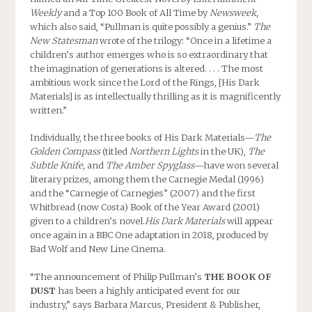
Weekly
and a Top 100 Book of All Time by
Newsweek,
which also said, “Pullman is quite possibly a genius.”
The
New Statesman
wrote of the trilogy: “Once in a lifetime a
children’s author emerges who is so extraordinary that
the imagination of generations is altered. . . . The most
ambitious work since the Lord of the Rings, [His Dark
Materials] is as intellectually thrilling as it is magnificently
written.”
Individually, the three books of His Dark Materials—
The
Golden Compass
(titled
Northern Lights
in the UK),
The
Subtle Knife,
and
The Amber Spyglass
—have won several
literary prizes, among them the Carnegie Medal (1996)
and the “Carnegie of Carnegies” (2007) and the first
Whitbread (now Costa) Book of the Year Award (2001)
given to a children’s novel.
His Dark Materials
will appear
once again in a BBC One adaptation in 2018, produced by
Bad Wolf and New Line Cinema.
“The announcement of Philip Pullman’s
THE BOOK OF
DUST
has been a highly anticipated event for our
industry,” says Barbara Marcus, President & Publisher,