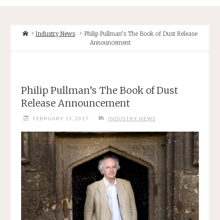
Home
Industry News
Philip Pullman’s The Book of Dust Release
Announcement
Philip Pullman’s The Book of Dust
Release Announcement
FEBRUARY 15, 2017
INDUSTRY NEWS