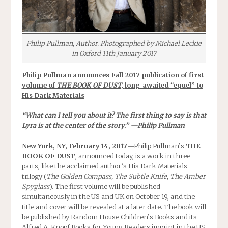
Philip Pullman, Author. Photographed by Michael Leckie
in Oxford 11th January 2017
Philip Pullman announces Fall 2017 publication of first
volume of
THE BOOK OF DUST,
long-awaited “equel” to
His Dark Materials
“What can I tell you about it? The first thing to say is that
Lyra is at the center of the story.” —Philip Pullman
New York, NY, February 14, 2017
—Philip Pullman’s
THE
BOOK OF DUST
, announced today, is a work in three
parts, like the acclaimed author’s His Dark Materials
trilogy (
The Golden Compass, The Subtle Knife, The Amber
Spyglass
). The first volume will be published
simultaneously in the US and UK on
October 19
, and the
title and cover will be revealed at a later date. The book will
be published by Random House Children’s Books and its
Alfred A. Knopf Books for Young Readers imprint in the US