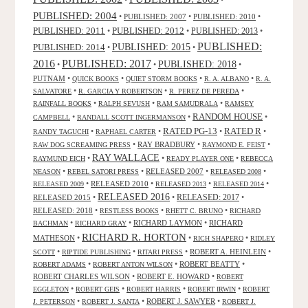
PUBLISHED: 2004
•
PUBLISHED: 2007
•
PUBLISHED: 2010
•
PUBLISHED: 2011
PUBLISHED: 2012
PUBLISHED: 2013
•
•
•
PUBLISHED:
PUBLISHED: 2015
PUBLISHED: 2014
•
•
2016
PUBLISHED: 2017
PUBLISHED: 2018
•
•
•
PUTNAM
•
•
•
•
QUICK BOOKS
QUIET STORM BOOKS
R. A. ALBANO
R. A.
•
•
•
SALVATORE
R. GARCIA Y ROBERTSON
R. PEREZ DE PEREDA
•
•
•
RAINFALL BOOKS
RALPH SEVUSH
RAM SAMUDRALA
RAMSEY
RANDOM HOUSE
•
•
•
CAMPBELL
RANDALL SCOTT INGERMANSON
RATED R
RATED PG-13
•
•
•
•
RANDY TAGUCHI
RAPHAEL CARTER
•
RAY BRADBURY
•
•
RAW DOG SCREAMING PRESS
RAYMOND E. FEIST
RAY WALLACE
•
•
•
RAYMUND EICH
READY PLAYER ONE
REBECCA
•
•
RELEASED 2007
•
•
NEASON
REBEL SATORI PRESS
RELEASED 2008
•
RELEASED 2010
•
•
•
RELEASED 2009
RELEASED 2013
RELEASED 2014
RELEASED 2016
RELEASED 2015
•
•
RELEASED: 2017
•
RELEASED: 2018
•
•
•
RESTLESS BOOKS
RHETT C. BRUNO
RICHARD
•
•
RICHARD LAYMON
•
RICHARD
BACHMAN
RICHARD GRAY
RICHARD R. HORTON
MATHESON
•
•
•
RICH SHAPERO
RIDLEY
•
•
•
ROBERT A. HEINLEIN
•
SCOTT
RIPTIDE PUBLISHING
RITARI PRESS
•
•
ROBERT BEATTY
•
ROBERT ADAMS
ROBERT ANTON WILSON
ROBERT CHARLES WILSON
•
ROBERT E. HOWARD
•
ROBERT
•
•
•
•
EGGLETON
ROBERT GEIS
ROBERT HARRIS
ROBERT IRWIN
ROBERT
•
•
ROBERT J. SAWYER
•
J. PETERSON
ROBERT J. SANTA
ROBERT J.