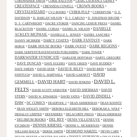
•
•
•
CORDWAINER SMITH
CORIE RALSTON
CRAIG LAURANCE GIDNEY
CREATESPACE
•
CRESSIDA COWELL
•
CROWN BOOKS
•
CRYSTALWIZARD
•
•
CYBER-PULP
•
•
CV-2 BOOKS
CYBERPUNK
D. E.
•
•
•
•
DAVIDSON
D. HARLAN WILSON
D. J. CARUSO
D. JONATHAN BRUDIE
•
•
•
D. S. CARTWRIGHT
DACRE STOKER
DANCING LEMUR PRESS
DANIEL
DANIELLE
•
•
•
BLACKSTON
DANIEL CUBIAS
DANIEL H. WILSON
ACKLEY-MCPHAIL
•
•
•
DANIELLE L. JENSEN
DANIEL SANCHEZ
DARK FANTASY
•
DARCY COATES
•
•
DANNY MCBRIDE
DARK
•
DARK HOUSE BOOKS
•
DARK QUEST
•
DARK REGIONS
•
HORSE
•
•
DARK SERPENT/RAVENSWOOD PUBLISHING
DARK TOWER
DARKWATER SYNDICATE
•
•
DARLENE HOFFMAN
DARYL GREGORY
•
DAVE DUNCAN
•
•
•
•
DAVE EGGERS
DAVE GREEN
DAVE RUDDEN
•
•
DAVID B. RILEY
•
•
DAVE SMEDS
DAVID AYER
DAVID BRIN
DAVID
DAVID
•
•
•
FEINTUCH
DAVID G. HARTWELL
DAVID GARNETT
DAVID L.
DAVID HART
GEMMELL
•
•
•
DAVID JENKINS
FELTS
•
•
DAVID SHERMAN
•
DAVID
DAVID SCOTT WEBSTER
STERN
•
•
•
DAVID ZINDELL
•
DAVID W. EDWARDS
DAVID YATES
DAW
•
DC COMICS
•
•
•
DEADPOOL 2
DEAN AMMERMAN
DEAN KOONTZ
•
•
•
•
DEAN WESLEY SMITH
DEBORA ELIZABETH HILL
DEBORAH A. WOLF
•
•
•
DEDALUS LIMITED
DEFENDERS
DELACORTE PRESS
DELIA SHERMAN
•
DELIRIUM BOOKS
•
DEL REY
•
DENIS VILLENEUVE
•
DENNIS
DENNIS KRIESEL
•
•
•
ETCHISON
DENNIS L. MCKIERNAN
DENNIS
•
•
DESMOND WARZEL
•
•
WILLIAM HAUCK
DEREK SMITH
DEVIN CARY
•
•
DISNEY HYPERION
•
•
DEVON HEFFER
DEXTER PALMER
DM FLEXER