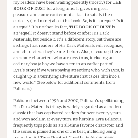
my readers have been waiting patiently (mostly) for
THE
BOOK OF DUST
for a long time. It gives me great
pleasure and some excitement at last to satisfy their
curiosity (and mine) about this book. So, is it a prequel? Is it
a sequel? It’s neither. In fact,
THE BOOK OF DUST
is . . .
an ‘equel’. It doesn’t stand before or after His Dark
Materials, but beside it. It’s a different story, but there are
settings that readers of His Dark Materials will recognize,
and characters they’ve met before. Also, of course, there
are some characters who are new to us, including an
ordinary boy (a boy we have seen in an earlier part of
Lyra’s story, if we were paying attention) who, with Lyra, is
caught up in a terrifying adventure that takes him into a
new world.” (See below for additional comments from
Pullman.)
Published between 1996 and 2000, Pullman’s spellbinding
His Dark Materials trilogy is widely regarded as a modern
classic that has captivated readers for over twenty years
and won acclaim at every turn. Its heroine, Lyra Belacqua,
frequently tops polls as an all-time favorite character, and
the series is praised as one of the best, including being
named an All-Time Greatest Novel by
Entertainment