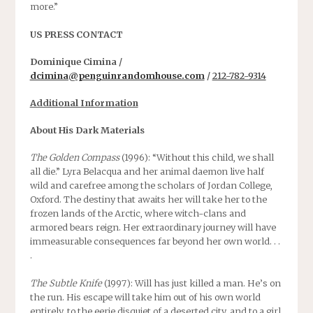
more.”
US PRESS CONTACT
Dominique Cimina /
dcimina@penguinrandomhouse.com
/
212-782-9314
Additional Information
About His Dark Materials
The Golden Compass
(1996): “Without this child, we shall
all die.” Lyra Belacqua and her animal daemon live half
wild and carefree among the scholars of Jordan College,
Oxford. The destiny that awaits her will take her to the
frozen lands of the Arctic, where witch-clans and
armored bears reign. Her extraordinary journey will have
immeasurable consequences far beyond her own world. . .
.
The Subtle Knife
(1997): Will has just killed a man. He’s on
the run. His escape will take him out of his own world
entirely, to the eerie disquiet of a deserted city, and to a girl,