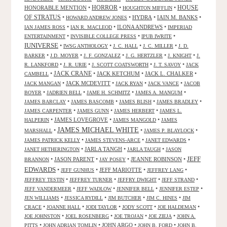
HORROR
HONORABLE MENTION
•
•
•
HOUSE
HOUGHTON MIFFLIN
OF STRATUS
•
•
HYDRA
•
IAIN M. BANKS
•
HOWARD ANDREW JONES
•
•
ILONA ANDREWS
•
IAN JAMES ROSS
IAN R. MACLEOD
IMPERIAD
•
•
•
ENTERTAINMENT
INVISIBLE COLLEGE PRESS
IPUB IWRITE
IUNIVERSE
•
•
•
•
IWSG ANTHOLOGY
J. C. HALL
J. C. MILLER
J. D.
•
•
•
•
•
BARKER
J.D. MOYER
J. F. GONZALEZ
J. G. HERTZLER
J. KNIGHT
J.
•
•
•
•
R. LANKFORD
J. R. URIE
J. SCOTT COATSWORTH
J. T. SAVOY
JACK
JACK CRANE
•
•
JACK KETCHUM
•
JACK L. CHALKER
•
CAMBELL
•
JACK MCDEVITT
•
•
•
JACK MANGAN
JACK RYAN
JACK VANCE
JACOB
•
•
•
•
BOYER
JADRIEN BELL
JAME H. SCHMITZ
JAMES A. MANGUM
•
•
•
•
JAMES BARCLAY
JAMES BASCOMB
JAMES BLISH
JAMES BRADLEY
•
•
•
JAMES CARPENTER
JAMES GUNN
JAMES HERBERT
JAMES L.
•
JAMES LOVEGROVE
•
•
HALPERIN
JAMES MANGOLD
JAMES
JAMES MICHAEL WHITE
•
•
•
MARSHALL
JAMES P. BLAYLOCK
•
•
•
JAMES PATRICK KELLY
JAMES STEVENS-ARCE
JANET EDWARDS
•
JARLA TANGH
•
•
JANET HETHERINGTON
JARLA TAUGH
JASON
JEFF
•
JASON PARENT
•
•
JEANNE ROBINSON
•
BRANNON
JAY POSEY
EDWARDS
•
•
JEFF MARIOTTE
•
•
JEFF GUNHUS
JEFFREY LANG
•
•
•
•
JEFFREY TESTIN
JEFFREY TURNER
JEFFRY DWIGHT
JEFF STRAND
•
•
•
•
JEFF VANDERMEER
JEFF WADLOW
JENNIFER BELL
JENNIFER ESTEP
•
•
•
•
JEN WILLIAMS
JESSICA RYDILL
JIM BUTCHER
JIM C. HINES
JIM
•
•
•
•
•
CRACE
JOANNE HALL
JODI TAYLOR
JODY SCOTT
JOE HALDEMAN
•
•
•
•
JOE JOHNSTON
JOEL ROSENBERG
JOE TROJAN
JOE ZIEJA
JOHN A.
•
•
JOHN ARGO
•
•
PITTS
JOHN ADRIAN TOMLIN
JOHN B. FORD
JOHN B.