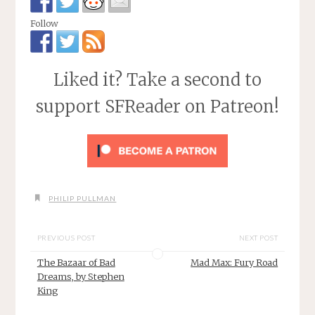
Follow
Liked it? Take a second to
support SFReader on Patreon!
PHILIP PULLMAN
PREVIOUS POST
NEXT POST
The Bazaar of Bad
Mad Max: Fury Road
Dreams, by Stephen
King