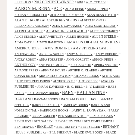
2017 CONTEST WINNER
ELECTION
•
•
•
•
2018
A. C. CRISPIN
AARON M. RENN
ACE
•
•
•
•
ADAM HEINE
ADAM PEPPER
•
•
•
ADRIAN ARCHANGELO
ADRIAN TCHAIKOVSKY
ALAN DEAN FOSTER
ALAN F. TROOP
•
ALASTAIR REYNOLDS
•
•
ALBERT HUGHES
•
•
•
ALEXANDER JABLOKOV
ALEX J. CAVANAUGH
ALEX SCANTLEBURY
ALFRED A. KNOPF
•
ALGERNON BLACKWOOD
•
•
ALICE BORCHARDT
•
•
•
ALLEN STEELE
•
ALICE SEBOLD
ALIYA WHITELEY
ALLEN HUGHES
AMAZON DIGITAL SERVICES
•
•
•
ALMA KATSU
ALWYN HAMILTON
AMY ROMINE
AMERICA HOUSE
•
•
AMY STERLING CASIL
•
•
•
•
•
ANDREW LANE
ANDREW SWANN
ANDY MULBERRY
ANDY ROBERTS
•
•
•
•
ANGRY ROBOT
ANNA FOERSTER
ANNE CORLETT
ANNICK PRESS
ANTHOLOGY
•
•
•
•
ANTONIO SIMON JR.
APOCALYPTIC
APRILYNNE PIKE
•
•
•
ARIADNE PRESS
ARKHAM HOUSE
ARTHUR C. CLARKE
ARTHUR
•
•
•
CONAN DOYLE
ARWEN ELYS DAYTON
ATHANOR BOOKS
ATTHIS ARTS
•
•
•
•
AVALON
AUTHOR'S PUBLISHING
AUTHORHOUSE
AUTHORLINK
PUBLISHING
•
•
•
•
AVRAM DAVIDSON
B. C. BELL
B. V. LARSON
BABS
BALLANTINE
BAEN
•
•
•
•
LAKEY
BAD FANTASY BOOKS
BANTAM
•
•
BANTAM DOUBLEDAY
•
BANTAM
BANTAM BOOKS
SPECTRA
•
•
•
BARBOUR AND CO.
BARCLAY BOOKS
BARNES AND
•
•
BARRY B. LONGYEAR
•
NOBLE DIGITAL
BARRICADE BOOKS
BARRY
•
•
•
•
HUGHART
BECKY GAUGER
BEN AARONOVITCH
BEN DEROGATIS
•
•
•
•
BEN ELTON
BEN GALLEY
BENGALLEY.COM
BEN TEMPLESMITH
•
BERKLEY
•
•
•
BETHANY
BEN WEAVER
BEST DESTINY
BEST SELLER
HOUSE PUBLISHERS
•
•
•
BILL SHEEHAN
BLACK OWL BOOKS
BLACK