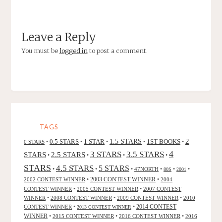
Leave a Reply
You must be
logged in
to post a comment.
TAGS
2
0.5 STARS
1 STAR
1.5 STARS
1ST BOOKS
0 STARS
•
•
•
•
•
4
3 STARS
3.5 STARS
STARS
2.5 STARS
•
•
•
•
STARS
4.5 STARS
5 STARS
•
•
•
47NORTH
•
•
•
80S
2001
2002 CONTEST WINNER
•
2003 CONTEST WINNER
•
2004
CONTEST WINNER
•
2005 CONTEST WINNER
•
2007 CONTEST
WINNER
•
2008 CONTEST WINNER
•
2009 CONTEST WINNER
•
2010
CONTEST WINNER
•
•
2014 CONTEST
2013 CONTEST WINNER
WINNER
•
2015 CONTEST WINNER
•
2016 CONTEST WINNER
•
2016