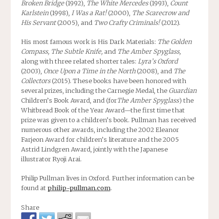
Broken Bridge
(1992),
The White Mercedes
(1993),
Count
Karlstein
(1998),
I Was a Rat!
(2000),
The Scarecrow and
His Servant
(2005), and
Two Crafty Criminals!
(2012).
His most famous work is His Dark Materials:
The Golden
Compass, The Subtle Knife,
and
The Amber Spyglass,
along with three related shorter tales:
Lyra’s Oxford
(2003),
Once Upon a Time in the North
(2008), and
The
Collectors
(2015). These books have been honored with
several prizes, including the Carnegie Medal, the
Guardian
Children’s Book Award, and (for
The Amber Spyglass
) the
Whitbread Book of the Year Award—the first time that
prize was given to a children’s book. Pullman has received
numerous other awards, including the 2002 Eleanor
Farjeon Award for children’s literature and the 2005
Astrid Lindgren Award, jointly with the Japanese
illustrator Ryoji Arai.
Philip Pullman lives in Oxford. Further information can be
found at
philip-pullman.com
.
Share