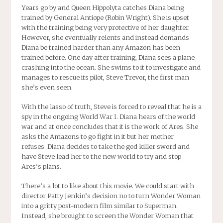
Years go by and Queen Hippolyta catches Diana being
trained by General Antiope (Robin Wright). She is upset
with the training being very protective of her daughter.
However, she eventually relents and instead demands
Diana be trained harder than any Amazon has been
trained before. One day after training, Diana sees a plane
crashing into the ocean. She swims to it to investigate and
manages to rescue its pilot, Steve Trevor, the first man
she’s even seen.
With the lasso of truth, Steve is forced to reveal that he is a
spy in the ongoing World War I. Diana hears of the world
war and at once concludes that it is the work of Ares. She
asks the Amazons to go fight in it but her mother
refuses. Diana decides to take the god killer sword and
have Steve lead her to the new world to try and stop
Ares’s plans.
There’s a lot to like about this movie. We could start with
director Patty Jenkin’s decision no to turn Wonder Woman
into a gritty post-modern film similar to Superman.
Instead, she brought to screen the Wonder Woman that