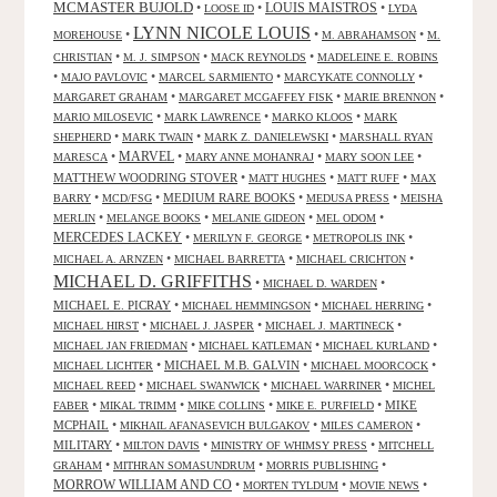
MCMASTER BUJOLD
•
•
LOUIS MAISTROS
•
LOOSE ID
LYDA
LYNN NICOLE LOUIS
•
•
•
MOREHOUSE
M. ABRAHAMSON
M.
•
•
•
CHRISTIAN
M. J. SIMPSON
MACK REYNOLDS
MADELEINE E. ROBINS
•
•
•
•
MAJO PAVLOVIC
MARCEL SARMIENTO
MARCYKATE CONNOLLY
•
•
•
MARGARET GRAHAM
MARGARET MCGAFFEY FISK
MARIE BRENNON
•
•
•
MARIO MILOSEVIC
MARK LAWRENCE
MARKO KLOOS
MARK
•
•
•
SHEPHERD
MARK TWAIN
MARK Z. DANIELEWSKI
MARSHALL RYAN
•
MARVEL
•
•
•
MARESCA
MARY ANNE MOHANRAJ
MARY SOON LEE
MATTHEW WOODRING STOVER
•
•
•
MATT HUGHES
MATT RUFF
MAX
•
•
MEDIUM RARE BOOKS
•
•
BARRY
MCD/FSG
MEDUSA PRESS
MEISHA
•
•
•
•
MERLIN
MELANGE BOOKS
MELANIE GIDEON
MEL ODOM
MERCEDES LACKEY
•
•
•
MERILYN F. GEORGE
METROPOLIS INK
•
•
•
MICHAEL A. ARNZEN
MICHAEL BARRETTA
MICHAEL CRICHTON
MICHAEL D. GRIFFITHS
•
•
MICHAEL D. WARDEN
MICHAEL E. PICRAY
•
•
•
MICHAEL HEMMINGSON
MICHAEL HERRING
•
•
•
MICHAEL HIRST
MICHAEL J. JASPER
MICHAEL J. MARTINECK
•
•
•
MICHAEL JAN FRIEDMAN
MICHAEL KATLEMAN
MICHAEL KURLAND
•
MICHAEL M.B. GALVIN
•
•
MICHAEL LICHTER
MICHAEL MOORCOCK
•
•
•
MICHAEL REED
MICHAEL SWANWICK
MICHAEL WARRINER
MICHEL
•
•
•
•
MIKE
FABER
MIKAL TRIMM
MIKE COLLINS
MIKE E. PURFIELD
MCPHAIL
•
•
•
MIKHAIL AFANASEVICH BULGAKOV
MILES CAMERON
MILITARY
•
•
•
MILTON DAVIS
MINISTRY OF WHIMSY PRESS
MITCHELL
•
•
•
GRAHAM
MITHRAN SOMASUNDRUM
MORRIS PUBLISHING
MORROW WILLIAM AND CO
•
•
•
MORTEN TYLDUM
MOVIE NEWS