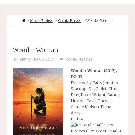
Home
Movie Review
Comic Heroes
Wonder Woman
Wonder Woman
SEPTEMBER 6, 2017
COMIC HEROES
Wonder Woman (2017),
PG-13
Directed by Patty Jenkins
Starring: Gal Gadot, Chris
Pine, Robin Wright, Danny
Huston, David Thewlis,
Connie Nielsen, Elena
Anaya
Rating
Reviewed By Xavier Emaka