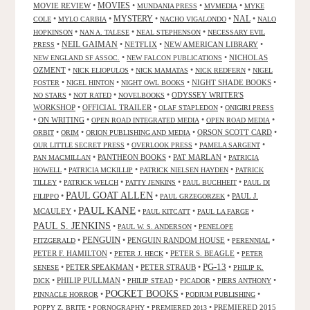
MOVIES
MOVIE REVIEW
•
•
•
•
MUNDANIA PRESS
MVMEDIA
MYKE
NAL
•
•
MYSTERY
•
•
•
COLE
MYLO CARBIA
NACHO VIGALONDO
NALO
•
•
•
HOPKINSON
NAN A. TALESE
NEAL STEPHENSON
NECESSARY EVIL
•
NEIL GAIMAN
•
NETFLIX
•
NEW AMERICAN LIBRARY
•
PRESS
•
•
NICHOLAS
NEW ENGLAND SF ASSOC.
NEW FALCON PUBLICATIONS
OZMENT
•
•
•
•
NICK ELIOPULOS
NICK MAMATAS
NICK REDFERN
NIGEL
•
•
•
NIGHT SHADE BOOKS
•
FOSTER
NIGEL HINTON
NIGHT OWL BOOKS
•
•
•
ODYSSEY WRITER'S
NO STARS
NOT RATED
NOVELBOOKS
WORKSHOP
•
OFFICIAL TRAILER
•
•
OLAF STAPLEDON
ONIGIRI PRESS
•
ON WRITING
•
•
•
OPEN ROAD INTEGRATED MEDIA
OPEN ROAD MEDIA
•
•
•
ORSON SCOTT CARD
•
ORBIT
ORIM
ORION PUBLISHING AND MEDIA
•
•
•
OUR LITTLE SECRET PRESS
OVERLOOK PRESS
PAMELA SARGENT
•
PANTHEON BOOKS
•
PAT MARLAN
•
PAN MACMILLAN
PATRICIA
•
•
•
HOWELL
PATRICIA MCKILLIP
PATRICK NIELSEN HAYDEN
PATRICK
•
•
•
•
TILLEY
PATRICK WELCH
PATTY JENKINS
PAUL BUCHHEIT
PAUL DI
PAUL GOAT ALLEN
•
•
•
PAUL J.
FILIPPO
PAUL GRZEGORZEK
PAUL KANE
MCAULEY
•
•
•
•
PAUL KITCATT
PAUL LA FARGE
PAUL S. JENKINS
•
•
PAUL W. S. ANDERSON
PENELOPE
PENGUIN
•
•
PENGUIN RANDOM HOUSE
•
•
FITZGERALD
PERENNIAL
PETER F. HAMILTON
•
•
PETER S. BEAGLE
•
PETER J. HECK
PETER
PG-13
•
PETER SPEAKMAN
•
PETER STRAUB
•
•
SENESE
PHILIP K.
•
PHILIP PULLMAN
•
•
•
•
DICK
PHILIP STEAD
PICADOR
PIERS ANTHONY
POCKET BOOKS
•
•
•
PINNACLE HORROR
PODIUM PUBLISHING
•
•
•
PREMIERED 2015
POPPY Z. BRITE
PORNOGRAPHY
PREMIERED 2013