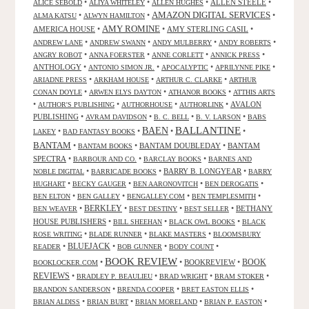
•
•
•
ALLEN STEELE
•
ALICE SEBOLD
ALIYA WHITELEY
ALLEN HUGHES
AMAZON DIGITAL SERVICES
•
•
•
ALMA KATSU
ALWYN HAMILTON
AMY ROMINE
AMERICA HOUSE
•
•
AMY STERLING CASIL
•
•
•
•
•
ANDREW LANE
ANDREW SWANN
ANDY MULBERRY
ANDY ROBERTS
•
•
•
•
ANGRY ROBOT
ANNA FOERSTER
ANNE CORLETT
ANNICK PRESS
ANTHOLOGY
•
•
•
•
ANTONIO SIMON JR.
APOCALYPTIC
APRILYNNE PIKE
•
•
•
ARIADNE PRESS
ARKHAM HOUSE
ARTHUR C. CLARKE
ARTHUR
•
•
•
CONAN DOYLE
ARWEN ELYS DAYTON
ATHANOR BOOKS
ATTHIS ARTS
•
•
•
•
AVALON
AUTHOR'S PUBLISHING
AUTHORHOUSE
AUTHORLINK
PUBLISHING
•
•
•
•
AVRAM DAVIDSON
B. C. BELL
B. V. LARSON
BABS
BALLANTINE
BAEN
•
•
•
•
LAKEY
BAD FANTASY BOOKS
BANTAM
•
•
BANTAM DOUBLEDAY
•
BANTAM
BANTAM BOOKS
SPECTRA
•
•
•
BARBOUR AND CO.
BARCLAY BOOKS
BARNES AND
•
•
BARRY B. LONGYEAR
•
NOBLE DIGITAL
BARRICADE BOOKS
BARRY
•
•
•
•
HUGHART
BECKY GAUGER
BEN AARONOVITCH
BEN DEROGATIS
•
•
•
•
BEN ELTON
BEN GALLEY
BENGALLEY.COM
BEN TEMPLESMITH
•
BERKLEY
•
•
•
BETHANY
BEN WEAVER
BEST DESTINY
BEST SELLER
HOUSE PUBLISHERS
•
•
•
BILL SHEEHAN
BLACK OWL BOOKS
BLACK
•
•
•
ROSE WRITING
BLADE RUNNER
BLAKE MASTERS
BLOOMSBURY
BLUEJACK
•
•
•
•
READER
BOB GUNNER
BODY COUNT
BOOK REVIEW
•
•
BOOKREVIEW
•
BOOK
BOOKLOCKER.COM
REVIEWS
•
•
•
•
BRADLEY P. BEAULIEU
BRAD WRIGHT
BRAM STOKER
•
•
•
BRANDON SANDERSON
BRENDA COOPER
BRET EASTON ELLIS
•
•
•
•
BRIAN ALDISS
BRIAN BURT
BRIAN MORELAND
BRIAN P. EASTON