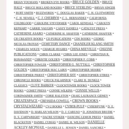
•
•
BRUCE GOLDEN
•
BRUCE
BRIAN YOUMANS
BROKEN EYE BOOKS
HALE
•
•
BRUCE STERLING
•
BRUCE HOLLAND ROGERS
BRYAN SINGER
•
•
•
•
BURT SMITH
BUZZWORDS
C. DOUGLAS BAKER
C. H. CLOTWORTHY
•
•
C. J. CHERRYH
•
•
C. H. NEWELL
C. L. HERNANDEZ
CALIFORNIA
•
•
•
COLDBLOOD
CAROLINE STEVERMER
CAROL KENDALL
CAROLYN
•
•
•
•
KEPHART
CARRIE VAUGHN
CASEY DANIELS
CATALYST PRESS
CATHERINE ASARO
•
•
•
CATHERINE H. SHAFFER
CATHERINE SHAFFER
•
•
•
CB CREATIVE BOOKS
CD PUBLICATIONS
CDS BOOKS
CEDRIC
•
CEMETERY DANCE
•
CHANDLER KLANG SMITH
NICOLAS-TROYAN
•
•
•
CHINA MIEVILLE
•
CHIZINE
CHARLES WOLFE
CHARLIE HUGHES
PUBLICATIONS
•
•
•
CHRIS CLARKE
CHRIS LEE JONES
CHRISTIAN R.
•
•
•
BONAWANDT
CHRISTIE GOLDEN
CHRISTOPHER F. COBB
•
CHRISTOPHER G. NUTTALL
•
CHRISTOPHER
CHRISTOPHER FOWLER
GOLDEN
•
•
•
CHRISTOPHER MAC LAIRN
CHRISTOPHER MOORE
•
CHRISTOPHER SHY
•
•
CHRISTOPHER PRIEST
CHRISTOPHER STIRES
•
•
•
CHRONICLE BOOKS
CHUCK PALAHNIUK
CLARE B. DUNKLE
•
CLIVE BARKER
•
•
CLASSICS
CLOCKTOWER BOOKS
CLOCK TOWER
•
•
•
CONNIE WILLIS
•
BOOKS
COMET PRESS
CONNIE WILKINS
•
•
•
CORDWAINER SMITH
CORIE RALSTON
CRAIG LAURANCE GIDNEY
CREATESPACE
•
CRESSIDA COWELL
•
CROWN BOOKS
•
CRYSTALWIZARD
•
•
CYBER-PULP
•
•
CV-2 BOOKS
CYBERPUNK
D. E.
•
•
•
•
DAVIDSON
D. HARLAN WILSON
D. J. CARUSO
D. JONATHAN BRUDIE
•
•
•
D. S. CARTWRIGHT
DACRE STOKER
DANCING LEMUR PRESS
DANIEL
DANIELLE
•
•
•
BLACKSTON
DANIEL CUBIAS
DANIEL H. WILSON
ACKLEY-MCPHAIL
•
•
•
DANIELLE L. JENSEN
DANIEL SANCHEZ