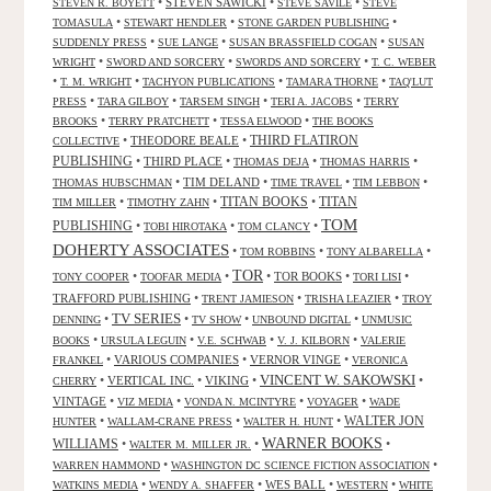
•
STEVEN SAWICKI
•
•
STEVEN R. BOYETT
STEVE SAVILE
STEVE
•
•
•
TOMASULA
STEWART HENDLER
STONE GARDEN PUBLISHING
•
•
•
SUDDENLY PRESS
SUE LANGE
SUSAN BRASSFIELD COGAN
SUSAN
•
•
•
WRIGHT
SWORD AND SORCERY
SWORDS AND SORCERY
T. C. WEBER
•
•
•
•
T. M. WRIGHT
TACHYON PUBLICATIONS
TAMARA THORNE
TAQ'LUT
•
•
•
•
PRESS
TARA GILBOY
TARSEM SINGH
TERI A. JACOBS
TERRY
•
•
•
BROOKS
TERRY PRATCHETT
TESSA ELWOOD
THE BOOKS
•
THEODORE BEALE
•
THIRD FLATIRON
COLLECTIVE
PUBLISHING
•
THIRD PLACE
•
•
•
THOMAS DEJA
THOMAS HARRIS
•
TIM DELAND
•
•
•
THOMAS HUBSCHMAN
TIME TRAVEL
TIM LEBBON
TITAN BOOKS
•
•
•
TITAN
TIM MILLER
TIMOTHY ZAHN
TOM
PUBLISHING
•
•
•
TOBI HIROTAKA
TOM CLANCY
DOHERTY ASSOCIATES
•
•
•
TOM ROBBINS
TONY ALBARELLA
TOR
•
•
•
TOR BOOKS
•
•
TONY COOPER
TOOFAR MEDIA
TORI LISI
TRAFFORD PUBLISHING
•
•
•
TRENT JAMIESON
TRISHA LEAZIER
TROY
TV SERIES
•
•
•
•
DENNING
TV SHOW
UNBOUND DIGITAL
UNMUSIC
•
•
•
•
BOOKS
URSULA LEGUIN
V.E. SCHWAB
V. J. KILBORN
VALERIE
•
VARIOUS COMPANIES
•
VERNOR VINGE
•
FRANKEL
VERONICA
VINCENT W. SAKOWSKI
•
VERTICAL INC.
•
VIKING
•
•
CHERRY
VINTAGE
•
•
•
•
VIZ MEDIA
VONDA N. MCINTYRE
VOYAGER
WADE
•
•
•
WALTER JON
HUNTER
WALLAM-CRANE PRESS
WALTER H. HUNT
WARNER BOOKS
WILLIAMS
•
•
•
WALTER M. MILLER JR.
•
•
WARREN HAMMOND
WASHINGTON DC SCIENCE FICTION ASSOCIATION
•
•
WES BALL
•
•
WATKINS MEDIA
WENDY A. SHAFFER
WESTERN
WHITE