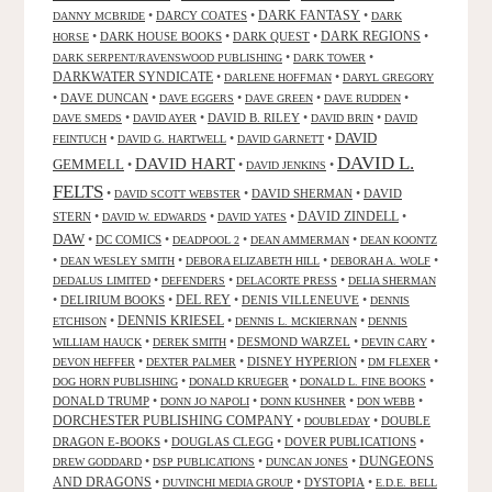
DARK FANTASY
•
DARCY COATES
•
•
DANNY MCBRIDE
DARK
•
DARK HOUSE BOOKS
•
DARK QUEST
•
DARK REGIONS
•
HORSE
•
•
DARK SERPENT/RAVENSWOOD PUBLISHING
DARK TOWER
DARKWATER SYNDICATE
•
•
DARLENE HOFFMAN
DARYL GREGORY
•
DAVE DUNCAN
•
•
•
•
DAVE EGGERS
DAVE GREEN
DAVE RUDDEN
•
•
DAVID B. RILEY
•
•
DAVE SMEDS
DAVID AYER
DAVID BRIN
DAVID
DAVID
•
•
•
FEINTUCH
DAVID G. HARTWELL
DAVID GARNETT
DAVID L.
DAVID HART
GEMMELL
•
•
•
DAVID JENKINS
FELTS
•
•
DAVID SHERMAN
•
DAVID
DAVID SCOTT WEBSTER
STERN
•
•
•
DAVID ZINDELL
•
DAVID W. EDWARDS
DAVID YATES
DAW
•
DC COMICS
•
•
•
DEADPOOL 2
DEAN AMMERMAN
DEAN KOONTZ
•
•
•
•
DEAN WESLEY SMITH
DEBORA ELIZABETH HILL
DEBORAH A. WOLF
•
•
•
DEDALUS LIMITED
DEFENDERS
DELACORTE PRESS
DELIA SHERMAN
•
DELIRIUM BOOKS
•
DEL REY
•
DENIS VILLENEUVE
•
DENNIS
DENNIS KRIESEL
•
•
•
ETCHISON
DENNIS L. MCKIERNAN
DENNIS
•
•
DESMOND WARZEL
•
•
WILLIAM HAUCK
DEREK SMITH
DEVIN CARY
•
•
DISNEY HYPERION
•
•
DEVON HEFFER
DEXTER PALMER
DM FLEXER
•
•
•
DOG HORN PUBLISHING
DONALD KRUEGER
DONALD L. FINE BOOKS
DONALD TRUMP
•
•
•
•
DONN JO NAPOLI
DONN KUSHNER
DON WEBB
DORCHESTER PUBLISHING COMPANY
•
•
DOUBLE
DOUBLEDAY
DRAGON E-BOOKS
•
DOUGLAS CLEGG
•
DOVER PUBLICATIONS
•
DUNGEONS
•
•
•
DREW GODDARD
DSP PUBLICATIONS
DUNCAN JONES
AND DRAGONS
•
•
DYSTOPIA
•
DUVINCHI MEDIA GROUP
E.D.E. BELL