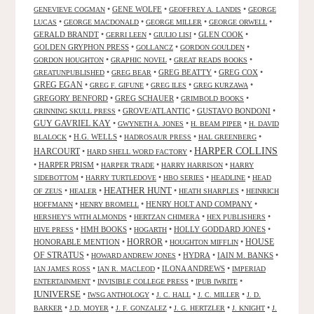
•
GENE WOLFE
•
•
GENEVIEVE COGMAN
GEOFFREY A. LANDIS
GEORGE
•
•
•
•
LUCAS
GEORGE MACDONALD
GEORGE MILLER
GEORGE ORWELL
GERALD BRANDT
•
•
•
GLEN COOK
•
GERRI LEEN
GIULIO LISI
GOLDEN GRYPHON PRESS
•
•
•
GOLLANCZ
GORDON GOULDEN
•
•
•
GORDON HOUGHTON
GRAPHIC NOVEL
GREAT READS BOOKS
•
•
GREG BEATTY
•
GREG COX
•
GREATUNPUBLISHED
GREG BEAR
GREG EGAN
•
•
•
•
GREG F. GIFUNE
GREG ILES
GREG KURZAWA
GREGORY BENFORD
•
GREG SCHAUER
•
•
GRIMBOLD BOOKS
•
GROVE/ATLANTIC
•
GUSTAVO BONDONI
•
GRINNING SKULL PRESS
GUY GAVRIEL KAY
•
•
•
GWYNETH A. JONES
H. BEAM PIPER
H. DAVID
•
H.G. WELLS
•
•
•
BLALOCK
HADROSAUR PRESS
HAL GREENBERG
HARPER COLLINS
HARCOURT
•
•
HARD SHELL WORD FACTORY
•
HARPER PRISM
•
•
•
HARPER TRADE
HARRY HARRISON
HARRY
•
•
•
•
SIDEBOTTOM
HARRY TURTLEDOVE
HBO SERIES
HEADLINE
HEAD
HEATHER HUNT
•
•
•
•
OF ZEUS
HEALER
HEATH SHARPLES
HEINRICH
•
•
HENRY HOLT AND COMPANY
•
HOFFMANN
HENRY BROMELL
•
•
•
HERSHEY'S WITH ALMONDS
HERTZAN CHIMERA
HEX PUBLISHERS
•
HMH BOOKS
•
•
HOLLY GODDARD JONES
•
HIVE PRESS
HOGARTH
HORROR
HONORABLE MENTION
•
•
•
HOUSE
HOUGHTON MIFFLIN
OF STRATUS
•
•
HYDRA
•
IAIN M. BANKS
•
HOWARD ANDREW JONES
•
•
ILONA ANDREWS
•
IAN JAMES ROSS
IAN R. MACLEOD
IMPERIAD
•
•
•
ENTERTAINMENT
INVISIBLE COLLEGE PRESS
IPUB IWRITE
IUNIVERSE
•
•
•
•
IWSG ANTHOLOGY
J. C. HALL
J. C. MILLER
J. D.
•
•
•
•
•
BARKER
J.D. MOYER
J. F. GONZALEZ
J. G. HERTZLER
J. KNIGHT
J.