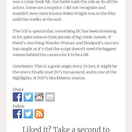
was a comic book hit. Gal Gadot nails the role as do all the
actors. Some are a surprise. I did not recognize and
wouldn’t even have known Robin Wright was in the film
until the credits at the end.
The CGI is spectacular; something DC has been investing
in for quite some in their pursuit of big comic names. If
there’s one thing Wonder Woman and Deadpool’s success
has taught us it’s that the script doesn’t need the biggest
names behind the camera for it to be a hit.
Conclusion: This is a great origin story. In fact, it might be
the one to finally start DC’s turnaround, and is one of the
highlights of 2017’s blockbuster season.
Share
Follow
Liked it? Take a second to