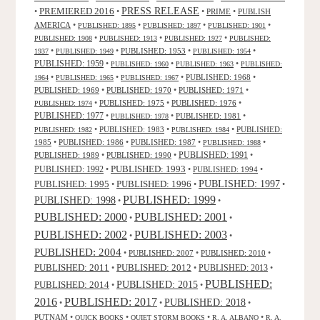
PRESS RELEASE
PREMIERED 2016
•
•
•
PRIME
•
PUBLISH
AMERICA
•
•
•
•
PUBLISHED: 1895
PUBLISHED: 1897
PUBLISHED: 1901
•
•
•
PUBLISHED: 1908
PUBLISHED: 1913
PUBLISHED: 1927
PUBLISHED:
•
•
PUBLISHED: 1953
•
•
1937
PUBLISHED: 1949
PUBLISHED: 1954
PUBLISHED: 1959
•
•
•
PUBLISHED: 1960
PUBLISHED: 1963
PUBLISHED:
•
•
•
PUBLISHED: 1968
•
1964
PUBLISHED: 1965
PUBLISHED: 1967
PUBLISHED: 1969
•
PUBLISHED: 1970
•
PUBLISHED: 1971
•
•
PUBLISHED: 1975
•
PUBLISHED: 1976
•
PUBLISHED: 1974
PUBLISHED: 1977
•
•
PUBLISHED: 1981
•
PUBLISHED: 1978
•
PUBLISHED: 1983
•
•
PUBLISHED:
PUBLISHED: 1982
PUBLISHED: 1984
1985
•
PUBLISHED: 1986
•
PUBLISHED: 1987
•
•
PUBLISHED: 1988
PUBLISHED: 1991
PUBLISHED: 1989
•
PUBLISHED: 1990
•
•
PUBLISHED: 1993
PUBLISHED: 1992
•
•
PUBLISHED: 1994
•
PUBLISHED: 1995
PUBLISHED: 1996
PUBLISHED: 1997
•
•
•
PUBLISHED: 1999
PUBLISHED: 1998
•
•
PUBLISHED: 2000
PUBLISHED: 2001
•
•
PUBLISHED: 2003
PUBLISHED: 2002
•
•
PUBLISHED: 2004
•
PUBLISHED: 2007
•
PUBLISHED: 2010
•
PUBLISHED: 2011
PUBLISHED: 2012
PUBLISHED: 2013
•
•
•
PUBLISHED:
PUBLISHED: 2015
PUBLISHED: 2014
•
•
2016
PUBLISHED: 2017
PUBLISHED: 2018
•
•
•
PUTNAM
•
•
•
•
QUICK BOOKS
QUIET STORM BOOKS
R. A. ALBANO
R. A.