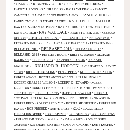
•
•
•
SALVATORE
R. GARCIA Y ROBERTSON
R. PEREZ DE PEREDA
•
•
•
RAINFALL BOOKS
RALPH SEVUSH
RAM SAMUDRALA
RAMSEY
RANDOM HOUSE
•
•
•
CAMPBELL
RANDALL SCOTT INGERMANSON
RATED R
RATED PG-13
•
•
•
•
RANDY TAGUCHI
RAPHAEL CARTER
•
RAY BRADBURY
•
•
RAW DOG SCREAMING PRESS
RAYMOND E. FEIST
RAY WALLACE
•
•
•
RAYMUND EICH
READY PLAYER ONE
REBECCA
•
•
RELEASED 2007
•
•
NEASON
REBEL SATORI PRESS
RELEASED 2008
•
RELEASED 2010
•
•
•
RELEASED 2009
RELEASED 2013
RELEASED 2014
RELEASED 2016
RELEASED 2015
•
•
RELEASED: 2017
•
RELEASED: 2018
•
•
•
RESTLESS BOOKS
RHETT C. BRUNO
RICHARD
•
•
RICHARD LAYMON
•
RICHARD
BACHMAN
RICHARD GRAY
RICHARD R. HORTON
MATHESON
•
•
•
RICH SHAPERO
RIDLEY
•
•
•
ROBERT A. HEINLEIN
•
SCOTT
RIPTIDE PUBLISHING
RITARI PRESS
•
•
ROBERT BEATTY
•
ROBERT ADAMS
ROBERT ANTON WILSON
ROBERT CHARLES WILSON
•
ROBERT E. HOWARD
•
ROBERT
•
•
•
•
EGGLETON
ROBERT GEIS
ROBERT HARRIS
ROBERT IRWIN
ROBERT
•
•
ROBERT J. SAWYER
•
J. PETERSON
ROBERT J. SANTA
ROBERT J.
•
ROBERT JACKSON BENNETT
•
ROBERT LYNN ASPRIN
•
SULLIVAN
•
•
•
ROBERT REED
ROBERT REGINALD
ROBERT SILVERBERG
ROBERTSON
ROC
•
ROB FRISBEE
•
•
•
DAVIES
ROBYL PRESS
ROCKEFELLER
•
•
•
PUBLISHING GROUP
ROD C. SPENCE
ROD SERLING
ROGER ZELAZNY
•
•
ROLE PLAYING GAMES
•
ROLAND EMMERICH
RONALD REED
•
•
•
•
JACKSON
ROSEMARY KIRSTEIN
ROSHANI CHOKSHI
RUDY RUCKER
•
•
•
RUNNING PRESS
RUPERT SANDERS
RUTHANNA EMRYS
RUTLEDGE