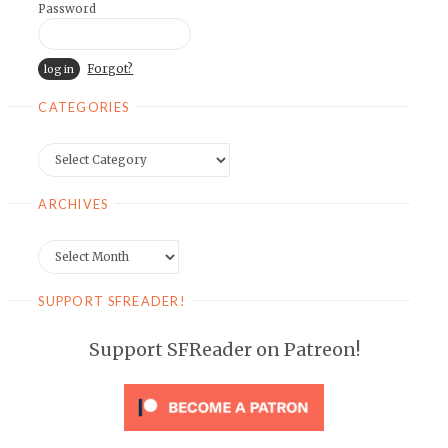
Password
Forgot?
CATEGORIES
Categories
ARCHIVES
Archives
SUPPORT SFREADER!
Support SFReader on Patreon!