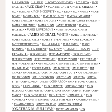
•
•
•
•
R. LANKFORD
J. R. URIE
J. SCOTT COATSWORTH
J. T. SAVOY
JACK
JACK CRANE
•
•
JACK KETCHUM
•
JACK L. CHALKER
•
CAMBELL
•
JACK MCDEVITT
•
•
•
JACK MANGAN
JACK RYAN
JACK VANCE
JACOB
•
•
•
•
BOYER
JADRIEN BELL
JAME H. SCHMITZ
JAMES A. MANGUM
•
•
•
•
JAMES BARCLAY
JAMES BASCOMB
JAMES BLISH
JAMES BRADLEY
•
•
•
JAMES CARPENTER
JAMES GUNN
JAMES HERBERT
JAMES L.
•
JAMES LOVEGROVE
•
•
HALPERIN
JAMES MANGOLD
JAMES
JAMES MICHAEL WHITE
•
•
•
MARSHALL
JAMES P. BLAYLOCK
•
•
•
JAMES PATRICK KELLY
JAMES STEVENS-ARCE
JANET EDWARDS
•
JARLA TANGH
•
•
JANET HETHERINGTON
JARLA TAUGH
JASON
JEFF
•
JASON PARENT
•
•
JEANNE ROBINSON
•
BRANNON
JAY POSEY
EDWARDS
•
•
JEFF MARIOTTE
•
•
JEFF GUNHUS
JEFFREY LANG
•
•
•
•
JEFFREY TESTIN
JEFFREY TURNER
JEFFRY DWIGHT
JEFF STRAND
•
•
•
•
JEFF VANDERMEER
JEFF WADLOW
JENNIFER BELL
JENNIFER ESTEP
•
•
•
•
JEN WILLIAMS
JESSICA RYDILL
JIM BUTCHER
JIM C. HINES
JIM
•
•
•
•
•
CRACE
JOANNE HALL
JODI TAYLOR
JODY SCOTT
JOE HALDEMAN
•
•
•
•
JOE JOHNSTON
JOEL ROSENBERG
JOE TROJAN
JOE ZIEJA
JOHN A.
•
•
JOHN ARGO
•
•
PITTS
JOHN ADRIAN TOMLIN
JOHN B. FORD
JOHN B.
•
JOHN BARNES
•
•
•
OLSON
JOHN BRUNNER
JOHN GARDNER
JOHN
•
•
•
•
HILLCOAT
JOHN KESSEL
JOHN L. APOSTOLOU
JOHN M. FORD
JOHN
•
•
•
•
MAGNA
JOHN PASSARELLA
JOHN RIDLEY
JOHN SCALZI
JOHN
•
•
•
VORNHOLT
JOHN W. DOWDEE
JOLLY FISH PRESS
JONATHAN FRENCH
•
•
•
•
JONATHAN HULS
JONATHAN JANZ
JONATHAN LETHEM
JONATHAN M. SULLIVAN
•
•
JONATHAN NOLAN
JON