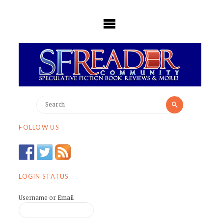
Skip
to
content
Search
Search
for:
FOLLOW US
LOGIN STATUS
Username or Email