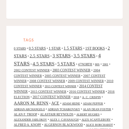
TAGS
2
0.5 STARS
1 STAR
1.5 STARS
1ST BOOKS
0 STARS
•
•
•
•
•
4
3 STARS
3.5 STARS
STARS
2.5 STARS
•
•
•
•
STARS
4.5 STARS
5 STARS
•
•
•
47NORTH
•
•
•
80S
2001
2002 CONTEST WINNER
•
2003 CONTEST WINNER
•
2004
CONTEST WINNER
•
2005 CONTEST WINNER
•
2007 CONTEST
WINNER
•
2008 CONTEST WINNER
•
2009 CONTEST WINNER
•
2010
CONTEST WINNER
•
•
2014 CONTEST
2013 CONTEST WINNER
WINNER
•
2015 CONTEST WINNER
•
2016 CONTEST WINNER
•
2016
2017 CONTEST WINNER
ELECTION
•
•
•
•
2018
A. C. CRISPIN
AARON M. RENN
ACE
•
•
•
•
ADAM HEINE
ADAM PEPPER
•
•
•
ADRIAN ARCHANGELO
ADRIAN TCHAIKOVSKY
ALAN DEAN FOSTER
ALAN F. TROOP
•
ALASTAIR REYNOLDS
•
•
ALBERT HUGHES
•
•
•
ALEXANDER JABLOKOV
ALEX J. CAVANAUGH
ALEX SCANTLEBURY
ALFRED A. KNOPF
•
ALGERNON BLACKWOOD
•
•
ALICE BORCHARDT