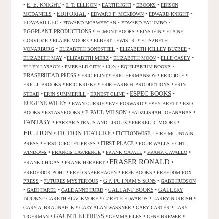
•
E. E. KNIGHT
•
•
•
•
E. T. ELLISON
EARTHLIGHT
EBOOKS
EDISON
•
EDITORIAL
•
•
•
MCDANIELS
EDWARD F. MCKEOWN
EDWARD KNIGHT
EDWARD LEE
•
•
•
EDWARD MCSWEEGAN
EDWARD PALUMBO
EGGPLANT PRODUCTIONS
•
•
•
EGMONT BOOKS
EINSTEIN
ELAINE
•
•
•
CORVIDAE
ELAINE MOORE
ELBERT LEWIS JR.
ELISABETH
•
•
•
VONARBURG
ELIZABETH BONESTEEL
ELIZABETH KELLEY BUZBEE
•
•
•
•
ELIZABETH MAY
ELIZABETH MERZ
ELIZABETH MOON
ELLE CASEY
•
•
EOS
•
•
ELLEN LARSON
EMERALD CITY
EQUILIBRIUM BOOKS
ERASERHEAD PRESS
•
•
•
•
ERIC FLINT
ERIC HERMANSON
ERIC IDLE
•
•
•
ERIC J. BROOKS
ERIC KRIPKE
ERIE HARBOR PRODUCTIONS
ERIN
ESPEC BOOKS
•
•
•
•
STEAD
ERIN SUMMERILL
ERNEST CLINE
EUGENE WILEY
•
•
•
•
EVAN CURRIE
EVE FORWARD
EVEY BRETT
EXO
•
•
F. PAUL WILSON
•
•
BOOKS
EXTASYBOOKS
FADZLISHAH JOHANABAS
FANTASY
•
•
•
FARRAR STRAUS AND GIROUX
FERREL D. MOORE
FICTION
FICTION FEATURE
•
•
FICTIONWISE
•
FIRE MOUNTAIN
•
•
FIRST PLACE
•
PRESS
FIRST CIRCLET PRESS
FOUR WALLS EIGHT
•
•
•
•
WINDOWS
FRANCIS LAWRENCE
FRANK CAVALL
FRANK CAVALLO
FRASER RONALD
•
•
•
FRANK CHIGAS
FRANK HERBERT
•
•
•
FREDERICK POHL
FRED SABERHAGEN
FREE BOOKS
FREEDOM FOX
•
•
G.P. PUTNAM'S SONS
•
PRESS
FUTURES MYSTERIOUS
GABE HUDSON
•
•
•
GALLANT BOOKS
•
GALLERY
GADI HAREL
GALE ANNE HURD
BOOKS
•
•
•
•
GARETH BLACKMORE
GARETH EDWARDS
GARRY NURRISH
•
•
•
GARY A. BRAUNBECK
GARY ALAN WASSNER
GARY CARTER
GARY
GAUNTLET PRESS
•
•
•
•
TIGERMAN
GEMMA FILES
GENE BREWER