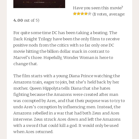
Have you seen this movie?
(
1
votes, average:
4.00
out of 5)
For quite some time DC has been taking a beating. The
Dark Knight Trilogy have been the only films to receive
positive nods from the critics with so far only one DC
movie hitting the billion dollar mark in contrast to
Marvel’s three. Hopefully, Wonder Woman is here to
change that.
The film starts with a young Diana Prince watching the
Amazons train, eager to join, but she’s held back by her
mother. Queen Hippolyta tells Diana that she hates
fighting because the Amazons were created after man
was corrupted by Ares, and that their purpose was to try to
undo Ares’s corruption by influencing men. Instead, the
Amazons rebelled in a war that had both Zeus and Ares
intervene. Zeus struck Ares down and left the Amazons
with a sword that could kill a god. It would only be used
when Ares returned.