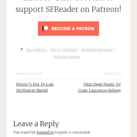
support SFReader on Patreon!
/
/
/
DC COMICS
PATTY JENKINS
WONDER WOMAN
XAVIER EMAKA
PREVIOUS POST
NEXT POST
Penric’s Fox, by Lois
Skin Deep Magic, by
McMaster Bujold
Craig Laurance Gidney
Leave a Reply
You must be
logged in
to post a comment.