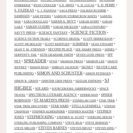
•
•
•
•
S. D. PERRY
•
ETHERIDGE
RYAN COOGLER
S.D. HINTZ
S. D. LUCAS
S. FAZEKAS
•
•
•
•
S. J. PAJONAS
SAGA PRESS
SALMAN RUSHDIE
SAMHAIN
•
•
•
SAM PETERS
SAMSON STORMCROW HAYES
SAMUEL
•
•
SARAH A. HOYT
•
•
MAE
SARA DOUGLASS
SARAH AVERY
SARAH
•
SARAH GUIDRY
•
•
•
GAILY
SARAH MICKLEM
SARA LUNSFORD
SCIENCE FICTION
SAVVY PRESS
•
SCIENCE FANTASY
•
•
•
•
•
SCIENCE FICTION TRAILS
SCORPIUS DIGITAL
SCOTT DERRICKSON
•
•
SCRIBNER
•
•
SCOTT NICHOLSON
SCOTT REINTGEN
SEAN STEWART
•
SECOND PLACE
•
•
•
SEAN T. M. STIENNON
SEE SHARP PRESS
SERIES
•
•
•
SFF
SERPENT'S TAIL
SETH GRAHAME SMITH
SEVEN GUNS PRESS
SFREADER
NET
•
•
•
•
•
SFWA
SHAMAN PRESS
SHARON LEE
SHAUN
•
•
•
SIGNET
•
SILVER LAKE
JEFFREY
SHAWN RYAN
SHIRLEY JACKSON
SIMON AND SCHUSTER
PUBLISHING
•
•
•
SIMON PETERSEN
SJ
•
•
•
SIMON R. GREEN
SINISTER GRIN PRESS
SIZZLER EDITIONS
HIGBEE
•
SOLARIS
•
•
SOURCEBOOKS JABBERWOCKY
SPACE
•
SPECTRUM LITERARY AGENCY
•
•
SPIDER
TRAVEL
SPIDER-MAN
ST. MARTIN'S PRESS
ROBINSON
•
•
•
•
STANISLAW LEM
STAR TREK
•
STAR WARS
•
STELLA GEMMELL
•
STAR TREK DISCOVERY
STEPAN
•
•
•
STEPHEN
CHAPMAN
STEPHEN ALMEKINDER
STEPHEN BAXTER
STEPHEN KING
JONES
•
•
•
•
STEPHEN W. SCOTT
STERLING HOUSE
•
•
•
STERLING PUBLISHING COMPANY
STEVE BEAI
STEVE BERMAN
•
STEVEN BARNES
•
•
•
STEVE MILLER
STEVEN BRUST
STEVEN KING