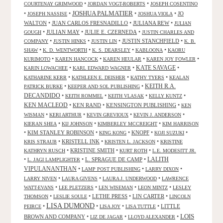
•
•
COURTENAY GRIMWOOD
JORDAN VOGT-ROBERTS
JOSEPH COSENTINO
JOSHUA PALMATIER
•
•
•
•
JO
JOSEPH NASSISE
JOSHUA VIOLA
WALTON
•
JUAN CARLOS FRESNADILLO
•
JULIANA REW
•
JULIAN
•
JULIAN MAY
•
JULIE E. CZERNEDA
•
GOUGH
JUSTIN CHARLES AND
•
•
•
JUSTIN STANCHFIELD
•
COMPANY
JUSTIN HINKS
JUSTIN LIN
K. B.
•
•
•
•
SHAW
K. D. WENTWORTH
K. S. DEARSLEY
KABLOONA
KAORU
•
•
•
•
KURIMOTO
KAREN HANCOCK
KAREN HEULAR
KAREN JOY FOWLER
KATE SAVAGE
•
•
•
KARIN LOWACHEE
KARL EDWARD WAGNER
•
•
•
KATHARINE KERR
KATHLEEN E. DEISHER
KATHY TYERS
KEALAN
KEITH R.A.
•
•
PATRICK BURKE
KEEPER AND SOL PUBLISHING
DECANDIDO
•
•
•
•
KEITH ROMMEL
KEITH VLASAK
KELLY KUNTZ
KEN MACLEOD
•
KEN RAND
•
KENSINGTON PUBLISHING
•
KEN
•
•
•
•
WISMAN
KERI ARTHUR
KEVIN GREVIOUX
KEVIN J. ANDERSON
•
•
•
KIERAN SHEA
KIJ JOHNSON
KIMBERLEY MCCREIGHT
KIM HARRISON
•
KIM STANLEY ROBINSON
•
•
KNOPF
•
•
KING KONG
KOJI SUZUKI
•
KRISTELL INK
•
•
KRIS STRAUB
KRISTEN L. JACKSON
KRISTINE
•
KRISTINE SMITH
•
•
KATHRYN RUSCH
KURT ROTH
L.E. MODESITT JR.
LALITH
•
•
L. SPRAGUE DE CAMP
•
L. JAGI LAMPLIGHTER
VIPULANANTHAN
•
•
•
LAMP POST PUBLISHING
LARRY DIXON
•
•
•
LARRY NIVEN
LAURA GIVENS
LAURA J. UNDERWOOD
LAWRENCE
•
•
•
•
WATT-EVANS
LEE PLETZERS
LEN WISEMAN
LEON MINTZ
LESLEY
•
•
LETHE PRESS
•
LIN CARTER
•
THOMSON
LESLIE SOULE
LINCOLN
LISA DUMOND
•
•
•
•
LITTLE
PEIRCE
LISA JOY
LISA TUTTLE
LOIS
BROWN AND COMPANY
•
•
•
LIZ DE JAGAR
LLOYD ALEXANDER