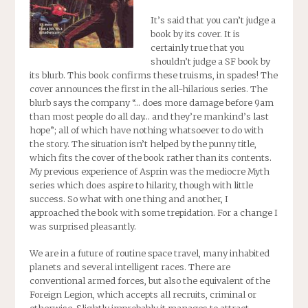
It’s said that you can’t judge a
book by its cover. It is
certainly true that you
shouldn’t judge a SF book by
its blurb. This book confirms these truisms, in spades! The
cover announces the first in the all-hilarious series. The
blurb says the company “… does more damage before 9am
than most people do all day… and they’re mankind’s last
hope”; all of which have nothing whatsoever to do with
the story. The situation isn’t helped by the punny title,
which fits the cover of the book rather than its contents.
My previous experience of Asprin was the mediocre Myth
series which does aspire to hilarity, though with little
success. So what with one thing and another, I
approached the book with some trepidation. For a change I
was surprised pleasantly.
We are in a future of routine space travel, many inhabited
planets and several intelligent races. There are
conventional armed forces, but also the equivalent of the
Foreign Legion, which accepts all recruits, criminal or
otherwise. Slightly improbably it manages to attract