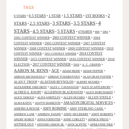
TAGS
2
0.5 STARS
1 STAR
1.5 STARS
1ST BOOKS
0 STARS
•
•
•
•
•
4
3 STARS
3.5 STARS
STARS
2.5 STARS
•
•
•
•
STARS
4.5 STARS
5 STARS
•
•
•
47NORTH
•
•
•
80S
2001
2002 CONTEST WINNER
•
2003 CONTEST WINNER
•
2004
CONTEST WINNER
•
2005 CONTEST WINNER
•
2007 CONTEST
WINNER
•
2008 CONTEST WINNER
•
2009 CONTEST WINNER
•
2010
CONTEST WINNER
•
•
2014 CONTEST
2013 CONTEST WINNER
WINNER
•
2015 CONTEST WINNER
•
2016 CONTEST WINNER
•
2016
2017 CONTEST WINNER
ELECTION
•
•
•
•
2018
A. C. CRISPIN
AARON M. RENN
ACE
•
•
•
•
ADAM HEINE
ADAM PEPPER
•
•
•
ADRIAN ARCHANGELO
ADRIAN TCHAIKOVSKY
ALAN DEAN FOSTER
ALAN F. TROOP
•
ALASTAIR REYNOLDS
•
•
ALBERT HUGHES
•
•
•
ALEXANDER JABLOKOV
ALEX J. CAVANAUGH
ALEX SCANTLEBURY
ALFRED A. KNOPF
•
ALGERNON BLACKWOOD
•
•
ALICE BORCHARDT
•
•
•
ALLEN STEELE
•
ALICE SEBOLD
ALIYA WHITELEY
ALLEN HUGHES
AMAZON DIGITAL SERVICES
•
•
•
ALMA KATSU
ALWYN HAMILTON
AMY ROMINE
AMERICA HOUSE
•
•
AMY STERLING CASIL
•
•
•
•
•
ANDREW LANE
ANDREW SWANN
ANDY MULBERRY
ANDY ROBERTS
•
•
•
•
ANGRY ROBOT
ANNA FOERSTER
ANNE CORLETT
ANNICK PRESS
ANTHOLOGY
•
•
•
•
ANTONIO SIMON JR.
APOCALYPTIC
APRILYNNE PIKE