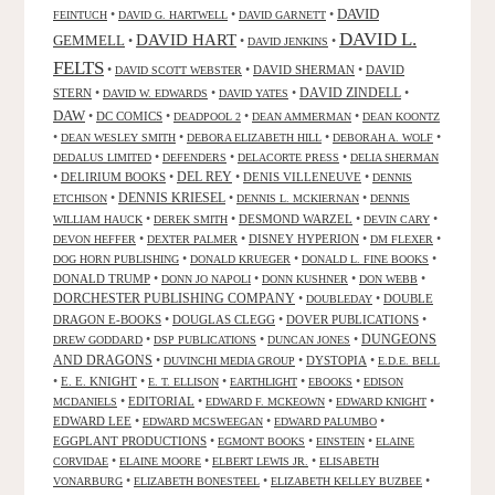
DAVID
•
•
•
FEINTUCH
DAVID G. HARTWELL
DAVID GARNETT
DAVID L.
DAVID HART
GEMMELL
•
•
•
DAVID JENKINS
FELTS
•
•
DAVID SHERMAN
•
DAVID
DAVID SCOTT WEBSTER
STERN
•
•
•
DAVID ZINDELL
•
DAVID W. EDWARDS
DAVID YATES
DAW
•
DC COMICS
•
•
•
DEADPOOL 2
DEAN AMMERMAN
DEAN KOONTZ
•
•
•
•
DEAN WESLEY SMITH
DEBORA ELIZABETH HILL
DEBORAH A. WOLF
•
•
•
DEDALUS LIMITED
DEFENDERS
DELACORTE PRESS
DELIA SHERMAN
•
DELIRIUM BOOKS
•
DEL REY
•
DENIS VILLENEUVE
•
DENNIS
DENNIS KRIESEL
•
•
•
ETCHISON
DENNIS L. MCKIERNAN
DENNIS
•
•
DESMOND WARZEL
•
•
WILLIAM HAUCK
DEREK SMITH
DEVIN CARY
•
•
DISNEY HYPERION
•
•
DEVON HEFFER
DEXTER PALMER
DM FLEXER
•
•
•
DOG HORN PUBLISHING
DONALD KRUEGER
DONALD L. FINE BOOKS
DONALD TRUMP
•
•
•
•
DONN JO NAPOLI
DONN KUSHNER
DON WEBB
DORCHESTER PUBLISHING COMPANY
•
•
DOUBLE
DOUBLEDAY
DRAGON E-BOOKS
•
DOUGLAS CLEGG
•
DOVER PUBLICATIONS
•
DUNGEONS
•
•
•
DREW GODDARD
DSP PUBLICATIONS
DUNCAN JONES
AND DRAGONS
•
•
DYSTOPIA
•
DUVINCHI MEDIA GROUP
E.D.E. BELL
•
E. E. KNIGHT
•
•
•
•
E. T. ELLISON
EARTHLIGHT
EBOOKS
EDISON
•
EDITORIAL
•
•
•
MCDANIELS
EDWARD F. MCKEOWN
EDWARD KNIGHT
EDWARD LEE
•
•
•
EDWARD MCSWEEGAN
EDWARD PALUMBO
EGGPLANT PRODUCTIONS
•
•
•
EGMONT BOOKS
EINSTEIN
ELAINE
•
•
•
CORVIDAE
ELAINE MOORE
ELBERT LEWIS JR.
ELISABETH
•
•
•
VONARBURG
ELIZABETH BONESTEEL
ELIZABETH KELLEY BUZBEE