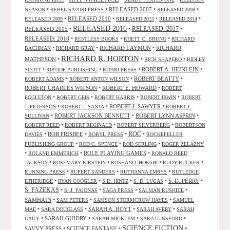
•
•
RELEASED 2007
•
•
NEASON
REBEL SATORI PRESS
RELEASED 2008
•
RELEASED 2010
•
•
•
RELEASED 2009
RELEASED 2013
RELEASED 2014
RELEASED 2016
RELEASED 2015
•
•
RELEASED: 2017
•
RELEASED: 2018
•
•
•
RESTLESS BOOKS
RHETT C. BRUNO
RICHARD
•
•
RICHARD LAYMON
•
RICHARD
BACHMAN
RICHARD GRAY
RICHARD R. HORTON
MATHESON
•
•
•
RICH SHAPERO
RIDLEY
•
•
•
ROBERT A. HEINLEIN
•
SCOTT
RIPTIDE PUBLISHING
RITARI PRESS
•
•
ROBERT BEATTY
•
ROBERT ADAMS
ROBERT ANTON WILSON
ROBERT CHARLES WILSON
•
ROBERT E. HOWARD
•
ROBERT
•
•
•
•
EGGLETON
ROBERT GEIS
ROBERT HARRIS
ROBERT IRWIN
ROBERT
•
•
ROBERT J. SAWYER
•
J. PETERSON
ROBERT J. SANTA
ROBERT J.
•
ROBERT JACKSON BENNETT
•
ROBERT LYNN ASPRIN
•
SULLIVAN
•
•
•
ROBERT REED
ROBERT REGINALD
ROBERT SILVERBERG
ROBERTSON
ROC
•
ROB FRISBEE
•
•
•
DAVIES
ROBYL PRESS
ROCKEFELLER
•
•
•
PUBLISHING GROUP
ROD C. SPENCE
ROD SERLING
ROGER ZELAZNY
•
•
ROLE PLAYING GAMES
•
ROLAND EMMERICH
RONALD REED
•
•
•
•
JACKSON
ROSEMARY KIRSTEIN
ROSHANI CHOKSHI
RUDY RUCKER
•
•
•
RUNNING PRESS
RUPERT SANDERS
RUTHANNA EMRYS
RUTLEDGE
•
•
•
•
S. D. PERRY
•
ETHERIDGE
RYAN COOGLER
S.D. HINTZ
S. D. LUCAS
S. FAZEKAS
•
•
•
•
S. J. PAJONAS
SAGA PRESS
SALMAN RUSHDIE
SAMHAIN
•
•
•
SAM PETERS
SAMSON STORMCROW HAYES
SAMUEL
•
•
SARAH A. HOYT
•
•
MAE
SARA DOUGLASS
SARAH AVERY
SARAH
•
SARAH GUIDRY
•
•
•
GAILY
SARAH MICKLEM
SARA LUNSFORD
SCIENCE FICTION
SAVVY PRESS
•
SCIENCE FANTASY
•
•