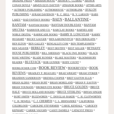
•
•
•
ARIADNE PRESS
ARKHAM HOUSE
ARTHUR C. CLARKE
ARTHUR
•
•
•
CONAN DOYLE
ARWEN ELYS DAYTON
ATHANOR BOOKS
ATTHIS ARTS
•
•
•
•
AVALON
AUTHOR'S PUBLISHING
AUTHORHOUSE
AUTHORLINK
PUBLISHING
•
•
•
•
AVRAM DAVIDSON
B. C. BELL
B. V. LARSON
BABS
BALLANTINE
BAEN
•
•
•
•
LAKEY
BAD FANTASY BOOKS
BANTAM
•
•
BANTAM DOUBLEDAY
•
BANTAM
BANTAM BOOKS
SPECTRA
•
•
•
BARBOUR AND CO.
BARCLAY BOOKS
BARNES AND
•
•
BARRY B. LONGYEAR
•
NOBLE DIGITAL
BARRICADE BOOKS
BARRY
•
•
•
•
HUGHART
BECKY GAUGER
BEN AARONOVITCH
BEN DEROGATIS
•
•
•
•
BEN ELTON
BEN GALLEY
BENGALLEY.COM
BEN TEMPLESMITH
•
BERKLEY
•
•
•
BETHANY
BEN WEAVER
BEST DESTINY
BEST SELLER
HOUSE PUBLISHERS
•
•
•
BILL SHEEHAN
BLACK OWL BOOKS
BLACK
•
•
•
ROSE WRITING
BLADE RUNNER
BLAKE MASTERS
BLOOMSBURY
BLUEJACK
•
•
•
•
READER
BOB GUNNER
BODY COUNT
BOOK REVIEW
•
•
BOOKREVIEW
•
BOOK
BOOKLOCKER.COM
REVIEWS
•
•
•
•
BRADLEY P. BEAULIEU
BRAD WRIGHT
BRAM STOKER
•
•
•
BRANDON SANDERSON
BRENDA COOPER
BRET EASTON ELLIS
•
•
•
•
BRIAN ALDISS
BRIAN BURT
BRIAN MORELAND
BRIAN P. EASTON
•
•
BRUCE GOLDEN
•
BRUCE
BRIAN YOUMANS
BROKEN EYE BOOKS
HALE
•
•
BRUCE STERLING
•
BRUCE HOLLAND ROGERS
BRYAN SINGER
•
•
•
•
BURT SMITH
BUZZWORDS
C. DOUGLAS BAKER
C. H. CLOTWORTHY
•
•
C. J. CHERRYH
•
•
C. H. NEWELL
C. L. HERNANDEZ
CALIFORNIA
•
•
•
COLDBLOOD
CAROLINE STEVERMER
CAROL KENDALL
CAROLYN
•
•
•
•
KEPHART
CARRIE VAUGHN
CASEY DANIELS
CATALYST PRESS