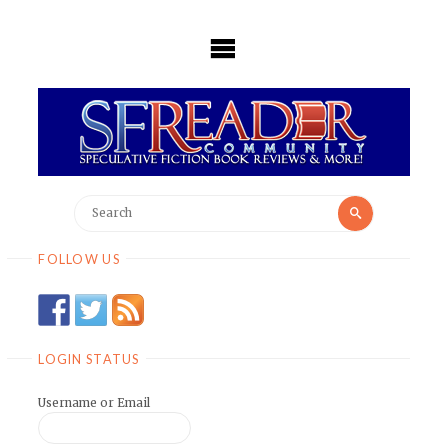
Skip
to
content
Search
Search
for:
FOLLOW US
LOGIN STATUS
Username or Email