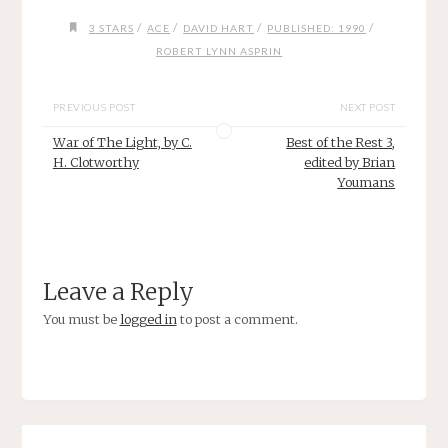
/
/
/
/
3 STARS
ACE
DAVID HART
PUBLISHED: 1990
ROBERT LYNN ASPRIN
PREVIOUS POST
NEXT POST
War of The Light, by C.
Best of the Rest 3,
H. Clotworthy
edited by Brian
Youmans
Leave a Reply
You must be
logged in
to post a comment.