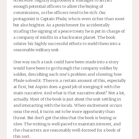
enough potential officers to allow the buying of
commissions, so the officers tend to be rich. Our
protagonist is Captain Phule, who is even richer than most
but also brighter. As a punishment for accidentally
strafing the signing of a peace treaty he is put in charge of
a company of misfits in a backwater planet. The book
relates his highly successful efforts to meld them into a
reasonable military unit.
One way such a task could have been made into a story
would have been to go through the company soldier by
soldier, describing each one’s problem and showing how
Phule solved it. There is a certain amount of this, especially
at first, but Asprin does a good job of merging it with the
main narrative. And what is that narrative about? Not a lot,
actually. Most of the book is just about the unit settling in
and interacting with the locals. When excitement occurs
near the end, it turns out to be more opportunity than
threat. But don’t get the idea that the book is boring or
slow. The writing is well-paced to maintain interest, and
the characters are reasonably well-formed for a book of
this sort.