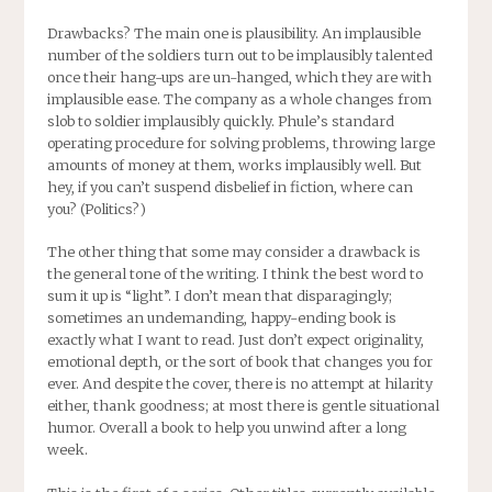
Drawbacks? The main one is plausibility. An implausible
number of the soldiers turn out to be implausibly talented
once their hang-ups are un-hanged, which they are with
implausible ease. The company as a whole changes from
slob to soldier implausibly quickly. Phule’s standard
operating procedure for solving problems, throwing large
amounts of money at them, works implausibly well. But
hey, if you can’t suspend disbelief in fiction, where can
you? (Politics?)
The other thing that some may consider a drawback is
the general tone of the writing. I think the best word to
sum it up is “light”. I don’t mean that disparagingly;
sometimes an undemanding, happy-ending book is
exactly what I want to read. Just don’t expect originality,
emotional depth, or the sort of book that changes you for
ever. And despite the cover, there is no attempt at hilarity
either, thank goodness; at most there is gentle situational
humor. Overall a book to help you unwind after a long
week.