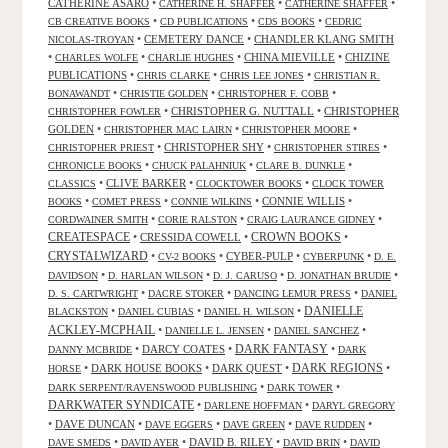
CATHERINE ASARO
•
•
•
CATHERINE H. SHAFFER
CATHERINE SHAFFER
•
•
•
CB CREATIVE BOOKS
CD PUBLICATIONS
CDS BOOKS
CEDRIC
•
CEMETERY DANCE
•
CHANDLER KLANG SMITH
NICOLAS-TROYAN
•
•
•
CHINA MIEVILLE
•
CHIZINE
CHARLES WOLFE
CHARLIE HUGHES
PUBLICATIONS
•
•
•
CHRIS CLARKE
CHRIS LEE JONES
CHRISTIAN R.
•
•
•
BONAWANDT
CHRISTIE GOLDEN
CHRISTOPHER F. COBB
•
CHRISTOPHER G. NUTTALL
•
CHRISTOPHER
CHRISTOPHER FOWLER
GOLDEN
•
•
•
CHRISTOPHER MAC LAIRN
CHRISTOPHER MOORE
•
CHRISTOPHER SHY
•
•
CHRISTOPHER PRIEST
CHRISTOPHER STIRES
•
•
•
CHRONICLE BOOKS
CHUCK PALAHNIUK
CLARE B. DUNKLE
•
CLIVE BARKER
•
•
CLASSICS
CLOCKTOWER BOOKS
CLOCK TOWER
•
•
•
CONNIE WILLIS
•
BOOKS
COMET PRESS
CONNIE WILKINS
•
•
•
CORDWAINER SMITH
CORIE RALSTON
CRAIG LAURANCE GIDNEY
CREATESPACE
•
CRESSIDA COWELL
•
CROWN BOOKS
•
CRYSTALWIZARD
•
•
CYBER-PULP
•
•
CV-2 BOOKS
CYBERPUNK
D. E.
•
•
•
•
DAVIDSON
D. HARLAN WILSON
D. J. CARUSO
D. JONATHAN BRUDIE
•
•
•
D. S. CARTWRIGHT
DACRE STOKER
DANCING LEMUR PRESS
DANIEL
DANIELLE
•
•
•
BLACKSTON
DANIEL CUBIAS
DANIEL H. WILSON
ACKLEY-MCPHAIL
•
•
•
DANIELLE L. JENSEN
DANIEL SANCHEZ
DARK FANTASY
•
DARCY COATES
•
•
DANNY MCBRIDE
DARK
•
DARK HOUSE BOOKS
•
DARK QUEST
•
DARK REGIONS
•
HORSE
•
•
DARK SERPENT/RAVENSWOOD PUBLISHING
DARK TOWER
DARKWATER SYNDICATE
•
•
DARLENE HOFFMAN
DARYL GREGORY
•
DAVE DUNCAN
•
•
•
•
DAVE EGGERS
DAVE GREEN
DAVE RUDDEN
•
•
DAVID B. RILEY
•
•
DAVE SMEDS
DAVID AYER
DAVID BRIN
DAVID