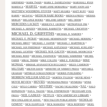
•
•
•
SHEPHERD
MARK TWAIN
MARK Z. DANIELEWSKI
MARSHALL RYAN
•
MARVEL
•
•
•
MARESCA
MARY ANNE MOHANRAJ
MARY SOON LEE
MATTHEW WOODRING STOVER
•
•
•
MATT HUGHES
MATT RUFF
MAX
•
•
MEDIUM RARE BOOKS
•
•
BARRY
MCD/FSG
MEDUSA PRESS
MEISHA
•
•
•
•
MERLIN
MELANGE BOOKS
MELANIE GIDEON
MEL ODOM
MERCEDES LACKEY
•
•
•
MERILYN F. GEORGE
METROPOLIS INK
•
•
•
MICHAEL A. ARNZEN
MICHAEL BARRETTA
MICHAEL CRICHTON
MICHAEL D. GRIFFITHS
•
•
MICHAEL D. WARDEN
MICHAEL E. PICRAY
•
•
•
MICHAEL HEMMINGSON
MICHAEL HERRING
•
•
•
MICHAEL HIRST
MICHAEL J. JASPER
MICHAEL J. MARTINECK
•
•
•
MICHAEL JAN FRIEDMAN
MICHAEL KATLEMAN
MICHAEL KURLAND
•
MICHAEL M.B. GALVIN
•
•
MICHAEL LICHTER
MICHAEL MOORCOCK
•
•
•
MICHAEL REED
MICHAEL SWANWICK
MICHAEL WARRINER
MICHEL
•
•
•
•
MIKE
FABER
MIKAL TRIMM
MIKE COLLINS
MIKE E. PURFIELD
MCPHAIL
•
•
•
MIKHAIL AFANASEVICH BULGAKOV
MILES CAMERON
MILITARY
•
•
•
MILTON DAVIS
MINISTRY OF WHIMSY PRESS
MITCHELL
•
•
•
GRAHAM
MITHRAN SOMASUNDRUM
MORRIS PUBLISHING
MORROW WILLIAM AND CO
•
•
•
MORTEN TYLDUM
MOVIE NEWS
MOVIES
MOVIE REVIEW
•
•
•
•
MUNDANIA PRESS
MVMEDIA
MYKE
NAL
•
•
MYSTERY
•
•
•
COLE
MYLO CARBIA
NACHO VIGALONDO
NALO
•
•
•
HOPKINSON
NAN A. TALESE
NEAL STEPHENSON
NECESSARY EVIL
•
NEIL GAIMAN
•
NETFLIX
•
NEW AMERICAN LIBRARY
•
PRESS
•
•
NICHOLAS
NEW ENGLAND SF ASSOC.
NEW FALCON PUBLICATIONS
OZMENT
•
•
•
•
NICK ELIOPULOS
NICK MAMATAS
NICK REDFERN
NIGEL