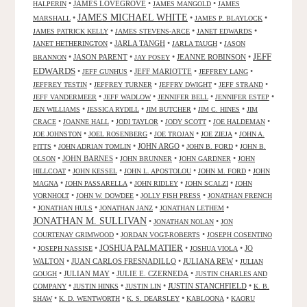
•
JAMES LOVEGROVE
•
•
HALPERIN
JAMES MANGOLD
JAMES
JAMES MICHAEL WHITE
•
•
•
MARSHALL
JAMES P. BLAYLOCK
•
•
•
JAMES PATRICK KELLY
JAMES STEVENS-ARCE
JANET EDWARDS
•
JARLA TANGH
•
•
JANET HETHERINGTON
JARLA TAUGH
JASON
JEFF
•
JASON PARENT
•
•
JEANNE ROBINSON
•
BRANNON
JAY POSEY
EDWARDS
•
•
JEFF MARIOTTE
•
•
JEFF GUNHUS
JEFFREY LANG
•
•
•
•
JEFFREY TESTIN
JEFFREY TURNER
JEFFRY DWIGHT
JEFF STRAND
•
•
•
•
JEFF VANDERMEER
JEFF WADLOW
JENNIFER BELL
JENNIFER ESTEP
•
•
•
•
JEN WILLIAMS
JESSICA RYDILL
JIM BUTCHER
JIM C. HINES
JIM
•
•
•
•
•
CRACE
JOANNE HALL
JODI TAYLOR
JODY SCOTT
JOE HALDEMAN
•
•
•
•
JOE JOHNSTON
JOEL ROSENBERG
JOE TROJAN
JOE ZIEJA
JOHN A.
•
•
JOHN ARGO
•
•
PITTS
JOHN ADRIAN TOMLIN
JOHN B. FORD
JOHN B.
•
JOHN BARNES
•
•
•
OLSON
JOHN BRUNNER
JOHN GARDNER
JOHN
•
•
•
•
HILLCOAT
JOHN KESSEL
JOHN L. APOSTOLOU
JOHN M. FORD
JOHN
•
•
•
•
MAGNA
JOHN PASSARELLA
JOHN RIDLEY
JOHN SCALZI
JOHN
•
•
•
VORNHOLT
JOHN W. DOWDEE
JOLLY FISH PRESS
JONATHAN FRENCH
•
•
•
•
JONATHAN HULS
JONATHAN JANZ
JONATHAN LETHEM
JONATHAN M. SULLIVAN
•
•
JONATHAN NOLAN
JON
•
•
COURTENAY GRIMWOOD
JORDAN VOGT-ROBERTS
JOSEPH COSENTINO
JOSHUA PALMATIER
•
•
•
•
JO
JOSEPH NASSISE
JOSHUA VIOLA
WALTON
•
JUAN CARLOS FRESNADILLO
•
JULIANA REW
•
JULIAN
•
JULIAN MAY
•
JULIE E. CZERNEDA
•
GOUGH
JUSTIN CHARLES AND
•
•
•
JUSTIN STANCHFIELD
•
COMPANY
JUSTIN HINKS
JUSTIN LIN
K. B.
•
•
•
•
SHAW
K. D. WENTWORTH
K. S. DEARSLEY
KABLOONA
KAORU