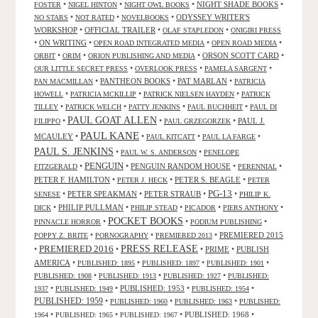
•
•
•
NIGHT SHADE BOOKS
•
FOSTER
NIGEL HINTON
NIGHT OWL BOOKS
•
•
•
ODYSSEY WRITER'S
NO STARS
NOT RATED
NOVELBOOKS
WORKSHOP
•
OFFICIAL TRAILER
•
•
OLAF STAPLEDON
ONIGIRI PRESS
•
ON WRITING
•
•
•
OPEN ROAD INTEGRATED MEDIA
OPEN ROAD MEDIA
•
•
•
ORSON SCOTT CARD
•
ORBIT
ORIM
ORION PUBLISHING AND MEDIA
•
•
•
OUR LITTLE SECRET PRESS
OVERLOOK PRESS
PAMELA SARGENT
•
PANTHEON BOOKS
•
PAT MARLAN
•
PAN MACMILLAN
PATRICIA
•
•
•
HOWELL
PATRICIA MCKILLIP
PATRICK NIELSEN HAYDEN
PATRICK
•
•
•
•
TILLEY
PATRICK WELCH
PATTY JENKINS
PAUL BUCHHEIT
PAUL DI
PAUL GOAT ALLEN
•
•
•
PAUL J.
FILIPPO
PAUL GRZEGORZEK
PAUL KANE
MCAULEY
•
•
•
•
PAUL KITCATT
PAUL LA FARGE
PAUL S. JENKINS
•
•
PAUL W. S. ANDERSON
PENELOPE
PENGUIN
•
•
PENGUIN RANDOM HOUSE
•
•
FITZGERALD
PERENNIAL
PETER F. HAMILTON
•
•
PETER S. BEAGLE
•
PETER J. HECK
PETER
PG-13
•
PETER SPEAKMAN
•
PETER STRAUB
•
•
SENESE
PHILIP K.
•
PHILIP PULLMAN
•
•
•
•
DICK
PHILIP STEAD
PICADOR
PIERS ANTHONY
POCKET BOOKS
•
•
•
PINNACLE HORROR
PODIUM PUBLISHING
•
•
•
PREMIERED 2015
POPPY Z. BRITE
PORNOGRAPHY
PREMIERED 2013
PRESS RELEASE
PREMIERED 2016
•
•
•
PRIME
•
PUBLISH
AMERICA
•
•
•
•
PUBLISHED: 1895
PUBLISHED: 1897
PUBLISHED: 1901
•
•
•
PUBLISHED: 1908
PUBLISHED: 1913
PUBLISHED: 1927
PUBLISHED:
•
•
PUBLISHED: 1953
•
•
1937
PUBLISHED: 1949
PUBLISHED: 1954
PUBLISHED: 1959
•
•
•
PUBLISHED: 1960
PUBLISHED: 1963
PUBLISHED:
•
•
•
PUBLISHED: 1968
•
1964
PUBLISHED: 1965
PUBLISHED: 1967