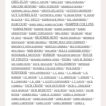
GREG EGAN
•
•
•
•
GREG F. GIFUNE
GREG ILES
GREG KURZAWA
GREGORY BENFORD
•
GREG SCHAUER
•
•
GRIMBOLD BOOKS
•
GROVE/ATLANTIC
•
GUSTAVO BONDONI
•
GRINNING SKULL PRESS
GUY GAVRIEL KAY
•
•
•
GWYNETH A. JONES
H. BEAM PIPER
H. DAVID
•
H.G. WELLS
•
•
•
BLALOCK
HADROSAUR PRESS
HAL GREENBERG
HARPER COLLINS
HARCOURT
•
•
HARD SHELL WORD FACTORY
•
HARPER PRISM
•
•
•
HARPER TRADE
HARRY HARRISON
HARRY
•
•
•
•
SIDEBOTTOM
HARRY TURTLEDOVE
HBO SERIES
HEADLINE
HEAD
HEATHER HUNT
•
•
•
•
OF ZEUS
HEALER
HEATH SHARPLES
HEINRICH
•
•
HENRY HOLT AND COMPANY
•
HOFFMANN
HENRY BROMELL
•
•
•
HERSHEY'S WITH ALMONDS
HERTZAN CHIMERA
HEX PUBLISHERS
•
HMH BOOKS
•
•
HOLLY GODDARD JONES
•
HIVE PRESS
HOGARTH
HORROR
HONORABLE MENTION
•
•
•
HOUSE
HOUGHTON MIFFLIN
OF STRATUS
•
•
HYDRA
•
IAIN M. BANKS
•
HOWARD ANDREW JONES
•
•
ILONA ANDREWS
•
IAN JAMES ROSS
IAN R. MACLEOD
IMPERIAD
•
•
•
ENTERTAINMENT
INVISIBLE COLLEGE PRESS
IPUB IWRITE
IUNIVERSE
•
•
•
•
IWSG ANTHOLOGY
J. C. HALL
J. C. MILLER
J. D.
•
•
•
•
•
BARKER
J.D. MOYER
J. F. GONZALEZ
J. G. HERTZLER
J. KNIGHT
J.
•
•
•
•
R. LANKFORD
J. R. URIE
J. SCOTT COATSWORTH
J. T. SAVOY
JACK
JACK CRANE
•
•
JACK KETCHUM
•
JACK L. CHALKER
•
CAMBELL
•
JACK MCDEVITT
•
•
•
JACK MANGAN
JACK RYAN
JACK VANCE
JACOB
•
•
•
•
BOYER
JADRIEN BELL
JAME H. SCHMITZ
JAMES A. MANGUM
•
•
•
•
JAMES BARCLAY
JAMES BASCOMB
JAMES BLISH
JAMES BRADLEY
•
•
•
JAMES CARPENTER
JAMES GUNN
JAMES HERBERT
JAMES L.