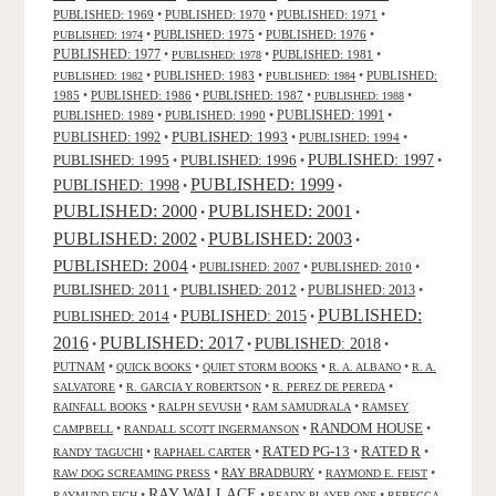
PUBLISHED: 1969
•
PUBLISHED: 1970
•
PUBLISHED: 1971
•
•
PUBLISHED: 1975
•
PUBLISHED: 1976
•
PUBLISHED: 1974
PUBLISHED: 1977
•
•
PUBLISHED: 1981
•
PUBLISHED: 1978
•
PUBLISHED: 1983
•
•
PUBLISHED:
PUBLISHED: 1982
PUBLISHED: 1984
1985
•
PUBLISHED: 1986
•
PUBLISHED: 1987
•
•
PUBLISHED: 1988
PUBLISHED: 1991
PUBLISHED: 1989
•
PUBLISHED: 1990
•
•
PUBLISHED: 1993
PUBLISHED: 1992
•
•
PUBLISHED: 1994
•
PUBLISHED: 1995
PUBLISHED: 1996
PUBLISHED: 1997
•
•
•
PUBLISHED: 1999
PUBLISHED: 1998
•
•
PUBLISHED: 2000
PUBLISHED: 2001
•
•
PUBLISHED: 2003
PUBLISHED: 2002
•
•
PUBLISHED: 2004
•
PUBLISHED: 2007
•
PUBLISHED: 2010
•
PUBLISHED: 2011
PUBLISHED: 2012
PUBLISHED: 2013
•
•
•
PUBLISHED:
PUBLISHED: 2015
PUBLISHED: 2014
•
•
2016
PUBLISHED: 2017
PUBLISHED: 2018
•
•
•
PUTNAM
•
•
•
•
QUICK BOOKS
QUIET STORM BOOKS
R. A. ALBANO
R. A.
•
•
•
SALVATORE
R. GARCIA Y ROBERTSON
R. PEREZ DE PEREDA
•
•
•
RAINFALL BOOKS
RALPH SEVUSH
RAM SAMUDRALA
RAMSEY
RANDOM HOUSE
•
•
•
CAMPBELL
RANDALL SCOTT INGERMANSON
RATED R
RATED PG-13
•
•
•
•
RANDY TAGUCHI
RAPHAEL CARTER
•
RAY BRADBURY
•
•
RAW DOG SCREAMING PRESS
RAYMOND E. FEIST
RAY WALLACE
•
•
•
RAYMUND EICH
READY PLAYER ONE
REBECCA