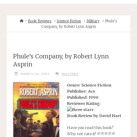
Home
Book Reviews
Science Fiction
Military
Phule’s
Company, by Robert Lynn Asprin
Phule’s Company, by Robert Lynn
Asprin
MARCH 16, 2003
MILITARY
Genre: Science Fiction
Publisher: Ace
Published: 1990
Reviewer Rating:
Book Review by David Hart
Have you read this book?
Why not rate it!