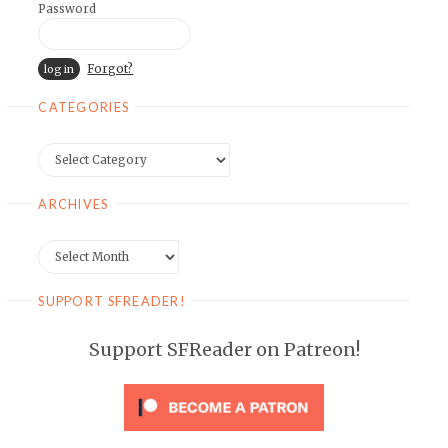
Password
Forgot?
CATEGORIES
Categories
ARCHIVES
Archives
SUPPORT SFREADER!
Support SFReader on Patreon!