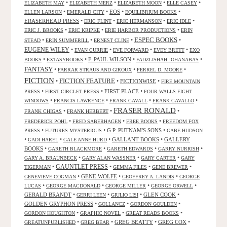
•
•
•
•
ELIZABETH MAY
ELIZABETH MERZ
ELIZABETH MOON
ELLE CASEY
•
•
EOS
•
•
ELLEN LARSON
EMERALD CITY
EQUILIBRIUM BOOKS
ERASERHEAD PRESS
•
•
•
•
ERIC FLINT
ERIC HERMANSON
ERIC IDLE
•
•
•
ERIC J. BROOKS
ERIC KRIPKE
ERIE HARBOR PRODUCTIONS
ERIN
ESPEC BOOKS
•
•
•
•
STEAD
ERIN SUMMERILL
ERNEST CLINE
EUGENE WILEY
•
•
•
•
EVAN CURRIE
EVE FORWARD
EVEY BRETT
EXO
•
•
F. PAUL WILSON
•
•
BOOKS
EXTASYBOOKS
FADZLISHAH JOHANABAS
FANTASY
•
•
•
FARRAR STRAUS AND GIROUX
FERREL D. MOORE
FICTION
FICTION FEATURE
•
•
FICTIONWISE
•
FIRE MOUNTAIN
•
•
FIRST PLACE
•
PRESS
FIRST CIRCLET PRESS
FOUR WALLS EIGHT
•
•
•
•
WINDOWS
FRANCIS LAWRENCE
FRANK CAVALL
FRANK CAVALLO
FRASER RONALD
•
•
•
FRANK CHIGAS
FRANK HERBERT
•
•
•
FREDERICK POHL
FRED SABERHAGEN
FREE BOOKS
FREEDOM FOX
•
•
G.P. PUTNAM'S SONS
•
PRESS
FUTURES MYSTERIOUS
GABE HUDSON
•
•
•
GALLANT BOOKS
•
GALLERY
GADI HAREL
GALE ANNE HURD
BOOKS
•
•
•
•
GARETH BLACKMORE
GARETH EDWARDS
GARRY NURRISH
•
•
•
GARY A. BRAUNBECK
GARY ALAN WASSNER
GARY CARTER
GARY
GAUNTLET PRESS
•
•
•
•
TIGERMAN
GEMMA FILES
GENE BREWER
•
GENE WOLFE
•
•
GENEVIEVE COGMAN
GEOFFREY A. LANDIS
GEORGE
•
•
•
•
LUCAS
GEORGE MACDONALD
GEORGE MILLER
GEORGE ORWELL
GERALD BRANDT
•
•
•
GLEN COOK
•
GERRI LEEN
GIULIO LISI
GOLDEN GRYPHON PRESS
•
•
•
GOLLANCZ
GORDON GOULDEN
•
•
•
GORDON HOUGHTON
GRAPHIC NOVEL
GREAT READS BOOKS
•
•
GREG BEATTY
•
GREG COX
•
GREATUNPUBLISHED
GREG BEAR