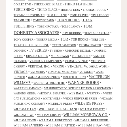
•
THEODORE BEALE
•
THIRD FLATIRON
COLLECTIVE
PUBLISHING
•
THIRD PLACE
•
•
•
THOMAS DEJA
THOMAS HARRIS
•
TIM DELAND
•
•
•
THOMAS HUBSCHMAN
TIME TRAVEL
TIM LEBBON
TITAN BOOKS
•
•
•
TITAN
TIM MILLER
TIMOTHY ZAHN
TOM
PUBLISHING
•
•
•
TOBI HIROTAKA
TOM CLANCY
DOHERTY ASSOCIATES
•
•
•
TOM ROBBINS
TONY ALBARELLA
TOR
•
•
•
TOR BOOKS
•
•
TONY COOPER
TOOFAR MEDIA
TORI LISI
TRAFFORD PUBLISHING
•
•
•
TRENT JAMIESON
TRISHA LEAZIER
TROY
TV SERIES
•
•
•
•
DENNING
TV SHOW
UNBOUND DIGITAL
UNMUSIC
•
•
•
•
BOOKS
URSULA LEGUIN
V.E. SCHWAB
V. J. KILBORN
VALERIE
•
VARIOUS COMPANIES
•
VERNOR VINGE
•
FRANKEL
VERONICA
VINCENT W. SAKOWSKI
•
VERTICAL INC.
•
VIKING
•
•
CHERRY
VINTAGE
•
•
•
•
VIZ MEDIA
VONDA N. MCINTYRE
VOYAGER
WADE
•
•
•
WALTER JON
HUNTER
WALLAM-CRANE PRESS
WALTER H. HUNT
WARNER BOOKS
WILLIAMS
•
•
•
WALTER M. MILLER JR.
•
•
WARREN HAMMOND
WASHINGTON DC SCIENCE FICTION ASSOCIATION
•
•
WES BALL
•
•
WATKINS MEDIA
WENDY A. SHAFFER
WESTERN
WHITE
•
•
•
CAT PUBLICATIONS
WHITE WOLF
WHOLE UNIVERSE PRESS
WIGWAM
WILDSIDE PRESS
•
•
•
PUBLISHING COMPANY
WILDBLUE PRESS
WILLIAM D. GAGLIANI
•
•
•
WILLIAM ALLAN
WILLIAM EMMETT
WILLIAM MORROW & CO.
•
•
•
WILLIAM F. WU
WILLIAM GIBSON
•
•
•
WILLIAM NEVEN
WILLIAM P. ROBERTSON
WILLIAM S. BURROUGHS
WILLIAM SANDERS
•
WILLIAM SHATNER
•
WILLIAM SHAW
•
WILL