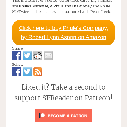
This is the first of a series. Other titles currently available
are
Phule’s Paradise
,
A Phule and His Money
and Phule
Me Twice — the latter two co-authored with Peter Heck.
Click here to buy Phule’s Company,
by Robert Lynn Asprin on Amazon
Share
Follow
Liked it? Take a second to
support SFReader on Patreon!