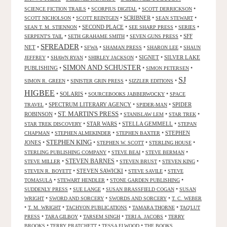
•
•
•
SCIENCE FICTION TRAILS
SCORPIUS DIGITAL
SCOTT DERRICKSON
•
•
SCRIBNER
•
•
SCOTT NICHOLSON
SCOTT REINTGEN
SEAN STEWART
•
SECOND PLACE
•
•
•
SEAN T. M. STIENNON
SEE SHARP PRESS
SERIES
•
•
•
SFF
SERPENT'S TAIL
SETH GRAHAME SMITH
SEVEN GUNS PRESS
SFREADER
NET
•
•
•
•
•
SFWA
SHAMAN PRESS
SHARON LEE
SHAUN
•
•
•
SIGNET
•
SILVER LAKE
JEFFREY
SHAWN RYAN
SHIRLEY JACKSON
SIMON AND SCHUSTER
PUBLISHING
•
•
•
SIMON PETERSEN
SJ
•
•
•
SIMON R. GREEN
SINISTER GRIN PRESS
SIZZLER EDITIONS
HIGBEE
•
SOLARIS
•
•
SOURCEBOOKS JABBERWOCKY
SPACE
•
SPECTRUM LITERARY AGENCY
•
•
SPIDER
TRAVEL
SPIDER-MAN
ST. MARTIN'S PRESS
ROBINSON
•
•
•
•
STANISLAW LEM
STAR TREK
•
STAR WARS
•
STELLA GEMMELL
•
STAR TREK DISCOVERY
STEPAN
•
•
•
STEPHEN
CHAPMAN
STEPHEN ALMEKINDER
STEPHEN BAXTER
STEPHEN KING
JONES
•
•
•
•
STEPHEN W. SCOTT
STERLING HOUSE
•
•
•
STERLING PUBLISHING COMPANY
STEVE BEAI
STEVE BERMAN
•
STEVEN BARNES
•
•
•
STEVE MILLER
STEVEN BRUST
STEVEN KING
•
STEVEN SAWICKI
•
•
STEVEN R. BOYETT
STEVE SAVILE
STEVE
•
•
•
TOMASULA
STEWART HENDLER
STONE GARDEN PUBLISHING
•
•
•
SUDDENLY PRESS
SUE LANGE
SUSAN BRASSFIELD COGAN
SUSAN
•
•
•
WRIGHT
SWORD AND SORCERY
SWORDS AND SORCERY
T. C. WEBER
•
•
•
•
T. M. WRIGHT
TACHYON PUBLICATIONS
TAMARA THORNE
TAQ'LUT
•
•
•
•
PRESS
TARA GILBOY
TARSEM SINGH
TERI A. JACOBS
TERRY
•
•
•
BROOKS
TERRY PRATCHETT
TESSA ELWOOD
THE BOOKS