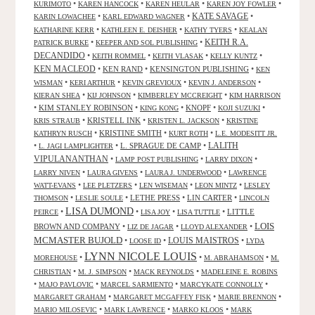
•
•
•
•
KURIMOTO
KAREN HANCOCK
KAREN HEULAR
KAREN JOY FOWLER
KATE SAVAGE
•
•
•
KARIN LOWACHEE
KARL EDWARD WAGNER
•
•
•
KATHARINE KERR
KATHLEEN E. DEISHER
KATHY TYERS
KEALAN
KEITH R.A.
•
•
PATRICK BURKE
KEEPER AND SOL PUBLISHING
DECANDIDO
•
•
•
•
KEITH ROMMEL
KEITH VLASAK
KELLY KUNTZ
KEN MACLEOD
•
KEN RAND
•
KENSINGTON PUBLISHING
•
KEN
•
•
•
•
WISMAN
KERI ARTHUR
KEVIN GREVIOUX
KEVIN J. ANDERSON
•
•
•
KIERAN SHEA
KIJ JOHNSON
KIMBERLEY MCCREIGHT
KIM HARRISON
•
KIM STANLEY ROBINSON
•
•
KNOPF
•
•
KING KONG
KOJI SUZUKI
•
KRISTELL INK
•
•
KRIS STRAUB
KRISTEN L. JACKSON
KRISTINE
•
KRISTINE SMITH
•
•
KATHRYN RUSCH
KURT ROTH
L.E. MODESITT JR.
LALITH
•
•
L. SPRAGUE DE CAMP
•
L. JAGI LAMPLIGHTER
VIPULANANTHAN
•
•
•
LAMP POST PUBLISHING
LARRY DIXON
•
•
•
LARRY NIVEN
LAURA GIVENS
LAURA J. UNDERWOOD
LAWRENCE
•
•
•
•
WATT-EVANS
LEE PLETZERS
LEN WISEMAN
LEON MINTZ
LESLEY
•
•
LETHE PRESS
•
LIN CARTER
•
THOMSON
LESLIE SOULE
LINCOLN
LISA DUMOND
•
•
•
•
LITTLE
PEIRCE
LISA JOY
LISA TUTTLE
LOIS
BROWN AND COMPANY
•
•
•
LIZ DE JAGAR
LLOYD ALEXANDER
MCMASTER BUJOLD
•
•
LOUIS MAISTROS
•
LOOSE ID
LYDA
LYNN NICOLE LOUIS
•
•
•
MOREHOUSE
M. ABRAHAMSON
M.
•
•
•
CHRISTIAN
M. J. SIMPSON
MACK REYNOLDS
MADELEINE E. ROBINS
•
•
•
•
MAJO PAVLOVIC
MARCEL SARMIENTO
MARCYKATE CONNOLLY
•
•
•
MARGARET GRAHAM
MARGARET MCGAFFEY FISK
MARIE BRENNON
•
•
•
MARIO MILOSEVIC
MARK LAWRENCE
MARKO KLOOS
MARK