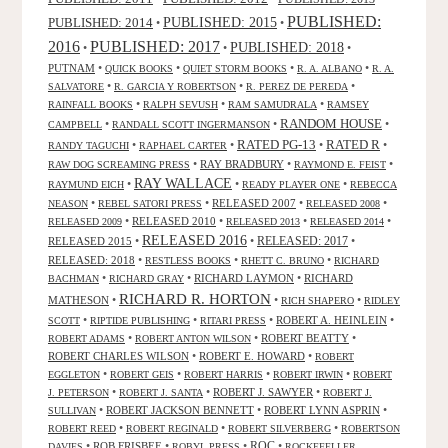
PUBLISHED:
PUBLISHED: 2015
PUBLISHED: 2014
•
•
2016
PUBLISHED: 2017
PUBLISHED: 2018
•
•
•
PUTNAM
•
•
•
•
QUICK BOOKS
QUIET STORM BOOKS
R. A. ALBANO
R. A.
•
•
•
SALVATORE
R. GARCIA Y ROBERTSON
R. PEREZ DE PEREDA
•
•
•
RAINFALL BOOKS
RALPH SEVUSH
RAM SAMUDRALA
RAMSEY
RANDOM HOUSE
•
•
•
CAMPBELL
RANDALL SCOTT INGERMANSON
RATED R
RATED PG-13
•
•
•
•
RANDY TAGUCHI
RAPHAEL CARTER
•
RAY BRADBURY
•
•
RAW DOG SCREAMING PRESS
RAYMOND E. FEIST
RAY WALLACE
•
•
•
RAYMUND EICH
READY PLAYER ONE
REBECCA
•
•
RELEASED 2007
•
•
NEASON
REBEL SATORI PRESS
RELEASED 2008
•
RELEASED 2010
•
•
•
RELEASED 2009
RELEASED 2013
RELEASED 2014
RELEASED 2016
RELEASED 2015
•
•
RELEASED: 2017
•
RELEASED: 2018
•
•
•
RESTLESS BOOKS
RHETT C. BRUNO
RICHARD
•
•
RICHARD LAYMON
•
RICHARD
BACHMAN
RICHARD GRAY
RICHARD R. HORTON
MATHESON
•
•
•
RICH SHAPERO
RIDLEY
•
•
•
ROBERT A. HEINLEIN
•
SCOTT
RIPTIDE PUBLISHING
RITARI PRESS
•
•
ROBERT BEATTY
•
ROBERT ADAMS
ROBERT ANTON WILSON
ROBERT CHARLES WILSON
•
ROBERT E. HOWARD
•
ROBERT
•
•
•
•
EGGLETON
ROBERT GEIS
ROBERT HARRIS
ROBERT IRWIN
ROBERT
•
•
ROBERT J. SAWYER
•
J. PETERSON
ROBERT J. SANTA
ROBERT J.
•
ROBERT JACKSON BENNETT
•
ROBERT LYNN ASPRIN
•
SULLIVAN
•
•
•
ROBERT REED
ROBERT REGINALD
ROBERT SILVERBERG
ROBERTSON
ROC
•
ROB FRISBEE
•
•
•
DAVIES
ROBYL PRESS
ROCKEFELLER