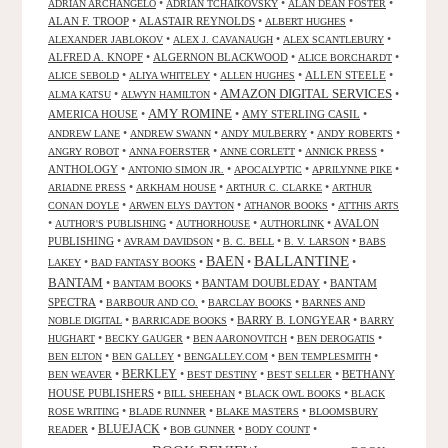
•
•
•
ADRIAN ARCHANGELO
ADRIAN TCHAIKOVSKY
ALAN DEAN FOSTER
ALAN F. TROOP
•
ALASTAIR REYNOLDS
•
•
ALBERT HUGHES
•
•
•
ALEXANDER JABLOKOV
ALEX J. CAVANAUGH
ALEX SCANTLEBURY
ALFRED A. KNOPF
•
ALGERNON BLACKWOOD
•
•
ALICE BORCHARDT
•
•
•
ALLEN STEELE
•
ALICE SEBOLD
ALIYA WHITELEY
ALLEN HUGHES
AMAZON DIGITAL SERVICES
•
•
•
ALMA KATSU
ALWYN HAMILTON
AMY ROMINE
AMERICA HOUSE
•
•
AMY STERLING CASIL
•
•
•
•
•
ANDREW LANE
ANDREW SWANN
ANDY MULBERRY
ANDY ROBERTS
•
•
•
•
ANGRY ROBOT
ANNA FOERSTER
ANNE CORLETT
ANNICK PRESS
ANTHOLOGY
•
•
•
•
ANTONIO SIMON JR.
APOCALYPTIC
APRILYNNE PIKE
•
•
•
ARIADNE PRESS
ARKHAM HOUSE
ARTHUR C. CLARKE
ARTHUR
•
•
•
CONAN DOYLE
ARWEN ELYS DAYTON
ATHANOR BOOKS
ATTHIS ARTS
•
•
•
•
AVALON
AUTHOR'S PUBLISHING
AUTHORHOUSE
AUTHORLINK
PUBLISHING
•
•
•
•
AVRAM DAVIDSON
B. C. BELL
B. V. LARSON
BABS
BALLANTINE
BAEN
•
•
•
•
LAKEY
BAD FANTASY BOOKS
BANTAM
•
•
BANTAM DOUBLEDAY
•
BANTAM
BANTAM BOOKS
SPECTRA
•
•
•
BARBOUR AND CO.
BARCLAY BOOKS
BARNES AND
•
•
BARRY B. LONGYEAR
•
NOBLE DIGITAL
BARRICADE BOOKS
BARRY
•
•
•
•
HUGHART
BECKY GAUGER
BEN AARONOVITCH
BEN DEROGATIS
•
•
•
•
BEN ELTON
BEN GALLEY
BENGALLEY.COM
BEN TEMPLESMITH
•
BERKLEY
•
•
•
BETHANY
BEN WEAVER
BEST DESTINY
BEST SELLER
HOUSE PUBLISHERS
•
•
•
BILL SHEEHAN
BLACK OWL BOOKS
BLACK
•
•
•
ROSE WRITING
BLADE RUNNER
BLAKE MASTERS
BLOOMSBURY
BLUEJACK
•
•
•
•
READER
BOB GUNNER
BODY COUNT