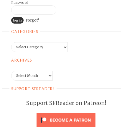
Password
Forgot?
CATEGORIES
Categories
ARCHIVES
Archives
SUPPORT SFREADER!
Support SFReader on Patreon!