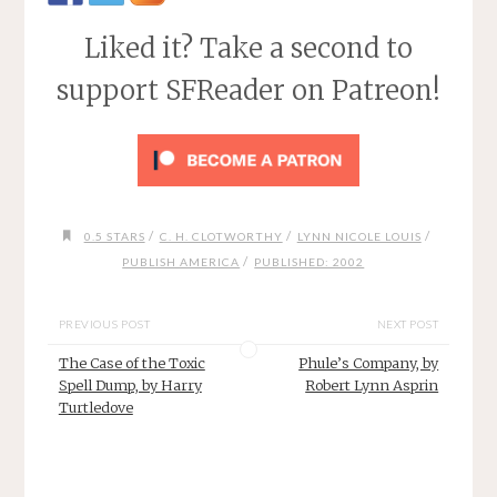
Liked it? Take a second to
support SFReader on Patreon!
/
/
/
0.5 STARS
C. H. CLOTWORTHY
LYNN NICOLE LOUIS
/
PUBLISH AMERICA
PUBLISHED: 2002
PREVIOUS POST
NEXT POST
The Case of the Toxic
Phule’s Company, by
Spell Dump, by Harry
Robert Lynn Asprin
Turtledove