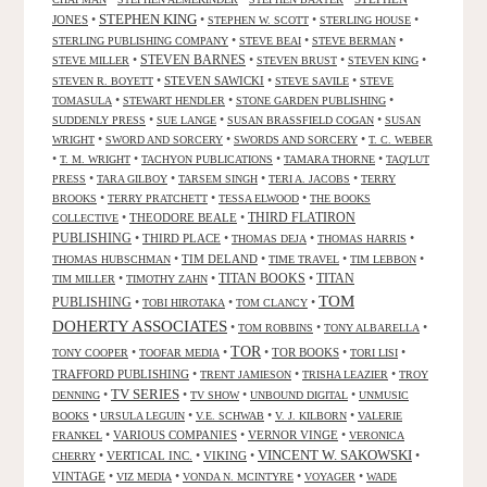
STEPHEN KING
JONES
•
•
•
•
STEPHEN W. SCOTT
STERLING HOUSE
•
•
•
STERLING PUBLISHING COMPANY
STEVE BEAI
STEVE BERMAN
•
STEVEN BARNES
•
•
•
STEVE MILLER
STEVEN BRUST
STEVEN KING
•
STEVEN SAWICKI
•
•
STEVEN R. BOYETT
STEVE SAVILE
STEVE
•
•
•
TOMASULA
STEWART HENDLER
STONE GARDEN PUBLISHING
•
•
•
SUDDENLY PRESS
SUE LANGE
SUSAN BRASSFIELD COGAN
SUSAN
•
•
•
WRIGHT
SWORD AND SORCERY
SWORDS AND SORCERY
T. C. WEBER
•
•
•
•
T. M. WRIGHT
TACHYON PUBLICATIONS
TAMARA THORNE
TAQ'LUT
•
•
•
•
PRESS
TARA GILBOY
TARSEM SINGH
TERI A. JACOBS
TERRY
•
•
•
BROOKS
TERRY PRATCHETT
TESSA ELWOOD
THE BOOKS
•
THEODORE BEALE
•
THIRD FLATIRON
COLLECTIVE
PUBLISHING
•
THIRD PLACE
•
•
•
THOMAS DEJA
THOMAS HARRIS
•
TIM DELAND
•
•
•
THOMAS HUBSCHMAN
TIME TRAVEL
TIM LEBBON
TITAN BOOKS
•
•
•
TITAN
TIM MILLER
TIMOTHY ZAHN
TOM
PUBLISHING
•
•
•
TOBI HIROTAKA
TOM CLANCY
DOHERTY ASSOCIATES
•
•
•
TOM ROBBINS
TONY ALBARELLA
TOR
•
•
•
TOR BOOKS
•
•
TONY COOPER
TOOFAR MEDIA
TORI LISI
TRAFFORD PUBLISHING
•
•
•
TRENT JAMIESON
TRISHA LEAZIER
TROY
TV SERIES
•
•
•
•
DENNING
TV SHOW
UNBOUND DIGITAL
UNMUSIC
•
•
•
•
BOOKS
URSULA LEGUIN
V.E. SCHWAB
V. J. KILBORN
VALERIE
•
VARIOUS COMPANIES
•
VERNOR VINGE
•
FRANKEL
VERONICA
VINCENT W. SAKOWSKI
•
VERTICAL INC.
•
VIKING
•
•
CHERRY
VINTAGE
•
•
•
•
VIZ MEDIA
VONDA N. MCINTYRE
VOYAGER
WADE