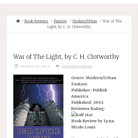
Home
Book Reviews
Fantasy
Modern/Urban
War of The
Light, by C. H. Clotworthy
War of The Light, by C. H. Clotworthy
MARCH 12, 2003
MODERN/URBAN
Genre: Modern/Urban
Fantasy
Publisher: Publish
America
Published: 2002
Reviewer Rating:
Book Review by Lynn
Nicole Louis