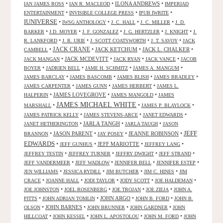
•
•
ILONA ANDREWS
•
IAN JAMES ROSS
IAN R. MACLEOD
IMPERIAD
•
•
•
ENTERTAINMENT
INVISIBLE COLLEGE PRESS
IPUB IWRITE
IUNIVERSE
•
•
•
•
IWSG ANTHOLOGY
J. C. HALL
J. C. MILLER
J. D.
•
•
•
•
•
BARKER
J.D. MOYER
J. F. GONZALEZ
J. G. HERTZLER
J. KNIGHT
J.
•
•
•
•
R. LANKFORD
J. R. URIE
J. SCOTT COATSWORTH
J. T. SAVOY
JACK
JACK CRANE
•
•
JACK KETCHUM
•
JACK L. CHALKER
•
CAMBELL
•
JACK MCDEVITT
•
•
•
JACK MANGAN
JACK RYAN
JACK VANCE
JACOB
•
•
•
•
BOYER
JADRIEN BELL
JAME H. SCHMITZ
JAMES A. MANGUM
•
•
•
•
JAMES BARCLAY
JAMES BASCOMB
JAMES BLISH
JAMES BRADLEY
•
•
•
JAMES CARPENTER
JAMES GUNN
JAMES HERBERT
JAMES L.
•
JAMES LOVEGROVE
•
•
HALPERIN
JAMES MANGOLD
JAMES
JAMES MICHAEL WHITE
•
•
•
MARSHALL
JAMES P. BLAYLOCK
•
•
•
JAMES PATRICK KELLY
JAMES STEVENS-ARCE
JANET EDWARDS
•
JARLA TANGH
•
•
JANET HETHERINGTON
JARLA TAUGH
JASON
JEFF
•
JASON PARENT
•
•
JEANNE ROBINSON
•
BRANNON
JAY POSEY
EDWARDS
•
•
JEFF MARIOTTE
•
•
JEFF GUNHUS
JEFFREY LANG
•
•
•
•
JEFFREY TESTIN
JEFFREY TURNER
JEFFRY DWIGHT
JEFF STRAND
•
•
•
•
JEFF VANDERMEER
JEFF WADLOW
JENNIFER BELL
JENNIFER ESTEP
•
•
•
•
JEN WILLIAMS
JESSICA RYDILL
JIM BUTCHER
JIM C. HINES
JIM
•
•
•
•
•
CRACE
JOANNE HALL
JODI TAYLOR
JODY SCOTT
JOE HALDEMAN
•
•
•
•
JOE JOHNSTON
JOEL ROSENBERG
JOE TROJAN
JOE ZIEJA
JOHN A.
•
•
JOHN ARGO
•
•
PITTS
JOHN ADRIAN TOMLIN
JOHN B. FORD
JOHN B.
•
JOHN BARNES
•
•
•
OLSON
JOHN BRUNNER
JOHN GARDNER
JOHN
•
•
•
•
HILLCOAT
JOHN KESSEL
JOHN L. APOSTOLOU
JOHN M. FORD
JOHN