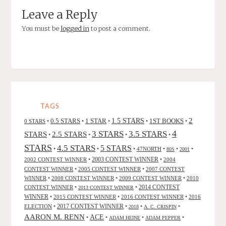
Leave a Reply
You must be
logged in
to post a comment.
TAGS
2
0.5 STARS
1 STAR
1.5 STARS
1ST BOOKS
0 STARS
•
•
•
•
•
4
3 STARS
3.5 STARS
STARS
2.5 STARS
•
•
•
•
STARS
4.5 STARS
5 STARS
•
•
•
47NORTH
•
•
•
80S
2001
2002 CONTEST WINNER
•
2003 CONTEST WINNER
•
2004
CONTEST WINNER
•
2005 CONTEST WINNER
•
2007 CONTEST
WINNER
•
2008 CONTEST WINNER
•
2009 CONTEST WINNER
•
2010
CONTEST WINNER
•
•
2014 CONTEST
2013 CONTEST WINNER
WINNER
•
2015 CONTEST WINNER
•
2016 CONTEST WINNER
•
2016
2017 CONTEST WINNER
ELECTION
•
•
•
•
2018
A. C. CRISPIN
AARON M. RENN
ACE
•
•
•
•
ADAM HEINE
ADAM PEPPER