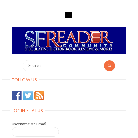
Skip
to
content
Search
Search
for:
FOLLOW US
LOGIN STATUS
Username or Email