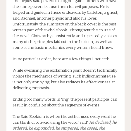
and deploy said powers in a fight against others who have
the same powers but use them for evil purposes. He is
helped and guided in these endeavors by Carleton, a ghost,
and Rachael, another physic and also his lover.
Unfortunately, the summary on the back cover is the best
written part of the whole book. Throughout the course of
the novel, Clotworthy consistently and repeatedly violates
many of the principles laid out in the Lexicon, as well as
some of the basic mechanics every writer should know.
In no particular order, here are a few things I noticed:
While overusing the exclamation point doesn’t technically
violate the mechanics of writing, such indiscriminate use
is not only annoying, but also reduces its effectiveness at
delivering emphasis.
Ending too many words in ‘ing’, the present participle, can
result in confusion about the sequence of events.
The Said Bookism is when the author uses every word he
can think of to avoid using the word ‘said’.
He declared, he
ordered, he expounded, he simpered, she cooed, she