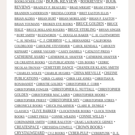
BOOK REVIEW
•
•
BOOKREVIEW
•
BOOK
BOOKLOCKER.COM
REVIEWS
•
•
•
•
BRADLEY P. BEAULIEU
BRAD WRIGHT
BRAM STOKER
•
•
•
BRANDON SANDERSON
BRENDA COOPER
BRET EASTON ELLIS
•
•
•
•
BRIAN ALDISS
BRIAN BURT
BRIAN MORELAND
BRIAN P. EASTON
•
•
BRUCE GOLDEN
•
BRUCE
BRIAN YOUMANS
BROKEN EYE BOOKS
HALE
•
•
BRUCE STERLING
•
BRUCE HOLLAND ROGERS
BRYAN SINGER
•
•
•
•
BURT SMITH
BUZZWORDS
C. DOUGLAS BAKER
C. H. CLOTWORTHY
•
•
C. J. CHERRYH
•
•
C. H. NEWELL
C. L. HERNANDEZ
CALIFORNIA
•
•
•
COLDBLOOD
CAROLINE STEVERMER
CAROL KENDALL
CAROLYN
•
•
•
•
KEPHART
CARRIE VAUGHN
CASEY DANIELS
CATALYST PRESS
CATHERINE ASARO
•
•
•
CATHERINE H. SHAFFER
CATHERINE SHAFFER
•
•
•
CB CREATIVE BOOKS
CD PUBLICATIONS
CDS BOOKS
CEDRIC
•
CEMETERY DANCE
•
CHANDLER KLANG SMITH
NICOLAS-TROYAN
•
•
•
CHINA MIEVILLE
•
CHIZINE
CHARLES WOLFE
CHARLIE HUGHES
PUBLICATIONS
•
•
•
CHRIS CLARKE
CHRIS LEE JONES
CHRISTIAN R.
•
•
•
BONAWANDT
CHRISTIE GOLDEN
CHRISTOPHER F. COBB
•
CHRISTOPHER G. NUTTALL
•
CHRISTOPHER
CHRISTOPHER FOWLER
GOLDEN
•
•
•
CHRISTOPHER MAC LAIRN
CHRISTOPHER MOORE
•
CHRISTOPHER SHY
•
•
CHRISTOPHER PRIEST
CHRISTOPHER STIRES
•
•
•
CHRONICLE BOOKS
CHUCK PALAHNIUK
CLARE B. DUNKLE
•
CLIVE BARKER
•
•
CLASSICS
CLOCKTOWER BOOKS
CLOCK TOWER
•
•
•
CONNIE WILLIS
•
BOOKS
COMET PRESS
CONNIE WILKINS
•
•
•
CORDWAINER SMITH
CORIE RALSTON
CRAIG LAURANCE GIDNEY
CREATESPACE
•
CRESSIDA COWELL
•
CROWN BOOKS
•
CRYSTALWIZARD
•
•
CYBER-PULP
•
•
CV-2 BOOKS
CYBERPUNK
D. E.