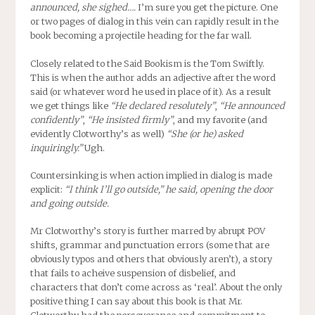
announced, she sighed….
I’m sure you get the picture. One
or two pages of dialog in this vein can rapidly result in the
book becoming a projectile heading for the far wall.
Closely related to the Said Bookism is the Tom Swiftly.
This is when the author adds an adjective after the word
said (or whatever word he used in place of it). As a result
we get things like
“He declared resolutely”
,
“He announced
confidently”
,
“He insisted firmly”
, and my favorite (and
evidently Clotworthy’s as well)
“She (or he) asked
inquiringly.”
Ugh.
Countersinking is when action implied in dialog is made
explicit:
“I think I’ll go outside,” he said, opening the door
and going outside.
Mr Clotworthy’s story is further marred by abrupt POV
shifts, grammar and punctuation errors (some that are
obviously typos and others that obviously aren’t), a story
that fails to acheive suspension of disbelief, and
characters that don’t come across as ‘real’. About the only
positive thing I can say about this book is that Mr.