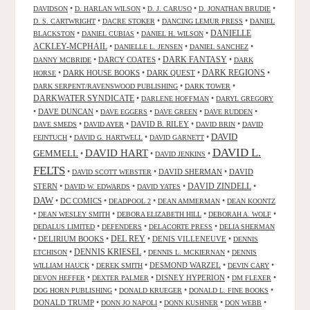
•
•
•
•
DAVIDSON
D. HARLAN WILSON
D. J. CARUSO
D. JONATHAN BRUDIE
•
•
•
D. S. CARTWRIGHT
DACRE STOKER
DANCING LEMUR PRESS
DANIEL
DANIELLE
•
•
•
BLACKSTON
DANIEL CUBIAS
DANIEL H. WILSON
ACKLEY-MCPHAIL
•
•
•
DANIELLE L. JENSEN
DANIEL SANCHEZ
DARK FANTASY
•
DARCY COATES
•
•
DANNY MCBRIDE
DARK
•
DARK HOUSE BOOKS
•
DARK QUEST
•
DARK REGIONS
•
HORSE
•
•
DARK SERPENT/RAVENSWOOD PUBLISHING
DARK TOWER
DARKWATER SYNDICATE
•
•
DARLENE HOFFMAN
DARYL GREGORY
•
DAVE DUNCAN
•
•
•
•
DAVE EGGERS
DAVE GREEN
DAVE RUDDEN
•
•
DAVID B. RILEY
•
•
DAVE SMEDS
DAVID AYER
DAVID BRIN
DAVID
DAVID
•
•
•
FEINTUCH
DAVID G. HARTWELL
DAVID GARNETT
DAVID L.
DAVID HART
GEMMELL
•
•
•
DAVID JENKINS
FELTS
•
•
DAVID SHERMAN
•
DAVID
DAVID SCOTT WEBSTER
STERN
•
•
•
DAVID ZINDELL
•
DAVID W. EDWARDS
DAVID YATES
DAW
•
DC COMICS
•
•
•
DEADPOOL 2
DEAN AMMERMAN
DEAN KOONTZ
•
•
•
•
DEAN WESLEY SMITH
DEBORA ELIZABETH HILL
DEBORAH A. WOLF
•
•
•
DEDALUS LIMITED
DEFENDERS
DELACORTE PRESS
DELIA SHERMAN
•
DELIRIUM BOOKS
•
DEL REY
•
DENIS VILLENEUVE
•
DENNIS
DENNIS KRIESEL
•
•
•
ETCHISON
DENNIS L. MCKIERNAN
DENNIS
•
•
DESMOND WARZEL
•
•
WILLIAM HAUCK
DEREK SMITH
DEVIN CARY
•
•
DISNEY HYPERION
•
•
DEVON HEFFER
DEXTER PALMER
DM FLEXER
•
•
•
DOG HORN PUBLISHING
DONALD KRUEGER
DONALD L. FINE BOOKS
DONALD TRUMP
•
•
•
•
DONN JO NAPOLI
DONN KUSHNER
DON WEBB