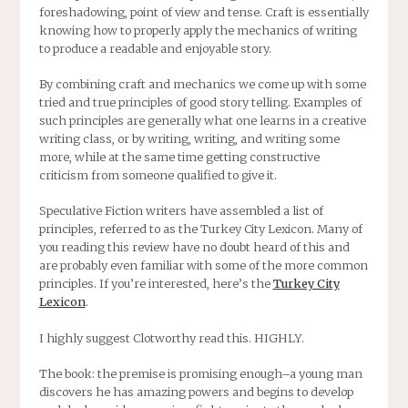
foreshadowing, point of view and tense. Craft is essentially
knowing how to properly apply the mechanics of writing
to produce a readable and enjoyable story.
By combining craft and mechanics we come up with some
tried and true principles of good story telling. Examples of
such principles are generally what one learns in a creative
writing class, or by writing, writing, and writing some
more, while at the same time getting constructive
criticism from someone qualified to give it.
Speculative Fiction writers have assembled a list of
principles, referred to as the Turkey City Lexicon. Many of
you reading this review have no doubt heard of this and
are probably even familiar with some of the more common
principles. If you’re interested, here’s the
Turkey City
Lexicon
.
I highly suggest Clotworthy read this. HIGHLY.
The book: the premise is promising enough–a young man
discovers he has amazing powers and begins to develop