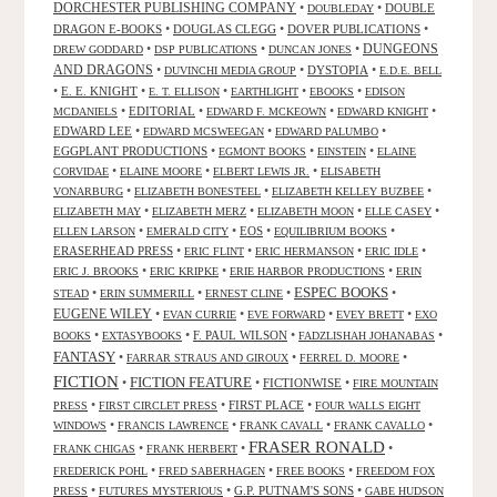
DORCHESTER PUBLISHING COMPANY
•
•
DOUBLE
DOUBLEDAY
DRAGON E-BOOKS
•
DOUGLAS CLEGG
•
DOVER PUBLICATIONS
•
DUNGEONS
•
•
•
DREW GODDARD
DSP PUBLICATIONS
DUNCAN JONES
AND DRAGONS
•
•
DYSTOPIA
•
DUVINCHI MEDIA GROUP
E.D.E. BELL
•
E. E. KNIGHT
•
•
•
•
E. T. ELLISON
EARTHLIGHT
EBOOKS
EDISON
•
EDITORIAL
•
•
•
MCDANIELS
EDWARD F. MCKEOWN
EDWARD KNIGHT
EDWARD LEE
•
•
•
EDWARD MCSWEEGAN
EDWARD PALUMBO
EGGPLANT PRODUCTIONS
•
•
•
EGMONT BOOKS
EINSTEIN
ELAINE
•
•
•
CORVIDAE
ELAINE MOORE
ELBERT LEWIS JR.
ELISABETH
•
•
•
VONARBURG
ELIZABETH BONESTEEL
ELIZABETH KELLEY BUZBEE
•
•
•
•
ELIZABETH MAY
ELIZABETH MERZ
ELIZABETH MOON
ELLE CASEY
•
•
EOS
•
•
ELLEN LARSON
EMERALD CITY
EQUILIBRIUM BOOKS
ERASERHEAD PRESS
•
•
•
•
ERIC FLINT
ERIC HERMANSON
ERIC IDLE
•
•
•
ERIC J. BROOKS
ERIC KRIPKE
ERIE HARBOR PRODUCTIONS
ERIN
ESPEC BOOKS
•
•
•
•
STEAD
ERIN SUMMERILL
ERNEST CLINE
EUGENE WILEY
•
•
•
•
EVAN CURRIE
EVE FORWARD
EVEY BRETT
EXO
•
•
F. PAUL WILSON
•
•
BOOKS
EXTASYBOOKS
FADZLISHAH JOHANABAS
FANTASY
•
•
•
FARRAR STRAUS AND GIROUX
FERREL D. MOORE
FICTION
FICTION FEATURE
•
•
FICTIONWISE
•
FIRE MOUNTAIN
•
•
FIRST PLACE
•
PRESS
FIRST CIRCLET PRESS
FOUR WALLS EIGHT
•
•
•
•
WINDOWS
FRANCIS LAWRENCE
FRANK CAVALL
FRANK CAVALLO
FRASER RONALD
•
•
•
FRANK CHIGAS
FRANK HERBERT
•
•
•
FREDERICK POHL
FRED SABERHAGEN
FREE BOOKS
FREEDOM FOX
•
•
G.P. PUTNAM'S SONS
•
PRESS
FUTURES MYSTERIOUS
GABE HUDSON