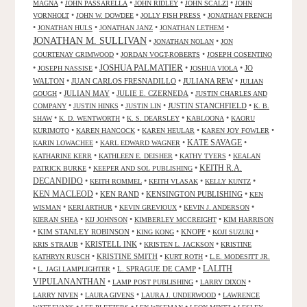
•
•
•
•
MAGNA
JOHN PASSARELLA
JOHN RIDLEY
JOHN SCALZI
JOHN
•
•
•
VORNHOLT
JOHN W. DOWDEE
JOLLY FISH PRESS
JONATHAN FRENCH
•
•
•
•
JONATHAN HULS
JONATHAN JANZ
JONATHAN LETHEM
JONATHAN M. SULLIVAN
•
•
JONATHAN NOLAN
JON
•
•
COURTENAY GRIMWOOD
JORDAN VOGT-ROBERTS
JOSEPH COSENTINO
JOSHUA PALMATIER
•
•
•
•
JO
JOSEPH NASSISE
JOSHUA VIOLA
WALTON
•
JUAN CARLOS FRESNADILLO
•
JULIANA REW
•
JULIAN
•
JULIAN MAY
•
JULIE E. CZERNEDA
•
GOUGH
JUSTIN CHARLES AND
•
•
•
JUSTIN STANCHFIELD
•
COMPANY
JUSTIN HINKS
JUSTIN LIN
K. B.
•
•
•
•
SHAW
K. D. WENTWORTH
K. S. DEARSLEY
KABLOONA
KAORU
•
•
•
•
KURIMOTO
KAREN HANCOCK
KAREN HEULAR
KAREN JOY FOWLER
KATE SAVAGE
•
•
•
KARIN LOWACHEE
KARL EDWARD WAGNER
•
•
•
KATHARINE KERR
KATHLEEN E. DEISHER
KATHY TYERS
KEALAN
KEITH R.A.
•
•
PATRICK BURKE
KEEPER AND SOL PUBLISHING
DECANDIDO
•
•
•
•
KEITH ROMMEL
KEITH VLASAK
KELLY KUNTZ
KEN MACLEOD
•
KEN RAND
•
KENSINGTON PUBLISHING
•
KEN
•
•
•
•
WISMAN
KERI ARTHUR
KEVIN GREVIOUX
KEVIN J. ANDERSON
•
•
•
KIERAN SHEA
KIJ JOHNSON
KIMBERLEY MCCREIGHT
KIM HARRISON
•
KIM STANLEY ROBINSON
•
•
KNOPF
•
•
KING KONG
KOJI SUZUKI
•
KRISTELL INK
•
•
KRIS STRAUB
KRISTEN L. JACKSON
KRISTINE
•
KRISTINE SMITH
•
•
KATHRYN RUSCH
KURT ROTH
L.E. MODESITT JR.
LALITH
•
•
L. SPRAGUE DE CAMP
•
L. JAGI LAMPLIGHTER
VIPULANANTHAN
•
•
•
LAMP POST PUBLISHING
LARRY DIXON
•
•
•
LARRY NIVEN
LAURA GIVENS
LAURA J. UNDERWOOD
LAWRENCE
•
•
•
•