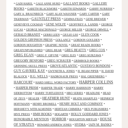
•
•
•
GALLANT BOOKS
•
GALLERY
GADI HAREL
GALE ANNE HURD
BOOKS
•
•
•
•
GARETH BLACKMORE
GARETH EDWARDS
GARRY NURRISH
•
•
•
GARY A. BRAUNBECK
GARY ALAN WASSNER
GARY CARTER
GARY
GAUNTLET PRESS
•
•
•
•
TIGERMAN
GEMMA FILES
GENE BREWER
•
GENE WOLFE
•
•
GENEVIEVE COGMAN
GEOFFREY A. LANDIS
GEORGE
•
•
•
•
LUCAS
GEORGE MACDONALD
GEORGE MILLER
GEORGE ORWELL
GERALD BRANDT
•
•
•
GLEN COOK
•
GERRI LEEN
GIULIO LISI
GOLDEN GRYPHON PRESS
•
•
•
GOLLANCZ
GORDON GOULDEN
•
•
•
GORDON HOUGHTON
GRAPHIC NOVEL
GREAT READS BOOKS
•
•
GREG BEATTY
•
GREG COX
•
GREATUNPUBLISHED
GREG BEAR
GREG EGAN
•
•
•
•
GREG F. GIFUNE
GREG ILES
GREG KURZAWA
GREGORY BENFORD
•
GREG SCHAUER
•
•
GRIMBOLD BOOKS
•
GROVE/ATLANTIC
•
GUSTAVO BONDONI
•
GRINNING SKULL PRESS
GUY GAVRIEL KAY
•
•
•
GWYNETH A. JONES
H. BEAM PIPER
H. DAVID
•
H.G. WELLS
•
•
•
BLALOCK
HADROSAUR PRESS
HAL GREENBERG
HARPER COLLINS
HARCOURT
•
•
HARD SHELL WORD FACTORY
•
HARPER PRISM
•
•
•
HARPER TRADE
HARRY HARRISON
HARRY
•
•
•
•
SIDEBOTTOM
HARRY TURTLEDOVE
HBO SERIES
HEADLINE
HEAD
HEATHER HUNT
•
•
•
•
OF ZEUS
HEALER
HEATH SHARPLES
HEINRICH
•
•
HENRY HOLT AND COMPANY
•
HOFFMANN
HENRY BROMELL
•
•
•
HERSHEY'S WITH ALMONDS
HERTZAN CHIMERA
HEX PUBLISHERS
•
HMH BOOKS
•
•
HOLLY GODDARD JONES
•
HIVE PRESS
HOGARTH
HORROR
HONORABLE MENTION
•
•
•
HOUSE
HOUGHTON MIFFLIN
OF STRATUS
•
•
HYDRA
•
IAIN M. BANKS
•
HOWARD ANDREW JONES