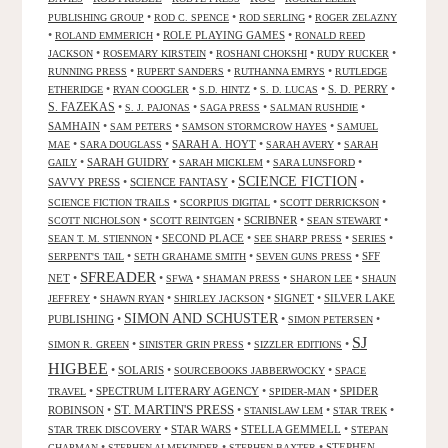
•
•
•
PUBLISHING GROUP
ROD C. SPENCE
ROD SERLING
ROGER ZELAZNY
•
•
ROLE PLAYING GAMES
•
ROLAND EMMERICH
RONALD REED
•
•
•
•
JACKSON
ROSEMARY KIRSTEIN
ROSHANI CHOKSHI
RUDY RUCKER
•
•
•
RUNNING PRESS
RUPERT SANDERS
RUTHANNA EMRYS
RUTLEDGE
•
•
•
•
S. D. PERRY
•
ETHERIDGE
RYAN COOGLER
S.D. HINTZ
S. D. LUCAS
S. FAZEKAS
•
•
•
•
S. J. PAJONAS
SAGA PRESS
SALMAN RUSHDIE
SAMHAIN
•
•
•
SAM PETERS
SAMSON STORMCROW HAYES
SAMUEL
•
•
SARAH A. HOYT
•
•
MAE
SARA DOUGLASS
SARAH AVERY
SARAH
•
SARAH GUIDRY
•
•
•
GAILY
SARAH MICKLEM
SARA LUNSFORD
SCIENCE FICTION
SAVVY PRESS
•
SCIENCE FANTASY
•
•
•
•
•
SCIENCE FICTION TRAILS
SCORPIUS DIGITAL
SCOTT DERRICKSON
•
•
SCRIBNER
•
•
SCOTT NICHOLSON
SCOTT REINTGEN
SEAN STEWART
•
SECOND PLACE
•
•
•
SEAN T. M. STIENNON
SEE SHARP PRESS
SERIES
•
•
•
SFF
SERPENT'S TAIL
SETH GRAHAME SMITH
SEVEN GUNS PRESS
SFREADER
NET
•
•
•
•
•
SFWA
SHAMAN PRESS
SHARON LEE
SHAUN
•
•
•
SIGNET
•
SILVER LAKE
JEFFREY
SHAWN RYAN
SHIRLEY JACKSON
SIMON AND SCHUSTER
PUBLISHING
•
•
•
SIMON PETERSEN
SJ
•
•
•
SIMON R. GREEN
SINISTER GRIN PRESS
SIZZLER EDITIONS
HIGBEE
•
SOLARIS
•
•
SOURCEBOOKS JABBERWOCKY
SPACE
•
SPECTRUM LITERARY AGENCY
•
•
SPIDER
TRAVEL
SPIDER-MAN
ST. MARTIN'S PRESS
ROBINSON
•
•
•
•
STANISLAW LEM
STAR TREK
•
STAR WARS
•
STELLA GEMMELL
•
STAR TREK DISCOVERY
STEPAN
•
•
•
STEPHEN
CHAPMAN
STEPHEN ALMEKINDER
STEPHEN BAXTER