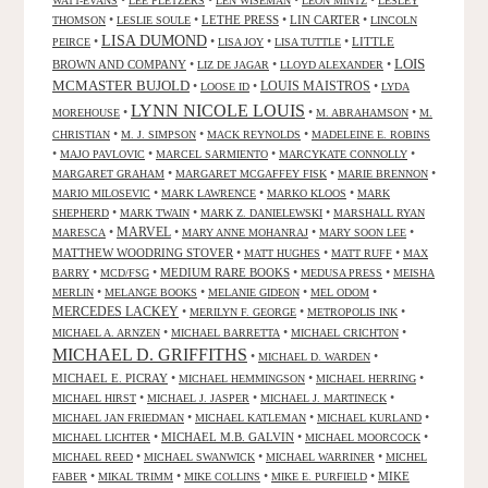
WATT-EVANS
LEE PLETZERS
LEN WISEMAN
LEON MINTZ
LESLEY
•
•
LETHE PRESS
•
LIN CARTER
•
THOMSON
LESLIE SOULE
LINCOLN
LISA DUMOND
•
•
•
•
LITTLE
PEIRCE
LISA JOY
LISA TUTTLE
LOIS
BROWN AND COMPANY
•
•
•
LIZ DE JAGAR
LLOYD ALEXANDER
MCMASTER BUJOLD
•
•
LOUIS MAISTROS
•
LOOSE ID
LYDA
LYNN NICOLE LOUIS
•
•
•
MOREHOUSE
M. ABRAHAMSON
M.
•
•
•
CHRISTIAN
M. J. SIMPSON
MACK REYNOLDS
MADELEINE E. ROBINS
•
•
•
•
MAJO PAVLOVIC
MARCEL SARMIENTO
MARCYKATE CONNOLLY
•
•
•
MARGARET GRAHAM
MARGARET MCGAFFEY FISK
MARIE BRENNON
•
•
•
MARIO MILOSEVIC
MARK LAWRENCE
MARKO KLOOS
MARK
•
•
•
SHEPHERD
MARK TWAIN
MARK Z. DANIELEWSKI
MARSHALL RYAN
•
MARVEL
•
•
•
MARESCA
MARY ANNE MOHANRAJ
MARY SOON LEE
MATTHEW WOODRING STOVER
•
•
•
MATT HUGHES
MATT RUFF
MAX
•
•
MEDIUM RARE BOOKS
•
•
BARRY
MCD/FSG
MEDUSA PRESS
MEISHA
•
•
•
•
MERLIN
MELANGE BOOKS
MELANIE GIDEON
MEL ODOM
MERCEDES LACKEY
•
•
•
MERILYN F. GEORGE
METROPOLIS INK
•
•
•
MICHAEL A. ARNZEN
MICHAEL BARRETTA
MICHAEL CRICHTON
MICHAEL D. GRIFFITHS
•
•
MICHAEL D. WARDEN
MICHAEL E. PICRAY
•
•
•
MICHAEL HEMMINGSON
MICHAEL HERRING
•
•
•
MICHAEL HIRST
MICHAEL J. JASPER
MICHAEL J. MARTINECK
•
•
•
MICHAEL JAN FRIEDMAN
MICHAEL KATLEMAN
MICHAEL KURLAND
•
MICHAEL M.B. GALVIN
•
•
MICHAEL LICHTER
MICHAEL MOORCOCK
•
•
•
MICHAEL REED
MICHAEL SWANWICK
MICHAEL WARRINER
MICHEL
•
•
•
•
MIKE
FABER
MIKAL TRIMM
MIKE COLLINS
MIKE E. PURFIELD