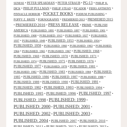
PG-13
•
PETER SPEAKMAN
•
PETER STRAUB
•
•
SENESE
PHILIP K.
•
PHILIP PULLMAN
•
•
•
•
DICK
PHILIP STEAD
PICADOR
PIERS ANTHONY
POCKET BOOKS
•
•
•
PINNACLE HORROR
PODIUM PUBLISHING
•
•
•
PREMIERED 2015
POPPY Z. BRITE
PORNOGRAPHY
PREMIERED 2013
PRESS RELEASE
PREMIERED 2016
•
•
•
PRIME
•
PUBLISH
AMERICA
•
•
•
•
PUBLISHED: 1895
PUBLISHED: 1897
PUBLISHED: 1901
•
•
•
PUBLISHED: 1908
PUBLISHED: 1913
PUBLISHED: 1927
PUBLISHED:
•
•
PUBLISHED: 1953
•
•
1937
PUBLISHED: 1949
PUBLISHED: 1954
PUBLISHED: 1959
•
•
•
PUBLISHED: 1960
PUBLISHED: 1963
PUBLISHED:
•
•
•
PUBLISHED: 1968
•
1964
PUBLISHED: 1965
PUBLISHED: 1967
PUBLISHED: 1969
•
PUBLISHED: 1970
•
PUBLISHED: 1971
•
•
PUBLISHED: 1975
•
PUBLISHED: 1976
•
PUBLISHED: 1974
PUBLISHED: 1977
•
•
PUBLISHED: 1981
•
PUBLISHED: 1978
•
PUBLISHED: 1983
•
•
PUBLISHED:
PUBLISHED: 1982
PUBLISHED: 1984
1985
•
PUBLISHED: 1986
•
PUBLISHED: 1987
•
•
PUBLISHED: 1988
PUBLISHED: 1991
PUBLISHED: 1989
•
PUBLISHED: 1990
•
•
PUBLISHED: 1993
PUBLISHED: 1992
•
•
PUBLISHED: 1994
•
PUBLISHED: 1995
PUBLISHED: 1996
PUBLISHED: 1997
•
•
•
PUBLISHED: 1999
PUBLISHED: 1998
•
•
PUBLISHED: 2000
PUBLISHED: 2001
•
•
PUBLISHED: 2003
PUBLISHED: 2002
•
•
PUBLISHED: 2004
•
PUBLISHED: 2007
•
PUBLISHED: 2010
•
PUBLISHED: 2011
PUBLISHED: 2012
PUBLISHED: 2013
•
•
•