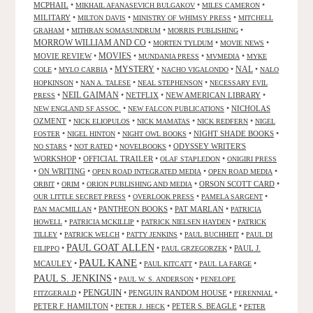
MCPHAIL
•
•
•
MIKHAIL AFANASEVICH BULGAKOV
MILES CAMERON
MILITARY
•
•
•
MILTON DAVIS
MINISTRY OF WHIMSY PRESS
MITCHELL
•
•
•
GRAHAM
MITHRAN SOMASUNDRUM
MORRIS PUBLISHING
MORROW WILLIAM AND CO
•
•
•
MORTEN TYLDUM
MOVIE NEWS
MOVIES
MOVIE REVIEW
•
•
•
•
MUNDANIA PRESS
MVMEDIA
MYKE
NAL
•
•
MYSTERY
•
•
•
COLE
MYLO CARBIA
NACHO VIGALONDO
NALO
•
•
•
HOPKINSON
NAN A. TALESE
NEAL STEPHENSON
NECESSARY EVIL
•
NEIL GAIMAN
•
NETFLIX
•
NEW AMERICAN LIBRARY
•
PRESS
•
•
NICHOLAS
NEW ENGLAND SF ASSOC.
NEW FALCON PUBLICATIONS
OZMENT
•
•
•
•
NICK ELIOPULOS
NICK MAMATAS
NICK REDFERN
NIGEL
•
•
•
NIGHT SHADE BOOKS
•
FOSTER
NIGEL HINTON
NIGHT OWL BOOKS
•
•
•
ODYSSEY WRITER'S
NO STARS
NOT RATED
NOVELBOOKS
WORKSHOP
•
OFFICIAL TRAILER
•
•
OLAF STAPLEDON
ONIGIRI PRESS
•
ON WRITING
•
•
•
OPEN ROAD INTEGRATED MEDIA
OPEN ROAD MEDIA
•
•
•
ORSON SCOTT CARD
•
ORBIT
ORIM
ORION PUBLISHING AND MEDIA
•
•
•
OUR LITTLE SECRET PRESS
OVERLOOK PRESS
PAMELA SARGENT
•
PANTHEON BOOKS
•
PAT MARLAN
•
PAN MACMILLAN
PATRICIA
•
•
•
HOWELL
PATRICIA MCKILLIP
PATRICK NIELSEN HAYDEN
PATRICK
•
•
•
•
TILLEY
PATRICK WELCH
PATTY JENKINS
PAUL BUCHHEIT
PAUL DI
PAUL GOAT ALLEN
•
•
•
PAUL J.
FILIPPO
PAUL GRZEGORZEK
PAUL KANE
MCAULEY
•
•
•
•
PAUL KITCATT
PAUL LA FARGE
PAUL S. JENKINS
•
•
PAUL W. S. ANDERSON
PENELOPE
PENGUIN
•
•
PENGUIN RANDOM HOUSE
•
•
FITZGERALD
PERENNIAL
PETER F. HAMILTON
•
•
PETER S. BEAGLE
•
PETER J. HECK
PETER