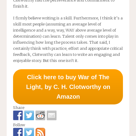
Clotworthy had the perseverance and commitment to
finish it.
I firmly believe writing is a skill. Furthermore, I think it’s a
skill most people (assuming an average level of
intelligence and a way, way, WAY above average level of
determination) can learn. Talent only comes into play in
influencing how long the process takes. That said, I
certainly think with practice, effort and appropriate critical
feedback, Clotworthy can learn to write an engaging and
enjoyable story. But this one isn’t it.
Click here to buy War of The
Light, by C. H. Clotworthy on
Amazon
Share
Follow