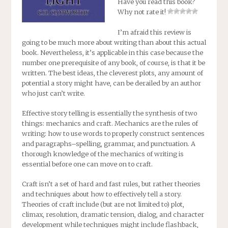
Have you read this book?
Why not rate it!
I’m afraid this review is
going to be much more about writing than about this actual
book. Nevertheless, it’s applicable in this case because the
number one prerequisite of any book, of course, is that it be
written. The best ideas, the cleverest plots, any amount of
potential a story might have, can be derailed by an author
who just can’t write.
Effective story telling is essentially the synthesis of two
things: mechanics and craft. Mechanics are the rules of
writing: how to use words to properly construct sentences
and paragraphs–spelling, grammar, and punctuation. A
thorough knowledge of the mechanics of writing is
essential before one can move on to craft.
Craft isn’t a set of hard and fast rules, but rather theories
and techniques about how to effectively tell a story.
Theories of craft include (but are not limited to) plot,
climax, resolution, dramatic tension, dialog, and character
development while techniques might include flashback,