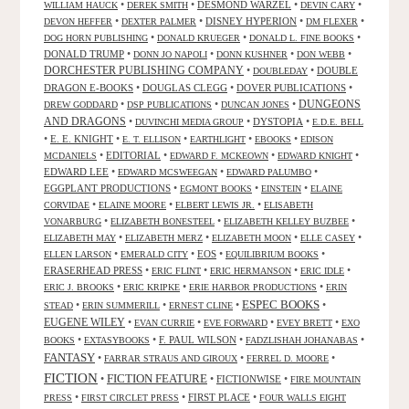
•
•
DESMOND WARZEL
•
•
WILLIAM HAUCK
DEREK SMITH
DEVIN CARY
•
•
DISNEY HYPERION
•
•
DEVON HEFFER
DEXTER PALMER
DM FLEXER
•
•
•
DOG HORN PUBLISHING
DONALD KRUEGER
DONALD L. FINE BOOKS
DONALD TRUMP
•
•
•
•
DONN JO NAPOLI
DONN KUSHNER
DON WEBB
DORCHESTER PUBLISHING COMPANY
•
•
DOUBLE
DOUBLEDAY
DRAGON E-BOOKS
•
DOUGLAS CLEGG
•
DOVER PUBLICATIONS
•
DUNGEONS
•
•
•
DREW GODDARD
DSP PUBLICATIONS
DUNCAN JONES
AND DRAGONS
•
•
DYSTOPIA
•
DUVINCHI MEDIA GROUP
E.D.E. BELL
•
E. E. KNIGHT
•
•
•
•
E. T. ELLISON
EARTHLIGHT
EBOOKS
EDISON
•
EDITORIAL
•
•
•
MCDANIELS
EDWARD F. MCKEOWN
EDWARD KNIGHT
EDWARD LEE
•
•
•
EDWARD MCSWEEGAN
EDWARD PALUMBO
EGGPLANT PRODUCTIONS
•
•
•
EGMONT BOOKS
EINSTEIN
ELAINE
•
•
•
CORVIDAE
ELAINE MOORE
ELBERT LEWIS JR.
ELISABETH
•
•
•
VONARBURG
ELIZABETH BONESTEEL
ELIZABETH KELLEY BUZBEE
•
•
•
•
ELIZABETH MAY
ELIZABETH MERZ
ELIZABETH MOON
ELLE CASEY
•
•
EOS
•
•
ELLEN LARSON
EMERALD CITY
EQUILIBRIUM BOOKS
ERASERHEAD PRESS
•
•
•
•
ERIC FLINT
ERIC HERMANSON
ERIC IDLE
•
•
•
ERIC J. BROOKS
ERIC KRIPKE
ERIE HARBOR PRODUCTIONS
ERIN
ESPEC BOOKS
•
•
•
•
STEAD
ERIN SUMMERILL
ERNEST CLINE
EUGENE WILEY
•
•
•
•
EVAN CURRIE
EVE FORWARD
EVEY BRETT
EXO
•
•
F. PAUL WILSON
•
•
BOOKS
EXTASYBOOKS
FADZLISHAH JOHANABAS
FANTASY
•
•
•
FARRAR STRAUS AND GIROUX
FERREL D. MOORE
FICTION
FICTION FEATURE
•
•
FICTIONWISE
•
FIRE MOUNTAIN
•
•
FIRST PLACE
•
PRESS
FIRST CIRCLET PRESS
FOUR WALLS EIGHT