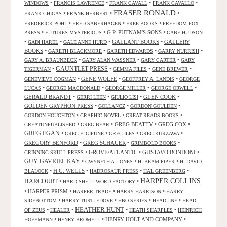
•
•
•
•
WINDOWS
FRANCIS LAWRENCE
FRANK CAVALL
FRANK CAVALLO
FRASER RONALD
•
•
•
FRANK CHIGAS
FRANK HERBERT
•
•
•
FREDERICK POHL
FRED SABERHAGEN
FREE BOOKS
FREEDOM FOX
•
•
G.P. PUTNAM'S SONS
•
PRESS
FUTURES MYSTERIOUS
GABE HUDSON
•
•
•
GALLANT BOOKS
•
GALLERY
GADI HAREL
GALE ANNE HURD
BOOKS
•
•
•
•
GARETH BLACKMORE
GARETH EDWARDS
GARRY NURRISH
•
•
•
GARY A. BRAUNBECK
GARY ALAN WASSNER
GARY CARTER
GARY
GAUNTLET PRESS
•
•
•
•
TIGERMAN
GEMMA FILES
GENE BREWER
•
GENE WOLFE
•
•
GENEVIEVE COGMAN
GEOFFREY A. LANDIS
GEORGE
•
•
•
•
LUCAS
GEORGE MACDONALD
GEORGE MILLER
GEORGE ORWELL
GERALD BRANDT
•
•
•
GLEN COOK
•
GERRI LEEN
GIULIO LISI
GOLDEN GRYPHON PRESS
•
•
•
GOLLANCZ
GORDON GOULDEN
•
•
•
GORDON HOUGHTON
GRAPHIC NOVEL
GREAT READS BOOKS
•
•
GREG BEATTY
•
GREG COX
•
GREATUNPUBLISHED
GREG BEAR
GREG EGAN
•
•
•
•
GREG F. GIFUNE
GREG ILES
GREG KURZAWA
GREGORY BENFORD
•
GREG SCHAUER
•
•
GRIMBOLD BOOKS
•
GROVE/ATLANTIC
•
GUSTAVO BONDONI
•
GRINNING SKULL PRESS
GUY GAVRIEL KAY
•
•
•
GWYNETH A. JONES
H. BEAM PIPER
H. DAVID
•
H.G. WELLS
•
•
•
BLALOCK
HADROSAUR PRESS
HAL GREENBERG
HARPER COLLINS
HARCOURT
•
•
HARD SHELL WORD FACTORY
•
HARPER PRISM
•
•
•
HARPER TRADE
HARRY HARRISON
HARRY
•
•
•
•
SIDEBOTTOM
HARRY TURTLEDOVE
HBO SERIES
HEADLINE
HEAD
HEATHER HUNT
•
•
•
•
OF ZEUS
HEALER
HEATH SHARPLES
HEINRICH
•
•
HENRY HOLT AND COMPANY
•
HOFFMANN
HENRY BROMELL