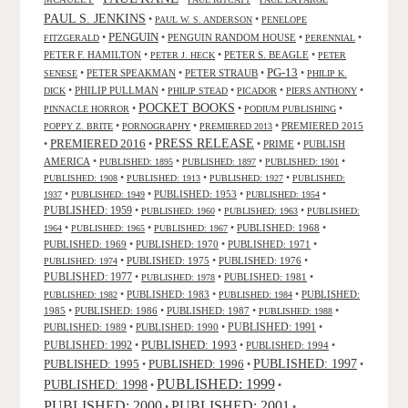
PAUL S. JENKINS
•
•
PAUL W. S. ANDERSON
PENELOPE
PENGUIN
•
•
PENGUIN RANDOM HOUSE
•
•
FITZGERALD
PERENNIAL
PETER F. HAMILTON
•
•
PETER S. BEAGLE
•
PETER J. HECK
PETER
PG-13
•
PETER SPEAKMAN
•
PETER STRAUB
•
•
SENESE
PHILIP K.
•
PHILIP PULLMAN
•
•
•
•
DICK
PHILIP STEAD
PICADOR
PIERS ANTHONY
POCKET BOOKS
•
•
•
PINNACLE HORROR
PODIUM PUBLISHING
•
•
•
PREMIERED 2015
POPPY Z. BRITE
PORNOGRAPHY
PREMIERED 2013
PRESS RELEASE
PREMIERED 2016
•
•
•
PRIME
•
PUBLISH
AMERICA
•
•
•
•
PUBLISHED: 1895
PUBLISHED: 1897
PUBLISHED: 1901
•
•
•
PUBLISHED: 1908
PUBLISHED: 1913
PUBLISHED: 1927
PUBLISHED:
•
•
PUBLISHED: 1953
•
•
1937
PUBLISHED: 1949
PUBLISHED: 1954
PUBLISHED: 1959
•
•
•
PUBLISHED: 1960
PUBLISHED: 1963
PUBLISHED:
•
•
•
PUBLISHED: 1968
•
1964
PUBLISHED: 1965
PUBLISHED: 1967
PUBLISHED: 1969
•
PUBLISHED: 1970
•
PUBLISHED: 1971
•
•
PUBLISHED: 1975
•
PUBLISHED: 1976
•
PUBLISHED: 1974
PUBLISHED: 1977
•
•
PUBLISHED: 1981
•
PUBLISHED: 1978
•
PUBLISHED: 1983
•
•
PUBLISHED:
PUBLISHED: 1982
PUBLISHED: 1984
1985
•
PUBLISHED: 1986
•
PUBLISHED: 1987
•
•
PUBLISHED: 1988
PUBLISHED: 1991
PUBLISHED: 1989
•
PUBLISHED: 1990
•
•
PUBLISHED: 1993
PUBLISHED: 1992
•
•
PUBLISHED: 1994
•
PUBLISHED: 1995
PUBLISHED: 1996
PUBLISHED: 1997
•
•
•
PUBLISHED: 1999
PUBLISHED: 1998
•
•
PUBLISHED: 2000
PUBLISHED: 2001
•
•