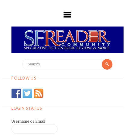
Skip
to
content
Search
Search
for:
FOLLOW US
LOGIN STATUS
Username or Email