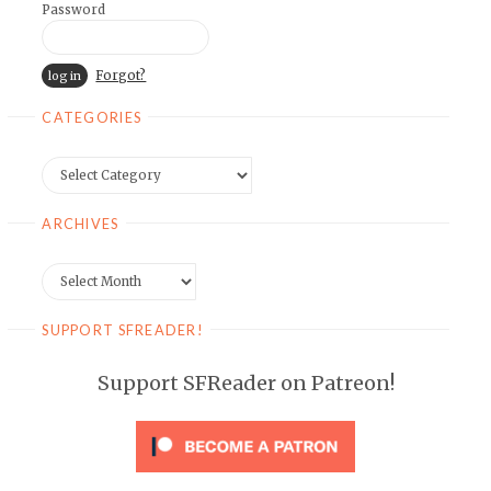
Password
Forgot?
CATEGORIES
Categories
ARCHIVES
Archives
SUPPORT SFREADER!
Support SFReader on Patreon!