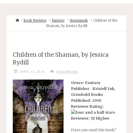
Home
Book Reviews
Fantasy
Steampunk
Children of the
Shaman, by Jessica Rydill
Children of the Shaman, by Jessica
Rydill
APRIL 13, 2018
STEAMPUNK
Genre: Fantasy
Publisher: Kristell Ink,
Grimbold Books
Published: 2003
Reviewer Rating:
Reviewer: SJ Higbee
Have you read this book?