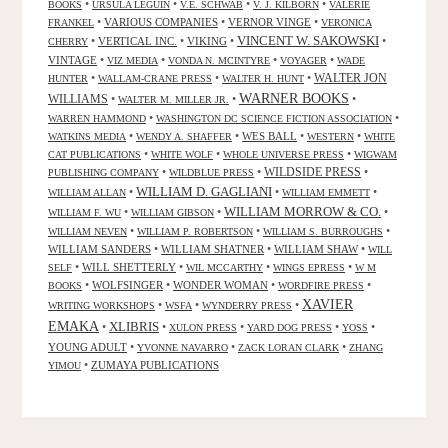
•
•
•
•
BOOKS
URSULA LEGUIN
V.E. SCHWAB
V. J. KILBORN
VALERIE
•
VARIOUS COMPANIES
•
VERNOR VINGE
•
FRANKEL
VERONICA
VINCENT W. SAKOWSKI
•
VERTICAL INC.
•
VIKING
•
•
CHERRY
VINTAGE
•
•
•
•
VIZ MEDIA
VONDA N. MCINTYRE
VOYAGER
WADE
•
•
•
WALTER JON
HUNTER
WALLAM-CRANE PRESS
WALTER H. HUNT
WARNER BOOKS
WILLIAMS
•
•
•
WALTER M. MILLER JR.
•
•
WARREN HAMMOND
WASHINGTON DC SCIENCE FICTION ASSOCIATION
•
•
WES BALL
•
•
WATKINS MEDIA
WENDY A. SHAFFER
WESTERN
WHITE
•
•
•
CAT PUBLICATIONS
WHITE WOLF
WHOLE UNIVERSE PRESS
WIGWAM
WILDSIDE PRESS
•
•
•
PUBLISHING COMPANY
WILDBLUE PRESS
WILLIAM D. GAGLIANI
•
•
•
WILLIAM ALLAN
WILLIAM EMMETT
WILLIAM MORROW & CO.
•
•
•
WILLIAM F. WU
WILLIAM GIBSON
•
•
•
WILLIAM NEVEN
WILLIAM P. ROBERTSON
WILLIAM S. BURROUGHS
WILLIAM SANDERS
•
WILLIAM SHATNER
•
WILLIAM SHAW
•
WILL
•
WILL SHETTERLY
•
•
•
SELF
WIL MCCARTHY
WINGS EPRESS
W M
•
WOLFSINGER
•
WONDER WOMAN
•
•
BOOKS
WORDFIRE PRESS
XAVIER
•
•
•
WRITING WORKSHOPS
WSFA
WYNDERRY PRESS
EMAKA
XLIBRIS
•
•
•
•
•
XULON PRESS
YARD DOG PRESS
YOSS
YOUNG ADULT
•
•
•
YVONNE NAVARRO
ZACK LORAN CLARK
ZHANG
•
ZUMAYA PUBLICATIONS
YIMOU