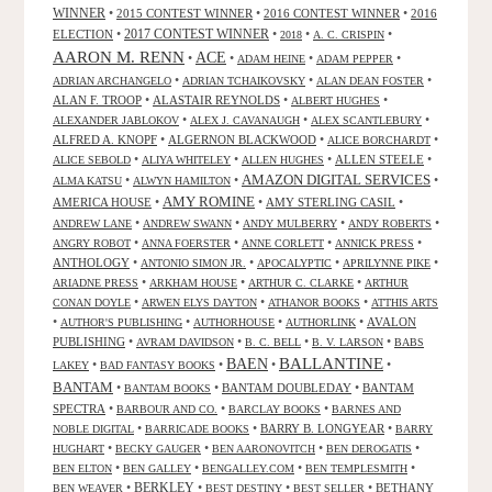
WINNER
•
2015 CONTEST WINNER
•
2016 CONTEST WINNER
•
2016
2017 CONTEST WINNER
ELECTION
•
•
•
•
2018
A. C. CRISPIN
AARON M. RENN
ACE
•
•
•
•
ADAM HEINE
ADAM PEPPER
•
•
•
ADRIAN ARCHANGELO
ADRIAN TCHAIKOVSKY
ALAN DEAN FOSTER
ALAN F. TROOP
•
ALASTAIR REYNOLDS
•
•
ALBERT HUGHES
•
•
•
ALEXANDER JABLOKOV
ALEX J. CAVANAUGH
ALEX SCANTLEBURY
ALFRED A. KNOPF
•
ALGERNON BLACKWOOD
•
•
ALICE BORCHARDT
•
•
•
ALLEN STEELE
•
ALICE SEBOLD
ALIYA WHITELEY
ALLEN HUGHES
AMAZON DIGITAL SERVICES
•
•
•
ALMA KATSU
ALWYN HAMILTON
AMY ROMINE
AMERICA HOUSE
•
•
AMY STERLING CASIL
•
•
•
•
•
ANDREW LANE
ANDREW SWANN
ANDY MULBERRY
ANDY ROBERTS
•
•
•
•
ANGRY ROBOT
ANNA FOERSTER
ANNE CORLETT
ANNICK PRESS
ANTHOLOGY
•
•
•
•
ANTONIO SIMON JR.
APOCALYPTIC
APRILYNNE PIKE
•
•
•
ARIADNE PRESS
ARKHAM HOUSE
ARTHUR C. CLARKE
ARTHUR
•
•
•
CONAN DOYLE
ARWEN ELYS DAYTON
ATHANOR BOOKS
ATTHIS ARTS
•
•
•
•
AVALON
AUTHOR'S PUBLISHING
AUTHORHOUSE
AUTHORLINK
PUBLISHING
•
•
•
•
AVRAM DAVIDSON
B. C. BELL
B. V. LARSON
BABS
BALLANTINE
BAEN
•
•
•
•
LAKEY
BAD FANTASY BOOKS
BANTAM
•
•
BANTAM DOUBLEDAY
•
BANTAM
BANTAM BOOKS
SPECTRA
•
•
•
BARBOUR AND CO.
BARCLAY BOOKS
BARNES AND
•
•
BARRY B. LONGYEAR
•
NOBLE DIGITAL
BARRICADE BOOKS
BARRY
•
•
•
•
HUGHART
BECKY GAUGER
BEN AARONOVITCH
BEN DEROGATIS
•
•
•
•
BEN ELTON
BEN GALLEY
BENGALLEY.COM
BEN TEMPLESMITH
•
BERKLEY
•
•
•
BETHANY
BEN WEAVER
BEST DESTINY
BEST SELLER