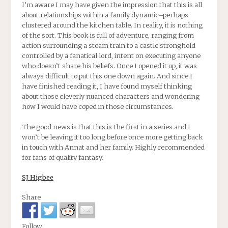
I’m aware I may have given the impression that this is all
about relationships within a family dynamic–perhaps
clustered around the kitchen table. In reality, it is nothing
of the sort. This book is full of adventure, ranging from
action surrounding a steam train to a castle stronghold
controlled by a fanatical lord, intent on executing anyone
who doesn’t share his beliefs. Once I opened it up, it was
always difficult to put this one down again. And since I
have finished reading it, I have found myself thinking
about those cleverly nuanced characters and wondering
how I would have coped in those circumstances.
The good news is that this is the first in a series and I
won’t be leaving it too long before once more getting back
in touch with Annat and her family. Highly recommended
for fans of quality fantasy.
SJ Higbee
Share
Follow