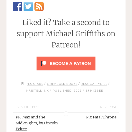
Liked it? Take a second to
support Michael Griffiths on
Patreon!
/
/
/
4.5 STARS
GRIMBOLD BOOKS
JESSICA RYDILL
/
/
KRISTELL INK
PUBLISHED: 2003
SJ HIGBEE
PREVIOUS POST
NEXT POST
PR: Max and the
PR: Fatal Throne
Midknights, by Lincoln
Peirce