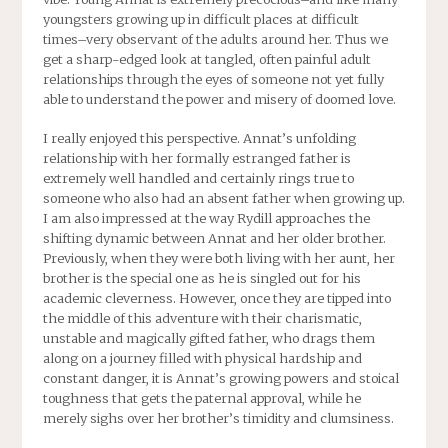
youngsters growing up in difficult places at difficult
times–very observant of the adults around her. Thus we
get a sharp-edged look at tangled, often painful adult
relationships through the eyes of someone not yet fully
able to understand the power and misery of doomed love.
I really enjoyed this perspective. Annat’s unfolding
relationship with her formally estranged father is
extremely well handled and certainly rings true to
someone who also had an absent father when growing up.
I am also impressed at the way Rydill approaches the
shifting dynamic between Annat and her older brother.
Previously, when they were both living with her aunt, her
brother is the special one as he is singled out for his
academic cleverness. However, once they are tipped into
the middle of this adventure with their charismatic,
unstable and magically gifted father, who drags them
along on a journey filled with physical hardship and
constant danger, it is Annat’s growing powers and stoical
toughness that gets the paternal approval, while he
merely sighs over her brother’s timidity and clumsiness.