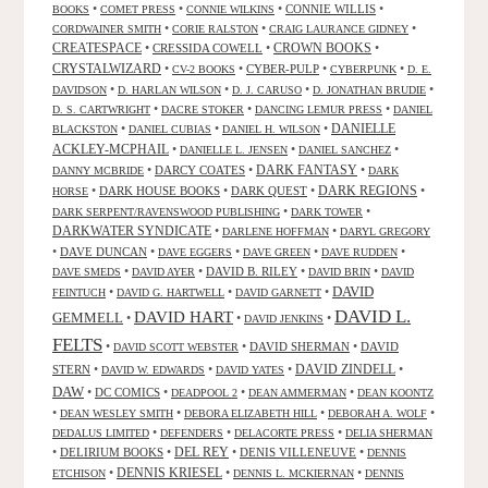
•
•
•
CONNIE WILLIS
•
BOOKS
COMET PRESS
CONNIE WILKINS
•
•
•
CORDWAINER SMITH
CORIE RALSTON
CRAIG LAURANCE GIDNEY
CREATESPACE
•
CRESSIDA COWELL
•
CROWN BOOKS
•
CRYSTALWIZARD
•
•
CYBER-PULP
•
•
CV-2 BOOKS
CYBERPUNK
D. E.
•
•
•
•
DAVIDSON
D. HARLAN WILSON
D. J. CARUSO
D. JONATHAN BRUDIE
•
•
•
D. S. CARTWRIGHT
DACRE STOKER
DANCING LEMUR PRESS
DANIEL
DANIELLE
•
•
•
BLACKSTON
DANIEL CUBIAS
DANIEL H. WILSON
ACKLEY-MCPHAIL
•
•
•
DANIELLE L. JENSEN
DANIEL SANCHEZ
DARK FANTASY
•
DARCY COATES
•
•
DANNY MCBRIDE
DARK
•
DARK HOUSE BOOKS
•
DARK QUEST
•
DARK REGIONS
•
HORSE
•
•
DARK SERPENT/RAVENSWOOD PUBLISHING
DARK TOWER
DARKWATER SYNDICATE
•
•
DARLENE HOFFMAN
DARYL GREGORY
•
DAVE DUNCAN
•
•
•
•
DAVE EGGERS
DAVE GREEN
DAVE RUDDEN
•
•
DAVID B. RILEY
•
•
DAVE SMEDS
DAVID AYER
DAVID BRIN
DAVID
DAVID
•
•
•
FEINTUCH
DAVID G. HARTWELL
DAVID GARNETT
DAVID L.
DAVID HART
GEMMELL
•
•
•
DAVID JENKINS
FELTS
•
•
DAVID SHERMAN
•
DAVID
DAVID SCOTT WEBSTER
STERN
•
•
•
DAVID ZINDELL
•
DAVID W. EDWARDS
DAVID YATES
DAW
•
DC COMICS
•
•
•
DEADPOOL 2
DEAN AMMERMAN
DEAN KOONTZ
•
•
•
•
DEAN WESLEY SMITH
DEBORA ELIZABETH HILL
DEBORAH A. WOLF
•
•
•
DEDALUS LIMITED
DEFENDERS
DELACORTE PRESS
DELIA SHERMAN
•
DELIRIUM BOOKS
•
DEL REY
•
DENIS VILLENEUVE
•
DENNIS
DENNIS KRIESEL
•
•
•
ETCHISON
DENNIS L. MCKIERNAN
DENNIS