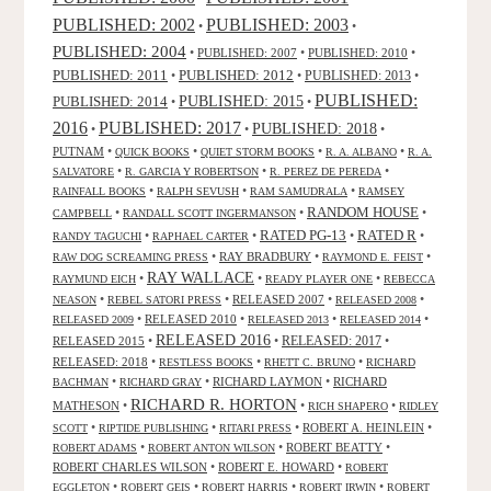
PUBLISHED: 2003
PUBLISHED: 2002
•
•
PUBLISHED: 2004
•
PUBLISHED: 2007
•
PUBLISHED: 2010
•
PUBLISHED: 2011
PUBLISHED: 2012
PUBLISHED: 2013
•
•
•
PUBLISHED:
PUBLISHED: 2015
PUBLISHED: 2014
•
•
2016
PUBLISHED: 2017
PUBLISHED: 2018
•
•
•
PUTNAM
•
•
•
•
QUICK BOOKS
QUIET STORM BOOKS
R. A. ALBANO
R. A.
•
•
•
SALVATORE
R. GARCIA Y ROBERTSON
R. PEREZ DE PEREDA
•
•
•
RAINFALL BOOKS
RALPH SEVUSH
RAM SAMUDRALA
RAMSEY
RANDOM HOUSE
•
•
•
CAMPBELL
RANDALL SCOTT INGERMANSON
RATED R
RATED PG-13
•
•
•
•
RANDY TAGUCHI
RAPHAEL CARTER
•
RAY BRADBURY
•
•
RAW DOG SCREAMING PRESS
RAYMOND E. FEIST
RAY WALLACE
•
•
•
RAYMUND EICH
READY PLAYER ONE
REBECCA
•
•
RELEASED 2007
•
•
NEASON
REBEL SATORI PRESS
RELEASED 2008
•
RELEASED 2010
•
•
•
RELEASED 2009
RELEASED 2013
RELEASED 2014
RELEASED 2016
RELEASED 2015
•
•
RELEASED: 2017
•
RELEASED: 2018
•
•
•
RESTLESS BOOKS
RHETT C. BRUNO
RICHARD
•
•
RICHARD LAYMON
•
RICHARD
BACHMAN
RICHARD GRAY
RICHARD R. HORTON
MATHESON
•
•
•
RICH SHAPERO
RIDLEY
•
•
•
ROBERT A. HEINLEIN
•
SCOTT
RIPTIDE PUBLISHING
RITARI PRESS
•
•
ROBERT BEATTY
•
ROBERT ADAMS
ROBERT ANTON WILSON
ROBERT CHARLES WILSON
•
ROBERT E. HOWARD
•
ROBERT
•
•
•
•
EGGLETON
ROBERT GEIS
ROBERT HARRIS
ROBERT IRWIN
ROBERT