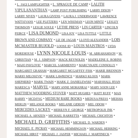
LALITH
•
•
L. SPRAGUE DE CAMP
•
L. JAGI LAMPLIGHTER
VIPULANANTHAN
•
•
•
LAMP POST PUBLISHING
LARRY DIXON
•
•
•
LARRY NIVEN
LAURA GIVENS
LAURA J. UNDERWOOD
LAWRENCE
•
•
•
•
WATT-EVANS
LEE PLETZERS
LEN WISEMAN
LEON MINTZ
LESLEY
•
•
LETHE PRESS
•
LIN CARTER
•
THOMSON
LESLIE SOULE
LINCOLN
LISA DUMOND
•
•
•
•
LITTLE
PEIRCE
LISA JOY
LISA TUTTLE
LOIS
BROWN AND COMPANY
•
•
•
LIZ DE JAGAR
LLOYD ALEXANDER
MCMASTER BUJOLD
•
•
LOUIS MAISTROS
•
LOOSE ID
LYDA
LYNN NICOLE LOUIS
•
•
•
MOREHOUSE
M. ABRAHAMSON
M.
•
•
•
CHRISTIAN
M. J. SIMPSON
MACK REYNOLDS
MADELEINE E. ROBINS
•
•
•
•
MAJO PAVLOVIC
MARCEL SARMIENTO
MARCYKATE CONNOLLY
•
•
•
MARGARET GRAHAM
MARGARET MCGAFFEY FISK
MARIE BRENNON
•
•
•
MARIO MILOSEVIC
MARK LAWRENCE
MARKO KLOOS
MARK
•
•
•
SHEPHERD
MARK TWAIN
MARK Z. DANIELEWSKI
MARSHALL RYAN
•
MARVEL
•
•
•
MARESCA
MARY ANNE MOHANRAJ
MARY SOON LEE
MATTHEW WOODRING STOVER
•
•
•
MATT HUGHES
MATT RUFF
MAX
•
•
MEDIUM RARE BOOKS
•
•
BARRY
MCD/FSG
MEDUSA PRESS
MEISHA
•
•
•
•
MERLIN
MELANGE BOOKS
MELANIE GIDEON
MEL ODOM
MERCEDES LACKEY
•
•
•
MERILYN F. GEORGE
METROPOLIS INK
•
•
•
MICHAEL A. ARNZEN
MICHAEL BARRETTA
MICHAEL CRICHTON
MICHAEL D. GRIFFITHS
•
•
MICHAEL D. WARDEN
MICHAEL E. PICRAY
•
•
•
MICHAEL HEMMINGSON
MICHAEL HERRING
•
•
•
MICHAEL HIRST
MICHAEL J. JASPER
MICHAEL J. MARTINECK