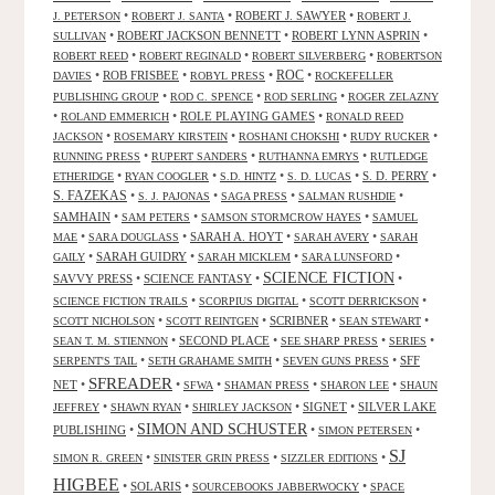
•
•
ROBERT J. SAWYER
•
J. PETERSON
ROBERT J. SANTA
ROBERT J.
•
ROBERT JACKSON BENNETT
•
ROBERT LYNN ASPRIN
•
SULLIVAN
•
•
•
ROBERT REED
ROBERT REGINALD
ROBERT SILVERBERG
ROBERTSON
ROC
•
ROB FRISBEE
•
•
•
DAVIES
ROBYL PRESS
ROCKEFELLER
•
•
•
PUBLISHING GROUP
ROD C. SPENCE
ROD SERLING
ROGER ZELAZNY
•
•
ROLE PLAYING GAMES
•
ROLAND EMMERICH
RONALD REED
•
•
•
•
JACKSON
ROSEMARY KIRSTEIN
ROSHANI CHOKSHI
RUDY RUCKER
•
•
•
RUNNING PRESS
RUPERT SANDERS
RUTHANNA EMRYS
RUTLEDGE
•
•
•
•
S. D. PERRY
•
ETHERIDGE
RYAN COOGLER
S.D. HINTZ
S. D. LUCAS
S. FAZEKAS
•
•
•
•
S. J. PAJONAS
SAGA PRESS
SALMAN RUSHDIE
SAMHAIN
•
•
•
SAM PETERS
SAMSON STORMCROW HAYES
SAMUEL
•
•
SARAH A. HOYT
•
•
MAE
SARA DOUGLASS
SARAH AVERY
SARAH
•
SARAH GUIDRY
•
•
•
GAILY
SARAH MICKLEM
SARA LUNSFORD
SCIENCE FICTION
SAVVY PRESS
•
SCIENCE FANTASY
•
•
•
•
•
SCIENCE FICTION TRAILS
SCORPIUS DIGITAL
SCOTT DERRICKSON
•
•
SCRIBNER
•
•
SCOTT NICHOLSON
SCOTT REINTGEN
SEAN STEWART
•
SECOND PLACE
•
•
•
SEAN T. M. STIENNON
SEE SHARP PRESS
SERIES
•
•
•
SFF
SERPENT'S TAIL
SETH GRAHAME SMITH
SEVEN GUNS PRESS
SFREADER
NET
•
•
•
•
•
SFWA
SHAMAN PRESS
SHARON LEE
SHAUN
•
•
•
SIGNET
•
SILVER LAKE
JEFFREY
SHAWN RYAN
SHIRLEY JACKSON
SIMON AND SCHUSTER
PUBLISHING
•
•
•
SIMON PETERSEN
SJ
•
•
•
SIMON R. GREEN
SINISTER GRIN PRESS
SIZZLER EDITIONS
HIGBEE
•
SOLARIS
•
•
SOURCEBOOKS JABBERWOCKY
SPACE