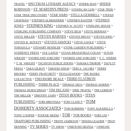
•
SPECTRUM LITERARY AGENCY
•
•
SPIDER
TRAVEL
SPIDER-MAN
ST. MARTIN'S PRESS
ROBINSON
•
•
•
•
STANISLAW LEM
STAR TREK
•
STAR WARS
•
STELLA GEMMELL
•
STAR TREK DISCOVERY
STEPAN
•
•
•
STEPHEN
CHAPMAN
STEPHEN ALMEKINDER
STEPHEN BAXTER
STEPHEN KING
JONES
•
•
•
•
STEPHEN W. SCOTT
STERLING HOUSE
•
•
•
STERLING PUBLISHING COMPANY
STEVE BEAI
STEVE BERMAN
•
STEVEN BARNES
•
•
•
STEVE MILLER
STEVEN BRUST
STEVEN KING
•
STEVEN SAWICKI
•
•
STEVEN R. BOYETT
STEVE SAVILE
STEVE
•
•
•
TOMASULA
STEWART HENDLER
STONE GARDEN PUBLISHING
•
•
•
SUDDENLY PRESS
SUE LANGE
SUSAN BRASSFIELD COGAN
SUSAN
•
•
•
WRIGHT
SWORD AND SORCERY
SWORDS AND SORCERY
T. C. WEBER
•
•
•
•
T. M. WRIGHT
TACHYON PUBLICATIONS
TAMARA THORNE
TAQ'LUT
•
•
•
•
PRESS
TARA GILBOY
TARSEM SINGH
TERI A. JACOBS
TERRY
•
•
•
BROOKS
TERRY PRATCHETT
TESSA ELWOOD
THE BOOKS
•
THEODORE BEALE
•
THIRD FLATIRON
COLLECTIVE
PUBLISHING
•
THIRD PLACE
•
•
•
THOMAS DEJA
THOMAS HARRIS
•
TIM DELAND
•
•
•
THOMAS HUBSCHMAN
TIME TRAVEL
TIM LEBBON
TITAN BOOKS
•
•
•
TITAN
TIM MILLER
TIMOTHY ZAHN
TOM
PUBLISHING
•
•
•
TOBI HIROTAKA
TOM CLANCY
DOHERTY ASSOCIATES
•
•
•
TOM ROBBINS
TONY ALBARELLA
TOR
•
•
•
TOR BOOKS
•
•
TONY COOPER
TOOFAR MEDIA
TORI LISI
TRAFFORD PUBLISHING
•
•
•
TRENT JAMIESON
TRISHA LEAZIER
TROY
TV SERIES
•
•
•
•
DENNING
TV SHOW
UNBOUND DIGITAL
UNMUSIC