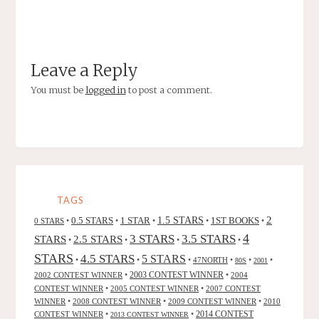
Leave a Reply
You must be
logged in
to post a comment.
TAGS
2
0.5 STARS
1 STAR
1.5 STARS
1ST BOOKS
0 STARS
•
•
•
•
•
4
3 STARS
3.5 STARS
STARS
2.5 STARS
•
•
•
•
STARS
4.5 STARS
5 STARS
•
•
•
47NORTH
•
•
•
80S
2001
2002 CONTEST WINNER
•
2003 CONTEST WINNER
•
2004
CONTEST WINNER
•
2005 CONTEST WINNER
•
2007 CONTEST
WINNER
•
2008 CONTEST WINNER
•
2009 CONTEST WINNER
•
2010
CONTEST WINNER
•
•
2014 CONTEST
2013 CONTEST WINNER