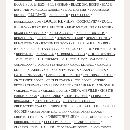
HOUSE PUBLISHERS
•
•
•
BILL SHEEHAN
BLACK OWL BOOKS
BLACK
•
•
•
ROSE WRITING
BLADE RUNNER
BLAKE MASTERS
BLOOMSBURY
BLUEJACK
•
•
•
•
READER
BOB GUNNER
BODY COUNT
BOOK REVIEW
•
•
BOOKREVIEW
•
BOOK
BOOKLOCKER.COM
REVIEWS
•
•
•
•
BRADLEY P. BEAULIEU
BRAD WRIGHT
BRAM STOKER
•
•
•
BRANDON SANDERSON
BRENDA COOPER
BRET EASTON ELLIS
•
•
•
•
BRIAN ALDISS
BRIAN BURT
BRIAN MORELAND
BRIAN P. EASTON
•
•
BRUCE GOLDEN
•
BRUCE
BRIAN YOUMANS
BROKEN EYE BOOKS
HALE
•
•
BRUCE STERLING
•
BRUCE HOLLAND ROGERS
BRYAN SINGER
•
•
•
•
BURT SMITH
BUZZWORDS
C. DOUGLAS BAKER
C. H. CLOTWORTHY
•
•
C. J. CHERRYH
•
•
C. H. NEWELL
C. L. HERNANDEZ
CALIFORNIA
•
•
•
COLDBLOOD
CAROLINE STEVERMER
CAROL KENDALL
CAROLYN
•
•
•
•
KEPHART
CARRIE VAUGHN
CASEY DANIELS
CATALYST PRESS
CATHERINE ASARO
•
•
•
CATHERINE H. SHAFFER
CATHERINE SHAFFER
•
•
•
CB CREATIVE BOOKS
CD PUBLICATIONS
CDS BOOKS
CEDRIC
•
CEMETERY DANCE
•
CHANDLER KLANG SMITH
NICOLAS-TROYAN
•
•
•
CHINA MIEVILLE
•
CHIZINE
CHARLES WOLFE
CHARLIE HUGHES
PUBLICATIONS
•
•
•
CHRIS CLARKE
CHRIS LEE JONES
CHRISTIAN R.
•
•
•
BONAWANDT
CHRISTIE GOLDEN
CHRISTOPHER F. COBB
•
CHRISTOPHER G. NUTTALL
•
CHRISTOPHER
CHRISTOPHER FOWLER
GOLDEN
•
•
•
CHRISTOPHER MAC LAIRN
CHRISTOPHER MOORE
•
CHRISTOPHER SHY
•
•
CHRISTOPHER PRIEST
CHRISTOPHER STIRES
•
•
•
CHRONICLE BOOKS
CHUCK PALAHNIUK
CLARE B. DUNKLE
•
CLIVE BARKER
•
•
CLASSICS
CLOCKTOWER BOOKS
CLOCK TOWER