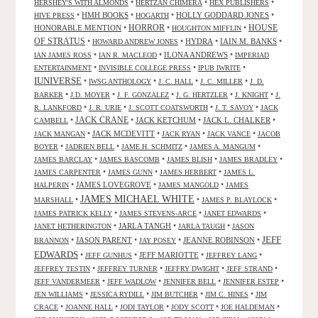
•
•
•
HERSHEY'S WITH ALMONDS
HERTZAN CHIMERA
HEX PUBLISHERS
•
HMH BOOKS
•
•
HOLLY GODDARD JONES
•
HIVE PRESS
HOGARTH
HORROR
HONORABLE MENTION
•
•
•
HOUSE
HOUGHTON MIFFLIN
OF STRATUS
•
•
HYDRA
•
IAIN M. BANKS
•
HOWARD ANDREW JONES
•
•
ILONA ANDREWS
•
IAN JAMES ROSS
IAN R. MACLEOD
IMPERIAD
•
•
•
ENTERTAINMENT
INVISIBLE COLLEGE PRESS
IPUB IWRITE
IUNIVERSE
•
•
•
•
IWSG ANTHOLOGY
J. C. HALL
J. C. MILLER
J. D.
•
•
•
•
•
BARKER
J.D. MOYER
J. F. GONZALEZ
J. G. HERTZLER
J. KNIGHT
J.
•
•
•
•
R. LANKFORD
J. R. URIE
J. SCOTT COATSWORTH
J. T. SAVOY
JACK
JACK CRANE
•
•
JACK KETCHUM
•
JACK L. CHALKER
•
CAMBELL
•
JACK MCDEVITT
•
•
•
JACK MANGAN
JACK RYAN
JACK VANCE
JACOB
•
•
•
•
BOYER
JADRIEN BELL
JAME H. SCHMITZ
JAMES A. MANGUM
•
•
•
•
JAMES BARCLAY
JAMES BASCOMB
JAMES BLISH
JAMES BRADLEY
•
•
•
JAMES CARPENTER
JAMES GUNN
JAMES HERBERT
JAMES L.
•
JAMES LOVEGROVE
•
•
HALPERIN
JAMES MANGOLD
JAMES
JAMES MICHAEL WHITE
•
•
•
MARSHALL
JAMES P. BLAYLOCK
•
•
•
JAMES PATRICK KELLY
JAMES STEVENS-ARCE
JANET EDWARDS
•
JARLA TANGH
•
•
JANET HETHERINGTON
JARLA TAUGH
JASON
JEFF
•
JASON PARENT
•
•
JEANNE ROBINSON
•
BRANNON
JAY POSEY
EDWARDS
•
•
JEFF MARIOTTE
•
•
JEFF GUNHUS
JEFFREY LANG
•
•
•
•
JEFFREY TESTIN
JEFFREY TURNER
JEFFRY DWIGHT
JEFF STRAND
•
•
•
•
JEFF VANDERMEER
JEFF WADLOW
JENNIFER BELL
JENNIFER ESTEP
•
•
•
•
JEN WILLIAMS
JESSICA RYDILL
JIM BUTCHER
JIM C. HINES
JIM
•
•
•
•
•
CRACE
JOANNE HALL
JODI TAYLOR
JODY SCOTT
JOE HALDEMAN