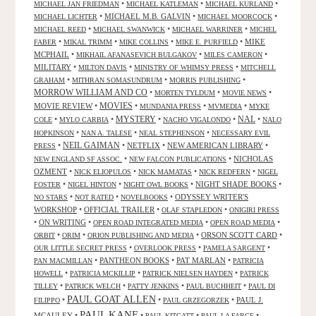
•
•
•
MICHAEL JAN FRIEDMAN
MICHAEL KATLEMAN
MICHAEL KURLAND
•
MICHAEL M.B. GALVIN
•
•
MICHAEL LICHTER
MICHAEL MOORCOCK
•
•
•
MICHAEL REED
MICHAEL SWANWICK
MICHAEL WARRINER
MICHEL
•
•
•
•
MIKE
FABER
MIKAL TRIMM
MIKE COLLINS
MIKE E. PURFIELD
MCPHAIL
•
•
•
MIKHAIL AFANASEVICH BULGAKOV
MILES CAMERON
MILITARY
•
•
•
MILTON DAVIS
MINISTRY OF WHIMSY PRESS
MITCHELL
•
•
•
GRAHAM
MITHRAN SOMASUNDRUM
MORRIS PUBLISHING
MORROW WILLIAM AND CO
•
•
•
MORTEN TYLDUM
MOVIE NEWS
MOVIES
MOVIE REVIEW
•
•
•
•
MUNDANIA PRESS
MVMEDIA
MYKE
NAL
•
•
MYSTERY
•
•
•
COLE
MYLO CARBIA
NACHO VIGALONDO
NALO
•
•
•
HOPKINSON
NAN A. TALESE
NEAL STEPHENSON
NECESSARY EVIL
•
NEIL GAIMAN
•
NETFLIX
•
NEW AMERICAN LIBRARY
•
PRESS
•
•
NICHOLAS
NEW ENGLAND SF ASSOC.
NEW FALCON PUBLICATIONS
OZMENT
•
•
•
•
NICK ELIOPULOS
NICK MAMATAS
NICK REDFERN
NIGEL
•
•
•
NIGHT SHADE BOOKS
•
FOSTER
NIGEL HINTON
NIGHT OWL BOOKS
•
•
•
ODYSSEY WRITER'S
NO STARS
NOT RATED
NOVELBOOKS
WORKSHOP
•
OFFICIAL TRAILER
•
•
OLAF STAPLEDON
ONIGIRI PRESS
•
ON WRITING
•
•
•
OPEN ROAD INTEGRATED MEDIA
OPEN ROAD MEDIA
•
•
•
ORSON SCOTT CARD
•
ORBIT
ORIM
ORION PUBLISHING AND MEDIA
•
•
•
OUR LITTLE SECRET PRESS
OVERLOOK PRESS
PAMELA SARGENT
•
PANTHEON BOOKS
•
PAT MARLAN
•
PAN MACMILLAN
PATRICIA
•
•
•
HOWELL
PATRICIA MCKILLIP
PATRICK NIELSEN HAYDEN
PATRICK
•
•
•
•
TILLEY
PATRICK WELCH
PATTY JENKINS
PAUL BUCHHEIT
PAUL DI
PAUL GOAT ALLEN
•
•
•
PAUL J.
FILIPPO
PAUL GRZEGORZEK
PAUL KANE
MCAULEY
•
•
•
•
PAUL KITCATT
PAUL LA FARGE