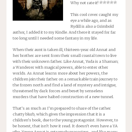
Why not rate it!
This cool cover caught my
eye a while ago, and as
Rydill is also a Grimbold
author, I added it to my Kindle. And there it stayed for far
too long until I needed some fantasy in my life.
When their aunt is taken ill, thirteen-year old Annat and
her brother are sent from their small coastal town to live
with their unknown father. Like Annat, Yuda is a Shaman;
a Wanderer with magical powers, able to enter other
worlds. As Annat learns more about her powers, the
children join their father on a remarkable train journey to
the frozen north and find a land of mystery and intrigue,
threatened by dark forces and beset by senseless
murders that have halted construction of a new tunnel.
That’s as much as I’m prepared to share of the rather
chatty blurb, which gives the impression that it is a
children’s book, due to the young protagonist. However, to
be honest, that isn’t how it read. It doesn’t even have a YA
vibe. Young Annat is extremely precocious–and like many