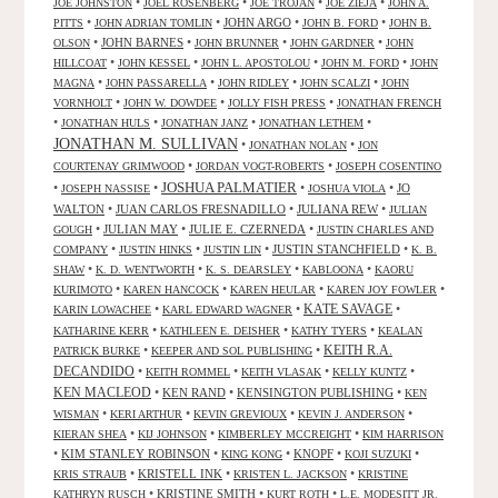
•
•
•
•
JOE JOHNSTON
JOEL ROSENBERG
JOE TROJAN
JOE ZIEJA
JOHN A.
•
•
JOHN ARGO
•
•
PITTS
JOHN ADRIAN TOMLIN
JOHN B. FORD
JOHN B.
•
JOHN BARNES
•
•
•
OLSON
JOHN BRUNNER
JOHN GARDNER
JOHN
•
•
•
•
HILLCOAT
JOHN KESSEL
JOHN L. APOSTOLOU
JOHN M. FORD
JOHN
•
•
•
•
MAGNA
JOHN PASSARELLA
JOHN RIDLEY
JOHN SCALZI
JOHN
•
•
•
VORNHOLT
JOHN W. DOWDEE
JOLLY FISH PRESS
JONATHAN FRENCH
•
•
•
•
JONATHAN HULS
JONATHAN JANZ
JONATHAN LETHEM
JONATHAN M. SULLIVAN
•
•
JONATHAN NOLAN
JON
•
•
COURTENAY GRIMWOOD
JORDAN VOGT-ROBERTS
JOSEPH COSENTINO
JOSHUA PALMATIER
•
•
•
•
JO
JOSEPH NASSISE
JOSHUA VIOLA
WALTON
•
JUAN CARLOS FRESNADILLO
•
JULIANA REW
•
JULIAN
•
JULIAN MAY
•
JULIE E. CZERNEDA
•
GOUGH
JUSTIN CHARLES AND
•
•
•
JUSTIN STANCHFIELD
•
COMPANY
JUSTIN HINKS
JUSTIN LIN
K. B.
•
•
•
•
SHAW
K. D. WENTWORTH
K. S. DEARSLEY
KABLOONA
KAORU
•
•
•
•
KURIMOTO
KAREN HANCOCK
KAREN HEULAR
KAREN JOY FOWLER
KATE SAVAGE
•
•
•
KARIN LOWACHEE
KARL EDWARD WAGNER
•
•
•
KATHARINE KERR
KATHLEEN E. DEISHER
KATHY TYERS
KEALAN
KEITH R.A.
•
•
PATRICK BURKE
KEEPER AND SOL PUBLISHING
DECANDIDO
•
•
•
•
KEITH ROMMEL
KEITH VLASAK
KELLY KUNTZ
KEN MACLEOD
•
KEN RAND
•
KENSINGTON PUBLISHING
•
KEN
•
•
•
•
WISMAN
KERI ARTHUR
KEVIN GREVIOUX
KEVIN J. ANDERSON
•
•
•
KIERAN SHEA
KIJ JOHNSON
KIMBERLEY MCCREIGHT
KIM HARRISON
•
KIM STANLEY ROBINSON
•
•
KNOPF
•
•
KING KONG
KOJI SUZUKI
•
KRISTELL INK
•
•
KRIS STRAUB
KRISTEN L. JACKSON
KRISTINE
•
KRISTINE SMITH
•
•
KATHRYN RUSCH
KURT ROTH
L.E. MODESITT JR.