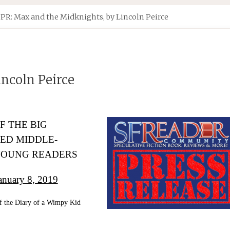
PR: Max and the Midknights, by Lincoln Peirce
ncoln Peirce
F THE BIG
TED MIDDLE-
YOUNG READERS
uary 8, 2019
of the Diary of a Wimpy Kid