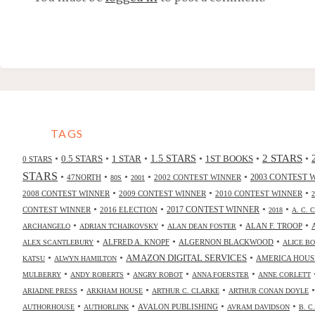
TAGS
2 STARS
•
•
•
•
•
•
0.5 STARS
1 STAR
1.5 STARS
1ST BOOKS
0 STARS
STARS
•
•
•
•
•
47NORTH
2002 CONTEST WINNER
2003 CONTEST 
80S
2001
•
•
•
2008 CONTEST WINNER
2009 CONTEST WINNER
2010 CONTEST WINNER
•
•
•
•
2017 CONTEST WINNER
CONTEST WINNER
2016 ELECTION
2018
A. C. 
•
•
•
•
ALAN F. TROOP
ARCHANGELO
ADRIAN TCHAIKOVSKY
ALAN DEAN FOSTER
•
•
•
ALFRED A. KNOPF
ALGERNON BLACKWOOD
ALEX SCANTLEBURY
ALICE B
•
•
•
AMAZON DIGITAL SERVICES
AMERICA HOUS
KATSU
ALWYN HAMILTON
•
•
•
•
MULBERRY
ANDY ROBERTS
ANGRY ROBOT
ANNA FOERSTER
ANNE CORLETT
•
•
•
ARIADNE PRESS
ARKHAM HOUSE
ARTHUR C. CLARKE
ARTHUR CONAN DOYLE
•
•
•
•
AVALON PUBLISHING
AUTHORHOUSE
AUTHORLINK
AVRAM DAVIDSON
B. C