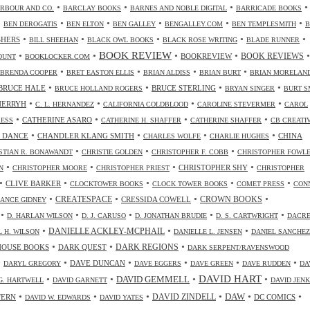
•
•
•
•
RBOUR AND CO.
BARCLAY BOOKS
BARNES AND NOBLE DIGITAL
BARRICADE BOOKS
•
•
•
•
•
•
BEN DEROGATIS
BEN ELTON
BEN GALLEY
BENGALLEY.COM
BEN TEMPLESMITH
B
•
•
•
•
•
SHERS
BILL SHEEHAN
BLACK OWL BOOKS
BLACK ROSE WRITING
BLADE RUNNER
•
•
BOOK REVIEW
•
•
•
BOOKREVIEW
BOOK REVIEWS
OUNT
BOOKLOCKER.COM
•
•
•
•
BRENDA COOPER
BRET EASTON ELLIS
BRIAN ALDISS
BRIAN BURT
BRIAN MORELAN
•
•
•
•
BRUCE HALE
BRUCE STERLING
BRUCE HOLLAND ROGERS
BRYAN SINGER
BURT S
•
•
•
•
CHERRYH
C. L. HERNANDEZ
CALIFORNIA COLDBLOOD
CAROLINE STEVERMER
CAROL
•
•
•
•
CATHERINE ASARO
RESS
CATHERINE H. SHAFFER
CATHERINE SHAFFER
CB CREATI
•
•
•
•
 DANCE
CHANDLER KLANG SMITH
CHINA
CHARLES WOLFE
CHARLIE HUGHES
•
•
•
STIAN R. BONAWANDT
CHRISTIE GOLDEN
CHRISTOPHER F. COBB
CHRISTOPHER FOWL
•
•
•
•
CHRISTOPHER SHY
N
CHRISTOPHER MOORE
CHRISTOPHER PRIEST
CHRISTOPHER
•
•
•
•
•
CLIVE BARKER
CLOCKTOWER BOOKS
CLOCK TOWER BOOKS
COMET PRESS
CON
•
•
•
•
CREATESPACE
CRESSIDA COWELL
CROWN BOOKS
ANCE GIDNEY
•
•
•
•
•
D. HARLAN WILSON
D. J. CARUSO
D. JONATHAN BRUDIE
D. S. CARTWRIGHT
DACR
•
•
•
DANIELLE ACKLEY-MCPHAIL
L H. WILSON
DANIELLE L. JENSEN
DANIEL SANCHEZ
•
•
•
HOUSE BOOKS
DARK QUEST
DARK REGIONS
DARK SERPENT/RAVENSWOOD
•
•
•
•
•
•
DAVE DUNCAN
DARYL GREGORY
DAVE EGGERS
DAVE GREEN
DAVE RUDDEN
DA
DAVID HART
•
•
•
•
DAVID GEMMELL
G. HARTWELL
DAVID GARNETT
DAVID JENK
•
•
•
•
•
•
DAW
TERN
DAVID ZINDELL
DC COMICS
DAVID W. EDWARDS
DAVID YATES