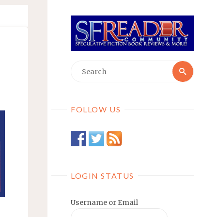
Searc
Search
for:
FOLLOW US
LOGIN STATUS
Username or Email