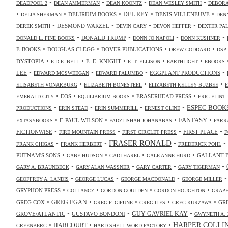
•
•
•
•
DEADPOOL 2
DEAN AMMERMAN
DEAN KOONTZ
DEAN WESLEY SMITH
DEBORA
•
•
•
•
•
DELIRIUM BOOKS
DEL REY
DENIS VILLENEUVE
DELIA SHERMAN
DEN
•
•
•
•
DESMOND WARZEL
DEREK SMITH
DEVIN CARY
DEVON HEFFER
DEXTER PA
•
•
•
•
DONALD TRUMP
DONALD L. FINE BOOKS
DONN JO NAPOLI
DONN KUSHNER
•
•
•
•
E-BOOKS
DOUGLAS CLEGG
DOVER PUBLICATIONS
DREW GODDARD
DSP
•
•
•
•
•
DYSTOPIA
E. E. KNIGHT
E.D.E. BELL
E. T. ELLISON
EARTHLIGHT
EBOOKS
•
•
•
•
LEE
EGGPLANT PRODUCTIONS
EDWARD MCSWEEGAN
EDWARD PALUMBO
•
•
•
ELISABETH VONARBURG
ELIZABETH BONESTEEL
ELIZABETH KELLEY BUZBEE
•
•
•
•
EOS
ERASERHEAD PRESS
EMERALD CITY
EQUILIBRIUM BOOKS
ERIC FLINT
•
•
•
•
ESPEC BOOK
PRODUCTIONS
ERIN STEAD
ERIN SUMMERILL
ERNEST CLINE
•
•
•
•
FANTASY
F. PAUL WILSON
EXTASYBOOKS
FADZLISHAH JOHANABAS
FARR
•
•
•
•
FICTIONWISE
FIRST PLACE
FIRE MOUNTAIN PRESS
FIRST CIRCLET PRESS
F
•
•
FRASER RONALD
•
•
FRANK CHIGAS
FRANK HERBERT
FREDERICK POHL
•
•
•
•
PUTNAM'S SONS
GALLANT 
GABE HUDSON
GADI HAREL
GALE ANNE HURD
•
•
•
•
GARY A. BRAUNBECK
GARY ALAN WASSNER
GARY CARTER
GARY TIGERMAN
•
•
•
GEOFFREY A. LANDIS
GEORGE LUCAS
GEORGE MACDONALD
GEORGE MILLER
•
•
•
•
GRYPHON PRESS
GOLLANCZ
GORDON GOULDEN
GORDON HOUGHTON
GRAPH
•
•
•
•
•
GREG COX
GREG EGAN
GR
GREG F. GIFUNE
GREG ILES
GREG KURZAWA
•
•
•
GUY GAVRIEL KAY
GROVE/ATLANTIC
GUSTAVO BONDONI
GWYNETH A. 
•
•
•
HARPER COLLI
HARCOURT
GREENBERG
HARD SHELL WORD FACTORY