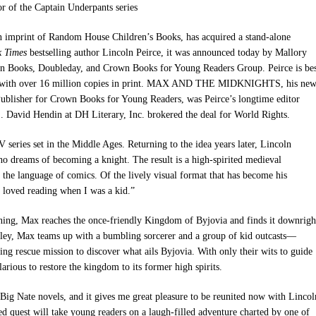
or of the Captain Underpants series
 imprint of Random House Children’s Books, has acquired a stand-alone
k Times
bestselling author Lincoln Peirce, it was announced today by
Mallory
den Books, Doubleday, and Crown Books for Young Readers Group
. Peirce is be
with over 16 million copies in print.
MAX AND THE MIDKNIGHTS
, his ne
ublisher for Crown Books for Young Readers, was Peirce’s longtime editor
S
. David Hendin at DH Literary, Inc. brokered the deal for World Rights.
V series set in the Middle Ages. Returning to the idea years later, Lincoln
o dreams of becoming a knight. The result is a high-spirited medieval
 the language of comics. Of the lively visual format that has become his
e loved reading when I was a kid.”
ning, Max reaches the once-friendly Kingdom of Byjovia and finds it downrigh
ley, Max teams up with a bumbling sorcerer and a group of kid outcasts—
ng rescue mission to discover what ails Byjovia. With only their wits to guide
rious to restore the kingdom to its former high spirits.
ed Big Nate novels, and it gives me great pleasure to be reunited now with Lincol
quest will take young readers on a laugh-filled adventure charted by one of