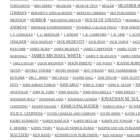
•
•
•
•
•
HEATHER 
TURTLEDOVE
HBO SERIES
HEADLINE
HEAD OF ZEUS
HEALER
•
•
•
COMPANY
HERSHEY'S WITH ALMONDS
HERTZAN CHIMERA
HEX PUBLISHERS
•
•
•
•
HORROR
MENTION
HOUSE OF STRATUS
HOUGHTON MIFFLIN
HOWARD 
•
•
•
ANDREWS
IMPERIAD ENTERTAINMENT
INVISIBLE COLLEGE PRESS
IPUB IWRITE
•
•
•
•
•
J. F. GONZALEZ
J. G. HERTZLER
J. KNIGHT
J. R. LANKFORD
J. R. URIE
J. SC
•
•
•
•
•
CHALKER
JACK MCDEVITT
JACK MANGAN
JACK RYAN
JACK VANCE
JAC
•
•
•
•
BASCOMB
JAMES BLISH
JAMES BRADLEY
JAMES CARPENTER
JAMES GUNN
•
JAMES MICHAEL WHITE
•
•
MARSHALL
JAMES P. BLAYLOCK
JAMES PATR
•
•
•
•
•
JASON PARENT
JEANNE ROBI
JARLA TAUGH
JASON BRANNON
JAY POSEY
•
•
•
•
TESTIN
JEFFREY TURNER
JEFFRY DWIGHT
JEFF STRAND
JEFF VANDERMEER
•
•
•
•
•
BUTCHER
JIM C. HINES
JIM CRACE
JOANNE HALL
JODI TAYLOR
JODY SCOTT
•
•
•
•
•
JOHN ARGO
JO
PITTS
JOHN ADRIAN TOMLIN
JOHN B. FORD
JOHN B. OLSON
•
•
•
•
•
APOSTOLOU
JOHN M. FORD
JOHN MAGNA
JOHN PASSARELLA
JOHN RIDLEY
•
•
•
JONATHAN M. SUL
JONATHAN HULS
JONATHAN JANZ
JONATHAN LETHEM
•
•
•
•
JOSHUA PALMATIER
JO WA
COSENTINO
JOSEPH NASSISE
JOSHUA VIOLA
•
•
•
JULIE E. CZERNEDA
JUSTIN CHARLES AND COMPANY
JUSTIN HINKS
JUSTIN LI
•
•
•
•
KAORU KURIMOTO
KAREN HANCOCK
KAREN HEULAR
KAREN JOY FOWLER
K
•
•
•
E. DEISHER
KATHY TYERS
KEALAN PATRICK BURKE
KEEPER AND SOL PUBLISHI
•
•
•
•
MACLEOD
KEN RAND
KENSINGTON PUBLISHING
KEN WISMAN
KERI AR