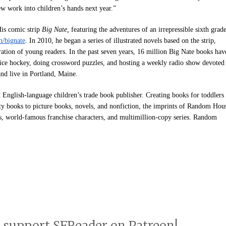
new work into children’s hands next year.”
His comic strip
Big Nate,
featuring the adventures of an irrepressible sixth grade
/bignate
. In 2010, he began a series of illustrated novels based on the strip,
ration of young readers. In the past seven years, 16 million Big Nate books hav
 ice hockey, doing crossword puzzles, and hosting a weekly radio show devoted
and live in Portland, Maine.
st English-language children’s trade book publisher. Creating books for toddlers
ity books to picture books, novels, and nonfiction, the imprints of Random Hou
rs, world-famous franchise characters, and multimillion-copy series. Random
o support SFReader on Patreon!