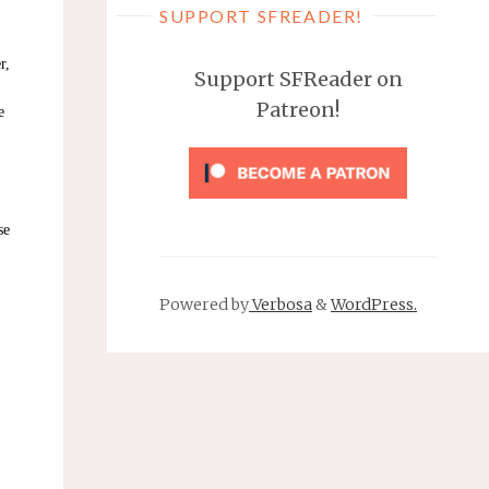
SUPPORT SFREADER!
r,
Support SFReader on
Patreon!
e
se
Powered by
Verbosa
&
WordPress.