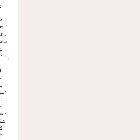
D
NA
•
YER
CK L.
AMES
S
ANGH
M
.
L.
•
CH
SEPH
•
•
NA
EEN
N
Y