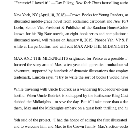
“Fantastic! I loved it!” —Dav Pilkey,
New York Times
bestselling auth
New York, NY (
April 10, 2018
)—
Crown Books for Young Readers, an
illustrated middle-grade novel from acclaimed cartoonist and
New Yor
Loehr, Senior Vice President & Publisher of the Random House/Gol
known for his Big Nate novels, an eight-book series and compilations 
illustrated novel, will release on
January 8, 2019
. Phoebe Yeh, VP & P
while at HarperCollins, and will edit
MAX AND THE MIDKNIGHT
MAX AND THE MIDKNIGHTS
originated for Peirce as a possible T
focused the story around Max, a ten-year-old apprentice troubadour wh
adventure, supported by hundreds of dynamic illustrations that employ
trademark, Lincoln says,
“I try to write the sort of books I would hav
While traveling with Uncle Budrick as a wandering troubadour-in-trai
hostile. When Uncle Budrick is kidnapped by the loathsome King Gast
dubbed the Midknights—to save the day. But it’ll take more than a dari
them, Max and the Midknights embark on a quest both thrilling and hila
Yeh said of the project, “I had the honor of editing the first illustrat
and to welcome him and Max to the Crown family. Max’s action-packed 