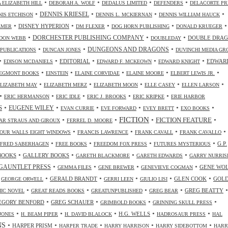
•
•
•
•
 ELIZABETH HILL
DEBORAH A. WOLF
DEDALUS LIMITED
DEFENDERS
DELACORTE PR
•
•
•
•
DENNIS KRIESEL
NIS ETCHISON
DENNIS L. MCKIERNAN
DENNIS WILLIAM HAUCK
•
•
•
•
•
DISNEY HYPERION
LMER
DM FLEXER
DOG HORN PUBLISHING
DONALD KRUEGER
•
•
•
DORCHESTER PUBLISHING COMPANY
DOUBLE DRA
DON WEBB
DOUBLEDAY
•
•
•
DUNGEONS AND DRAGONS
 PUBLICATIONS
DUNCAN JONES
DUVINCHI MEDIA GR
•
•
•
•
•
EDITORIAL
EDWAR
EDISON MCDANIELS
EDWARD F. MCKEOWN
EDWARD KNIGHT
•
•
•
•
•
EGMONT BOOKS
EINSTEIN
ELAINE CORVIDAE
ELAINE MOORE
ELBERT LEWIS JR.
•
•
•
•
•
ELIZABETH MAY
ELIZABETH MERZ
ELIZABETH MOON
ELLE CASEY
ELLEN LARSON
•
•
•
•
•
ERIC HERMANSON
ERIC IDLE
ERIC J. BROOKS
ERIC KRIPKE
ERIE HARBOR
•
•
•
•
•
•
S
EUGENE WILEY
EVAN CURRIE
EVE FORWARD
EVEY BRETT
EXO BOOKS
FICTION
•
•
•
•
FICTION FEATURE
AR STRAUS AND GIROUX
FERREL D. MOORE
•
•
•
•
OUR WALLS EIGHT WINDOWS
FRANCIS LAWRENCE
FRANK CAVALL
FRANK CAVALLO
•
•
•
•
G.P.
FRED SABERHAGEN
FREE BOOKS
FREEDOM FOX PRESS
FUTURES MYSTERIOUS
•
•
•
•
BOOKS
GALLERY BOOKS
GARETH BLACKMORE
GARETH EDWARDS
GARRY NURRIS
•
•
•
•
GAUNTLET PRESS
GENE WO
GEMMA FILES
GENE BREWER
GENEVIEVE COGMAN
•
•
•
•
•
•
GERALD BRANDT
GLEN COOK
GOL
GEORGE ORWELL
GERRI LEEN
GIULIO LISI
•
•
•
•
•
GREG BEATTY
IC NOVEL
GREAT READS BOOKS
GREATUNPUBLISHED
GREG BEAR
•
•
•
•
EGORY BENFORD
GREG SCHAUER
GRIMBOLD BOOKS
GRINNING SKULL PRESS
•
•
•
•
•
H.G. WELLS
JONES
H. BEAM PIPER
H. DAVID BLALOCK
HADROSAUR PRESS
HAL
NS
•
•
•
•
•
HARPER PRISM
HARPER TRADE
HARRY HARRISON
HARRY SIDEBOTTOM
HARR