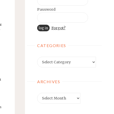
Password
st
Forgot?
w
CATEGORIES
Categories
t
ARCHIVES
Archives
n