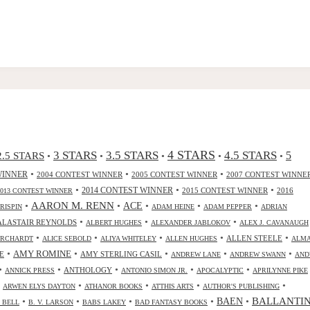
4 STARS
3 STARS
3.5 STARS
4.5 STARS
2.5 STARS
5
•
•
•
•
•
•
•
•
WINNER
2004 CONTEST WINNER
2005 CONTEST WINNER
2007 CONTEST WINNE
•
•
•
2014 CONTEST WINNER
2015 CONTEST WINNER
2016
2013 CONTEST WINNER
•
AARON M. RENN
•
ACE
•
•
•
CRISPIN
ADAM HEINE
ADAM PEPPER
ADRIAN
•
•
•
ALASTAIR REYNOLDS
ALBERT HUGHES
ALEXANDER JABLOKOV
ALEX J. CAVANAUGH
•
•
•
•
•
ALLEN STEELE
ORCHARDT
ALICE SEBOLD
ALIYA WHITELEY
ALLEN HUGHES
ALM
•
•
•
•
•
AMY ROMINE
E
AMY STERLING CASIL
ANDREW LANE
ANDREW SWANN
AND
•
•
•
•
•
ANTHOLOGY
ANNICK PRESS
ANTONIO SIMON JR.
APOCALYPTIC
APRILYNNE PIKE
•
•
•
•
•
ARWEN ELYS DAYTON
ATHANOR BOOKS
ATTHIS ARTS
AUTHOR'S PUBLISHING
•
•
•
•
•
BALLANTI
BAEN
. BELL
B. V. LARSON
BABS LAKEY
BAD FANTASY BOOKS