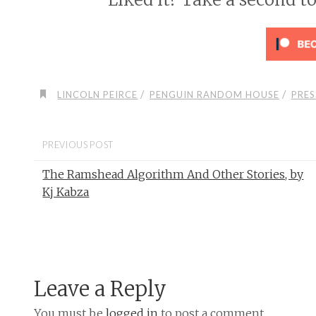
/
/
LINCOLN PEIRCE
PENGUIN RANDOM HOUSE
PRES
PREVIOUS POST
The Ramshead Algorithm And Other Stories, by
Kj Kabza
Leave a Reply
You must be
logged in
to post a comment.