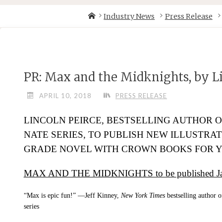
Skip
Home
Industry News
Press Release
to
content
PR: Max and the Midknights, by Li
APRIL 10, 2018
PRESS RELEASE
LINCOLN PEIRCE, BESTSELLING AUTHOR O
NATE
SERIES, TO PUBLISH NEW ILLUSTRA
GRADE NOVEL WITH CROWN BOOKS FOR 
MAX AND THE MIDKNIGHTS to be published Jan
“Max is epic fun!” —Jeff Kinney,
New York Times
bestselling author 
series