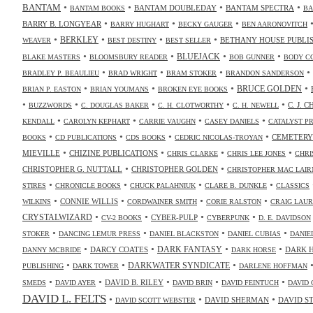
•
•
•
•
BANTAM
BANTAM DOUBLEDAY
BANTAM SPECTRA
BANTAM BOOKS
BA
•
•
•
BARRY B. LONGYEAR
BARRY HUGHART
BECKY GAUGER
BEN AARONOVITCH
•
•
•
•
BERKLEY
BETHANY HOUSE PUBLI
WEAVER
BEST DESTINY
BEST SELLER
•
•
•
•
BLUEJACK
BLAKE MASTERS
BLOOMSBURY READER
BOB GUNNER
BODY C
•
•
•
•
BRADLEY P. BEAULIEU
BRAD WRIGHT
BRAM STOKER
BRANDON SANDERSON
•
•
•
•
BRUCE GOLDEN
BRIAN P. EASTON
BRIAN YOUMANS
BROKEN EYE BOOKS
•
•
•
•
•
C. J. 
BUZZWORDS
C. DOUGLAS BAKER
C. H. CLOTWORTHY
C. H. NEWELL
•
•
•
•
KENDALL
CAROLYN KEPHART
CARRIE VAUGHN
CASEY DANIELS
CATALYST P
•
•
•
•
CEMETERY
BOOKS
CD PUBLICATIONS
CDS BOOKS
CEDRIC NICOLAS-TROYAN
•
•
•
•
MIEVILLE
CHIZINE PUBLICATIONS
CHRIS CLARKE
CHRIS LEE JONES
CHRI
•
•
CHRISTOPHER G. NUTTALL
CHRISTOPHER GOLDEN
CHRISTOPHER MAC LAIR
•
•
•
•
STIRES
CHRONICLE BOOKS
CHUCK PALAHNIUK
CLARE B. DUNKLE
CLASSICS
•
•
•
•
CONNIE WILLIS
WILKINS
CORDWAINER SMITH
CORIE RALSTON
CRAIG LAUR
•
•
•
•
CRYSTALWIZARD
CYBER-PULP
CV-2 BOOKS
CYBERPUNK
D. E. DAVIDSON
•
•
•
•
STOKER
DANCING LEMUR PRESS
DANIEL BLACKSTON
DANIEL CUBIAS
DANIE
•
•
•
•
DARK FANTASY
DARCY COATES
DARK 
DANNY MCBRIDE
DARK HORSE
•
•
•
DARKWATER SYNDICATE
PUBLISHING
DARK TOWER
DARLENE HOFFMAN
•
•
•
•
•
DAVID B. RILEY
SMEDS
DAVID AYER
DAVID BRIN
DAVID FEINTUCH
DAVID 
DAVID L. FELTS
•
•
•
DAVID SHERMAN
DAVID S
DAVID SCOTT WEBSTER