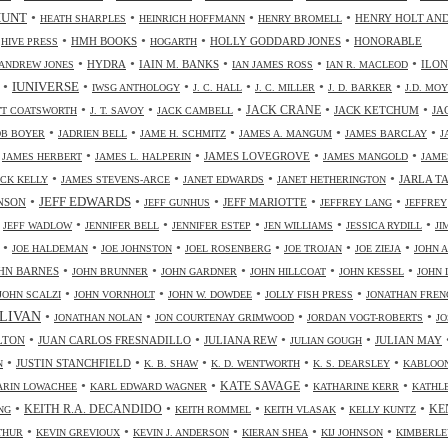
•
•
•
•
HUNT
HENRY HOLT AN
HEATH SHARPLES
HEINRICH HOFFMANN
HENRY BROMELL
•
•
•
•
•
HMH BOOKS
HOLLY GODDARD JONES
HONORABLE
HIVE PRESS
HOGARTH
•
•
•
•
•
HYDRA
IAIN M. BANKS
ILO
ANDREW JONES
IAN JAMES ROSS
IAN R. MACLEOD
•
•
•
•
•
•
IUNIVERSE
IWSG ANTHOLOGY
J. C. HALL
J. C. MILLER
J. D. BARKER
J.D. MO
•
•
•
•
•
JACK CRANE
JACK KETCHUM
JA
OTT COATSWORTH
J. T. SAVOY
JACK CAMBELL
•
•
•
•
•
OB BOYER
JADRIEN BELL
JAME H. SCHMITZ
JAMES A. MANGUM
JAMES BARCLAY
J
•
•
•
•
•
JAMES LOVEGROVE
JAMES HERBERT
JAMES L. HALPERIN
JAMES MANGOLD
JAME
•
•
•
•
JARLA T
ICK KELLY
JAMES STEVENS-ARCE
JANET EDWARDS
JANET HETHERINGTON
•
•
•
•
•
JEFF EDWARDS
NSON
JEFF MARIOTTE
JEFF GUNHUS
JEFFREY LANG
JEFFREY
•
•
•
•
•
•
JEFF WADLOW
JENNIFER BELL
JENNIFER ESTEP
JEN WILLIAMS
JESSICA RYDILL
JI
•
•
•
•
•
•
JOE HALDEMAN
JOE JOHNSTON
JOEL ROSENBERG
JOE TROJAN
JOE ZIEJA
JOHN A
•
•
•
•
•
HN BARNES
JOHN BRUNNER
JOHN GARDNER
JOHN HILLCOAT
JOHN KESSEL
JOHN 
•
•
•
•
JOHN SCALZI
JOHN VORNHOLT
JOHN W. DOWDEE
JOLLY FISH PRESS
JONATHAN FREN
•
•
•
•
LIVAN
JONATHAN NOLAN
JON COURTENAY GRIMWOOD
JORDAN VOGT-ROBERTS
JO
•
•
•
•
LTON
JUAN CARLOS FRESNADILLO
JULIANA REW
JULIAN MAY
JULIAN GOUGH
•
•
•
•
•
JUSTIN STANCHFIELD
N
K. B. SHAW
K. D. WENTWORTH
K. S. DEARSLEY
KABLOO
•
•
•
•
KATE SAVAGE
ARIN LOWACHEE
KARL EDWARD WAGNER
KATHARINE KERR
KATHL
•
•
•
•
•
KEITH R.A. DECANDIDO
KE
NG
KEITH ROMMEL
KEITH VLASAK
KELLY KUNTZ
•
•
•
•
•
THUR
KEVIN GREVIOUX
KEVIN J. ANDERSON
KIERAN SHEA
KIJ JOHNSON
KIMBERLE