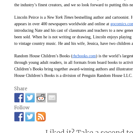
the industry’s finest creators, and we so look forward to putting this 
Lincoln Peirce is a
New York Times
bestselling author and cartoonist. 
appears in over 400 newspapers worldwide and online at
gocomics.com
introducing Nate and his cast of classmates and teachers to a new gene
been sold. When he is not writing or drawing, Lincoln enjoys playing
to vintage country music. He and his wife, Jessica, have two children 
Random House Children’s Books
(
rhcbooks.com
) is the world’s large
through young adult readers, in all formats from board books to activ
Children’s Books bring together award-winning authors and illustrato
House Children’s Books is a division of Penguin Random House LLC.
Share
Follow
Liked it? Take a second t