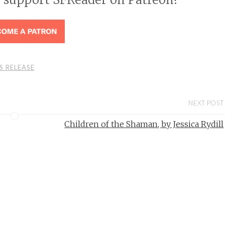
S RELEASE
NEXT POST
Children of the Shaman, by Jessica Rydill