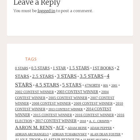
Leave a Reply
You must be
logged in
to post a comment.
TAGS
2
0.5 STARS
1 STAR
1.5 STARS
1ST BOOKS
0 STARS
•
•
•
•
•
4
3 STARS
3.5 STARS
STARS
2.5 STARS
•
•
•
•
STARS
4.5 STARS
5 STARS
•
•
•
47NORTH
•
•
•
80S
2001
2002 CONTEST WINNER
•
2003 CONTEST WINNER
•
2004
CONTEST WINNER
•
2005 CONTEST WINNER
•
2007 CONTEST
WINNER
•
2008 CONTEST WINNER
•
2009 CONTEST WINNER
•
2010
CONTEST WINNER
•
•
2014 CONTEST
2013 CONTEST WINNER
WINNER
•
2015 CONTEST WINNER
•
2016 CONTEST WINNER
•
2016
2017 CONTEST WINNER
ELECTION
•
•
•
•
2018
A. C. CRISPIN
AARON M. RENN
ACE
•
•
•
•
ADAM HEINE
ADAM PEPPER
•
•
•
ADRIAN ARCHANGELO
ADRIAN TCHAIKOVSKY
ALAN DEAN FOSTER
ALAN F. TROOP
•
ALASTAIR REYNOLDS
•
•
ALBERT HUGHES