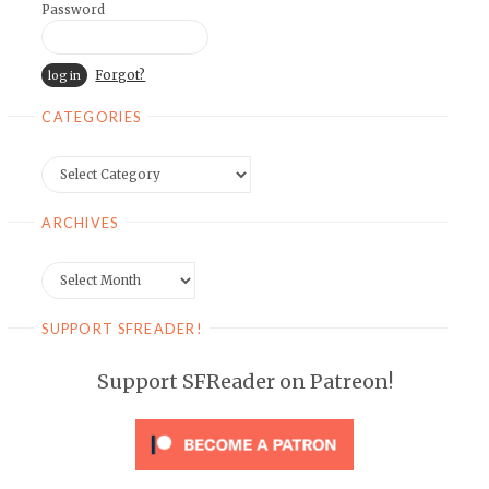
Password
Forgot?
CATEGORIES
Categories
ARCHIVES
Archives
SUPPORT SFREADER!
Support SFReader on Patreon!