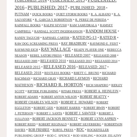
PUBLISHED: 2014
•
•
2016
PUBLISHED: 2017
PUBLISHED: 2018
•
•
•
PUTNAM
•
•
•
•
QUICK BOOKS
QUIET STORM BOOKS
R. A. ALBANO
R. A.
•
•
•
SALVATORE
R. GARCIA Y ROBERTSON
R. PEREZ DE PEREDA
•
•
•
RAINFALL BOOKS
RALPH SEVUSH
RAM SAMUDRALA
RAMSEY
RANDOM HOUSE
•
•
•
CAMPBELL
RANDALL SCOTT INGERMANSON
RATED R
RATED PG-13
•
•
•
•
RANDY TAGUCHI
RAPHAEL CARTER
•
RAY BRADBURY
•
•
RAW DOG SCREAMING PRESS
RAYMOND E. FEIST
RAY WALLACE
•
•
•
RAYMUND EICH
READY PLAYER ONE
REBECCA
•
•
RELEASED 2007
•
•
NEASON
REBEL SATORI PRESS
RELEASED 2008
•
RELEASED 2010
•
•
•
RELEASED 2009
RELEASED 2013
RELEASED 2014
RELEASED 2016
RELEASED 2015
•
•
RELEASED: 2017
•
RELEASED: 2018
•
•
•
RESTLESS BOOKS
RHETT C. BRUNO
RICHARD
•
•
RICHARD LAYMON
•
RICHARD
BACHMAN
RICHARD GRAY
RICHARD R. HORTON
MATHESON
•
•
•
RICH SHAPERO
RIDLEY
•
•
•
ROBERT A. HEINLEIN
•
SCOTT
RIPTIDE PUBLISHING
RITARI PRESS
•
•
ROBERT BEATTY
•
ROBERT ADAMS
ROBERT ANTON WILSON
ROBERT CHARLES WILSON
•
ROBERT E. HOWARD
•
ROBERT
•
•
•
•
EGGLETON
ROBERT GEIS
ROBERT HARRIS
ROBERT IRWIN
ROBERT
•
•
ROBERT J. SAWYER
•
J. PETERSON
ROBERT J. SANTA
ROBERT J.
•
ROBERT JACKSON BENNETT
•
ROBERT LYNN ASPRIN
•
SULLIVAN
•
•
•
ROBERT REED
ROBERT REGINALD
ROBERT SILVERBERG
ROBERTSON
ROC
•
ROB FRISBEE
•
•
•
DAVIES
ROBYL PRESS
ROCKEFELLER
•
•
•
PUBLISHING GROUP
ROD C. SPENCE
ROD SERLING
ROGER ZELAZNY