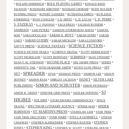
•
•
ROLE PLAYING GAMES
•
ROLAND EMMERICH
RONALD REED
•
•
•
•
JACKSON
ROSEMARY KIRSTEIN
ROSHANI CHOKSHI
RUDY RUCKER
•
•
•
RUNNING PRESS
RUPERT SANDERS
RUTHANNA EMRYS
RUTLEDGE
•
•
•
•
S. D. PERRY
•
ETHERIDGE
RYAN COOGLER
S.D. HINTZ
S. D. LUCAS
S. FAZEKAS
•
•
•
•
S. J. PAJONAS
SAGA PRESS
SALMAN RUSHDIE
SAMHAIN
•
•
•
SAM PETERS
SAMSON STORMCROW HAYES
SAMUEL
•
•
SARAH A. HOYT
•
•
MAE
SARA DOUGLASS
SARAH AVERY
SARAH
•
SARAH GUIDRY
•
•
•
GAILY
SARAH MICKLEM
SARA LUNSFORD
SCIENCE FICTION
SAVVY PRESS
•
SCIENCE FANTASY
•
•
•
•
•
SCIENCE FICTION TRAILS
SCORPIUS DIGITAL
SCOTT DERRICKSON
•
•
SCRIBNER
•
•
SCOTT NICHOLSON
SCOTT REINTGEN
SEAN STEWART
•
SECOND PLACE
•
•
•
SEAN T. M. STIENNON
SEE SHARP PRESS
SERIES
•
•
•
SFF
SERPENT'S TAIL
SETH GRAHAME SMITH
SEVEN GUNS PRESS
SFREADER
NET
•
•
•
•
•
SFWA
SHAMAN PRESS
SHARON LEE
SHAUN
•
•
•
SIGNET
•
SILVER LAKE
JEFFREY
SHAWN RYAN
SHIRLEY JACKSON
SIMON AND SCHUSTER
PUBLISHING
•
•
•
SIMON PETERSEN
SJ
•
•
•
SIMON R. GREEN
SINISTER GRIN PRESS
SIZZLER EDITIONS
HIGBEE
•
SOLARIS
•
•
SOURCEBOOKS JABBERWOCKY
SPACE
•
SPECTRUM LITERARY AGENCY
•
•
SPIDER
TRAVEL
SPIDER-MAN
ST. MARTIN'S PRESS
ROBINSON
•
•
•
•
STANISLAW LEM
STAR TREK
•
STAR WARS
•
STELLA GEMMELL
•
STAR TREK DISCOVERY
STEPAN
•
•
•
STEPHEN
CHAPMAN
STEPHEN ALMEKINDER
STEPHEN BAXTER
STEPHEN KING
JONES
•
•
•
•
STEPHEN W. SCOTT
STERLING HOUSE