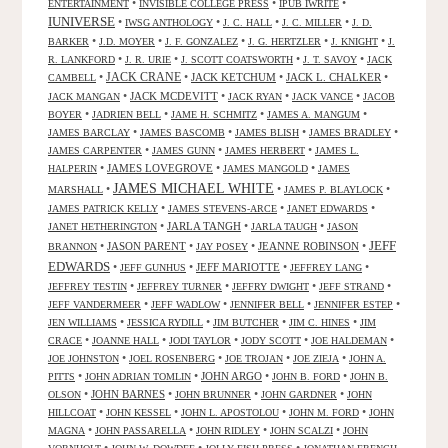
•
•
•
ENTERTAINMENT
INVISIBLE COLLEGE PRESS
IPUB IWRITE
IUNIVERSE
•
•
•
•
IWSG ANTHOLOGY
J. C. HALL
J. C. MILLER
J. D.
•
•
•
•
•
BARKER
J.D. MOYER
J. F. GONZALEZ
J. G. HERTZLER
J. KNIGHT
J.
•
•
•
•
R. LANKFORD
J. R. URIE
J. SCOTT COATSWORTH
J. T. SAVOY
JACK
JACK CRANE
•
•
JACK KETCHUM
•
JACK L. CHALKER
•
CAMBELL
•
JACK MCDEVITT
•
•
•
JACK MANGAN
JACK RYAN
JACK VANCE
JACOB
•
•
•
•
BOYER
JADRIEN BELL
JAME H. SCHMITZ
JAMES A. MANGUM
•
•
•
•
JAMES BARCLAY
JAMES BASCOMB
JAMES BLISH
JAMES BRADLEY
•
•
•
JAMES CARPENTER
JAMES GUNN
JAMES HERBERT
JAMES L.
•
JAMES LOVEGROVE
•
•
HALPERIN
JAMES MANGOLD
JAMES
JAMES MICHAEL WHITE
•
•
•
MARSHALL
JAMES P. BLAYLOCK
•
•
•
JAMES PATRICK KELLY
JAMES STEVENS-ARCE
JANET EDWARDS
•
JARLA TANGH
•
•
JANET HETHERINGTON
JARLA TAUGH
JASON
JEFF
•
JASON PARENT
•
•
JEANNE ROBINSON
•
BRANNON
JAY POSEY
EDWARDS
•
•
JEFF MARIOTTE
•
•
JEFF GUNHUS
JEFFREY LANG
•
•
•
•
JEFFREY TESTIN
JEFFREY TURNER
JEFFRY DWIGHT
JEFF STRAND
•
•
•
•
JEFF VANDERMEER
JEFF WADLOW
JENNIFER BELL
JENNIFER ESTEP
•
•
•
•
JEN WILLIAMS
JESSICA RYDILL
JIM BUTCHER
JIM C. HINES
JIM
•
•
•
•
•
CRACE
JOANNE HALL
JODI TAYLOR
JODY SCOTT
JOE HALDEMAN
•
•
•
•
JOE JOHNSTON
JOEL ROSENBERG
JOE TROJAN
JOE ZIEJA
JOHN A.
•
•
JOHN ARGO
•
•
PITTS
JOHN ADRIAN TOMLIN
JOHN B. FORD
JOHN B.
•
JOHN BARNES
•
•
•
OLSON
JOHN BRUNNER
JOHN GARDNER
JOHN
•
•
•
•
HILLCOAT
JOHN KESSEL
JOHN L. APOSTOLOU
JOHN M. FORD
JOHN
•
•
•
•
MAGNA
JOHN PASSARELLA
JOHN RIDLEY
JOHN SCALZI
JOHN
•
•
•