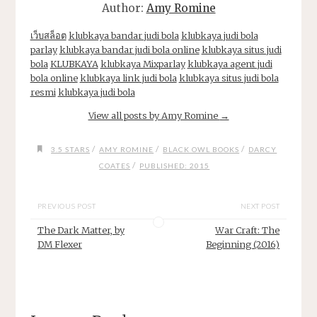
Author:
Amy Romine
เว็บสล็อต
klubkaya bandar judi bola
klubkaya judi bola
parlay
klubkaya bandar judi bola online
klubkaya situs judi
bola
KLUBKAYA
klubkaya Mixparlay
klubkaya agent judi
bola online
klubkaya link judi bola
klubkaya situs judi bola
resmi
klubkaya judi bola
View all posts by Amy Romine
→
/
/
/
3.5 STARS
AMY ROMINE
BLACK OWL BOOKS
DARCY
/
COATES
PUBLISHED: 2015
PREVIOUS POST
NEXT POST
The Dark Matter, by
War Craft: The
DM Flexer
Beginning (2016)