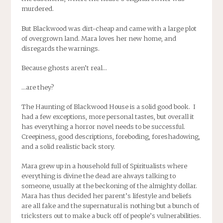
murdered.
But Blackwood was dirt-cheap and came with a large plot
of overgrown land. Mara loves her new home, and
disregards the warnings.
Because ghosts aren’t real…
…are they?
The Haunting of Blackwood House is a solid good book. I
had a few exceptions, more personal tastes, but overall it
has everything a horror novel needs to be successful.
Creepiness, good descriptions, foreboding, foreshadowing,
and a solid realistic back story.
Mara grew up in a household full of Spiritualists where
everything is divine the dead are always talking to
someone, usually at the beckoning of the almighty dollar.
Mara has thus decided her parent’s lifestyle and beliefs
are all fake and the supernatural is nothing but a bunch of
tricksters out to make a buck off of people’s vulnerabilities.