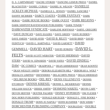
•
•
•
D. S. CARTWRIGHT
DACRE STOKER
DANCING LEMUR PRESS
DANIEL
DANIELLE
•
•
•
BLACKSTON
DANIEL CUBIAS
DANIEL H. WILSON
ACKLEY-MCPHAIL
•
•
•
DANIELLE L. JENSEN
DANIEL SANCHEZ
DARK FANTASY
•
DARCY COATES
•
•
DANNY MCBRIDE
DARK
•
DARK HOUSE BOOKS
•
DARK QUEST
•
DARK REGIONS
•
HORSE
•
•
DARK SERPENT/RAVENSWOOD PUBLISHING
DARK TOWER
DARKWATER SYNDICATE
•
•
DARLENE HOFFMAN
DARYL GREGORY
•
DAVE DUNCAN
•
•
•
•
DAVE EGGERS
DAVE GREEN
DAVE RUDDEN
•
•
DAVID B. RILEY
•
•
DAVE SMEDS
DAVID AYER
DAVID BRIN
DAVID
DAVID
•
•
•
FEINTUCH
DAVID G. HARTWELL
DAVID GARNETT
DAVID L.
DAVID HART
GEMMELL
•
•
•
DAVID JENKINS
FELTS
•
•
DAVID SHERMAN
•
DAVID
DAVID SCOTT WEBSTER
STERN
•
•
•
DAVID ZINDELL
•
DAVID W. EDWARDS
DAVID YATES
DAW
•
DC COMICS
•
•
•
DEADPOOL 2
DEAN AMMERMAN
DEAN KOONTZ
•
•
•
•
DEAN WESLEY SMITH
DEBORA ELIZABETH HILL
DEBORAH A. WOLF
•
•
•
DEDALUS LIMITED
DEFENDERS
DELACORTE PRESS
DELIA SHERMAN
•
DELIRIUM BOOKS
•
DEL REY
•
DENIS VILLENEUVE
•
DENNIS
DENNIS KRIESEL
•
•
•
ETCHISON
DENNIS L. MCKIERNAN
DENNIS
•
•
DESMOND WARZEL
•
•
WILLIAM HAUCK
DEREK SMITH
DEVIN CARY
•
•
DISNEY HYPERION
•
•
DEVON HEFFER
DEXTER PALMER
DM FLEXER
•
•
•
DOG HORN PUBLISHING
DONALD KRUEGER
DONALD L. FINE BOOKS
DONALD TRUMP
•
•
•
•
DONN JO NAPOLI
DONN KUSHNER
DON WEBB
DORCHESTER PUBLISHING COMPANY
•
•
DOUBLE
DOUBLEDAY