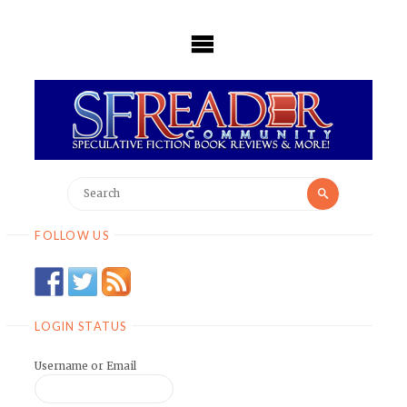
Skip
to
content
Search
Search
for:
FOLLOW US
LOGIN STATUS
Username or Email