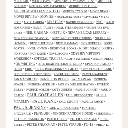
MILITARY
•
•
•
MILTON DAVIS
MINISTRY OF WHIMSY PRESS
MITCHELL
•
•
•
GRAHAM
MITHRAN SOMASUNDRUM
MORRIS PUBLISHING
MORROW WILLIAM AND CO
•
•
•
MORTEN TYLDUM
MOVIE NEWS
MOVIES
MOVIE REVIEW
•
•
•
•
MUNDANIA PRESS
MVMEDIA
MYKE
NAL
•
•
MYSTERY
•
•
•
COLE
MYLO CARBIA
NACHO VIGALONDO
NALO
•
•
•
HOPKINSON
NAN A. TALESE
NEAL STEPHENSON
NECESSARY EVIL
•
NEIL GAIMAN
•
NETFLIX
•
NEW AMERICAN LIBRARY
•
PRESS
•
•
NICHOLAS
NEW ENGLAND SF ASSOC.
NEW FALCON PUBLICATIONS
OZMENT
•
•
•
•
NICK ELIOPULOS
NICK MAMATAS
NICK REDFERN
NIGEL
•
•
•
NIGHT SHADE BOOKS
•
FOSTER
NIGEL HINTON
NIGHT OWL BOOKS
•
•
•
ODYSSEY WRITER'S
NO STARS
NOT RATED
NOVELBOOKS
WORKSHOP
•
OFFICIAL TRAILER
•
•
OLAF STAPLEDON
ONIGIRI PRESS
•
ON WRITING
•
•
•
OPEN ROAD INTEGRATED MEDIA
OPEN ROAD MEDIA
•
•
•
ORSON SCOTT CARD
•
ORBIT
ORIM
ORION PUBLISHING AND MEDIA
•
•
•
OUR LITTLE SECRET PRESS
OVERLOOK PRESS
PAMELA SARGENT
•
PANTHEON BOOKS
•
PAT MARLAN
•
PAN MACMILLAN
PATRICIA
•
•
•
HOWELL
PATRICIA MCKILLIP
PATRICK NIELSEN HAYDEN
PATRICK
•
•
•
•
TILLEY
PATRICK WELCH
PATTY JENKINS
PAUL BUCHHEIT
PAUL DI
PAUL GOAT ALLEN
•
•
•
PAUL J.
FILIPPO
PAUL GRZEGORZEK
PAUL KANE
MCAULEY
•
•
•
•
PAUL KITCATT
PAUL LA FARGE
PAUL S. JENKINS
•
•
PAUL W. S. ANDERSON
PENELOPE
PENGUIN
•
•
PENGUIN RANDOM HOUSE
•
•
FITZGERALD
PERENNIAL
PETER F. HAMILTON
•
•
PETER S. BEAGLE
•
PETER J. HECK
PETER
PG-13
•
PETER SPEAKMAN
•
PETER STRAUB
•
•
SENESE
PHILIP K.