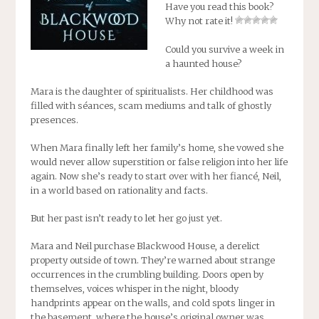
Have you read this book?
Why not rate it!
Could you survive a week in
a haunted house?
Mara is the daughter of spiritualists. Her childhood was
filled with séances, scam mediums and talk of ghostly
presences.
When Mara finally left her family’s home, she vowed she
would never allow superstition or false religion into her life
again. Now she’s ready to start over with her fiancé, Neil,
in a world based on rationality and facts.
But her past isn’t ready to let her go just yet.
Mara and Neil purchase Blackwood House, a derelict
property outside of town. They’re warned about strange
occurrences in the crumbling building. Doors open by
themselves, voices whisper in the night, bloody
handprints appear on the walls, and cold spots linger in
the basement, where the house’s original owner was