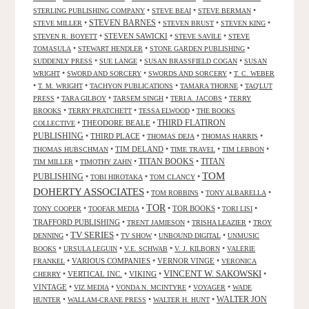
•
•
•
STERLING PUBLISHING COMPANY
STEVE BEAI
STEVE BERMAN
•
STEVEN BARNES
•
•
•
STEVE MILLER
STEVEN BRUST
STEVEN KING
•
STEVEN SAWICKI
•
•
STEVEN R. BOYETT
STEVE SAVILE
STEVE
•
•
•
TOMASULA
STEWART HENDLER
STONE GARDEN PUBLISHING
•
•
•
SUDDENLY PRESS
SUE LANGE
SUSAN BRASSFIELD COGAN
SUSAN
•
•
•
WRIGHT
SWORD AND SORCERY
SWORDS AND SORCERY
T. C. WEBER
•
•
•
•
T. M. WRIGHT
TACHYON PUBLICATIONS
TAMARA THORNE
TAQ'LUT
•
•
•
•
PRESS
TARA GILBOY
TARSEM SINGH
TERI A. JACOBS
TERRY
•
•
•
BROOKS
TERRY PRATCHETT
TESSA ELWOOD
THE BOOKS
•
THEODORE BEALE
•
THIRD FLATIRON
COLLECTIVE
PUBLISHING
•
THIRD PLACE
•
•
•
THOMAS DEJA
THOMAS HARRIS
•
TIM DELAND
•
•
•
THOMAS HUBSCHMAN
TIME TRAVEL
TIM LEBBON
TITAN BOOKS
•
•
•
TITAN
TIM MILLER
TIMOTHY ZAHN
TOM
PUBLISHING
•
•
•
TOBI HIROTAKA
TOM CLANCY
DOHERTY ASSOCIATES
•
•
•
TOM ROBBINS
TONY ALBARELLA
TOR
•
•
•
TOR BOOKS
•
•
TONY COOPER
TOOFAR MEDIA
TORI LISI
TRAFFORD PUBLISHING
•
•
•
TRENT JAMIESON
TRISHA LEAZIER
TROY
TV SERIES
•
•
•
•
DENNING
TV SHOW
UNBOUND DIGITAL
UNMUSIC
•
•
•
•
BOOKS
URSULA LEGUIN
V.E. SCHWAB
V. J. KILBORN
VALERIE
•
VARIOUS COMPANIES
•
VERNOR VINGE
•
FRANKEL
VERONICA
VINCENT W. SAKOWSKI
•
VERTICAL INC.
•
VIKING
•
•
CHERRY
VINTAGE
•
•
•
•
VIZ MEDIA
VONDA N. MCINTYRE
VOYAGER
WADE
•
•
•
WALTER JON
HUNTER
WALLAM-CRANE PRESS
WALTER H. HUNT