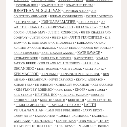
VORNHOLT
JOHN W. DOWDEE
JOLLY FISH PRESS
JONATHAN FRENCH
•
•
•
•
JONATHAN HULS
JONATHAN JANZ
JONATHAN LETHEM
JONATHAN M. SULLIVAN
•
•
JONATHAN NOLAN
JON
•
•
COURTENAY GRIMWOOD
JORDAN VOGT-ROBERTS
JOSEPH COSENTINO
JOSHUA PALMATIER
•
•
•
•
JO
JOSEPH NASSISE
JOSHUA VIOLA
WALTON
•
JUAN CARLOS FRESNADILLO
•
JULIANA REW
•
JULIAN
•
JULIAN MAY
•
JULIE E. CZERNEDA
•
GOUGH
JUSTIN CHARLES AND
•
•
•
JUSTIN STANCHFIELD
•
COMPANY
JUSTIN HINKS
JUSTIN LIN
K. B.
•
•
•
•
SHAW
K. D. WENTWORTH
K. S. DEARSLEY
KABLOONA
KAORU
•
•
•
•
KURIMOTO
KAREN HANCOCK
KAREN HEULAR
KAREN JOY FOWLER
KATE SAVAGE
•
•
•
KARIN LOWACHEE
KARL EDWARD WAGNER
•
•
•
KATHARINE KERR
KATHLEEN E. DEISHER
KATHY TYERS
KEALAN
KEITH R.A.
•
•
PATRICK BURKE
KEEPER AND SOL PUBLISHING
DECANDIDO
•
•
•
•
KEITH ROMMEL
KEITH VLASAK
KELLY KUNTZ
KEN MACLEOD
•
KEN RAND
•
KENSINGTON PUBLISHING
•
KEN
•
•
•
•
WISMAN
KERI ARTHUR
KEVIN GREVIOUX
KEVIN J. ANDERSON
•
•
•
KIERAN SHEA
KIJ JOHNSON
KIMBERLEY MCCREIGHT
KIM HARRISON
•
KIM STANLEY ROBINSON
•
•
KNOPF
•
•
KING KONG
KOJI SUZUKI
•
KRISTELL INK
•
•
KRIS STRAUB
KRISTEN L. JACKSON
KRISTINE
•
KRISTINE SMITH
•
•
KATHRYN RUSCH
KURT ROTH
L.E. MODESITT JR.
LALITH
•
•
L. SPRAGUE DE CAMP
•
L. JAGI LAMPLIGHTER
VIPULANANTHAN
•
•
•
LAMP POST PUBLISHING
LARRY DIXON
•
•
•
LARRY NIVEN
LAURA GIVENS
LAURA J. UNDERWOOD
LAWRENCE
•
•
•
•
WATT-EVANS
LEE PLETZERS
LEN WISEMAN
LEON MINTZ
LESLEY
•
•
LETHE PRESS
•
LIN CARTER
•
THOMSON
LESLIE SOULE
LINCOLN