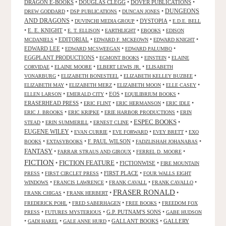
DRAGON E-BOOKS
•
DOUGLAS CLEGG
•
DOVER PUBLICATIONS
•
DUNGEONS
•
•
•
DREW GODDARD
DSP PUBLICATIONS
DUNCAN JONES
AND DRAGONS
•
•
DYSTOPIA
•
DUVINCHI MEDIA GROUP
E.D.E. BELL
•
E. E. KNIGHT
•
•
•
•
E. T. ELLISON
EARTHLIGHT
EBOOKS
EDISON
•
EDITORIAL
•
•
•
MCDANIELS
EDWARD F. MCKEOWN
EDWARD KNIGHT
EDWARD LEE
•
•
•
EDWARD MCSWEEGAN
EDWARD PALUMBO
EGGPLANT PRODUCTIONS
•
•
•
EGMONT BOOKS
EINSTEIN
ELAINE
•
•
•
CORVIDAE
ELAINE MOORE
ELBERT LEWIS JR.
ELISABETH
•
•
•
VONARBURG
ELIZABETH BONESTEEL
ELIZABETH KELLEY BUZBEE
•
•
•
•
ELIZABETH MAY
ELIZABETH MERZ
ELIZABETH MOON
ELLE CASEY
•
•
EOS
•
•
ELLEN LARSON
EMERALD CITY
EQUILIBRIUM BOOKS
ERASERHEAD PRESS
•
•
•
•
ERIC FLINT
ERIC HERMANSON
ERIC IDLE
•
•
•
ERIC J. BROOKS
ERIC KRIPKE
ERIE HARBOR PRODUCTIONS
ERIN
ESPEC BOOKS
•
•
•
•
STEAD
ERIN SUMMERILL
ERNEST CLINE
EUGENE WILEY
•
•
•
•
EVAN CURRIE
EVE FORWARD
EVEY BRETT
EXO
•
•
F. PAUL WILSON
•
•
BOOKS
EXTASYBOOKS
FADZLISHAH JOHANABAS
FANTASY
•
•
•
FARRAR STRAUS AND GIROUX
FERREL D. MOORE
FICTION
FICTION FEATURE
•
•
FICTIONWISE
•
FIRE MOUNTAIN
•
•
FIRST PLACE
•
PRESS
FIRST CIRCLET PRESS
FOUR WALLS EIGHT
•
•
•
•
WINDOWS
FRANCIS LAWRENCE
FRANK CAVALL
FRANK CAVALLO
FRASER RONALD
•
•
•
FRANK CHIGAS
FRANK HERBERT
•
•
•
FREDERICK POHL
FRED SABERHAGEN
FREE BOOKS
FREEDOM FOX
•
•
G.P. PUTNAM'S SONS
•
PRESS
FUTURES MYSTERIOUS
GABE HUDSON
•
•
•
GALLANT BOOKS
•
GALLERY
GADI HAREL
GALE ANNE HURD