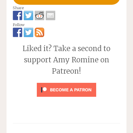
Share
Follow
Liked it? Take a second to
support Amy Romine on
Patreon!