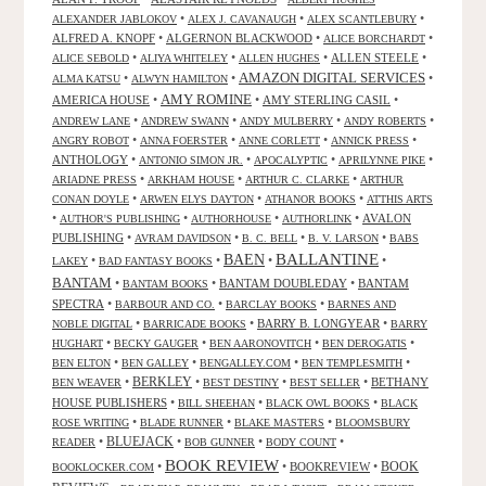
•
•
•
ALEXANDER JABLOKOV
ALEX J. CAVANAUGH
ALEX SCANTLEBURY
ALFRED A. KNOPF
•
ALGERNON BLACKWOOD
•
•
ALICE BORCHARDT
•
•
•
ALLEN STEELE
•
ALICE SEBOLD
ALIYA WHITELEY
ALLEN HUGHES
AMAZON DIGITAL SERVICES
•
•
•
ALMA KATSU
ALWYN HAMILTON
AMY ROMINE
AMERICA HOUSE
•
•
AMY STERLING CASIL
•
•
•
•
•
ANDREW LANE
ANDREW SWANN
ANDY MULBERRY
ANDY ROBERTS
•
•
•
•
ANGRY ROBOT
ANNA FOERSTER
ANNE CORLETT
ANNICK PRESS
ANTHOLOGY
•
•
•
•
ANTONIO SIMON JR.
APOCALYPTIC
APRILYNNE PIKE
•
•
•
ARIADNE PRESS
ARKHAM HOUSE
ARTHUR C. CLARKE
ARTHUR
•
•
•
CONAN DOYLE
ARWEN ELYS DAYTON
ATHANOR BOOKS
ATTHIS ARTS
•
•
•
•
AVALON
AUTHOR'S PUBLISHING
AUTHORHOUSE
AUTHORLINK
PUBLISHING
•
•
•
•
AVRAM DAVIDSON
B. C. BELL
B. V. LARSON
BABS
BALLANTINE
BAEN
•
•
•
•
LAKEY
BAD FANTASY BOOKS
BANTAM
•
•
BANTAM DOUBLEDAY
•
BANTAM
BANTAM BOOKS
SPECTRA
•
•
•
BARBOUR AND CO.
BARCLAY BOOKS
BARNES AND
•
•
BARRY B. LONGYEAR
•
NOBLE DIGITAL
BARRICADE BOOKS
BARRY
•
•
•
•
HUGHART
BECKY GAUGER
BEN AARONOVITCH
BEN DEROGATIS
•
•
•
•
BEN ELTON
BEN GALLEY
BENGALLEY.COM
BEN TEMPLESMITH
•
BERKLEY
•
•
•
BETHANY
BEN WEAVER
BEST DESTINY
BEST SELLER
HOUSE PUBLISHERS
•
•
•
BILL SHEEHAN
BLACK OWL BOOKS
BLACK
•
•
•
ROSE WRITING
BLADE RUNNER
BLAKE MASTERS
BLOOMSBURY
BLUEJACK
•
•
•
•
READER
BOB GUNNER
BODY COUNT
BOOK REVIEW
•
•
BOOKREVIEW
•
BOOK
BOOKLOCKER.COM