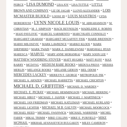
LISA DUMOND
•
•
•
•
LITTLE
PEIRCE
LISA JOY
LISA TUTTLE
LOIS
BROWN AND COMPANY
•
•
•
LIZ DE JAGAR
LLOYD ALEXANDER
MCMASTER BUJOLD
•
•
LOUIS MAISTROS
•
LOOSE ID
LYDA
LYNN NICOLE LOUIS
•
•
•
MOREHOUSE
M. ABRAHAMSON
M.
•
•
•
CHRISTIAN
M. J. SIMPSON
MACK REYNOLDS
MADELEINE E. ROBINS
•
•
•
•
MAJO PAVLOVIC
MARCEL SARMIENTO
MARCYKATE CONNOLLY
•
•
•
MARGARET GRAHAM
MARGARET MCGAFFEY FISK
MARIE BRENNON
•
•
•
MARIO MILOSEVIC
MARK LAWRENCE
MARKO KLOOS
MARK
•
•
•
SHEPHERD
MARK TWAIN
MARK Z. DANIELEWSKI
MARSHALL RYAN
•
MARVEL
•
•
•
MARESCA
MARY ANNE MOHANRAJ
MARY SOON LEE
MATTHEW WOODRING STOVER
•
•
•
MATT HUGHES
MATT RUFF
MAX
•
•
MEDIUM RARE BOOKS
•
•
BARRY
MCD/FSG
MEDUSA PRESS
MEISHA
•
•
•
•
MERLIN
MELANGE BOOKS
MELANIE GIDEON
MEL ODOM
MERCEDES LACKEY
•
•
•
MERILYN F. GEORGE
METROPOLIS INK
•
•
•
MICHAEL A. ARNZEN
MICHAEL BARRETTA
MICHAEL CRICHTON
MICHAEL D. GRIFFITHS
•
•
MICHAEL D. WARDEN
MICHAEL E. PICRAY
•
•
•
MICHAEL HEMMINGSON
MICHAEL HERRING
•
•
•
MICHAEL HIRST
MICHAEL J. JASPER
MICHAEL J. MARTINECK
•
•
•
MICHAEL JAN FRIEDMAN
MICHAEL KATLEMAN
MICHAEL KURLAND
•
MICHAEL M.B. GALVIN
•
•
MICHAEL LICHTER
MICHAEL MOORCOCK
•
•
•
MICHAEL REED
MICHAEL SWANWICK
MICHAEL WARRINER
MICHEL
•
•
•
•
MIKE
FABER
MIKAL TRIMM
MIKE COLLINS
MIKE E. PURFIELD
MCPHAIL
•
•
•
MIKHAIL AFANASEVICH BULGAKOV
MILES CAMERON