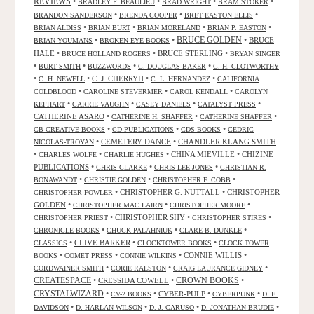
REVIEWS
•
•
•
•
BRADLEY P. BEAULIEU
BRAD WRIGHT
BRAM STOKER
•
•
•
BRANDON SANDERSON
BRENDA COOPER
BRET EASTON ELLIS
•
•
•
•
BRIAN ALDISS
BRIAN BURT
BRIAN MORELAND
BRIAN P. EASTON
•
•
BRUCE GOLDEN
•
BRUCE
BRIAN YOUMANS
BROKEN EYE BOOKS
HALE
•
•
BRUCE STERLING
•
BRUCE HOLLAND ROGERS
BRYAN SINGER
•
•
•
•
BURT SMITH
BUZZWORDS
C. DOUGLAS BAKER
C. H. CLOTWORTHY
•
•
C. J. CHERRYH
•
•
C. H. NEWELL
C. L. HERNANDEZ
CALIFORNIA
•
•
•
COLDBLOOD
CAROLINE STEVERMER
CAROL KENDALL
CAROLYN
•
•
•
•
KEPHART
CARRIE VAUGHN
CASEY DANIELS
CATALYST PRESS
CATHERINE ASARO
•
•
•
CATHERINE H. SHAFFER
CATHERINE SHAFFER
•
•
•
CB CREATIVE BOOKS
CD PUBLICATIONS
CDS BOOKS
CEDRIC
•
CEMETERY DANCE
•
CHANDLER KLANG SMITH
NICOLAS-TROYAN
•
•
•
CHINA MIEVILLE
•
CHIZINE
CHARLES WOLFE
CHARLIE HUGHES
PUBLICATIONS
•
•
•
CHRIS CLARKE
CHRIS LEE JONES
CHRISTIAN R.
•
•
•
BONAWANDT
CHRISTIE GOLDEN
CHRISTOPHER F. COBB
•
CHRISTOPHER G. NUTTALL
•
CHRISTOPHER
CHRISTOPHER FOWLER
GOLDEN
•
•
•
CHRISTOPHER MAC LAIRN
CHRISTOPHER MOORE
•
CHRISTOPHER SHY
•
•
CHRISTOPHER PRIEST
CHRISTOPHER STIRES
•
•
•
CHRONICLE BOOKS
CHUCK PALAHNIUK
CLARE B. DUNKLE
•
CLIVE BARKER
•
•
CLASSICS
CLOCKTOWER BOOKS
CLOCK TOWER
•
•
•
CONNIE WILLIS
•
BOOKS
COMET PRESS
CONNIE WILKINS
•
•
•
CORDWAINER SMITH
CORIE RALSTON
CRAIG LAURANCE GIDNEY
CREATESPACE
•
CRESSIDA COWELL
•
CROWN BOOKS
•
CRYSTALWIZARD
•
•
CYBER-PULP
•
•
CV-2 BOOKS
CYBERPUNK
D. E.
•
•
•
•
DAVIDSON
D. HARLAN WILSON
D. J. CARUSO
D. JONATHAN BRUDIE