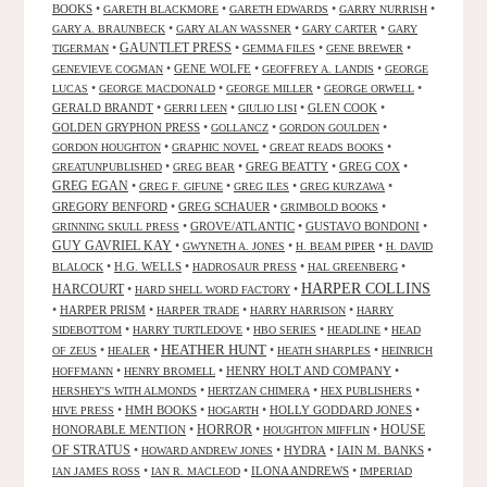
BOOKS
•
•
•
•
GARETH BLACKMORE
GARETH EDWARDS
GARRY NURRISH
•
•
•
GARY A. BRAUNBECK
GARY ALAN WASSNER
GARY CARTER
GARY
GAUNTLET PRESS
•
•
•
•
TIGERMAN
GEMMA FILES
GENE BREWER
•
GENE WOLFE
•
•
GENEVIEVE COGMAN
GEOFFREY A. LANDIS
GEORGE
•
•
•
•
LUCAS
GEORGE MACDONALD
GEORGE MILLER
GEORGE ORWELL
GERALD BRANDT
•
•
•
GLEN COOK
•
GERRI LEEN
GIULIO LISI
GOLDEN GRYPHON PRESS
•
•
•
GOLLANCZ
GORDON GOULDEN
•
•
•
GORDON HOUGHTON
GRAPHIC NOVEL
GREAT READS BOOKS
•
•
GREG BEATTY
•
GREG COX
•
GREATUNPUBLISHED
GREG BEAR
GREG EGAN
•
•
•
•
GREG F. GIFUNE
GREG ILES
GREG KURZAWA
GREGORY BENFORD
•
GREG SCHAUER
•
•
GRIMBOLD BOOKS
•
GROVE/ATLANTIC
•
GUSTAVO BONDONI
•
GRINNING SKULL PRESS
GUY GAVRIEL KAY
•
•
•
GWYNETH A. JONES
H. BEAM PIPER
H. DAVID
•
H.G. WELLS
•
•
•
BLALOCK
HADROSAUR PRESS
HAL GREENBERG
HARPER COLLINS
HARCOURT
•
•
HARD SHELL WORD FACTORY
•
HARPER PRISM
•
•
•
HARPER TRADE
HARRY HARRISON
HARRY
•
•
•
•
SIDEBOTTOM
HARRY TURTLEDOVE
HBO SERIES
HEADLINE
HEAD
HEATHER HUNT
•
•
•
•
OF ZEUS
HEALER
HEATH SHARPLES
HEINRICH
•
•
HENRY HOLT AND COMPANY
•
HOFFMANN
HENRY BROMELL
•
•
•
HERSHEY'S WITH ALMONDS
HERTZAN CHIMERA
HEX PUBLISHERS
•
HMH BOOKS
•
•
HOLLY GODDARD JONES
•
HIVE PRESS
HOGARTH
HORROR
HONORABLE MENTION
•
•
•
HOUSE
HOUGHTON MIFFLIN
OF STRATUS
•
•
HYDRA
•
IAIN M. BANKS
•
HOWARD ANDREW JONES
•
•
ILONA ANDREWS
•
IAN JAMES ROSS
IAN R. MACLEOD
IMPERIAD