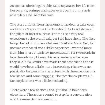
As soon as she is legally able, Mara separates her life from
her parents, scrimps and saves every penny until she is
able to buy a house of her own.
The story unfolds from the moment the door creaks open
and invites Mara across the threshold. As I said above, all
the pillars of horror success. For me I had very few
exceptions to the overall tale, but I did have them. The first
being the ‘adult’ romance between Neil and Mara. Neil, for
me was cardboard and a little too perfect. I wanted more
from him, more chemistry, more passion. For two people in
love the only way I knew this as a reader was because
they said it. You could have made them best friends and it
would have been a little more interesting. There was not
physicality between the characters, with the exception of a
few kisses and some hugging. The fact the couple was in
fact so platonic it was a little misleading.
There were a few scenes I thought should have been
elsewhere. The action seemed to stop for a conversation
which seemed to me unrealistic.