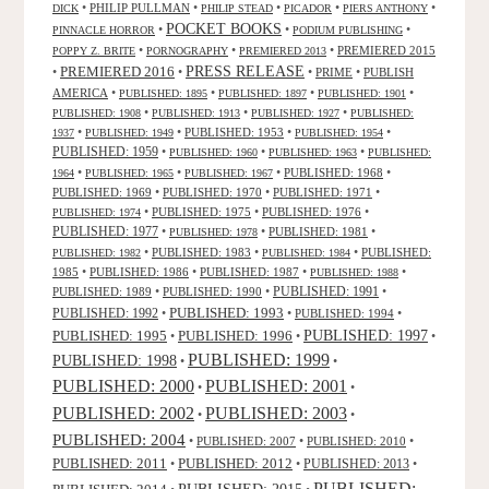
•
PHILIP PULLMAN
•
•
•
•
DICK
PHILIP STEAD
PICADOR
PIERS ANTHONY
POCKET BOOKS
•
•
•
PINNACLE HORROR
PODIUM PUBLISHING
•
•
•
PREMIERED 2015
POPPY Z. BRITE
PORNOGRAPHY
PREMIERED 2013
PRESS RELEASE
PREMIERED 2016
•
•
•
PRIME
•
PUBLISH
AMERICA
•
•
•
•
PUBLISHED: 1895
PUBLISHED: 1897
PUBLISHED: 1901
•
•
•
PUBLISHED: 1908
PUBLISHED: 1913
PUBLISHED: 1927
PUBLISHED:
•
•
PUBLISHED: 1953
•
•
1937
PUBLISHED: 1949
PUBLISHED: 1954
PUBLISHED: 1959
•
•
•
PUBLISHED: 1960
PUBLISHED: 1963
PUBLISHED:
•
•
•
PUBLISHED: 1968
•
1964
PUBLISHED: 1965
PUBLISHED: 1967
PUBLISHED: 1969
•
PUBLISHED: 1970
•
PUBLISHED: 1971
•
•
PUBLISHED: 1975
•
PUBLISHED: 1976
•
PUBLISHED: 1974
PUBLISHED: 1977
•
•
PUBLISHED: 1981
•
PUBLISHED: 1978
•
PUBLISHED: 1983
•
•
PUBLISHED:
PUBLISHED: 1982
PUBLISHED: 1984
1985
•
PUBLISHED: 1986
•
PUBLISHED: 1987
•
•
PUBLISHED: 1988
PUBLISHED: 1991
PUBLISHED: 1989
•
PUBLISHED: 1990
•
•
PUBLISHED: 1993
PUBLISHED: 1992
•
•
PUBLISHED: 1994
•
PUBLISHED: 1995
PUBLISHED: 1996
PUBLISHED: 1997
•
•
•
PUBLISHED: 1999
PUBLISHED: 1998
•
•
PUBLISHED: 2000
PUBLISHED: 2001
•
•
PUBLISHED: 2003
PUBLISHED: 2002
•
•
PUBLISHED: 2004
•
PUBLISHED: 2007
•
PUBLISHED: 2010
•
PUBLISHED: 2011
PUBLISHED: 2012
PUBLISHED: 2013
•
•
•
PUBLISHED:
PUBLISHED: 2015