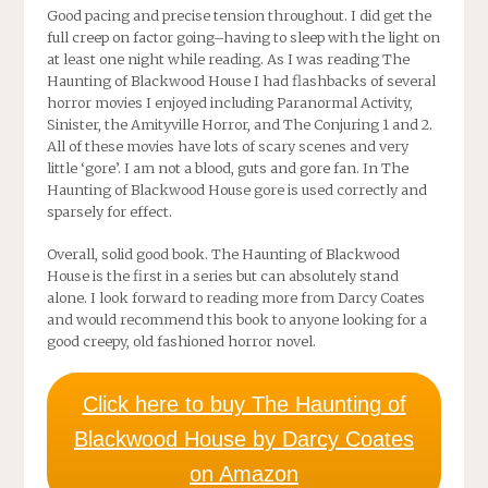
Good pacing and precise tension throughout. I did get the
full creep on factor going–having to sleep with the light on
at least one night while reading. As I was reading The
Haunting of Blackwood House I had flashbacks of several
horror movies I enjoyed including Paranormal Activity,
Sinister, the Amityville Horror, and The Conjuring 1 and 2.
All of these movies have lots of scary scenes and very
little ‘gore’. I am not a blood, guts and gore fan. In The
Haunting of Blackwood House gore is used correctly and
sparsely for effect.
Overall, solid good book. The Haunting of Blackwood
House is the first in a series but can absolutely stand
alone. I look forward to reading more from Darcy Coates
and would recommend this book to anyone looking for a
good creepy, old fashioned horror novel.
Click here to buy The Haunting of
Blackwood House by Darcy Coates
on Amazon