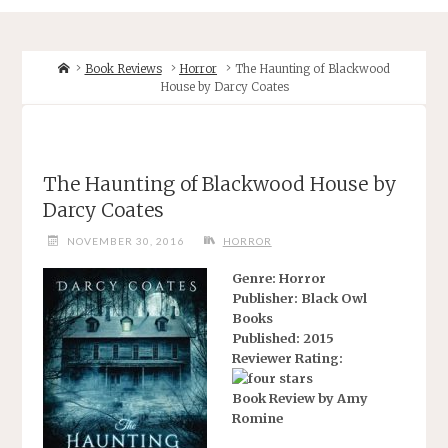
Home
Book Reviews
Horror
The Haunting of Blackwood
House by Darcy Coates
The Haunting of Blackwood House by
Darcy Coates
NOVEMBER 30, 2016
HORROR
Genre: Horror
Publisher: Black Owl
Books
Published: 2015
Reviewer Rating:
Book Review by Amy
Romine