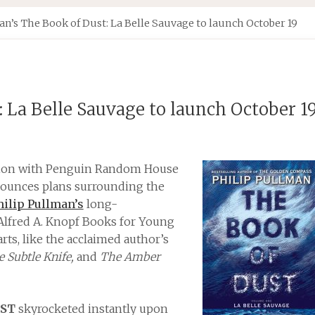
n’s The Book of Dust: La Belle Sauvage to launch October 19
: La Belle Sauvage to launch October 1
ation with Penguin Random House
nnounces plans surrounding the
hilip Pullman’s
long-
Alfred A. Knopf Books for Young
rts, like the acclaimed author’s
 Subtle Knife,
and
The Amber
UST
skyrocketed instantly upon