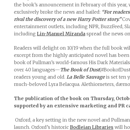
the book’s announcement in February of this year,
exclusively broke the news and hailed:
“For readers
rival the discovery of a new Harry Potter story.”
Cov
entertainment outlets, including NPR, BuzzFeed, Sla
including
Lin-Manuel Miranda
spread the news on 
Readers will delight on 10/19 when the full book wil
excerpt from the highly anticipated novel has been
book of Pullman’s world-famous His Dark Materials t
over 40 languages—
The Book of Dust
(#BookofDust)
readers young and old.
La Belle Sauvage
is set ten 
much-beloved Lyra Belacqua. Alethiometers, dæmons,
The publication of the book on Thursday, Octob
supported by an extensive marketing and PR 
Oxford, a key setting in the new novel and Pullman’
launch. Oxford’s historic
Bodleian Libraries
will ho