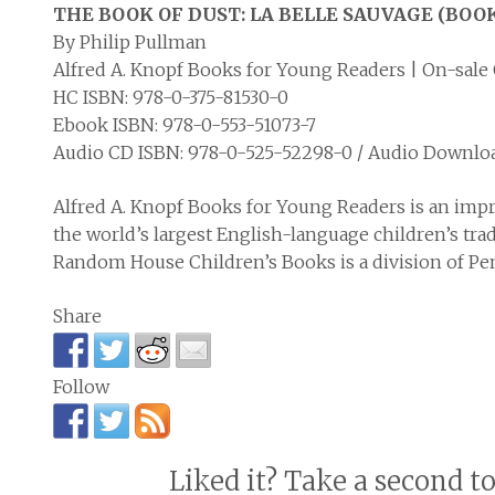
THE BOOK OF DUST: LA BELLE SAUVAGE (BOOK
By Philip Pullman
Alfred A. Knopf Books for Young Readers | On-sale 
HC ISBN: 978-0-375-81530-0
Ebook ISBN: 978-0-553-51073-7
Audio CD ISBN: 978-0-525-52298-0 / Audio Downlo
Alfred A. Knopf Books for Young Readers is an imp
the world’s largest English-language children’s tra
Random House Children’s Books is a division of 
Share
Follow
Liked it? Take a second t