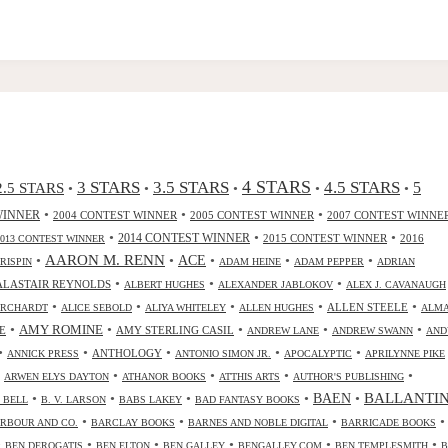
4 STARS
3 STARS
3.5 STARS
4.5 STARS
2.5 STARS
5
•
•
•
•
•
•
•
•
WINNER
2004 CONTEST WINNER
2005 CONTEST WINNER
2007 CONTEST WINNE
•
•
•
2014 CONTEST WINNER
2015 CONTEST WINNER
2016
2013 CONTEST WINNER
•
AARON M. RENN
•
ACE
•
•
•
CRISPIN
ADAM HEINE
ADAM PEPPER
ADRIAN
•
•
•
ALASTAIR REYNOLDS
ALBERT HUGHES
ALEXANDER JABLOKOV
ALEX J. CAVANAUGH
•
•
•
•
•
ALLEN STEELE
ORCHARDT
ALICE SEBOLD
ALIYA WHITELEY
ALLEN HUGHES
ALM
•
•
•
•
•
AMY ROMINE
E
AMY STERLING CASIL
ANDREW LANE
ANDREW SWANN
AND
•
•
•
•
•
ANTHOLOGY
ANNICK PRESS
ANTONIO SIMON JR.
APOCALYPTIC
APRILYNNE PIKE
•
•
•
•
•
ARWEN ELYS DAYTON
ATHANOR BOOKS
ATTHIS ARTS
AUTHOR'S PUBLISHING
•
•
•
•
•
BALLANTI
BAEN
. BELL
B. V. LARSON
BABS LAKEY
BAD FANTASY BOOKS
•
•
•
•
RBOUR AND CO.
BARCLAY BOOKS
BARNES AND NOBLE DIGITAL
BARRICADE BOOKS
•
•
•
•
•
•
BEN DEROGATIS
BEN ELTON
BEN GALLEY
BENGALLEY.COM
BEN TEMPLESMITH
B