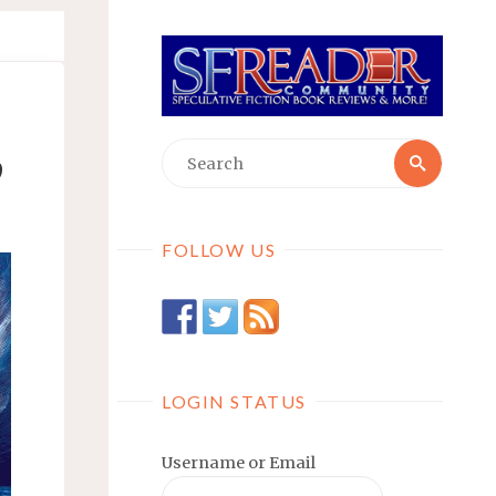
Searc
Search
9
for:
FOLLOW US
LOGIN STATUS
Username or Email