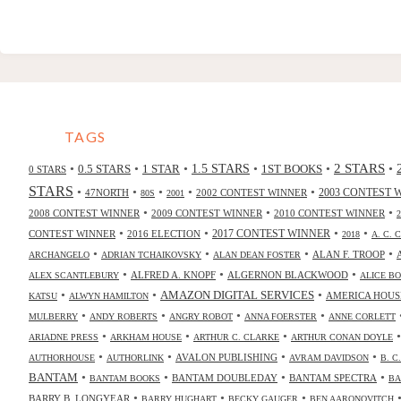
TAGS
2 STARS
•
•
•
•
•
•
0.5 STARS
1 STAR
1.5 STARS
1ST BOOKS
0 STARS
STARS
•
•
•
•
•
47NORTH
2002 CONTEST WINNER
2003 CONTEST 
80S
2001
•
•
•
2008 CONTEST WINNER
2009 CONTEST WINNER
2010 CONTEST WINNER
•
•
•
•
2017 CONTEST WINNER
CONTEST WINNER
2016 ELECTION
2018
A. C. 
•
•
•
•
ALAN F. TROOP
ARCHANGELO
ADRIAN TCHAIKOVSKY
ALAN DEAN FOSTER
•
•
•
ALFRED A. KNOPF
ALGERNON BLACKWOOD
ALEX SCANTLEBURY
ALICE B
•
•
•
AMAZON DIGITAL SERVICES
AMERICA HOUS
KATSU
ALWYN HAMILTON
•
•
•
•
MULBERRY
ANDY ROBERTS
ANGRY ROBOT
ANNA FOERSTER
ANNE CORLETT
•
•
•
ARIADNE PRESS
ARKHAM HOUSE
ARTHUR C. CLARKE
ARTHUR CONAN DOYLE
•
•
•
•
AVALON PUBLISHING
AUTHORHOUSE
AUTHORLINK
AVRAM DAVIDSON
B. C
•
•
•
•
BANTAM
BANTAM DOUBLEDAY
BANTAM SPECTRA
BANTAM BOOKS
BA
•
•
•
BARRY B. LONGYEAR
BARRY HUGHART
BECKY GAUGER
BEN AARONOVITCH