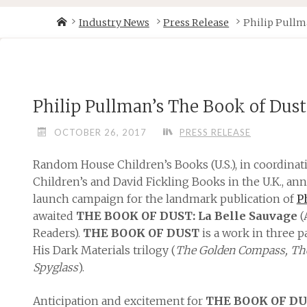
Skip
Home
Industry News
Press Release
Philip Pullma
to
content
Philip Pullman’s The Book of Dust
OCTOBER 26, 2017
PRESS RELEASE
Random House Children’s Books (U.S.), in coordin
Children’s and David Fickling Books in the U.K., a
launch campaign for the landmark publication of
P
awaited
THE BOOK OF DUST: La Belle Sauvage
(
Readers).
THE BOOK OF DUST
is a work in three pa
His Dark Materials trilogy (
The Golden Compass, The
Spyglass
).
Anticipation and excitement for
THE BOOK OF D