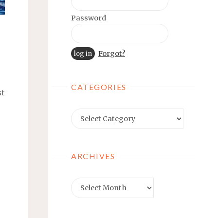
Password
Forgot?
CATEGORIES
st
Categories
ARCHIVES
Archives