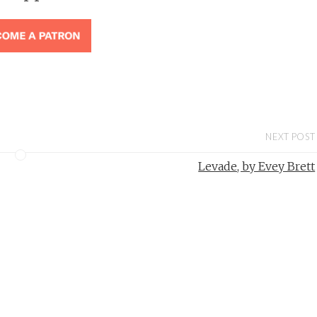
NEXT POST
Levade, by Evey Brett