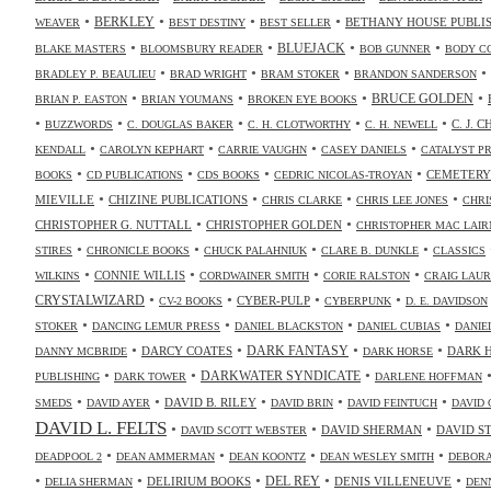
•
•
•
•
BERKLEY
BETHANY HOUSE PUBLI
WEAVER
BEST DESTINY
BEST SELLER
•
•
•
•
BLUEJACK
BLAKE MASTERS
BLOOMSBURY READER
BOB GUNNER
BODY C
•
•
•
•
BRADLEY P. BEAULIEU
BRAD WRIGHT
BRAM STOKER
BRANDON SANDERSON
•
•
•
•
BRUCE GOLDEN
BRIAN P. EASTON
BRIAN YOUMANS
BROKEN EYE BOOKS
•
•
•
•
•
C. J. 
BUZZWORDS
C. DOUGLAS BAKER
C. H. CLOTWORTHY
C. H. NEWELL
•
•
•
•
KENDALL
CAROLYN KEPHART
CARRIE VAUGHN
CASEY DANIELS
CATALYST P
•
•
•
•
CEMETERY
BOOKS
CD PUBLICATIONS
CDS BOOKS
CEDRIC NICOLAS-TROYAN
•
•
•
•
MIEVILLE
CHIZINE PUBLICATIONS
CHRIS CLARKE
CHRIS LEE JONES
CHRI
•
•
CHRISTOPHER G. NUTTALL
CHRISTOPHER GOLDEN
CHRISTOPHER MAC LAIR
•
•
•
•
STIRES
CHRONICLE BOOKS
CHUCK PALAHNIUK
CLARE B. DUNKLE
CLASSICS
•
•
•
•
CONNIE WILLIS
WILKINS
CORDWAINER SMITH
CORIE RALSTON
CRAIG LAUR
•
•
•
•
CRYSTALWIZARD
CYBER-PULP
CV-2 BOOKS
CYBERPUNK
D. E. DAVIDSON
•
•
•
•
STOKER
DANCING LEMUR PRESS
DANIEL BLACKSTON
DANIEL CUBIAS
DANIE
•
•
•
•
DARK FANTASY
DARCY COATES
DARK 
DANNY MCBRIDE
DARK HORSE
•
•
•
DARKWATER SYNDICATE
PUBLISHING
DARK TOWER
DARLENE HOFFMAN
•
•
•
•
•
DAVID B. RILEY
SMEDS
DAVID AYER
DAVID BRIN
DAVID FEINTUCH
DAVID 
DAVID L. FELTS
•
•
•
DAVID SHERMAN
DAVID S
DAVID SCOTT WEBSTER
•
•
•
•
DEADPOOL 2
DEAN AMMERMAN
DEAN KOONTZ
DEAN WESLEY SMITH
DEBORA
•
•
•
•
•
DELIRIUM BOOKS
DEL REY
DENIS VILLENEUVE
DELIA SHERMAN
DEN