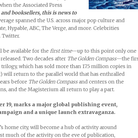
 when the Associated Press
 and booksellers, this is news to
erage spanned the U.S. across major pop culture and
te, Hypable, ABC, The Verge, and more. Celebrities
Twitter.
l be available for the
first time
—up to this point only one
 released. Two decades after
The Golden Compass
—the fir
rilogy, which has sold more than 17.5 million copies in
 will return to the parallel world that has enthralled
years before
The Golden Compass
and centers on the
 and the Magisterium all return to play a part.
er 19, marks a major global publishing event,
campaign and a unique launch extravaganza.
s home city, will become a hub of activity around
st much of the activity on the eve of publication,