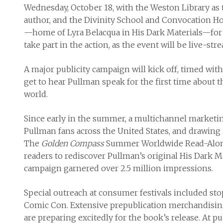
Wednesday, October 18, with the Weston Library as 
author, and the Divinity School and Convocation H
—home of Lyra Belacqua in His Dark Materials—for a 
take part in the action, as the event will be live-st
A major publicity campaign will kick off, timed with t
get to hear Pullman speak for the first time about t
world.
Since early in the summer, a multichannel marketi
Pullman fans across the United States, and drawing 
The
Golden Compass
Summer Worldwide Read-Along
readers to rediscover Pullman’s original His Dark Ma
campaign garnered over 2.5 million impressions.
Special outreach at consumer festivals included s
Comic Con. Extensive prepublication merchandising w
are preparing excitedly for the book’s release. At pub