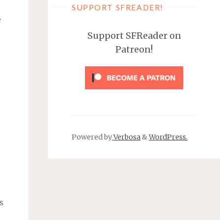
SUPPORT SFREADER!
e
Support SFReader on
Patreon!
Powered by
Verbosa
&
WordPress.
s