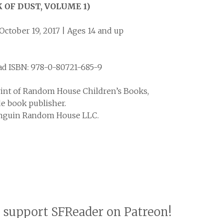
 OF DUST, VOLUME 1)
October 19, 2017 | Ages 14 and up
ad ISBN: 978-0-80721-685-9
rint of Random House Children’s Books,
de book publisher.
Penguin Random House LLC.
o support SFReader on Patreon!