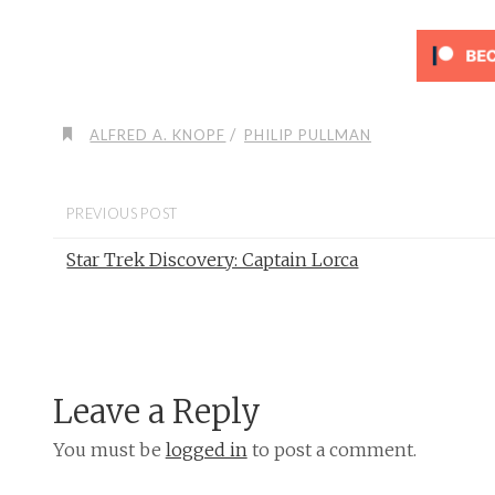
/
ALFRED A. KNOPF
PHILIP PULLMAN
PREVIOUS POST
Star Trek Discovery: Captain Lorca
Leave a Reply
You must be
logged in
to post a comment.