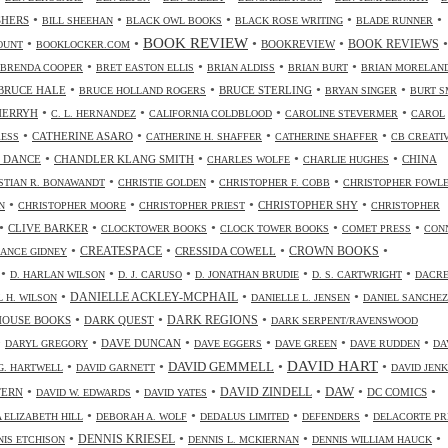
•
•
•
•
•
SHERS
BILL SHEEHAN
BLACK OWL BOOKS
BLACK ROSE WRITING
BLADE RUNNER
•
•
BOOK REVIEW
•
•
•
BOOKREVIEW
BOOK REVIEWS
OUNT
BOOKLOCKER.COM
•
•
•
•
BRENDA COOPER
BRET EASTON ELLIS
BRIAN ALDISS
BRIAN BURT
BRIAN MORELAN
•
•
•
•
BRUCE HALE
BRUCE STERLING
BRUCE HOLLAND ROGERS
BRYAN SINGER
BURT S
•
•
•
•
CHERRYH
C. L. HERNANDEZ
CALIFORNIA COLDBLOOD
CAROLINE STEVERMER
CAROL
•
•
•
•
CATHERINE ASARO
RESS
CATHERINE H. SHAFFER
CATHERINE SHAFFER
CB CREATI
•
•
•
•
 DANCE
CHANDLER KLANG SMITH
CHINA
CHARLES WOLFE
CHARLIE HUGHES
•
•
•
STIAN R. BONAWANDT
CHRISTIE GOLDEN
CHRISTOPHER F. COBB
CHRISTOPHER FOWL
•
•
•
•
CHRISTOPHER SHY
N
CHRISTOPHER MOORE
CHRISTOPHER PRIEST
CHRISTOPHER
•
•
•
•
•
CLIVE BARKER
CLOCKTOWER BOOKS
CLOCK TOWER BOOKS
COMET PRESS
CON
•
•
•
•
CREATESPACE
CRESSIDA COWELL
CROWN BOOKS
ANCE GIDNEY
•
•
•
•
•
D. HARLAN WILSON
D. J. CARUSO
D. JONATHAN BRUDIE
D. S. CARTWRIGHT
DACR
•
•
•
DANIELLE ACKLEY-MCPHAIL
L H. WILSON
DANIELLE L. JENSEN
DANIEL SANCHEZ
•
•
•
HOUSE BOOKS
DARK QUEST
DARK REGIONS
DARK SERPENT/RAVENSWOOD
•
•
•
•
•
•
DAVE DUNCAN
DARYL GREGORY
DAVE EGGERS
DAVE GREEN
DAVE RUDDEN
DA
DAVID HART
•
•
•
•
DAVID GEMMELL
G. HARTWELL
DAVID GARNETT
DAVID JENK
•
•
•
•
•
•
DAW
TERN
DAVID ZINDELL
DC COMICS
DAVID W. EDWARDS
DAVID YATES
•
•
•
•
 ELIZABETH HILL
DEBORAH A. WOLF
DEDALUS LIMITED
DEFENDERS
DELACORTE PR
•
•
•
•
DENNIS KRIESEL
NIS ETCHISON
DENNIS L. MCKIERNAN
DENNIS WILLIAM HAUCK