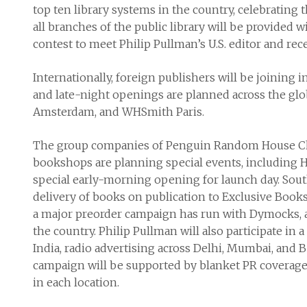
top ten library systems in the country, celebrating t
all branches of the public library will be provided 
contest to meet Philip Pullman’s U.S. editor and re
Internationally, foreign publishers will be joining i
and late-night openings are planned across the glo
Amsterdam, and WHSmith Paris.
The group companies of Penguin Random House Childr
bookshops are planning special events, including H
special early-morning opening for launch day. Sout
delivery of books on publication to Exclusive Books
a major preorder campaign has run with Dymocks, and
the country. Philip Pullman will also participate in
India, radio advertising across Delhi, Mumbai, and 
campaign will be supported by blanket PR coverage
in each location.