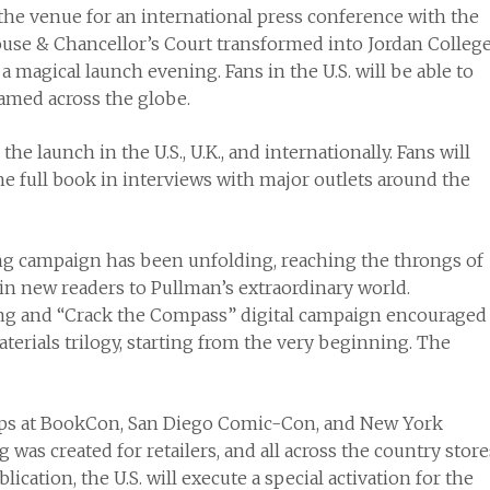
the venue for an international press conference with the
ouse & Chancellor’s Court transformed into Jordan Colleg
magical launch evening. Fans in the U.S. will be able to
reamed across the globe.
he launch in the U.S., U.K., and internationally. Fans will
he full book in interviews with major outlets around the
ng campaign has been unfolding, reaching the throngs of
in new readers to Pullman’s extraordinary world.
 and “Crack the Compass” digital campaign encouraged
terials trilogy, starting from the very beginning. The
tops at BookCon, San Diego Comic-Con, and New York
as created for retailers, and all across the country store
lication, the U.S. will execute a special activation for the