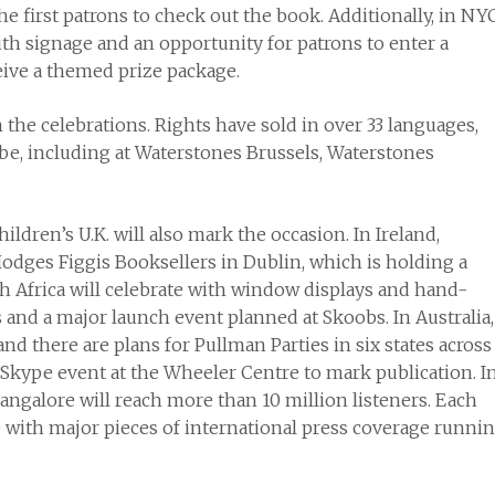
he first patrons to check out the book. Additionally, in NYC
with signage and an opportunity for patrons to enter a
ceive a themed prize package.
n the celebrations. Rights have sold in over 33 languages,
be, including at Waterstones Brussels, Waterstones
en’s U.K. will also mark the occasion. In Ireland,
odges Figgis Booksellers in Dublin, which is holding a
h Africa will celebrate with window displays and hand-
 and a major launch event planned at Skoobs. In Australia,
 there are plans for Pullman Parties in six states across
 a Skype event at the Wheeler Centre to mark publication. I
Bangalore will reach more than 10 million listeners. Each
 with major pieces of international press coverage runni